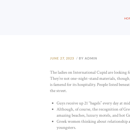
HO
JUNE 27, 2023
BY ADMIN
The ladies on International Cupid are looking 
They’re not one-night-stand materials, though,
is famend for its hospitality. People listed ben
the street.
Guys receive up 21 “bagels” every day at mi
Although, of course, the recognition of Greec
amazing beaches, luxury motels, and hot 
Greek women thinking about relationship a f
youngsters.