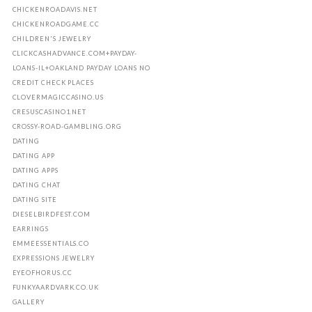
CHICKENROADAVIS.NET
CHICKENROADGAME.CC
CHILDREN'S JEWELRY
CLICKCASHADVANCE.COM+PAYDAY-
LOANS-IL+OAKLAND PAYDAY LOANS NO
CREDIT CHECK PLACES
CLOVERMAGICCASINO.US
CRESUSCASINO1.NET
CROSSY-ROAD-GAMBLING.ORG
DATING
DATING APP
DATING APPS
DATING CHAT
DATING SITE
DIESELBIRDFEST.COM
EARRINGS
EMMEESSENTIALS.CO
EXPRESSIONS JEWELRY
EYEOFHORUS.CC
FUNKYAARDVARK.CO.UK
GALLERY