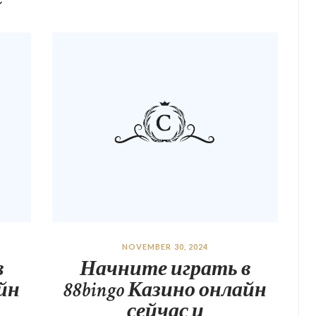
NOVEMBER 30, 2024
в
Начните играть в
айн
88bingo Казино онлайн
сейчас и