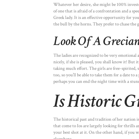
Whatever her desire, she might be 100% invested 
of one that is afraid of a confrontation and a spe
Greek lady. It is an effective opportunity for you
the bull by the horns. They prefer to chase the gi
Look Of A Grecian
The ladies are recognized to be very emotional 
nicely, if she is pleased, you shall know it! But 
taking much effort. The girls are free-spirited,
too, so you’ll be able to take them for a date to
perhaps you can end the night time with a stunn
Is Historic 
The historical past and tradition of her nation 
that come to Ios are largely looking for thrills a
your best shot at it. On the other hand, if you 
elsewhere.