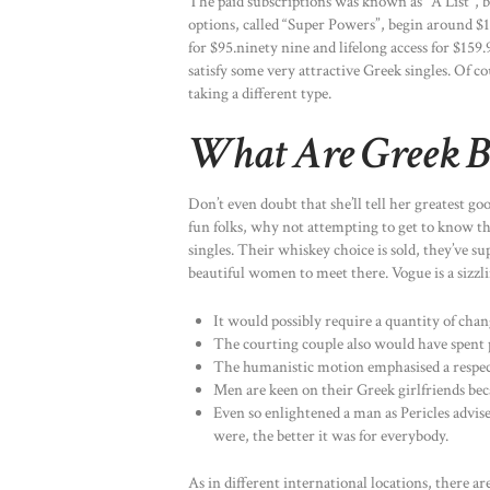
The paid subscriptions was known as “A List”,
options, called “Super Powers”, begin around $1
for $95.ninety nine and lifelong access for $159.
satisfy some very attractive Greek singles. Of c
taking a different type.
What Are Greek B
Don’t even doubt that she’ll tell her greatest go
fun folks, why not attempting to get to know the
singles. Their whiskey choice is sold, they’ve
beautiful women to meet there. Vogue is a sizzli
It would possibly require a quantity of cha
The courting couple also would have spent p
The humanistic motion emphasised a respect
Men are keen on their Greek girlfriends bec
Even so enlightened a man as Pericles advis
were, the better it was for everybody.
As in different international locations, there ar