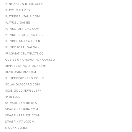
PENDANTS & NECKLACES
PLAYOJO.GAMES
PLAYREGALITALIA.COM
PLAYUZU.GAMES
PLINKO-OFFICIAL.COM
PLINKOERFAHRUNG.ORG
PLINKOGAMECASINO.NET
PLINKOPORTUGAL.WIN
PRAGMATICPLAYSLOTS.CC
QUE ES UNA NOVIA POR CORREO
RIPPERCASINOESPANA.COM
RIZKCASINONZ.COM
RJLPRECISIONENG.CO.UK
ROLANDJACCARD.COM
ROSE GOLD JEWELLERY
RYBELSUS
SALVADORAN BRIDES
SAVASPINESPANA.COM
SAVASPINFRANCE.COM
SAVASPINITALY.COM
STOCKX.CO.NZ