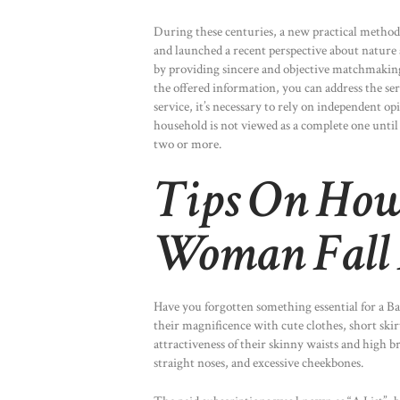
During these centuries, a new practical method
and launched a recent perspective about nature
by providing sincere and objective matchmaking 
the offered information, you can address the ser
service, it’s necessary to rely on independent op
household is not viewed as a complete one until
two or more.
Tips On How
Woman Fall 
Have you forgotten something essential for a Ba
their magnificence with cute clothes, short ski
attractiveness of their skinny waists and high br
straight noses, and excessive cheekbones.