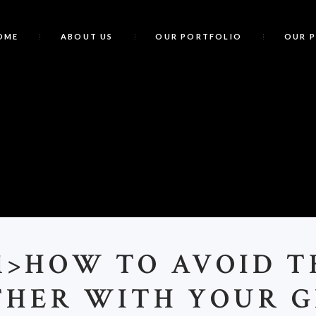
OME
ABOUT US
OUR PORTFOLIO
OUR 
<
1>HOW TO AVOID T
THER WITH YOUR G