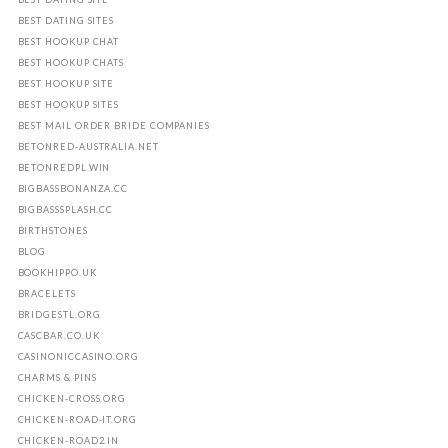
BEST DATING SITES
BEST HOOKUP CHAT
BEST HOOKUP CHATS
BEST HOOKUP SITE
BEST HOOKUP SITES
BEST MAIL ORDER BRIDE COMPANIES
BETONRED-AUSTRALIA.NET
BETONREDPL.WIN
BIGBASSBONANZA.CC
BIGBASSSPLASH.CC
BIRTHSTONES
BLOG
BOOKHIPPO.UK
BRACELETS
BRIDGESTL.ORG
CASCBAR.CO.UK
CASINONICCASINO.ORG
CHARMS & PINS
CHICKEN-CROSS.ORG
CHICKEN-ROAD-IT.ORG
CHICKEN-ROAD2.IN