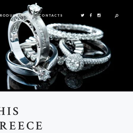
PRODUCTS
CONTACTS
HIS
REECE