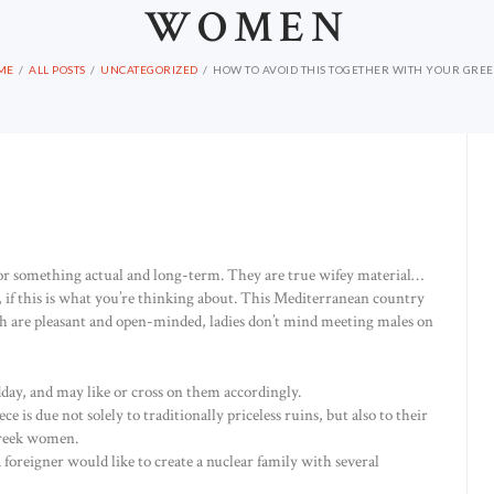
WOMEN
ME
ALL POSTS
UNCATEGORIZED
HOW TO AVOID THIS TOGETHER WITH YOUR GREEC
for something actual and long-term. They are true wifey material…
 if this is what you’re thinking about. This Mediterranean country
eath are pleasant and open-minded, ladies don’t mind meeting males on
dday, and may like or cross on them accordingly.
e is due not solely to traditionally priceless ruins, but also to their
Greek women.
oreigner would like to create a nuclear family with several