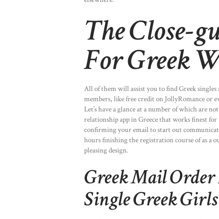
The Close-gu
For Greek W
All of them will assist you to find Greek singles
members, like free credit on JollyRomance o
Let’s have a glance at a number of which are not
relationship app in Greece that works finest for
confirming your email to start out communica
hours finishing the registration course of as a 
pleasing design.
Greek Mail Order 
Single Greek Girl