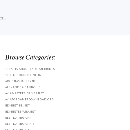
E...
Browse Categories:
10 FACTS ABOUT LAOTIAN BRIDES
1XBET-INDIA-ONLINE.IN3
ADONNASBAKERY.NET
ALEXANDER-CASINO.US
AVIAMASTERS-GAMES.NET
AVIATORGAMESDOWNLOAD.ORG
BDMBET-BE.NET
BDMBETESPANA.NET
BEST DATING CHAT
BEST DATING CHATS
BEST DATING SITE