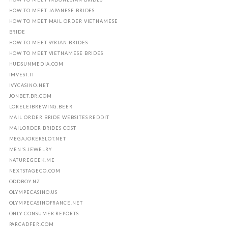
HOW TO MEET JAPANESE BRIDES
HOW TO MEET MAIL ORDER VIETNAMESE
BRIDE
HOW TO MEET SYRIAN BRIDES
HOW TO MEET VIETNAMESE BRIDES
HUDSUNMEDIA.COM
IMVEST.IT
IVYCASINO.NET
JONBET.BR.COM
LORELEIBREWING.BEER
MAIL ORDER BRIDE WEBSITES REDDIT
MAILORDER BRIDES COST
MEGAJOKERSLOT.NET
MEN'S JEWELRY
NATUREGEEK.ME
NEXTSTAGECO.COM
ODDBOY.NZ
OLYMPECASINO.US
OLYMPECASINOFRANCE.NET
ONLY CONSUMER REPORTS
PARCADFER.COM