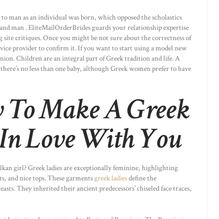
 to man as an individual was born, which opposed the scholastics
 and man . EliteMailOrderBrides guards your relationship expertise
site critiques. Once you might be not sure about the correctness of
vice provider to confirm it. If you want to start using a model new
inion. Children are an integral part of Greek tradition and life. A
 there’s no less than one baby, although Greek women prefer to have
 To Make A Greek
In Love With You
lkan girl? Greek ladies are exceptionally feminine, highlighting
rts, and nice tops. These garments
greek ladies
define the
easts. They inherited their ancient predecessors’ chiseled face traces,