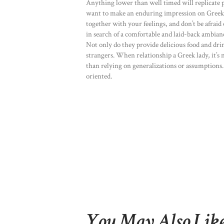
Anything lower than well timed will replicate poo
want to make an enduring impression on Greek w
together with your feelings, and don’t be afraid 
in search of a comfortable and laid-back ambiance
Not only do they provide delicious food and drin
strangers. When relationship a Greek lady, it’s
than relying on generalizations or assumptions.
oriented.
You May Also Lik