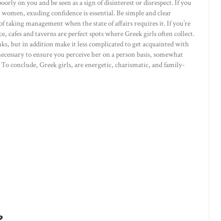
rly on you and be seen as a sign of disinterest or disrespect. If you
omen, exuding confidence is essential. Be simple and clear
of taking management when the state of affairs requires it. If you’re
, cafes and taverns are perfect spots where Greek girls often collect.
ks, but in addition make it less complicated to get acquainted with
 necessary to ensure you perceive her on a person basis, somewhat
 To conclude, Greek girls, are energetic, charismatic, and family-
e