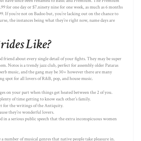
 but have since been renamed to Basic and Premium. The Premium
.99 for one day or $7.ninety nine for one week, as much as 6 months
99. If you’re not on Badoo but, you’re lacking out on the chance to
ourse, the instances being what they’re right now, name days are
rides Like?
od friend about every single detail of your fights. They may be super
m. Notos is a trendy jazz club, perfect for assembly older Pataras
 superb music, and the gang may be 30+ however there are many
ng spot for all lovers of R&B, pop, and house music.
nges on your part when things get heated between the 2 of you.
lenty of time getting to know each other’s family.
 for the writings of the Antiquity.
ause they’re wonderful lovers.
ed in a serious public speech that the extra inconspicuous women
e a number of musical genres that native people take pleasure in.