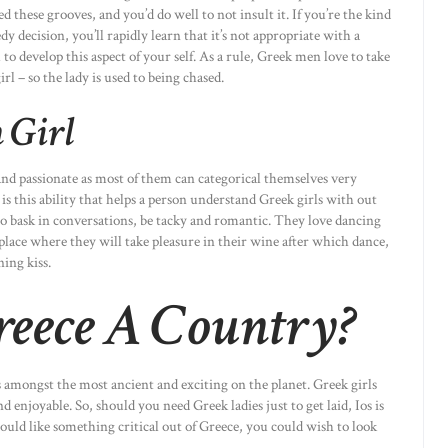
these grooves, and you’d do well to not insult it. If you’re the kind
edy decision, you’ll rapidly learn that it’s not appropriate with a
 to develop this aspect of your self. As a rule, Greek men love to take
rl – so the lady is used to being chased.
 Girl
and passionate as most of them can categorical themselves very
it is this ability that helps a person understand Greek girls with out
 so bask in conversations, be tacky and romantic. They love dancing
 a place where they will take pleasure in their wine after which dance,
ing kiss.
Greece A Country?
is amongst the most ancient and exciting on the planet. Greek girls
nd enjoyable. So, should you need Greek ladies just to get laid, Ios is
would like something critical out of Greece, you could wish to look