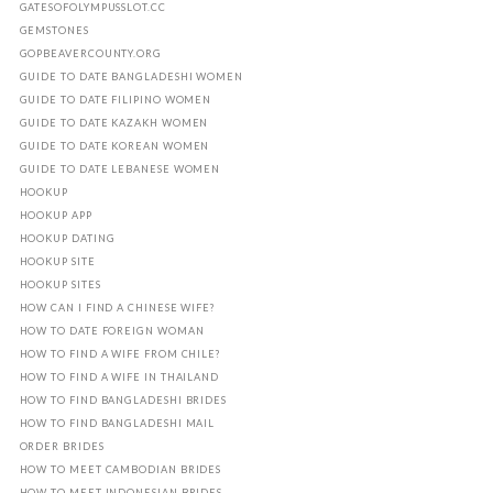
GATESOFOLYMPUSSLOT.CC
GEMSTONES
GOPBEAVERCOUNTY.ORG
GUIDE TO DATE BANGLADESHI WOMEN
GUIDE TO DATE FILIPINO WOMEN
GUIDE TO DATE KAZAKH WOMEN
GUIDE TO DATE KOREAN WOMEN
GUIDE TO DATE LEBANESE WOMEN
HOOKUP
HOOKUP APP
HOOKUP DATING
HOOKUP SITE
HOOKUP SITES
HOW CAN I FIND A CHINESE WIFE?
HOW TO DATE FOREIGN WOMAN
HOW TO FIND A WIFE FROM CHILE?
HOW TO FIND A WIFE IN THAILAND
HOW TO FIND BANGLADESHI BRIDES
HOW TO FIND BANGLADESHI MAIL
ORDER BRIDES
HOW TO MEET CAMBODIAN BRIDES
HOW TO MEET INDONESIAN BRIDES