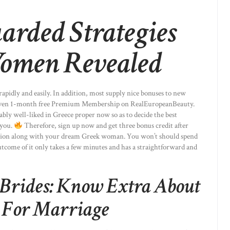
arded Strategies
omen Revealed
 rapidly and easily. In addition, most supply nice bonuses to new
r even 1-month free Premium Membership on RealEuropeanBeauty.
ably well-liked in Greece proper now so as to decide the best
 you.
Therefore, sign up now and get three bonus credit after
tion along with your dream Greek woman. You won’t should spend
outcome of it only takes a few minutes and has a straightforward and
Brides: Know Extra About
s For Marriage