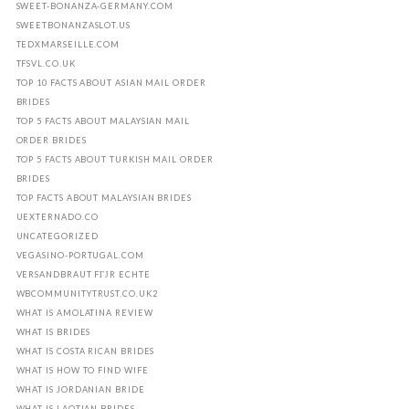
SWEET-BONANZA-GERMANY.COM
SWEETBONANZASLOT.US
TEDXMARSEILLE.COM
TFSVL.CO.UK
TOP 10 FACTS ABOUT ASIAN MAIL ORDER
BRIDES
TOP 5 FACTS ABOUT MALAYSIAN MAIL
ORDER BRIDES
TOP 5 FACTS ABOUT TURKISH MAIL ORDER
BRIDES
TOP FACTS ABOUT MALAYSIAN BRIDES
UEXTERNADO.CO
UNCATEGORIZED
VEGASINO-PORTUGAL.COM
VERSANDBRAUT FГЈR ECHTE
WBCOMMUNITYTRUST.CO.UK2
WHAT IS AMOLATINA REVIEW
WHAT IS BRIDES
WHAT IS COSTA RICAN BRIDES
WHAT IS HOW TO FIND WIFE
WHAT IS JORDANIAN BRIDE
WHAT IS LAOTIAN BRIDES