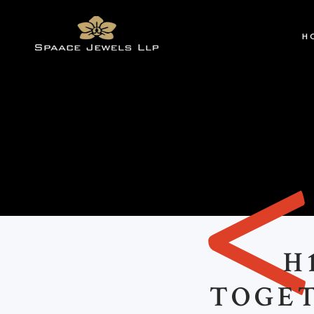
H
H
TOGE