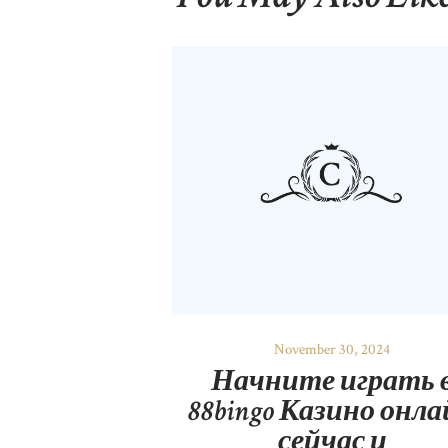
November 30, 2024
Начните играть 
88bingo Казино онл
сейчас и