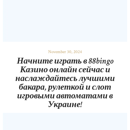
November 30, 2024
Начните играть в 88bingo
Казино онлайн сейчас и
наслаждайтесь лучшими
бакара, рулеткой и слот
игровыми автоматами в
Украине!