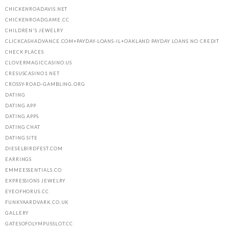
CHICKENROADAVIS.NET
CHICKENROADGAME.CC
CHILDREN'S JEWELRY
CLICKCASHADVANCE.COM+PAYDAY-LOANS-IL+OAKLAND PAYDAY LOANS NO CREDIT
CHECK PLACES
CLOVERMAGICCASINO.US
CRESUSCASINO1.NET
CROSSY-ROAD-GAMBLING.ORG
DATING
DATING APP
DATING APPS
DATING CHAT
DATING SITE
DIESELBIRDFEST.COM
EARRINGS
EMMEESSENTIALS.CO
EXPRESSIONS JEWELRY
EYEOFHORUS.CC
FUNKYAARDVARK.CO.UK
GALLERY
GATESOFOLYMPUSSLOT.CC