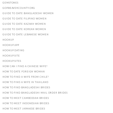
GEMSTONES
GOPBEAVERCOUNTY.ORG
GUIDE TO DATE BANGLADESHI WOMEN
GUIDE TO DATE FILIPINO WOMEN
GUIDE TO DATE KAZAKH WOMEN
GUIDE TO DATE KOREAN WOMEN
GUIDE TO DATE LEBANESE WOMEN
HOOKUP
HOOKUP APP
HOOKUP DATING
HOOKUP SITE
HOOKUP SITES
HOW CAN I FIND A CHINESE WIFE?
HOW TO DATE FOREIGN WOMAN
HOW TO FIND A WIFE FROM CHILE?
HOW TO FIND A WIFE IN THAILAND
HOW TO FIND BANGLADESHI BRIDES
HOW TO FIND BANGLADESHI MAIL ORDER BRIDES
HOW TO MEET CAMBODIAN BRIDES
HOW TO MEET INDONESIAN BRIDES
HOW TO MEET JAPANESE BRIDES