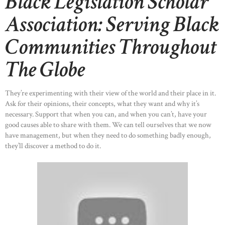
Black Legislation Scholar
Association: Serving Black
Communities Throughout
The Globe
They’re experimenting with their view of the world and their place in it.
Ask for their opinions, their concepts, what they want and why it’s
necessary. Support that when you can, and when you can’t, have your
good causes able to share with them. We can tell ourselves that we now
have management, but when they need to do something badly enough,
they’ll discover a method to do it.