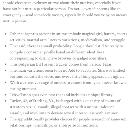
should elevate an eyebrow or two about their motives, especially if you
have not but met in particular person. Do not—even if it seems like an
emergency—send somebody money, especially should you’ve by no means
met in person.
Other subgenres present in anime embody magical girl, harem, sports
activities, martial arts, literary variations, medievalism, and struggle.
That said, there is a small probability Google should still be ready to
compile a consumer profile based on different identifiers
corresponding to distinctive browser or gadget identifiers.
This Bulgarian BitTorrent tracker comes from Frisco, Texas.
The main variations seem to be no Add to Favorites, Share or Embed
buttons beneath the video, and every little thing appears a bit uglier.
With a extensive range of movies to choose from, you’ll never know a
boring moment.
TokyoTosho goes even past that and includes a unique library.
Taylor, 42, of Sterling, Va., is charged with a quantity of counts of
statutory sexual assault, illegal contact with a minor, indecent
assault, and involuntary deviate sexual intercourse with a minor.
The app additionally provides choices for people in search of same-sex
relationships, friendships, or enterprise connections.