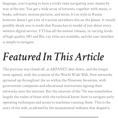
language, you’re going to have a tricky time navigating your means by
way of the site. You get a wide array of torrents, together with music, e-
books, software, motion pictures, and series. It’s in style in Russia
however doesn’t get a lot of traction anywhere else on the planet. It would
possibly shock you to study that Russia has its model of just about every
western digital service. YTS has all the newest releases, in varying levels
of high quality. HD and Blu-ray titles are available, and the user interface
is simple to navigate.
Featured In This Article
The previous was closed off, as ARPANET shut down, and the longer
term opened, with the creation of the World Wide Web. New networks
sprouted up throughout the us within the Nineteen Seventies, with
government companies and educational institutions signing their
networks onto the internet. But the internet of the ‘70s was nonetheless
largely the realm of those with the technical know-how to navigate early
operating techniques and access to machines running them. This is the
story of the web, as advised by the monumental websites that shaped it.