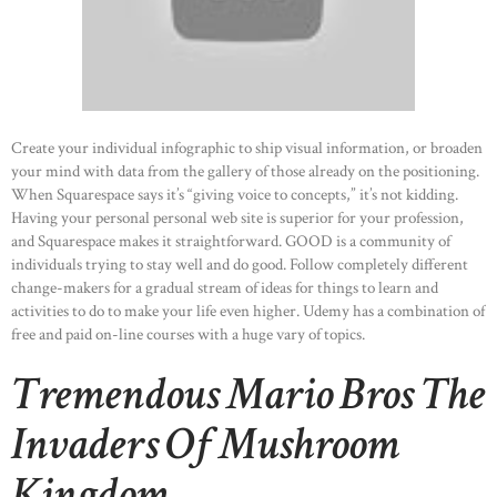
Create your individual infographic to ship visual information, or broaden
your mind with data from the gallery of those already on the positioning.
When Squarespace says it’s “giving voice to concepts,” it’s not kidding.
Having your personal personal web site is superior for your profession,
and Squarespace makes it straightforward. GOOD is a community of
individuals trying to stay well and do good. Follow completely different
change-makers for a gradual stream of ideas for things to learn and
activities to do to make your life even higher. Udemy has a combination of
free and paid on-line courses with a huge vary of topics.
Tremendous Mario Bros The
Invaders Of Mushroom
Kingdom