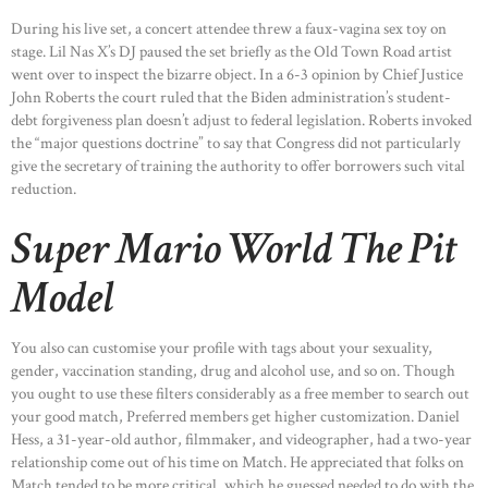
During his live set, a concert attendee threw a faux-vagina sex toy on
stage. Lil Nas X’s DJ paused the set briefly as the Old Town Road artist
went over to inspect the bizarre object. In a 6-3 opinion by Chief Justice
John Roberts the court ruled that the Biden administration’s student-
debt forgiveness plan doesn’t adjust to federal legislation. Roberts invoked
the “major questions doctrine” to say that Congress did not particularly
give the secretary of training the authority to offer borrowers such vital
reduction.
Super Mario World The Pit
Model
You also can customise your profile with tags about your sexuality,
gender, vaccination standing, drug and alcohol use, and so on. Though
you ought to use these filters considerably as a free member to search out
your good match, Preferred members get higher customization. Daniel
Hess, a 31-year-old author, filmmaker, and videographer, had a two-year
relationship come out of his time on Match. He appreciated that folks on
Match tended to be more critical, which he guessed needed to do with the