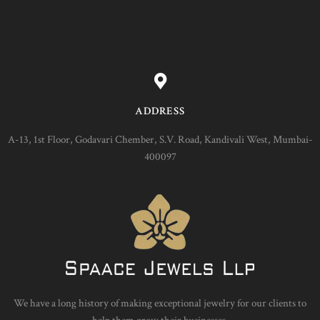
ADDRESS
A-13, 1st Floor, Godavari Chember, S.V. Road, Kandivali West, Mumbai-
400097
We have a long history of making exceptional jewelry for our clients to