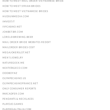
HOW TO MEET MAIL ORDER VIETNAMESE BRIDE
HOW TO MEET SYRIAN BRIDES
HOW TO MEET VIETNAMESE BRIDES
HUDSUNMEDIA.COM
IMVEST.IT
IVYCASINO.NET
JONBET.BR.COM
LORELEIBREWING.BEER
MAIL ORDER BRIDE WEBSITES REDDIT
MAILORDER BRIDES COST
MEGAJOKERSLOT.NET
MEN'S JEWELRY
NATUREGEEK.ME
NEXTSTAGECO.COM
ODDBOY.NZ
OLYMPECASINO.US
OLYMPECASINOFRANCE.NET
ONLY CONSUMER REPORTS
PARCADFER.COM
PENDANTS & NECKLACES
PLAYOJO.GAMES
PLAYREGALITALIA.COM