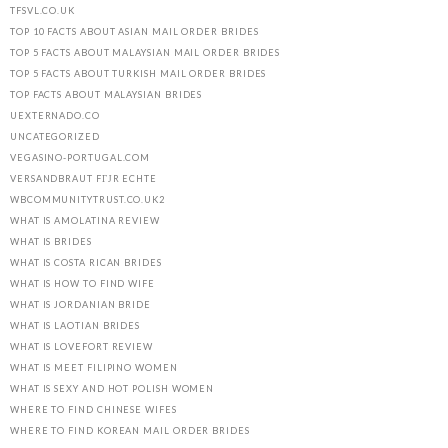
TFSVL.CO.UK
TOP 10 FACTS ABOUT ASIAN MAIL ORDER BRIDES
TOP 5 FACTS ABOUT MALAYSIAN MAIL ORDER BRIDES
TOP 5 FACTS ABOUT TURKISH MAIL ORDER BRIDES
TOP FACTS ABOUT MALAYSIAN BRIDES
UEXTERNADO.CO
UNCATEGORIZED
VEGASINO-PORTUGAL.COM
VERSANDBRAUT FГЈR ECHTE
WBCOMMUNITYTRUST.CO.UK2
WHAT IS AMOLATINA REVIEW
WHAT IS BRIDES
WHAT IS COSTA RICAN BRIDES
WHAT IS HOW TO FIND WIFE
WHAT IS JORDANIAN BRIDE
WHAT IS LAOTIAN BRIDES
WHAT IS LOVEFORT REVIEW
WHAT IS MEET FILIPINO WOMEN
WHAT IS SEXY AND HOT POLISH WOMEN
WHERE TO FIND CHINESE WIFES
WHERE TO FIND KOREAN MAIL ORDER BRIDES