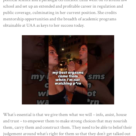
school and set up an extended and profitable career in regulation and
public coverage, culminating in her current position. She credits
mentorship opportunities and the breadth of academic programs
obtainable at UAA as keys to her success today.
What’s essential is that we give them what we will – info, assist, house
and trust – to empower them to make strong choices that may nourish
them, carry them and construct them. They need to be able to belief their
judgement around what’s right for them so that they don’t get talked out