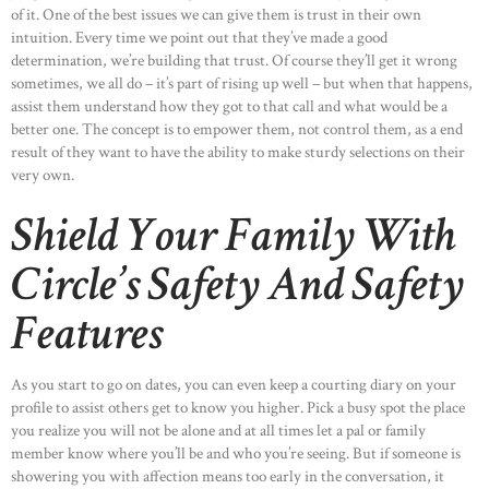
of it. One of the best issues we can give them is trust in their own
intuition. Every time we point out that they’ve made a good
determination, we’re building that trust. Of course they’ll get it wrong
sometimes, we all do – it’s part of rising up well – but when that happens,
assist them understand how they got to that call and what would be a
better one. The concept is to empower them, not control them, as a end
result of they want to have the ability to make sturdy selections on their
very own.
Shield Your Family With
Circle’s Safety And Safety
Features
As you start to go on dates, you can even keep a courting diary on your
profile to assist others get to know you higher. Pick a busy spot the place
you realize you will not be alone and at all times let a pal or family
member know where you’ll be and who you’re seeing. But if someone is
showering you with affection means too early in the conversation, it