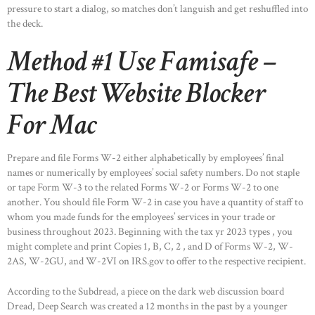
pressure to start a dialog, so matches don’t languish and get reshuffled into
the deck.
Method #1 Use Famisafe –
The Best Website Blocker
For Mac
Prepare and file Forms W-2 either alphabetically by employees’ final
names or numerically by employees’ social safety numbers. Do not staple
or tape Form W-3 to the related Forms W-2 or Forms W-2 to one
another. You should file Form W-2 in case you have a quantity of staff to
whom you made funds for the employees’ services in your trade or
business throughout 2023. Beginning with the tax yr 2023 types , you
might complete and print Copies 1, B, C, 2 , and D of Forms W-2, W-
2AS, W-2GU, and W-2VI on IRS.gov to offer to the respective recipient.
According to the Subdread, a piece on the dark web discussion board
Dread, Deep Search was created a 12 months in the past by a younger