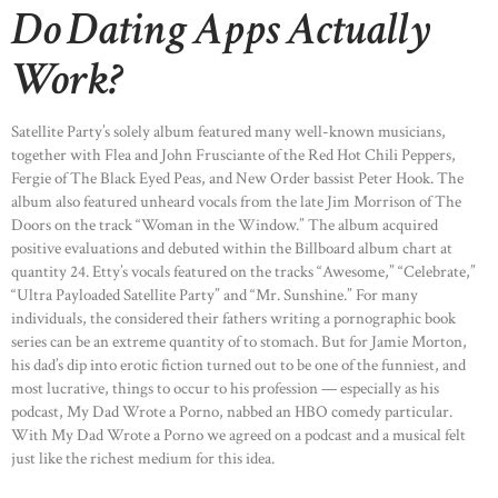
Do Dating Apps Actually
Work?
Satellite Party’s solely album featured many well-known musicians,
together with Flea and John Frusciante of the Red Hot Chili Peppers,
Fergie of The Black Eyed Peas, and New Order bassist Peter Hook. The
album also featured unheard vocals from the late Jim Morrison of The
Doors on the track “Woman in the Window.” The album acquired
positive evaluations and debuted within the Billboard album chart at
quantity 24. Etty’s vocals featured on the tracks “Awesome,” “Celebrate,”
“Ultra Payloaded Satellite Party” and “Mr. Sunshine.” For many
individuals, the considered their fathers writing a pornographic book
series can be an extreme quantity of to stomach. But for Jamie Morton,
his dad’s dip into erotic fiction turned out to be one of the funniest, and
most lucrative, things to occur to his profession — especially as his
podcast, My Dad Wrote a Porno, nabbed an HBO comedy particular.
With My Dad Wrote a Porno we agreed on a podcast and a musical felt
just like the richest medium for this idea.