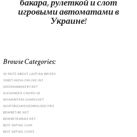
бакара, рулеткой и слот
игровыми автоматами в
Украине!
Browse Categories:
10 FACTS ABOUT LAOTIAN BRIDES
1XBET-INDIA-ONLINE.IN3
ADONNASBAKERY.NET
ALEXANDER-CASINO.US
AVIAMASTERS-GAMES.NET
AVIATORGAMESDOWNLOAD.ORG
BDMBET-BE.NET
BDMBETESPANA.NET
BEST DATING CHAT
BEST DATING CHATS