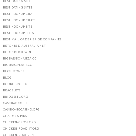
BEST DATING SITE
BEST DATING SITES
BEST HOOKUP CHAT
BEST HOOKUP CHATS
BEST HOOKUP SITE
BEST HOOKUP SITES
BEST MAIL ORDER BRIDE COMPANIES
BETONRED-AUSTRALIA.NET
BETONREDPL.WIN
BIGBASSBONANZA.CC
BIGBASSSPLASH.CC
BIRTHSTONES
BLOG
BOOKHIPPO.UK
BRACELETS
BRIDGESTL.ORG
CASCBAR.CO.UK
CASINONICCASINO.ORG
CHARMS & PINS
CHICKEN-CROSS.ORG
CHICKEN-ROAD-IT.ORG
CHICKEN-ROAD2.IN