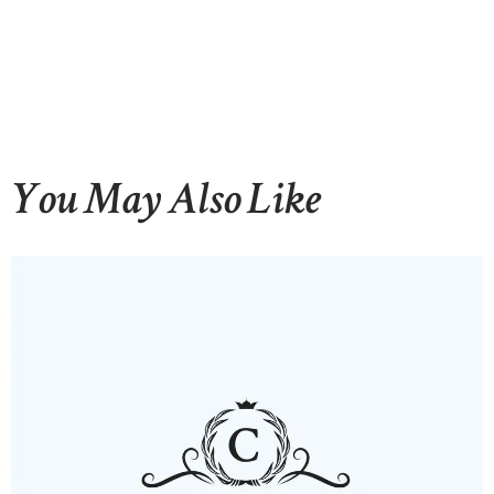
You May Also Like