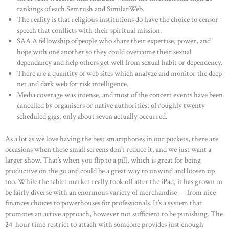
rankings of each Semrush and SimilarWeb.
The reality is that religious institutions do have the choice to censor
speech that conflicts with their spiritual mission.
SAA A fellowship of people who share their expertise, power, and
hope with one another so they could overcome their sexual
dependancy and help others get well from sexual habit or dependency.
There are a quantity of web sites which analyze and monitor the deep
net and dark web for risk intelligence.
Media coverage was intense, and most of the concert events have been
cancelled by organisers or native authorities; of roughly twenty
scheduled gigs, only about seven actually occurred.
As a lot as we love having the best smartphones in our pockets, there are
occasions when these small screens don’t reduce it, and we just want a
larger show. That’s when you flip to a pill, which is great for being
productive on the go and could be a great way to unwind and loosen up
too. While the tablet market really took off after the iPad, it has grown to
be fairly diverse with an enormous variety of merchandise — from nice
finances choices to powerhouses for professionals. It’s a system that
promotes an active approach, however not sufficient to be punishing. The
24-hour time restrict to attach with someone provides just enough