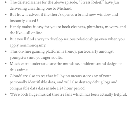
The deleted scenes for the above episode, “Stress Relief,” have Jan
delivering a scathing one to Michael.
But how is advert if the there’s opened a brand new window and
instantly closed ?
Handy makes it easy for you to book cleaners, plumbers, movers, and
the like—all online.
But you’ll find a way to develop serious relationships even when you
apply nonmonogamy.
This on-line gaming platform is trendy, particularly amongst
youngsters and younger adults.
Much extra underrated are the mundane, ambient sound design of
this anime.
Cloudflare also states that it’ll by no means store any of your
personally identifiable data, and will also destroy debug logs and
comparable data data inside a 24 hour period.
We’re both huge musical theatre fans which has been actually helpful.