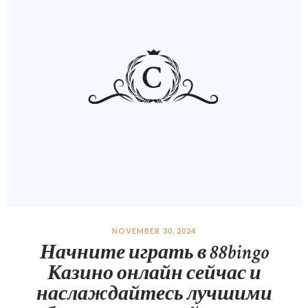
NOVEMBER 30, 2024
Начните играть в 88bingo
Казино онлайн сейчас и
наслаждайтесь лучшими