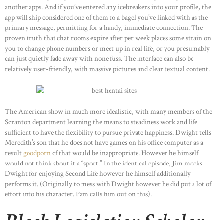
another apps. And if you’ve entered any icebreakers into your profile, the
app will ship considered one of them to a bagel you’ve linked with as the
primary message, permitting for a handy, immediate connection. The
proven truth that chat rooms expire after per week places some strain on
you to change phone numbers or meet up in real life, or you presumably
can just quietly fade away with none fuss. The interface can also be
relatively user-friendly, with massive pictures and clear textual content.
The American show in much more idealistic, with many members of the
Scranton department learning the means to steadiness work and life
sufficient to have the flexibility to pursue private happiness. Dwight tells
Meredith’s son that he does not have games on his office computer as a
result
goodporn
of that would be inappropriate. However he himself
would not think about it a “sport.” In the identical episode, Jim mocks
Dwight for enjoying Second Life however he himself additionally
performs it. (Originally to mess with Dwight however he did put a lot of
effort into his character. Pam calls him out on this).