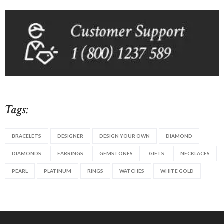
Tags:
BRACELETS
DESIGNER
DESIGN YOUR OWN
DIAMOND
DIAMONDS
EARRINGS
GEMSTONES
GIFTS
NECKLACES
PEARL
PLATINUM
RINGS
WATCHES
WHITE GOLD