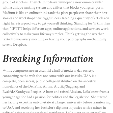
group of scholars. They claim to have developed a new onion crawler
with a unique ranking system and a filter that blocks youngster porn.
Medium is like an online think tank the place people can share their best
stories and workshop their biggest ideas. Reading a quantity of articles on
right here is a good way to get yourself thinking. Standing for “if this then
that,” IFTTT helps different apps, online applications, and services work
collectively to make your life way simpler. Think getting the weather
texted to you every morning or having your photographs mechanically
save to Dropbox.
Breaking Information
While computers are an essential a half of modern-day society,
connecting to the web does not come with out its risks. UAA is a
complete, open access, public college established on the ancestral
homelands of the Dena’ina, Ahtna, Alutiiq/Sugpiaq, and
Eyak/dAXunhyuu Peoples. A born and raised Alaskan, Leila knew from a
younger age she had a passion for politics and the legislation. She started
her faculty expertise out-of-state at a larger university before transferring
to UAA and receiving her bachelor’s diploma in justice with a minor in
political science and a paralegal certificates. Leila went on to attend law