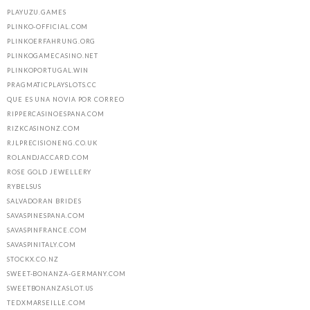
PLAYUZU.GAMES
PLINKO-OFFICIAL.COM
PLINKOERFAHRUNG.ORG
PLINKOGAMECASINO.NET
PLINKOPORTUGAL.WIN
PRAGMATICPLAYSLOTS.CC
QUE ES UNA NOVIA POR CORREO
RIPPERCASINOESPANA.COM
RIZKCASINONZ.COM
RJLPRECISIONENG.CO.UK
ROLANDJACCARD.COM
ROSE GOLD JEWELLERY
RYBELSUS
SALVADORAN BRIDES
SAVASPINESPANA.COM
SAVASPINFRANCE.COM
SAVASPINITALY.COM
STOCKX.CO.NZ
SWEET-BONANZA-GERMANY.COM
SWEETBONANZASLOT.US
TEDXMARSEILLE.COM