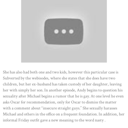
She has also had both one and two kids, however this particular case is
Subverted by the webisodes, where she states that she does have two
children, but her ex-husband has taken custody of her daughter, leaving
her with simply her son. In another episode, Andy begins to question his
sexuality after Michael begins a rumor that he is gay. At one level he even
asks Oscar for recommendation, only for Oscar to dismiss the matter
with a comment about “insecure straight guys.” She sexually harasses
Michael and others in the office on a frequent foundation. In addition, her
informal Friday outfit gave a new meaning to the word nasty .