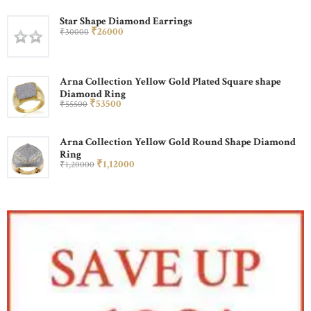
Star Shape Diamond Earrings
₹
260
00
₹
300
00
Arna Collection Yellow Gold Plated Square shape
Diamond Ring
₹
535
00
₹
555
00
Arna Collection Yellow Gold Round Shape Diamond
Ring
₹
1,120
00
₹
1,200
00