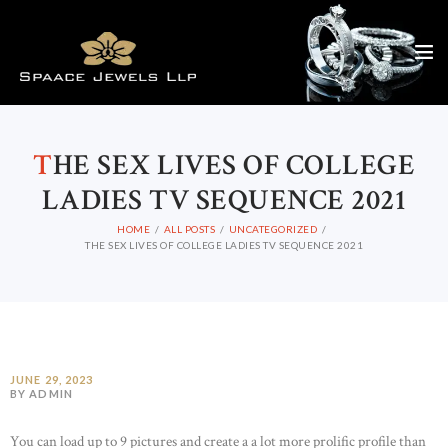
T
HE SEX LIVES OF COLLEGE
LADIES TV SEQUENCE 2021
HOME
ALL POSTS
UNCATEGORIZED
THE SEX LIVES OF COLLEGE LADIES TV SEQUENCE 2021
JUNE 29, 2023
BY ADMIN
You can load up to 9 pictures and create a a lot more prolific profile than