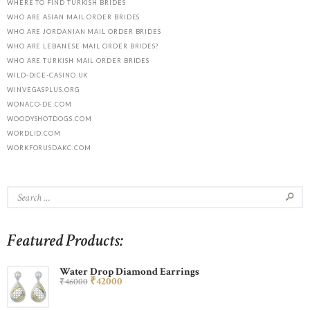
WHERE TO FIND TURKISH BRIDES
WHO ARE ASIAN MAIL ORDER BRIDES
WHO ARE JORDANIAN MAIL ORDER BRIDES
WHO ARE LEBANESE MAIL ORDER BRIDES?
WHO ARE TURKISH MAIL ORDER BRIDES
WILD-DICE-CASINO.UK
WINVEGASPLUS.ORG
WONACO-DE.COM
WOODYSHOTDOGS.COM
WORDLID.COM
WORKFORUSDAKC.COM
Featured Products:
Water Drop Diamond Earrings
₹
420
00
₹
460
00