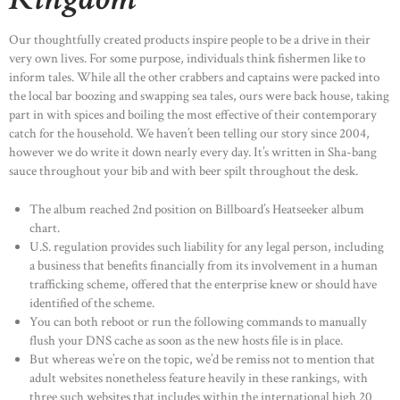
Our thoughtfully created products inspire people to be a drive in their
very own lives. For some purpose, individuals think fishermen like to
inform tales. While all the other crabbers and captains were packed into
the local bar boozing and swapping sea tales, ours were back house, taking
part in with spices and boiling the most effective of their contemporary
catch for the household. We haven’t been telling our story since 2004,
however we do write it down nearly every day. It’s written in Sha-bang
sauce throughout your bib and with beer spilt throughout the desk.
The album reached 2nd position on Billboard’s Heatseeker album
chart.
U.S. regulation provides such liability for any legal person, including
a business that benefits financially from its involvement in a human
trafficking scheme, offered that the enterprise knew or should have
identified of the scheme.
You can both reboot or run the following commands to manually
flush your DNS cache as soon as the new hosts file is in place.
But whereas we’re on the topic, we’d be remiss not to mention that
adult websites nonetheless feature heavily in these rankings, with
three such websites that includes within the international high 20