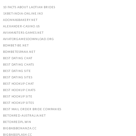
10 FACTS ABOUT LAOTIAN BRIDES
1XBET-INDIA-ONLINE.IN3
ADONNASBAKERY.NET
ALEXANDER-CASINO.US
AVIAMASTERS-GAMES.NET
AVIATORGAMESDOWNLOAD.ORG
BDMBET-BE.NET
BDMBETESPANA.NET
BEST DATING CHAT
BEST DATING CHATS
BEST DATING SITE
BEST DATING SITES
BEST HOOKUP CHAT
BEST HOOKUP CHATS
BEST HOOKUP SITE
BEST HOOKUP SITES
BEST MAIL ORDER BRIDE COMPANIES
BETONRED-AUSTRALIA.NET
BETONREDPL.WIN
BIGBASSBONANZA.CC
BIGBASSSPLASH.CC