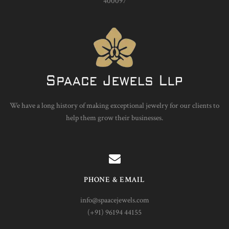
400097
We have a long history of making exceptional jewelry for our clients to
help them grow their businesses.
PHONE & EMAIL
info@spaacejewels.com
(+91) 96194 44155