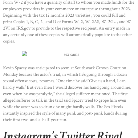
Form W-2 if you have a quantity of staff to whom you made funds for the
employees’ providers in your commerce or enterprise throughout 2023.
Beginning with the tax 12 months 2023 varieties , you could full and
print Copies 1, B, C, 2 , and D of Forms W-2, W-2AS, W-2GU, and W-
2VI on IRS.gov to provide to the respective recipient. An entry made in
any certainly one of these copies will automatically populate to the other
copies.
Kevin Spacey was anticipated to seem at Southwark Crown Court on
Monday because the actor’s trial, in which he’s going through a dozen
sexual offense costs, resumes. “One time he said ‘Give us a hand, I can
hardly walk.’ But even then I would discover his hand going around me,
even when he was paralytic,” the alleged sufferer mentioned. The first
alleged sufferer to talk in the trial said Spacey tried to grope him even
while the actor was so drunk he might hardly walk. The Sex Pistols
instantly inspired the style of many punk and post-punk bands during
their first two-and-a-half-year run.
Instagram’s Twitter Rival