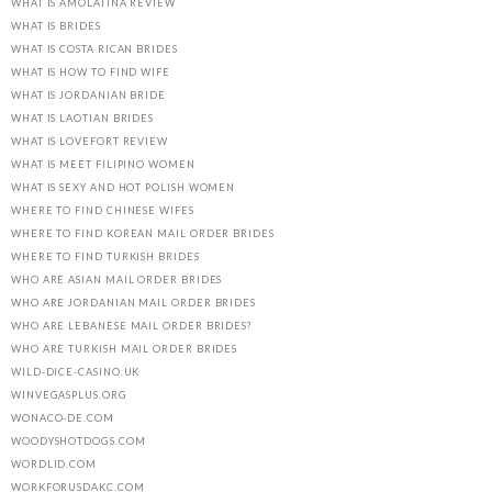
WHAT IS AMOLATINA REVIEW
WHAT IS BRIDES
WHAT IS COSTA RICAN BRIDES
WHAT IS HOW TO FIND WIFE
WHAT IS JORDANIAN BRIDE
WHAT IS LAOTIAN BRIDES
WHAT IS LOVEFORT REVIEW
WHAT IS MEET FILIPINO WOMEN
WHAT IS SEXY AND HOT POLISH WOMEN
WHERE TO FIND CHINESE WIFES
WHERE TO FIND KOREAN MAIL ORDER BRIDES
WHERE TO FIND TURKISH BRIDES
WHO ARE ASIAN MAIL ORDER BRIDES
WHO ARE JORDANIAN MAIL ORDER BRIDES
WHO ARE LEBANESE MAIL ORDER BRIDES?
WHO ARE TURKISH MAIL ORDER BRIDES
WILD-DICE-CASINO.UK
WINVEGASPLUS.ORG
WONACO-DE.COM
WOODYSHOTDOGS.COM
WORDLID.COM
WORKFORUSDAKC.COM