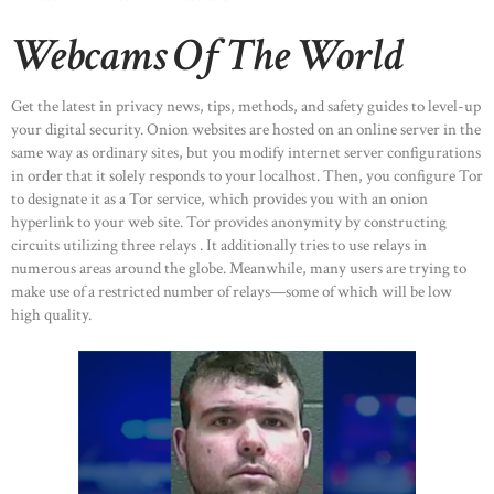
CONTACTS
Webcams Of The World
Get the latest in privacy news, tips, methods, and safety guides to level-up
your digital security. Onion websites are hosted on an online server in the
same way as ordinary sites, but you modify internet server configurations
in order that it solely responds to your localhost. Then, you configure Tor
to designate it as a Tor service, which provides you with an onion
hyperlink to your web site. Tor provides anonymity by constructing
circuits utilizing three relays . It additionally tries to use relays in
numerous areas around the globe. Meanwhile, many users are trying to
make use of a restricted number of relays—some of which will be low
high quality.