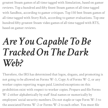
greatest Steam games of all time tagged with Simulation, based on gamer
reviews. Top a hundred and fifty finest Steam games of all time tagged
with Sandbox, according to gamer critiques. Top 150 best Steam games of
all time tagged with Story Rich, according to gamer evaluations. Top one
hundred fifty greatest Steam video games of all time tagged with RTS,
based on gamer reviews.
Are You Capable To Be
Tracked On The Dark
Web?
Therefore, the IRS has determined that logos, slogans, and promoting is
not going to be allowed on Forms W-3, Copy A of Forms W-2, or any
worker copies reporting wages paid. Limited exceptions on this
prohibition exist with respect to worker copies. Prepare and file Forms
W-2 either alphabetically by staff’ final names or numerically by
employees’ social security numbers. Do not staple or tape Form W-3 to
the associated Forms W-2 or Forms W-2 to each other. You must file