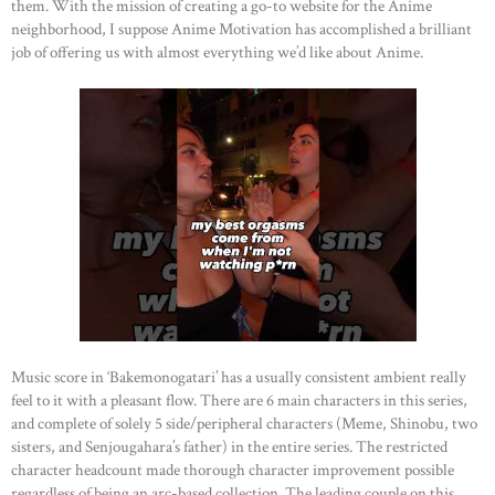
them. With the mission of creating a go-to website for the Anime
neighborhood, I suppose Anime Motivation has accomplished a brilliant
job of offering us with almost everything we’d like about Anime.
Music score in ‘Bakemonogatari’ has a usually consistent ambient really
feel to it with a pleasant flow. There are 6 main characters in this series,
and complete of solely 5 side/peripheral characters (Meme, Shinobu, two
sisters, and Senjougahara’s father) in the entire series. The restricted
character headcount made thorough character improvement possible
regardless of being an arc-based collection. The leading couple on this