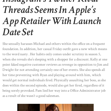
Threads Seems In Apple’s
App Retailer With Launch
Date Set
She sexually harasses Michael and others within the office on a frequent
foundation. In addition, her casual Friday outfit gave a new which means
to the word nasty . Her habits only comes under scrutiny in season 5,
when she reveals she’s sleeping with a shopper for a discount. Kelly at one
point faked negative customer reviews as revenge in opposition to Jim and
Dwight for not attending certainly one of her events. She also spends all
her time preventing with Ryan and playing around with him, which
would get normal individuals fired. Physically assaulting her boss, as she
does within the second episode, would also get her fired, regardless of it
being sorely provoked. Pam lied her way into a Office Administrator job
as a result of she wasn’t a good salesman.