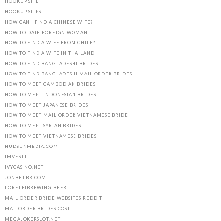
HOOKUP SITE
HOOKUP SITES
HOW CAN I FIND A CHINESE WIFE?
HOW TO DATE FOREIGN WOMAN
HOW TO FIND A WIFE FROM CHILE?
HOW TO FIND A WIFE IN THAILAND
HOW TO FIND BANGLADESHI BRIDES
HOW TO FIND BANGLADESHI MAIL ORDER BRIDES
HOW TO MEET CAMBODIAN BRIDES
HOW TO MEET INDONESIAN BRIDES
HOW TO MEET JAPANESE BRIDES
HOW TO MEET MAIL ORDER VIETNAMESE BRIDE
HOW TO MEET SYRIAN BRIDES
HOW TO MEET VIETNAMESE BRIDES
HUDSUNMEDIA.COM
IMVEST.IT
IVYCASINO.NET
JONBET.BR.COM
LORELEIBREWING.BEER
MAIL ORDER BRIDE WEBSITES REDDIT
MAILORDER BRIDES COST
MEGAJOKERSLOT.NET