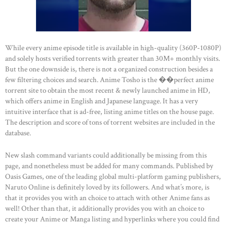
While every anime episode title is available in high-quality (360P-1080P)
and solely hosts verified torrents with greater than 30M+ monthly visits.
But the one downside is, there is not a organized construction besides a
few filtering choices and search. Anime Tosho is the ��perfect anime
torrent site to obtain the most recent & newly launched anime in HD,
which offers anime in English and Japanese language. It has a very
intuitive interface that is ad-free, listing anime titles on the house page.
The description and score of tons of torrent websites are included in the
database.
New slash command variants could additionally be missing from this
page, and nonetheless must be added for many commands. Published by
Oasis Games, one of the leading global multi-platform gaming publishers,
Naruto Online is definitely loved by its followers. And what’s more, is
that it provides you with an choice to attach with other Anime fans as
well! Other than that, it additionally provides you with an choice to
create your Anime or Manga listing and hyperlinks where you could find