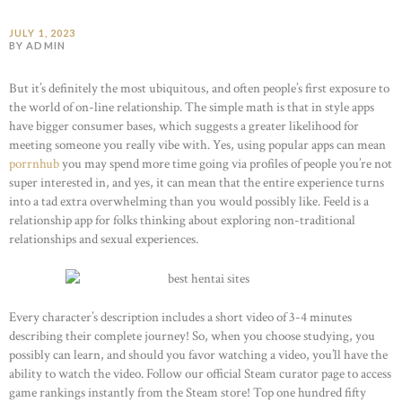
JULY 1, 2023
BY ADMIN
But it’s definitely the most ubiquitous, and often people’s first exposure to
the world of on-line relationship. The simple math is that in style apps
have bigger consumer bases, which suggests a greater likelihood for
meeting someone you really vibe with. Yes, using popular apps can mean
porrnhub
you may spend more time going via profiles of people you’re not
super interested in, and yes, it can mean that the entire experience turns
into a tad extra overwhelming than you would possibly like. Feeld is a
relationship app for folks thinking about exploring non-traditional
relationships and sexual experiences.
Every character’s description includes a short video of 3-4 minutes
describing their complete journey! So, when you choose studying, you
possibly can learn, and should you favor watching a video, you’ll have the
ability to watch the video. Follow our official Steam curator page to access
game rankings instantly from the Steam store! Top one hundred fifty