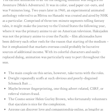
Aventure (Mole’s Adventure). It was in color, used paper cut-outs, and
was 9 minutes long. Two years later in 1960, an experimental animated
anthology referred to as Mittsu no Hanashi was created and aired by NHK
as a particular. Comprised of three ten-minute segments telling fantasy
tales, it might make the journey to the United States the following year,
where it was the primary anime to air on American television. Hakujaden
was not the primary anime to cross the Pacific – film aficionados have
been delivery each other reels for the reason that starting of the medium –
but it emphasized that markets overseas could probably be lucrative
sources of additional income. With its colorful characters and easily-
replaced dialog, animation was particularly easy to port throughout the
seas.
The main couple on this series, however, take turns with the roles.
Dwight repeatedly scoffs at such obvious and poorly-disguised
Schmuck Bait …
Maybe browser fingerprinting, one thing advert related, CSRF, or
referral visitors fraud.
The Cosmo senior Helen Gurley Brown, who fortunately volunteers
that ejaculate is nice for the complexion.
Anyone can discover love and companionship online, as lengthy as