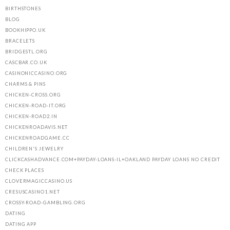
BIRTHSTONES
BLOG
BOOKHIPPO.UK
BRACELETS
BRIDGESTL.ORG
CASCBAR.CO.UK
CASINONICCASINO.ORG
CHARMS & PINS
CHICKEN-CROSS.ORG
CHICKEN-ROAD-IT.ORG
CHICKEN-ROAD2.IN
CHICKENROADAVIS.NET
CHICKENROADGAME.CC
CHILDREN'S JEWELRY
CLICKCASHADVANCE.COM+PAYDAY-LOANS-IL+OAKLAND PAYDAY LOANS NO CREDIT
CHECK PLACES
CLOVERMAGICCASINO.US
CRESUSCASINO1.NET
CROSSY-ROAD-GAMBLING.ORG
DATING
DATING APP