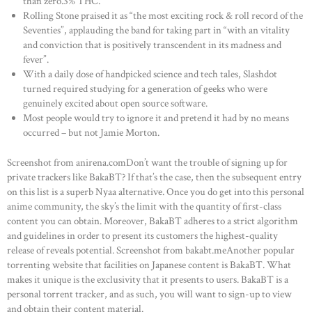
than zero.3% THC.
Rolling Stone praised it as “the most exciting rock & roll record of the
Seventies”, applauding the band for taking part in “with an vitality
and conviction that is positively transcendent in its madness and
fever”.
With a daily dose of handpicked science and tech tales, Slashdot
turned required studying for a generation of geeks who were
genuinely excited about open source software.
Most people would try to ignore it and pretend it had by no means
occurred – but not Jamie Morton.
Screenshot from anirena.comDon’t want the trouble of signing up for
private trackers like BakaBT? If that’s the case, then the subsequent entry
on this list is a superb Nyaa alternative. Once you do get into this personal
anime community, the sky’s the limit with the quantity of first-class
content you can obtain. Moreover, BakaBT adheres to a strict algorithm
HOME
and guidelines in order to present its customers the highest-quality
release of reveals potential. Screenshot from bakabt.meAnother popular
ABOUT US
torrenting website that facilities on Japanese content is BakaBT. What
makes it unique is the exclusivity that it presents to users. BakaBT is a
OUR PORTFOLIO
personal torrent tracker, and as such, you will want to sign-up to view
OUR PRODUCTS
and obtain their content material.