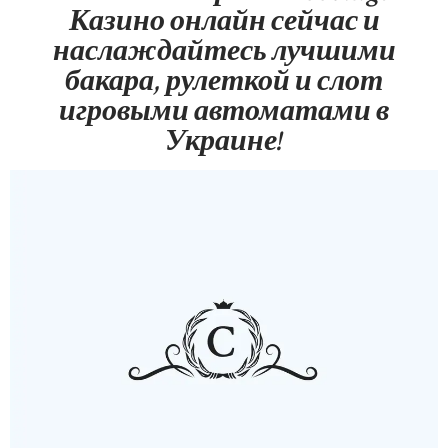
Казино онлайн сейчас и
наслаждайтесь лучшими
бакара, рулеткой и слот
игровыми автоматами в
Украине!