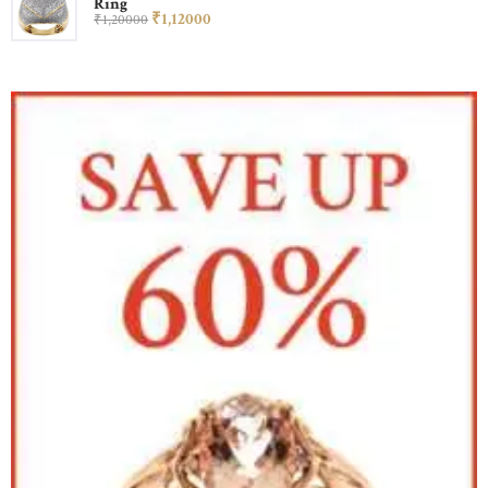
Ring
₹
1,120
00
₹
1,200
00