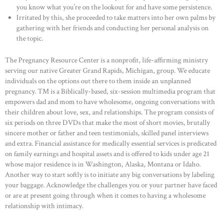
you know what you’re on the lookout for and have some persistence.
Irritated by this, she proceeded to take matters into her own palms by
gathering with her friends and conducting her personal analysis on
the topic.
The Pregnancy Resource Center is a nonprofit, life-affirming ministry
serving our native Greater Grand Rapids, Michigan, group. We educate
individuals on the options out there to them inside an unplanned
pregnancy. ™ is a Biblically-based, six-session multimedia program that
empowers dad and mom to have wholesome, ongoing conversations with
their children about love, sex, and relationships. The program consists of
six periods on three DVDs that make the most of short movies, brutally
sincere mother or father and teen testimonials, skilled panel interviews
and extra. Financial assistance for medically essential services is predicated
on family earnings and hospital assets and is offered to kids under age 21
whose major residence is in Washington, Alaska, Montana or Idaho.
Another way to start softly is to initiate any big conversations by labeling
your baggage. Acknowledge the challenges you or your partner have faced
or are at present going through when it comes to having a wholesome
relationship with intimacy.