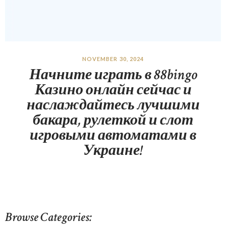
NOVEMBER 30, 2024
Начните играть в 88bingo
Казино онлайн сейчас и
наслаждайтесь лучшими
бакара, рулеткой и слот
игровыми автоматами в
Украине!
Browse Categories: