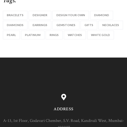
Tags:
BRACELETS
DESIGNER
DESIGN YOUR OWN
DIAMOND
DIAMONDS
EARRINGS
GEMSTONES
GIFTS
NECKLACES
PEARL
PLATINUM
RINGS
WATCHES
WHITE GOLD
ADDRESS
A-13, 1st Floor, Godavari Chember, S.V. Road, Kandivali West, Mumbai-