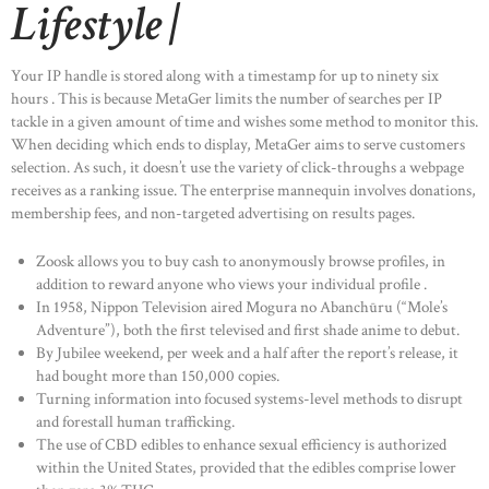
Lifestyle |
Your IP handle is stored along with a timestamp for up to ninety six
hours . This is because MetaGer limits the number of searches per IP
tackle in a given amount of time and wishes some method to monitor this.
When deciding which ends to display, MetaGer aims to serve customers
selection. As such, it doesn’t use the variety of click-throughs a webpage
receives as a ranking issue. The enterprise mannequin involves donations,
membership fees, and non-targeted advertising on results pages.
Zoosk allows you to buy cash to anonymously browse profiles, in
addition to reward anyone who views your individual profile .
In 1958, Nippon Television aired Mogura no Abanchūru (“Mole’s
Adventure”), both the first televised and first shade anime to debut.
By Jubilee weekend, per week and a half after the report’s release, it
had bought more than 150,000 copies.
Turning information into focused systems-level methods to disrupt
and forestall human trafficking.
The use of CBD edibles to enhance sexual efficiency is authorized
within the United States, provided that the edibles comprise lower