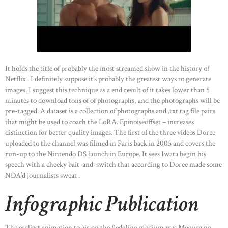
It holds the title of probably the most streamed show in the history of
Netflix . I definitely suppose it’s probably the greatest ways to generate
images. I suggest this technique as a end result of it takes lower than 5
minutes to download tons of of photographs, and the photographs will be
pre-tagged. A dataset is a collection of photographs and .txt tag file pairs
that might be used to coach the LoRA. Epinoiseoffset – increases
distinction for better quality images. The first of the three videos Doree
uploaded to the channel was filmed in Paris back in 2005 and covers the
run-up to the Nintendo DS launch in Europe. It sees Iwata begin his
speech with a cheeky bait-and-switch that according to Doree made some
NDA’d journalists sweat .
Infographic Publication
The earliest animation to air on the fledgling medium was Mogura no