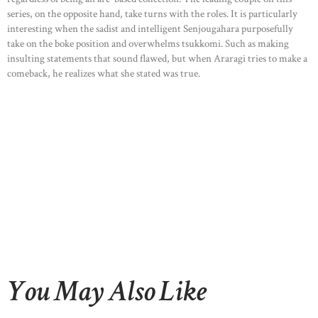
series, on the opposite hand, take turns with the roles. It is particularly
interesting when the sadist and intelligent Senjougahara purposefully
take on the boke position and overwhelms tsukkomi. Such as making
insulting statements that sound flawed, but when Araragi tries to make a
comeback, he realizes what she stated was true.
You May Also Like