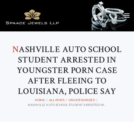
N
ASHVILLE AUTO SCHOOL
STUDENT ARRESTED IN
YOUNGSTER PORN CASE
AFTER FLEEING TO
LOUISIANA, POLICE SAY
HOME
ALL POSTS
UNCATEGORIZED
NASHVILLE AUTO SCHOOL STUDENT ARRESTED IN...