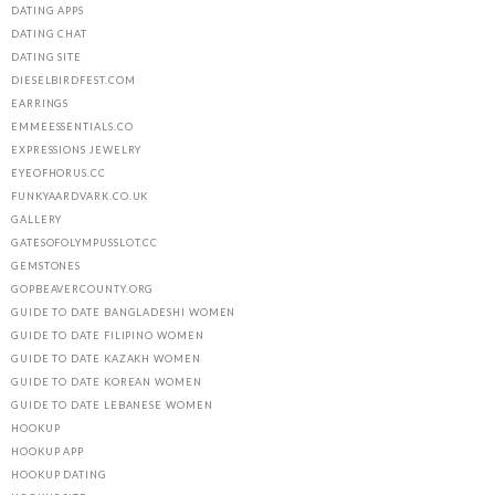
DATING APPS
DATING CHAT
DATING SITE
DIESELBIRDFEST.COM
EARRINGS
EMMEESSENTIALS.CO
EXPRESSIONS JEWELRY
EYEOFHORUS.CC
FUNKYAARDVARK.CO.UK
GALLERY
GATESOFOLYMPUSSLOT.CC
GEMSTONES
GOPBEAVERCOUNTY.ORG
GUIDE TO DATE BANGLADESHI WOMEN
GUIDE TO DATE FILIPINO WOMEN
GUIDE TO DATE KAZAKH WOMEN
GUIDE TO DATE KOREAN WOMEN
GUIDE TO DATE LEBANESE WOMEN
HOOKUP
HOOKUP APP
HOOKUP DATING