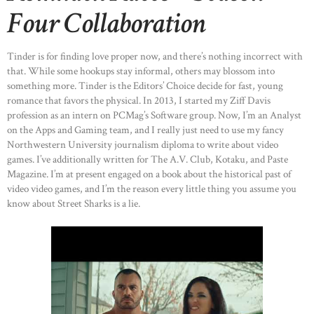
Four Collaboration
Tinder is for finding love proper now, and there’s nothing incorrect with
that. While some hookups stay informal, others may blossom into
something more. Tinder is the Editors’ Choice decide for fast, young
romance that favors the physical. In 2013, I started my Ziff Davis
profession as an intern on PCMag’s Software group. Now, I’m an Analyst
on the Apps and Gaming team, and I really just need to use my fancy
Northwestern University journalism diploma to write about video
games. I’ve additionally written for The A.V. Club, Kotaku, and Paste
Magazine. I’m at present engaged on a book about the historical past of
video video games, and I’m the reason every little thing you assume you
know about Street Sharks is a lie.