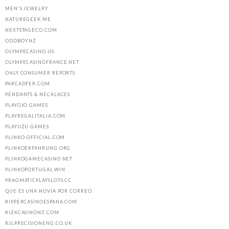
MEN'S JEWELRY
NATUREGEEK.ME
NEXTSTAGECO.COM
ODDBOY.NZ
OLYMPECASINO.US
OLYMPECASINOFRANCE.NET
ONLY CONSUMER REPORTS
PARCADFER.COM
PENDANTS & NECKLACES
PLAYOJO.GAMES
PLAYREGALITALIA.COM
PLAYUZU.GAMES
PLINKO-OFFICIAL.COM
PLINKOERFAHRUNG.ORG
PLINKOGAMECASINO.NET
PLINKOPORTUGAL.WIN
PRAGMATICPLAYSLOTS.CC
QUE ES UNA NOVIA POR CORREO
RIPPERCASINOESPANA.COM
RIZKCASINONZ.COM
RJLPRECISIONENG.CO.UK