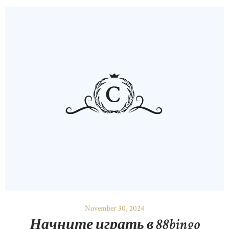
November 30, 2024
Начните играть в 88bingo