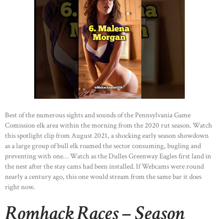
Best of the numerous sights and sounds of the Pennsylvania Game
Comission elk area within the morning from the 2020 rut season. Watch
this spotlight clip from August 2021, a shocking early season showdown
as a large group of bull elk roamed the sector consuming, bugling and
preventing with one… Watch as the Dulles Greenway Eagles first land in
the nest after the stay cams had been installed. If Webcams were round
nearly a century ago, this one would stream from the same bar it does
right now.
Romhack Races – Season