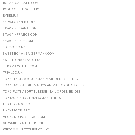
ROLANDJACCARD.COM
ROSE GOLD JEWELLERY
RYBELSUS
SALVADORAN BRIDES
SAVASPINESPANA.COM
SAVASPINFRANCE.COM
SAVASPINITALY.COM
STOCKX.CO.NZ
SWEET-BONANZA-GERMANY.COM
SWEETBONANZASLOT.US
TEDXMARSEILLE.COM
TFSVL.CO.UK
TOP 10 FACTS ABOUT ASIAN MAIL ORDER BRIDES
TOP 5 FACTS ABOUT MALAYSIAN MAIL ORDER BRIDES
TOP 5 FACTS ABOUT TURKISH MAIL ORDER BRIDES
TOP FACTS ABOUT MALAYSIAN BRIDES
UEXTERNADO.CO
UNCATEGORIZED
VEGASINO-PORTUGAL.COM
VERSANDBRAUT FГЈR ECHTE
WBCOMMUNITYTRUST.CO.UK2