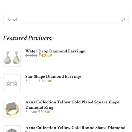
Featured Products:
Water Drop Diamond Earrings
₹
420
00
₹
460
00
Star Shape Diamond Earrings
₹
260
00
₹
300
00
Arna Collection Yellow Gold Plated Square shape
Diamond Ring
₹
535
00
₹
555
00
Arna Collection Yellow Gold Round Shape Diamond