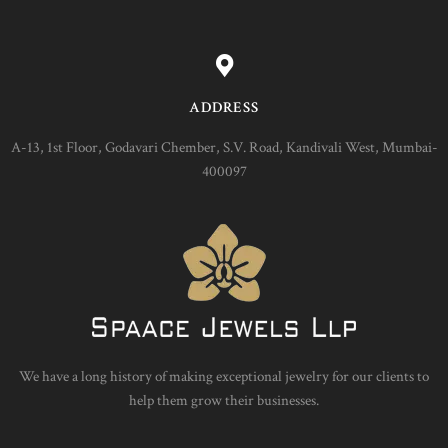
ADDRESS
A-13, 1st Floor, Godavari Chember, S.V. Road, Kandivali West, Mumbai-
400097
We have a long history of making exceptional jewelry for our clients to
help them grow their businesses.