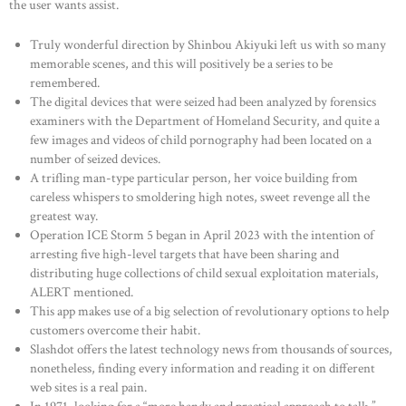
the user wants assist.
Truly wonderful direction by Shinbou Akiyuki left us with so many
memorable scenes, and this will positively be a series to be
remembered.
The digital devices that were seized had been analyzed by forensics
examiners with the Department of Homeland Security, and quite a
few images and videos of child pornography had been located on a
number of seized devices.
A trifling man-type particular person, her voice building from
careless whispers to smoldering high notes, sweet revenge all the
greatest way.
Operation ICE Storm 5 began in April 2023 with the intention of
arresting five high-level targets that have been sharing and
distributing huge collections of child sexual exploitation materials,
ALERT mentioned.
This app makes use of a big selection of revolutionary options to help
customers overcome their habit.
Slashdot offers the latest technology news from thousands of sources,
nonetheless, finding every information and reading it on different
web sites is a real pain.