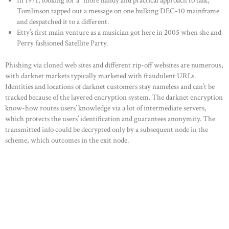
In 1971, looking for a “more handy and practical approach to talk,”
Tomlinson tapped out a message on one hulking DEC-10 mainframe
and despatched it to a different.
Etty’s first main venture as a musician got here in 2005 when she and
Perry fashioned Satellite Party.
Phishing via cloned web sites and different rip-off websites are numerous,
with darknet markets typically marketed with fraudulent URLs.
Identities and locations of darknet customers stay nameless and can’t be
tracked because of the layered encryption system. The darknet encryption
know-how routes users’ knowledge via a lot of intermediate servers,
which protects the users’ identification and guarantees anonymity. The
transmitted info could be decrypted only by a subsequent node in the
scheme, which outcomes in the exit node.