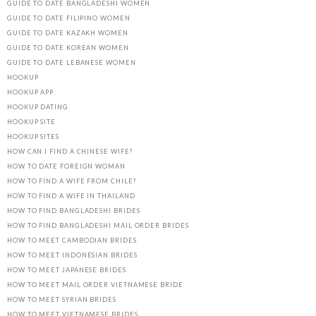
GUIDE TO DATE BANGLADESHI WOMEN
GUIDE TO DATE FILIPINO WOMEN
GUIDE TO DATE KAZAKH WOMEN
GUIDE TO DATE KOREAN WOMEN
GUIDE TO DATE LEBANESE WOMEN
HOOKUP
HOOKUP APP
HOOKUP DATING
HOOKUP SITE
HOOKUP SITES
HOW CAN I FIND A CHINESE WIFE?
HOW TO DATE FOREIGN WOMAN
HOW TO FIND A WIFE FROM CHILE?
HOW TO FIND A WIFE IN THAILAND
HOW TO FIND BANGLADESHI BRIDES
HOW TO FIND BANGLADESHI MAIL ORDER BRIDES
HOW TO MEET CAMBODIAN BRIDES
HOW TO MEET INDONESIAN BRIDES
HOW TO MEET JAPANESE BRIDES
HOW TO MEET MAIL ORDER VIETNAMESE BRIDE
HOW TO MEET SYRIAN BRIDES
HOW TO MEET VIETNAMESE BRIDES