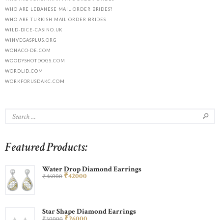
WHO ARE LEBANESE MAIL ORDER BRIDES?
WHO ARE TURKISH MAIL ORDER BRIDES
WILD-DICE-CASINO.UK
WINVEGASPLUS.ORG
WONACO-DE.COM
WOODYSHOTDOGS.COM
WORDLID.COM
WORKFORUSDAKC.COM
Featured Products:
Water Drop Diamond Earrings
₹
420
00
₹
460
00
Star Shape Diamond Earrings
₹
260
00
₹
300
00