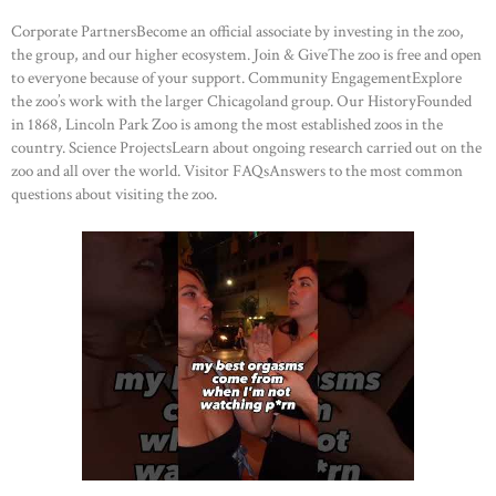
Corporate PartnersBecome an official associate by investing in the zoo,
the group, and our higher ecosystem. Join & GiveThe zoo is free and open
to everyone because of your support. Community EngagementExplore
the zoo’s work with the larger Chicagoland group. Our HistoryFounded
in 1868, Lincoln Park Zoo is among the most established zoos in the
country. Science ProjectsLearn about ongoing research carried out on the
zoo and all over the world. Visitor FAQsAnswers to the most common
questions about visiting the zoo.