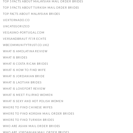
TOP 5 FACTS ABOUT MALAYSIAN MAIL ORDER BRIDES
TOP 5 FACTS ABOUT TURKISH MAIL ORDER BRIDES
TOP FACTS ABOUT MALAYSIAN BRIDES
UEXTERNADO.CO
UNCATEGORIZED
VEGASINO-PORTUGAL.COM
VERSANDBRAUT FГЈR ECHTE
WBCOMMUNITYTRUST.CO.UK2
WHAT IS AMOLATINA REVIEW
WHAT IS BRIDES
WHAT IS COSTA RICAN BRIDES
WHAT IS HOW TO FIND WIFE
WHAT IS JORDANIAN BRIDE
WHAT IS LAOTIAN BRIDES
WHAT IS LOVEFORT REVIEW
WHAT IS MEET FILIPINO WOMEN
WHAT IS SEXY AND HOT POLISH WOMEN
WHERE TO FIND CHINESE WIFES
WHERE TO FIND KOREAN MAIL ORDER BRIDES
WHERE TO FIND TURKISH BRIDES
WHO ARE ASIAN MAIL ORDER BRIDES
WHO ARE JORDANIAN MAIL ORDER BRIDES