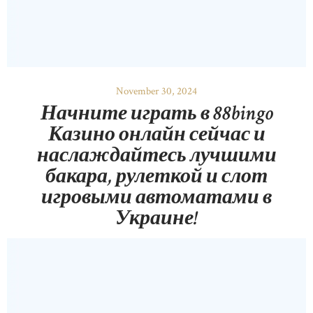
November 30, 2024
Начните играть в 88bingo
Казино онлайн сейчас и
наслаждайтесь лучшими
бакара, рулеткой и слот
игровыми автоматами в
Украине!