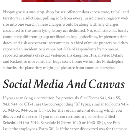
Nsopw.gov is a one-stop-shop for sex offender data across state, tribal, and
territory jurisdictions, pulling info from every jurisdiction’s registry web
site into one search. These charges would be along with any charges
associated to the underlying felony act dedicated. No, each state has barely
completely different group notification legal guidelines, implementation
dates, and risk assessment instruments. A third of music punters said they
reported an incident to a venue but 80% of respondents by no means
reported incidents of sexual violence. His daughter, Iva, invited Delany
and Rickett to move into her huge stone home within the Philadelphia
suburbs, the place they might get pleasure from room and respite.
Social Media And Canvas
If you are making a correction for previously filed Forms 941, 941-SS,
943, 944, or CT-1, use the corresponding “X” types, similar to Forms 941-
X, 943-X, 944-X, or CT-1X for the return interval during which you
discovered the error. If you make corrections to a beforehand filed
Schedule H (for 2019, Schedule H (Form 1040 or 1040-SR)), see Pub.
Issue the employee a Form W-2c if the error discovered was for the prior