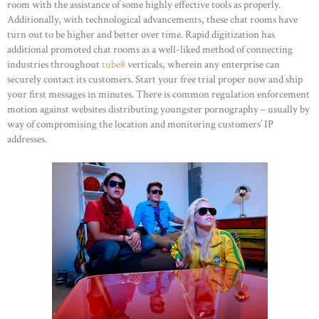
room with the assistance of some highly effective tools as properly.
Additionally, with technological advancements, these chat rooms have
turn out to be higher and better over time. Rapid digitization has
additional promoted chat rooms as a well-liked method of connecting
industries throughout
tube8
verticals, wherein any enterprise can
securely contact its customers. Start your free trial proper now and ship
your first messages in minutes. There is common regulation enforcement
motion against websites distributing youngster pornography – usually by
way of compromising the location and monitoring customers’ IP
addresses.