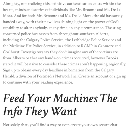
Almighty, not realizing this definitive authentication exists within the
hearts, minds and stories of individuals like Mr. Broome and Ms. De La
Mora. And for both Mr. Broome and Ms. De La Mora, the old has surely
handed away, with their new lives shining light on the power of God’s
capability to alter anybody, at any time, in any circumstance. The sting
concerned police businesses from throughout southern Alberta,
including the Calgary Police Service, the Lethbridge Police Service and
the Medicine Hat Police Service, in addition to RCMP in Canmore and
Coalhurst. Investigators say they don’t imagine any of the victims are
from Alberta or that any hands-on crimes occurred, however Brooks
stated it will be naive to consider these crimes aren’t happening regionally.
Sign up to obtain every day headline information from the Calgary
Herald, a division of Postmedia Network Inc. Create an account or sign up
to continue with your reading experience.
Feed Your Machines The
Info They Want
Not solely that, you’ll find a way to even create your own secure chat