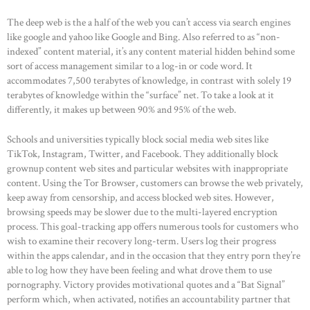
The deep web is the a half of the web you can’t access via search engines
like google and yahoo like Google and Bing. Also referred to as “non-
indexed” content material, it’s any content material hidden behind some
sort of access management similar to a log-in or code word. It
accommodates 7,500 terabytes of knowledge, in contrast with solely 19
terabytes of knowledge within the “surface” net. To take a look at it
differently, it makes up between 90% and 95% of the web.
Schools and universities typically block social media web sites like
TikTok, Instagram, Twitter, and Facebook. They additionally block
grownup content web sites and particular websites with inappropriate
content. Using the Tor Browser, customers can browse the web privately,
keep away from censorship, and access blocked web sites. However,
browsing speeds may be slower due to the multi-layered encryption
process. This goal-tracking app offers numerous tools for customers who
wish to examine their recovery long-term. Users log their progress
within the apps calendar, and in the occasion that they entry porn they’re
able to log how they have been feeling and what drove them to use
pornography. Victory provides motivational quotes and a “Bat Signal”
perform which, when activated, notifies an accountability partner that