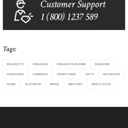
Tags:
BRACELETS
DESIGNER
DESIGN YOUR OWN
DIAMOND
DIAMONDS
EARRINGS
GEMSTONES
GIFTS
NECKLACES
PEARL
PLATINUM
RINGS
WATCHES
WHITE GOLD