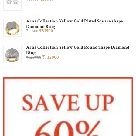
Arna Collection Yellow Gold Plated Square shape
Diamond Ring
₹
535
00
₹
555
00
Arna Collection Yellow Gold Round Shape Diamond
Ring
₹
1,120
00
₹
1,200
00