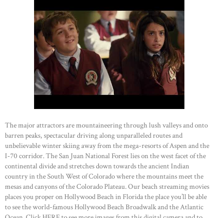
The major attractors are mountaineering through lush valleys and onto
barren peaks, spectacular driving along unparalleled routes and
unbelievable winter skiing away from the mega-resorts of Aspen and the
I-70 corridor. The San Juan National Forest lies on the west facet of the
continental divide and stretches down towards the ancient Indian
country in the South West of Colorado where the mountains meet the
mesas and canyons of the Colorado Plateau. Our beach streaming movies
places you proper on Hollywood Beach in Florida the place you’ll be able
to see the world-famous Hollywood Beach Broadwalk and the Atlantic
Ocean. Click HERE to see more images from this digital camera and to