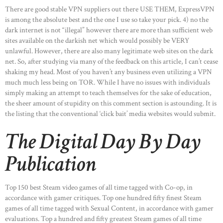
There are good stable VPN suppliers out there USE THEM, ExpressVPN
is among the absolute best and the one I use so take your pick. 4) no the
dark internet is not “illegal” however there are more than sufficient web
sites available on the darkish net which would possibly be VERY
unlawful. However, there are also many legitimate web sites on the dark
net. So, after studying via many of the feedback on this article, I can’t cease
shaking my head. Most of you haven’t any business even utilizing a VPN
much much less being on TOR. While I have no issues with individuals
simply making an attempt to teach themselves for the sake of education,
the sheer amount of stupidity on this comment section is astounding. It is
the listing that the conventional ‘click bait’ media websites would submit.
The Digital Day By Day
Publication
Top 150 best Steam video games of all time tagged with Co-op, in
accordance with gamer critiques. Top one hundred fifty finest Steam
games of all time tagged with Sexual Content, in accordance with gamer
evaluations. Top a hundred and fifty greatest Steam games of all time