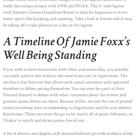
study this unique project with DNR and NOAA. The 11-mile lagoon
with Palmetto Dunes Oceanfront Resort is ideal for beginners to strive
water sports like kayaking and canoeing. Take a look at friends which may
be taking off to take pleasure in a day on the lagoon.
A Timeline Of Jamie Foxx’s
Well Being Standing
If you wish to have interaction with other avid anime fans, you possibly
can easily achieve this without the need of any sort of registration. The
site has a chat function that allows each casual customers and registered
members to debate among themselves. You can even be a part of their
Discord channel to debate with other customers about the newest and
greatest anime shows out there. Because of this, we saw the rise of pirated
anime streaming sites corresponding to GogoAnime and the now defunct
KissAnime. These two were the go-to for nearly all of anime followers, or
‘Otakus‘ to watch and obtain anime free of cost.
A lot of atheists and skeptics will demand believers provide evidence of the