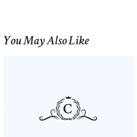
You May Also Like