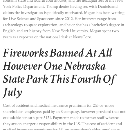
contains state and federal courthouses, and the headquarters of the New
York Police Department. Trump denies having sex with Daniels and
claims the investigation is politically motivated. Megan has been writing
for Live Science and Space.com since 2012. Her interests range from
archaeology to space exploration, and he or she has a bachelor’s degree in
English and art history from New York University. Megan spent two
years as a reporter on the national desk at NewsCore.
Fireworks Banned At All
However One Nebraska
State Park This Fourth Of
July
Cost of accident and medical insurance premiums for 2%-or-more
shareholder-employees paid by an S company, however provided that not
excludable beneath part 3121. Payments made to former staff whereas
HOME
they are on energetic responsibility in the U.S. The cost of accident and
medical insurance premiums for 2%-or-more shareholder-employees