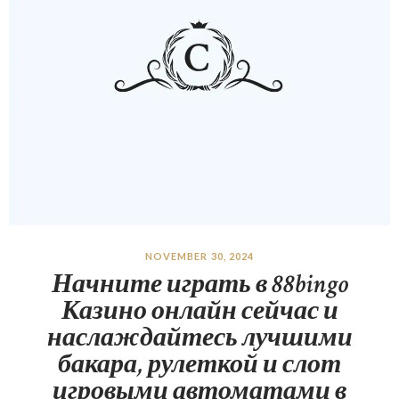
NOVEMBER 30, 2024
Начните играть в 88bingo
Казино онлайн сейчас и
наслаждайтесь лучшими
бакара, рулеткой и слот
игровыми автоматами в