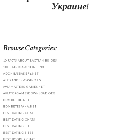
Украине!
Browse Categories:
10 FACTS ABOUT LAOTIAN BRIDES
1XBET-INDIA-ONLINE.IN3
ADONNASBAKERY.NET
ALEXANDER-CASINO.US
AVIAMASTERS-GAMES.NET
AVIATORGAMESDOWNLOAD.ORG
BDMBET-BE.NET
BDMBETESPANA.NET
BEST DATING CHAT
BEST DATING CHATS
BEST DATING SITE
BEST DATING SITES
BEST HOOKUP CHAT