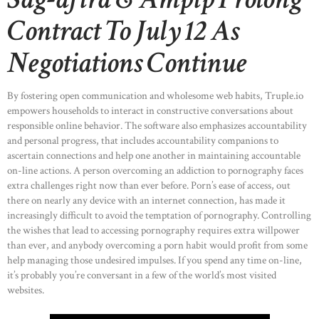
Contract To July 12 As
Negotiations Continue
By fostering open communication and wholesome web habits, Truple.io
empowers households to interact in constructive conversations about
responsible online behavior. The software also emphasizes accountability
and personal progress, that includes accountability companions to
ascertain connections and help one another in maintaining accountable
on-line actions. A person overcoming an addiction to pornography faces
extra challenges right now than ever before. Porn’s ease of access, out
there on nearly any device with an internet connection, has made it
increasingly difficult to avoid the temptation of pornography. Controlling
the wishes that lead to accessing pornography requires extra willpower
than ever, and anybody overcoming a porn habit would profit from some
help managing those undesired impulses. If you spend any time on-line,
it’s probably you’re conversant in a few of the world’s most visited
websites.