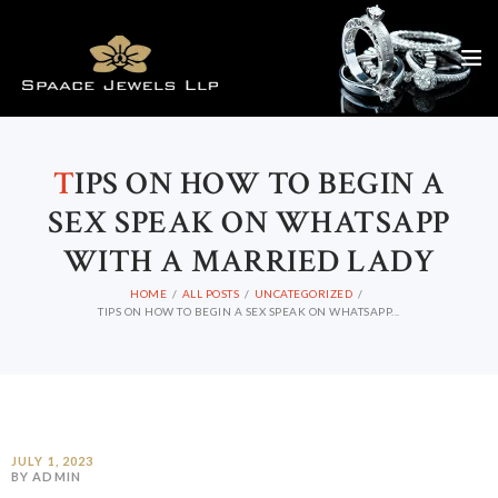
T
IPS ON HOW TO BEGIN A
SEX SPEAK ON WHATSAPP
WITH A MARRIED LADY
HOME
ALL POSTS
UNCATEGORIZED
TIPS ON HOW TO BEGIN A SEX SPEAK ON WHATSAPP...
JULY 1, 2023
BY ADMIN