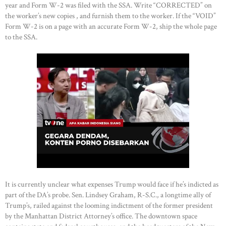
year and Form W-2 was filed with the SSA. Write “CORRECTED” on
the worker’s new copies , and furnish them to the worker. If the “VOID”
Form W-2 is on a page with an accurate Form W-2, ship the whole page
to the SSA.
It is currently unclear what expenses Trump would face if he’s indicted as
part of the DA’s probe. Sen. Lindsey Graham, R-S.C., a longtime ally of
Trump’s, railed against the looming indictment of the former president
by the Manhattan District Attorney’s office. The downtown space