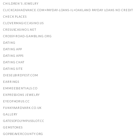
CHILDREN'S JEWELRY
CLICKCASHADVANCE.COM+PAYDAY-LOANS-IL+OAKLAND PAYDAY LOANS NO CREDIT
CHECK PLACES
CLOVERMAGICCASINO.US
CRESUSCASINO1.NET
CROSSY-ROAD-GAMBLING.ORG
DATING
DATING APP
DATING APPS
DATING CHAT
DATING SITE
DIESELBIRDFEST.COM
EARRINGS
EMMEESSENTIALS.CO
EXPRESSIONS JEWELRY
EYEOFHORUS.CC
FUNKYAARDVARK.CO.UK
GALLERY
GATESOFOLYMPUSSLOT.CC
GEMSTONES
GOPBEAVERCOUNTY.ORG