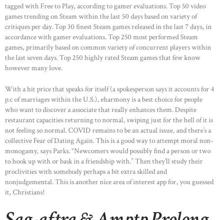
tagged with Free to Play, according to gamer evaluations. Top 50 video
games trending on Steam within the last 50 days based on variety of
critiques per day. Top 30 finest Steam games released in the last 7 days, in
accordance with gamer evaluations. Top 250 most performed Steam
games, primarily based on common variety of concurrent players within
the last seven days. Top 250 highly rated Steam games that few know
however many love.
With a hit price that speaks for itself (a spokesperson says it accounts for 4
p.c of marriages within the U.S.), eharmony is a best choice for people
who want to discover a associate that really enhances them. Despite
restaurant capacities returning to normal, swiping just for the hell of it is
not feeling so normal. COVID remains to be an actual issue, and there’s a
collective Fear of Dating Again. This is a good way to attempt moral non-
monogamy, says Parks. “Newcomers would possibly find a person or two
to hook up with or bask in a friendship with.” Then they’ll study their
proclivities with somebody perhaps a bit extra skilled and
nonjudgemental. This is another nice area of interest app for, you guessed
it, Christians!
Sag-aftra & Amptp Prolong