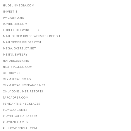
HUDSUNMEDIA.COM
IMVEST.IT
IVYCASINO.NET
JONBET.BR.COM
LORELEIBREWING.BEER
MAIL ORDER BRIDE WEBSITES REDDIT
MAILORDER BRIDES COST
MEGAJOKERSLOT.NET
MEN'S JEWELRY
NATUREGEEK.ME
NEXTSTAGECO.COM
ODDBOY.NZ
OLYMPECASINO.US
OLYMPECASINOFRANCE.NET
ONLY CONSUMER REPORTS
PARCADFER.COM
PENDANTS & NECKLACES
PLAYOJO.GAMES
PLAYREGALITALIA.COM
PLAYUZU.GAMES
PLINKO-OFFICIAL.COM