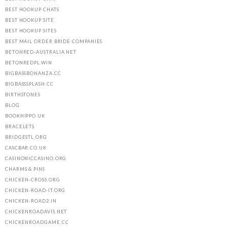
BEST HOOKUP CHATS
BEST HOOKUP SITE
BEST HOOKUP SITES
BEST MAIL ORDER BRIDE COMPANIES
BETONRED-AUSTRALIA.NET
BETONREDPL.WIN
BIGBASSBONANZA.CC
BIGBASSSPLASH.CC
BIRTHSTONES
BLOG
BOOKHIPPO.UK
BRACELETS
BRIDGESTL.ORG
CASCBAR.CO.UK
CASINONICCASINO.ORG
CHARMS & PINS
CHICKEN-CROSS.ORG
CHICKEN-ROAD-IT.ORG
CHICKEN-ROAD2.IN
CHICKENROADAVIS.NET
CHICKENROADGAME.CC