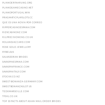
PLINKOERFAHRUNG.ORG
PLINKOGAMECASINO.NET
PLINKOPORTUGAL.WIN
PRAGMATICPLAYSLOTS.CC
QUE ES UNA NOVIA POR CORREO
RIPPERCASINOESPANA.COM
RIZKCASINONZ.COM
RJLPRECISIONENG.CO.UK
ROLANDJACCARD.COM
ROSE GOLD JEWELLERY
RYBELSUS
SALVADORAN BRIDES
SAVASPINESPANA.COM
SAVASPINFRANCE.COM
SAVASPINITALY.COM
STOCKX.CO.NZ
SWEET-BONANZA-GERMANY.COM
SWEETBONANZASLOT.US
TEDXMARSEILLE.COM
TFSVL.CO.UK
TOP 10 FACTS ABOUT ASIAN MAIL ORDER BRIDES