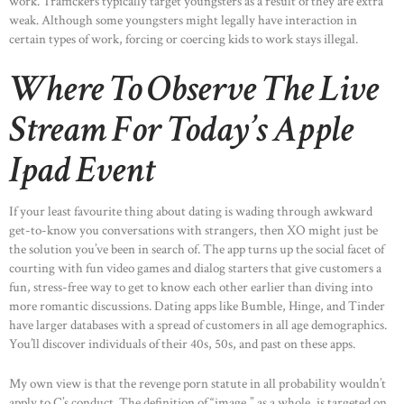
work. Traffickers typically target youngsters as a result of they are extra
weak. Although some youngsters might legally have interaction in
certain types of work, forcing or coercing kids to work stays illegal.
Where To Observe The Live
Stream For Today’s Apple
Ipad Event
If your least favourite thing about dating is wading through awkward
get-to-know you conversations with strangers, then XO might just be
the solution you’ve been in search of. The app turns up the social facet of
courting with fun video games and dialog starters that give customers a
fun, stress-free way to get to know each other earlier than diving into
more romantic discussions. Dating apps like Bumble, Hinge, and Tinder
have larger databases with a spread of customers in all age demographics.
You’ll discover individuals of their 40s, 50s, and past on these apps.
My own view is that the revenge porn statute in all probability wouldn’t
apply to C’s conduct. The definition of “image,” as a whole, is targeted on