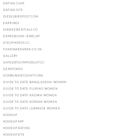
DATING CHAT
DATING SITE
DIESELBIRDFEST.COM
EARRINGS
EMMEESSENTIALS.CO
EXPRESSIONS JEWELRY
EYEOFHORUS.CC
FUNKYAARDVARK.CO.UK
GALLERY
GATESOFOLYMPUSSLOT.CC
GEMSTONES
GOPBEAVERCOUNTY.ORG
GUIDE TO DATE BANGLADESHI WOMEN
GUIDE TO DATE FILIPINO WOMEN
GUIDE TO DATE KAZAKH WOMEN
GUIDE TO DATE KOREAN WOMEN
GUIDE TO DATE LEBANESE WOMEN
HOOKUP
HOOKUP APP
HOOKUP DATING
HOOKUP SITE