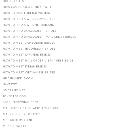
HOOKUP SITES
HOW CAN I FIND A CHINESE WIFE?
HOW TO DATE FOREIGN WOMAN
HOW TO FIND A WIFE FROM CHILE?
HOW TO FIND A WIFE IN THAILAND
HOW TO FIND BANGLADESHI BRIDES
HOW TO FIND BANGLADESHI MAIL ORDER BRIDES
HOW TO MEET CAMBODIAN BRIDES
HOW TO MEET INDONESIAN BRIDES
HOW TO MEET JAPANESE BRIDES
HOW TO MEET MAIL ORDER VIETNAMESE BRIDE
HOW TO MEET SYRIAN BRIDES
HOW TO MEET VIETNAMESE BRIDES
HUDSUNMEDIA.COM
IMVEST.IT
IVYCASINO.NET
JONBET.BR.COM
LORELEIBREWING.BEER
MAIL ORDER BRIDE WEBSITES REDDIT
MAILORDER BRIDES COST
MEGAJOKERSLOT.NET
MEN'S JEWELRY