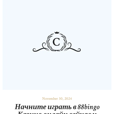
November 30, 2024
Начните играть в 88bingo