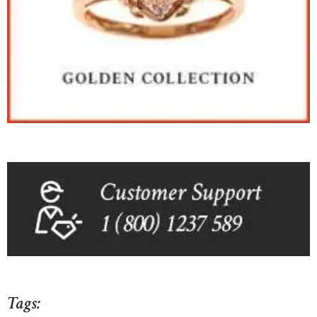
Tags: