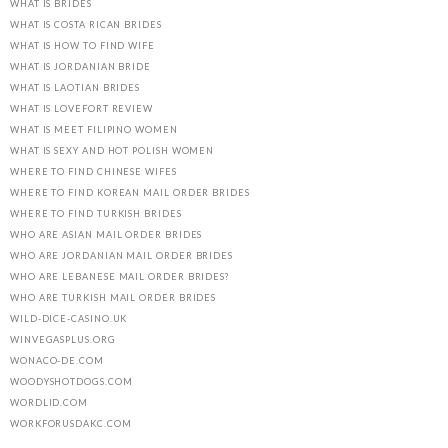
WHAT IS BRIDES
WHAT IS COSTA RICAN BRIDES
WHAT IS HOW TO FIND WIFE
WHAT IS JORDANIAN BRIDE
WHAT IS LAOTIAN BRIDES
WHAT IS LOVEFORT REVIEW
WHAT IS MEET FILIPINO WOMEN
WHAT IS SEXY AND HOT POLISH WOMEN
WHERE TO FIND CHINESE WIFES
WHERE TO FIND KOREAN MAIL ORDER BRIDES
WHERE TO FIND TURKISH BRIDES
WHO ARE ASIAN MAIL ORDER BRIDES
WHO ARE JORDANIAN MAIL ORDER BRIDES
WHO ARE LEBANESE MAIL ORDER BRIDES?
WHO ARE TURKISH MAIL ORDER BRIDES
WILD-DICE-CASINO.UK
WINVEGASPLUS.ORG
WONACO-DE.COM
WOODYSHOTDOGS.COM
WORDLID.COM
WORKFORUSDAKC.COM