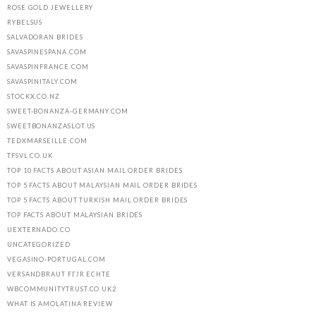
ROSE GOLD JEWELLERY
RYBELSUS
SALVADORAN BRIDES
SAVASPINESPANA.COM
SAVASPINFRANCE.COM
SAVASPINITALY.COM
STOCKX.CO.NZ
SWEET-BONANZA-GERMANY.COM
SWEETBONANZASLOT.US
TEDXMARSEILLE.COM
TFSVL.CO.UK
TOP 10 FACTS ABOUT ASIAN MAIL ORDER BRIDES
TOP 5 FACTS ABOUT MALAYSIAN MAIL ORDER BRIDES
TOP 5 FACTS ABOUT TURKISH MAIL ORDER BRIDES
TOP FACTS ABOUT MALAYSIAN BRIDES
UEXTERNADO.CO
UNCATEGORIZED
VEGASINO-PORTUGAL.COM
VERSANDBRAUT FГЈR ECHTE
WBCOMMUNITYTRUST.CO.UK2
WHAT IS AMOLATINA REVIEW