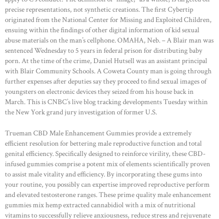
precise representations, not synthetic creations. The first Cybertip
originated from the National Center for Missing and Exploited Children,
ensuing within the findings of other digital information of kid sexual
abuse materials on the man’s cellphone. OMAHA, Neb. – A Blair man was
sentenced Wednesday to 5 years in federal prison for distributing baby
porn. At the time of the crime, Daniel Hutsell was an assistant principal
with Blair Community Schools. A Coweta County man is going through
further expenses after deputies say they proceed to find sexual images of
youngsters on electronic devices they seized from his house back in
March. This is CNBC’s live blog tracking developments Tuesday within
the New York grand jury investigation of former U.S.
Trueman CBD Male Enhancement Gummies provide a extremely
efficient resolution for bettering male reproductive function and total
genital efficiency. Specifically designed to reinforce virility, these CBD-
infused gummies comprise a potent mix of elements scientifically proven
to assist male vitality and efficiency. By incorporating these gums into
your routine, you possibly can expertise improved reproductive perform
and elevated testosterone ranges. These prime quality male enhancement
gummies mix hemp extracted cannabidiol with a mix of nutritional
vitamins to successfully relieve anxiousness, reduce stress and rejuvenate