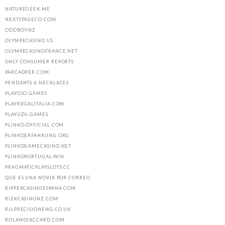
NATUREGEEK.ME
NEXTSTAGECO.COM
ODDBOY.NZ
OLYMPECASINO.US
OLYMPECASINOFRANCE.NET
ONLY CONSUMER REPORTS
PARCADFER.COM
PENDANTS & NECKLACES
PLAYOJO.GAMES
PLAYREGALITALIA.COM
PLAYUZU.GAMES
PLINKO-OFFICIAL.COM
PLINKOERFAHRUNG.ORG
PLINKOGAMECASINO.NET
PLINKOPORTUGAL.WIN
PRAGMATICPLAYSLOTS.CC
QUE ES UNA NOVIA POR CORREO
RIPPERCASINOESPANA.COM
RIZKCASINONZ.COM
RJLPRECISIONENG.CO.UK
ROLANDJACCARD.COM