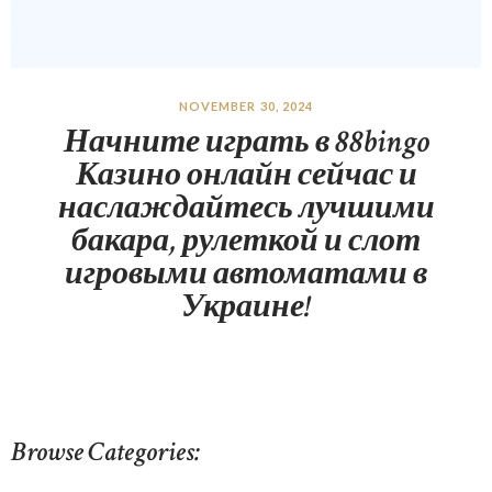
NOVEMBER 30, 2024
Начните играть в 88bingo
Казино онлайн сейчас и
наслаждайтесь лучшими
бакара, рулеткой и слот
игровыми автоматами в
Украине!
Browse Categories: