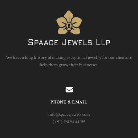
We have a long history of making exceptional jewelry for our clients to
help them grow their businesses.
PHONE & EMAIL
info@spaacejewels.com
(+91) 96194 44155