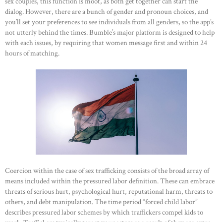
sex couples, this function is moot, as both get together can start the
dialog. However, there are a bunch of gender and pronoun choices, and
you’ll set your preferences to see individuals from all genders, so the app’s
not utterly behind the times. Bumble’s major platform is designed to help
with each issues, by requiring that women message first and within 24
hours of matching.
Coercion within the case of sex trafficking consists of the broad array of
means included within the pressured labor definition. These can embrace
threats of serious hurt, psychological hurt, reputational harm, threats to
others, and debt manipulation. The time period “forced child labor”
describes pressured labor schemes by which traffickers compel kids to