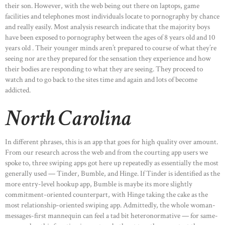
their son. However, with the web being out there on laptops, game
facilities and telephones most individuals locate to pornography by chance
and really easily. Most analysis research indicate that the majority boys
have been exposed to pornography between the ages of 8 years old and 10
years old . Their younger minds aren’t prepared to course of what they’re
seeing nor are they prepared for the sensation they experience and how
their bodies are responding to what they are seeing. They proceed to
watch and to go back to the sites time and again and lots of become
addicted.
North Carolina
In different phrases, this is an app that goes for high quality over amount.
From our research across the web and from the courting app users we
spoke to, three swiping apps got here up repeatedly as essentially the most
generally used — Tinder, Bumble, and Hinge. If Tinder is identified as the
more entry-level hookup app, Bumble is maybe its more slightly
commitment-oriented counterpart, with Hinge taking the cake as the
most relationship-oriented swiping app. Admittedly, the whole woman-
messages-first mannequin can feel a tad bit heteronormative — for same-