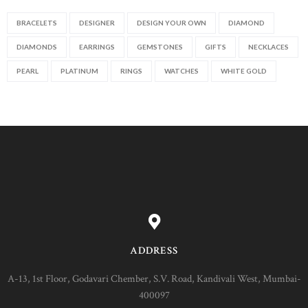
BRACELETS
DESIGNER
DESIGN YOUR OWN
DIAMOND
DIAMONDS
EARRINGS
GEMSTONES
GIFTS
NECKLACES
PEARL
PLATINUM
RINGS
WATCHES
WHITE GOLD
ADDRESS
A-13, 1st Floor, Godavari Chember, S.V. Road, Kandivali West, Mumbai-
400097