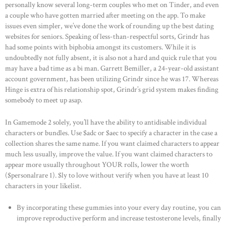
personally know several long-term couples who met on Tinder, and even
a couple who have gotten married after meeting on the app. To make
CONTACTS
issues even simpler, we’ve done the work of rounding up the best dating
websites for seniors. Speaking of less-than-respectful sorts, Grindr has
had some points with biphobia amongst its customers. While it is
undoubtedly not fully absent, it is also not a hard and quick rule that you
may have a bad time as a bi man. Garrett Bemiller, a 24-year-old assistant
account government, has been utilizing Grindr since he was 17. Whereas
Hinge is extra of his relationship spot, Grindr’s grid system makes finding
somebody to meet up asap.
In Gamemode 2 solely, you’ll have the ability to antidisable individual
characters or bundles. Use $adc or $aec to specify a character in the case a
collection shares the same name. If you want claimed characters to appear
much less usually, improve the value. If you want claimed characters to
appear more usually throughout YOUR rolls, lower the worth
($personalrare 1). $ly to love without verify when you have at least 10
characters in your likelist.
By incorporating these gummies into your every day routine, you can
improve reproductive perform and increase testosterone levels, finally