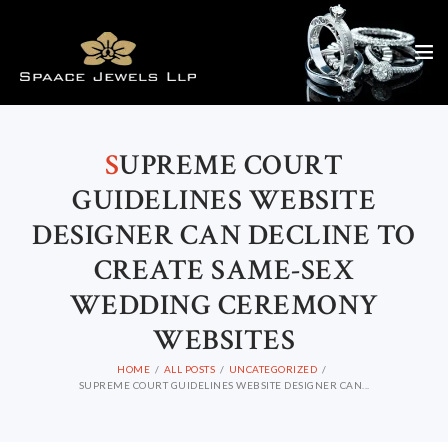
S
UPREME COURT
GUIDELINES WEBSITE
DESIGNER CAN DECLINE TO
CREATE SAME-SEX
WEDDING CEREMONY
WEBSITES
HOME
ALL POSTS
UNCATEGORIZED
SUPREME COURT GUIDELINES WEBSITE DESIGNER CAN...