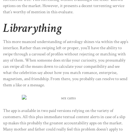
options on the market. However, it presents a decent torrenting service
that’s worthy of mention in this evaluate.
Librarything
This more nuanced understanding of astrology shines via within the app’s
interface. Rather than swiping left or proper, you’ll have the ability to
swipe through a carousel of profiles without rejecting or matching with
any of them. When someone does strike your curiosity, you presumably
can swipe all the means down to calculate your compatibility and see
what the celebrities say about how you match romance, enterprise,
magnetism, and friendship. From there, you probably can resolve to send
them a like or a message.
The app is available in two paid versions relying on the variety of
customers. All this plus immediate textual content alerts in case of a slip
up makes this probably the greatest accountability apps on the market.
Many mother and father could really feel this problem doesn’t apply to