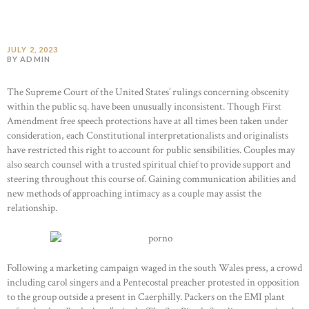
JULY 2, 2023
BY ADMIN
The Supreme Court of the United States’ rulings concerning obscenity
within the public sq. have been unusually inconsistent. Though First
Amendment free speech protections have at all times been taken under
consideration, each Constitutional interpretationalists and originalists
have restricted this right to account for public sensibilities. Couples may
also search counsel with a trusted spiritual chief to provide support and
steering throughout this course of. Gaining communication abilities and
new methods of approaching intimacy as a couple may assist the
relationship.
Following a marketing campaign waged in the south Wales press, a crowd
including carol singers and a Pentecostal preacher protested in opposition
to the group outside a present in Caerphilly. Packers on the EMI plant