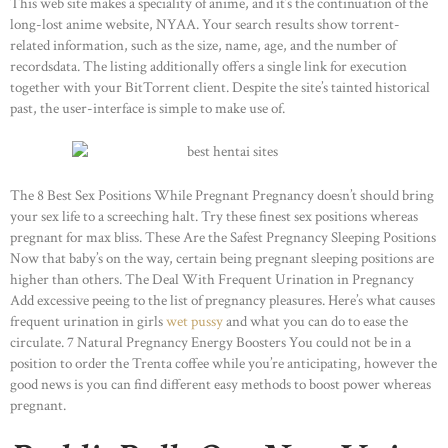
This web site makes a speciality of anime, and it’s the continuation of the
long-lost anime website, NYAA. Your search results show torrent-
related information, such as the size, name, age, and the number of
recordsdata. The listing additionally offers a single link for execution
together with your BitTorrent client. Despite the site’s tainted historical
past, the user-interface is simple to make use of.
The 8 Best Sex Positions While Pregnant Pregnancy doesn’t should bring
your sex life to a screeching halt. Try these finest sex positions whereas
pregnant for max bliss. These Are the Safest Pregnancy Sleeping Positions
Now that baby’s on the way, certain being pregnant sleeping positions are
higher than others. The Deal With Frequent Urination in Pregnancy
Add excessive peeing to the list of pregnancy pleasures. Here’s what causes
frequent urination in girls
wet pussy
and what you can do to ease the
circulate. 7 Natural Pregnancy Energy Boosters You could not be in a
position to order the Trenta coffee while you’re anticipating, however the
good news is you can find different easy methods to boost power whereas
pregnant.