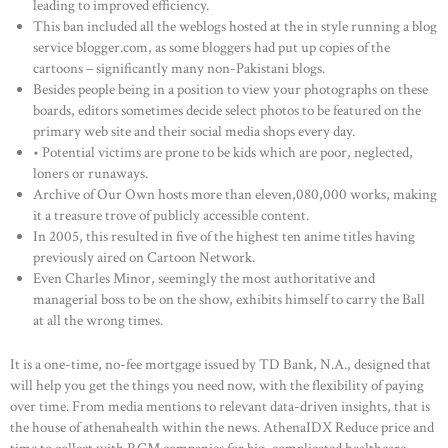
leading to improved efficiency.
This ban included all the weblogs hosted at the in style running a blog
service blogger.com, as some bloggers had put up copies of the
cartoons – significantly many non-Pakistani blogs.
Besides people being in a position to view your photographs on these
boards, editors sometimes decide select photos to be featured on the
primary web site and their social media shops every day.
• Potential victims are prone to be kids which are poor, neglected,
loners or runaways.
Archive of Our Own hosts more than eleven,080,000 works, making
it a treasure trove of publicly accessible content.
In 2005, this resulted in five of the highest ten anime titles having
previously aired on Cartoon Network.
Even Charles Minor, seemingly the most authoritative and
managerial boss to be on the show, exhibits himself to carry the Ball
at all the wrong times.
It is a one-time, no-fee mortgage issued by TD Bank, N.A., designed that
will help you get the things you need now, with the flexibility of paying
over time. From media mentions to relevant data-driven insights, that is
the house of athenahealth within the news. AthenaIDX Reduce price and