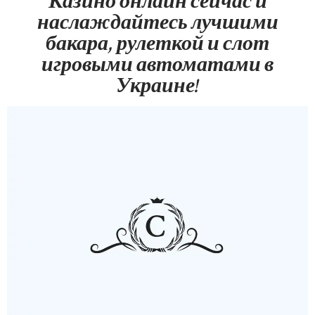
Казино онлайн сейчас и
наслаждайтесь лучшими
бакара, рулеткой и слот
игровыми автоматами в
Украине!