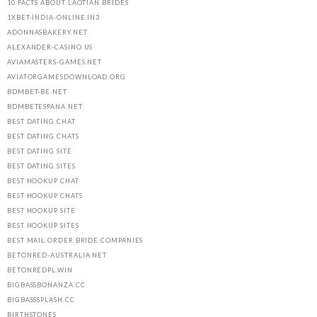
10 FACTS ABOUT LAOTIAN BRIDES
1XBET-INDIA-ONLINE.IN3
ADONNASBAKERY.NET
ALEXANDER-CASINO.US
AVIAMASTERS-GAMES.NET
AVIATORGAMESDOWNLOAD.ORG
BDMBET-BE.NET
BDMBETESPANA.NET
BEST DATING CHAT
BEST DATING CHATS
BEST DATING SITE
BEST DATING SITES
BEST HOOKUP CHAT
BEST HOOKUP CHATS
BEST HOOKUP SITE
BEST HOOKUP SITES
BEST MAIL ORDER BRIDE COMPANIES
BETONRED-AUSTRALIA.NET
BETONREDPL.WIN
BIGBASSBONANZA.CC
BIGBASSSPLASH.CC
BIRTHSTONES