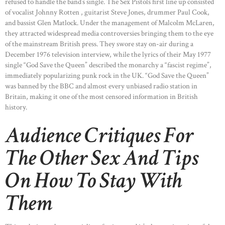
refused to handle the band’s single. The Sex Pistols first line up consisted
of vocalist Johnny Rotten , guitarist Steve Jones, drummer Paul Cook,
and bassist Glen Matlock. Under the management of Malcolm McLaren,
they attracted widespread media controversies bringing them to the eye
of the mainstream British press. They swore stay on-air during a
December 1976 television interview, while the lyrics of their May 1977
single “God Save the Queen” described the monarchy a “fascist regime”,
immediately popularizing punk rock in the UK. “God Save the Queen”
was banned by the BBC and almost every unbiased radio station in
Britain, making it one of the most censored information in British
history.
Audience Critiques For
The Other Sex And Tips
On How To Stay With
Them