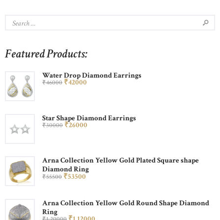
Featured Products:
Water Drop Diamond Earrings
₹
420
00
₹
460
00
Star Shape Diamond Earrings
₹
260
00
₹
300
00
Arna Collection Yellow Gold Plated Square shape
Diamond Ring
₹
535
00
₹
555
00
Arna Collection Yellow Gold Round Shape Diamond
Ring
₹
1,120
00
₹
1,200
00