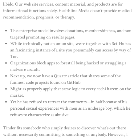
libido. Our web site services, content material, and products are for
informational functions solely. Healthline Media doesn’t provide medical
recommendation, prognosis, or therapy.
The enterprise model involves donations, membership fees, and non-
targeted promoting on results pages.
While technically not an onion site, we’re together with Sci-Hub as
an fascinating instance of a site you presumably can access by way of
Tor.
Organizations block apps to forestall being hacked or struggling a
malware assault.
Next up, we now have a Quartz article that shares some of the
funniest code projects found on GitHub.
Might as properly apply that same logic to every ecchi harem on the
market.
Yet he has refused to retract the comments—in half because of his
HOME
personal sexual experiences with men as an underage boy, which he
refuses to characterize as abusive.
ABOUT US
OUR PORTFOLIO
Tinder fits somebody who simply desires to discover what’s out there
without necessarily committing to something or anybody. However, I
OUR PRODUCTS