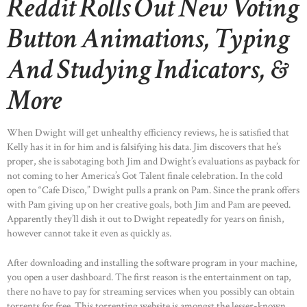
Reddit Rolls Out New Voting
Button Animations, Typing
And Studying Indicators, &
More
When Dwight will get unhealthy efficiency reviews, he is satisfied that
Kelly has it in for him and is falsifying his data. Jim discovers that he’s
proper, she is sabotaging both Jim and Dwight’s evaluations as payback for
not coming to her America’s Got Talent finale celebration. In the cold
open to “Cafe Disco,” Dwight pulls a prank on Pam. Since the prank offers
with Pam giving up on her creative goals, both Jim and Pam are peeved.
Apparently they’ll dish it out to Dwight repeatedly for years on finish,
however cannot take it even as quickly as.
After downloading and installing the software program in your machine,
you open a user dashboard. The first reason is the entertainment on tap,
there no have to pay for streaming services when you possibly can obtain
torrents for free. This torrenting website is amongst the lesser-known