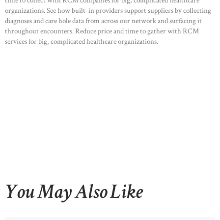
time to collect with RCM companies for big, complicated healthcare
organizations. See how built-in providers support suppliers by collecting
diagnoses and care hole data from across our network and surfacing it
throughout encounters. Reduce price and time to gather with RCM
services for big, complicated healthcare organizations.
You May Also Like