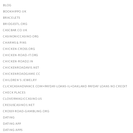
BLOG
BOOKHIPPO.UK
BRACELETS
BRIDGESTL.ORG
CASCBAR.CO.UK
CASINONICCASINO.ORG
CHARMS & PINS
CHICKEN-CROSS.ORG
CHICKEN-ROAD-IT.ORG
CHICKEN-ROAD2.IN
CHICKENROADAVIS.NET
CHICKENROADGAME.CC
CHILDREN'S JEWELRY
CLICKCASHADVANCE.COM+PAYDAY-LOANS-IL+OAKLAND PAYDAY LOANS NO CREDIT
CHECK PLACES
CLOVERMAGICCASINO.US
CRESUSCASINO1.NET
CROSSY-ROAD-GAMBLING.ORG
DATING
DATING APP
DATING APPS