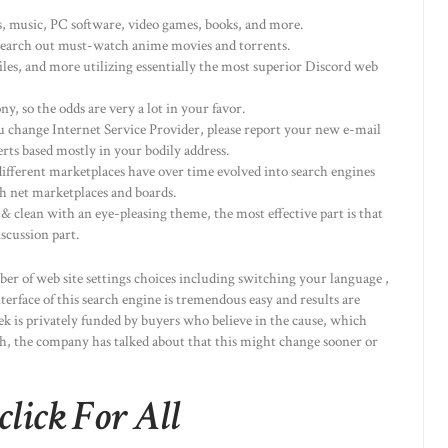
ws, music, PC software, video games, books, and more.
o search out must-watch anime movies and torrents.
iles, and more utilizing essentially the most superior Discord web
, so the odds are very a lot in your favor.
u change Internet Service Provider, please report your new e-mail
erts based mostly in your bodily address.
ifferent marketplaces have over time evolved into search engines
sh net marketplaces and boards.
& clean with an eye-pleasing theme, the most effective part is that
iscussion part.
er of web site settings choices including switching your language ,
terface of this search engine is tremendous easy and results are
k is privately funded by buyers who believe in the cause, which
gh, the company has talked about that this might change sooner or
ick For All