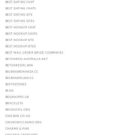
BEST DATING CHAT
BEST DATING CHATS
BEST DATING SITE
BEST DATING SITES
BEST HOOKUP CHAT
BEST HOOKUP CHATS
BEST HOOKUP SITE
BEST HOOKUP SITES
BEST MAIL ORDER BRIDE COMPANIES
BETONRED-AUSTRALIA.NET
BETONREDPL.WIN
BIGBASSBONANZA.CC
BIGBASSSPLASH.CC
BIRTHSTONES
BLOG
BOOKHIPPO.UK
BRACELETS
BRIDGESTL.ORG
CASCBAR.CO.UK
CASINONICCASINO.ORG
CHARMS & PINS
CHICKEN-CROSS.ORG