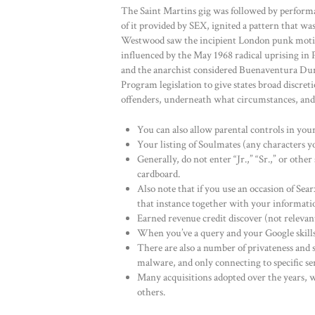
The Saint Martins gig was followed by perform
of it provided by SEX, ignited a pattern that w
Westwood saw the incipient London punk motio
influenced by the May 1968 radical uprising in Pa
and the anarchist considered Buenaventura Dur
Program legislation to give states broad discre
offenders, underneath what circumstances, and
You can also allow parental controls in your 
Your listing of Soulmates (any characters yo
Generally, do not enter “Jr.,” “Sr.,” or other
cardboard.
Also note that if you use an occasion of Sear
that instance together with your informati
Earned revenue credit discover (not re
When you’ve a query and your Google skills 
There are also a number of privateness and s
malware, and only connecting to specific se
Many acquisitions adopted over the years,
others.