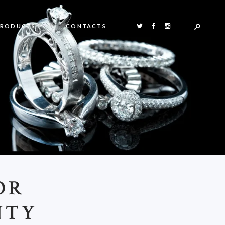
PRODUCTS
CONTACTS
OR
NTY