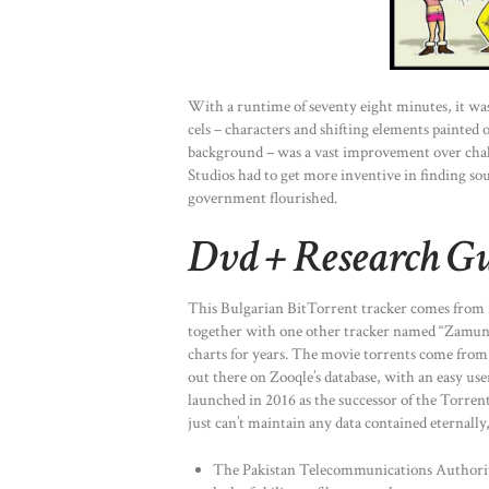
With a runtime of seventy eight minutes, it w
cels – characters and shifting elements painted o
background – was a vast improvement over chalk
Studios had to get more inventive in finding so
government flourished.
Dvd + Research Gu
This Bulgarian BitTorrent tracker comes from Fr
together with one other tracker named “Zamund
charts for years. The movie torrents come from
out there on Zooqle’s database, with an easy use
launched in 2016 as the successor of the Torren
just can’t maintain any data contained eternall
The Pakistan Telecommunications Authority,