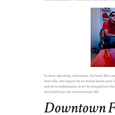
In most operating techniques, the hosts file is 
hosts file, the request by no means leaves your
and all its subdomains won’t be merged into the u
excluded from the ultimate hosts file.
Downtown Fa