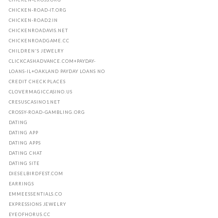
CHICKEN-ROAD-IT.ORG
CHICKEN-ROAD2.IN
CHICKENROADAVIS.NET
CHICKENROADGAME.CC
CHILDREN'S JEWELRY
CLICKCASHADVANCE.COM+PAYDAY-
LOANS-IL+OAKLAND PAYDAY LOANS NO
CREDIT CHECK PLACES
CLOVERMAGICCASINO.US
CRESUSCASINO1.NET
CROSSY-ROAD-GAMBLING.ORG
DATING
DATING APP
DATING APPS
DATING CHAT
DATING SITE
DIESELBIRDFEST.COM
EARRINGS
EMMEESSENTIALS.CO
EXPRESSIONS JEWELRY
EYEOFHORUS.CC