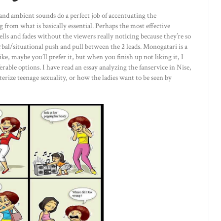
and ambient sounds do a perfect job of accentuating the
 from what is basically essential. Perhaps the most effective
ls and fades without the viewers really noticing because they’re so
rbal/situational push and pull between the 2 leads. Monogatari is a
ke, maybe you’ll prefer it, but when you finish up not liking it, I
able options. I have read an essay analyzing the fanservice in Nise,
acterize teenage sexuality, or how the ladies want to be seen by