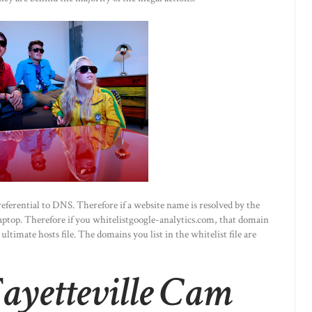
preferential to DNS. Therefore if a website name is resolved by the
 laptop. Therefore if you whitelistgoogle-analytics.com, that domain
ltimate hosts file. The domains you list in the whitelist file are
yetteville Cam