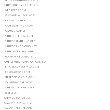
ONLY CONSUMER REPORTS
PARCADFER.COM
PENDANTS & NECKLACES
PLAYOJO.GAMES
PLAYREGALITALIA.COM
PLAYUZU.GAMES
PLINKO-OFFICIAL.COM
PLINKOERFAHRUNG.ORG
PLINKOGAMECASINO.NET
PLINKOPORTUGAL.WIN
PRAGMATICPLAYSLOTS.CC
QUE ES UNA NOVIA POR CORREO
RIPPERCASINOESPANA.COM
RIZKCASINONZ.COM
RJLPRECISIONENG.CO.UK
ROLANDJACCARD.COM
ROSE GOLD JEWELLERY
RYBELSUS
SALVADORAN BRIDES
SAVASPINESPANA.COM
SAVASPINFRANCE.COM