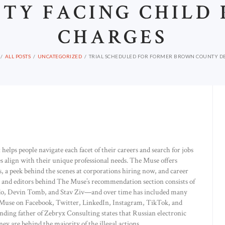
TY FACING CHILD
CHARGES
ALL POSTS
UNCATEGORIZED
TRIAL SCHEDULED FOR FORMER BROWN COUNTY DEP
helps people navigate each facet of their careers and search for jobs
s align with their unique professional needs. The Muse offers
 a peek behind the scenes at corporations hiring now, and career
s and editors behind The Muse’s recommendation section consists of
rdo, Devin Tomb, and Stav Ziv—and over time has included many
he Muse on Facebook, Twitter, LinkedIn, Instagram, TikTok, and
nding father of Zebryx Consulting states that Russian electronic
 are behind the majority of the illegal actions.