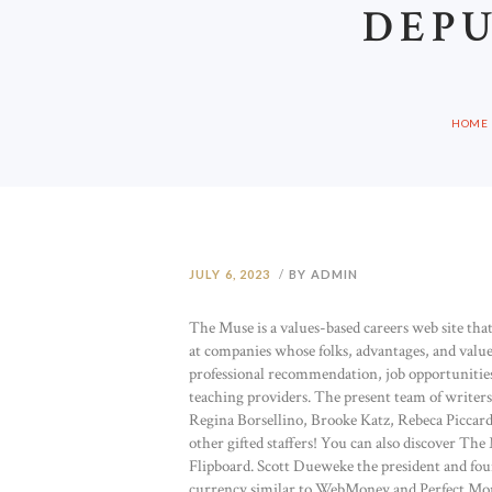
DEPU
HOME
JULY 6, 2023
BY ADMIN
The Muse is a values-based careers web site that 
at companies whose folks, advantages, and value
professional recommendation, job opportunities,
teaching providers. The present team of writer
Regina Borsellino, Brooke Katz, Rebeca Picca
other gifted staffers! You can also discover T
Flipboard. Scott Dueweke the president and fou
currency similar to WebMoney and Perfect Money