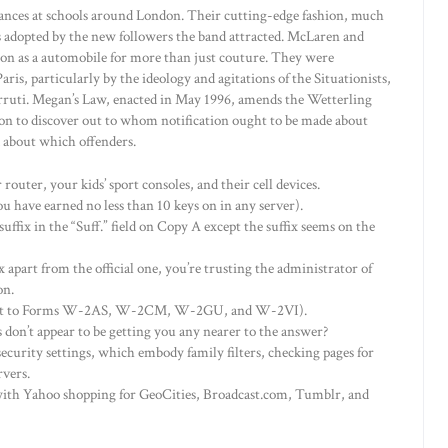
ances at schools around London. Their cutting-edge fashion, much
as adopted by the new followers the band attracted. McLaren and
n as a automobile for more than just couture. They were
ris, particularly by the ideology and agitations of the Situationists,
ruti. Megan’s Law, enacted in May 1996, amends the Wetterling
tion to discover out to whom notification ought to be made about
 about which offenders.
router, your kids’ sport consoles, and their cell devices.
u have earned no less than 10 keys on in any server).
 suffix in the “Suff.” field on Copy A except the suffix seems on the
x apart from the official one, you’re trusting the administrator of
on.
levant to Forms W-2AS, W-2CM, W-2GU, and W-2VI).
don’t appear to be getting you any nearer to the answer?
ecurity settings, which embody family filters, checking pages for
rvers.
 with Yahoo shopping for GeoCities, Broadcast.com, Tumblr, and