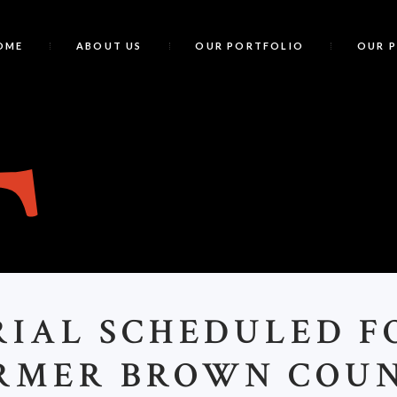
OME
ABOUT US
OUR PORTFOLIO
OUR 
T
RIAL SCHEDULED F
RMER BROWN COU