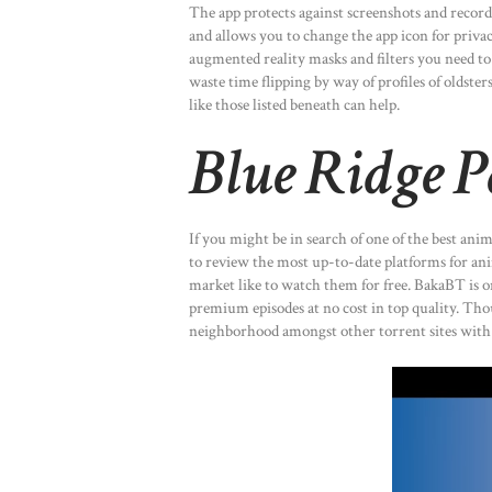
The app protects against screenshots and recordi
and allows you to change the app icon for priv
augmented reality masks and filters you need to 
waste time flipping by way of profiles of oldst
like those listed beneath can help.
Blue Ridge 
If you might be in search of one of the best ani
to review the most up-to-date platforms for an
market like to watch them for free. BakaBT is o
premium episodes at no cost in top quality. Thou
neighborhood amongst other torrent sites with 