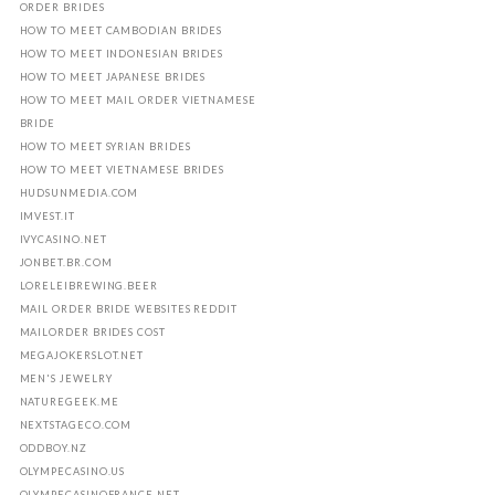
ORDER BRIDES
HOW TO MEET CAMBODIAN BRIDES
HOW TO MEET INDONESIAN BRIDES
HOW TO MEET JAPANESE BRIDES
HOW TO MEET MAIL ORDER VIETNAMESE
BRIDE
HOW TO MEET SYRIAN BRIDES
HOW TO MEET VIETNAMESE BRIDES
HUDSUNMEDIA.COM
IMVEST.IT
IVYCASINO.NET
JONBET.BR.COM
LORELEIBREWING.BEER
MAIL ORDER BRIDE WEBSITES REDDIT
MAILORDER BRIDES COST
MEGAJOKERSLOT.NET
MEN'S JEWELRY
NATUREGEEK.ME
NEXTSTAGECO.COM
ODDBOY.NZ
OLYMPECASINO.US
OLYMPECASINOFRANCE.NET