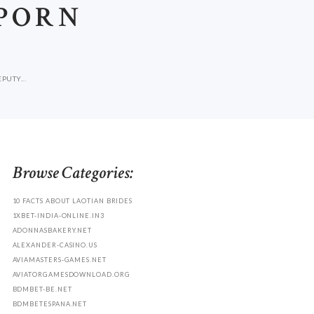
 PORN
UTY...
Browse Categories:
10 FACTS ABOUT LAOTIAN BRIDES
1XBET-INDIA-ONLINE.IN3
ADONNASBAKERY.NET
ALEXANDER-CASINO.US
AVIAMASTERS-GAMES.NET
AVIATORGAMESDOWNLOAD.ORG
BDMBET-BE.NET
BDMBETESPANA.NET