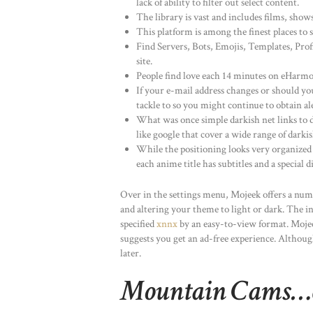
lack of ability to filter out select content.
The library is vast and includes films, sho
This platform is among the finest places t
Find Servers, Bots, Emojis, Templates, Prof
site.
People find love each 14 minutes on eHarmony
If your e-mail address changes or should yo
tackle to so you might continue to obtain al
What was once simple darkish net links to d
like google that cover a wide range of darki
While the positioning looks very organized 
each anime title has subtitles and a special d
Over in the settings menu, Mojeek offers a numb
and altering your theme to light or dark. The in
specified
xnnx
by an easy-to-view format. Mojee
suggests you get an ad-free experience. Althou
later.
Mountain Cams…cl