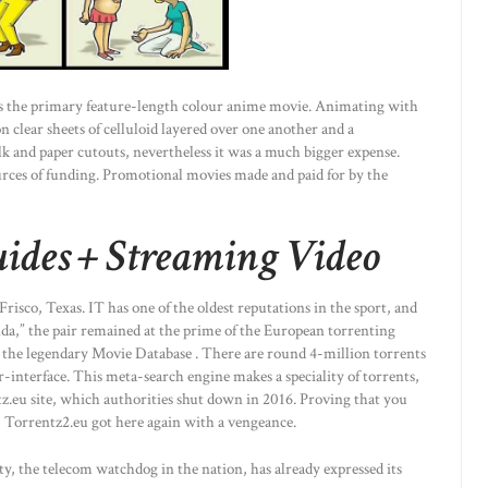
as the primary feature-length colour anime movie. Animating with
n clear sheets of celluloid layered over one another and a
 and paper cutouts, nevertheless it was a much bigger expense.
urces of funding. Promotional movies made and paid for by the
ides + Streaming Video
isco, Texas. IT has one of the oldest reputations in the sport, and
a,” the pair remained at the prime of the European torrenting
 the legendary Movie Database . There are round 4-million torrents
r-interface. This meta-search engine makes a speciality of torrents,
tz.eu site, which authorities shut down in 2016. Proving that you
y, Torrentz2.eu got here again with a vengeance.
 the telecom watchdog in the nation, has already expressed its