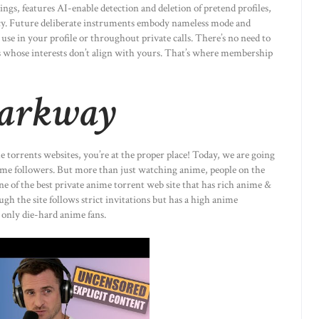
ngs, features AI-enable detection and deletion of pretend profiles,
acy. Future deliberate instruments embody nameless mode and
use in your profile or throughout private calls. There’s no need to
ers whose interests don’t align with yours. That’s where membership
Parkway
me torrents websites, you’re at the proper place! Today, we are going
ime followers. But more than just watching anime, people on the
ne of the best private anime torrent web site that has rich anime &
gh the site follows strict invitations but has a high anime
only die-hard anime fans.