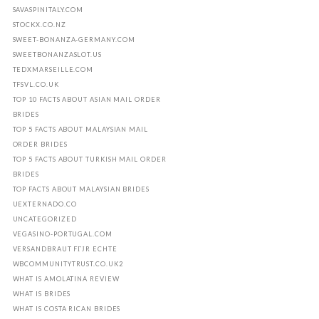
SAVASPINITALY.COM
STOCKX.CO.NZ
SWEET-BONANZA-GERMANY.COM
SWEETBONANZASLOT.US
TEDXMARSEILLE.COM
TFSVL.CO.UK
TOP 10 FACTS ABOUT ASIAN MAIL ORDER
BRIDES
TOP 5 FACTS ABOUT MALAYSIAN MAIL
ORDER BRIDES
TOP 5 FACTS ABOUT TURKISH MAIL ORDER
BRIDES
TOP FACTS ABOUT MALAYSIAN BRIDES
UEXTERNADO.CO
UNCATEGORIZED
VEGASINO-PORTUGAL.COM
VERSANDBRAUT FГЈR ECHTE
WBCOMMUNITYTRUST.CO.UK2
WHAT IS AMOLATINA REVIEW
WHAT IS BRIDES
WHAT IS COSTA RICAN BRIDES