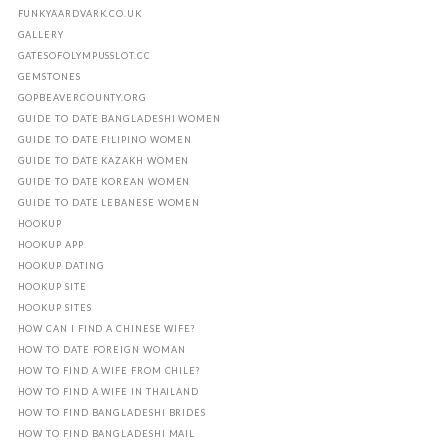
FUNKYAARDVARK.CO.UK
GALLERY
GATESOFOLYMPUSSLOT.CC
GEMSTONES
GOPBEAVERCOUNTY.ORG
GUIDE TO DATE BANGLADESHI WOMEN
GUIDE TO DATE FILIPINO WOMEN
GUIDE TO DATE KAZAKH WOMEN
GUIDE TO DATE KOREAN WOMEN
GUIDE TO DATE LEBANESE WOMEN
HOOKUP
HOOKUP APP
HOOKUP DATING
HOOKUP SITE
HOOKUP SITES
HOW CAN I FIND A CHINESE WIFE?
HOW TO DATE FOREIGN WOMAN
HOW TO FIND A WIFE FROM CHILE?
HOW TO FIND A WIFE IN THAILAND
HOW TO FIND BANGLADESHI BRIDES
HOW TO FIND BANGLADESHI MAIL