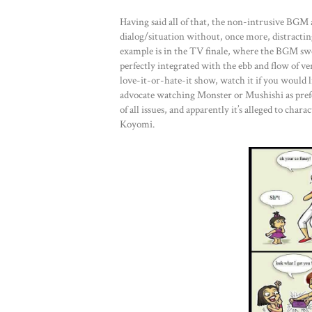
Having said all of that, the non-intrusive BGM 
dialog/situation without, once more, distracting
example is in the TV finale, where the BGM swel
perfectly integrated with the ebb and flow of ve
love-it-or-hate-it show, watch it if you would li
advocate watching Monster or Mushishi as prefer
of all issues, and apparently it’s alleged to char
Koyomi.