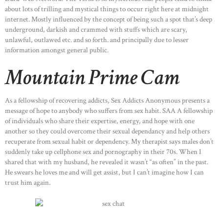
about lots of trilling and mystical things to occur right here at midnight
internet. Mostly influenced by the concept of being such a spot that’s deep
underground, darkish and crammed with stuffs which are scary,
unlawful, outlawed etc. and so forth. and principally due to lesser
information amongst general public.
Mountain Prime Cam
As a fellowship of recovering addicts, Sex Addicts Anonymous presents a
message of hope to anybody who suffers from sex habit. SAA A fellowship
of individuals who share their expertise, energy, and hope with one
another so they could overcome their sexual dependancy and help others
recuperate from sexual habit or dependency. My therapist says males don’t
suddenly take up cellphone sex and pornography in their 70s. When I
shared that with my husband, he revealed it wasn’t “as often” in the past.
He swears he loves me and will get assist, but I can’t imagine how I can
trust him again.