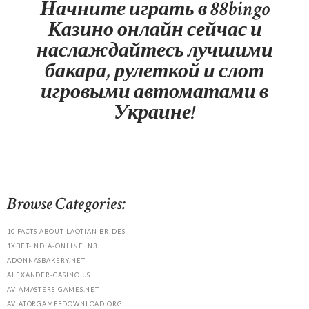
Начните играть в 88bingo
Казино онлайн сейчас и
наслаждайтесь лучшими
бакара, рулеткой и слот
игровыми автоматами в
Украине!
Browse Categories:
10 FACTS ABOUT LAOTIAN BRIDES
1XBET-INDIA-ONLINE.IN3
ADONNASBAKERY.NET
ALEXANDER-CASINO.US
AVIAMASTERS-GAMES.NET
AVIATORGAMESDOWNLOAD.ORG