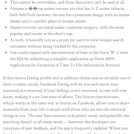
This cannot be overridden, and these characters can’t be seen at all.
9Anime is ��top anime torrent site that has A-Z anime titles in
both Sub/Dub versions, the site has a premium design with an anime
theme and is a perfect place to stream anime.
Anime torrents are listed under a selected category, with the most
popular and recent at the chart’s top.
As such, it basically acts as a proxy for users to view Google search
outcomes without being tracked by the corporate.
You could request only one extension of time to file Form W-2 with
the SSA by submitting a complete application on Form 8809,
Application for Extension of Time To File Information Returns.
If they have a Dating profile and in addition choose you as certainly one of
their crushes, nicely, Facebook Dating will let you each know your
emotions are returned. If your feelings aren’t returned, no one will ever
know, making it a no-lose state of affairs. The Stories characteristic,
which works in the same way as Stories on Facebook, allows you to share
moments from your life to attach with those who are into the identical
things as you. The user base remains to be pretty small, and generally the
matching doesn’t at all times work — however the developers are
conscious of user feedback, and the app is frequently updated. When you