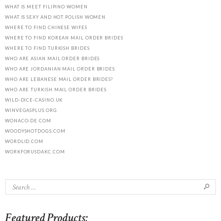
WHAT IS MEET FILIPINO WOMEN
WHAT IS SEXY AND HOT POLISH WOMEN
WHERE TO FIND CHINESE WIFES
WHERE TO FIND KOREAN MAIL ORDER BRIDES
WHERE TO FIND TURKISH BRIDES
WHO ARE ASIAN MAIL ORDER BRIDES
WHO ARE JORDANIAN MAIL ORDER BRIDES
WHO ARE LEBANESE MAIL ORDER BRIDES?
WHO ARE TURKISH MAIL ORDER BRIDES
WILD-DICE-CASINO.UK
WINVEGASPLUS.ORG
WONACO-DE.COM
WOODYSHOTDOGS.COM
WORDLID.COM
WORKFORUSDAKC.COM
Featured Products: