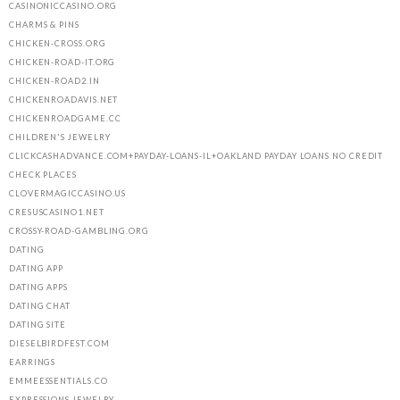
CASINONICCASINO.ORG
CHARMS & PINS
CHICKEN-CROSS.ORG
CHICKEN-ROAD-IT.ORG
CHICKEN-ROAD2.IN
CHICKENROADAVIS.NET
CHICKENROADGAME.CC
CHILDREN'S JEWELRY
CLICKCASHADVANCE.COM+PAYDAY-LOANS-IL+OAKLAND PAYDAY LOANS NO CREDIT
CHECK PLACES
CLOVERMAGICCASINO.US
CRESUSCASINO1.NET
CROSSY-ROAD-GAMBLING.ORG
DATING
DATING APP
DATING APPS
DATING CHAT
DATING SITE
DIESELBIRDFEST.COM
EARRINGS
EMMEESSENTIALS.CO
EXPRESSIONS JEWELRY