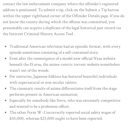
contact the law enforcement company where the offender’s registered
address is positioned. To submit a tip, click on the Submit a Tip button
within the upper righthand corner of the Offender Details page. If you do
not know the county during which the offense was committed, you
presumably can acquire a duplicate of the legal historical past record via
the Internet Criminal History Access Tool .
Traditional American television had an episodic format, with every
episode sometimes consisting of a self-contained story.
Even after the reemergence of a model new official Nyaa website
beneath the IS area, the anime-centric torrent website nonetheless
wasn’t out of the woods.
For centuries, Japanese folklore has featured beautiful individuals
with supernatural or non secular talents.
The cinematic results of anime differentiates itself from the stage
performs present in American animation.
Especially for somebody like Steve, who was extremely competitive
and wanted to be a profession officer.
The other Form W-2 incorrectly reported social safety wages of
$30,000, whereas $25,000 ought to have been reported.