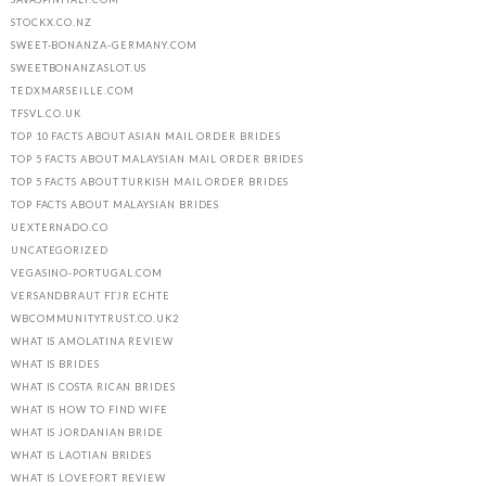
STOCKX.CO.NZ
SWEET-BONANZA-GERMANY.COM
SWEETBONANZASLOT.US
TEDXMARSEILLE.COM
TFSVL.CO.UK
TOP 10 FACTS ABOUT ASIAN MAIL ORDER BRIDES
TOP 5 FACTS ABOUT MALAYSIAN MAIL ORDER BRIDES
TOP 5 FACTS ABOUT TURKISH MAIL ORDER BRIDES
TOP FACTS ABOUT MALAYSIAN BRIDES
UEXTERNADO.CO
UNCATEGORIZED
VEGASINO-PORTUGAL.COM
VERSANDBRAUT FГЈR ECHTE
WBCOMMUNITYTRUST.CO.UK2
WHAT IS AMOLATINA REVIEW
WHAT IS BRIDES
WHAT IS COSTA RICAN BRIDES
WHAT IS HOW TO FIND WIFE
WHAT IS JORDANIAN BRIDE
WHAT IS LAOTIAN BRIDES
WHAT IS LOVEFORT REVIEW