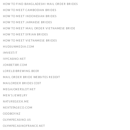
HOW TO FIND BANGLADESHI MAIL ORDER BRIDES
HOW TO MEET CAMBODIAN BRIDES
HOW TO MEET INDONESIAN BRIDES
HOW TO MEET JAPANESE BRIDES
HOW TO MEET MAIL ORDER VIETNAMESE BRIDE
HOW TO MEET SYRIAN BRIDES
HOW TO MEET VIETNAMESE BRIDES
HUDSUNMEDIA.COM
IMVEST.IT
IVYCASINO.NET
JONBET.BR.COM
LORELEIBREWING.BEER
MAIL ORDER BRIDE WEBSITES REDDIT
MAILORDER BRIDES COST
MEGAJOKERSLOT.NET
MEN'S JEWELRY
NATUREGEEK.ME
NEXTSTAGECO.COM
ODDBOY.NZ
OLYMPECASINO.US
OLYMPECASINOFRANCE.NET