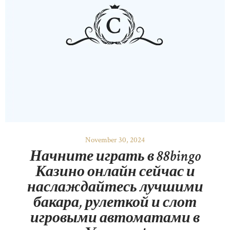
November 30, 2024
Начните играть в 88bingo
Казино онлайн сейчас и
наслаждайтесь лучшими
бакара, рулеткой и слот
игровыми автоматами в