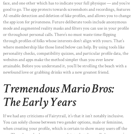
face, and one other which has to indicate your full physique — and you’re
good to go. The app protects towards screenshots and recordings, features
AI-enable detection and deletion of fake profiles, and allows you to change
the app icon for privateness. Future deliberate tools include anonymous
mode and augmented reality masks and filters you can use in your profile
or throughout personal calls. There’s no must waste time flipping
through profiles of folks whose interests don’t align with yours. That’s
where membership like those listed below can help. By using tools like
personality checks, compatibility quizzes, and particular profile data, the
websites and apps make the method simpler than you ever knew
attainable. Before you understand it, you’ll be strolling the beach with a
newfound love or grabbing drinks with a new greatest friend.
Tremendous Mario Bros:
The Early Years
If we had any criticisms of Fairytrail, it’s that it isn’t notably inclusive.
You can solely choose between two gender options, male or feminine,
when creating your profile, which is certain to show many users off the