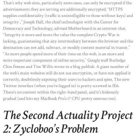
That’s why web sites, particularly news ones, can only be encrypted if the
advertisements they are serving are additionally encrypted. “HTTPS
supplies confidentiality (traffic is unintelligible to those without keys) and
HOME
integrity ,” Joseph Hall, the chief technologist with the Center for
ABOUT US
Democracy and Technology, advised Motherboard in an internet chat.
“Integrity is more and more the value the complete Crypto War is
OUR PORTFOLIO
lacking, guaranteeing that any intermediary between the browser and the
destination can not add, subtract, or modify content material in transit.”
OUR PRODUCTS
“As more people spend more of their time on the web, is an more and
CONTACTS
more important component of online security,” Google staff Rutledge
Chin Feman and Tim Willis wrote in a blog publish. A giant number of
the web’s main websites still do not use encryption, or have not applied it
correctly, doubtlessly exposing their users to hackers and spies. The new
Twitter interface (when you’re logged in) is pretty screwed in IE6.
There’s no content within the right-hand panel, and it’s hideously
gradual (and hits my MacBook Pro’s i7 CPU pretty onerous too).
The Second Actuality Project
2: Zycloboo’s Problem