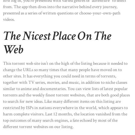
first log in, you’re presented with varied genres of “adventure” to select
from. The app then dives into the narrative behind every journey,
presented as a series of written questions or choose-your-own-path
videos.
The Nicest Place On The
Web
This torrent web site isn’t on the high of the listing because it needed to
change the URLs so many times that many people have moved on to
other sites. It has everything you could need in terms of torrents,
together with TV series, movies, and music, in addition to niche classes
similar to anime and documentaries. You can view lists of latest popular
torrents and the weekly finest torrent websites, that are both good places
to search for new ideas. Like many different items on this listing are
restricted by ISPs in nations everywhere in the world, which appears to
harm complete visitors. Last 12 months, the location vanished from the
top outcomes of many search engines, a fate echoed by most of the
different torrent websites on our listing.