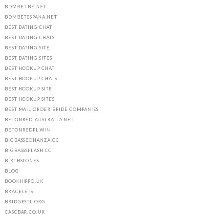
BDMBET-BE.NET
BDMBETESPANA.NET
BEST DATING CHAT
BEST DATING CHATS
BEST DATING SITE
BEST DATING SITES
BEST HOOKUP CHAT
BEST HOOKUP CHATS
BEST HOOKUP SITE
BEST HOOKUP SITES
BEST MAIL ORDER BRIDE COMPANIES
BETONRED-AUSTRALIA.NET
BETONREDPL.WIN
BIGBASSBONANZA.CC
BIGBASSSPLASH.CC
BIRTHSTONES
BLOG
BOOKHIPPO.UK
BRACELETS
BRIDGESTL.ORG
CASCBAR.CO.UK