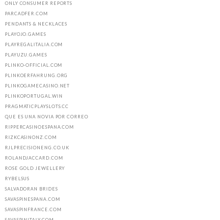
ONLY CONSUMER REPORTS
PARCADFER.COM
PENDANTS & NECKLACES
PLAYOJO.GAMES
PLAYREGALITALIA.COM
PLAYUZU.GAMES
PLINKO-OFFICIAL.COM
PLINKOERFAHRUNG.ORG
PLINKOGAMECASINO.NET
PLINKOPORTUGAL.WIN
PRAGMATICPLAYSLOTS.CC
QUE ES UNA NOVIA POR CORREO
RIPPERCASINOESPANA.COM
RIZKCASINONZ.COM
RJLPRECISIONENG.CO.UK
ROLANDJACCARD.COM
ROSE GOLD JEWELLERY
RYBELSUS
SALVADORAN BRIDES
SAVASPINESPANA.COM
SAVASPINFRANCE.COM
SAVASPINITALY.COM