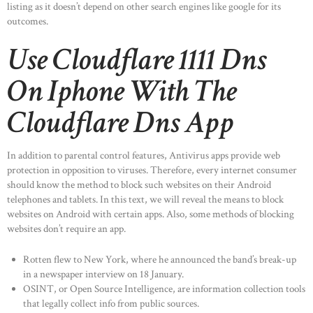
listing as it doesn’t depend on other search engines like google for its
outcomes.
Use Cloudflare 1111 Dns
On Iphone With The
Cloudflare Dns App
In addition to parental control features, Antivirus apps provide web
protection in opposition to viruses. Therefore, every internet consumer
should know the method to block such websites on their Android
telephones and tablets. In this text, we will reveal the means to block
websites on Android with certain apps. Also, some methods of blocking
websites don’t require an app.
Rotten flew to New York, where he announced the band’s break-up
in a newspaper interview on 18 January.
OSINT, or Open Source Intelligence, are information collection tools
that legally collect info from public sources.