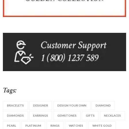
Tags:
BRACELETS
DESIGNER
DESIGN YOUR OWN
DIAMOND
DIAMONDS
EARRINGS
GEMSTONES
GIFTS
NECKLACES
PEARL
PLATINUM
RINGS
WATCHES
WHITE GOLD