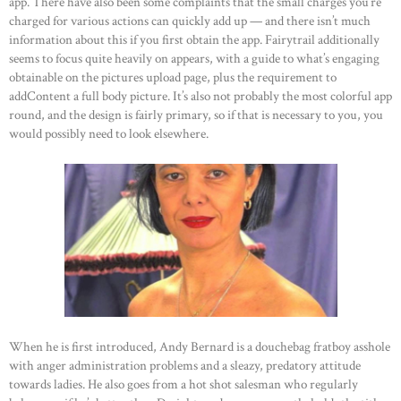
app. There have also been some complaints that the small charges you’re
charged for various actions can quickly add up — and there isn’t much
information about this if you first obtain the app. Fairytrail additionally
seems to focus quite heavily on appears, with a guide to what’s engaging
obtainable on the pictures upload page, plus the requirement to
addContent a full body picture. It’s also not probably the most colorful app
round, and the design is fairly primary, so if that is necessary to you, you
would possibly need to look elsewhere.
When he is first introduced, Andy Bernard is a douchebag fratboy asshole
with anger administration problems and a sleazy, predatory attitude
towards ladies. He also goes from a hot shot salesman who regularly