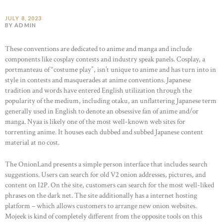
JULY 8, 2023
BY ADMIN
These conventions are dedicated to anime and manga and include
components like cosplay contests and industry speak panels. Cosplay, a
portmanteau of “costume play”, isn’t unique to anime and has turn into in
style in contests and masquerades at anime conventions. Japanese
tradition and words have entered English utilization through the
popularity of the medium, including otaku, an unflattering Japanese term
generally used in English to denote an obsessive fan of anime and/or
manga. Nyaa is likely one of the most well-known web sites for
torrenting anime. It houses each dubbed and subbed Japanese content
material at no cost.
The OnionLand presents a simple person interface that includes search
suggestions. Users can search for old V2 onion addresses, pictures, and
content on I2P. On the site, customers can search for the most well-liked
phrases on the dark net. The site additionally has a internet hosting
platform – which allows customers to arrange new onion websites.
Mojeek is kind of completely different from the opposite tools on this