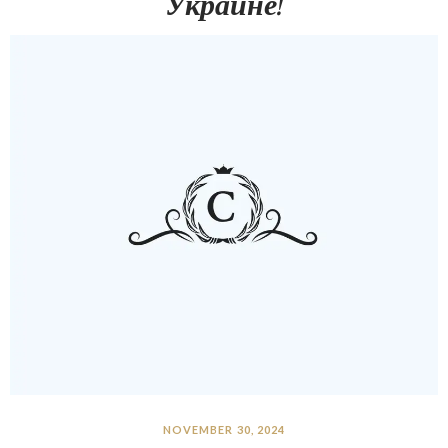
Украине!
NOVEMBER 30, 2024