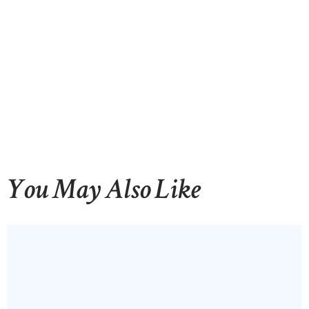
You May Also Like