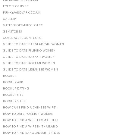
EYEOFHORUS.CC
FUNKYAARDVARK.CO.UK
GALLERY
GATESOFOLYMPUSSLOT.CC
GEMSTONES
GOPBEAVERCOUNTY.ORG
GUIDE TO DATE BANGLADESHI WOMEN
GUIDE TO DATE FILIPINO WOMEN
GUIDE TO DATE KAZAKH WOMEN
GUIDE TO DATE KOREAN WOMEN
GUIDE TO DATE LEBANESE WOMEN
HOOKUP
HOOKUP APP
HOOKUP DATING
HOOKUP SITE
HOOKUP SITES
HOW CAN I FIND A CHINESE WIFE?
HOW TO DATE FOREIGN WOMAN
HOW TO FIND A WIFE FROM CHILE?
HOW TO FIND A WIFE IN THAILAND
HOW TO FIND BANGLADESHI BRIDES