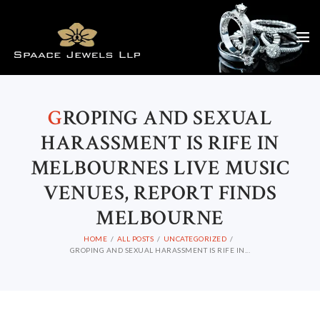
G
ROPING AND SEXUAL
HARASSMENT IS RIFE IN
MELBOURNES LIVE MUSIC
VENUES, REPORT FINDS
MELBOURNE
HOME
ALL POSTS
UNCATEGORIZED
GROPING AND SEXUAL HARASSMENT IS RIFE IN...