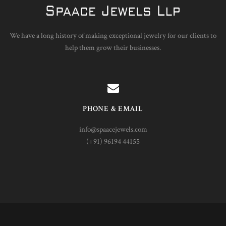
We have a long history of making exceptional jewelry for our clients to
help them grow their businesses.
PHONE & EMAIL
info@spaacejewels.com
(+91) 96194 44155