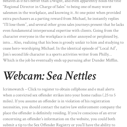
behaves as if he’s better than Dwight, and even apparently holds the title
“Regional Director in Charge of Sales” to being one of many worst
salesmen in the workplace, and knowing it. At one point when provided
extra purchasers as a parting reward from Michael, he instantly replies
“I’ll lose them”, and several other gross sales journeys present that he lacks
even fundamental interpersonal expertise with clients. Going from the
character everyone in the workplace is either annoyed or perplexed by,
into… Also, realizing that his boss is grossly unfair to him and studying to
cease hero-worshiping Michael. In the identical episode of “Local Ad”,
Jim’s second life character is a sports activities writer from Philly…
Which is the job he eventually ends up pursuing after Dunder Mifflin.
Webcam: Sea Nettles
Icrimewatch – Click to register to obtain cellphone and e mail alerts
when a convicted sex offender strikes into your home radius (.25 to 5
miles). If you assume an offender is in violation of his registration
necessities, you should contact the native law enforcement company the
place the offender is definitely residing. If you’re conscious of an error
concerning an offender’s information on the website, you could both
submit a tip to the Sex Offender Registry or you’ll have the ability to