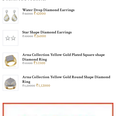
Water Drop Diamond Earrings
₹
420
00
₹
460
00
Star Shape Diamond Earrings
₹
260
00
₹
300
00
Arna Collection Yellow Gold Plated Square shape
Diamond Ring
₹
535
00
₹
555
00
Arna Collection Yellow Gold Round Shape Diamond
Ring
₹
1,120
00
₹
1,200
00