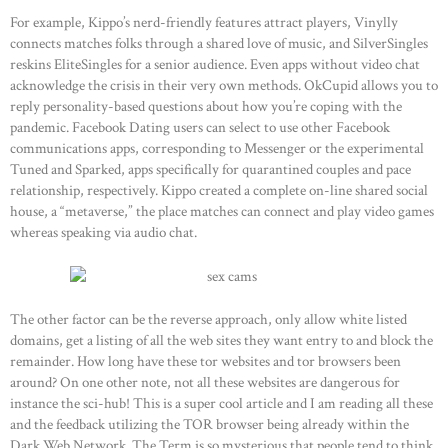
For example, Kippo’s nerd-friendly features attract players, Vinylly
connects matches folks through a shared love of music, and SilverSingles
reskins EliteSingles for a senior audience. Even apps without video chat
acknowledge the crisis in their very own methods. OkCupid allows you to
reply personality-based questions about how you’re coping with the
pandemic. Facebook Dating users can select to use other Facebook
communications apps, corresponding to Messenger or the experimental
Tuned and Sparked, apps specifically for quarantined couples and pace
relationship, respectively. Kippo created a complete on-line shared social
house, a “metaverse,” the place matches can connect and play video games
whereas speaking via audio chat.
The other factor can be the reverse approach, only allow white listed
domains, get a listing of all the web sites they want entry to and block the
remainder. How long have these tor websites and tor browsers been
around? On one other note, not all these websites are dangerous for
instance the sci-hub! This is a super cool article and I am reading all these
and the feedback utilizing the TOR browser being already within the
Dark Web Network. The Term is so mysterious that people tend to think