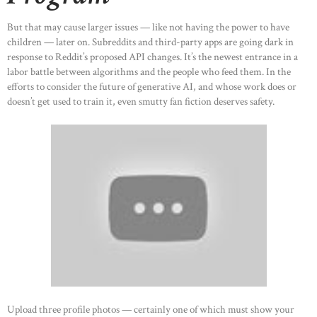
But that may cause larger issues — like not having the power to have
children — later on. Subreddits and third-party apps are going dark in
response to Reddit’s proposed API changes. It’s the newest entrance in a
labor battle between algorithms and the people who feed them. In the
efforts to consider the future of generative AI, and whose work does or
doesn’t get used to train it, even smutty fan fiction deserves safety.
Upload three profile photos — certainly one of which must show your