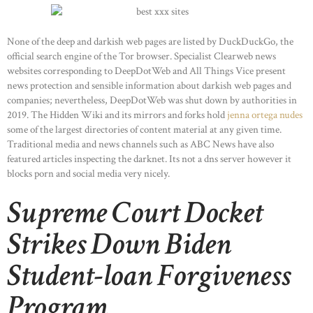
None of the deep and darkish web pages are listed by DuckDuckGo, the
official search engine of the Tor browser. Specialist Clearweb news
websites corresponding to DeepDotWeb and All Things Vice present
news protection and sensible information about darkish web pages and
companies; nevertheless, DeepDotWeb was shut down by authorities in
2019. The Hidden Wiki and its mirrors and forks hold
jenna ortega nudes
some of the largest directories of content material at any given time.
Traditional media and news channels such as ABC News have also
featured articles inspecting the darknet. Its not a dns server however it
blocks porn and social media very nicely.
Supreme Court Docket
Strikes Down Biden
Student-loan Forgiveness
Program