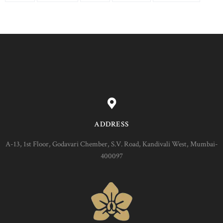
ADDRESS
A-13, 1st Floor, Godavari Chember, S.V. Road, Kandivali West, Mumbai-
400097