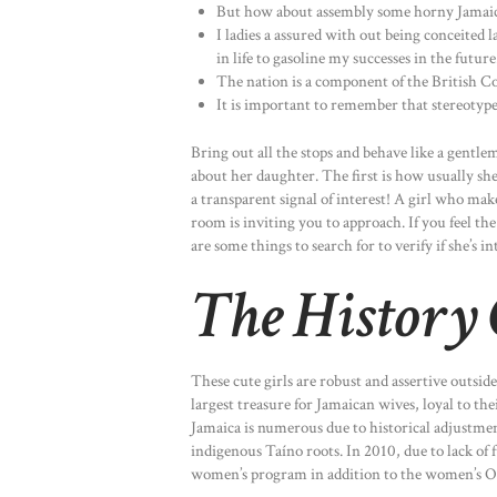
But how about assembly some horny Jamaican
I ladies a assured with out being conceited 
in life to gasoline my successes in the future
The nation is a component of the British 
It is important to remember that stereotype
Bring out all the stops and behave like a gentl
about her daughter. The first is how usually she
a transparent signal of interest! A girl who m
room is inviting you to approach. If you feel t
are some things to search for to verify if she’s in
The History
These cute girls are robust and assertive outsid
largest treasure for Jamaican wives, loyal to thei
Jamaica is numerous due to historical adjustmen
indigenous Taíno roots. In 2010, due to lack of
women’s program in addition to the women’s 