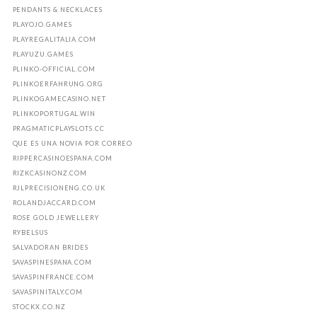
PENDANTS & NECKLACES
PLAYOJO.GAMES
PLAYREGALITALIA.COM
PLAYUZU.GAMES
PLINKO-OFFICIAL.COM
PLINKOERFAHRUNG.ORG
PLINKOGAMECASINO.NET
PLINKOPORTUGAL.WIN
PRAGMATICPLAYSLOTS.CC
QUE ES UNA NOVIA POR CORREO
RIPPERCASINOESPANA.COM
RIZKCASINONZ.COM
RJLPRECISIONENG.CO.UK
ROLANDJACCARD.COM
ROSE GOLD JEWELLERY
RYBELSUS
SALVADORAN BRIDES
SAVASPINESPANA.COM
SAVASPINFRANCE.COM
SAVASPINITALY.COM
STOCKX.CO.NZ