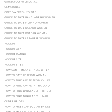
GATESOFOLYMPUSSLOT.CC
GEMSTONES
GOPBEAVERCOUNTY.ORG
GUIDE TO DATE BANGLADESHI WOMEN
GUIDE TO DATE FILIPINO WOMEN
GUIDE TO DATE KAZAKH WOMEN
GUIDE TO DATE KOREAN WOMEN
GUIDE TO DATE LEBANESE WOMEN
HOOKUP
HOOKUP APP
HOOKUP DATING
HOOKUP SITE
HOOKUP SITES
HOW CAN I FIND A CHINESE WIFE?
HOW TO DATE FOREIGN WOMAN
HOW TO FIND A WIFE FROM CHILE?
HOW TO FIND A WIFE IN THAILAND
HOW TO FIND BANGLADESHI BRIDES
HOW TO FIND BANGLADESHI MAIL
ORDER BRIDES
HOW TO MEET CAMBODIAN BRIDES
HOW TO MEET INDONESIAN BRIDES