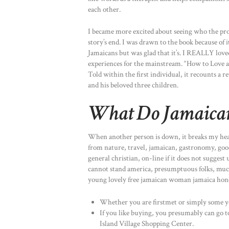
each other.
I became more excited about seeing who the prota
story’s end. I was drawn to the book because of it
Jamaicans but was glad that it’s. I REALLY love
experiences for the mainstream. “How to Love a 
Told within the first individual, it recounts a 
and his beloved three children.
What Do Jamaica
When another person is down, it breaks my heart.
from nature, travel, jamaican, gastronomy, good
general christian, on-line if it does not suggest
cannot stand america, presumptuous folks, muc
young lovely free jamaican woman jamaica hones
Whether you are firstmet or simply some y
If you like buying, you presumably can go 
Island Village Shopping Center.