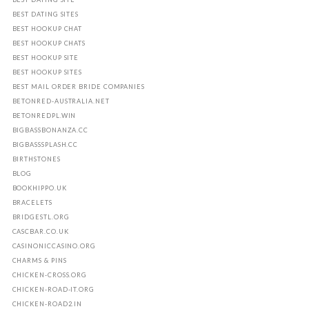
BEST DATING SITES
BEST HOOKUP CHAT
BEST HOOKUP CHATS
BEST HOOKUP SITE
BEST HOOKUP SITES
BEST MAIL ORDER BRIDE COMPANIES
BETONRED-AUSTRALIA.NET
BETONREDPL.WIN
BIGBASSBONANZA.CC
BIGBASSSPLASH.CC
BIRTHSTONES
BLOG
BOOKHIPPO.UK
BRACELETS
BRIDGESTL.ORG
CASCBAR.CO.UK
CASINONICCASINO.ORG
CHARMS & PINS
CHICKEN-CROSS.ORG
CHICKEN-ROAD-IT.ORG
CHICKEN-ROAD2.IN