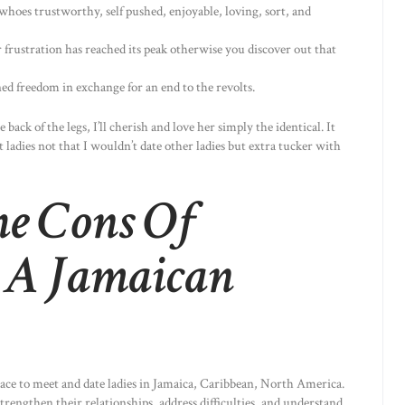
whoes trustworthy, self pushed, enjoyable, loving, sort, and
 frustration has reached its peak otherwise you discover out that
d freedom in exchange for an end to the revolts.
back of the legs, I’ll cherish and love her simply the identical. It
t ladies not that I wouldn’t date other ladies but extra tucker with
e Cons Of
p A Jamaican
place to meet and date ladies in Jamaica, Caribbean, North America.
rengthen their relationships, address difficulties, and understand