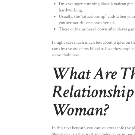
I’m a younger stunning black jamaican girl 
hardworking.
Usually, the “situationship” ends when your
you are not the one one after all.
These only simmered down after slaves gaine
I might care much much less about triples on the 
runs by the use of my blood to love these explici
some chubiness.
What Are Th
Relationshi
Woman?
In this text beneath you can see extra info the 
She works as a therapist and helps companions st