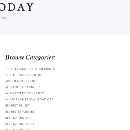
TODAY
YOU...
Browse Categories:
10 FACTS ABOUT LAOTIAN BRIDES
1XBET-INDIA-ONLINE.IN3
ADONNASBAKERY.NET
ALEXANDER-CASINO.US
AVIAMASTERS-GAMES.NET
AVIATORGAMESDOWNLOAD.ORG
BDMBET-BE.NET
BDMBETESPANA.NET
BEST DATING CHAT
BEST DATING CHATS
BEST DATING SITE