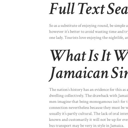
Full Text Se
So as a substitute of enjoying round, be simple 
however it’s better to avoid wasting time and t
one lady. Tourists love enjoying the nightlife, an
What Is It W
Jamaican Sin
The nation’s history has an evidence for this as 
dwelling collectively. The drawback with Jamai
men imagine that being monogamous isn’t for the
connection nevertheless because they must be wi
usually it’s partly cultural. The lack of oral 
known and customarily it will not be up for ev
bus transport may be very in style in Jamaica.