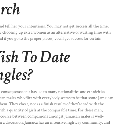
arch
and tell her your intentions. You may not get success all the time,
ry choosing up extra women as an alternative of wasting time with
d if you go to the proper places, you’ll get success for certain.
ish To Date
gles?
a consequence of it has led to many nationalities and ethnicities
can males who flirt with everybody seems to be that some Jamaican
m. They cheat, not as a finish results of they’re sad with the
th a quantity of girls at the comparable time. For these men,
intercourse between companions amongst Jamaican males is well-
en a discussion. Jamaica has an intensive highway community, and