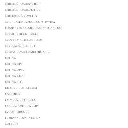
CHICKENROADAVIS.NET
CHICKENROADGAME.CC
CHILDREN'S JEWELRY
CLICKCASHADVANCE.COM+PAYDAY-
LOANS-IL+OAKLAND PAYDAY LOANS NO
CREDIT CHECK PLACES
CLOVERMAGICCASINO.US
CRESUSCASINO1.NET
CROSSY-ROAD-GAMBLING.ORG
DATING
DATING APP
DATING APPS
DATING CHAT
DATING SITE
DIESELBIRDFEST.COM
EARRINGS
EMMEESSENTIALS.CO
EXPRESSIONS JEWELRY
EYEOFHORUS.CC
FUNKYAARDVARK.CO.UK
GALLERY