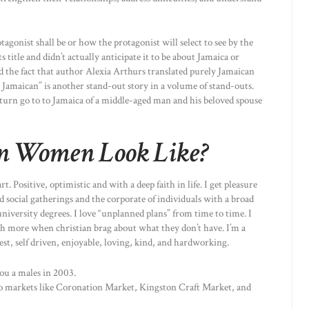
gonist shall be or how the protagonist will select to see by the
s title and didn’t actually anticipate it to be about Jamaica or
d the fact that author Alexia Arthurs translated purely Jamaican
Jamaican” is another stand-out story in a volume of stand-outs.
return go to to Jamaica of a middle-aged man and his beloved spouse
n Women Look Like?
 Positive, optimistic and with a deep faith in life. I get pleasure
 social gatherings and the corporate of individuals with a broad
 university degrees. I love “unplanned plans” from time to time. I
h more when christian brag about what they don’t have. I’m a
t, self driven, enjoyable, loving, kind, and hardworking.
ou a males in 2003.
to markets like Coronation Market, Kingston Craft Market, and