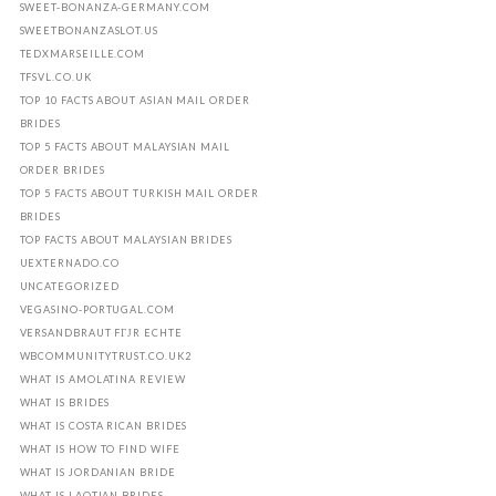
SWEET-BONANZA-GERMANY.COM
SWEETBONANZASLOT.US
TEDXMARSEILLE.COM
TFSVL.CO.UK
TOP 10 FACTS ABOUT ASIAN MAIL ORDER
BRIDES
TOP 5 FACTS ABOUT MALAYSIAN MAIL
ORDER BRIDES
TOP 5 FACTS ABOUT TURKISH MAIL ORDER
BRIDES
TOP FACTS ABOUT MALAYSIAN BRIDES
UEXTERNADO.CO
UNCATEGORIZED
VEGASINO-PORTUGAL.COM
VERSANDBRAUT FГЈR ECHTE
WBCOMMUNITYTRUST.CO.UK2
WHAT IS AMOLATINA REVIEW
WHAT IS BRIDES
WHAT IS COSTA RICAN BRIDES
WHAT IS HOW TO FIND WIFE
WHAT IS JORDANIAN BRIDE
WHAT IS LAOTIAN BRIDES