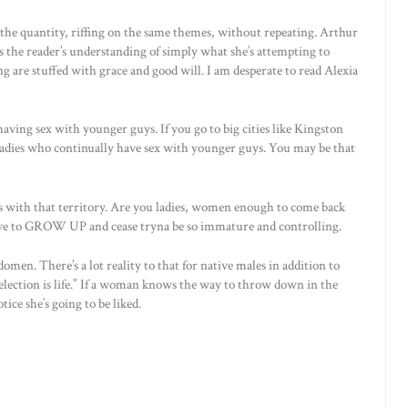
the quantity, riffing on the same themes, without repeating. Arthur
s the reader’s understanding of simply what she’s attempting to
ng are stuffed with grace and good will. I am desperate to read Alexia
aving sex with younger guys. If you go to big cities like Kingston
r ladies who continually have sex with younger guys. You may be that
s with that territory. Are you ladies, women enough to come back
ve to GROW UP and cease tryna be so immature and controlling.
omen. There’s a lot reality to that for native males in addition to
 selection is life.” If a woman knows the way to throw down in the
ice she’s going to be liked.