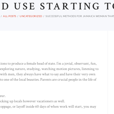
D USE STARTING 
ALL POSTS
UNCATEGORIZED
SUCCESSFUL METHODS FOR JAMAICA WOMAN THAT 
ns to produce a female head of state. I’m a jovial, observant, fun,
exploring nature, studying, watching motion pictures, listening to
ng with men, they always have what to say and have their very own
to one of the local beauties. Parents are crucial people in the life of
eur.
icking up locals however vacationers as well.
stoppage, or layoff inside 60 days of when work will start, you may