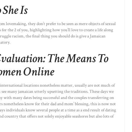
She Is
 lovemaking, they don’t prefer to be seen as mere objects of sexual
for the 2 of you, highlighting how you’ll love to create a life along
ruggle racism, the final thing you should do is give a Jamaican
atory.
Evaluation: The Means To
omen Online
 international locations nonetheless matter, usually are not much of
 see many jamaican utterly upsetting the traditions. These days we
y with many dates being successful and the couples transferring on
s nonetheless know for their dad and mom’ blessing, this is now not
ys individuals know several people at a time as a end result of dating
nd country that offers not solely enjoyable seashores but also lots of