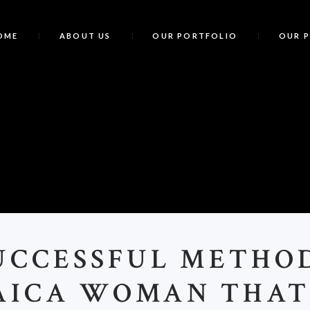
OME
ABOUT US
OUR PORTFOLIO
OUR 
UCCESSFUL METHO
AICA WOMAN THAT