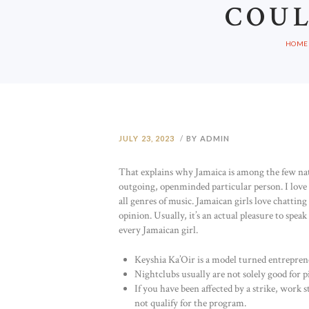
COUL
HOME
JULY 23, 2023
BY ADMIN
That explains why Jamaica is among the few natio
outgoing, openminded particular person. I love 
all genres of music. Jamaican girls love chatti
opinion. Usually, it’s an actual pleasure to speak 
every Jamaican girl.
Keyshia Ka’Oir is a model turned entrepren
Nightclubs usually are not solely good for p
If you have been affected by a strike, work 
not qualify for the program.