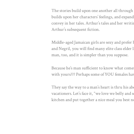
The stories build upon one another all through 
builds upon her characters’ feelings, and expand
convey in her tales. Arthur’s tales and her writi
Arthur’s subsequent fiction.
Middle-aged Jamaican girls are sexy and prefer h
and Negril, you will find many elite class elde
man, too, and it is simpler than you suppose.
Because he’s man sufficient to know what come
with yours??? Perhaps some of YOU females ha
They say the way to a man’s heart is thru his abd
vacationers. Let’s face it, “we love we belly and
kitchen and put together a nice meal you best not