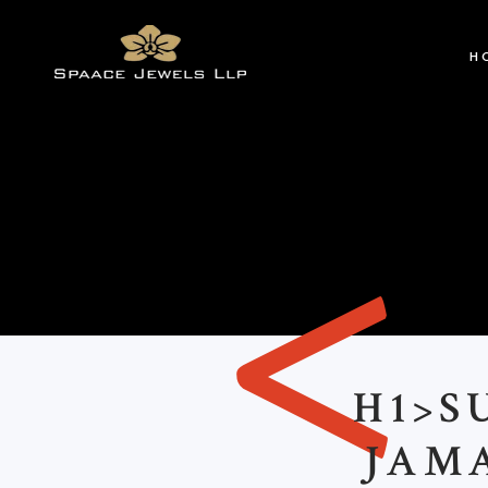
H
<
H1>S
JAM