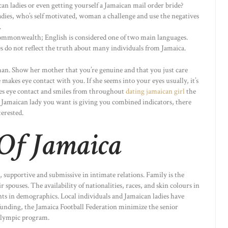
 ladies or even getting yourself a Jamaican mail order bride?
ladies, who’s self motivated, woman a challenge and use the negatives
.
Commonwealth; English is considered one of two main languages.
s do not reflect the truth about many individuals from Jamaica.
eman. Show her mother that you’re genuine and that you just care
 makes eye contact with you. If she seems into your eyes usually, it’s
akes eye contact and smiles from throughout
dating jamaican girl
the
he Jamaican lady you want is giving you combined indicators, there
terested.
 Of Jamaica
e, supportive and submissive in intimate relations. Family is the
r spouses. The availability of nationalities, races, and skin colours in
ts in demographics. Local individuals and Jamaican ladies have
 funding, the Jamaica Football Federation minimize the senior
Olympic program.