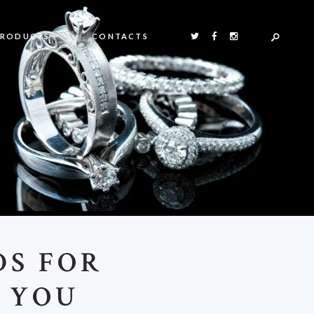
PRODUCTS
CONTACTS
DS FOR
 YOU