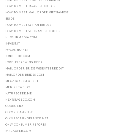
HOW TO MEET JAPANESE BRIDES
HOW TO MEET MAIL ORDER VIETNAMESE
BRIDE
HOW TO MEET SYRIAN BRIDES
HOW TO MEET VIETNAMESE BRIDES
HUDSUNMEDIA.COM
IMVEST.IT
IVYCASINO.NET
JONBET.BR.COM
LORELEIBREWING.BEER
MAIL ORDER BRIDE WEBSITES REDDIT
MAILORDER BRIDES COST
MEGAJOKERSLOT.NET
MEN'S JEWELRY
NATUREGEEK.ME
NEXTSTAGECO.COM
ODDBOY.NZ
OLYMPECASINO.US
OLYMPECASINOFRANCE.NET
ONLY CONSUMER REPORTS
PARCADFER.COM