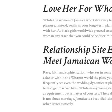
Love Her For Who 
While the women of Jamaica won’t shy away from
pleasure. Instead, reaffirm your long-term plans 
with her. As black girls worldwide proceed to st
woman any trace that you could be be discrimin
Relationship Site 
Meet Jamaican W
Race, faith and sophistication, whereas in some
a factor within the Western world the place you
frequently see even the wedding dynamics at pla
to lead get married lives. While many youngster
a requirement but a matter of courtesy. These da
is not about marriage. Jamaica is a beautiful isla
other issues as nicely.