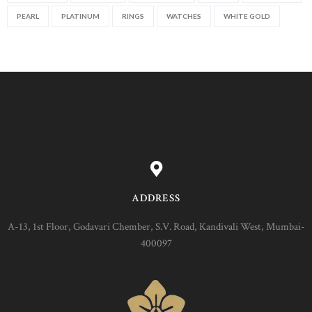
PEARL
PLATINUM
RINGS
WATCHES
WHITE GOLD
ADDRESS
A-13, 1st Floor, Godavari Chember, S.V. Road, Kandivali West, Mumbai-
400097