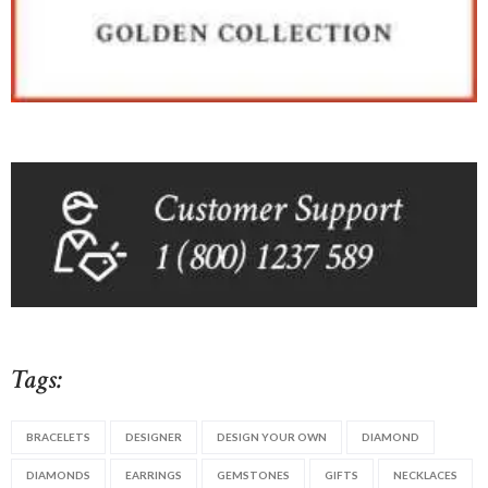
Tags:
BRACELETS
DESIGNER
DESIGN YOUR OWN
DIAMOND
DIAMONDS
EARRINGS
GEMSTONES
GIFTS
NECKLACES