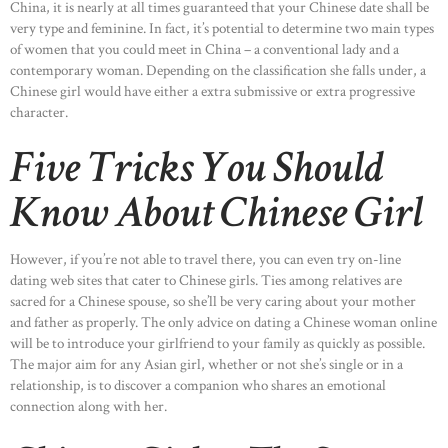
China, it is nearly at all times guaranteed that your Chinese date shall be
very type and feminine. In fact, it’s potential to determine two main types
of women that you could meet in China – a conventional lady and a
contemporary woman. Depending on the classification she falls under, a
Chinese girl would have either a extra submissive or extra progressive
character.
Five Tricks You Should
Know About Chinese Girl
However, if you’re not able to travel there, you can even try on-line
dating web sites that cater to Chinese girls. Ties among relatives are
sacred for a Chinese spouse, so she’ll be very caring about your mother
and father as properly. The only advice on dating a Chinese woman online
will be to introduce your girlfriend to your family as quickly as possible.
The major aim for any Asian girl, whether or not she’s single or in a
relationship, is to discover a companion who shares an emotional
connection along with her.