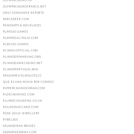
OLYMPECASINO.US
OLYMPECASINOFRANCE.NET
ONLY CONSUMER REPORTS
PARCADFER.COM
PENDANTS & NECKLACES
PLAYOJO.GAMES
PLAYREGALITALIA.COM
PLAYUZU.GAMES
PLINKO-OFFICIAL.COM
PLINKOERFAHRUNG.ORG
PLINKOGAMECASINO.NET
PLINKOPORTUGAL.WIN
PRAGMATICPLAYSLOTS.CC
QUE ES UNA NOVIA POR CORREO
RIPPERCASINOESPANA.COM
RIZKCASINONZ.COM
RJLPRECISIONENG.CO.UK
ROLANDJACCARD.COM
ROSE GOLD JEWELLERY
RYBELSUS
SALVADORAN BRIDES
SAVASPINESPANA.COM