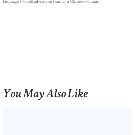
language I would advise you thus far a Chinese woman.
You May Also Like
HOME
ABOUT US
OUR PORTFOLIO