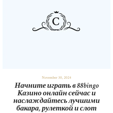
OUR PRODUCTS
CONTACTS
November 30, 2024
Начните играть в 88bingo
Казино онлайн сейчас и
наслаждайтесь лучшими
бакара, рулеткой и слот