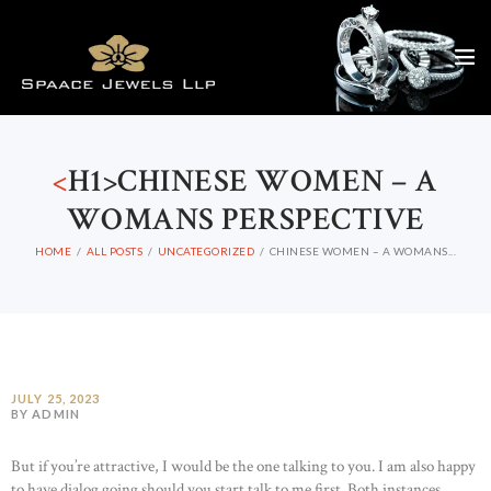
<
H1>CHINESE WOMEN – A
WOMANS PERSPECTIVE
HOME
ALL POSTS
UNCATEGORIZED
CHINESE WOMEN – A WOMANS...
JULY 25, 2023
BY ADMIN
But if you’re attractive, I would be the one talking to you. I am also happy
to have dialog going should you start talk to me first. Both instances