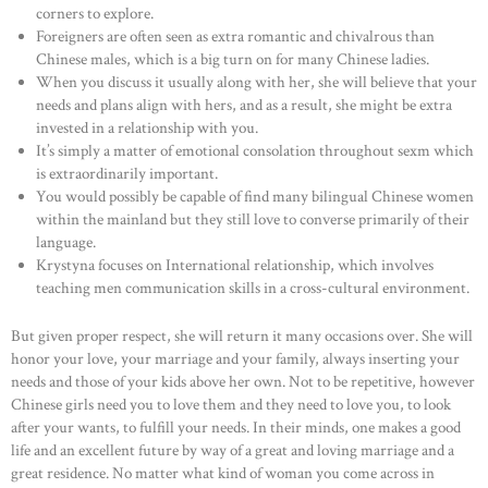
corners to explore.
Foreigners are often seen as extra romantic and chivalrous than
Chinese males, which is a big turn on for many Chinese ladies.
When you discuss it usually along with her, she will believe that your
needs and plans align with hers, and as a result, she might be extra
invested in a relationship with you.
It’s simply a matter of emotional consolation throughout sexm which
is extraordinarily important.
You would possibly be capable of find many bilingual Chinese women
within the mainland but they still love to converse primarily of their
language.
Krystyna focuses on International relationship, which involves
teaching men communication skills in a cross-cultural environment.
But given proper respect, she will return it many occasions over. She will
honor your love, your marriage and your family, always inserting your
needs and those of your kids above her own. Not to be repetitive, however
Chinese girls need you to love them and they need to love you, to look
after your wants, to fulfill your needs. In their minds, one makes a good
life and an excellent future by way of a great and loving marriage and a
great residence. No matter what kind of woman you come across in