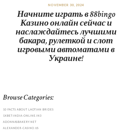
NOVEMBER 30, 2024
Начните играть в 88bingo
Казино онлайн сейчас и
наслаждайтесь лучшими
бакара, рулеткой и слот
игровыми автоматами в
Украине!
Browse Categories:
10 FACTS ABOUT LAOTIAN BRIDES
1XBET-INDIA-ONLINE.IN3
ADONNASBAKERY.NET
ALEXANDER-CASINO.US