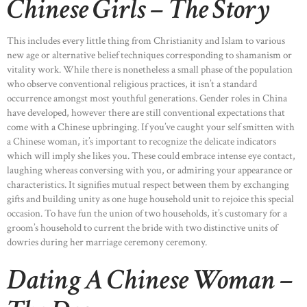
Chinese Girls – The Story
This includes every little thing from Christianity and Islam to various
new age or alternative belief techniques corresponding to shamanism or
vitality work. While there is nonetheless a small phase of the population
who observe conventional religious practices, it isn’t a standard
occurrence amongst most youthful generations. Gender roles in China
have developed, however there are still conventional expectations that
come with a Chinese upbringing. If you’ve caught your self smitten with
a Chinese woman, it’s important to recognize the delicate indicators
which will imply she likes you. These could embrace intense eye contact,
laughing whereas conversing with you, or admiring your appearance or
characteristics. It signifies mutual respect between them by exchanging
gifts and building unity as one huge household unit to rejoice this special
occasion. To have fun the union of two households, it’s customary for a
groom’s household to current the bride with two distinctive units of
dowries during her marriage ceremony ceremony.
Dating A Chinese Woman –