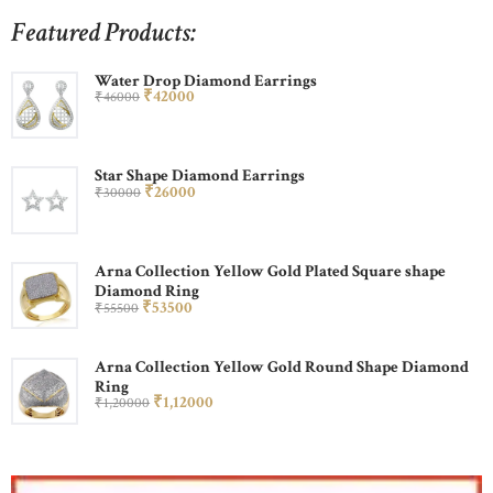
Featured Products:
Water Drop Diamond Earrings
₹
420
00
₹
460
00
Star Shape Diamond Earrings
₹
260
00
₹
300
00
Arna Collection Yellow Gold Plated Square shape
Diamond Ring
₹
535
00
₹
555
00
Arna Collection Yellow Gold Round Shape Diamond
Ring
₹
1,120
00
₹
1,200
00