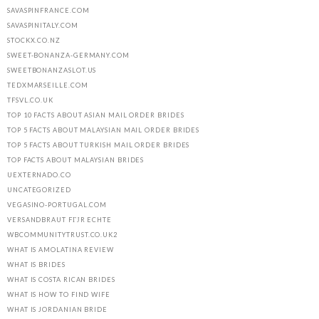
SAVASPINFRANCE.COM
SAVASPINITALY.COM
STOCKX.CO.NZ
SWEET-BONANZA-GERMANY.COM
SWEETBONANZASLOT.US
TEDXMARSEILLE.COM
TFSVL.CO.UK
TOP 10 FACTS ABOUT ASIAN MAIL ORDER BRIDES
TOP 5 FACTS ABOUT MALAYSIAN MAIL ORDER BRIDES
TOP 5 FACTS ABOUT TURKISH MAIL ORDER BRIDES
TOP FACTS ABOUT MALAYSIAN BRIDES
UEXTERNADO.CO
UNCATEGORIZED
VEGASINO-PORTUGAL.COM
VERSANDBRAUT FГЈR ECHTE
WBCOMMUNITYTRUST.CO.UK2
WHAT IS AMOLATINA REVIEW
WHAT IS BRIDES
WHAT IS COSTA RICAN BRIDES
WHAT IS HOW TO FIND WIFE
WHAT IS JORDANIAN BRIDE