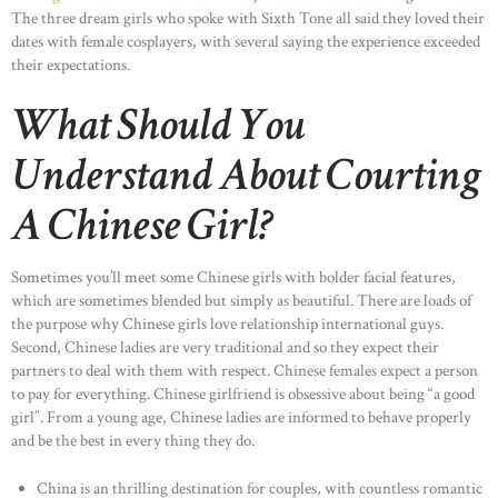
The three dream girls who spoke with Sixth Tone all said they loved their
dates with female cosplayers, with several saying the experience exceeded
their expectations.
What Should You
Understand About Courting
A Chinese Girl?
Sometimes you’ll meet some Chinese girls with bolder facial features,
which are sometimes blended but simply as beautiful. There are loads of
the purpose why Chinese girls love relationship international guys.
Second, Chinese ladies are very traditional and so they expect their
partners to deal with them with respect. Chinese females expect a person
to pay for everything. Chinese girlfriend is obsessive about being “a good
girl”. From a young age, Chinese ladies are informed to behave properly
and be the best in every thing they do.
China is an thrilling destination for couples, with countless romantic