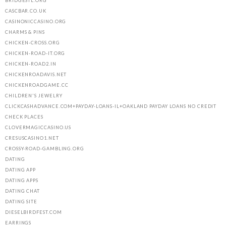
BRIDGESTL.ORG
CASCBAR.CO.UK
CASINONICCASINO.ORG
CHARMS & PINS
CHICKEN-CROSS.ORG
CHICKEN-ROAD-IT.ORG
CHICKEN-ROAD2.IN
CHICKENROADAVIS.NET
CHICKENROADGAME.CC
CHILDREN'S JEWELRY
CLICKCASHADVANCE.COM+PAYDAY-LOANS-IL+OAKLAND PAYDAY LOANS NO CREDIT
CHECK PLACES
CLOVERMAGICCASINO.US
CRESUSCASINO1.NET
CROSSY-ROAD-GAMBLING.ORG
DATING
DATING APP
DATING APPS
DATING CHAT
DATING SITE
DIESELBIRDFEST.COM
EARRINGS