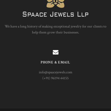
We have a long history of making exceptional jewelry for our clients to
help them grow their businesses.
PHONE & EMAIL
info@spaacejewels.com
(+91) 96194 44155