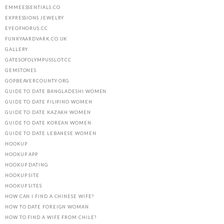
EMMEESSENTIALS.CO
EXPRESSIONS JEWELRY
EYEOFHORUS.CC
FUNKYAARDVARK.CO.UK
GALLERY
GATESOFOLYMPUSSLOT.CC
GEMSTONES
GOPBEAVERCOUNTY.ORG
GUIDE TO DATE BANGLADESHI WOMEN
GUIDE TO DATE FILIPINO WOMEN
GUIDE TO DATE KAZAKH WOMEN
GUIDE TO DATE KOREAN WOMEN
GUIDE TO DATE LEBANESE WOMEN
HOOKUP
HOOKUP APP
HOOKUP DATING
HOOKUP SITE
HOOKUP SITES
HOW CAN I FIND A CHINESE WIFE?
HOW TO DATE FOREIGN WOMAN
HOW TO FIND A WIFE FROM CHILE?