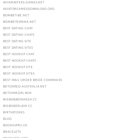
AVIAMASTERS-GAMES.NET
AVIATORGAMESDOWNLOAD.ORG
BDMBET-BE.NET
BDMBETESPANA.NET
BEST DATING CHAT
BEST DATING CHATS
BEST DATING SITE
BEST DATING SITES
BEST HOOKUP CHAT
BEST HOOKUP CHATS
BEST HOOKUP SITE
BEST HOOKUP SITES
BEST MAIL ORDER BRIDE COMPANIES
BETONRED-AUSTRALIA.NET
BETONREDPL.WIN
BIGBASSBONANZA.CC
BIGBASSSPLASH.CC
BIRTHSTONES
BLOG
BOOKHIPPO.UK
BRACELETS