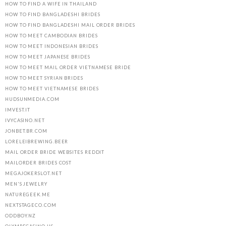
HOW TO FIND A WIFE IN THAILAND
HOW TO FIND BANGLADESHI BRIDES
HOW TO FIND BANGLADESHI MAIL ORDER BRIDES
HOW TO MEET CAMBODIAN BRIDES
HOW TO MEET INDONESIAN BRIDES
HOW TO MEET JAPANESE BRIDES
HOW TO MEET MAIL ORDER VIETNAMESE BRIDE
HOW TO MEET SYRIAN BRIDES
HOW TO MEET VIETNAMESE BRIDES
HUDSUNMEDIA.COM
IMVEST.IT
IVYCASINO.NET
JONBET.BR.COM
LORELEIBREWING.BEER
MAIL ORDER BRIDE WEBSITES REDDIT
MAILORDER BRIDES COST
MEGAJOKERSLOT.NET
MEN'S JEWELRY
NATUREGEEK.ME
NEXTSTAGECO.COM
ODDBOY.NZ