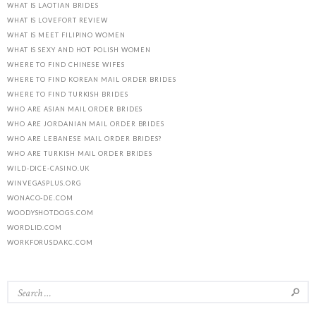
WHAT IS LAOTIAN BRIDES
WHAT IS LOVEFORT REVIEW
WHAT IS MEET FILIPINO WOMEN
WHAT IS SEXY AND HOT POLISH WOMEN
WHERE TO FIND CHINESE WIFES
WHERE TO FIND KOREAN MAIL ORDER BRIDES
WHERE TO FIND TURKISH BRIDES
WHO ARE ASIAN MAIL ORDER BRIDES
WHO ARE JORDANIAN MAIL ORDER BRIDES
WHO ARE LEBANESE MAIL ORDER BRIDES?
WHO ARE TURKISH MAIL ORDER BRIDES
WILD-DICE-CASINO.UK
WINVEGASPLUS.ORG
WONACO-DE.COM
WOODYSHOTDOGS.COM
WORDLID.COM
WORKFORUSDAKC.COM