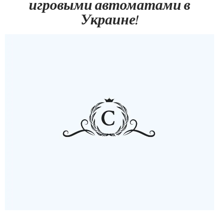
игровыми автоматами в
Украине!