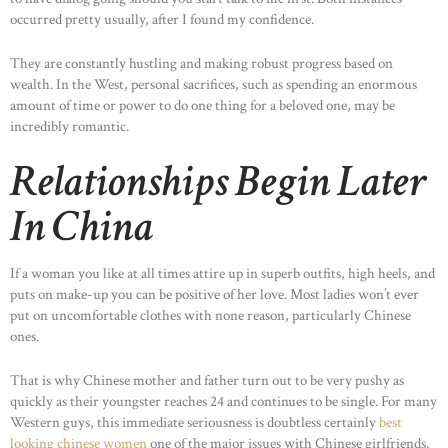
occurred pretty usually, after I found my confidence.
They are constantly hustling and making robust progress based on
wealth. In the West, personal sacrifices, such as spending an enormous
amount of time or power to do one thing for a beloved one, may be
incredibly romantic.
Relationships Begin Later
In China
If a woman you like at all times attire up in superb outfits, high heels, and
puts on make-up you can be positive of her love. Most ladies won’t ever
put on uncomfortable clothes with none reason, particularly Chinese
ones.
That is why Chinese mother and father turn out to be very pushy as
quickly as their youngster reaches 24 and continues to be single. For many
Western guys, this immediate seriousness is doubtless certainly
best
looking chinese women
one of the major issues with Chinese girlfriends.