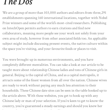
The Dos
We are a group of more than 103,000 authors and editors from three,291
establishments spanning 160 international locations, together with Nobel
Prize winners and some of the world’s most-cited researchers. Publishing
on IntechOpen permits authors to earn citations and find new
collaborators, meaning more people see your work not solely from your
own area of study, however from other associated fields too. An applicable
subject might include discussing present events, the native culture within
the space you’re visiting, and your favourite foods or places to visit.
You were brought up in numerous environments, and you have
completely different mentalities. You can take a look at our article to be
taught more about relationship Chinese ladies and tons of Chinese girls in
general. Beijing is the capital of China, and as a capital metropolis, it
attracts some of the finest women from all over the nation. Chinese wives
are ready to work without paying any much less attention to their
households. These Chinese date sites can be seen in the table hooked up to
the article above. With these websites, you get to hook up with any
Chinese lady or man of your selection. If you’re keen to get to know the
country, you’re guaranteed a steady earnings and should you knew her