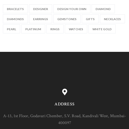
BRACELETS
DESIGNER
DESIGN YOUR OWN
DIAMOND
DIAMONDS
EARRINGS
GEMSTONES
GIFTS
NECKLACES
PEARL
PLATINUM
RINGS
WATCHES
WHITE GOLD
ADDRESS
A-13, 1st Floor, Godavari Chember, S.V. Road, Kandivali West, Mumbai-
400097