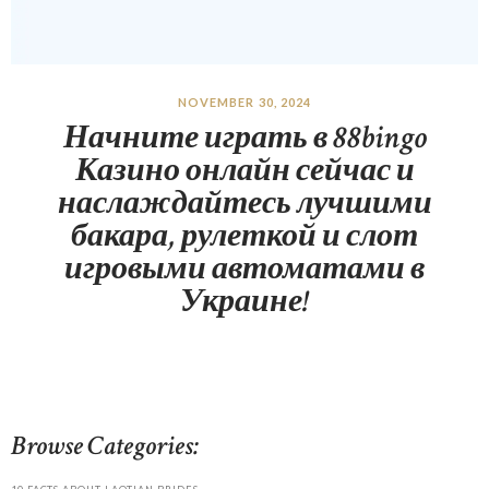
NOVEMBER 30, 2024
Начните играть в 88bingo
Казино онлайн сейчас и
наслаждайтесь лучшими
бакара, рулеткой и слот
игровыми автоматами в
Украине!
Browse Categories: