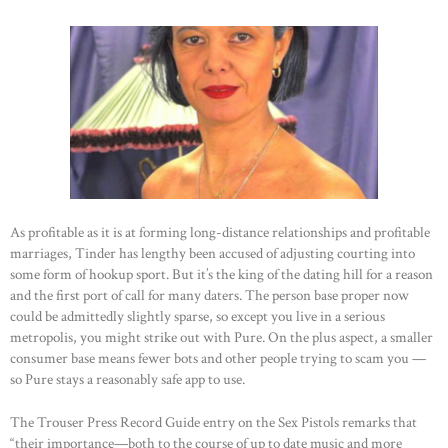
CONTACTS
As profitable as it is at forming long-distance relationships and profitable
marriages, Tinder has lengthy been accused of adjusting courting into
some form of hookup sport. But it’s the king of the dating hill for a reason
and the first port of call for many daters. The person base proper now
could be admittedly slightly sparse, so except you live in a serious
metropolis, you might strike out with Pure. On the plus aspect, a smaller
consumer base means fewer bots and other people trying to scam you —
so Pure stays a reasonably safe app to use.
The Trouser Press Record Guide entry on the Sex Pistols remarks that
“their importance—both to the course of up to date music and more