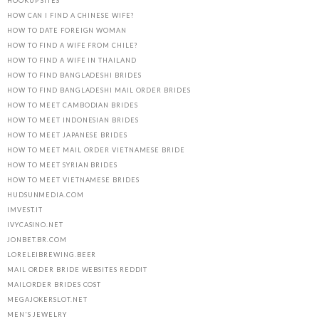
HOOKUP SITES
HOW CAN I FIND A CHINESE WIFE?
HOW TO DATE FOREIGN WOMAN
HOW TO FIND A WIFE FROM CHILE?
HOW TO FIND A WIFE IN THAILAND
HOW TO FIND BANGLADESHI BRIDES
HOW TO FIND BANGLADESHI MAIL ORDER BRIDES
HOW TO MEET CAMBODIAN BRIDES
HOW TO MEET INDONESIAN BRIDES
HOW TO MEET JAPANESE BRIDES
HOW TO MEET MAIL ORDER VIETNAMESE BRIDE
HOW TO MEET SYRIAN BRIDES
HOW TO MEET VIETNAMESE BRIDES
HUDSUNMEDIA.COM
IMVEST.IT
IVYCASINO.NET
JONBET.BR.COM
LORELEIBREWING.BEER
MAIL ORDER BRIDE WEBSITES REDDIT
MAILORDER BRIDES COST
MEGAJOKERSLOT.NET
MEN'S JEWELRY