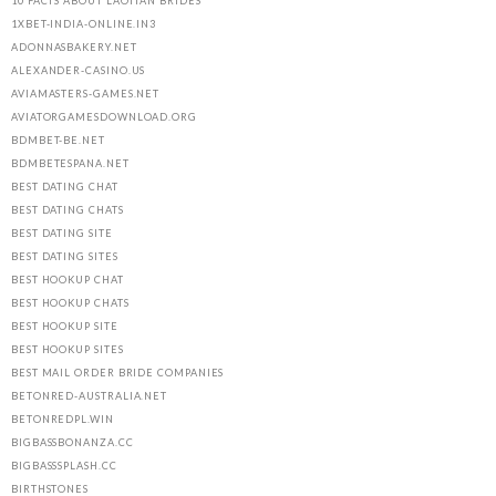
10 FACTS ABOUT LAOTIAN BRIDES
1XBET-INDIA-ONLINE.IN3
ADONNASBAKERY.NET
ALEXANDER-CASINO.US
AVIAMASTERS-GAMES.NET
AVIATORGAMESDOWNLOAD.ORG
BDMBET-BE.NET
BDMBETESPANA.NET
BEST DATING CHAT
BEST DATING CHATS
BEST DATING SITE
BEST DATING SITES
BEST HOOKUP CHAT
BEST HOOKUP CHATS
BEST HOOKUP SITE
BEST HOOKUP SITES
BEST MAIL ORDER BRIDE COMPANIES
BETONRED-AUSTRALIA.NET
BETONREDPL.WIN
BIGBASSBONANZA.CC
BIGBASSSPLASH.CC
BIRTHSTONES