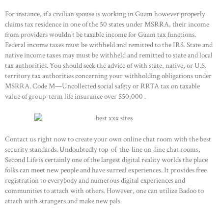
For instance, if a civilian spouse is working in Guam however properly
claims tax residence in one of the 50 states under MSRRA, their income
from providers wouldn’t be taxable income for Guam tax functions.
Federal income taxes must be withheld and remitted to the IRS. State and
native income taxes may must be withheld and remitted to state and local
tax authorities. You should seek the advice of with state, native, or U.S.
territory tax authorities concerning your withholding obligations under
MSRRA. Code M—Uncollected social safety or RRTA tax on taxable
value of group-term life insurance over $50,000 .
Contact us right now to create your own online chat room with the best
security standards. Undoubtedly top-of-the-line on-line chat rooms,
Second Life is certainly one of the largest digital reality worlds the place
folks can meet new people and have surreal experiences. It provides free
registration to everybody and numerous digital experiences and
communities to attach with others. However, one can utilize Badoo to
attach with strangers and make new pals.