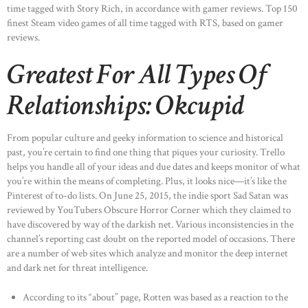
time tagged with Story Rich, in accordance with gamer reviews. Top 150
finest Steam video games of all time tagged with RTS, based on gamer
reviews.
Greatest For All Types Of
Relationships: Okcupid
From popular culture and geeky information to science and historical
past, you’re certain to find one thing that piques your curiosity. Trello
helps you handle all of your ideas and due dates and keeps monitor of what
you’re within the means of completing. Plus, it looks nice—it’s like the
Pinterest of to-do lists. On June 25, 2015, the indie sport Sad Satan was
reviewed by YouTubers Obscure Horror Corner which they claimed to
have discovered by way of the darkish net. Various inconsistencies in the
channel’s reporting cast doubt on the reported model of occasions. There
are a number of web sites which analyze and monitor the deep internet
and dark net for threat intelligence.
According to its “about” page, Rotten was based as a reaction to the