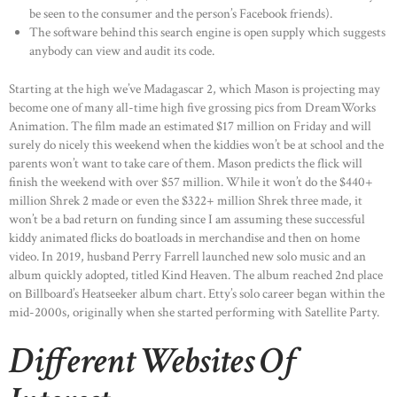
be seen to the consumer and the person’s Facebook friends).
The software behind this search engine is open supply which suggests
anybody can view and audit its code.
Starting at the high we’ve Madagascar 2, which Mason is projecting may
become one of many all-time high five grossing pics from DreamWorks
Animation. The film made an estimated $17 million on Friday and will
surely do nicely this weekend when the kiddies won’t be at school and the
parents won’t want to take care of them. Mason predicts the flick will
finish the weekend with over $57 million. While it won’t do the $440+
million Shrek 2 made or even the $322+ million Shrek three made, it
won’t be a bad return on funding since I am assuming these successful
kiddy animated flicks do boatloads in merchandise and then on home
video. In 2019, husband Perry Farrell launched new solo music and an
album quickly adopted, titled Kind Heaven. The album reached 2nd place
on Billboard’s Heatseeker album chart. Etty’s solo career began within the
mid-2000s, originally when she started performing with Satellite Party.
Different Websites Of