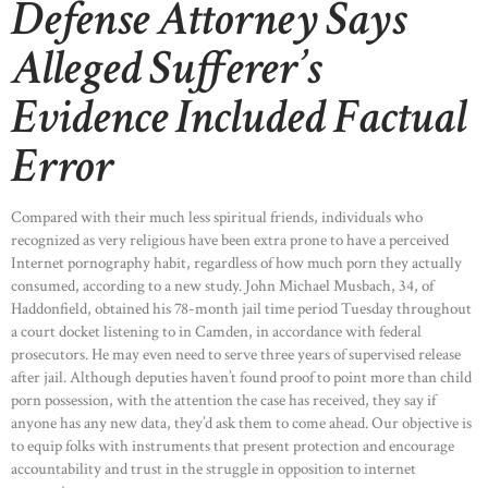
Defense Attorney Says
Alleged Sufferer’s
Evidence Included Factual
Error
Compared with their much less spiritual friends, individuals who
recognized as very religious have been extra prone to have a perceived
Internet pornography habit, regardless of how much porn they actually
consumed, according to a new study. John Michael Musbach, 34, of
Haddonfield, obtained his 78-month jail time period Tuesday throughout
a court docket listening to in Camden, in accordance with federal
prosecutors. He may even need to serve three years of supervised release
after jail. Although deputies haven’t found proof to point more than child
porn possession, with the attention the case has received, they say if
anyone has any new data, they’d ask them to come ahead. Our objective is
to equip folks with instruments that present protection and encourage
accountability and trust in the struggle in opposition to internet