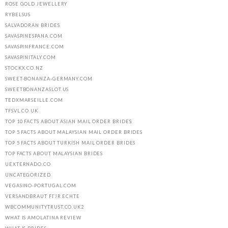
ROSE GOLD JEWELLERY
RYBELSUS
SALVADORAN BRIDES
SAVASPINESPANA.COM
SAVASPINFRANCE.COM
SAVASPINITALY.COM
STOCKX.CO.NZ
SWEET-BONANZA-GERMANY.COM
SWEETBONANZASLOT.US
TEDXMARSEILLE.COM
TFSVL.CO.UK
TOP 10 FACTS ABOUT ASIAN MAIL ORDER BRIDES
TOP 5 FACTS ABOUT MALAYSIAN MAIL ORDER BRIDES
TOP 5 FACTS ABOUT TURKISH MAIL ORDER BRIDES
TOP FACTS ABOUT MALAYSIAN BRIDES
UEXTERNADO.CO
UNCATEGORIZED
VEGASINO-PORTUGAL.COM
VERSANDBRAUT FГЈR ECHTE
WBCOMMUNITYTRUST.CO.UK2
WHAT IS AMOLATINA REVIEW