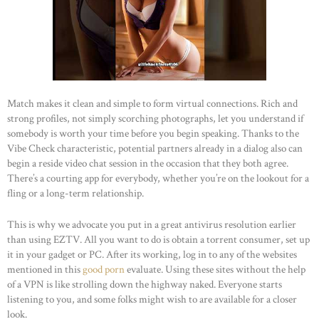
Match makes it clean and simple to form virtual connections. Rich and
strong profiles, not simply scorching photographs, let you understand if
somebody is worth your time before you begin speaking. Thanks to the
Vibe Check characteristic, potential partners already in a dialog also can
begin a reside video chat session in the occasion that they both agree.
There’s a courting app for everybody, whether you’re on the lookout for a
fling or a long-term relationship.
This is why we advocate you put in a great antivirus resolution earlier
HOME
than using EZTV. All you want to do is obtain a torrent consumer, set up
it in your gadget or PC. After its working, log in to any of the websites
ABOUT US
mentioned in this
good porn
evaluate. Using these sites without the help
OUR PORTFOLIO
of a VPN is like strolling down the highway naked. Everyone starts
listening to you, and some folks might wish to are available for a closer
OUR PRODUCTS
look.