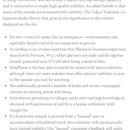
and is restricted to a couple high quality exhibits. An added benefit is that
many of the reveals are streamed with subtitles. The Tokyo Toshokan is a
Japanese media library that gives prime significance to the content
displayed on the site.
Do not—even if it seems like an emergency—send someone cash,
especially should you’ve by no means met in person.
According to an revenue assertion that Marjorie’s business supervisor
shared with Fortune, 99 p.c of her partners are male and the app has
already generated over $71,610 after being a week in beta.
SubsPlease is the best spot to search for anime with native subtitles,
although there are some websites that offer exterior subtitles to sync
to the episode you may be watching.
She additionally printed a number of books and wrote a newspaper
column promoting sexual well being.
Information pertaining to colleges, parks and road map knowledge is
obtained with permission of and thru a license settlement with
Google Inc.
If a brand new remark is printed from a “banned” user or
accommodates a blacklisted word, this comment will automatically
have limited visibility (the “banned” consumer’s feedback will solely