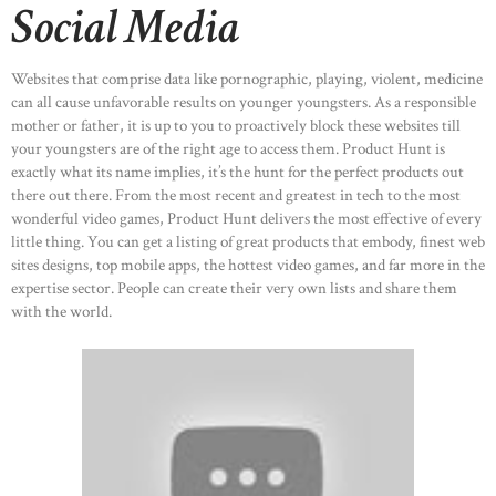
Social Media
Websites that comprise data like pornographic, playing, violent, medicine
can all cause unfavorable results on younger youngsters. As a responsible
mother or father, it is up to you to proactively block these websites till
your youngsters are of the right age to access them. Product Hunt is
exactly what its name implies, it’s the hunt for the perfect products out
there out there. From the most recent and greatest in tech to the most
wonderful video games, Product Hunt delivers the most effective of every
little thing. You can get a listing of great products that embody, finest web
sites designs, top mobile apps, the hottest video games, and far more in the
expertise sector. People can create their very own lists and share them
with the world.