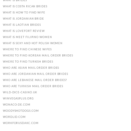
WHAT IS BRIDES
WHAT IS COSTA RICAN BRIDES
WHAT IS HOW TO FIND WIFE
WHAT IS JORDANIAN BRIDE
WHAT IS LAOTIAN BRIDES
WHAT IS LOVEFORT REVIEW
WHAT IS MEET FILIPINO WOMEN
WHAT IS SEXY AND HOT POLISH WOMEN
WHERE TO FIND CHINESE WIFES
WHERE TO FIND KOREAN MAIL ORDER BRIDES
WHERE TO FIND TURKISH BRIDES
WHO ARE ASIAN MAIL ORDER BRIDES
WHO ARE JORDANIAN MAIL ORDER BRIDES
WHO ARE LEBANESE MAIL ORDER BRIDES?
WHO ARE TURKISH MAIL ORDER BRIDES
WILD-DICE-CASINO.UK
WINVEGASPLUS.ORG
WONACO-DE.COM
WOODYSHOTDOGS.COM
WORDLID.COM
WORKFORUSDAKC.COM