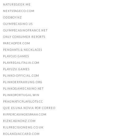
NATUREGEEK.ME
NEXTSTAGECO.COM
ODDBOY.NZ
OLYMPECASINO.US
OLYMPECASINOFRANCE.NET
ONLY CONSUMER REPORTS
PARCADFER.COM
PENDANTS & NECKLACES
PLAYOJO.GAMES
PLAYREGALITALIA.COM
PLAYUZU.GAMES
PLINKO-OFFICIAL.COM
PLINKOERFAHRUNG.ORG
PLINKOGAMECASINO.NET
PLINKOPORTUGAL.WIN
PRAGMATICPLAYSLOTS.CC
QUE ES UNA NOVIA POR CORREO
RIPPERCASINOESPANA.COM
RIZKCASINONZ.COM
RJLPRECISIONENG.CO.UK
ROLANDJACCARD.COM