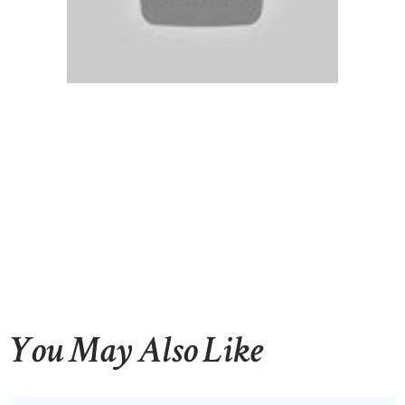
You May Also Like