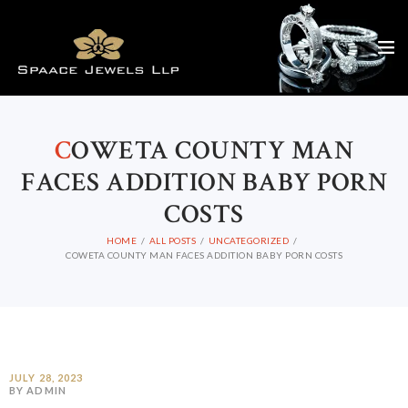
C
OWETA COUNTY MAN
FACES ADDITION BABY PORN
COSTS
HOME
ALL POSTS
UNCATEGORIZED
COWETA COUNTY MAN FACES ADDITION BABY PORN COSTS
JULY 28, 2023
BY ADMIN