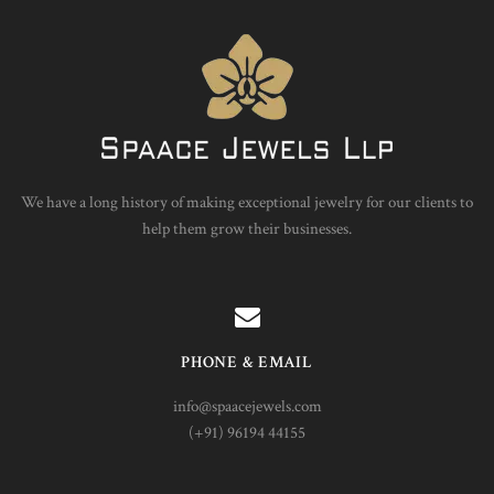
We have a long history of making exceptional jewelry for our clients to
help them grow their businesses.
PHONE & EMAIL
info@spaacejewels.com
(+91) 96194 44155