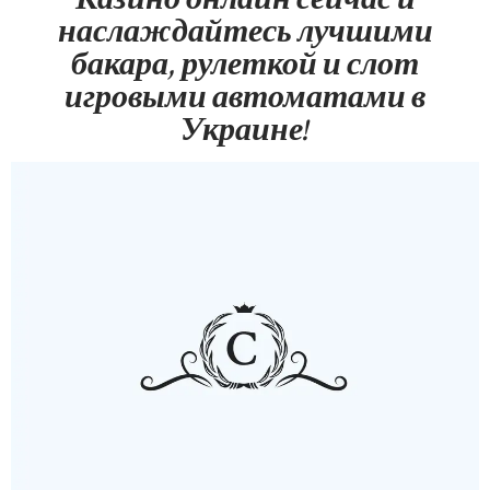
наслаждайтесь лучшими
бакара, рулеткой и слот
игровыми автоматами в
Украине!