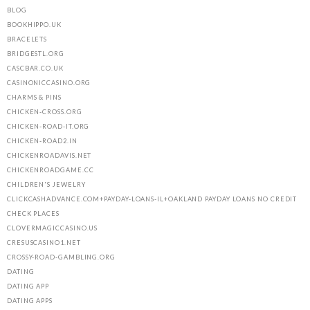
BLOG
BOOKHIPPO.UK
BRACELETS
BRIDGESTL.ORG
CASCBAR.CO.UK
CASINONICCASINO.ORG
CHARMS & PINS
CHICKEN-CROSS.ORG
CHICKEN-ROAD-IT.ORG
CHICKEN-ROAD2.IN
CHICKENROADAVIS.NET
CHICKENROADGAME.CC
CHILDREN'S JEWELRY
CLICKCASHADVANCE.COM+PAYDAY-LOANS-IL+OAKLAND PAYDAY LOANS NO CREDIT
CHECK PLACES
CLOVERMAGICCASINO.US
CRESUSCASINO1.NET
CROSSY-ROAD-GAMBLING.ORG
DATING
DATING APP
DATING APPS