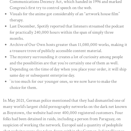
Communications Decency Act, which handed in 1996 and marked
Congress’s first try to control speech on the web.
Visuals for the anime got considerably of an “artwork house film”
therapy.
Last December, Spotify reported that listeners streamed the podcast
for practically 240,000 hours within the span of simply three
months.
Archive of Our Own hosts greater than 11,080,000 works, making it
a treasure trove of publicly accessible content material.
The mystery surrounding it creates a lot of curiosity among people
and the possibilities are that you’re certainly one of them as well.
Depending on the time of day when you place your order, it will ship
same day or subsequent enterprise day.
’ is too much for our younger ones, so we now have to make the
choice for them.
In May 2021, German police mentioned that they had dismantled one of
many world’s largest child pornography networks on the dark net known
as Boystown, the website had over 400,000 registered customers. Four
folks had been detained in raids, including a person from Paraguay, on
suspicion of working the network. Europol said a quantity of pedophile