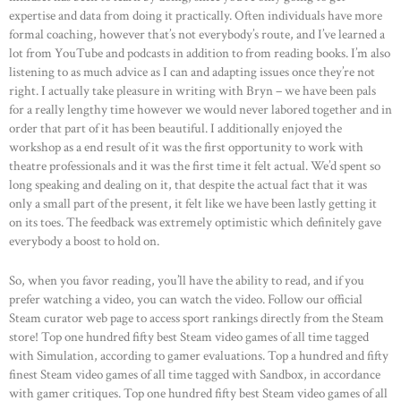
expertise and data from doing it practically. Often individuals have more
formal coaching, however that’s not everybody’s route, and I’ve learned a
lot from YouTube and podcasts in addition to from reading books. I’m also
listening to as much advice as I can and adapting issues once they’re not
right. I actually take pleasure in writing with Bryn – we have been pals
for a really lengthy time however we would never labored together and in
order that part of it has been beautiful. I additionally enjoyed the
workshop as a end result of it was the first opportunity to work with
theatre professionals and it was the first time it felt actual. We’d spent so
long speaking and dealing on it, that despite the actual fact that it was
only a small part of the present, it felt like we have been lastly getting it
on its toes. The feedback was extremely optimistic which definitely gave
everybody a boost to hold on.
So, when you favor reading, you’ll have the ability to read, and if you
prefer watching a video, you can watch the video. Follow our official
Steam curator web page to access sport rankings directly from the Steam
store! Top one hundred fifty best Steam video games of all time tagged
with Simulation, according to gamer evaluations. Top a hundred and fifty
finest Steam video games of all time tagged with Sandbox, in accordance
with gamer critiques. Top one hundred fifty best Steam video games of all