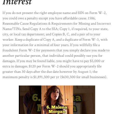
Interest
If you do not present the right employee name and SSN on Form W-2,
you could owe a penalty except you have affordable cause. 1586,
Reasonable Cause Regulations & Requirements for Missing and Incorrect
Name/TINs. Send Copy A to the SSA; Copy 1, if required, to your state,
city, or local tax department; and Copies B, C, and a pair of to your
worker. Keep a duplicate of Copy A, and a duplicate of Form W-3, with
your information for a minimal of four years. If you willfully file a
fraudulent Form W-2 for payments that you simply declare you made to
another particular person, that individual could possibly sue you for
damages. If you may be found liable, you might have to pay $5,000 or
extra in damages. $120 per Form W-2 should you appropriately file
greater than 30 days after the due date however by August 1; the
maximum penalty is $1,891,500 per yr ($630,500 for small businesses).