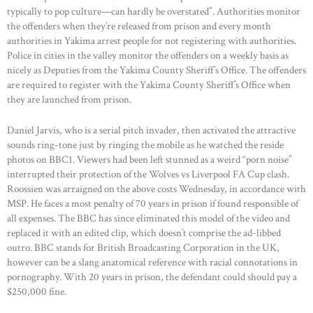
typically to pop culture—can hardly be overstated”. Authorities monitor
the offenders when they’re released from prison and every month
authorities in Yakima arrest people for not registering with authorities.
Police in cities in the valley monitor the offenders on a weekly basis as
nicely as Deputies from the Yakima County Sheriff’s Office. The offenders
are required to register with the Yakima County Sheriff’s Office when
they are launched from prison.
Daniel Jarvis, who is a serial pitch invader, then activated the attractive
sounds ring-tone just by ringing the mobile as he watched the reside
photos on BBC1. Viewers had been left stunned as a weird “porn noise”
interrupted their protection of the Wolves vs Liverpool FA Cup clash.
Roossien was arraigned on the above costs Wednesday, in accordance with
MSP. He faces a most penalty of 70 years in prison if found responsible of
all expenses. The BBC has since eliminated this model of the video and
replaced it with an edited clip, which doesn’t comprise the ad-libbed
outro. BBC stands for British Broadcasting Corporation in the UK,
however can be a slang anatomical reference with racial connotations in
pornography. With 20 years in prison, the defendant could should pay a
$250,000 fine.