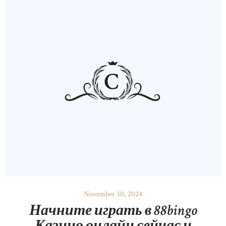
November 30, 2024
Начните играть в 88bingo
Казино онлайн сейчас и