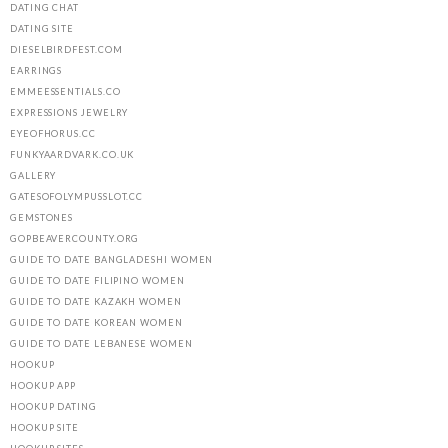
DATING CHAT
DATING SITE
DIESELBIRDFEST.COM
EARRINGS
EMMEESSENTIALS.CO
EXPRESSIONS JEWELRY
EYEOFHORUS.CC
FUNKYAARDVARK.CO.UK
GALLERY
GATESOFOLYMPUSSLOT.CC
GEMSTONES
GOPBEAVERCOUNTY.ORG
GUIDE TO DATE BANGLADESHI WOMEN
GUIDE TO DATE FILIPINO WOMEN
GUIDE TO DATE KAZAKH WOMEN
GUIDE TO DATE KOREAN WOMEN
GUIDE TO DATE LEBANESE WOMEN
HOOKUP
HOOKUP APP
HOOKUP DATING
HOOKUP SITE