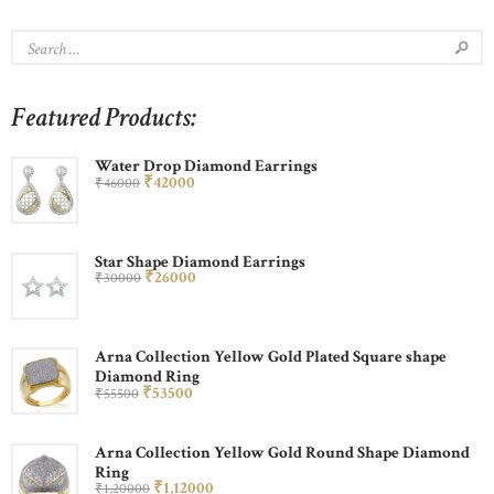
Featured Products:
Water Drop Diamond Earrings
₹
420
00
₹
460
00
Star Shape Diamond Earrings
₹
260
00
₹
300
00
Arna Collection Yellow Gold Plated Square shape
Diamond Ring
₹
535
00
₹
555
00
Arna Collection Yellow Gold Round Shape Diamond
Ring
₹
1,120
00
₹
1,200
00