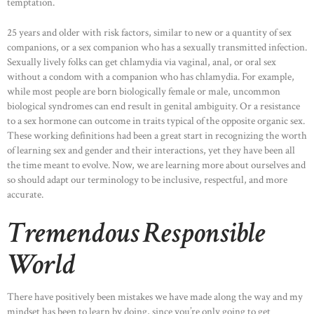
temptation.
25 years and older with risk factors, similar to new or a quantity of sex
companions, or a sex companion who has a sexually transmitted infection.
Sexually lively folks can get chlamydia via vaginal, anal, or oral sex
without a condom with a companion who has chlamydia. For example,
while most people are born biologically female or male, uncommon
biological syndromes can end result in genital ambiguity. Or a resistance
to a sex hormone can outcome in traits typical of the opposite organic sex.
These working definitions had been a great start in recognizing the worth
of learning sex and gender and their interactions, yet they have been all
the time meant to evolve. Now, we are learning more about ourselves and
so should adapt our terminology to be inclusive, respectful, and more
accurate.
Tremendous Responsible
World
There have positively been mistakes we have made along the way and my
mindset has been to learn by doing, since you’re only going to get