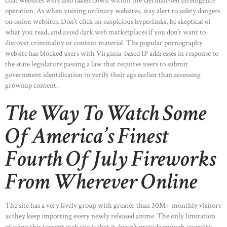
chat websites were also taken down within the German-led intelligence
operation. As when visiting ordinary websites, stay alert to safety dangers
on onion websites. Don’t click on suspicious hyperlinks, be skeptical of
what you read, and avoid dark web marketplaces if you don’t want to
discover criminality or content material. The popular pornography
website has blocked users with Virginia-based IP addresses in response to
the state legislature passing a law that requires users to submit
government identification to verify their age earlier than accessing
grownup content.
The Way To Watch Some
Of America’s Finest
Fourth Of July Fireworks
From Wherever Online
The site has a very lively group with greater than 30M+ monthly visitors
as they keep importing every newly released anime. The only limitation
of using this torrent web site is that it doesn’t provide enough quantity