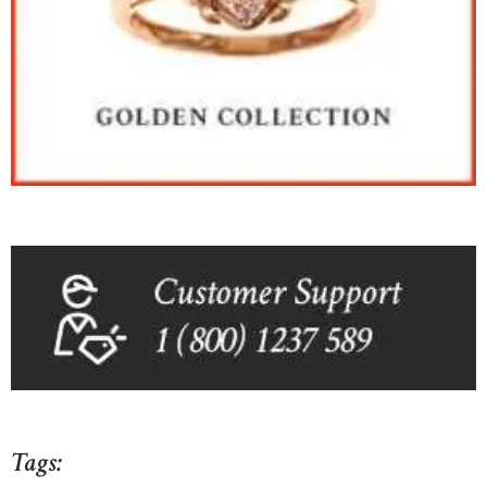
Tags: