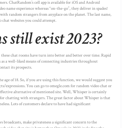
ers. ChatRandom’s cell app is available for iOS and Android
video name experience whereas “on-the-go”, they deliver in spades!
in with random strangers from anyplace on the planet. The last name,
eo chat websites you could attempt.
 still exist 2023?
 these chat rooms have turn into better and better over time. Rapid
s as a well-liked means of connecting industries throughout
ntact its prospects.
he age of 18. So, if you are using this function, we would suggest you
cts/expressions. You can go to omegle.com for random video chat or
ective alternative of mentioned site. Well, Whisper is certainly
 for chatting with strangers. The great factor about Whisper is that
meless. Lots of customers declare to have had significant
s broadcasts, make privateness a significant concern to the