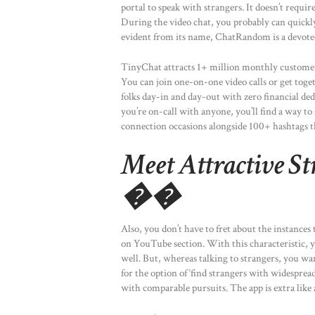
portal to speak with strangers. It doesn’t require
During the video chat, you probably can quickl
evident from its name, ChatRandom is a devoted
TinyChat attracts 1+ million monthly customers,
You can join one-on-one video calls or get tog
folks day-in and day-out with zero financial de
you’re on-call with anyone, you’ll find a way to
connection occasions alongside 100+ hashtags 
Meet Attractive S
��
Also, you don’t have to fret about the instances
on YouTube section. With this characteristic, y
well. But, whereas talking to strangers, you wan
for the option of ‘find strangers with widespread
with comparable pursuits. The app is extra like 