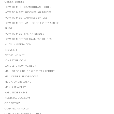
ORDER BRIDES
HOW TO MEET CAMBODIAN BRIDES
HOW TO MEET INDONESIAN BRIDES
HOW TO MEET JAPANESE BRIDES
HOW TO MEET MAIL ORDER VIETNAMESE
BRIDE
HOW TO MEET SYRIAN BRIDES
HOW TO MEET VIETNAMESE BRIDES
HUDSUNMEDIA.COM
IMVEST.IT
IVYCASINO.NET
JONBET.BR.COM
LORELEIBREWING.BEER
MAIL ORDER BRIDE WEBSITES REDDIT
MAILORDER BRIDES COST
MEGAJOKERSLOT.NET
MEN'S JEWELRY
NATUREGEEK.ME
NEXTSTAGECO.COM
ODDBOY.NZ
OLYMPECASINO.US
OLYMPECASINOFRANCE.NET