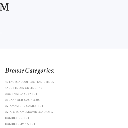
OM
..
Browse Categories:
10 FACTS ABOUT LAOTIAN BRIDES
1XBET-INDIA-ONLINE.IN3
ADONNASBAKERY.NET
ALEXANDER-CASINO.US
AVIAMASTERS-GAMES.NET
AVIATORGAMESDOWNLOAD.ORG
BDMBET-BE.NET
BDMBETESPANA.NET