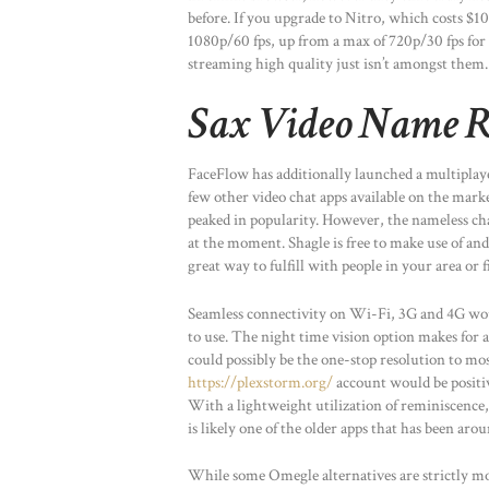
before. If you upgrade to Nitro, which costs $10 
1080p/60 fps, up from a max of 720p/30 fps for t
streaming high quality just isn’t amongst them.
Sax Video Name R
FaceFlow has additionally launched a multiplaye
few other video chat apps available on the mark
peaked in popularity. However, the nameless cha
at the moment. Shagle is free to make use of and 
great way to fulfill with people in your area or 
Seamless connectivity on Wi-Fi, 3G and 4G wou
to use. The night time vision option makes for a
could possibly be the one-stop resolution to mos
https://plexstorm.org/
account would be positiv
With a lightweight utilization of reminiscence, 
is likely one of the older apps that has been aro
While some Omegle alternatives are strictly mo