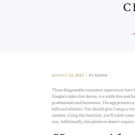
C
AUGUST 22, 2023
BY ADMIN
These disagreeable consumer experiences have l
Google’s video chat device, is a stable free and 
professionals and businesses. The app presents a f
bells and whistles. You should give Camgo a try 
random. Using this function, you’ll solely come 
you. Additionally, this platform doesn’t require 