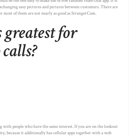
ould be the one easy to make use of free random video chat app. It is
 exchanging easy pictures and pictures between customers. There are
er most of them are not nearly as good as StrangerCam.
greatest for
 calls?
g with people who have the same interest. If you are on the lookout
ity, because it additionally has cellular apps together with a web