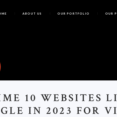
OME
ABOUT US
OUR PORTFOLIO
OUR 
P
IME 10 WEBSITES L
GLE IN 2023 FOR V