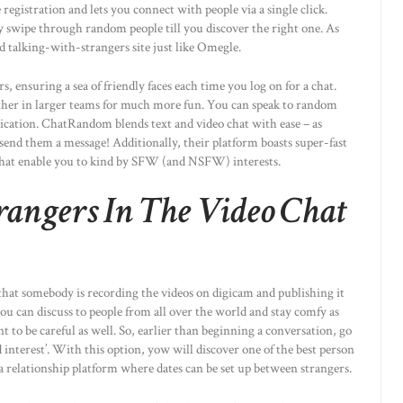
 registration and lets you connect with people via a single click.
y swipe through random people till you discover the right one. As
 talking-with-strangers site just like Omegle.
 ensuring a sea of friendly faces each time you log on for a chat.
ether in larger teams for much more fun. You can speak to random
dication. ChatRandom blends text and video chat with ease – as
 send them a message! Additionally, their platform boasts super-fast
that enable you to kind by SFW (and NSFW) interests.
trangers In The Video Chat
 that somebody is recording the videos on digicam and publishing it
ou can discuss to people from all over the world and stay comfy as
t to be careful as well. So, earlier than beginning a conversation, go
 interest’. With this option, yow will discover one of the best person
a relationship platform where dates can be set up between strangers.