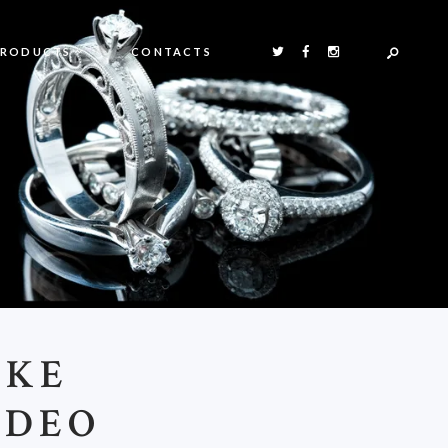
PRODUCTS
CONTACTS
IKE
IDEO