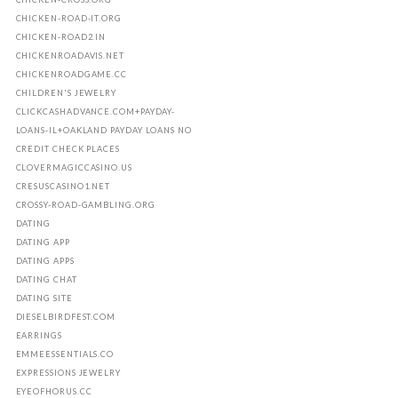
CHICKEN-ROAD-IT.ORG
CHICKEN-ROAD2.IN
CHICKENROADAVIS.NET
CHICKENROADGAME.CC
CHILDREN'S JEWELRY
CLICKCASHADVANCE.COM+PAYDAY-
LOANS-IL+OAKLAND PAYDAY LOANS NO
CREDIT CHECK PLACES
CLOVERMAGICCASINO.US
CRESUSCASINO1.NET
CROSSY-ROAD-GAMBLING.ORG
DATING
DATING APP
DATING APPS
DATING CHAT
DATING SITE
DIESELBIRDFEST.COM
EARRINGS
EMMEESSENTIALS.CO
EXPRESSIONS JEWELRY
EYEOFHORUS.CC