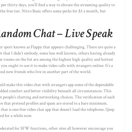
per thirty days, you’ll find a way to elevate the streaming quality to
he free tier. Nitro Basic offers some perks for $3 a month, but
andom Chat – Live Speak
r sport known as Flappy that appears challenging. There are quite a
et that I didn’t embody, some less well known, others having already
t rooms on the list are among the highest high quality and hottest
you ought to use it to make video calls with strangers online. It’s a
find new friends who live in another part of the world.
ld make this video chat with strangers app some of the dependable
dded comfort and better visibility beneath all circumstances. This
t people’s chatting and networking choices. The verification of each
e that pretend profiles and spam are stored to a bare minimum.
that is one free video chat app that doesn’t load the telephone. Qeep
und for a while now.
derated for SFW functions, other sites all however encourage you