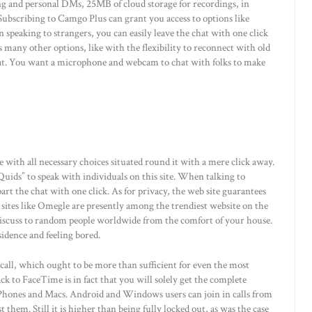
g and personal DMs, 25MB of cloud storage for recordings, in
ubscribing to Camgo Plus can grant you access to options like
en speaking to strangers, you can easily leave the chat with one click
s many other options, like with the flexibility to reconnect with old
hat. You want a microphone and webcam to chat with folks to make
e with all necessary choices situated round it with a mere click away.
Quids” to speak with individuals on this site. When talking to
art the chat with one click. As for privacy, the web site guarantees
b sites like Omegle are presently among the trendiest website on the
 discuss to random people worldwide from the comfort of your house.
residence and feeling bored.
a call, which ought to be more than sufficient for even the most
k to FaceTime is in fact that you will solely get the complete
Phones and Macs. Android and Windows users can join in calls from
them. Still it is higher than being fully locked out, as was the case