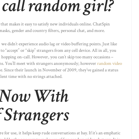
 call random girl?
hat makes it easy to satisfy new individuals online. ChatSpin
masks, gender and country filters, personal chat, and more.
 didn’t experience audio lag or video buffering points. Just like
 “accept” or “skip” strangers from any cell device. All in all, you
an hopping on-call. However, you can’t skip too many occasions –
okens. You’ll meet with strangers anonymously; however
random video
. Since their launch in November of 2009, they’ve gained a status
lent time with no strings attached.
 Now With
 Strangers
for use, it helps keep rude conversations at bay. If it’s an emphatic