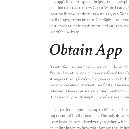
The app’s in-meeting chat helps group messagin
addition to access to a few Zoom Whiteboards. S
location filters, gender filters, no-ads, etc. Wh
on if things get too intense. ChatSpin Plus offer
customers or inviting them to a private cam c
use of the website.
Obtain App
Its interface is a simple cam-screen in the middl
You will want to use a currency referred to as “
strangers through video chat, you can easily dep
never to retailer or harvest users’ data. The we
internet. These sites are a harmless method to
It is especially really helpful if you’re stuck at 
The free tier lets you have up to 100 people in 
important of family reunions. The only draw bac
experience on Apple hardware, together with i
an online browser, however they can’t truly host 