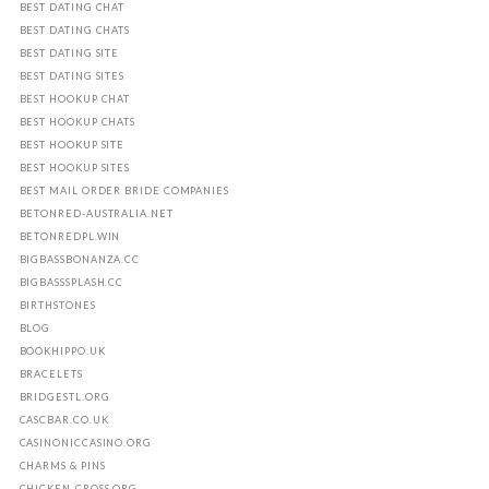
BEST DATING CHAT
BEST DATING CHATS
BEST DATING SITE
BEST DATING SITES
BEST HOOKUP CHAT
BEST HOOKUP CHATS
BEST HOOKUP SITE
BEST HOOKUP SITES
BEST MAIL ORDER BRIDE COMPANIES
BETONRED-AUSTRALIA.NET
BETONREDPL.WIN
BIGBASSBONANZA.CC
BIGBASSSPLASH.CC
BIRTHSTONES
BLOG
BOOKHIPPO.UK
BRACELETS
BRIDGESTL.ORG
CASCBAR.CO.UK
CASINONICCASINO.ORG
CHARMS & PINS
CHICKEN-CROSS.ORG