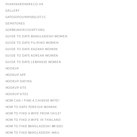
FUNKYAARDVARK.CO.UK
GALLERY
GATESOFOLYMPUSSLOT.CC
GEMSTONES
GOPBEAVERCOUNTY.ORG
GUIDE TO DATE BANGLADESHI WOMEN
GUIDE TO DATE FILIPINO WOMEN
GUIDE TO DATE KAZAKH WOMEN
GUIDE TO DATE KOREAN WOMEN
GUIDE TO DATE LEBANESE WOMEN
HOOKUP
HOOKUP APP
HOOKUP DATING
HOOKUP SITE
HOOKUP SITES
HOW CAN I FIND A CHINESE WIFE?
HOW TO DATE FOREIGN WOMAN
HOW TO FIND A WIFE FROM CHILE?
HOW TO FIND A WIFE IN THAILAND
HOW TO FIND BANGLADESHI BRIDES
HOW TO FIND BANGLADESHI MAIL