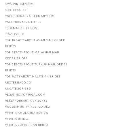
SAVASPINITALY.COM
STOCKX.CO.NZ
SWEET-BONANZA-GERMANY.COM
SWEETBONANZASLOT.US
TEDXMARSEILLE.COM
TFSVL.CO.UK
TOP 10 FACTS ABOUT ASIAN MAIL ORDER
BRIDES
TOP 5 FACTS ABOUT MALAYSIAN MAIL
ORDER BRIDES
TOP 5 FACTS ABOUT TURKISH MAIL ORDER
BRIDES
TOP FACTS ABOUT MALAYSIAN BRIDES
UEXTERNADO.CO
UNCATEGORIZED
VEGASINO-PORTUGAL.COM
VERSANDBRAUT FГЈR ECHTE
WBCOMMUNITYTRUST.CO.UK2
WHAT IS AMOLATINA REVIEW
WHAT IS BRIDES
WHAT IS COSTA RICAN BRIDES