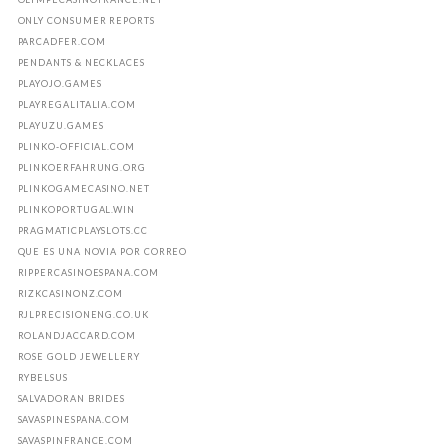
ONLY CONSUMER REPORTS
PARCADFER.COM
PENDANTS & NECKLACES
PLAYOJO.GAMES
PLAYREGALITALIA.COM
PLAYUZU.GAMES
PLINKO-OFFICIAL.COM
PLINKOERFAHRUNG.ORG
PLINKOGAMECASINO.NET
PLINKOPORTUGAL.WIN
PRAGMATICPLAYSLOTS.CC
QUE ES UNA NOVIA POR CORREO
RIPPERCASINOESPANA.COM
RIZKCASINONZ.COM
RJLPRECISIONENG.CO.UK
ROLANDJACCARD.COM
ROSE GOLD JEWELLERY
RYBELSUS
SALVADORAN BRIDES
SAVASPINESPANA.COM
SAVASPINFRANCE.COM