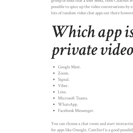
group of folks that a user seeks, then Chatous w
possible to spice up the video conversations by
lots of random video chat apps out there howev
Which app is 
private video
Google Meet.
Zoom.
Signal.
Viber.
Line.
Microsoft Teams.
WhatsApp.
Facebook Messenger.
You can choose a chat room and start interactin
for apps like Omegle, CamSurf is a good possibil