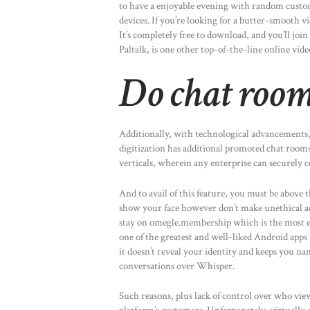
to have a enjoyable evening with random custom
devices. If you’re looking for a butter-smooth 
It’s completely free to download, and you’ll jo
Paltalk, is one other top-of-the-line online vid
Do chat rooms
Additionally, with technological advancements,
digitization has additional promoted chat room
verticals, wherein any enterprise can securely co
And to avail of this feature, you must be above t
show your face however don’t make unethical a
stay on omegle.membership which is the most eff
one of the greatest and well-liked Android apps
it doesn’t reveal your identity and keeps you na
conversations over Whisper.
Such reasons, plus lack of control over who view