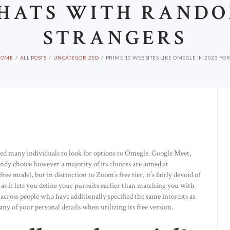
HATS WITH RAND
STRANGERS
HOME
ALL POSTS
UNCATEGORIZED
PRIME 10 WEBSITES LIKE OMEGLE IN 2023 FOR.
ed many individuals to look for options to Omegle. Google Meet,
handy choice however a majority of its choices are aimed at
ree model, but in distinction to Zoom’s free tier, it’s fairly devoid of
as it lets you define your pursuits earlier than matching you with
across people who have additionally specified the same interests as
any of your personal details when utilizing its free version.