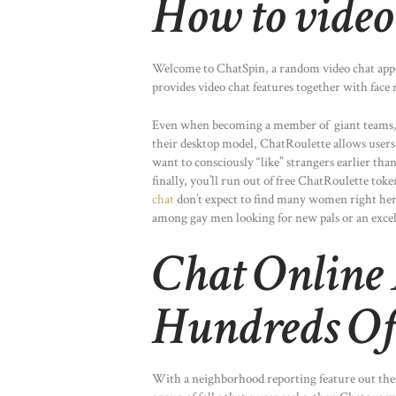
How to video
Welcome to ChatSpin, a random video chat app t
provides video chat features together with face 
Even when becoming a member of giant teams, we
their desktop model, ChatRoulette allows users to
want to consciously “like” strangers earlier th
finally, you’ll run out of free ChatRoulette t
chat
don’t expect to find many women right here
among gay men looking for new pals or an excel
Chat Online
Hundreds Of
With a neighborhood reporting feature out there 