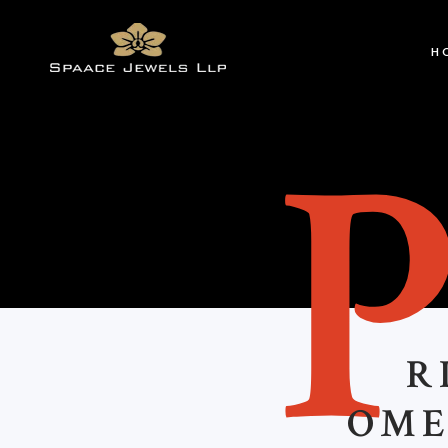
H
R
OME