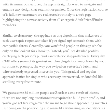
with its numerous features, the app is straightforward to navigate and
entails a easy design that retains it organized. Once the registration course
of is full, new customers are redirected routinely to a web page
highlighting the newest activity from all energetic AdultFriendFinder
members.
Similar to eHarmony, the app has a strong algorithm that makes use of
each user’s quiz responses (taken if you signal up) to match them with
compatible daters. Generally, you won’t find people on this app who’re
only on the lookout for a hookup. Instead, you’ll see detailed profiles
displaying each person’s pursuits and relationship preferences. Every day,
CMB offers seven of its greatest matches (bagels) for you, chosen by your
solutions to prompts, the way you swiped on yesterday’s batch, and
who’ve already expressed interest in you. This gradual and regular
approach is nice for singles who are rusty, introverted, or don’t feel like
scrolling every free minute.
We guess some 35 million people use Zoosk as a end result of it’s easy —
there are not any long questionnaires required to build your profile, and
you’ve got got free reign over the means to go about approaching matches.
But being on the positioning also seems like witnessing an identity crisis