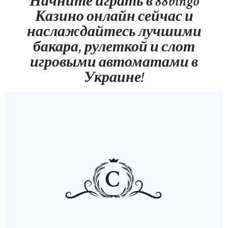
Начните играть в 88bingo
Казино онлайн сейчас и
наслаждайтесь лучшими
бакара, рулеткой и слот
игровыми автоматами в
Украине!