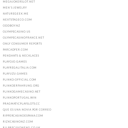
MEGAJOKERSLOT.NET
MEN'S JEWELRY
NATUREGEEK.ME
NEXTSTAGECO.COM
ODDBOY.NZ
OLYMPECASINO.US
OLYMPECASINOFRANCE.NET
ONLY CONSUMER REPORTS
PARCADFER.COM
PENDANTS & NECKLACES
PLAYOJO.GAMES
PLAYREGALITALIA.COM
PLAYUZU.GAMES
PLINKO-OFFICIAL.COM
PLINKOERFAHRUNG.ORG
PLINKOGAMECASINO.NET
PLINKOPORTUGAL.WIN
PRAGMATICPLAYSLOTS.CC
QUE ES UNA NOVIA POR CORREO
RIPPERCASINOESPANA.COM
RIZKCASINONZ.COM
RJLPRECISIONENG.CO.UK