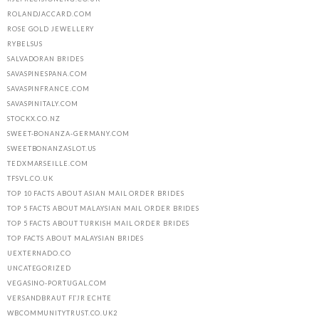
ROLANDJACCARD.COM
ROSE GOLD JEWELLERY
RYBELSUS
SALVADORAN BRIDES
SAVASPINESPANA.COM
SAVASPINFRANCE.COM
SAVASPINITALY.COM
STOCKX.CO.NZ
SWEET-BONANZA-GERMANY.COM
SWEETBONANZASLOT.US
TEDXMARSEILLE.COM
TFSVL.CO.UK
TOP 10 FACTS ABOUT ASIAN MAIL ORDER BRIDES
TOP 5 FACTS ABOUT MALAYSIAN MAIL ORDER BRIDES
TOP 5 FACTS ABOUT TURKISH MAIL ORDER BRIDES
TOP FACTS ABOUT MALAYSIAN BRIDES
UEXTERNADO.CO
UNCATEGORIZED
VEGASINO-PORTUGAL.COM
VERSANDBRAUT FГЈR ECHTE
WBCOMMUNITYTRUST.CO.UK2