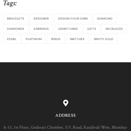
Tags:
BRACELETS
DESIGNER
DESIGN YOUR OWN
DIAMOND
DIAMONDS
EARRINGS
GEMSTONES
GIFTS
NECKLACES
PEARL
PLATINUM
RINGS
WATCHES
WHITE GOLD
ADDRESS
A-13, 1st Floor, Godavari Chember, S.V. Road, Kandivali West, Mumbai-