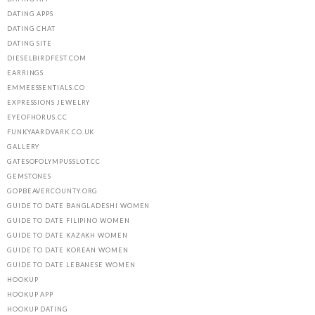
DATING APPS
DATING CHAT
DATING SITE
DIESELBIRDFEST.COM
EARRINGS
EMMEESSENTIALS.CO
EXPRESSIONS JEWELRY
EYEOFHORUS.CC
FUNKYAARDVARK.CO.UK
GALLERY
GATESOFOLYMPUSSLOT.CC
GEMSTONES
GOPBEAVERCOUNTY.ORG
GUIDE TO DATE BANGLADESHI WOMEN
GUIDE TO DATE FILIPINO WOMEN
GUIDE TO DATE KAZAKH WOMEN
GUIDE TO DATE KOREAN WOMEN
GUIDE TO DATE LEBANESE WOMEN
HOOKUP
HOOKUP APP
HOOKUP DATING