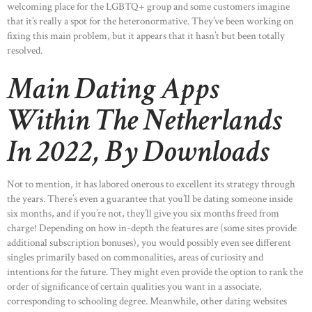
welcoming place for the LGBTQ+ group and some customers imagine
that it’s really a spot for the heteronormative. They’ve been working on
fixing this main problem, but it appears that it hasn’t but been totally
resolved.
Main Dating Apps
Within The Netherlands
In 2022, By Downloads
Not to mention, it has labored onerous to excellent its strategy through
the years. There’s even a guarantee that you’ll be dating someone inside
six months, and if you’re not, they’ll give you six months freed from
charge! Depending on how in-depth the features are (some sites provide
additional subscription bonuses), you would possibly even see different
singles primarily based on commonalities, areas of curiosity and
intentions for the future. They might even provide the option to rank the
order of significance of certain qualities you want in a associate,
corresponding to schooling degree. Meanwhile, other dating websites