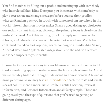
You find matches by filling out a profile and meeting up with somebody
who has related likes. Blind Date puts you in contact with somebody to
play a recreation and change messages before you see their profiles,
whereas Random puts you in touch with someone from anywhere in the
world. The emphasis on movies makes Snack a good dating app choice for
our socially distant instances, although the primary focus is clearly on the
under-30 crowd. As of this writing, Snack is simply out there on the
iPhone, so Android customers will have to look elsewhere. Match has
continued to add on to its options, corresponding to a Tinder-like Mixer,
Android Wear and Apple Watch integration, and the addition of voice
and video snippets to your profile.
In search of more connections in a world more and more disconnected, I
tried some dating apps and websites over the last couple of months. And it
was so terribly bad that I thought it deserved an honest review. A friend of
mine joined me so we may test
adultfriendfinder
each the male and female
sides of Adult Friend Finder. Basic Profile, Profile Location, Physical
Information, and Personal Information are all fairly simple. These are
going to ask you the type of questions that you’re used to getting on
different dating apps.