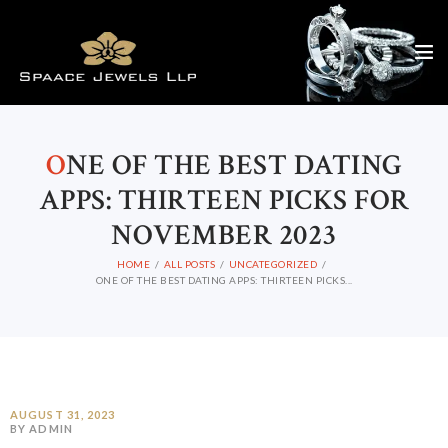
O
NE OF THE BEST DATING
APPS: THIRTEEN PICKS FOR
NOVEMBER 2023
HOME
ALL POSTS
UNCATEGORIZED
ONE OF THE BEST DATING APPS: THIRTEEN PICKS...
AUGUST 31, 2023
BY ADMIN