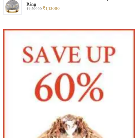
Ring
₹
1,120
00
₹
1,200
00