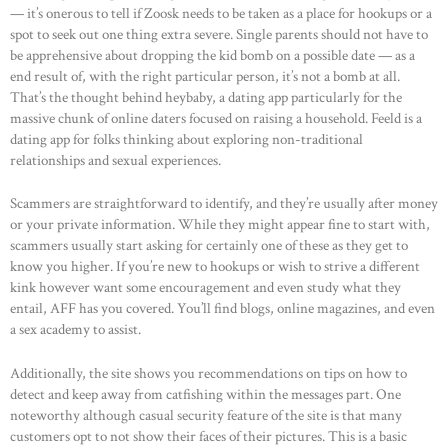
— it’s onerous to tell if Zoosk needs to be taken as a place for hookups or a
spot to seek out one thing extra severe. Single parents should not have to
be apprehensive about dropping the kid bomb on a possible date — as a
end result of, with the right particular person, it’s not a bomb at all.
That’s the thought behind heybaby, a dating app particularly for the
massive chunk of online daters focused on raising a household. Feeld is a
dating app for folks thinking about exploring non-traditional
relationships and sexual experiences.
Scammers are straightforward to identify, and they’re usually after money
or your private information. While they might appear fine to start with,
scammers usually start asking for certainly one of these as they get to
know you higher. If you’re new to hookups or wish to strive a different
kink however want some encouragement and even study what they
entail, AFF has you covered. You’ll find blogs, online magazines, and even
a sex academy to assist.
Additionally, the site shows you recommendations on tips on how to
detect and keep away from catfishing within the messages part. One
HOME
noteworthy although casual security feature of the site is that many
ABOUT US
customers opt to not show their faces of their pictures. This is a basic