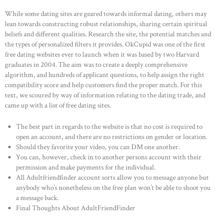
While some dating sites are geared towards informal dating, others may
lean towards constructing robust relationships, sharing certain spiritual
beliefs and different qualities. Research the site, the potential matches and
the types of personalized filters it provides. OkCupid was one of the first
free dating websites ever to launch when it was based by two Harvard
graduates in 2004. The aim was to create a deeply comprehensive
algorithm, and hundreds of applicant questions, to help assign the right
compatibility score and help customers find the proper match. For this
text, we scoured by way of information relating to the dating trade, and
came up with a list of free dating sites.
The best part in regards to the website is that no cost is required to
open an account, and there are no restrictions on gender or location.
Should they favorite your video, you can DM one another.
You can, however, check in to another persons account with their
permission and make payments for the individual.
All Adultfriendfinder account sorts allow you to message anyone but
anybody who’s nonetheless on the free plan won’t be able to shoot you
a message back.
Final Thoughts About AdultFriendFinder