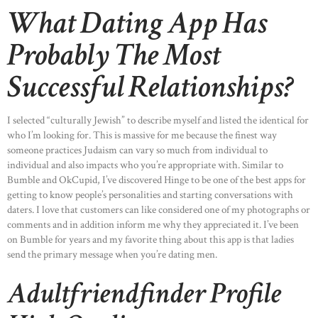
What Dating App Has
Probably The Most
Successful Relationships?
I selected “culturally Jewish” to describe myself and listed the identical for
who I’m looking for. This is massive for me because the finest way
someone practices Judaism can vary so much from individual to
individual and also impacts who you’re appropriate with. Similar to
Bumble and OkCupid, I’ve discovered Hinge to be one of the best apps for
getting to know people’s personalities and starting conversations with
daters. I love that customers can like considered one of my photographs or
comments and in addition inform me why they appreciated it. I’ve been
on Bumble for years and my favorite thing about this app is that ladies
send the primary message when you’re dating men.
Adultfriendfinder Profile