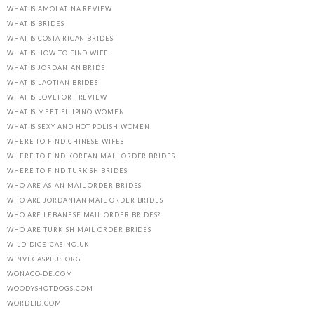
WHAT IS AMOLATINA REVIEW
WHAT IS BRIDES
WHAT IS COSTA RICAN BRIDES
WHAT IS HOW TO FIND WIFE
WHAT IS JORDANIAN BRIDE
WHAT IS LAOTIAN BRIDES
WHAT IS LOVEFORT REVIEW
WHAT IS MEET FILIPINO WOMEN
WHAT IS SEXY AND HOT POLISH WOMEN
WHERE TO FIND CHINESE WIFES
WHERE TO FIND KOREAN MAIL ORDER BRIDES
WHERE TO FIND TURKISH BRIDES
WHO ARE ASIAN MAIL ORDER BRIDES
WHO ARE JORDANIAN MAIL ORDER BRIDES
WHO ARE LEBANESE MAIL ORDER BRIDES?
WHO ARE TURKISH MAIL ORDER BRIDES
WILD-DICE-CASINO.UK
WINVEGASPLUS.ORG
WONACO-DE.COM
WOODYSHOTDOGS.COM
WORDLID.COM