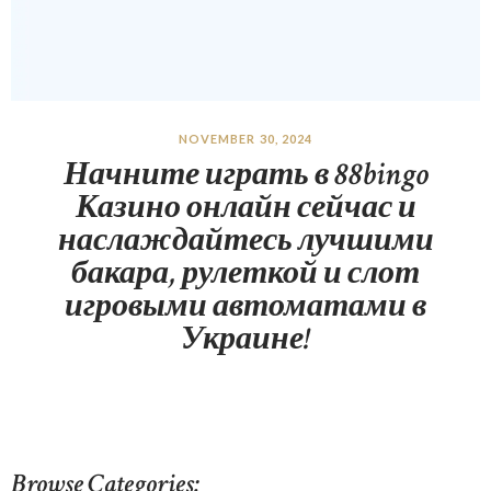
NOVEMBER 30, 2024
Начните играть в 88bingo
Казино онлайн сейчас и
наслаждайтесь лучшими
бакара, рулеткой и слот
игровыми автоматами в
Украине!
Browse Categories: