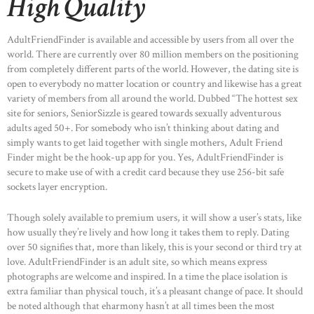
High Quality
AdultFriendFinder is available and accessible by users from all over the
world. There are currently over 80 million members on the positioning
from completely different parts of the world. However, the dating site is
open to everybody no matter location or country and likewise has a great
variety of members from all around the world. Dubbed “The hottest sex
site for seniors, SeniorSizzle is geared towards sexually adventurous
adults aged 50+. For somebody who isn’t thinking about dating and
simply wants to get laid together with single mothers, Adult Friend
Finder might be the hook-up app for you. Yes, AdultFriendFinder is
secure to make use of with a credit card because they use 256-bit safe
sockets layer encryption.
Though solely available to premium users, it will show a user’s stats, like
how usually they’re lively and how long it takes them to reply. Dating
over 50 signifies that, more than likely, this is your second or third try at
love. AdultFriendFinder is an adult site, so which means express
photographs are welcome and inspired. In a time the place isolation is
extra familiar than physical touch, it’s a pleasant change of pace. It should
be noted although that eharmony hasn’t at all times been the most