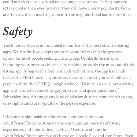
could match you solely based on age range or distance. Dating apps are
extra popular than ever however they still have a nasty popularity. Gone
are the days if you used to just exit to the neighborhood bar to meet folks.
Safety
You’ll notice Raya is not included in our list of the most effective dating
apps. We felt the low acceptance price wouldn’t make it the greatest
option for most people seeking a dating app. Unlike different apps,
including your interests is crucial to making probably the most out of this
dating app. Along with a feed to match with others, the app has a hub
(called the FEED) sorted by interests to assist connect you with different
people within the LGTBQ+ neighborhood. “Grindr is a social networking
app with a aim to connect its gay, bi, trans, and queer customers,”
Schneider says. Although any kind of relationship can come from the app,
one-night stands are typical for the person expertise.
It has many obtainable mediums for communication, and
AdultFriendFinder customers also can maintain journals of dating
experiences and submit them as vlogs. Users can obtain the
AdultFriendFinder app free of charge on Google Play and App Store. Even