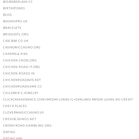
BIGBASSSPLASH.CC
BIRTHSTONES
BLOG
BOOKHIPPO.UK
BRACELETS
BRIDGESTL.ORG
CASCBAR.CO.UK
CASINONICCASINO.ORG
CHARMS & PINS
CHICKEN-CROSS.ORG
CHICKEN-ROAD-IT.ORG
CHICKEN-ROAD2.IN
CHICKENROADAVIS.NET
CHICKENROADGAME.CC
CHILDREN'S JEWELRY
CLICKCASHADVANCE.COM+PAYDAY-LOANS-IL+OAKLAND PAYDAY LOANS NO CREDIT
CHECK PLACES
CLOVERMAGICCASINO.US
CRESUSCASINO1.NET
CROSSY-ROAD-GAMBLING.ORG
DATING
DATING APP