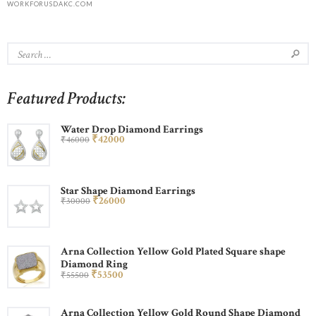
WORKFORUSDAKC.COM
Featured Products:
Water Drop Diamond Earrings
₹
420
00
₹
460
00
Star Shape Diamond Earrings
₹
260
00
₹
300
00
Arna Collection Yellow Gold Plated Square shape
Diamond Ring
₹
535
00
₹
555
00
Arna Collection Yellow Gold Round Shape Diamond