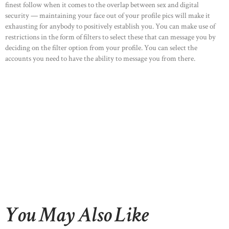
finest follow when it comes to the overlap between sex and digital
OUR PORTFOLIO
security — maintaining your face out of your profile pics will make it
exhausting for anybody to positively establish you. You can make use of
OUR PRODUCTS
restrictions in the form of filters to select these that can message you by
CONTACTS
deciding on the filter option from your profile. You can select the
accounts you need to have the ability to message you from there.
You May Also Like