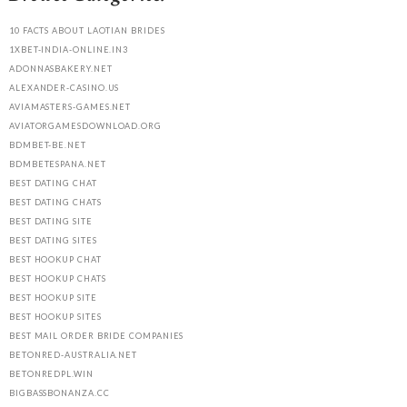
10 FACTS ABOUT LAOTIAN BRIDES
1XBET-INDIA-ONLINE.IN3
ADONNASBAKERY.NET
ALEXANDER-CASINO.US
AVIAMASTERS-GAMES.NET
AVIATORGAMESDOWNLOAD.ORG
BDMBET-BE.NET
BDMBETESPANA.NET
BEST DATING CHAT
BEST DATING CHATS
BEST DATING SITE
BEST DATING SITES
BEST HOOKUP CHAT
BEST HOOKUP CHATS
BEST HOOKUP SITE
BEST HOOKUP SITES
BEST MAIL ORDER BRIDE COMPANIES
BETONRED-AUSTRALIA.NET
BETONREDPL.WIN
BIGBASSBONANZA.CC