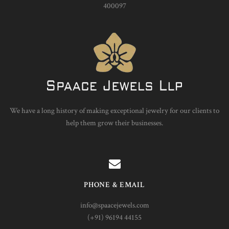
400097
We have a long history of making exceptional jewelry for our clients to
help them grow their businesses.
PHONE & EMAIL
info@spaacejewels.com
(+91) 96194 44155