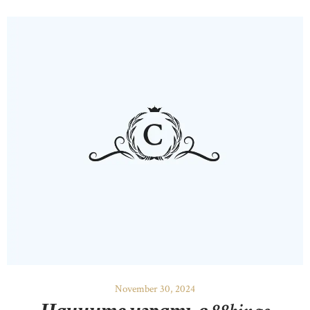
November 30, 2024