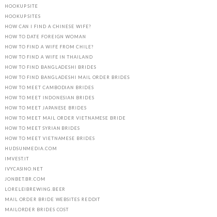
HOOKUP SITE
HOOKUP SITES
HOW CAN I FIND A CHINESE WIFE?
HOW TO DATE FOREIGN WOMAN
HOW TO FIND A WIFE FROM CHILE?
HOW TO FIND A WIFE IN THAILAND
HOW TO FIND BANGLADESHI BRIDES
HOW TO FIND BANGLADESHI MAIL ORDER BRIDES
HOW TO MEET CAMBODIAN BRIDES
HOW TO MEET INDONESIAN BRIDES
HOW TO MEET JAPANESE BRIDES
HOW TO MEET MAIL ORDER VIETNAMESE BRIDE
HOW TO MEET SYRIAN BRIDES
HOW TO MEET VIETNAMESE BRIDES
HUDSUNMEDIA.COM
IMVEST.IT
IVYCASINO.NET
JONBET.BR.COM
LORELEIBREWING.BEER
MAIL ORDER BRIDE WEBSITES REDDIT
MAILORDER BRIDES COST