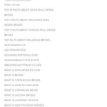
TFSVL.CO.UK
TOP 10 FACTS ABOUT ASIAN MAIL ORDER
BRIDES
TOP 5 FACTS ABOUT MALAYSIAN MAIL
ORDER BRIDES
TOP 5 FACTS ABOUT TURKISH MAIL ORDER
BRIDES
TOP FACTS ABOUT MALAYSIAN BRIDES
UEXTERNADO.CO
UNCATEGORIZED
VEGASINO-PORTUGAL.COM
VERSANDBRAUT FГЈR ECHTE
WBCOMMUNITYTRUST.CO.UK2
WHAT IS AMOLATINA REVIEW
WHAT IS BRIDES
WHAT IS COSTA RICAN BRIDES
WHAT IS HOW TO FIND WIFE
WHAT IS JORDANIAN BRIDE
WHAT IS LAOTIAN BRIDES
WHAT IS LOVEFORT REVIEW
WHAT IS MEET FILIPINO WOMEN