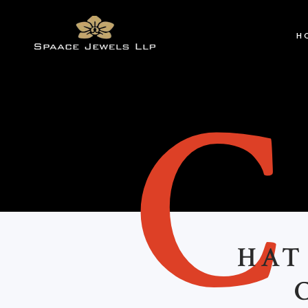
H
HAT