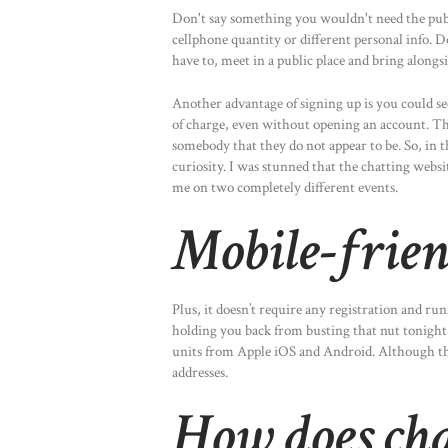
Don't say something you wouldn't need the publ
cellphone quantity or different personal info. 
have to, meet in a public place and bring alongsi
Another advantage of signing up is you could s
of charge, even without opening an account. Th
somebody that they do not appear to be. So, in th
curiosity. I was stunned that the chatting websi
me on two completely different events.
Mobile-frie
Plus, it doesn’t require any registration and run
holding you back from busting that nut tonight. 
units from Apple iOS and Android. Although the 
addresses.
How does ch