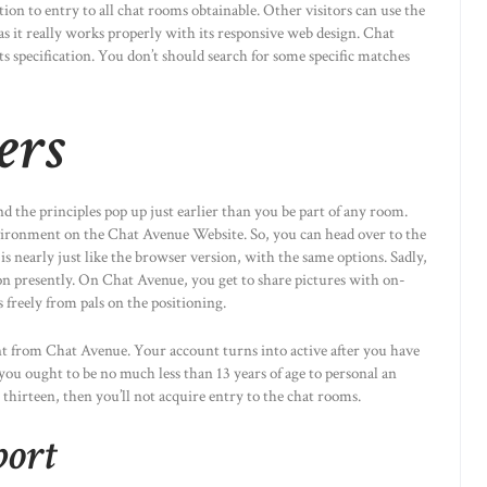
ion to entry to all chat rooms obtainable. Other visitors can use the
as it really works properly with its responsive web design. Chat
ts specification. You don’t should search for some specific matches
ers
nd the principles pop up just earlier than you be part of any room.
vironment on the Chat Avenue Website. So, you can head over to the
is nearly just like the browser version, with the same options. Sadly,
on presently. On Chat Avenue, you get to share pictures with on-
s freely from pals on the positioning.
ent from Chat Avenue. Your account turns into active after you have
 you ought to be no much less than 13 years of age to personal an
 thirteen, then you’ll not acquire entry to the chat rooms.
port