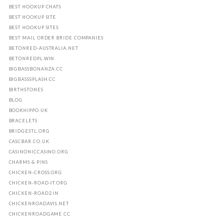
BEST HOOKUP CHATS
BEST HOOKUP SITE
BEST HOOKUP SITES
BEST MAIL ORDER BRIDE COMPANIES
BETONRED-AUSTRALIA.NET
BETONREDPL.WIN
BIGBASSBONANZA.CC
BIGBASSSPLASH.CC
BIRTHSTONES
BLOG
BOOKHIPPO.UK
BRACELETS
BRIDGESTL.ORG
CASCBAR.CO.UK
CASINONICCASINO.ORG
CHARMS & PINS
CHICKEN-CROSS.ORG
CHICKEN-ROAD-IT.ORG
CHICKEN-ROAD2.IN
CHICKENROADAVIS.NET
CHICKENROADGAME.CC