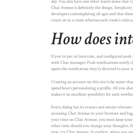
day. You also have one other stand-alone chat r
Chat Avenue is definitely the design. Simplicit
developers contemplating all ages and chat eleme
count on in a room whereas each room’s rules an
How does int
If you've put in Intercom, and configured push n
with Chat messages: Push notifications notify 
opens the notification they’re directed to your 
Creating an account on this site is far easier th
spend hours personalizing a profile. All you sho
makes it an excellent possibility for each newbi
Every dialog has its avatars and emojis relevant
accessing Chat Avenue in your browser and logg
your time on Chat Avenue, you must keep your pr
other time should you change your thoughts. If
new, try Chat Avenue. In explicit, when you are