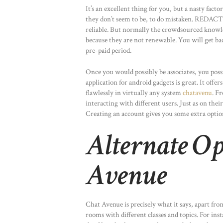
It’s an excellent thing for you, but a nasty fac
they don’t seem to be, to do mistaken. R
reliable. But normally the crowdsourced knowled
because they are not renewable. You will get ba
pre-paid period.
Once you would possibly be associates, you poss
application for android gadgets is great. It offe
flawlessly in virtually any system
chatavenu
. F
interacting with different users. Just as on their
Creating an account gives you some extra options
Alternate Op
Avenue
Chat Avenue is precisely what it says, apart fro
rooms with different classes and topics. For in