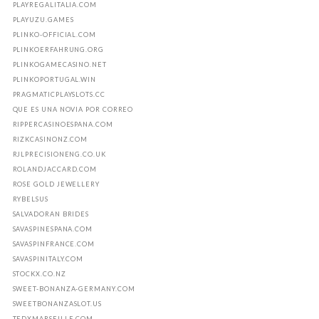
PLAYREGALITALIA.COM
PLAYUZU.GAMES
PLINKO-OFFICIAL.COM
PLINKOERFAHRUNG.ORG
PLINKOGAMECASINO.NET
PLINKOPORTUGAL.WIN
PRAGMATICPLAYSLOTS.CC
QUE ES UNA NOVIA POR CORREO
RIPPERCASINOESPANA.COM
RIZKCASINONZ.COM
RJLPRECISIONENG.CO.UK
ROLANDJACCARD.COM
ROSE GOLD JEWELLERY
RYBELSUS
SALVADORAN BRIDES
SAVASPINESPANA.COM
SAVASPINFRANCE.COM
SAVASPINITALY.COM
STOCKX.CO.NZ
SWEET-BONANZA-GERMANY.COM
SWEETBONANZASLOT.US
TEDXMARSEILLE.COM