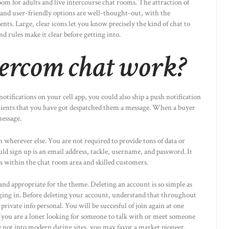
oom for adults and live intercourse chat rooms. The attraction of
y and user-friendly options are well-thought-out, with the
nts. Large, clear icons let you know precisely the kind of chat to
d rules make it clear before getting into.
ercom chat work?
otifications on your cell app, you could also ship a push notification
clients that you have got despatched them a message. When a buyer
message.
an wherever else. You are not required to provide tons of data or
uld sign up is an email address, tackle, username, and password. It
es within the chat room area and skilled customers.
 and appropriate for the theme. Deleting an account is so simple as
ing in. Before deleting your account, understand that throughout
ivate info personal. You will be succesful of join again at one
 you are a loner looking for someone to talk with or meet someone
 not into modern dating sites, you may favor a market pioneer.