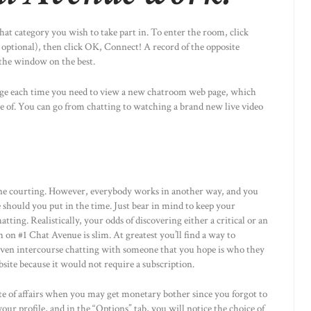
chat category you wish to take part in. To enter the room, click
 optional), then click OK, Connect! A record of the opposite
the window on the best.
age each time you need to view a new chatroom web page, which
 use of. You can go from chatting to watching a brand new live video
ine courting. However, everybody works in another way, and you
 should you put in the time. Just bear in mind to keep your
tting. Realistically, your odds of discovering either a critical or an
h on #1 Chat Avenue is slim. At greatest you’ll find a way to
d even intercourse chatting with someone that you hope is who they
bsite because it would not require a subscription.
e of affairs when you may get monetary bother since you forgot to
our profile, and in the “Options” tab, you will notice the choice of