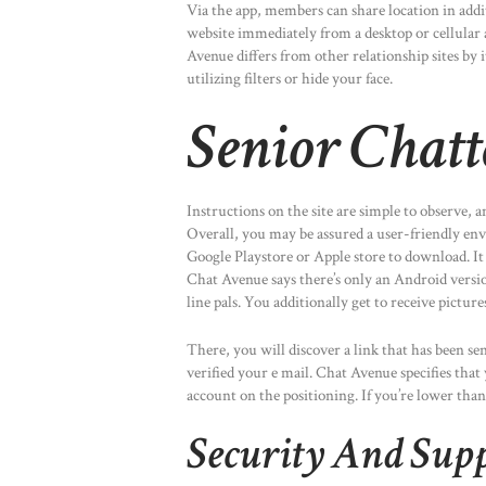
Via the app, members can share location in addit
website immediately from a desktop or cellular 
Avenue differs from other relationship sites by i
utilizing filters or hide your face.
Senior Chatt
Instructions on the site are simple to observe, a
Overall, you may be assured a user-friendly en
Google Playstore or Apple store to download. It 
Chat Avenue says there’s only an Android versi
line pals. You additionally get to receive picture
There, you will discover a link that has been s
verified your e mail. Chat Avenue specifies that
account on the positioning. If you’re lower than
Security And Sup