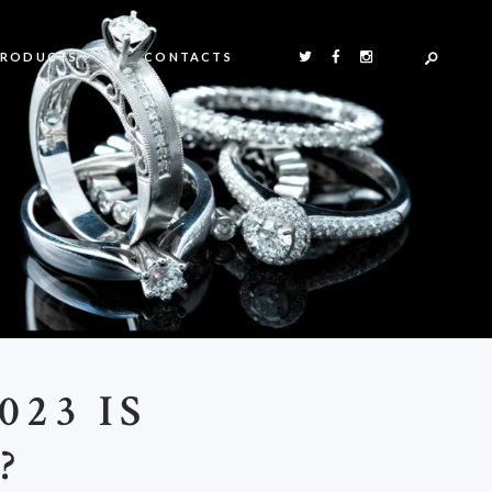
PRODUCTS
CONTACTS
23 IS
?