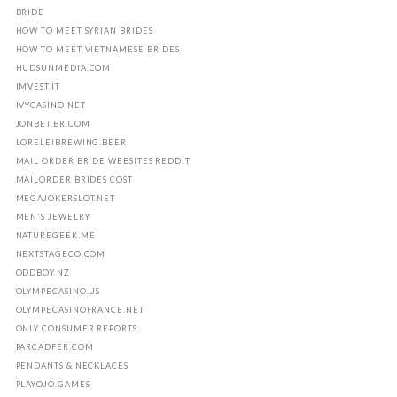
BRIDE
HOW TO MEET SYRIAN BRIDES
HOW TO MEET VIETNAMESE BRIDES
HUDSUNMEDIA.COM
IMVEST.IT
IVYCASINO.NET
JONBET.BR.COM
LORELEIBREWING.BEER
MAIL ORDER BRIDE WEBSITES REDDIT
MAILORDER BRIDES COST
MEGAJOKERSLOT.NET
MEN'S JEWELRY
NATUREGEEK.ME
NEXTSTAGECO.COM
ODDBOY.NZ
OLYMPECASINO.US
OLYMPECASINOFRANCE.NET
ONLY CONSUMER REPORTS
PARCADFER.COM
PENDANTS & NECKLACES
PLAYOJO.GAMES