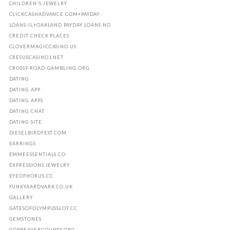
CHILDREN'S JEWELRY
CLICKCASHADVANCE.COM+PAYDAY-
LOANS-IL+OAKLAND PAYDAY LOANS NO
CREDIT CHECK PLACES
CLOVERMAGICCASINO.US
CRESUSCASINO1.NET
CROSSY-ROAD-GAMBLING.ORG
DATING
DATING APP
DATING APPS
DATING CHAT
DATING SITE
DIESELBIRDFEST.COM
EARRINGS
EMMEESSENTIALS.CO
EXPRESSIONS JEWELRY
EYEOFHORUS.CC
FUNKYAARDVARK.CO.UK
GALLERY
GATESOFOLYMPUSSLOT.CC
GEMSTONES
GOPBEAVERCOUNTY.ORG