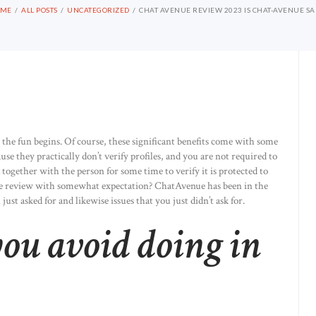
OME
ALL POSTS
UNCATEGORIZED
CHAT AVENUE REVIEW 2023 IS CHAT-AVENUE SA
 the fun begins. Of course, these significant benefits come with some
e they practically don’t verify profiles, and you are not required to
 together with the person for some time to verify it is protected to
e review with somewhat expectation? ChatAvenue has been in the
ust asked for and likewise issues that you just didn’t ask for.
ou avoid doing in