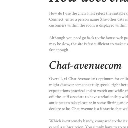
How do I use the chat? First select the suitable 
Connect, enter a person name (the other data is
customers within the room is displayed within 
Although you need go back to the house web p
may be slow, the site is fast sufficient to make
fast enough.
Chat-avenuecom
Overall, #1 Chat Avenue isn’t optimum for onl
might discover someone truly special right here
expectations practical and to watch out while cha
off-the-cuff associate to have a relationship wit
anticipate to take pleasure in some flirting an
declare to be. Chat Avenue is a fantastic chat we
Which is extremely handy, compared to the stat
cancel a subscription. You simply have to go to y