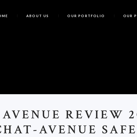
OME
ABOUT US
OUR PORTFOLIO
OUR 
C
 AVENUE REVIEW 20
CHAT-AVENUE SAFE