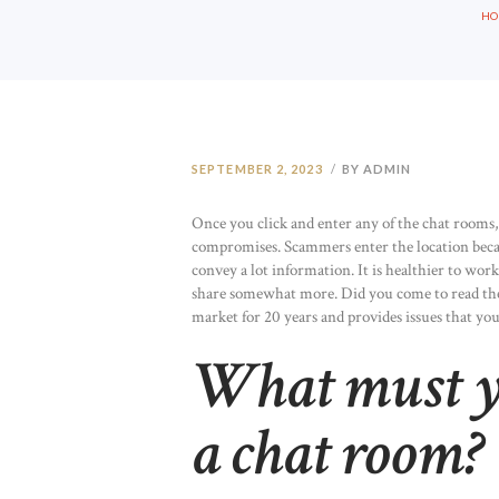
H
SEPTEMBER 2, 2023
BY ADMIN
Once you click and enter any of the chat rooms,
compromises. Scammers enter the location becaus
convey a lot information. It is healthier to work
share somewhat more. Did you come to read th
market for 20 years and provides issues that you j
What must y
a chat room?