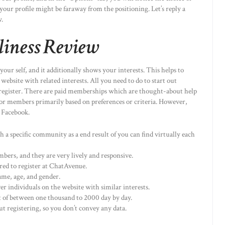
 your profile might be faraway from the positioning. Let’s reply a
.
iness Review
our self, and it additionally shows your interests. This helps to
website with related interests. All you need to do to start out
s to register. There are paid memberships which are thought-about help
h for members primarily based on preferences or criteria. However,
n Facebook.
h a specific community as a end result of you can find virtually each
rs, and they are very lively and responsive.
red to register at ChatAvenue.
name, age, and gender.
er individuals on the website with similar interests.
 of between one thousand to 2000 day by day.
ut registering, so you don’t convey any data.