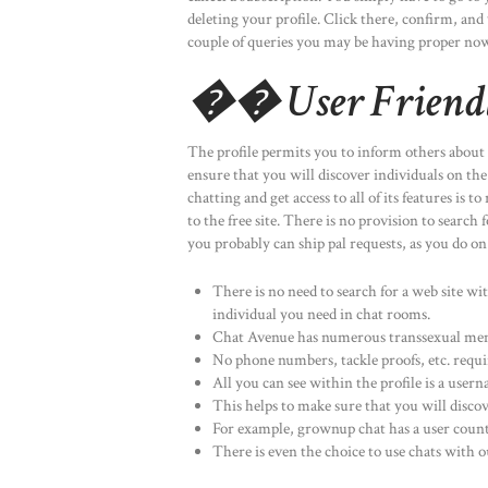
deleting your profile. Click there, confirm, and
couple of queries you may be having proper now
�� User Friendl
The profile permits you to inform others about y
ensure that you will discover individuals on the 
chatting and get access to all of its features i
to the free site. There is no provision to searc
you probably can ship pal requests, as you do o
There is no need to search for a web site wit
individual you need in chat rooms.
Chat Avenue has numerous transsexual membe
No phone numbers, tackle proofs, etc. requi
All you can see within the profile is a user
This helps to make sure that you will discov
For example, grownup chat has a user count
There is even the choice to use chats with o