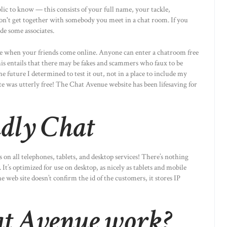
ic to know — this consists of your full name, your tackle,
Don't get together with somebody you meet in a chat room. If you
de some associates.
ee when your friends come online. Anyone can enter a chatroom free
is entails that there may be fakes and scammers who faux to be
e future I determined to test it out, not in a place to include my
te was utterly free! The Chat Avenue website has been lifesaving for
ndly Chat
s on all telephones, tablets, and desktop services! There’s nothing
It’s optimized for use on desktop, as nicely as tablets and mobile
web site doesn’t confirm the id of the customers, it stores IP
at Avenue work?