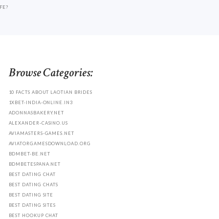
FE?
Browse Categories:
10 FACTS ABOUT LAOTIAN BRIDES
1XBET-INDIA-ONLINE.IN3
ADONNASBAKERY.NET
ALEXANDER-CASINO.US
AVIAMASTERS-GAMES.NET
AVIATORGAMESDOWNLOAD.ORG
BDMBET-BE.NET
BDMBETESPANA.NET
BEST DATING CHAT
BEST DATING CHATS
BEST DATING SITE
BEST DATING SITES
BEST HOOKUP CHAT