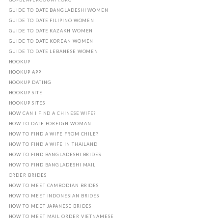
GUIDE TO DATE BANGLADESHI WOMEN
GUIDE TO DATE FILIPINO WOMEN
GUIDE TO DATE KAZAKH WOMEN
GUIDE TO DATE KOREAN WOMEN
GUIDE TO DATE LEBANESE WOMEN
HOOKUP
HOOKUP APP
HOOKUP DATING
HOOKUP SITE
HOOKUP SITES
HOW CAN I FIND A CHINESE WIFE?
HOW TO DATE FOREIGN WOMAN
HOW TO FIND A WIFE FROM CHILE?
HOW TO FIND A WIFE IN THAILAND
HOW TO FIND BANGLADESHI BRIDES
HOW TO FIND BANGLADESHI MAIL
ORDER BRIDES
HOW TO MEET CAMBODIAN BRIDES
HOW TO MEET INDONESIAN BRIDES
HOW TO MEET JAPANESE BRIDES
HOW TO MEET MAIL ORDER VIETNAMESE