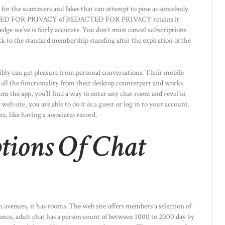
tor for the scammers and fakes that can attempt to pose as somebody
EDACTED FOR PRIVACY of REDACTED FOR PRIVACY retains it
ge we’ve is fairly accurate. You don’t must cancel subscriptions
ck to the standard membership standing after the expiration of the
ibly can get pleasure from personal conversations. Their mobile
rs all the functionality from their desktop counterpart and works
rom the app, you’ll find a way to enter any chat room and revel in
 web site, you are able to do it as a guest or log in to your account.
, like having a associates record.
tions Of Chat
m avenues, it has rooms. The web site offers members a selection of
stance, adult chat has a person count of between 1000 to 2000 day by