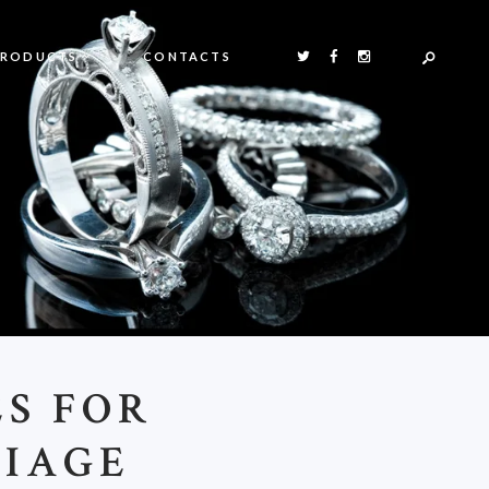
PRODUCTS
CONTACTS
ES FOR
RIAGE