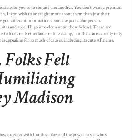
ossible for you to to contact one another. You don’t want a premium
tch. If you wish to be taught more about them than just their
how you different information about the particular person.
sites and apps (I’ll go into element on these below). There are
are to focus on Netherlands online dating, but there are actually only
 is appealing for so much of causes, including its cute AF name.
 Folks Felt
 Humiliating
ey Madison
s, together with limitless likes and the power to see who’s