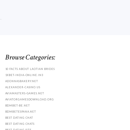
.
Browse Categories:
10 FACTS ABOUT LAOTIAN BRIDES
1XBET-INDIA-ONLINE.IN3
ADONNASBAKERY.NET
ALEXANDER-CASINO.US
AVIAMASTERS-GAMES.NET
AVIATORGAMESDOWNLOAD.ORG
BDMBET-BE.NET
BDMBETESPANA.NET
BEST DATING CHAT
BEST DATING CHATS
BEST DATING SITE