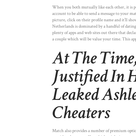
When you both mutually like each other, it is p
account to be able to send a message to your ma
picture, click on their profile name and it’ll s
Netherlands is dominated by a handful of dating 
plenty of apps and web sites out there that decl
a couple which will be value your time. This app
At The Time,
Justified In
Leaked Ashl
Cheaters
Match also provides a number of premium option