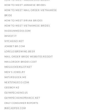
HOW TO MEET JAPANESE BRIDES
HOW TO MEET MAIL ORDER VIETNAMESE
BRIDE
HOW TO MEET SYRIAN BRIDES
HOW TO MEET VIETNAMESE BRIDES
HUDSUNMEDIA.COM
IMVEST.IT
IVYCASINO.NET
JONBET.BR.COM
LORELEIBREWING.BEER
MAIL ORDER BRIDE WEBSITES REDDIT
MAILORDER BRIDES COST
MEGAJOKERSLOT.NET
MEN'S JEWELRY
NATUREGEEK.ME
NEXTSTAGECO.COM
ODDBOY.NZ
OLYMPECASINO.US
OLYMPECASINOFRANCE.NET
ONLY CONSUMER REPORTS
PARCADFER.COM