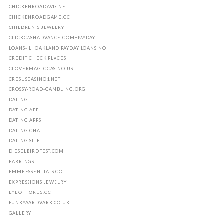
CHICKENROADAVIS.NET
CHICKENROADGAME.CC
CHILDREN'S JEWELRY
CLICKCASHADVANCE.COM+PAYDAY-
LOANS-IL+OAKLAND PAYDAY LOANS NO
CREDIT CHECK PLACES
CLOVERMAGICCASINO.US
CRESUSCASINO1.NET
CROSSY-ROAD-GAMBLING.ORG
DATING
DATING APP
DATING APPS
DATING CHAT
DATING SITE
DIESELBIRDFEST.COM
EARRINGS
EMMEESSENTIALS.CO
EXPRESSIONS JEWELRY
EYEOFHORUS.CC
FUNKYAARDVARK.CO.UK
GALLERY