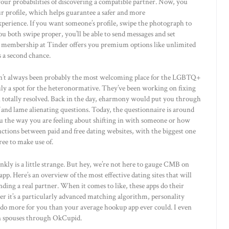
our probabilities of discovering a compatible partner. Now, you
r profile, which helps guarantee a safer and more
perience. If you want someone’s profile, swipe the photograph to
 you both swipe proper, you’ll be able to send messages and set
d membership at Tinder offers you premium options like unlimited
 a second chance.
sn’t always been probably the most welcoming place for the LGBTQ+
uly a spot for the heteronormative. They’ve been working on fixing
en totally resolved. Back in the day, eharmony would put you through
and lame alienating questions. Today, the questionnaire is around
 you the way you are feeling about shifting in with someone or how
nctions between paid and free dating websites, with the biggest one
ree to make use of.
kly is a little strange. But hey, we’re not here to gauge CMB on
pp. Here’s an overview of the most effective dating sites that will
nding a real partner. When it comes to like, these apps do their
er it’s a particularly advanced matching algorithm, personality
s do more for you than your average hookup app ever could. I even
en spouses through OkCupid.