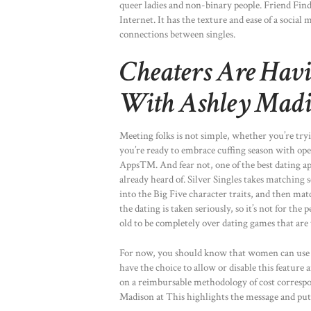
queer ladies and non-binary people. Friend Find
Internet. It has the texture and ease of a socia
connections between singles.
Cheaters Are Havin
With Ashley Madi
Meeting folks is not simple, whether you’re try
you’re ready to embrace cuffing season with ope
Apps™. And fear not, one of the best dating app
already heard of. Silver Singles takes matching 
into the Big Five character traits, and then mat
the dating is taken seriously, so it’s not for the
old to be completely over dating games that are 
For now, you should know that women can use thi
have the choice to allow or disable this feature 
on a reimbursable methodology of cost correspon
Madison at This highlights the message and puts 