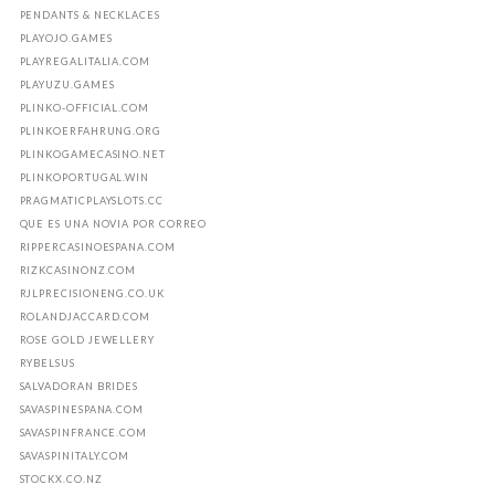
PENDANTS & NECKLACES
PLAYOJO.GAMES
PLAYREGALITALIA.COM
PLAYUZU.GAMES
PLINKO-OFFICIAL.COM
PLINKOERFAHRUNG.ORG
PLINKOGAMECASINO.NET
PLINKOPORTUGAL.WIN
PRAGMATICPLAYSLOTS.CC
QUE ES UNA NOVIA POR CORREO
RIPPERCASINOESPANA.COM
RIZKCASINONZ.COM
RJLPRECISIONENG.CO.UK
ROLANDJACCARD.COM
ROSE GOLD JEWELLERY
RYBELSUS
SALVADORAN BRIDES
SAVASPINESPANA.COM
SAVASPINFRANCE.COM
SAVASPINITALY.COM
STOCKX.CO.NZ