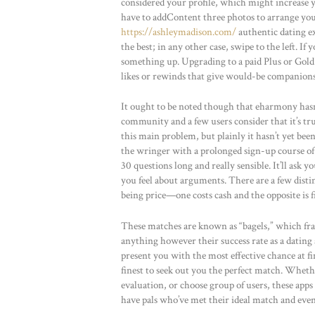
considered your profile, which might increase y
have to addContent three photos to arrange you
https://ashleymadison.com/
authentic dating ex
the best; in any other case, swipe to the left. If
something up. Upgrading to a paid Plus or Gol
likes or rewinds that give would-be companions
It ought to be noted though that eharmony ha
community and a few users consider that it’s tr
this main problem, but plainly it hasn’t yet be
the wringer with a prolonged sign-up course of 
30 questions long and really sensible. It’ll ask
you feel about arguments. There are a few disti
being price—one costs cash and the opposite is f
These matches are known as “bagels,” which fran
anything however their success rate as a dating a
present you with the most effective chance at fi
finest to seek out you the perfect match. Wheth
evaluation, or choose group of users, these app
have pals who’ve met their ideal match and ev