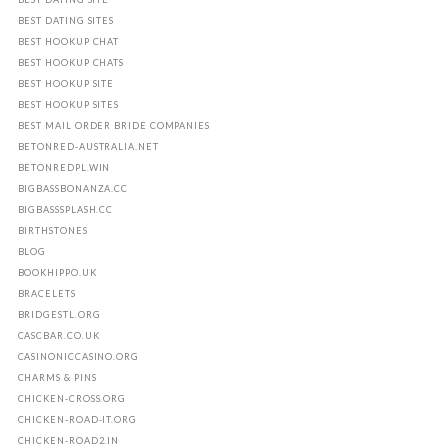
BEST DATING SITES
BEST HOOKUP CHAT
BEST HOOKUP CHATS
BEST HOOKUP SITE
BEST HOOKUP SITES
BEST MAIL ORDER BRIDE COMPANIES
BETONRED-AUSTRALIA.NET
BETONREDPL.WIN
BIGBASSBONANZA.CC
BIGBASSSPLASH.CC
BIRTHSTONES
BLOG
BOOKHIPPO.UK
BRACELETS
BRIDGESTL.ORG
CASCBAR.CO.UK
CASINONICCASINO.ORG
CHARMS & PINS
CHICKEN-CROSS.ORG
CHICKEN-ROAD-IT.ORG
CHICKEN-ROAD2.IN