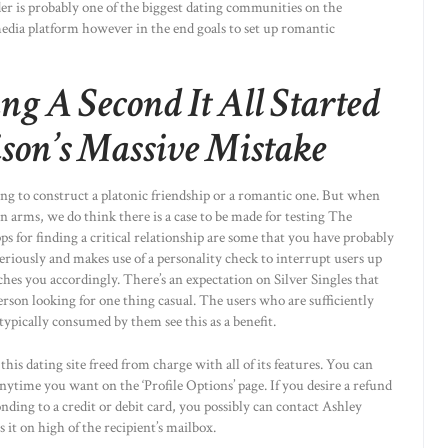
er is probably one of the biggest dating communities on the
l media platform however in the end goals to set up romantic
g A Second It All Started
son’s Massive Mistake
ing to construct a platonic friendship or a romantic one. But when
n arms, we do think there is a case to be made for testing The
s for finding a critical relationship are some that you have probably
seriously and makes use of a personality check to interrupt users up
ches you accordingly. There’s an expectation on Silver Singles that
 person looking for one thing casual. The users who are sufficiently
typically consumed by them see this as a benefit.
s dating site freed from charge with all of its features. You can
anytime you want on the ‘Profile Options’ page. If you desire a refund
ding to a credit or debit card, you possibly can contact Ashley
it on high of the recipient’s mailbox.