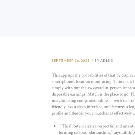
SEPTEMBER 16, 2023
BY ADMIN
This app ups the probabilities of that by display
smartphone’s location monitoring. Think of it l
simply with out the awkward in-person icebreak
disposable earnings, Match is the place to go. 
matchmaking companies online — with tens of mil
friendly, has a clean interface, and features a 
profile and slender your matches as effectively as
“[This] fosters a extra respectful and int
forming serious relationships,” says Lilithfo