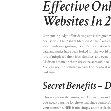
Effective On
Websites In 
Our cutting-edge affair dating app is designed
docuseries “The Ashley Madison Affair,” which p
worldwide recognition, its 2015 information lea
data and nudes have been leaked for the world t
lots of misplaced their jobs, families, and even 
Madison has made their site extra accessible to l
You can use the cellular website the identical 
desktops.
Secret Benefits – 
This occurs on eharmony and Tinder alike — folk
you need to spring for the extras since Bumble’s 
your someone. HER is not simply another dating a