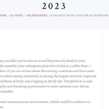
2023
HOME
ALL POSTS
UNCATEGORIZED
8 GREATEST DATING SITES FOR RELATIONSHIPS..
ing you folks you’ve seen in actual life primarily based in your
ike assembly your subsequent great love in line at a coffee shop —
ers. If you are serious about discovering a soulmate and have some
This online dating community is among the largest and most respected
lions of lively users logging in day by day. The platform is user-
lengthy matchmaking questionnaire to assist optimize your dating
 possible.
entional communication environment, which could be conducive to
xx.