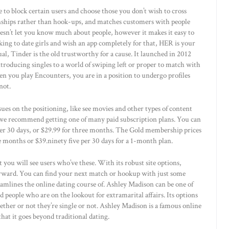
e to block certain users and choose those you don’t wish to cross
nships rather than hook-ups, and matches customers with people
esn’t let you know much about people, however it makes it easy to
oking to date girls and wish an app completely for that, HER is your
ual, Tinder is the old trustworthy for a cause. It launched in 2012
ntroducing singles to a world of swiping left or proper to match with
en you play Encounters, you are in a position to undergo profiles
not.
es on the positioning, like see movies and other types of content
, we recommend getting one of many paid subscription plans. You can
er 30 days, or $29.99 for three months. The Gold membership prices
 months or $39.ninety five per 30 days for a 1-month plan.
 you will see users who’ve these. With its robust site options,
rward. You can find your next match or hookup with just some
reamlines the online dating course of. Ashley Madison can be one of
ied people who are on the lookout for extramarital affairs. Its options
ether or not they’re single or not. Ashley Madison is a famous online
 that it goes beyond traditional dating.