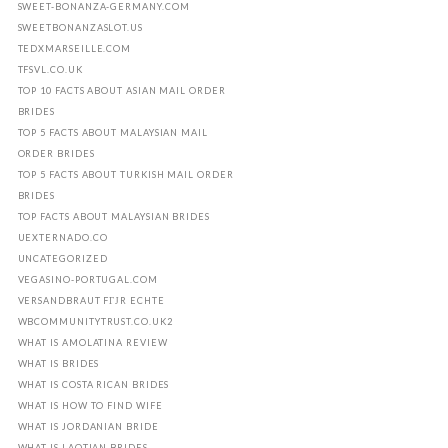
SWEET-BONANZA-GERMANY.COM
SWEETBONANZASLOT.US
TEDXMARSEILLE.COM
TFSVL.CO.UK
TOP 10 FACTS ABOUT ASIAN MAIL ORDER
BRIDES
TOP 5 FACTS ABOUT MALAYSIAN MAIL
ORDER BRIDES
TOP 5 FACTS ABOUT TURKISH MAIL ORDER
BRIDES
TOP FACTS ABOUT MALAYSIAN BRIDES
UEXTERNADO.CO
UNCATEGORIZED
VEGASINO-PORTUGAL.COM
VERSANDBRAUT FГЈR ECHTE
WBCOMMUNITYTRUST.CO.UK2
WHAT IS AMOLATINA REVIEW
WHAT IS BRIDES
WHAT IS COSTA RICAN BRIDES
WHAT IS HOW TO FIND WIFE
WHAT IS JORDANIAN BRIDE
WHAT IS LAOTIAN BRIDES