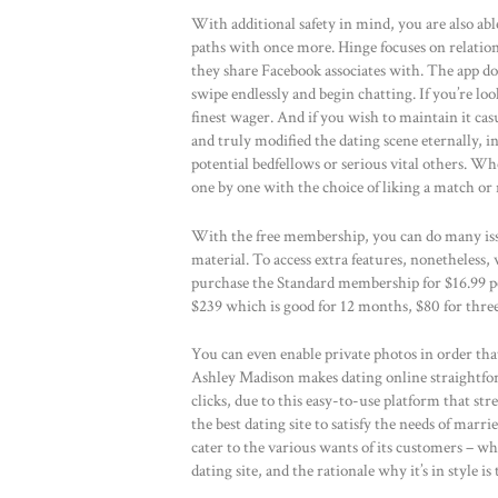
With additional safety in mind, you are also abl
paths with once more. Hinge focuses on relatio
they share Facebook associates with. The app do
swipe endlessly and begin chatting. If you’re lo
finest wager. And if you wish to maintain it cas
and truly modified the dating scene eternally, i
potential bedfellows or serious vital others. Wh
one by one with the choice of liking a match or 
With the free membership, you can do many issu
material. To access extra features, nonetheless
purchase the Standard membership for $16.99 p
$239 which is good for 12 months, $80 for three
You can even enable private photos in order that
Ashley Madison makes dating online straightfo
clicks, due to this easy-to-use platform that st
the best dating site to satisfy the needs of marr
cater to the various wants of its customers – wh
dating site, and the rationale why it’s in style is