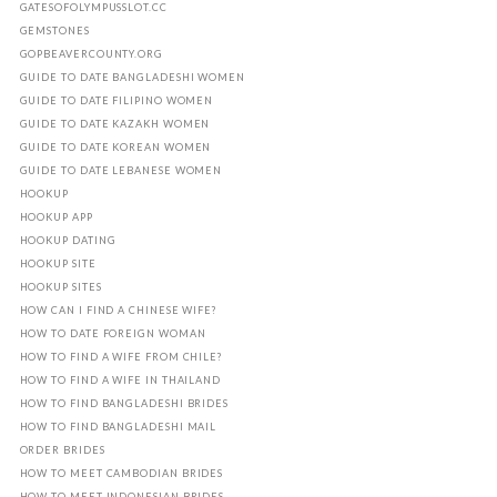
GATESOFOLYMPUSSLOT.CC
GEMSTONES
GOPBEAVERCOUNTY.ORG
GUIDE TO DATE BANGLADESHI WOMEN
GUIDE TO DATE FILIPINO WOMEN
GUIDE TO DATE KAZAKH WOMEN
GUIDE TO DATE KOREAN WOMEN
GUIDE TO DATE LEBANESE WOMEN
HOOKUP
HOOKUP APP
HOOKUP DATING
HOOKUP SITE
HOOKUP SITES
HOW CAN I FIND A CHINESE WIFE?
HOW TO DATE FOREIGN WOMAN
HOW TO FIND A WIFE FROM CHILE?
HOW TO FIND A WIFE IN THAILAND
HOW TO FIND BANGLADESHI BRIDES
HOW TO FIND BANGLADESHI MAIL
ORDER BRIDES
HOW TO MEET CAMBODIAN BRIDES
HOW TO MEET INDONESIAN BRIDES