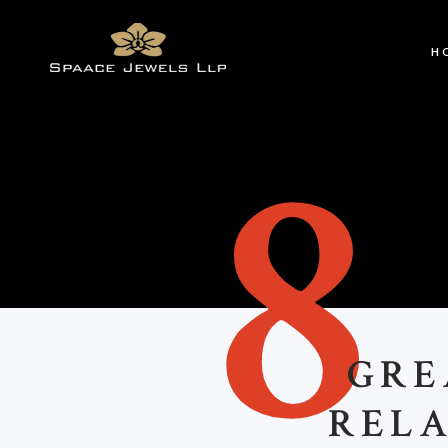
H
8
GREA
RELA