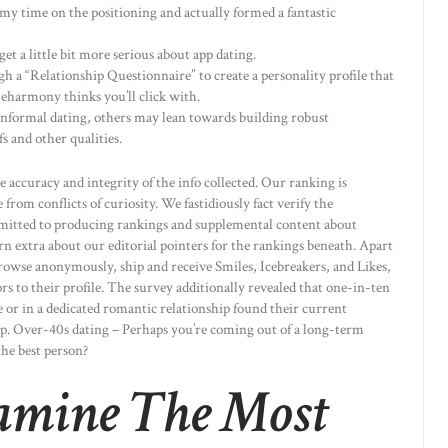
 my time on the positioning and actually formed a fantastic
 get a little bit more serious about app dating.
h a “Relationship Questionnaire” to create a personality profile that
eharmony thinks you’ll click with.
informal dating, others may lean towards building robust
fs and other qualities.
e accuracy and integrity of the info collected. Our ranking is
from conflicts of curiosity. We fastidiously fact verify the
mmitted to producing rankings and supplemental content about
arn extra about our editorial pointers for the rankings beneath. Apart
owse anonymously, ship and receive Smiles, Icebreakers, and Likes,
ors to their profile. The survey additionally revealed that one-in-ten
e or in a dedicated romantic relationship found their current
app. Over-40s dating – Perhaps you’re coming out of a long-term
the best person?
xamine The Most