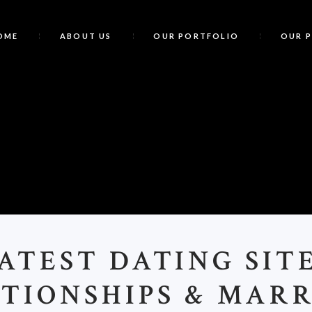
OME
ABOUT US
OUR PORTFOLIO
OUR 
TEST DATING SIT
TIONSHIPS & MAR