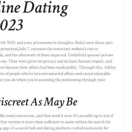
line Dating
2023
 with YOU and your privateness in thoughts. Hulu’s new three-part
remiered July 7, recounts the notorious website’s rise to
k, and the aftermath of these impacted. Unfaithful spouses’ private
o see. They were given no privacy and no basic human respect, and
lives because their affairs had been made public. Through this, Ashley
ots of people who’re into extramarital affairs and casual enjoyable.
way you do when you’re accessing the positioning through your
Discreet As May Be
s need connection, and they need it now. It’s actually up to you if
free version is more than sufficient to assist within the search for
pp; it’s a social hub and dating platform crafted exclusively for