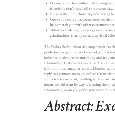
I’ve met a couple of individuals throughout
friendship that’s lasted till this present day.
Hinge is the finest choice if you’re trying to
Once you create an account, users go throug
helps match you with other customers that 
While some dating sites are geared toward 
relationships, sharing certain spiritual belie
The Forbes Health editorial group prioritizes th
predicated on quantitative knowledge and is free 
information featured in our rating and are co
relationships that readers can trust. You can le
from unlimited matches, a Basic Member can br
reply to a primary message, and see recent visit
adults who’re married, dwelling with a associat
important different by way of a dating site or 
relationship, or maybe you’ve just never found 
Abstract: E