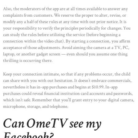
Also, the moderators of the app are at all times available to answer any
complaints from customers. We reserve the proper to alter, revise, or
modify any a half of these rules at any time with out prior notice. It is
your responsibility to verify the principles periodically for changes. You
can study the rules before utilizing the service (before beginning a
connection within the video chat). By starting a connection, you affirm
acceptance of those adjustments. Avoid aiming the camera at a TV, PC,
laptop, or another gadget screen — even should you assume one thing
thrilling is occurring there.
Keep your connection intimate, so that if any problems occur, the child
can share with you with out hesitation. It doesn’t embrace commercials,
nevertheless it has in-app purchases and begins at $10.99. In-app
purchases could reveal financial institution card accounts and passwords,
which isn’t safe. Remember that you’ll grant entry to your digital camera,
microphone, storage, and telephone.
Can OmeTV see my
Facebook?