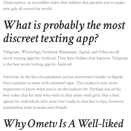
Chatroulette, an incredible video chat website that permits you to make
new pals all round the world.
What is probably the most
discreet texting app?
Telegram, WhatsApp, Facebook Messenger, Signal, and Viber are all
secret texting apps for Android. They have hidden chat features. Telegram
is the best secret texting app for Android.
And now, in the face of a pandemic and an enormous transfer to digital,
they continue to seem with renewed vigor. This makes it even more
important to know what you’re on the lookout for. Perhaps one of the
best video chat for men who wish to chat solely with girls. Not a foul
option for individuals who aren’t but ready to chat face to face, however
nonetheless wish to make new friends.
Why Ometv Is A Well-liked