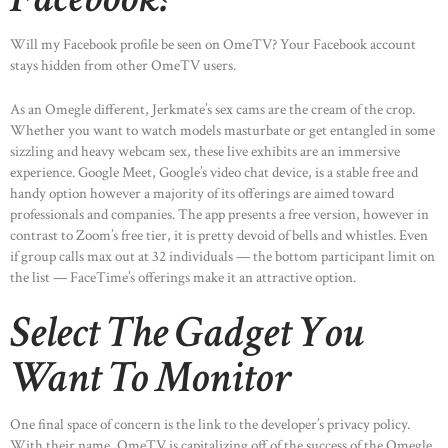
Will my Facebook profile be seen on OmeTV? Your Facebook account
stays hidden from other OmeTV users.
As an Omegle different, Jerkmate’s sex cams are the cream of the crop.
Whether you want to watch models masturbate or get entangled in some
sizzling and heavy webcam sex, these live exhibits are an immersive
experience. Google Meet, Google’s video chat device, is a stable free and
handy option however a majority of its offerings are aimed toward
professionals and companies. The app presents a free version, however in
contrast to Zoom’s free tier, it is pretty devoid of bells and whistles. Even
if group calls max out at 32 individuals — the bottom participant limit on
the list — FaceTime’s offerings make it an attractive option.
Select The Gadget You
Want To Monitor
One final space of concern is the link to the developer’s privacy policy.
With their name, OmeTV is capitalizing off of the success of the Omegle