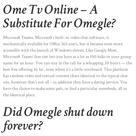
Ome Tv Online – A
Substitute For Omegle?
Microsoft Teams, Microsoft’s built-in video chat software, is
mechanically available for Office 365 users, but it became even more
accessible with the launch of Windows eleven. Like Google Meet,
Microsoft Teams’ free tier lets you have as a lot as 100 folks in your group
name for an hour. You can stay in the call for a whopping 30 hours — the
best free offering by far, even when it’s a little overboard. This platform
has random video and textual content chats identical to the typical chat
site, however that’s not all – in addition they have a dating service. You
have the choice to make some pals, or find a particular somebody, all in
the identical place.
HOME
Did Omegle shut down
ABOUT US
forever?
OUR PORTFOLIO