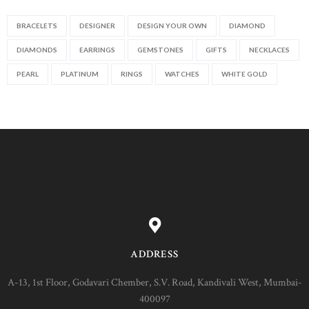
BRACELETS
DESIGNER
DESIGN YOUR OWN
DIAMOND
DIAMONDS
EARRINGS
GEMSTONES
GIFTS
NECKLACES
PEARL
PLATINUM
RINGS
WATCHES
WHITE GOLD
ADDRESS
A-13, 1st Floor, Godavari Chember, S.V. Road, Kandivali West, Mumbai-
400097