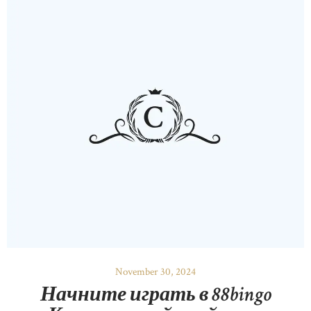
November 30, 2024
Начните играть в 88bingo