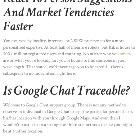
And Market Tendencies
Faster
You can type by locality, interests, or NSFW preferences for a more
personalised expertise. At least half of them are robots, but Kik is house to
300+ million registered users and counting. No matter who you
ometv.
are or what you’re looking for, you’re bound to find someone in your
wavelength. That stated, we’d encourage you to be careful – there’s
subsequent to no moderation right here.
Is Google Chat Traceable?
Welcome to Google Chat support group. There is not any method to
observe an individual in Google Chat except the particular person shares
his/her location with you through Google Maps. And even then I
wouldn't trust it from a stranger as there are methods to fake you might
be at another location.