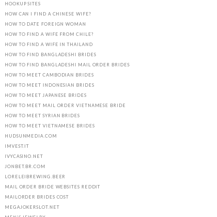
HOOKUP SITES
HOW CAN I FIND A CHINESE WIFE?
HOW TO DATE FOREIGN WOMAN
HOW TO FIND A WIFE FROM CHILE?
HOW TO FIND A WIFE IN THAILAND
HOW TO FIND BANGLADESHI BRIDES
HOW TO FIND BANGLADESHI MAIL ORDER BRIDES
HOW TO MEET CAMBODIAN BRIDES
HOW TO MEET INDONESIAN BRIDES
HOW TO MEET JAPANESE BRIDES
HOW TO MEET MAIL ORDER VIETNAMESE BRIDE
HOW TO MEET SYRIAN BRIDES
HOW TO MEET VIETNAMESE BRIDES
HUDSUNMEDIA.COM
IMVEST.IT
IVYCASINO.NET
JONBET.BR.COM
LORELEIBREWING.BEER
MAIL ORDER BRIDE WEBSITES REDDIT
MAILORDER BRIDES COST
MEGAJOKERSLOT.NET