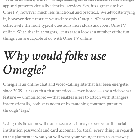
app and presents virtually identical services. Yes, it’s a great site like
OmeTV, however much less functional and practical. We advocate trying
it, however don’t restrict yourself to only Omegle. We have put
collectively the most typical questions individuals ask about OmeTV
online. With that in thoughts, let us take a look at a number of the fun
things you are capable of do with Ome TV online.
Why would folks use
Omegle?
Omegle is an online chat and video-calling site that has been energetic
since 2009. It has each a chat function — monitored — and a video chat
feature — unmonitored — that enables users to attach with strangers
internationally, both at random or by matching common pursuits
through “tags.”
Using this function will not be secure as it may expose your financial
institution passwords and card accounts. So, total, every thing in regards
to the platform is what you will want your younger teen to keep away