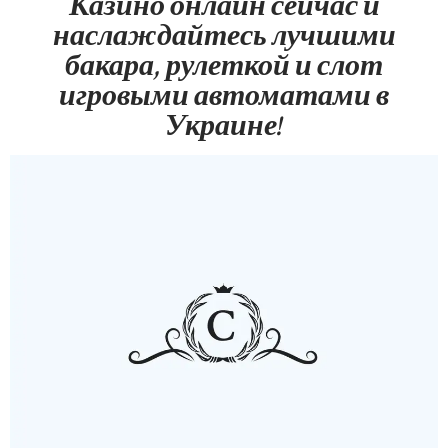
Казино онлайн сейчас и
наслаждайтесь лучшими
бакара, рулеткой и слот
игровыми автоматами в
Украине!