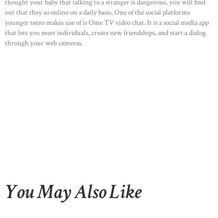
thought your baby that talking to a stranger is dangerous, you will find
out that they so online on a daily basis. One of the social platforms
younger teens makes use of is Ome TV video chat. It is a social media app
that lets you meet individuals, create new friendships, and start a dialog
through your web cameras.
You May Also Like