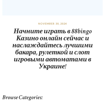
NOVEMBER 30, 2024
Начните играть в 88bingo
Казино онлайн сейчас и
наслаждайтесь лучшими
бакара, рулеткой и слот
игровыми автоматами в
Украине!
Browse Categories: