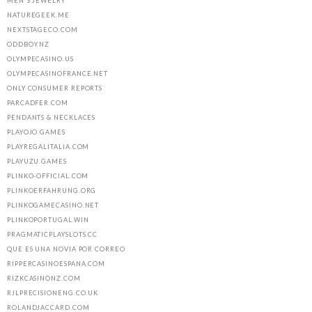
MEN'S JEWELRY
NATUREGEEK.ME
NEXTSTAGECO.COM
ODDBOY.NZ
OLYMPECASINO.US
OLYMPECASINOFRANCE.NET
ONLY CONSUMER REPORTS
PARCADFER.COM
PENDANTS & NECKLACES
PLAYOJO.GAMES
PLAYREGALITALIA.COM
PLAYUZU.GAMES
PLINKO-OFFICIAL.COM
PLINKOERFAHRUNG.ORG
PLINKOGAMECASINO.NET
PLINKOPORTUGAL.WIN
PRAGMATICPLAYSLOTS.CC
QUE ES UNA NOVIA POR CORREO
RIPPERCASINOESPANA.COM
RIZKCASINONZ.COM
RJLPRECISIONENG.CO.UK
ROLANDJACCARD.COM