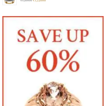
₹
1,120
00
₹
1,200
00