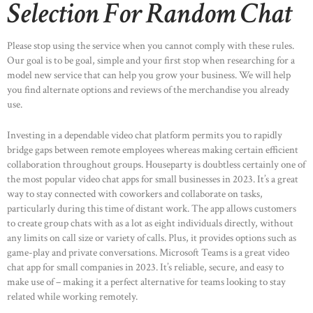
Selection For Random Chat
Please stop using the service when you cannot comply with these rules.
Our goal is to be goal, simple and your first stop when researching for a
model new service that can help you grow your business. We will help
you find alternate options and reviews of the merchandise you already
use.
Investing in a dependable video chat platform permits you to rapidly
bridge gaps between remote employees whereas making certain efficient
collaboration throughout groups. Houseparty is doubtless certainly one of
the most popular video chat apps for small businesses in 2023. It’s a great
way to stay connected with coworkers and collaborate on tasks,
particularly during this time of distant work. The app allows customers
to create group chats with as a lot as eight individuals directly, without
any limits on call size or variety of calls. Plus, it provides options such as
game-play and private conversations. Microsoft Teams is a great video
chat app for small companies in 2023. It’s reliable, secure, and easy to
make use of – making it a perfect alternative for teams looking to stay
related while working remotely.