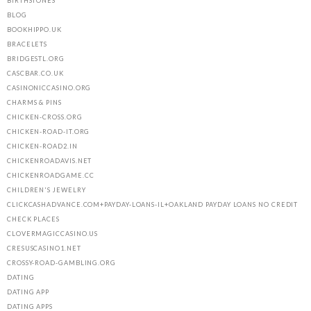
BIRTHSTONES
BLOG
BOOKHIPPO.UK
BRACELETS
BRIDGESTL.ORG
CASCBAR.CO.UK
CASINONICCASINO.ORG
CHARMS & PINS
CHICKEN-CROSS.ORG
CHICKEN-ROAD-IT.ORG
CHICKEN-ROAD2.IN
CHICKENROADAVIS.NET
CHICKENROADGAME.CC
CHILDREN'S JEWELRY
CLICKCASHADVANCE.COM+PAYDAY-LOANS-IL+OAKLAND PAYDAY LOANS NO CREDIT
CHECK PLACES
CLOVERMAGICCASINO.US
CRESUSCASINO1.NET
CROSSY-ROAD-GAMBLING.ORG
DATING
DATING APP
DATING APPS