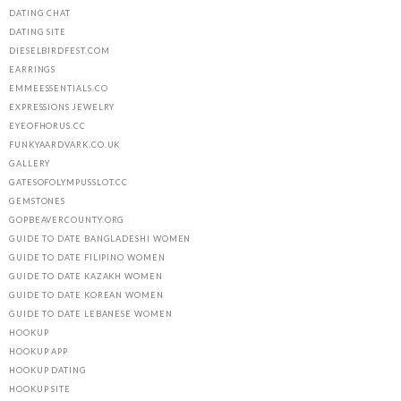
DATING CHAT
DATING SITE
DIESELBIRDFEST.COM
EARRINGS
EMMEESSENTIALS.CO
EXPRESSIONS JEWELRY
EYEOFHORUS.CC
FUNKYAARDVARK.CO.UK
GALLERY
GATESOFOLYMPUSSLOT.CC
GEMSTONES
GOPBEAVERCOUNTY.ORG
GUIDE TO DATE BANGLADESHI WOMEN
GUIDE TO DATE FILIPINO WOMEN
GUIDE TO DATE KAZAKH WOMEN
GUIDE TO DATE KOREAN WOMEN
GUIDE TO DATE LEBANESE WOMEN
HOOKUP
HOOKUP APP
HOOKUP DATING
HOOKUP SITE