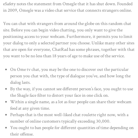
OUR PRODUCTS
eSafety notes the statement from Omegle that it has shut down. Founded
in 2009, Omegle was a video chat service that connects strangers online.
CONTACTS
You can chat with strangers from around the globe on this random chat
site. Before you can begin video chatting, you only want to give the
positioning access to your webcam. Furthermore, it permits you to limit
your dialog to only a selected partner you choose. Unlike many other sites
that are open for everyone, ChatRad has some phrases, together with that
you want to be no less than 18 years of age to make use of the service.
On Ome tv chat, you may be the one to discover out the particular
person you chat with, the type of dialogue you’ve, and how long the
dialog lasts.
By the way, if you cannot see different person’s face, you ought to use
the Shagle face filter to distort your face in one click on.
Within a single name, as a lot as four people can share their webcam
feed at any given time.
Perhaps that is the most well-liked chat roulette right now, with a
number of online customers typically exceeding 30,000.
You ought to ban people for different quantities of time depending on
their offense.