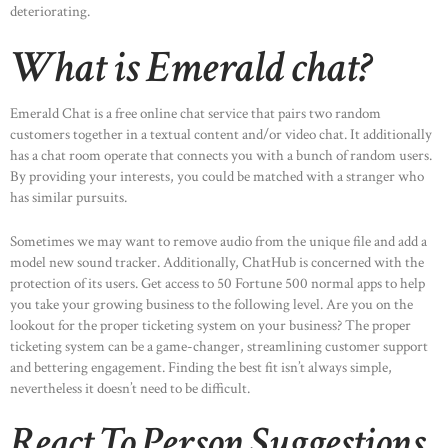
deteriorating.
What is Emerald chat?
Emerald Chat is a free online chat service that pairs two random
customers together in a textual content and/or video chat. It additionally
has a chat room operate that connects you with a bunch of random users.
By providing your interests, you could be matched with a stranger who
has similar pursuits.
Sometimes we may want to remove audio from the unique file and add a
model new sound tracker. Additionally, ChatHub is concerned with the
protection of its users. Get access to 50 Fortune 500 normal apps to help
you take your growing business to the following level. Are you on the
lookout for the proper ticketing system on your business? The proper
ticketing system can be a game-changer, streamlining customer support
and bettering engagement. Finding the best fit isn’t always simple,
nevertheless it doesn’t need to be difficult.
React To Person Suggestions