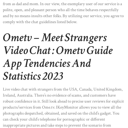
from as dad and mom. In our view, the exemplary user of our service is a
polite, open, and pleasant person who all the time behaves respectfully
and by no means insults other folks. By utilizing our service, you agree to
comply with the chat guidelines listed below.
Ometv – Meet Strangers
Video Chat : Ometv Guide
App Tendencies And
Statistics 2023
Live video chat with strangers from the USA, Canada, United Kingdom,
Ireland, Australia. There’s no evidence of scams, and customers have
robust confidence in it. Still look ahead to precise user reviews for explicit
products/services from Ome.tv. IKeyMonitor allows you to view all the
photographs despatched, obtained, and saved on the child’s gadget. You
can check your child’s telephone for pornographic or different
inappropriate pictures and take steps to prevent the scenario from