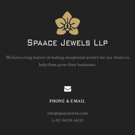
We have a long history of making exceptional jewelry for our clients to
help them grow their businesses.
PHONE & EMAIL
info@spaacejewels.com
(+91) 96194 44155