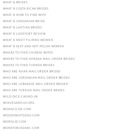
WHAT IS BRIDES
WHAT IS COSTA RICAN BRIDES
WHAT IS HOW TO FIND WIFE
WHAT IS JORDANIAN BRIDE
WHAT IS LAOTIAN BRIDES
WHAT IS LOVEFORT REVIEW
WHAT IS MEET FILIPINO WOMEN
WHAT IS SEXY AND HOT POLISH WOMEN
WHERE TO FIND CHINESE WIFES
WHERE TO FIND KOREAN MAIL ORDER BRIDES
WHERE TO FIND TURKISH BRIDES
WHO ARE ASIAN MAIL ORDER BRIDES
WHO ARE JORDANIAN MAIL ORDER BRIDES
WHO ARE LEBANESE MAIL ORDER BRIDES?
WHO ARE TURKISH MAIL ORDER BRIDES
WILD-DICE-CASINO.UK
WINVEGASPLUS.ORG
WONACO-DE.COM
WOODYSHOTDOGS.COM
WORDLID.COM
WORKFORUSDAKC.COM