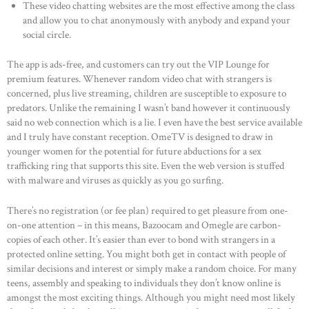
These video chatting websites are the most effective among the class
and allow you to chat anonymously with anybody and expand your
social circle.
The app is ads-free, and customers can try out the VIP Lounge for
premium features. Whenever random video chat with strangers is
concerned, plus live streaming, children are susceptible to exposure to
predators. Unlike the remaining I wasn’t band however it continuously
said no web connection which is a lie. I even have the best service available
and I truly have constant reception. OmeTV is designed to draw in
younger women for the potential for future abductions for a sex
trafficking ring that supports this site. Even the web version is stuffed
with malware and viruses as quickly as you go surfing.
There’s no registration (or fee plan) required to get pleasure from one-
on-one attention – in this means, Bazoocam and Omegle are carbon-
copies of each other. It’s easier than ever to bond with strangers in a
protected online setting. You might both get in contact with people of
similar decisions and interest or simply make a random choice. For many
teens, assembly and speaking to individuals they don’t know online is
amongst the most exciting things. Although you might need most likely