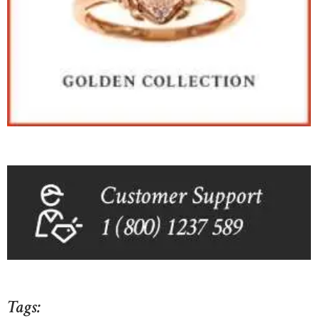
Tags: