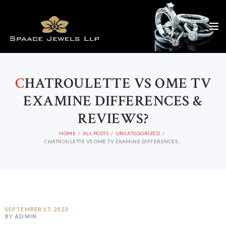
C
HATROULETTE VS OME TV
EXAMINE DIFFERENCES &
REVIEWS?
HOME
ALL POSTS
UNCATEGORIZED
CHATROULETTE VS OME TV EXAMINE DIFFERENCES...
SEPTEMBER 17, 2023
BY ADMIN