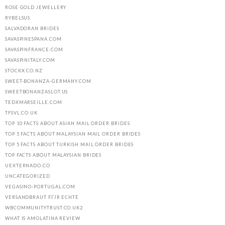
ROSE GOLD JEWELLERY
RYBELSUS
SALVADORAN BRIDES
SAVASPINESPANA.COM
SAVASPINFRANCE.COM
SAVASPINITALY.COM
STOCKX.CO.NZ
SWEET-BONANZA-GERMANY.COM
SWEETBONANZASLOT.US
TEDXMARSEILLE.COM
TFSVL.CO.UK
TOP 10 FACTS ABOUT ASIAN MAIL ORDER BRIDES
TOP 5 FACTS ABOUT MALAYSIAN MAIL ORDER BRIDES
TOP 5 FACTS ABOUT TURKISH MAIL ORDER BRIDES
TOP FACTS ABOUT MALAYSIAN BRIDES
UEXTERNADO.CO
UNCATEGORIZED
VEGASINO-PORTUGAL.COM
VERSANDBRAUT FГЈR ECHTE
WBCOMMUNITYTRUST.CO.UK2
WHAT IS AMOLATINA REVIEW