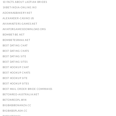
10 FACTS ABOUT LAOTIAN BRIDES
1XBET-INDIA-ONLINE.IN3
ADONNASBAKERY.NET
ALEXANDER-CASINO.US
AVIAMASTERS-GAMES.NET
AVIATORGAMESDOWNLOAD.ORG
BDMBET-BE.NET
BDMBETESPANA.NET
BEST DATING CHAT
BEST DATING CHATS
BEST DATING SITE
BEST DATING SITES
BEST HOOKUP CHAT
BEST HOOKUP CHATS
BEST HOOKUP SITE
BEST HOOKUP SITES
BEST MAIL ORDER BRIDE COMPANIES
BETONRED-AUSTRALIA.NET
BETONREDPL.WIN
BIGBASSBONANZA.CC
BIGBASSSPLASH.CC