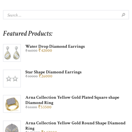
Featured Products:
Water Drop Diamond Earrings
₹
420
00
₹
460
00
Star Shape Diamond Earrings
₹
260
00
₹
300
00
Arna Collection Yellow Gold Plated Square shape
Diamond Ring
₹
535
00
₹
555
00
Arna Collection Yellow Gold Round Shape Diamond
Ring