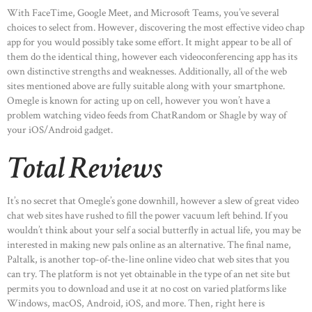
With FaceTime, Google Meet, and Microsoft Teams, you’ve several
choices to select from. However, discovering the most effective video chap
app for you would possibly take some effort. It might appear to be all of
them do the identical thing, however each videoconferencing app has its
own distinctive strengths and weaknesses. Additionally, all of the web
sites mentioned above are fully suitable along with your smartphone.
Omegle is known for acting up on cell, however you won’t have a
problem watching video feeds from ChatRandom or Shagle by way of
your iOS/Android gadget.
Total Reviews
It’s no secret that Omegle’s gone downhill, however a slew of great video
chat web sites have rushed to fill the power vacuum left behind. If you
wouldn’t think about your self a social butterfly in actual life, you may be
interested in making new pals online as an alternative. The final name,
Paltalk, is another top-of-the-line online video chat web sites that you
can try. The platform is not yet obtainable in the type of an net site but
permits you to download and use it at no cost on varied platforms like
Windows, macOS, Android, iOS, and more. Then, right here is