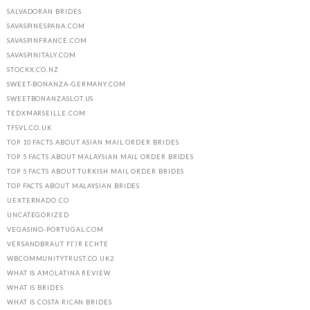
SALVADORAN BRIDES
SAVASPINESPANA.COM
SAVASPINFRANCE.COM
SAVASPINITALY.COM
STOCKX.CO.NZ
SWEET-BONANZA-GERMANY.COM
SWEETBONANZASLOT.US
TEDXMARSEILLE.COM
TFSVL.CO.UK
TOP 10 FACTS ABOUT ASIAN MAIL ORDER BRIDES
TOP 5 FACTS ABOUT MALAYSIAN MAIL ORDER BRIDES
TOP 5 FACTS ABOUT TURKISH MAIL ORDER BRIDES
TOP FACTS ABOUT MALAYSIAN BRIDES
UEXTERNADO.CO
UNCATEGORIZED
VEGASINO-PORTUGAL.COM
VERSANDBRAUT FГЈR ECHTE
WBCOMMUNITYTRUST.CO.UK2
WHAT IS AMOLATINA REVIEW
WHAT IS BRIDES
WHAT IS COSTA RICAN BRIDES