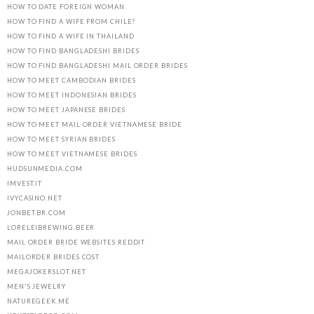
HOW TO DATE FOREIGN WOMAN
HOW TO FIND A WIFE FROM CHILE?
HOW TO FIND A WIFE IN THAILAND
HOW TO FIND BANGLADESHI BRIDES
HOW TO FIND BANGLADESHI MAIL ORDER BRIDES
HOW TO MEET CAMBODIAN BRIDES
HOW TO MEET INDONESIAN BRIDES
HOW TO MEET JAPANESE BRIDES
HOW TO MEET MAIL ORDER VIETNAMESE BRIDE
HOW TO MEET SYRIAN BRIDES
HOW TO MEET VIETNAMESE BRIDES
HUDSUNMEDIA.COM
IMVEST.IT
IVYCASINO.NET
JONBET.BR.COM
LORELEIBREWING.BEER
MAIL ORDER BRIDE WEBSITES REDDIT
MAILORDER BRIDES COST
MEGAJOKERSLOT.NET
MEN'S JEWELRY
NATUREGEEK.ME