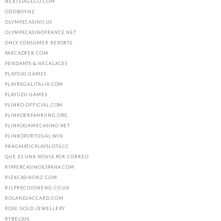
NEXTSTAGECO.COM
ODDBOY.NZ
OLYMPECASINO.US
OLYMPECASINOFRANCE.NET
ONLY CONSUMER REPORTS
PARCADFER.COM
PENDANTS & NECKLACES
PLAYOJO.GAMES
PLAYREGALITALIA.COM
PLAYUZU.GAMES
PLINKO-OFFICIAL.COM
PLINKOERFAHRUNG.ORG
PLINKOGAMECASINO.NET
PLINKOPORTUGAL.WIN
PRAGMATICPLAYSLOTS.CC
QUE ES UNA NOVIA POR CORREO
RIPPERCASINOESPANA.COM
RIZKCASINONZ.COM
RJLPRECISIONENG.CO.UK
ROLANDJACCARD.COM
ROSE GOLD JEWELLERY
RYBELSUS