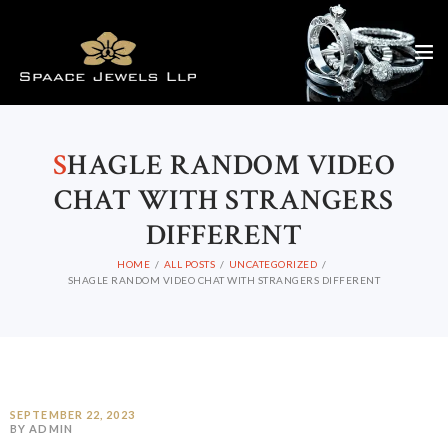
S
HAGLE RANDOM VIDEO
CHAT WITH STRANGERS
DIFFERENT
HOME
ALL POSTS
UNCATEGORIZED
SHAGLE RANDOM VIDEO CHAT WITH STRANGERS DIFFERENT
SEPTEMBER 22, 2023
BY ADMIN