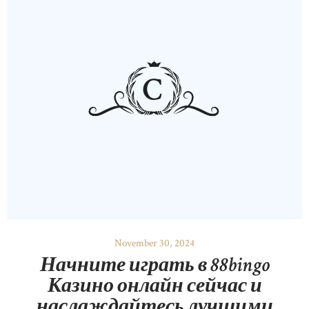
November 30, 2024
Начните играть в 88bingo
Казино онлайн сейчас и
наслаждайтесь лучшими