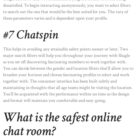
dissatisfied. To begin interacting anonymously, you want to select filters
to search out the one that would be the best suited for you. The vary of
these parameters varies and is dependent upon your profile.
#7 Chatspin
HOME
This helps in avoiding any attainable safety points sooner or later. Two
ABOUT US
major search filters will help you throughout your journey with Shagle
OUR PORTFOLIO
as you set off discovering fascinating members to work together with.
You can decide between the gender and location filters that’ll allow you to
OUR PRODUCTS
broaden your horizon and choose fascinating profiles to select and work
together with. The consumer interface has been built subtly and
CONTACTS
maintaining in thoughts that all age teams might be visiting the location.
You’ll be acquainted with the performance within no time as the design
and format will maintain you comfortable and easy-going.
What is the safest online
chat room?