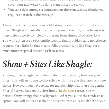
cover your face when you don’t want others to see you.
You can select among six languages out there on website should you
require to translate the message.
These filters operate intercourse filtration, space filtration, and discuss
filters. Shagle isn’t basically the one program of the sort, nonetheless it is
nonetheless utterly completely different from almost all of other folks.
You won’t often see a relationship website that provides really nonetheless
requests very little. In that means, folks precisely who like Shagle are
much more prepared to spend cash to access.
Show + Sites Like Shagle:
You might be brought to random individuals primarily based on your
filter. This will assist you to chat solely with those you like based on these
classes. However, you have to pay for membership so as to use the gender
filter. Once you land on the site’s home
shagle cams
screen, you will
notice a shiny orange shade background. After you allow the reside chat
option, you will notice that the site has consumed at least half of the page.