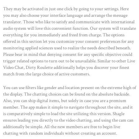
They may be activated in just one click by going to your settings. Here
you may also choose your interface language and arrange the message
translator. Those who like to satisfy and communicate with international
audio system will love this convenient function. Our system will translate
everything for you immediately and freed from charge. The options
offered in this section let you customize your consent preferences for any
monitoring applied sciences used to realize the needs described beneath.
Please bear in mind that denying consent for any specific objective could
trigger related options to turn out to be unavailable. Similar to other Live
Video Chat, Dirty Roulette additionally helps you discover your finest
match from the large choice of active customers.
You can use filters like gender and location present on the extreme high of
the display. The chatting choices can be found on the absolute backside.
Also, you can ship digital items, but solely in case you are a premium
member. The app makes it simple to navigate throughout the site, and it
is comparatively simple to load the site utilizing this version. Shagle
ensures leading you directly to the video chatting, and using the cam can
additionally be simple. All the new members are free to begin live
chatting with random individuals without creating an account.