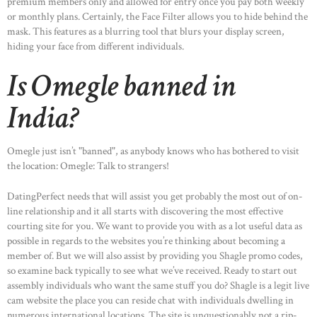
premium members only and allowed for entry once you pay both weekly
or monthly plans. Certainly, the Face Filter allows you to hide behind the
mask. This features as a blurring tool that blurs your display screen,
hiding your face from different individuals.
Is Omegle banned in
India?
Omegle just isn’t "banned", as anybody knows who has bothered to visit
the location: Omegle: Talk to strangers!
DatingPerfect needs that will assist you get probably the most out of on-
line relationship and it all starts with discovering the most effective
courting site for you. We want to provide you with as a lot useful data as
possible in regards to the websites you’re thinking about becoming a
member of. But we will also assist by providing you Shagle promo codes,
so examine back typically to see what we’ve received. Ready to start out
assembly individuals who want the same stuff you do? Shagle is a legit live
cam website the place you can reside chat with individuals dwelling in
numerous international locations. The site is unquestionably not a rip-