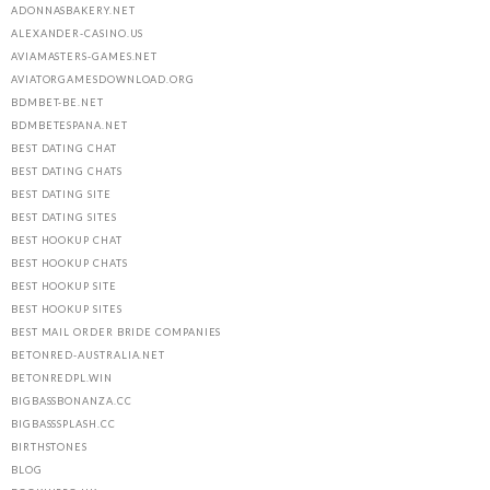
ADONNASBAKERY.NET
ALEXANDER-CASINO.US
AVIAMASTERS-GAMES.NET
AVIATORGAMESDOWNLOAD.ORG
BDMBET-BE.NET
BDMBETESPANA.NET
BEST DATING CHAT
BEST DATING CHATS
BEST DATING SITE
BEST DATING SITES
BEST HOOKUP CHAT
BEST HOOKUP CHATS
BEST HOOKUP SITE
BEST HOOKUP SITES
BEST MAIL ORDER BRIDE COMPANIES
BETONRED-AUSTRALIA.NET
BETONREDPL.WIN
BIGBASSBONANZA.CC
BIGBASSSPLASH.CC
BIRTHSTONES
BLOG