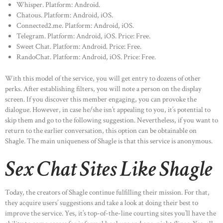
Whisper. Platform: Android.
Chatous. Platform: Android, iOS.
Connected2.me. Platform: Android, iOS.
Telegram. Platform: Android, iOS. Price: Free.
Sweet Chat. Platform: Android. Price: Free.
RandoChat. Platform: Android, iOS. Price: Free.
With this model of the service, you will get entry to dozens of other
perks. After establishing filters, you will note a person on the display
screen. If you discover this member engaging, you can provoke the
dialogue. However, in case he/she isn’t appealing to you, it’s potential to
skip them and go to the following suggestion. Nevertheless, if you want to
return to the earlier conversation, this option can be obtainable on
Shagle. The main uniqueness of Shagle is that this service is anonymous.
Sex Chat Sites Like Shagle
Today, the creators of Shagle continue fulfilling their mission. For that,
they acquire users’ suggestions and take a look at doing their best to
improve the service. Yes, it’s top-of-the-line courting sites you’ll have the