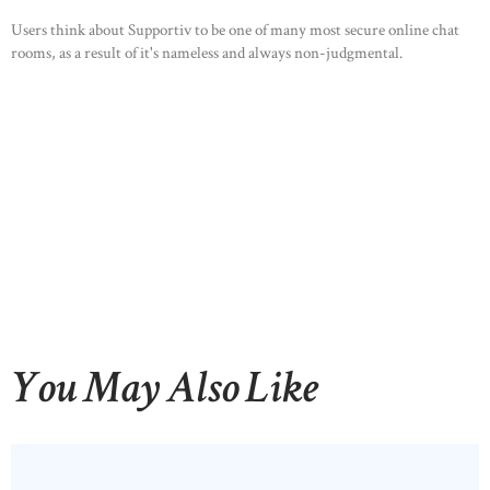
Users think about Supportiv to be one of many most secure online chat
rooms, as a result of it's nameless and always non-judgmental.
You May Also Like