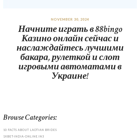
NOVEMBER 30, 2024
Начните играть в 88bingo
Казино онлайн сейчас и
наслаждайтесь лучшими
бакара, рулеткой и слот
игровыми автоматами в
Украине!
Browse Categories:
10 FACTS ABOUT LAOTIAN BRIDES
1XBET-INDIA-ONLINE.IN3