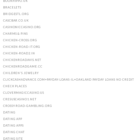
BOOKHIPPO.UK
BRACELETS
BRIDGESTL.ORG
CASCBAR.CO.UK
CASINONICCASINO.ORG
CHARMS & PINS
CHICKEN-CROSS.ORG
CHICKEN-ROAD-IT.ORG
CHICKEN-ROAD2.IN
CHICKENROADAVIS.NET
CHICKENROADGAME.CC
CHILDREN'S JEWELRY
CLICKCASHADVANCE.COM+PAYDAY-LOANS-IL+OAKLAND PAYDAY LOANS NO CREDIT
CHECK PLACES
CLOVERMAGICCASINO.US
CRESUSCASINO1.NET
CROSSY-ROAD-GAMBLING.ORG
DATING
DATING APP
DATING APPS
DATING CHAT
DATING SITE