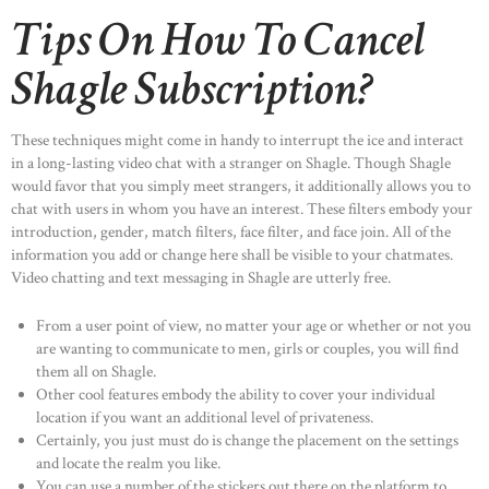
Tips On How To Cancel
Shagle Subscription?
These techniques might come in handy to interrupt the ice and interact
in a long-lasting video chat with a stranger on Shagle. Though Shagle
would favor that you simply meet strangers, it additionally allows you to
chat with users in whom you have an interest. These filters embody your
introduction, gender, match filters, face filter, and face join. All of the
information you add or change here shall be visible to your chatmates.
Video chatting and text messaging in Shagle are utterly free.
From a user point of view, no matter your age or whether or not you
are wanting to communicate to men, girls or couples, you will find
them all on Shagle.
Other cool features embody the ability to cover your individual
location if you want an additional level of privateness.
Certainly, you just must do is change the placement on the settings
and locate the realm you like.
You can use a number of the stickers out there on the platform to