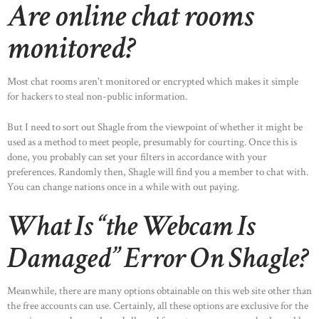
Are online chat rooms
monitored?
Most chat rooms aren't monitored or encrypted which makes it simple
for hackers to steal non-public information.
But I need to sort out Shagle from the viewpoint of whether it might be
used as a method to meet people, presumably for courting. Once this is
done, you probably can set your filters in accordance with your
preferences. Randomly then, Shagle will find you a member to chat with.
You can change nations once in a while with out paying.
What Is “the Webcam Is
Damaged” Error On Shagle?
Meanwhile, there are many options obtainable on this web site other than
the free accounts can use. Certainly, all these options are exclusive for the