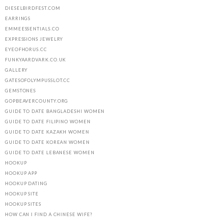
DIESELBIRDFEST.COM
EARRINGS
EMMEESSENTIALS.CO
EXPRESSIONS JEWELRY
EYEOFHORUS.CC
FUNKYAARDVARK.CO.UK
GALLERY
GATESOFOLYMPUSSLOT.CC
GEMSTONES
GOPBEAVERCOUNTY.ORG
GUIDE TO DATE BANGLADESHI WOMEN
GUIDE TO DATE FILIPINO WOMEN
GUIDE TO DATE KAZAKH WOMEN
GUIDE TO DATE KOREAN WOMEN
GUIDE TO DATE LEBANESE WOMEN
HOOKUP
HOOKUP APP
HOOKUP DATING
HOOKUP SITE
HOOKUP SITES
HOW CAN I FIND A CHINESE WIFE?