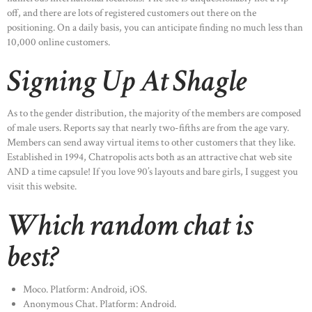
off, and there are lots of registered customers out there on the
positioning. On a daily basis, you can anticipate finding no much less than
10,000 online customers.
Signing Up At Shagle
As to the gender distribution, the majority of the members are composed
of male users. Reports say that nearly two-fifths are from the age vary.
Members can send away virtual items to other customers that they like.
Established in 1994, Chatropolis acts both as an attractive chat web site
AND a time capsule! If you love 90’s layouts and bare girls, I suggest you
visit this website.
Which random chat is
best?
Moco. Platform: Android, iOS.
Anonymous Chat. Platform: Android.