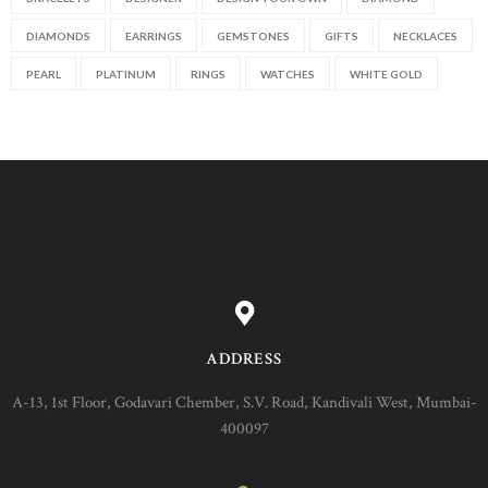
DIAMONDS
EARRINGS
GEMSTONES
GIFTS
NECKLACES
PEARL
PLATINUM
RINGS
WATCHES
WHITE GOLD
ADDRESS
A-13, 1st Floor, Godavari Chember, S.V. Road, Kandivali West, Mumbai-
400097