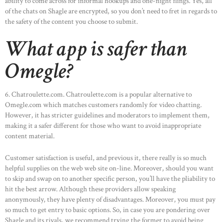
ability to come across for informal hookups and one-night flings. Yes, all
of the chats on Shagle are encrypted, so you don’t need to fret in regards to
the safety of the content you choose to submit.
What app is safer than
Omegle?
6. Chatroulette.com. Chatroulette.com is a popular alternative to
Omegle.com which matches customers randomly for video chatting.
However, it has stricter guidelines and moderators to implement them,
making it a safer different for those who want to avoid inappropriate
content material.
Customer satisfaction is useful, and previous it, there really is so much
helpful supplies on the web web site on-line. Moreover, should you want
to skip and swap on to another specific person, you’ll have the pliability to
hit the best arrow. Although these providers allow speaking
anonymously, they have plenty of disadvantages. Moreover, you must pay
so much to get entry to basic options. So, in case you are pondering over
Shagle and its rivals, we recommend trying the former to avoid being