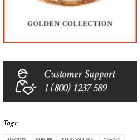
Tags:
BRACELETS
DESIGNER
DESIGN YOUR OWN
DIAMOND