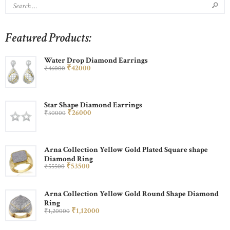
Featured Products:
Water Drop Diamond Earrings
₹
420
00
₹
460
00
Star Shape Diamond Earrings
₹
260
00
₹
300
00
Arna Collection Yellow Gold Plated Square shape
Diamond Ring
₹
535
00
₹
555
00
Arna Collection Yellow Gold Round Shape Diamond
Ring
₹
1,120
00
₹
1,200
00