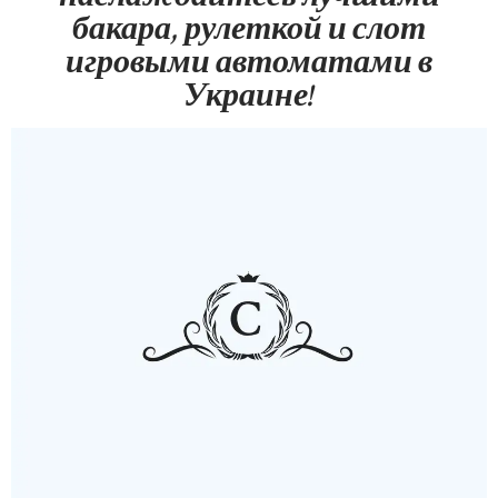
бакара, рулеткой и слот
игровыми автоматами в
Украине!