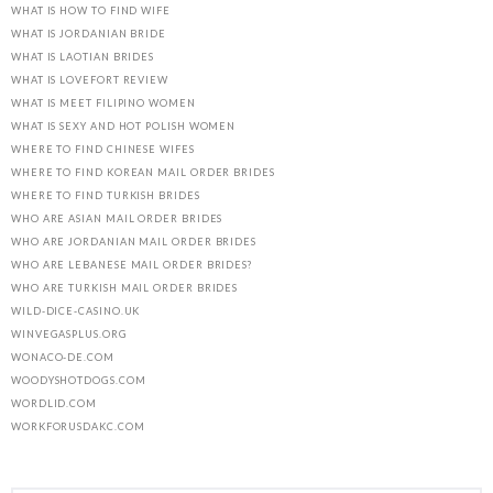
WHAT IS HOW TO FIND WIFE
WHAT IS JORDANIAN BRIDE
WHAT IS LAOTIAN BRIDES
WHAT IS LOVEFORT REVIEW
WHAT IS MEET FILIPINO WOMEN
WHAT IS SEXY AND HOT POLISH WOMEN
WHERE TO FIND CHINESE WIFES
WHERE TO FIND KOREAN MAIL ORDER BRIDES
WHERE TO FIND TURKISH BRIDES
WHO ARE ASIAN MAIL ORDER BRIDES
WHO ARE JORDANIAN MAIL ORDER BRIDES
WHO ARE LEBANESE MAIL ORDER BRIDES?
WHO ARE TURKISH MAIL ORDER BRIDES
WILD-DICE-CASINO.UK
WINVEGASPLUS.ORG
WONACO-DE.COM
WOODYSHOTDOGS.COM
WORDLID.COM
WORKFORUSDAKC.COM