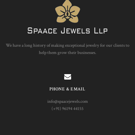
We have a long history of making exceptional jewelry for our clients to
help them grow their businesses.
PHONE & EMAIL
info@spaacejewels.com
(+91) 96194 44155