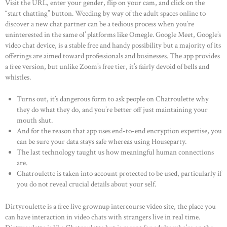
Visit the URL, enter your gender, flip on your cam, and click on the
“start chatting” button. Weeding by way of the adult spaces online to
discover a new chat partner can be a tedious process when you’re
uninterested in the same ol’ platforms like Omegle. Google Meet, Google’s
video chat device, is a stable free and handy possibility but a majority of its
offerings are aimed toward professionals and businesses. The app provides
a free version, but unlike Zoom’s free tier, it’s fairly devoid of bells and
whistles.
Turns out, it’s dangerous form to ask people on Chatroulette why
they do what they do, and you’re better off just maintaining your
mouth shut.
And for the reason that app uses end-to-end encryption expertise, you
can be sure your data stays safe whereas using Houseparty.
The last technology taught us how meaningful human connections
are.
Chatroulette is taken into account protected to be used, particularly if
you do not reveal crucial details about your self.
Dirtyroulette is a free live grownup intercourse video site, the place you
can have interaction in video chats with strangers live in real time.