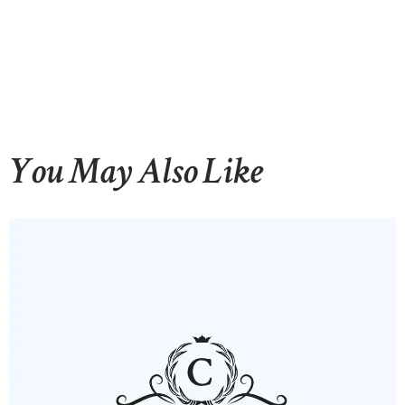
You May Also Like