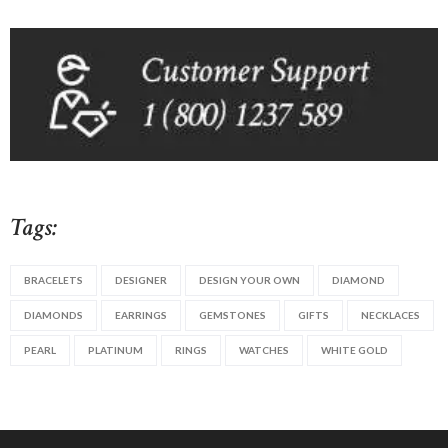
Tags:
BRACELETS
DESIGNER
DESIGN YOUR OWN
DIAMOND
DIAMONDS
EARRINGS
GEMSTONES
GIFTS
NECKLACES
PEARL
PLATINUM
RINGS
WATCHES
WHITE GOLD