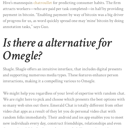
Hive’s mannequin
chatroullet
for predicting consumer habits. The firm
attracts workers—who are paid per task completed—in half by providing
payment in bitcoin. “Enabling payment by way of bitcoin was a big driver
of progress for us, as word quickly spread one may ‘mine’ bitcoin by doing
annotation tasks,” says Guo.
Is there a alternative for
Omegle?
Shagle. Shagle offers an intuitive interface, that includes digital presents
and supporting numerous media types. These features enhance person
interactions, making it a compelling various to Omegle.
We might help you regardless of your level of expertise with random chat.
We are right here to pick and choose which presents the best options with
so many web sites out there. Emerald Chat is totally different from other
video chat apps as a result of they let you do personal video chat with
random folks immediately. Their android and ios app enables you to meet
new individuals every day, construct friendships, relationships and even