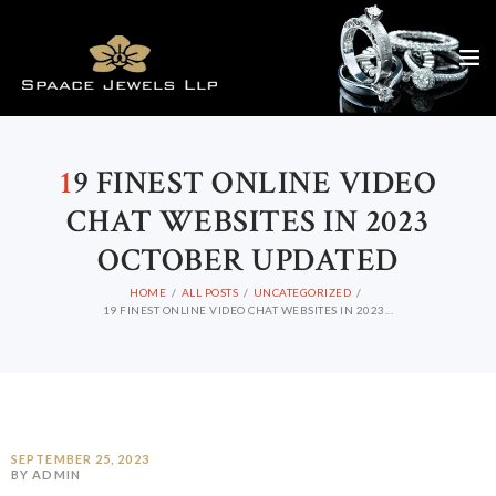
1
9 FINEST ONLINE VIDEO
CHAT WEBSITES IN 2023
OCTOBER UPDATED
HOME
ALL POSTS
UNCATEGORIZED
19 FINEST ONLINE VIDEO CHAT WEBSITES IN 2023...
SEPTEMBER 25, 2023
BY ADMIN