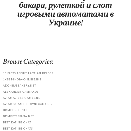
бакара, рулеткой и слот
игровыми автоматами в
Украине!
Browse Categories:
10 FACTS ABOUT LAOTIAN BRIDES
1XBET-INDIA-ONLINE.IN3
ADONNASBAKERY.NET
ALEXANDER-CASINO.US
AVIAMASTERS-GAMES.NET
AVIATORGAMESDOWNLOAD.ORG
BDMBET-BE.NET
BDMBETESPANA.NET
BEST DATING CHAT
BEST DATING CHATS