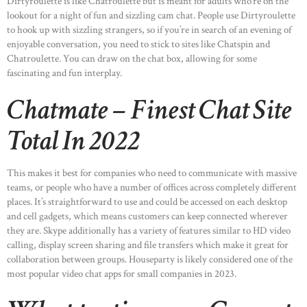
Dirtyroulette is like Chatroulette but is meant for adults who’re on the
lookout for a night of fun and sizzling cam chat. People use Dirtyroulette
to hook up with sizzling strangers, so if you’re in search of an evening of
enjoyable conversation, you need to stick to sites like Chatspin and
Chatroulette. You can draw on the chat box, allowing for some
fascinating and fun interplay.
Chatmate – Finest Chat Site
Total In 2022
This makes it best for companies who need to communicate with massive
teams, or people who have a number of offices across completely different
places. It’s straightforward to use and could be accessed on each desktop
and cell gadgets, which means customers can keep connected wherever
they are. Skype additionally has a variety of features similar to HD video
calling, display screen sharing and file transfers which make it great for
collaboration between groups. Houseparty is likely considered one of the
most popular video chat apps for small companies in 2023.