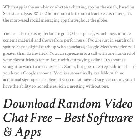
WhatsApp is the number one hottest chatting app on the earth, based on
Statista analysis. With 2 billion month-to-month active customers, it's
the most-used social messaging app throughout the globe.
You can also tip using Jerkmate gold ($1 per piece), which buys unique
content material and shows from performers. If you’re just in search of a
spot to have a digital catch up with associates, Google Meet’s free tier will
greater than do the trick. You can squeeze into a call with one hundred of
your closest friends for an hour with out paying a dime. It’s about as
straightforward to make use of as Zoom, but goes one step additional — if
you have a Google account, Meet is automatically available with no
additional sign up or problem. If you do not have a Google account, you’ll
have the ability to nonetheless join a meeting without one.
Download Random Video
Chat Free – Best Software
& Apps