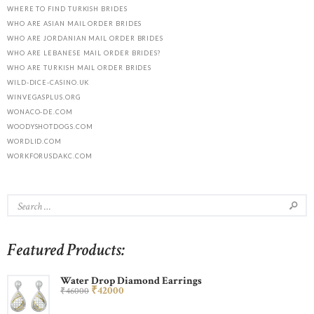
WHERE TO FIND TURKISH BRIDES
WHO ARE ASIAN MAIL ORDER BRIDES
WHO ARE JORDANIAN MAIL ORDER BRIDES
WHO ARE LEBANESE MAIL ORDER BRIDES?
WHO ARE TURKISH MAIL ORDER BRIDES
WILD-DICE-CASINO.UK
WINVEGASPLUS.ORG
WONACO-DE.COM
WOODYSHOTDOGS.COM
WORDLID.COM
WORKFORUSDAKC.COM
Featured Products:
Water Drop Diamond Earrings
₹
420
00
₹
460
00