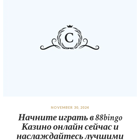
NOVEMBER 30, 2024
Начните играть в 88bingo
Казино онлайн сейчас и
наслаждайтесь лучшими