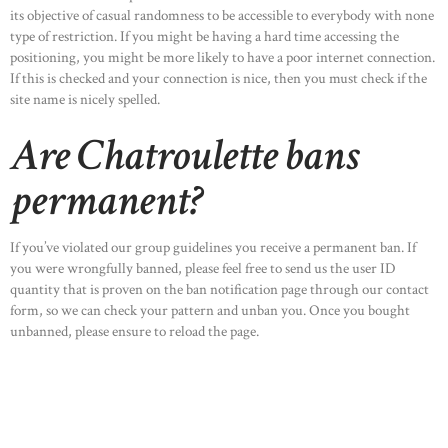
its objective of casual randomness to be accessible to everybody with none
type of restriction. If you might be having a hard time accessing the
positioning, you might be more likely to have a poor internet connection.
If this is checked and your connection is nice, then you must check if the
site name is nicely spelled.
Are Chatroulette bans
permanent?
If you’ve violated our group guidelines you receive a permanent ban. If
you were wrongfully banned, please feel free to send us the user ID
quantity that is proven on the ban notification page through our contact
form, so we can check your pattern and unban you. Once you bought
unbanned, please ensure to reload the page.