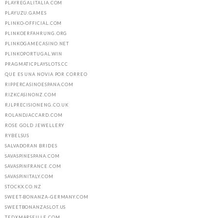
PLAYREGALITALIA.COM
PLAYUZU.GAMES
PLINKO-OFFICIAL.COM
PLINKOERFAHRUNG.ORG
PLINKOGAMECASINO.NET
PLINKOPORTUGAL.WIN
PRAGMATICPLAYSLOTS.CC
QUE ES UNA NOVIA POR CORREO
RIPPERCASINOESPANA.COM
RIZKCASINONZ.COM
RJLPRECISIONENG.CO.UK
ROLANDJACCARD.COM
ROSE GOLD JEWELLERY
RYBELSUS
SALVADORAN BRIDES
SAVASPINESPANA.COM
SAVASPINFRANCE.COM
SAVASPINITALY.COM
STOCKX.CO.NZ
SWEET-BONANZA-GERMANY.COM
SWEETBONANZASLOT.US
TEDXMARSEILLE.COM