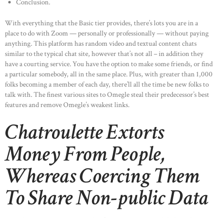
Conclusion.
With everything that the Basic tier provides, there’s lots you are in a
place to do with Zoom — personally or professionally — without paying
anything. This platform has random video and textual content chats
similar to the typical chat site, however that’s not all – in addition they
have a courting service. You have the option to make some friends, or find
a particular somebody, all in the same place. Plus, with greater than 1,000
folks becoming a member of each day, there’ll all the time be new folks to
talk with. The finest various sites to Omegle steal their predecessor’s best
features and remove Omegle’s weakest links.
Chatroulette Extorts
Money From People,
Whereas Coercing Them
To Share Non-public Data