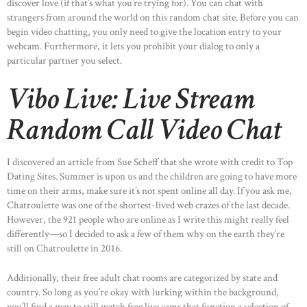
discover love (if that’s what you’re trying for). You can chat with
HOME
strangers from around the world on this random chat site. Before you can
begin video chatting, you only need to give the location entry to your
ABOUT US
webcam. Furthermore, it lets you prohibit your dialog to only a
OUR PORTFOLIO
particular partner you select.
OUR PRODUCTS
Vibo Live: Live Stream
CONTACTS
Random Call Video Chat
I discovered an article from Sue Scheff that she wrote with credit to Top
Dating Sites. Summer is upon us and the children are going to have more
time on their arms, make sure it’s not spent online all day. If you ask me,
Chatroulette was one of the shortest-lived web crazes of the last decade.
However, the 921 people who are online as I write this might really feel
differently—so I decided to ask a few of them why on the earth they’re
still on Chatroulette in 2016.
Additionally, their free adult chat rooms are categorized by state and
country. So long as you’re okay with lurking within the background,
you’ll find a way to still watch free live cams that function a selection of