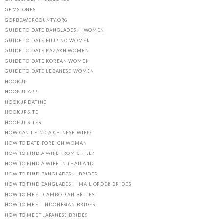
GEMSTONES
GOPBEAVERCOUNTY.ORG
GUIDE TO DATE BANGLADESHI WOMEN
GUIDE TO DATE FILIPINO WOMEN
GUIDE TO DATE KAZAKH WOMEN
GUIDE TO DATE KOREAN WOMEN
GUIDE TO DATE LEBANESE WOMEN
HOOKUP
HOOKUP APP
HOOKUP DATING
HOOKUP SITE
HOOKUP SITES
HOW CAN I FIND A CHINESE WIFE?
HOW TO DATE FOREIGN WOMAN
HOW TO FIND A WIFE FROM CHILE?
HOW TO FIND A WIFE IN THAILAND
HOW TO FIND BANGLADESHI BRIDES
HOW TO FIND BANGLADESHI MAIL ORDER BRIDES
HOW TO MEET CAMBODIAN BRIDES
HOW TO MEET INDONESIAN BRIDES
HOW TO MEET JAPANESE BRIDES