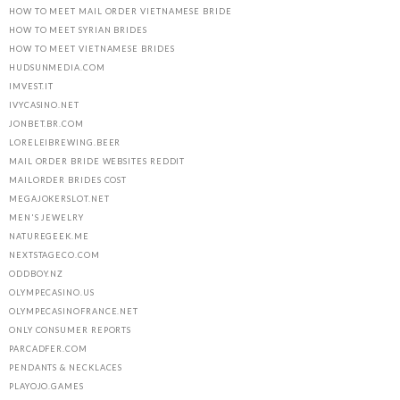
HOW TO MEET MAIL ORDER VIETNAMESE BRIDE
HOW TO MEET SYRIAN BRIDES
HOW TO MEET VIETNAMESE BRIDES
HUDSUNMEDIA.COM
IMVEST.IT
IVYCASINO.NET
JONBET.BR.COM
LORELEIBREWING.BEER
MAIL ORDER BRIDE WEBSITES REDDIT
MAILORDER BRIDES COST
MEGAJOKERSLOT.NET
MEN'S JEWELRY
NATUREGEEK.ME
NEXTSTAGECO.COM
ODDBOY.NZ
OLYMPECASINO.US
OLYMPECASINOFRANCE.NET
ONLY CONSUMER REPORTS
PARCADFER.COM
PENDANTS & NECKLACES
PLAYOJO.GAMES