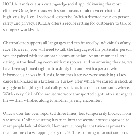
HOLLA stands out as a cutting-edge social app, delivering the most
effective Omegle various with spontaneous random video chat and a
high-quality 1-on-1 video call expertise. With a devoted focus on person
safety and privacy, HOLLA offers a secure setting for customers to talk to
strangers worldwide.
Chatroulette supports all languages and can be used by individuals of any
race. However, you will need to talk the language of the particular person
you are paired with for smooth communication. At one moment I was
sitting in the dwelling room with my spouse, and on entering the site, we
have been siphoned right into a dimly lit room with a person who
informed us he was in Russia. Moments later we were watching a lady
dance half-naked in a kitchen in Turkey, after which we stared in shock at
a gaggle of laughing school college students in a dorm room somewhere.
With every click of the mouse we were transported right into a stranger’s
life — then whisked along to another jarring encounter.
Once a user has been reported three times, he’s temporarily blocked from
site access. Online courting has turn into the second hottest approach to
meet people behind friends. Homosexual couples are twice as prone to
meet online at a whopping sixty one %. This training information feeds