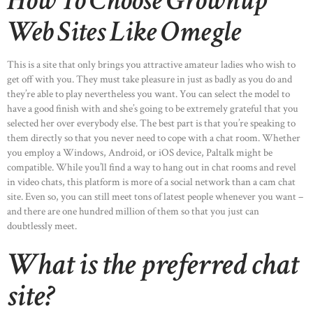
How To Choose Grownup
Web Sites Like Omegle
This is a site that only brings you attractive amateur ladies who wish to
get off with you. They must take pleasure in just as badly as you do and
they’re able to play nevertheless you want. You can select the model to
have a good finish with and she’s going to be extremely grateful that you
selected her over everybody else. The best part is that you’re speaking to
them directly so that you never need to cope with a chat room. Whether
you employ a Windows, Android, or iOS device, Paltalk might be
compatible. While you’ll find a way to hang out in chat rooms and revel
in video chats, this platform is more of a social network than a cam chat
site. Even so, you can still meet tons of latest people whenever you want –
and there are one hundred million of them so that you just can
doubtlessly meet.
What is the preferred chat
site?