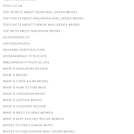
TFSVL.CO.UK
TOP 10 FACTS ABOUT ASIAN MAIL ORDER BRIDES
TOP 5 FACTS ABOUT MALAYSIAN MAIL ORDER BRIDES
TOP 5 FACTS ABOUT TURKISH MAIL ORDER BRIDES
TOP FACTS ABOUT MALAYSIAN BRIDES
UEXTERNADO.CO
UNCATEGORIZED
VEGASINO-PORTUGAL.COM
VERSANDBRAUT FГЈR ECHTE
WBCOMMUNITYTRUST.CO.UK2
WHAT IS AMOLATINA REVIEW
WHAT IS BRIDES
WHAT IS COSTA RICAN BRIDES
WHAT IS HOW TO FIND WIFE
WHAT IS JORDANIAN BRIDE
WHAT IS LAOTIAN BRIDES
WHAT IS LOVEFORT REVIEW
WHAT IS MEET FILIPINO WOMEN
WHAT IS SEXY AND HOT POLISH WOMEN
WHERE TO FIND CHINESE WIFES
WHERE TO FIND KOREAN MAIL ORDER BRIDES