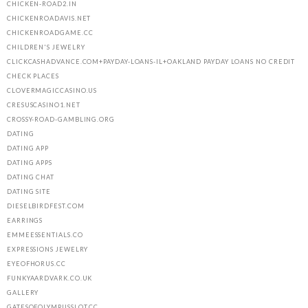
CHICKEN-ROAD2.IN
CHICKENROADAVIS.NET
CHICKENROADGAME.CC
CHILDREN'S JEWELRY
CLICKCASHADVANCE.COM+PAYDAY-LOANS-IL+OAKLAND PAYDAY LOANS NO CREDIT
CHECK PLACES
CLOVERMAGICCASINO.US
CRESUSCASINO1.NET
CROSSY-ROAD-GAMBLING.ORG
DATING
DATING APP
DATING APPS
DATING CHAT
DATING SITE
DIESELBIRDFEST.COM
EARRINGS
EMMEESSENTIALS.CO
EXPRESSIONS JEWELRY
EYEOFHORUS.CC
FUNKYAARDVARK.CO.UK
GALLERY
GATESOFOLYMPUSSLOT.CC