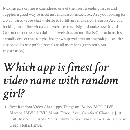
Making pals online is considered one of the most trending issues and
supplies a good way to meet and make new associates. Are you looking for
a web-based video chat website to fulfill and make new friends? Are you
looking for online video chat websites to satisfy and make new friends?
One of one of the best adult chat web sites on our list is Chaturbate. It’s
actually one of the in style live grownup websites online today. Plus, the
site provides free public reveals to all members (even with out
registration).
Which app is finest for
video name with random
girl?
Best Random Video Chat Apps. Telegram. Badoo. BIGO LIVE.
Mamba. IMVU. LIVU. Skout. Twoo. Azar. CamSurf. Chatous. Just
Talk. MicoChat. Ablo. Wink. Flirtymania. Live Chat – Tumile. Fruzo.
Qeep. Holla. Hitwe.