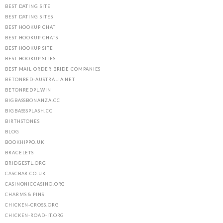
BEST DATING SITE
BEST DATING SITES
BEST HOOKUP CHAT
BEST HOOKUP CHATS
BEST HOOKUP SITE
BEST HOOKUP SITES
BEST MAIL ORDER BRIDE COMPANIES
BETONRED-AUSTRALIA.NET
BETONREDPL.WIN
BIGBASSBONANZA.CC
BIGBASSSPLASH.CC
BIRTHSTONES
BLOG
BOOKHIPPO.UK
BRACELETS
BRIDGESTL.ORG
CASCBAR.CO.UK
CASINONICCASINO.ORG
CHARMS & PINS
CHICKEN-CROSS.ORG
CHICKEN-ROAD-IT.ORG