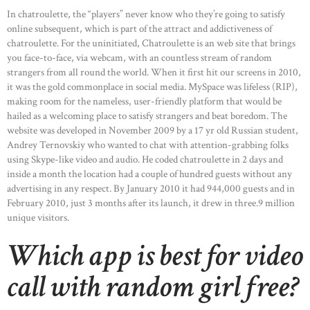
In chatroulette, the “players” never know who they’re going to satisfy
online subsequent, which is part of the attract and addictiveness of
chatroulette. For the uninitiated, Chatroulette is an web site that brings
you face-to-face, via webcam, with an countless stream of random
strangers from all round the world. When it first hit our screens in 2010,
it was the gold commonplace in social media. MySpace was lifeless (RIP),
making room for the nameless, user-friendly platform that would be
hailed as a welcoming place to satisfy strangers and beat boredom. The
website was developed in November 2009 by a 17 yr old Russian student,
Andrey Ternovskiy who wanted to chat with attention-grabbing folks
using Skype-like video and audio. He coded chatroulette in 2 days and
inside a month the location had a couple of hundred guests without any
advertising in any respect. By January 2010 it had 944,000 guests and in
February 2010, just 3 months after its launch, it drew in three.9 million
unique visitors.
Which app is best for video
call with random girl free?