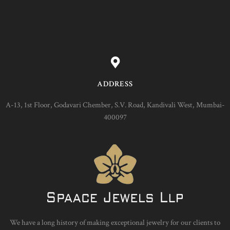
ADDRESS
A-13, 1st Floor, Godavari Chember, S.V. Road, Kandivali West, Mumbai-
400097
We have a long history of making exceptional jewelry for our clients to