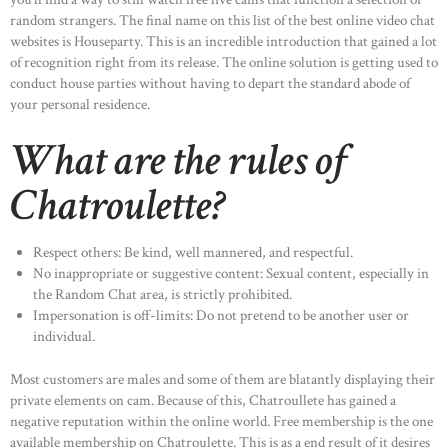
random strangers. The final name on this list of the best online video chat
websites is Houseparty. This is an incredible introduction that gained a lot
of recognition right from its release. The online solution is getting used to
conduct house parties without having to depart the standard abode of
your personal residence.
What are the rules of
Chatroulette?
Respect others: Be kind, well mannered, and respectful.
No inappropriate or suggestive content: Sexual content, especially in
the Random Chat area, is strictly prohibited.
Impersonation is off-limits: Do not pretend to be another user or
individual.
Most customers are males and some of them are blatantly displaying their
private elements on cam. Because of this, Chatroullete has gained a
negative reputation within the online world. Free membership is the one
available membership on Chatroulette. This is as a end result of it desires