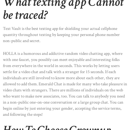
What texting app Cannot
be traced?
Text Vault is the best texting app for shielding your actual cellphone
quantity throughout texting by keeping your personal phone number
non-public and secret.
HOLLA is a humorous and addictive random video chatting app, where
with one faucet, you possibly can meet enjoyable and interesting folks
from everywhere in the world in seconds. This works by letting users
settle for a video chat and talk with a stranger for 15 seconds. If each
individuals are still involved to know more about each other, they are
allowed to add them. Emerald Chat is made for many who take pleasure in
video chats with strangers. There are millions of individuals on the web
who want to make new associates, too. You can talk to anybody you need
in a non-public one-on-one conversation or a large group chat. You can
begin online by just entering your gender, accepting the service terms,
and following the steps!