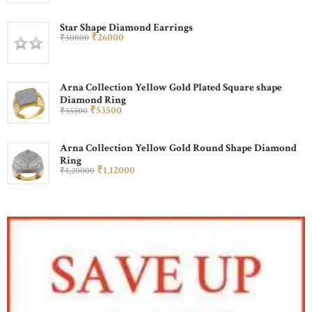
Star Shape Diamond Earrings
₹
260
00
₹
300
00
Arna Collection Yellow Gold Plated Square shape
Diamond Ring
₹
535
00
₹
555
00
Arna Collection Yellow Gold Round Shape Diamond
Ring
₹
1,120
00
₹
1,200
00