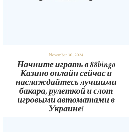
November 30, 2024
Начните играть в 88bingo
Казино онлайн сейчас и
наслаждайтесь лучшими
бакара, рулеткой и слот
игровыми автоматами в
Украине!