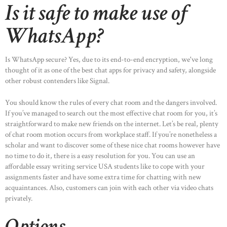
Is it safe to make use of
WhatsApp?
Is WhatsApp secure? Yes, due to its end-to-end encryption, we've long
thought of it as one of the best chat apps for privacy and safety, alongside
other robust contenders like Signal.
You should know the rules of every chat room and the dangers involved.
If you’ve managed to search out the most effective chat room for you, it’s
straightforward to make new friends on the internet. Let’s be real, plenty
of chat room motion occurs from workplace staff. If you’re nonetheless a
scholar and want to discover some of these nice chat rooms however have
no time to do it, there is a easy resolution for you. You can use an
affordable essay writing service USA students like to cope with your
assignments faster and have some extra time for chatting with new
acquaintances. Also, customers can join with each other via video chats
privately.
Options