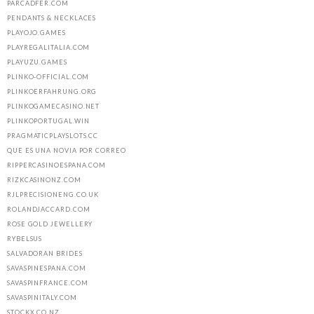
PARCADFER.COM
PENDANTS & NECKLACES
PLAYOJO.GAMES
PLAYREGALITALIA.COM
PLAYUZU.GAMES
PLINKO-OFFICIAL.COM
PLINKOERFAHRUNG.ORG
PLINKOGAMECASINO.NET
PLINKOPORTUGAL.WIN
PRAGMATICPLAYSLOTS.CC
QUE ES UNA NOVIA POR CORREO
RIPPERCASINOESPANA.COM
RIZKCASINONZ.COM
RJLPRECISIONENG.CO.UK
ROLANDJACCARD.COM
ROSE GOLD JEWELLERY
RYBELSUS
SALVADORAN BRIDES
SAVASPINESPANA.COM
SAVASPINFRANCE.COM
SAVASPINITALY.COM
STOCKX.CO.NZ