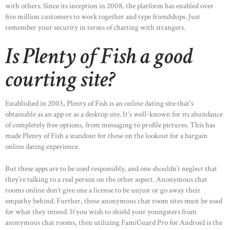
with others. Since its inception in 2008, the platform has enabled over
five million customers to work together and type friendships. Just
remember your security in terms of chatting with strangers.
Is Plenty of Fish a good
courting site?
Established in 2003, Plenty of Fish is an online dating site that's
obtainable as an app or as a desktop site. It's well-known for its abundance
of completely free options, from messaging to profile pictures. This has
made Plenty of Fish a standout for these on the lookout for a bargain
online dating experience.
But these apps are to be used responsibly, and one shouldn’t neglect that
they’re talking to a real person on the other aspect. Anonymous chat
rooms online don’t give one a license to be unjust or go away their
empathy behind. Further, these anonymous chat room sites must be used
for what they intend. If you wish to shield your youngsters from
anonymous chat rooms, then utilizing FamiGuard Pro for Android is the