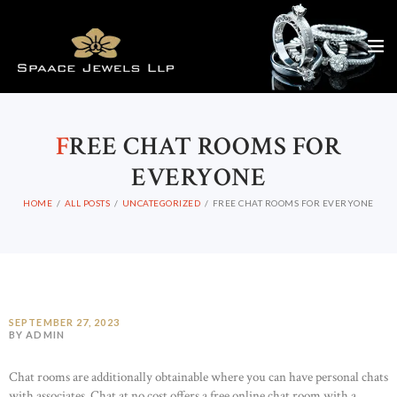
F
REE CHAT ROOMS FOR
EVERYONE
HOME
ALL POSTS
UNCATEGORIZED
FREE CHAT ROOMS FOR EVERYONE
SEPTEMBER 27, 2023
BY ADMIN
Chat rooms are additionally obtainable where you can have personal chats
with associates. Chat at no cost offers a free online chat room with a