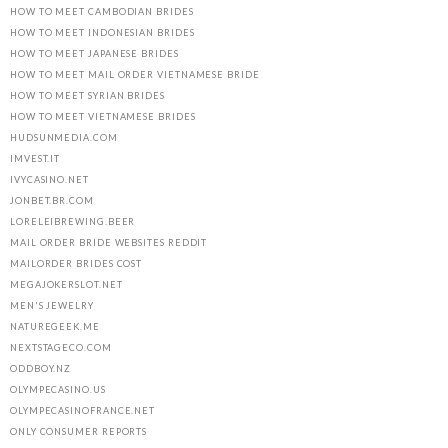
HOW TO MEET CAMBODIAN BRIDES
HOW TO MEET INDONESIAN BRIDES
HOW TO MEET JAPANESE BRIDES
HOW TO MEET MAIL ORDER VIETNAMESE BRIDE
HOW TO MEET SYRIAN BRIDES
HOW TO MEET VIETNAMESE BRIDES
HUDSUNMEDIA.COM
IMVEST.IT
IVYCASINO.NET
JONBET.BR.COM
LORELEIBREWING.BEER
MAIL ORDER BRIDE WEBSITES REDDIT
MAILORDER BRIDES COST
MEGAJOKERSLOT.NET
MEN'S JEWELRY
NATUREGEEK.ME
NEXTSTAGECO.COM
ODDBOY.NZ
OLYMPECASINO.US
OLYMPECASINOFRANCE.NET
ONLY CONSUMER REPORTS