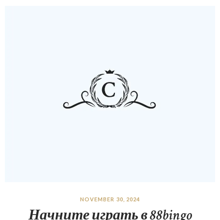
NOVEMBER 30, 2024
Начните играть в 88bingo