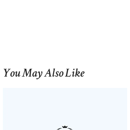
CONTACTS
You May Also Like