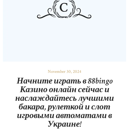
November 30, 2024
Начните играть в 88bingo
Казино онлайн сейчас и
наслаждайтесь лучшими
бакара, рулеткой и слот
игровыми автоматами в
Украине!