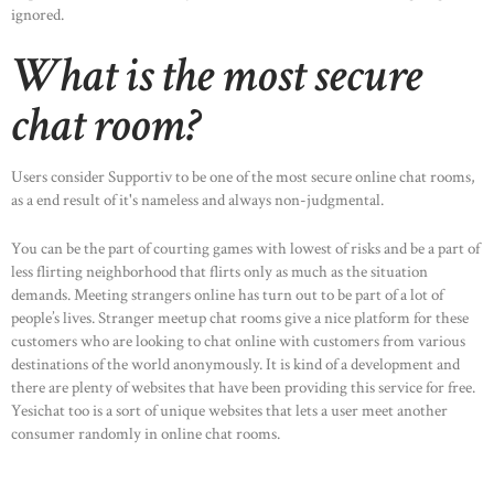
ignored.
What is the most secure
chat room?
Users consider Supportiv to be one of the most secure online chat rooms,
as a end result of it's nameless and always non-judgmental.
You can be the part of courting games with lowest of risks and be a part of
less flirting neighborhood that flirts only as much as the situation
demands. Meeting strangers online has turn out to be part of a lot of
people’s lives. Stranger meetup chat rooms give a nice platform for these
customers who are looking to chat online with customers from various
HOME
destinations of the world anonymously. It is kind of a development and
ABOUT US
there are plenty of websites that have been providing this service for free.
Yesichat too is a sort of unique websites that lets a user meet another
OUR PORTFOLIO
consumer randomly in online chat rooms.
OUR PRODUCTS