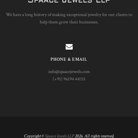
We have a long history of making exceptional jewelry for our clients to
help them grow their businesses.
PHONE & EMAIL
info@spaacejewels.com
(+91) 96194 44155
Copyright ©
Spaace Jewels LLP
2026. All rights reserved.