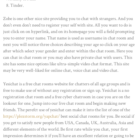
Tinder.
Zobe is one other nice site providing you to chat with strangers. And you
don’t even don’t need to register your self with site. All you want to do is
just click on on hyperlink, and on its homepage you will a field prompting
you to enter your name. That name is used as username in chat room and
next you will notice three choices describing your age so click on your age
after which select your gender and enter within the chat room. Here you
can chat in chat room or you may also have private chat with users. This
site has some nice options like ultra-simple video chat format. This site
may be very well-liked for online chat, voice chat and video chat.
Yesichat is a free chat rooms website for chatters of all age groups and is
free to make use of without any registration or sign up. Yesichat is a no
registration chat room and a free cyber chatroom in case you are on the
lookout for one. Jump into our live chat room and begin making new
friends. The perefct use of yesichat can make it into the list of one of the
https://plexstorm.org/yapchat/
best social chat rooms for you. Be social if
you get to satisfy new people from USA, Canada, UK, Australia, Asia and
different elements of the world. Be first rate while you chat, your first
impression determines it if you’ll have an excellent relation or going to be