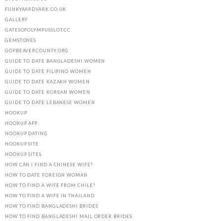
FUNKYAARDVARK.CO.UK
GALLERY
GATESOFOLYMPUSSLOT.CC
GEMSTONES
GOPBEAVERCOUNTY.ORG
GUIDE TO DATE BANGLADESHI WOMEN
GUIDE TO DATE FILIPINO WOMEN
GUIDE TO DATE KAZAKH WOMEN
GUIDE TO DATE KOREAN WOMEN
GUIDE TO DATE LEBANESE WOMEN
HOOKUP
HOOKUP APP
HOOKUP DATING
HOOKUP SITE
HOOKUP SITES
HOW CAN I FIND A CHINESE WIFE?
HOW TO DATE FOREIGN WOMAN
HOW TO FIND A WIFE FROM CHILE?
HOW TO FIND A WIFE IN THAILAND
HOW TO FIND BANGLADESHI BRIDES
HOW TO FIND BANGLADESHI MAIL ORDER BRIDES