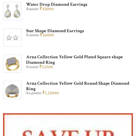
Water Drop Diamond Earrings
₹
420
00
₹
460
00
Star Shape Diamond Earrings
₹
260
00
₹
300
00
Arna Collection Yellow Gold Plated Square shape
Diamond Ring
₹
535
00
₹
555
00
Arna Collection Yellow Gold Round Shape Diamond
Ring
₹
1,120
00
₹
1,200
00