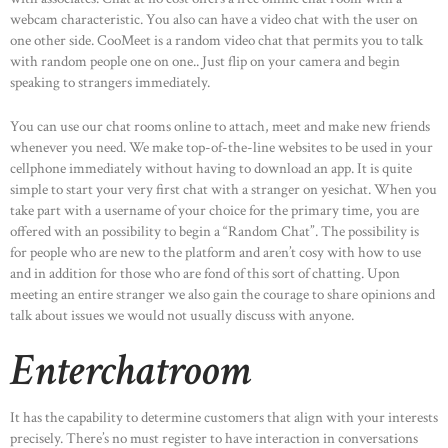
webcam characteristic. You also can have a video chat with the user on
one other side. CooMeet is a random video chat that permits you to talk
with random people one on one.. Just flip on your camera and begin
speaking to strangers immediately.
You can use our chat rooms online to attach, meet and make new friends
whenever you need. We make top-of-the-line websites to be used in your
cellphone immediately without having to download an app. It is quite
simple to start your very first chat with a stranger on yesichat. When you
take part with a username of your choice for the primary time, you are
offered with an possibility to begin a “Random Chat”. The possibility is
for people who are new to the platform and aren’t cosy with how to use
and in addition for those who are fond of this sort of chatting. Upon
meeting an entire stranger we also gain the courage to share opinions and
talk about issues we would not usually discuss with anyone.
Enterchatroom
It has the capability to determine customers that align with your interests
precisely. There’s no must register to have interaction in conversations