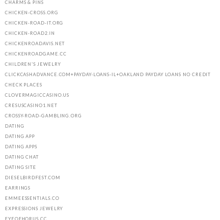
CHARMS & PINS
CHICKEN-CROSS.ORG
CHICKEN-ROAD-IT.ORG
CHICKEN-ROAD2.IN
CHICKENROADAVIS.NET
CHICKENROADGAME.CC
CHILDREN'S JEWELRY
CLICKCASHADVANCE.COM+PAYDAY-LOANS-IL+OAKLAND PAYDAY LOANS NO CREDIT
CHECK PLACES
CLOVERMAGICCASINO.US
CRESUSCASINO1.NET
CROSSY-ROAD-GAMBLING.ORG
DATING
DATING APP
DATING APPS
DATING CHAT
DATING SITE
DIESELBIRDFEST.COM
EARRINGS
EMMEESSENTIALS.CO
EXPRESSIONS JEWELRY
EYEOFHORUS.CC