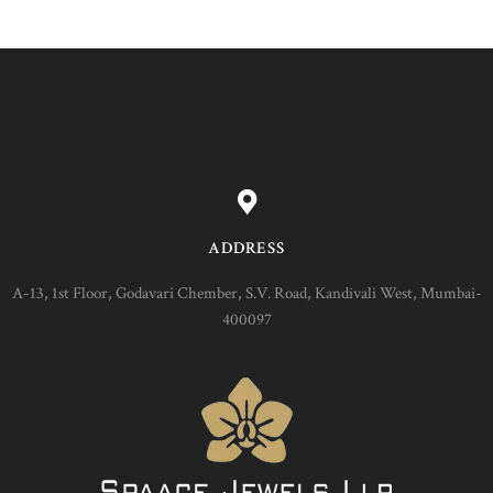
ADDRESS
A-13, 1st Floor, Godavari Chember, S.V. Road, Kandivali West, Mumbai-
400097