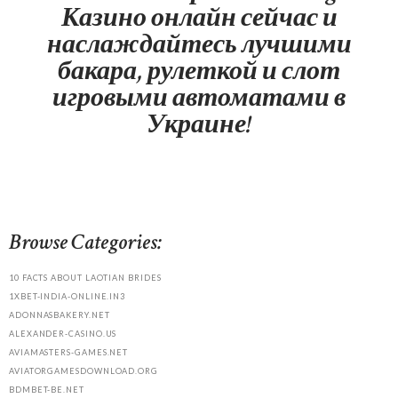
Казино онлайн сейчас и
наслаждайтесь лучшими
бакара, рулеткой и слот
игровыми автоматами в
Украине!
Browse Categories:
10 FACTS ABOUT LAOTIAN BRIDES
1XBET-INDIA-ONLINE.IN3
ADONNASBAKERY.NET
ALEXANDER-CASINO.US
AVIAMASTERS-GAMES.NET
AVIATORGAMESDOWNLOAD.ORG
BDMBET-BE.NET