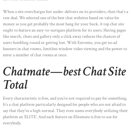
When a site overcharges but under-delivers on its providers, then that’s a
raw deal. We selected one of the best chat websites based on value for
money so you get probably the most bang for your buck. A top chat site
ought to feature an easy-to-navigate platform for its users. Having pages
like search, chats and gallery only a click away reduces the chances of
users fumbling round or getting lost. With Extreme, you get no ad
banners in chat rooms, limitless window video viewing and the power to
enter a number of chat rooms at once.
Chatmate—best Chat Site
Total
Every characteristic is free, and you’re not required to pay for something.
It’s a chat platform particularly designed for people who are not afraid to
say that they’ve a high normal. They even name everybody utilizing their
platform an ‘ELITE’. And each feature on Elitemate is free to use for
everybody.