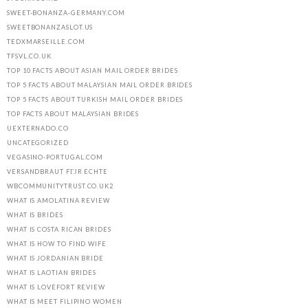
SWEET-BONANZA-GERMANY.COM
SWEETBONANZASLOT.US
TEDXMARSEILLE.COM
TFSVL.CO.UK
TOP 10 FACTS ABOUT ASIAN MAIL ORDER BRIDES
TOP 5 FACTS ABOUT MALAYSIAN MAIL ORDER BRIDES
TOP 5 FACTS ABOUT TURKISH MAIL ORDER BRIDES
TOP FACTS ABOUT MALAYSIAN BRIDES
UEXTERNADO.CO
UNCATEGORIZED
VEGASINO-PORTUGAL.COM
VERSANDBRAUT FГЈR ECHTE
WBCOMMUNITYTRUST.CO.UK2
WHAT IS AMOLATINA REVIEW
WHAT IS BRIDES
WHAT IS COSTA RICAN BRIDES
WHAT IS HOW TO FIND WIFE
WHAT IS JORDANIAN BRIDE
WHAT IS LAOTIAN BRIDES
WHAT IS LOVEFORT REVIEW
WHAT IS MEET FILIPINO WOMEN