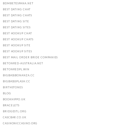
BDMBETESPANA.NET
BEST DATING CHAT
BEST DATING CHATS
BEST DATING SITE
BEST DATING SITES
BEST HOOKUP CHAT
BEST HOOKUP CHATS
BEST HOOKUP SITE
BEST HOOKUP SITES
BEST MAIL ORDER BRIDE COMPANIES
BETONRED-AUSTRALIA.NET
BETONREDPL.WIN
BIGBASSBONANZA.CC
BIGBASSSPLASH.CC
BIRTHSTONES
BLOG
BOOKHIPPO.UK
BRACELETS
BRIDGESTL.ORG
CASCBAR.CO.UK
CASINONICCASINO.ORG