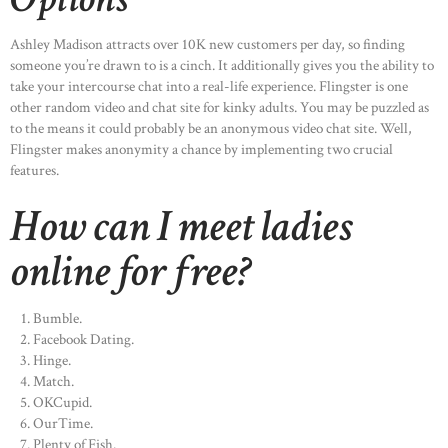
Ashley Madison attracts over 10K new customers per day, so finding
someone you’re drawn to is a cinch. It additionally gives you the ability to
take your intercourse chat into a real-life experience. Flingster is one
other random video and chat site for kinky adults. You may be puzzled as
to the means it could probably be an anonymous video chat site. Well,
Flingster makes anonymity a chance by implementing two crucial
features.
How can I meet ladies
online for free?
Bumble.
Facebook Dating.
Hinge.
Match.
OKCupid.
OurTime.
Plenty of Fish.