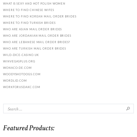
WHAT IS SEXY AND HOT POLISH WOMEN
WHERE TO FIND CHINESE WIFES
WHERE TO FIND KOREAN MAIL ORDER BRIDES
WHERE TO FIND TURKISH BRIDES
WHO ARE ASIAN MAIL ORDER BRIDES
WHO ARE JORDANIAN MAIL ORDER BRIDES
WHO ARE LEBANESE MAIL ORDER BRIDES?
WHO ARE TURKISH MAIL ORDER BRIDES
WILD-DICE-CASINO.UK
WINVEGASPLUS.ORG
WONACO-DE.COM
WOODYSHOTDOGS.COM
WORDLID.COM
WORKFORUSDAKC.COM
Featured Products: