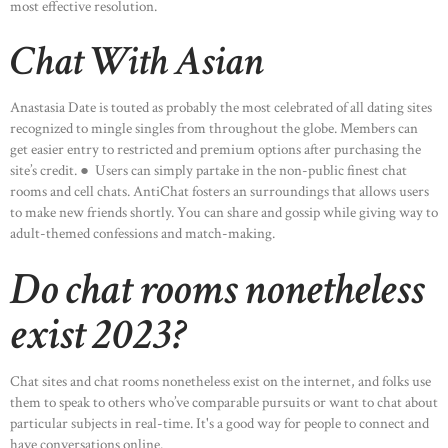
most effective resolution.
Chat With Asian
Anastasia Date is touted as probably the most celebrated of all dating sites
recognized to mingle singles from throughout the globe. Members can
get easier entry to restricted and premium options after purchasing the
site’s credit. ● Users can simply partake in the non-public finest chat
rooms and cell chats. AntiChat fosters an surroundings that allows users
to make new friends shortly. You can share and gossip while giving way to
adult-themed confessions and match-making.
Do chat rooms nonetheless
exist 2023?
Chat sites and chat rooms nonetheless exist on the internet, and folks use
them to speak to others who’ve comparable pursuits or want to chat about
particular subjects in real-time. It's a good way for people to connect and
have conversations online.