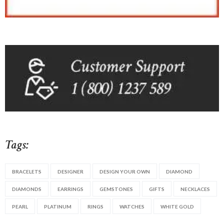
Tags:
BRACELETS
DESIGNER
DESIGN YOUR OWN
DIAMOND
DIAMONDS
EARRINGS
GEMSTONES
GIFTS
NECKLACES
PEARL
PLATINUM
RINGS
WATCHES
WHITE GOLD