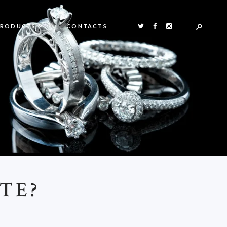
PRODUCTS
CONTACTS
TE?