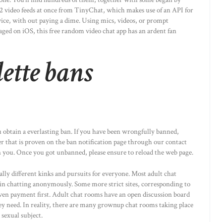
12 video feeds at once from TinyChat, which makes use of an API for
vice, with out paying a dime. Using mics, videos, or prompt
aged on iOS, this free random video chat app has an ardent fan
ette bans
 obtain a everlasting ban. If you have been wrongfully banned,
er that is proven on the ban notification page through our contact
you. Once you got unbanned, please ensure to reload the web page.
ly different kinks and pursuits for everyone. Most adult chat
gin chatting anonymously. Some more strict sites, corresponding to
even payment first. Adult chat rooms have an open discussion board
y need. In reality, there are many grownup chat rooms taking place
sexual subject.