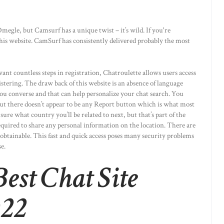
egle, but Camsurf has a unique twist – it’s wild. If you're
his website. CamSurf has consistently delivered probably the most
nt countless steps in registration, Chatroulette allows users access
stering. The draw back of this website is an absence of language
you converse and that can help personalize your chat search. You
 but there doesn’t appear to be any Report button which is what most
sure what country you’ll be related to next, but that’s part of the
required to share any personal information on the location. There are
s obtainable. This fast and quick access poses many security problems
e.
est Chat Site
022