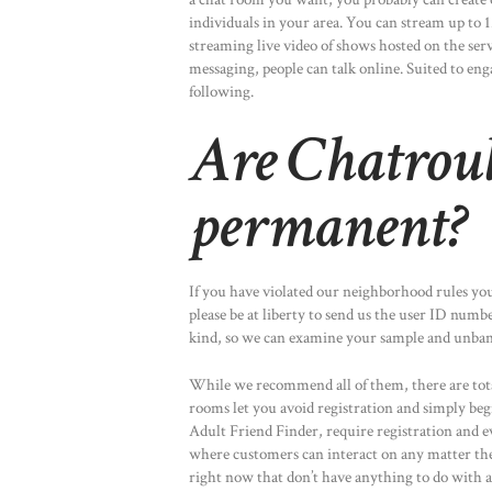
individuals in your area. You can stream up to 
streaming live video of shows hosted on the ser
messaging, people can talk online. Suited to eng
following.
Are Chatroul
permanent?
If you have violated our neighborhood rules you
please be at liberty to send us the user ID numb
kind, so we can examine your sample and unban 
While we recommend all of them, there are total
rooms let you avoid registration and simply be
Adult Friend Finder, require registration and 
where customers can interact on any matter the
right now that don’t have anything to do with a 