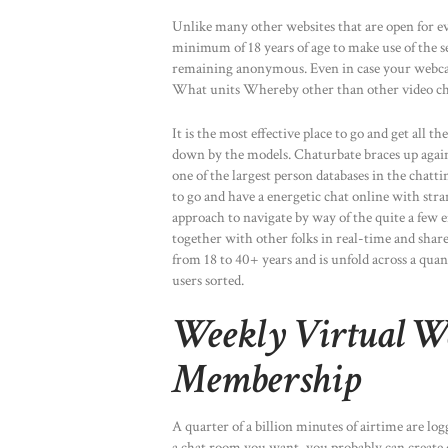
Unlike many other websites that are open for e
minimum of 18 years of age to make use of the se
remaining anonymous. Even in case your webcam 
What units Whereby other than other video chat 
It is the most effective place to go and get all 
down by the models. Chaturbate braces up again
one of the largest person databases in the chatti
to go and have a energetic chat online with stran
approach to navigate by way of the quite a few 
together with other folks in real-time and shar
from 18 to 40+ years and is unfold across a quant
users sorted.
Weekly Virtual W
Membership
A quarter of a billion minutes of airtime are log
a chat room you want, you probably can create 