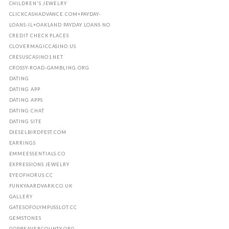
CHILDREN'S JEWELRY
CLICKCASHADVANCE.COM+PAYDAY-
LOANS-IL+OAKLAND PAYDAY LOANS NO
CREDIT CHECK PLACES
CLOVERMAGICCASINO.US
CRESUSCASINO1.NET
CROSSY-ROAD-GAMBLING.ORG
DATING
DATING APP
DATING APPS
DATING CHAT
DATING SITE
DIESELBIRDFEST.COM
EARRINGS
EMMEESSENTIALS.CO
EXPRESSIONS JEWELRY
EYEOFHORUS.CC
FUNKYAARDVARK.CO.UK
GALLERY
GATESOFOLYMPUSSLOT.CC
GEMSTONES
GOPBEAVERCOUNTY.ORG