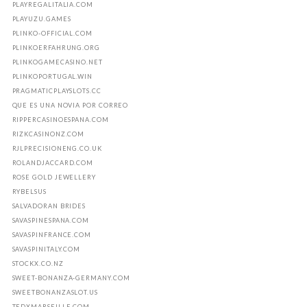
PLAYREGALITALIA.COM
PLAYUZU.GAMES
PLINKO-OFFICIAL.COM
PLINKOERFAHRUNG.ORG
PLINKOGAMECASINO.NET
PLINKOPORTUGAL.WIN
PRAGMATICPLAYSLOTS.CC
QUE ES UNA NOVIA POR CORREO
RIPPERCASINOESPANA.COM
RIZKCASINONZ.COM
RJLPRECISIONENG.CO.UK
ROLANDJACCARD.COM
ROSE GOLD JEWELLERY
RYBELSUS
SALVADORAN BRIDES
SAVASPINESPANA.COM
SAVASPINFRANCE.COM
SAVASPINITALY.COM
STOCKX.CO.NZ
SWEET-BONANZA-GERMANY.COM
SWEETBONANZASLOT.US
TEDXMARSEILLE.COM