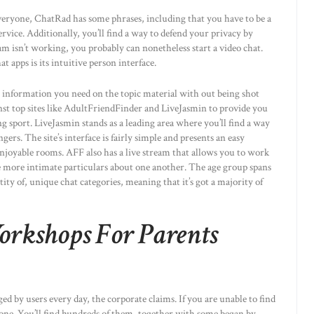
veryone, ChatRad has some phrases, including that you have to be a
rvice. Additionally, you’ll find a way to defend your privacy by
isn’t working, you probably can nonetheless start a video chat.
apps is its intuitive person interface.
the information you need on the topic material with out being shot
st top sites like AdultFriendFinder and LiveJasmin to provide you
ng sport. LiveJasmin stands as a leading area where you’ll find a way
gers. The site’s interface is fairly simple and presents an easy
enjoyable rooms. AFF also has a live stream that allows you to work
e more intimate particulars about one another. The age group spans
ity of, unique chat categories, meaning that it’s got a majority of
orkshops For Parents
ged by users every day, the corporate claims. If you are unable to find
one. You’ll find hundreds of them, together with some began by