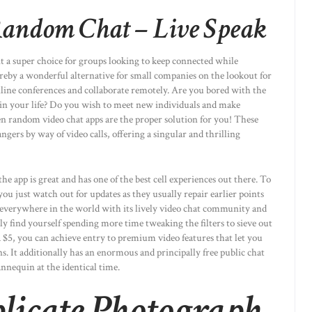
andom Chat – Live Speak
 it a super choice for groups looking to keep connected while
by a wonderful alternative for small companies on the lookout for
nline conferences and collaborate remotely. Are you bored with the
 in your life? Do you wish to meet new individuals and make
en random video chat apps are the proper solution for you! These
gers by way of video calls, offering a singular and thrilling
he app is great and has one of the best cell experiences out there. To
u just watch out for updates as they usually repair earlier points
everywhere in the world with its lively video chat community and
ly find yourself spending more time tweaking the filters to sieve out
a $5, you can achieve entry to premium video features that let you
ns. It additionally has an enormous and principally free public chat
annequin at the identical time.
licate Photograph