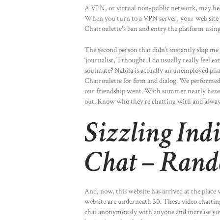
A VPN, or virtual non-public network, may hel
When you turn to a VPN server, your web site v
Chatroulette's ban and entry the platform using 
The second person that didn’t instantly skip m
‘journalist,’ I thought. I do usually really feel 
soulmate? Nabila is actually an unemployed phar
Chatroulette for firm and dialog. We performed 
our friendship went. With summer nearly here
out. Know who they’re chatting with and alway
Sizzling Ind
Chat – Rand
And, now, this website has arrived at the place w
website are underneath 30. These video chatting
chat anonymously with anyone and increase your