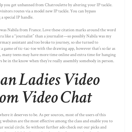
p you get unbanned from Chatroulette by altering your IP tackle.
isitors routes via a model new IP tackle. You can bypass
a special IP handle.
e was Nabila from France. Love these citation marks around the word
extra like a “journalist” than a journalist—so possibly Nabila was my
macy assistant and too broke to journey, so she turned to
a game of tic-tac-toe with the drawing app, however that’s so far as
, many teens may have more time online and extra time for hanging
s be in the know when they’re really assembly somebody in person.
ian Ladies Video
om Video Chat
here it deserves to be. As per sources, most of the users of this
 websites are the most effective among the class and enable you to
 social circle. So without further ado check out our picks and