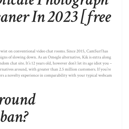
aner In 2023 [free
 twist on conventional video chat rooms. Since 2015, CamSurf has
signs of slowing down. As an Omegle alternative, Kik is extra along
om chat site. It’s 12 years old, however don’t let its age idiot you –
ternatives around, with greater than 2.5 million customers. If you’re
ffers a novelty experience in comparability with your typical webcam
 round
 ban?