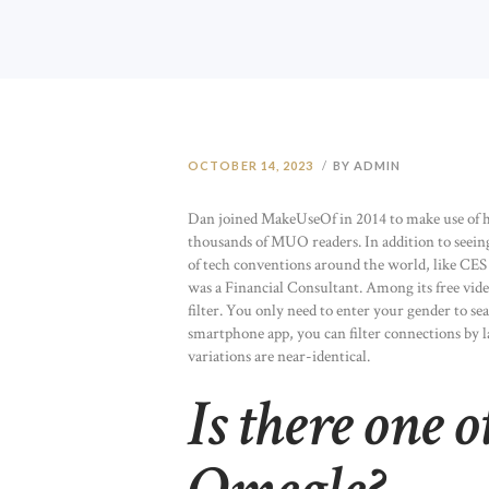
OCTOBER 14, 2023
BY ADMIN
Dan joined MakeUseOf in 2014 to make use of 
thousands of MUO readers. In addition to seei
of tech conventions around the world, like CES i
was a Financial Consultant. Among its free video
filter. You only need to enter your gender to s
smartphone app, you can filter connections by 
variations are near-identical.
Is there one o