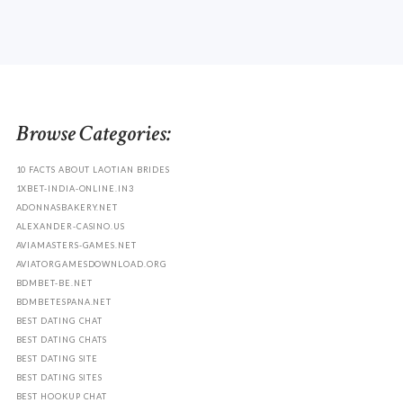
Browse Categories:
10 FACTS ABOUT LAOTIAN BRIDES
1XBET-INDIA-ONLINE.IN3
ADONNASBAKERY.NET
ALEXANDER-CASINO.US
AVIAMASTERS-GAMES.NET
AVIATORGAMESDOWNLOAD.ORG
BDMBET-BE.NET
BDMBETESPANA.NET
BEST DATING CHAT
BEST DATING CHATS
BEST DATING SITE
BEST DATING SITES
BEST HOOKUP CHAT