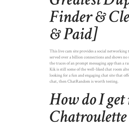
Finder & Cle
& Paid]
This live cam site provides a social networking
served over a billion connections and shows no 
the traces of an prompt messaging app than a rand
Kik is still some of the well-liked chat room al
looking for a fun and engaging chat site that o
chat, then ChatRandom is worth testing.
How do I get
Chatroulette