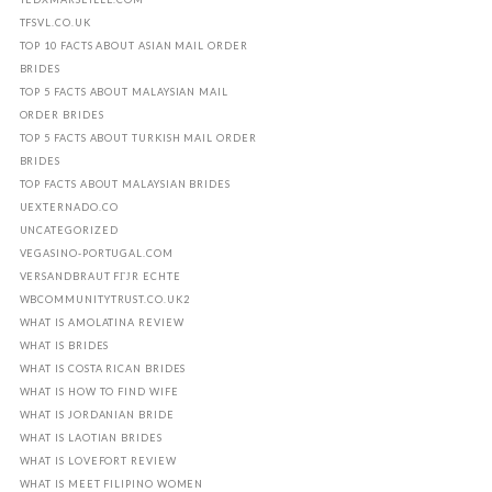
TFSVL.CO.UK
TOP 10 FACTS ABOUT ASIAN MAIL ORDER
BRIDES
TOP 5 FACTS ABOUT MALAYSIAN MAIL
ORDER BRIDES
TOP 5 FACTS ABOUT TURKISH MAIL ORDER
BRIDES
TOP FACTS ABOUT MALAYSIAN BRIDES
UEXTERNADO.CO
UNCATEGORIZED
VEGASINO-PORTUGAL.COM
VERSANDBRAUT FГЈR ECHTE
WBCOMMUNITYTRUST.CO.UK2
WHAT IS AMOLATINA REVIEW
WHAT IS BRIDES
WHAT IS COSTA RICAN BRIDES
WHAT IS HOW TO FIND WIFE
WHAT IS JORDANIAN BRIDE
WHAT IS LAOTIAN BRIDES
WHAT IS LOVEFORT REVIEW
WHAT IS MEET FILIPINO WOMEN