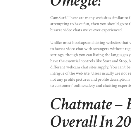
Omegle?
CamSurf. There are many web sites similar to Om
attempting to have fun, then you should go to t
bizarre video chats we've ever experienced.
Unlike most hookups and dating websites that wa
to have a video chat with strangers without regi
settings, though you can listing the languages 
have the essential controls like Start and Stop,
different webcam chat sites supply. You can’t be 
intrigue of the web site. Users usually are not 
not any profile pictures and profile description
to customers’ online safety and chatting expertis
Chatmate – B
Overall In 2