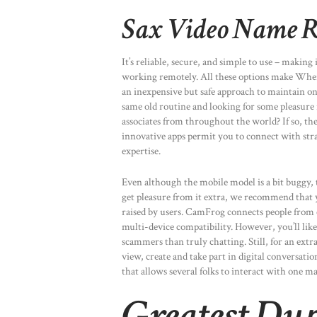
Sax Video Name R
It’s reliable, secure, and simple to use – making
working remotely. All these options make Where
an inexpensive but safe approach to maintain o
same old routine and looking for some pleasure
associates from throughout the world? If so, th
innovative apps permit you to connect with stran
expertise.
Even although the mobile model is a bit buggy, t
get pleasure from it extra, we recommend that yo
raised by users. CamFrog connects people from 
multi-device compatibility. However, you’ll like
scammers than truly chatting. Still, for an extr
view, create and take part in digital conversatio
that allows several folks to interact with one m
Greatest Dup