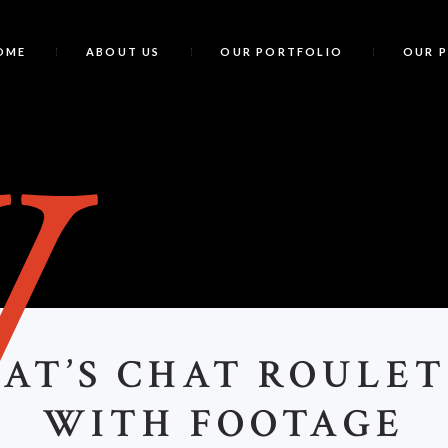
OME
ABOUT US
OUR PORTFOLIO
OUR 
W
AT’S CHAT ROULET
WITH FOOTAGE