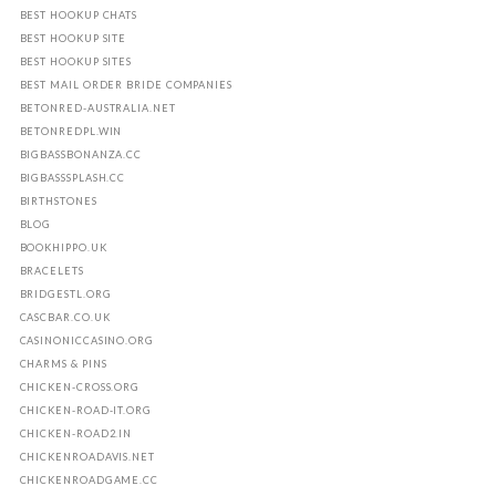
BEST HOOKUP CHATS
BEST HOOKUP SITE
BEST HOOKUP SITES
BEST MAIL ORDER BRIDE COMPANIES
BETONRED-AUSTRALIA.NET
BETONREDPL.WIN
BIGBASSBONANZA.CC
BIGBASSSPLASH.CC
BIRTHSTONES
BLOG
BOOKHIPPO.UK
BRACELETS
BRIDGESTL.ORG
CASCBAR.CO.UK
CASINONICCASINO.ORG
CHARMS & PINS
CHICKEN-CROSS.ORG
CHICKEN-ROAD-IT.ORG
CHICKEN-ROAD2.IN
CHICKENROADAVIS.NET
CHICKENROADGAME.CC