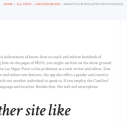
HOME
ALL POSTS
UNCATEGORIZED
WHAT’S CHAT ROULETTE? WITH FOOTAGE
his information of know-how to coach and inform hundreds of
ng him on the pages of MUO, you might see him on the show ground
n Las Vegas. Prior to his profession as a tech writer and editor, Dan
 and online text features, the app also offers a gender and country
earch out another individual to speak to. If you employ the CamSurf
language and location. Besides that, the web and smartphone
ther site like