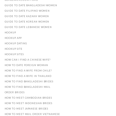
GUIDE TO DATE BANGLADESHI WOMEN
GUIDE TO DATE FILIPINO WOMEN
GUIDE TO DATE KAZAKH WOMEN
GUIDE TO DATE KOREAN WOMEN
GUIDE TO DATE LEBANESE WOMEN
HOOKUP
HOOKUP APP
HOOKUP DATING
HOOKUP SITE
HOOKUP SITES
HOW CAN I FIND A CHINESE WIFE?
HOW TO DATE FOREIGN WOMAN
HOW TO FIND A WIFE FROM CHILE?
HOW TO FIND A WIFE IN THAILAND
HOW TO FIND BANGLADESHI BRIDES
HOW TO FIND BANGLADESHI MAIL
ORDER BRIDES
HOW TO MEET CAMBODIAN BRIDES
HOW TO MEET INDONESIAN BRIDES
HOW TO MEET JAPANESE BRIDES
HOW TO MEET MAIL ORDER VIETNAMESE