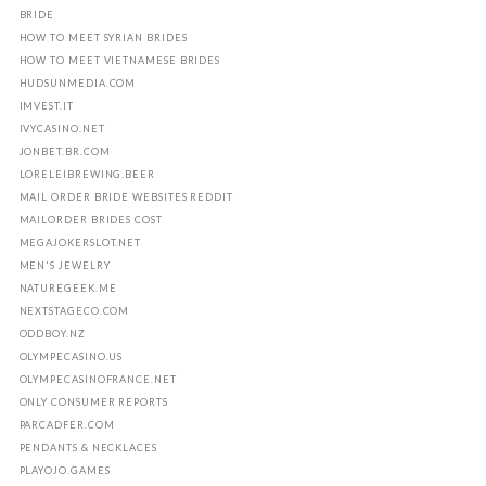
BRIDE
HOW TO MEET SYRIAN BRIDES
HOW TO MEET VIETNAMESE BRIDES
HUDSUNMEDIA.COM
IMVEST.IT
IVYCASINO.NET
JONBET.BR.COM
LORELEIBREWING.BEER
MAIL ORDER BRIDE WEBSITES REDDIT
MAILORDER BRIDES COST
MEGAJOKERSLOT.NET
MEN'S JEWELRY
NATUREGEEK.ME
NEXTSTAGECO.COM
ODDBOY.NZ
OLYMPECASINO.US
OLYMPECASINOFRANCE.NET
ONLY CONSUMER REPORTS
PARCADFER.COM
PENDANTS & NECKLACES
PLAYOJO.GAMES