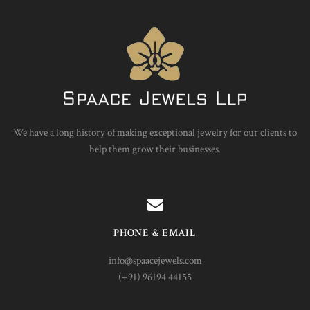
We have a long history of making exceptional jewelry for our clients to
help them grow their businesses.
PHONE & EMAIL
info@spaacejewels.com
(+91) 96194 44155