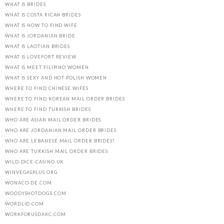
WHAT IS BRIDES
WHAT IS COSTA RICAN BRIDES
WHAT IS HOW TO FIND WIFE
WHAT IS JORDANIAN BRIDE
WHAT IS LAOTIAN BRIDES
WHAT IS LOVEFORT REVIEW
WHAT IS MEET FILIPINO WOMEN
WHAT IS SEXY AND HOT POLISH WOMEN
WHERE TO FIND CHINESE WIFES
WHERE TO FIND KOREAN MAIL ORDER BRIDES
WHERE TO FIND TURKISH BRIDES
WHO ARE ASIAN MAIL ORDER BRIDES
WHO ARE JORDANIAN MAIL ORDER BRIDES
WHO ARE LEBANESE MAIL ORDER BRIDES?
WHO ARE TURKISH MAIL ORDER BRIDES
WILD-DICE-CASINO.UK
WINVEGASPLUS.ORG
WONACO-DE.COM
WOODYSHOTDOGS.COM
WORDLID.COM
WORKFORUSDAKC.COM