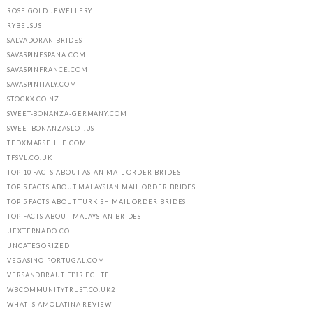
ROSE GOLD JEWELLERY
RYBELSUS
SALVADORAN BRIDES
SAVASPINESPANA.COM
SAVASPINFRANCE.COM
SAVASPINITALY.COM
STOCKX.CO.NZ
SWEET-BONANZA-GERMANY.COM
SWEETBONANZASLOT.US
TEDXMARSEILLE.COM
TFSVL.CO.UK
TOP 10 FACTS ABOUT ASIAN MAIL ORDER BRIDES
TOP 5 FACTS ABOUT MALAYSIAN MAIL ORDER BRIDES
TOP 5 FACTS ABOUT TURKISH MAIL ORDER BRIDES
TOP FACTS ABOUT MALAYSIAN BRIDES
UEXTERNADO.CO
UNCATEGORIZED
VEGASINO-PORTUGAL.COM
VERSANDBRAUT FГЈR ECHTE
WBCOMMUNITYTRUST.CO.UK2
WHAT IS AMOLATINA REVIEW