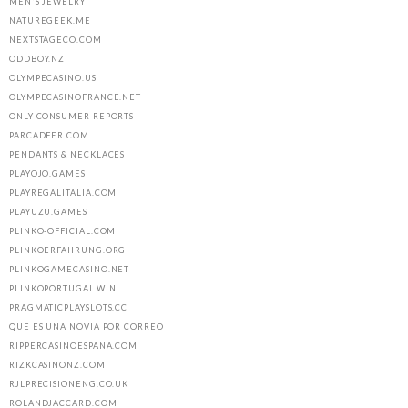
MEN'S JEWELRY
NATUREGEEK.ME
NEXTSTAGECO.COM
ODDBOY.NZ
OLYMPECASINO.US
OLYMPECASINOFRANCE.NET
ONLY CONSUMER REPORTS
PARCADFER.COM
PENDANTS & NECKLACES
PLAYOJO.GAMES
PLAYREGALITALIA.COM
PLAYUZU.GAMES
PLINKO-OFFICIAL.COM
PLINKOERFAHRUNG.ORG
PLINKOGAMECASINO.NET
PLINKOPORTUGAL.WIN
PRAGMATICPLAYSLOTS.CC
QUE ES UNA NOVIA POR CORREO
RIPPERCASINOESPANA.COM
RIZKCASINONZ.COM
RJLPRECISIONENG.CO.UK
ROLANDJACCARD.COM