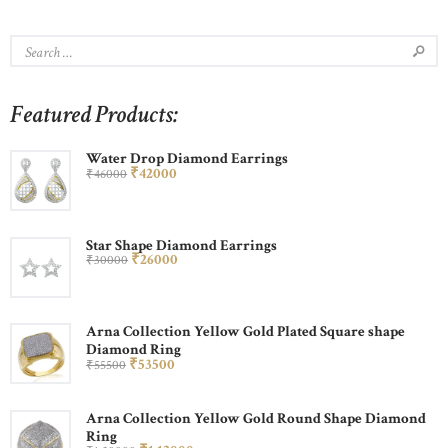
Featured Products:
Water Drop Diamond Earrings
₹
420
00
₹
460
00
Star Shape Diamond Earrings
₹
260
00
₹
300
00
Arna Collection Yellow Gold Plated Square shape
Diamond Ring
₹
535
00
₹
555
00
Arna Collection Yellow Gold Round Shape Diamond
Ring