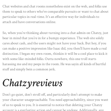
Chat websites and chat rooms nonetheless exist on the web, and folks use
them to speak to others who’ve comparable pursuits or want to chat about
particular topics in real-time. It's an effective way for individuals to
attach and have conversations online.
So, when you’re thinking about turning into a chat admin on Chatzy, just
bear in mind that you’re in for a bumpy experience. The web site solely
cares about cash, and the users might not have your back. But hey, if you
can make a positive impression like Isaac did, you then’ll have made a real
distinction. I began my own room, thinkin it will be a cool place to kick it
with some like-minded folks. Outta nowhere, this one troll starts
harassing me and my peeps in the room. He was sayin all kinds of hurtful
stuff and simply bein a common jerk.
Chatzyreviews
Don’t go quiet, don’t stroll off, and particularly don’t attempt to make
your character unapproachable. You need approachability, since you want
of us to speak to you. It is essential to notice that deleting your Chatzy
account is a everlasting action and cannot be undone. Additionally, any