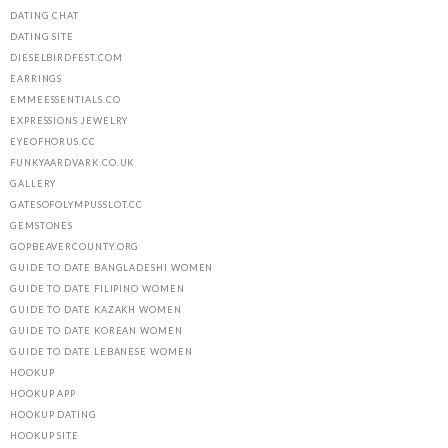
DATING CHAT
DATING SITE
DIESELBIRDFEST.COM
EARRINGS
EMMEESSENTIALS.CO
EXPRESSIONS JEWELRY
EYEOFHORUS.CC
FUNKYAARDVARK.CO.UK
GALLERY
GATESOFOLYMPUSSLOT.CC
GEMSTONES
GOPBEAVERCOUNTY.ORG
GUIDE TO DATE BANGLADESHI WOMEN
GUIDE TO DATE FILIPINO WOMEN
GUIDE TO DATE KAZAKH WOMEN
GUIDE TO DATE KOREAN WOMEN
GUIDE TO DATE LEBANESE WOMEN
HOOKUP
HOOKUP APP
HOOKUP DATING
HOOKUP SITE