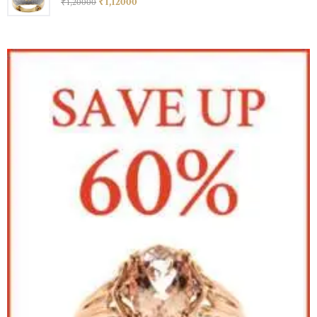
₹
1,120
00
₹
1,200
00