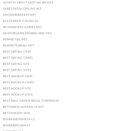
10 FACTS ABOUT LAOTIAN BRIDES
1XBET-INDIA-ONLINE.IN3
ADONNASBAKERY.NET
ALEXANDER-CASINO.US
AVIAMASTERS-GAMES.NET
AVIATORGAMESDOWNLOAD.ORG
BDMBET-BE.NET
BDMBETESPANA.NET
BEST DATING CHAT
BEST DATING CHATS
BEST DATING SITE
BEST DATING SITES
BEST HOOKUP CHAT
BEST HOOKUP CHATS
BEST HOOKUP SITE
BEST HOOKUP SITES
BEST MAIL ORDER BRIDE COMPANIES
BETONRED-AUSTRALIA.NET
BETONREDPL.WIN
BIGBASSBONANZA.CC
BIGBASSSPLASH.CC