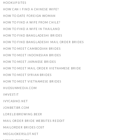
HOOKUP SITES
HOW CAN I FIND A CHINESE WIFE?
HOW TO DATE FOREIGN WOMAN
HOW TO FIND A WIFE FROM CHILE?
HOW TO FIND A WIFE IN THAILAND
HOW TO FIND BANGLADESHI BRIDES
HOW TO FIND BANGLADESHI MAIL ORDER BRIDES
HOW TO MEET CAMBODIAN BRIDES
HOW TO MEET INDONESIAN BRIDES
HOW TO MEET JAPANESE BRIDES
HOW TO MEET MAIL ORDER VIETNAMESE BRIDE
HOW TO MEET SYRIAN BRIDES
HOW TO MEET VIETNAMESE BRIDES
HUDSUNMEDIA.COM
IMVEST.IT
IVYCASINO.NET
JONBET.BR.COM
LORELEIBREWING.BEER
MAIL ORDER BRIDE WEBSITES REDDIT
MAILORDER BRIDES COST
MEGAJOKERSLOT.NET