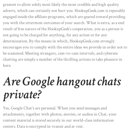
greatest to allow solely most likely the most credible and high quality
adverts, which can certainly not hurt you. HookupGeek.com is reputably
engaged inside the affiliate programs, which are geared toward providing
you with the uttermost outcomes of your search. What is extra, as a end
result of free nature of the HookupGeek’s cooperation, you as a person is
not going to be charged for anything, for any action or for any
determination. By the means in which, HookupGeek.com strongly
encourages you to comply with the entire ideas we provide in order not to
be scammed. Meeting strangers, cam-to-cam intervals, and cybersex
chatting are simply a number of the thrilling actions to take pleasure in
here.
Are Google hangout chats
private?
Yes, Google Chat's are personal. When you send messages and
attachments, together with photos, movies, or audios in Chat, your
content material is stored securely in our world-class information
centers. Data is encrypted in-transit and at-rest.