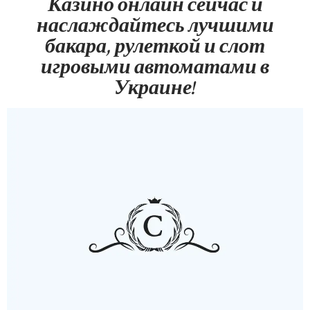
Казино онлайн сейчас и
наслаждайтесь лучшими
бакара, рулеткой и слот
игровыми автоматами в
Украине!