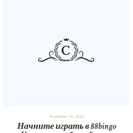
November 30, 2024
Начните играть в 88bingo