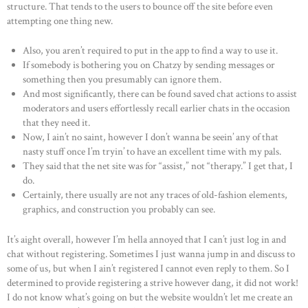
structure. That tends to the users to bounce off the site before even
attempting one thing new.
Also, you aren’t required to put in the app to find a way to use it.
If somebody is bothering you on Chatzy by sending messages or
something then you presumably can ignore them.
And most significantly, there can be found saved chat actions to assist
moderators and users effortlessly recall earlier chats in the occasion
that they need it.
Now, I ain’t no saint, however I don’t wanna be seein’ any of that
nasty stuff once I’m tryin’ to have an excellent time with my pals.
They said that the net site was for “assist,” not “therapy.” I get that, I
do.
Certainly, there usually are not any traces of old-fashion elements,
graphics, and construction you probably can see.
It’s aight overall, however I’m hella annoyed that I can’t just log in and
chat without registering. Sometimes I just wanna jump in and discuss to
some of us, but when I ain’t registered I cannot even reply to them. So I
determined to provide registering a strive however dang, it did not work!
I do not know what’s going on but the website wouldn’t let me create an