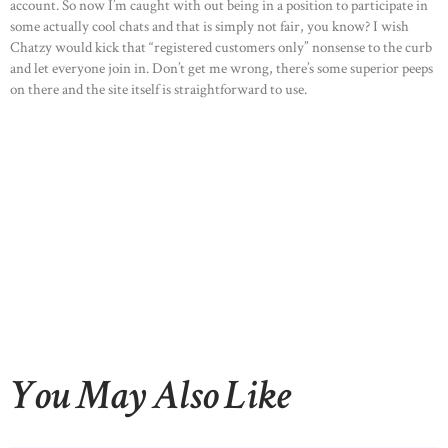
account. So now I’m caught with out being in a position to participate in
some actually cool chats and that is simply not fair, you know? I wish
Chatzy would kick that “registered customers only” nonsense to the curb
and let everyone join in. Don’t get me wrong, there’s some superior peeps
on there and the site itself is straightforward to use.
You May Also Like