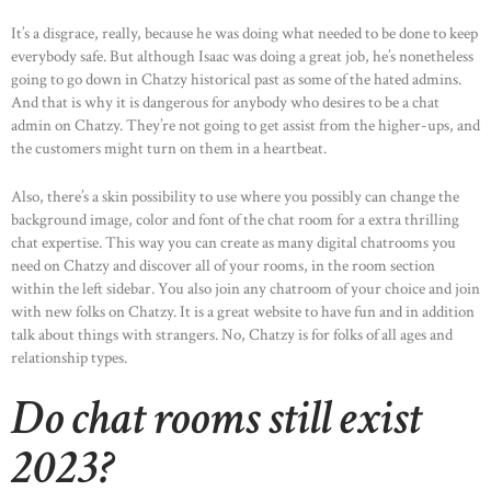
It’s a disgrace, really, because he was doing what needed to be done to keep
everybody safe. But although Isaac was doing a great job, he’s nonetheless
going to go down in Chatzy historical past as some of the hated admins.
And that is why it is dangerous for anybody who desires to be a chat
admin on Chatzy. They’re not going to get assist from the higher-ups, and
the customers might turn on them in a heartbeat.
Also, there’s a skin possibility to use where you possibly can change the
background image, color and font of the chat room for a extra thrilling
chat expertise. This way you can create as many digital chatrooms you
need on Chatzy and discover all of your rooms, in the room section
within the left sidebar. You also join any chatroom of your choice and join
with new folks on Chatzy. It is a great website to have fun and in addition
talk about things with strangers. No, Chatzy is for folks of all ages and
relationship types.
Do chat rooms still exist
2023?