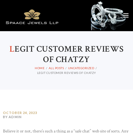
L
EGIT CUSTOMER REVIEWS
OF CHATZY
HOME
ALL POSTS
UNCATEGORIZED
LEGIT CUSTOMER REVIEWS OF CHATZY
OCTOBER 24, 2023
BY ADMIN
Believe it or not, there’s such a thing as a “safe chat” web site of sorts. Any