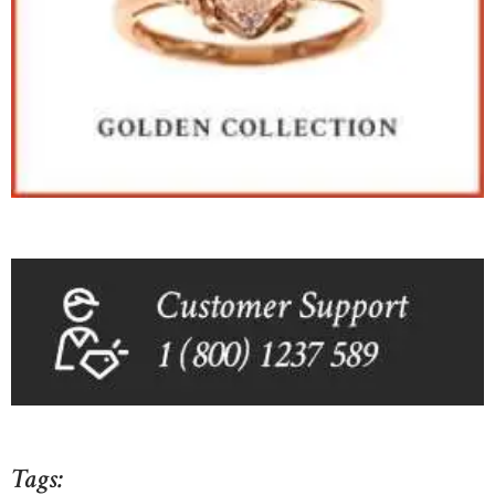
Tags: