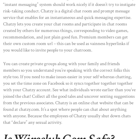
“instant messaging” system should work nicely if it doesn’t try to instigate
risk-taking conduct. Chatzy is a digital chat room and prompt message
service that enables for an instantaneous and quick messaging expertise.
Chatzy lets you create your chat rooms and participate in chat rooms
created by others for numerous things, corresponding to video games,
recommendation, and just plain good fun. Premium members can get
their own custom room url – this can be used as vainness hyperlinks if
you would like to invite people to your chatroom.
You can create private groups along with your family and friends
members so you understand you’re speaking with the correct folks this
style too. If you need to make issues easier in your self whereas chatting,
you set the time zone on Facebook so it syncs together together together
with your Chatzy account. See what individuals wrote earlier than you’ve
joined the chat! Collect all the good tales and uncover sexting suggestions
from the previous associates. Chatzy is an online chat website that can be
found at chatzy.com. It’s a spot where people can chat about anything
with anyone. Because the employees of Chatzy usually shut down chats
that “declare” any sexual activity.