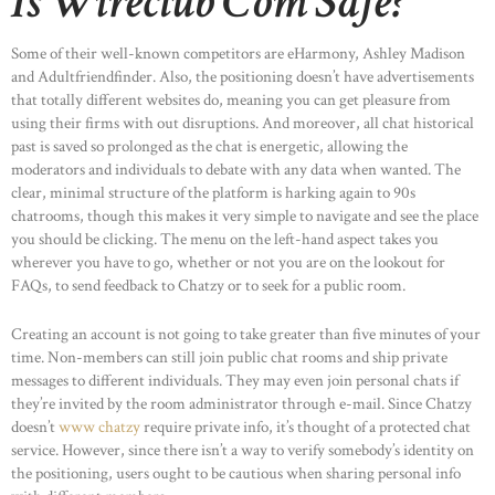
Is Wireclub Com Safe?
Some of their well-known competitors are eHarmony, Ashley Madison
and Adultfriendfinder. Also, the positioning doesn’t have advertisements
that totally different websites do, meaning you can get pleasure from
using their firms with out disruptions. And moreover, all chat historical
past is saved so prolonged as the chat is energetic, allowing the
moderators and individuals to debate with any data when wanted. The
clear, minimal structure of the platform is harking again to 90s
chatrooms, though this makes it very simple to navigate and see the place
you should be clicking. The menu on the left-hand aspect takes you
wherever you have to go, whether or not you are on the lookout for
FAQs, to send feedback to Chatzy or to seek for a public room.
Creating an account is not going to take greater than five minutes of your
time. Non-members can still join public chat rooms and ship private
messages to different individuals. They may even join personal chats if
they’re invited by the room administrator through e-mail. Since Chatzy
doesn’t
www chatzy
require private info, it’s thought of a protected chat
service. However, since there isn’t a way to verify somebody’s identity on
the positioning, users ought to be cautious when sharing personal info