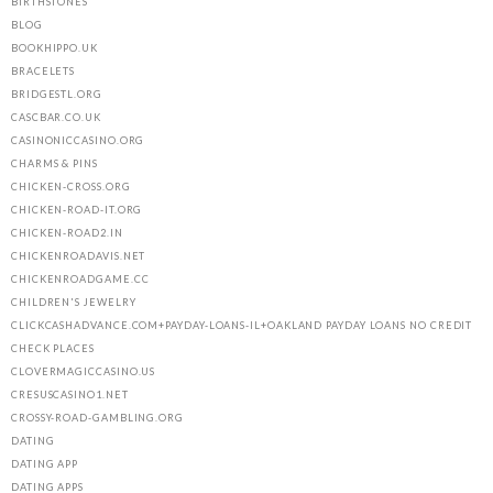
BIRTHSTONES
BLOG
BOOKHIPPO.UK
BRACELETS
BRIDGESTL.ORG
CASCBAR.CO.UK
CASINONICCASINO.ORG
CHARMS & PINS
CHICKEN-CROSS.ORG
CHICKEN-ROAD-IT.ORG
CHICKEN-ROAD2.IN
CHICKENROADAVIS.NET
CHICKENROADGAME.CC
CHILDREN'S JEWELRY
CLICKCASHADVANCE.COM+PAYDAY-LOANS-IL+OAKLAND PAYDAY LOANS NO CREDIT
CHECK PLACES
CLOVERMAGICCASINO.US
CRESUSCASINO1.NET
CROSSY-ROAD-GAMBLING.ORG
DATING
DATING APP
DATING APPS