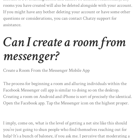
rooms you have created will also be deleted alongside with your account.
If you might have any bother deleting your account or have some other
questions or considerations, you can contact Chatzy support for
assistance.
Can I create a room from
messenger?
Create a Room From the Messenger Mobile App
The process for beginning a room and alluring individuals within the
Facebook Messenger cell app is similar to doing so on the desktop.
Creating a room on Android and iPhone is sort of precisely the identical.
Open the Facebook app. Tap the Messenger icon on the highest proper.
I imply, come on, what is the level of getting a net site like this should
you’re just going to shun people who find themselves reaching out for
help? It’s a bunch of baloney, if you ask me. I perceive that moderating a