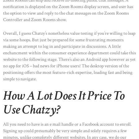
Zoom Rooms can ship and receive in-meeting public chat messages. A
notification is displayed on the Zoom Rooms display screen, and user has
the option to view and reply to the chat messages on the Zoom Rooms
Controller and Zoom Rooms show.
Overall, I guess Chatzy’s nonetheless value testing if you’re willing to leap
via some hoops. But just be prepared for some frustrating moments
making an attempt to log in and participate in discussions. A little
enchancment within the consumer experience department could take this
website to the following stage. There’s also an Android app however as yet
no app for iOS – bad news for iPhone users! The desktop version of the
positioning offers the most feature-rich expertise, loading fast and being
simple to navigate.
How A Lot Does It Price To
Use Chatzy?
All you need to have is an e mail handle or a Facebook account to enroll.
Signing up could presumably be very simple and solely requires a few
minutes, unlike completely different websites. In any case, we do our