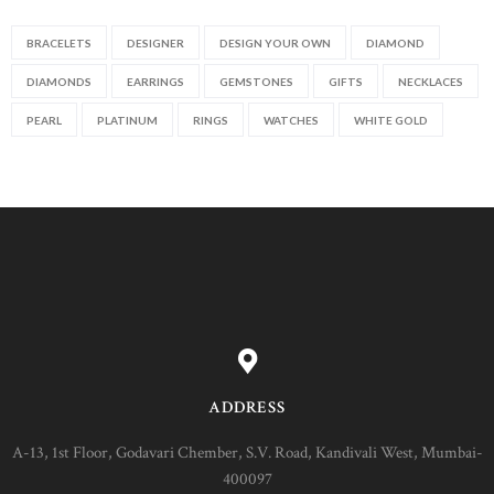
BRACELETS
DESIGNER
DESIGN YOUR OWN
DIAMOND
DIAMONDS
EARRINGS
GEMSTONES
GIFTS
NECKLACES
PEARL
PLATINUM
RINGS
WATCHES
WHITE GOLD
ADDRESS
A-13, 1st Floor, Godavari Chember, S.V. Road, Kandivali West, Mumbai-
400097