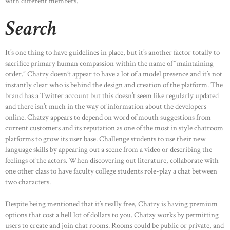
with different members.
Search
It’s one thing to have guidelines in place, but it’s another factor totally to
sacrifice primary human compassion within the name of “maintaining
order.” Chatzy doesn’t appear to have a lot of a model presence and it’s not
instantly clear who is behind the design and creation of the platform. The
brand has a Twitter account but this doesn’t seem like regularly updated
and there isn’t much in the way of information about the developers
online. Chatzy appears to depend on word of mouth suggestions from
current customers and its reputation as one of the most in style chatroom
platforms to grow its user base. Challenge students to use their new
language skills by appearing out a scene from a video or describing the
feelings of the actors. When discovering out literature, collaborate with
one other class to have faculty college students role-play a chat between
two characters.
Despite being mentioned that it’s really free, Chatzy is having premium
options that cost a hell lot of dollars to you. Chatzy works by permitting
users to create and join chat rooms. Rooms could be public or private, and