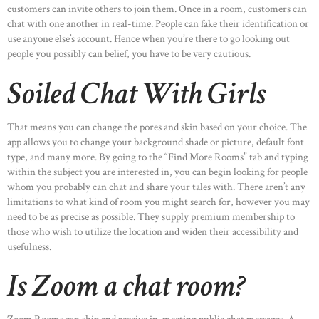
customers can invite others to join them. Once in a room, customers can
chat with one another in real-time. People can fake their identification or
use anyone else’s account. Hence when you’re there to go looking out
people you possibly can belief, you have to be very cautious.
Soiled Chat With Girls
That means you can change the pores and skin based on your choice. The
app allows you to change your background shade or picture, default font
type, and many more. By going to the “Find More Rooms” tab and typing
within the subject you are interested in, you can begin looking for people
whom you probably can chat and share your tales with. There aren’t any
limitations to what kind of room you might search for, however you may
need to be as precise as possible. They supply premium membership to
those who wish to utilize the location and widen their accessibility and
usefulness.
Is Zoom a chat room?