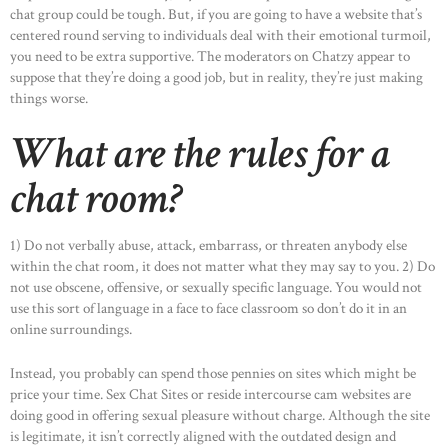
chat group could be tough. But, if you are going to have a website that’s
centered round serving to individuals deal with their emotional turmoil,
you need to be extra supportive. The moderators on Chatzy appear to
suppose that they’re doing a good job, but in reality, they’re just making
things worse.
HOME
What are the rules for a
ABOUT US
chat room?
OUR PORTFOLIO
OUR PRODUCTS
1) Do not verbally abuse, attack, embarrass, or threaten anybody else
within the chat room, it does not matter what they may say to you. 2) Do
CONTACTS
not use obscene, offensive, or sexually specific language. You would not
use this sort of language in a face to face classroom so don’t do it in an
online surroundings.
Instead, you probably can spend those pennies on sites which might be
price your time. Sex Chat Sites or reside intercourse cam websites are
doing good in offering sexual pleasure without charge. Although the site
is legitimate, it isn’t correctly aligned with the outdated design and