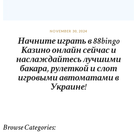
NOVEMBER 30, 2024
Начните играть в 88bingo
Казино онлайн сейчас и
наслаждайтесь лучшими
бакара, рулеткой и слот
игровыми автоматами в
Украине!
Browse Categories: