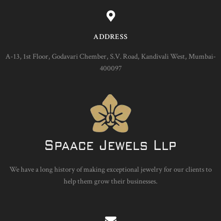
ADDRESS
A-13, 1st Floor, Godavari Chember, S.V. Road, Kandivali West, Mumbai-
400097
We have a long history of making exceptional jewelry for our clients to
help them grow their businesses.