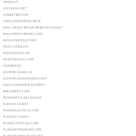
IMVEST.IT
IVYCASINO.NET
JONBET.BR.COM
LORELEIBREWING.BEER
MAIL ORDER BRIDE WEBSITES REDDIT
MAILORDER BRIDES COST
MEGAJOKERSLOT.NET
MEN'S JEWELRY
NATUREGEEK.ME
NEXTSTAGECO.COM
ODDBOY.NZ
OLYMPECASINO.US
OLYMPECASINOFRANCE.NET
ONLY CONSUMER REPORTS
PARCADFER.COM
PENDANTS & NECKLACES
PLAYOJO.GAMES
PLAYREGALITALIA.COM
PLAYUZU.GAMES
PLINKO-OFFICIAL.COM
PLINKOERFAHRUNG.ORG
PLINKOGAMECASINO.NET