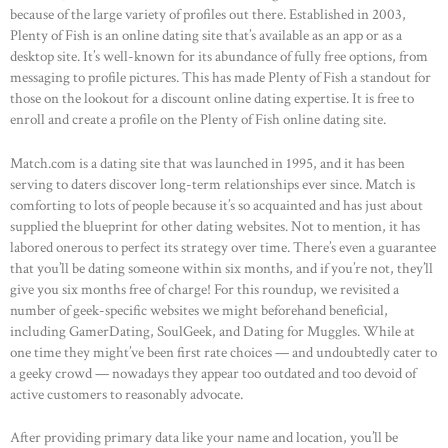
because of the large variety of profiles out there. Established in 2003,
ABOUT US
Plenty of Fish is an online dating site that’s available as an app or as a
desktop site. It’s well-known for its abundance of fully free options, from
OUR PORTFOLIO
messaging to profile pictures. This has made Plenty of Fish a standout for
OUR PRODUCTS
those on the lookout for a discount online dating expertise. It is free to
enroll and create a profile on the Plenty of Fish online dating site.
CONTACTS
Match.com is a dating site that was launched in 1995, and it has been
serving to daters discover long-term relationships ever since. Match is
comforting to lots of people because it’s so acquainted and has just about
supplied the blueprint for other dating websites. Not to mention, it has
labored onerous to perfect its strategy over time. There’s even a guarantee
that you’ll be dating someone within six months, and if you’re not, they’ll
give you six months free of charge! For this roundup, we revisited a
number of geek-specific websites we might beforehand beneficial,
including GamerDating, SoulGeek, and Dating for Muggles. While at
one time they might’ve been first rate choices — and undoubtedly cater to
a geeky crowd — nowadays they appear too outdated and too devoid of
active customers to reasonably advocate.
After providing primary data like your name and location, you’ll be