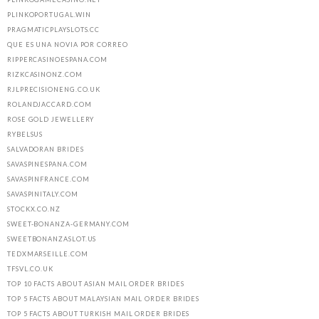
PLINKOPORTUGAL.WIN
PRAGMATICPLAYSLOTS.CC
QUE ES UNA NOVIA POR CORREO
RIPPERCASINOESPANA.COM
RIZKCASINONZ.COM
RJLPRECISIONENG.CO.UK
ROLANDJACCARD.COM
ROSE GOLD JEWELLERY
RYBELSUS
SALVADORAN BRIDES
SAVASPINESPANA.COM
SAVASPINFRANCE.COM
SAVASPINITALY.COM
STOCKX.CO.NZ
SWEET-BONANZA-GERMANY.COM
SWEETBONANZASLOT.US
TEDXMARSEILLE.COM
TFSVL.CO.UK
TOP 10 FACTS ABOUT ASIAN MAIL ORDER BRIDES
TOP 5 FACTS ABOUT MALAYSIAN MAIL ORDER BRIDES
TOP 5 FACTS ABOUT TURKISH MAIL ORDER BRIDES