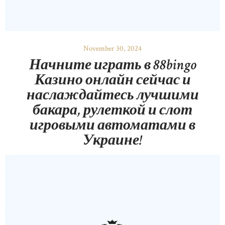
November 30, 2024
Начните играть в 88bingo
Казино онлайн сейчас и
наслаждайтесь лучшими
бакара, рулеткой и слот
игровыми автоматами в
Украине!