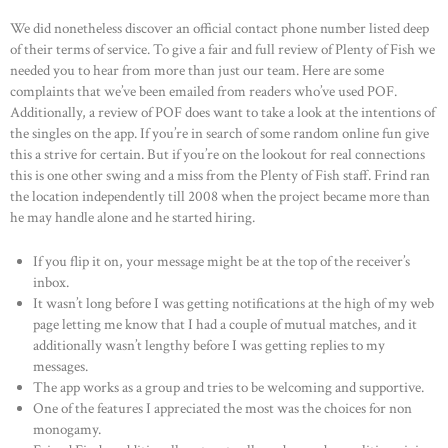
We did nonetheless discover an official contact phone number listed deep
of their terms of service. To give a fair and full review of Plenty of Fish we
needed you to hear from more than just our team. Here are some
complaints that we’ve been emailed from readers who’ve used POF.
Additionally, a review of POF does want to take a look at the intentions of
the singles on the app. If you’re in search of some random online fun give
this a strive for certain. But if you’re on the lookout for real connections
this is one other swing and a miss from the Plenty of Fish staff. Frind ran
the location independently till 2008 when the project became more than
he may handle alone and he started hiring.
If you flip it on, your message might be at the top of the receiver’s
inbox.
It wasn’t long before I was getting notifications at the high of my web
page letting me know that I had a couple of mutual matches, and it
additionally wasn’t lengthy before I was getting replies to my
messages.
The app works as a group and tries to be welcoming and supportive.
One of the features I appreciated the most was the choices for non
monogamy.