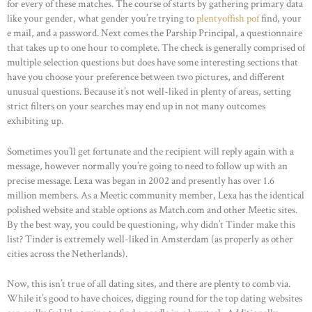
for every of these matches. The course of starts by gathering primary data
like your gender, what gender you’re trying to
plentyoffish pof
find, your
e mail, and a password. Next comes the Parship Principal, a questionnaire
that takes up to one hour to complete. The check is generally comprised of
multiple selection questions but does have some interesting sections that
have you choose your preference between two pictures, and different
unusual questions. Because it’s not well-liked in plenty of areas, setting
strict filters on your searches may end up in not many outcomes
exhibiting up.
Sometimes you’ll get fortunate and the recipient will reply again with a
message, however normally you’re going to need to follow up with an
precise message. Lexa was began in 2002 and presently has over 1.6
million members. As a Meetic community member, Lexa has the identical
polished website and stable options as Match.com and other Meetic sites.
By the best way, you could be questioning, why didn’t Tinder make this
list? Tinder is extremely well-liked in Amsterdam (as properly as other
cities across the Netherlands).
Now, this isn’t true of all dating sites, and there are plenty to comb via.
While it’s good to have choices, digging round for the top dating websites