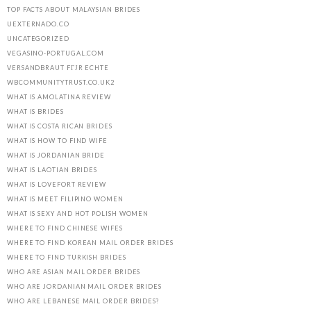
TOP FACTS ABOUT MALAYSIAN BRIDES
UEXTERNADO.CO
UNCATEGORIZED
VEGASINO-PORTUGAL.COM
VERSANDBRAUT FГЈR ECHTE
WBCOMMUNITYTRUST.CO.UK2
WHAT IS AMOLATINA REVIEW
WHAT IS BRIDES
WHAT IS COSTA RICAN BRIDES
WHAT IS HOW TO FIND WIFE
WHAT IS JORDANIAN BRIDE
WHAT IS LAOTIAN BRIDES
WHAT IS LOVEFORT REVIEW
WHAT IS MEET FILIPINO WOMEN
WHAT IS SEXY AND HOT POLISH WOMEN
WHERE TO FIND CHINESE WIFES
WHERE TO FIND KOREAN MAIL ORDER BRIDES
WHERE TO FIND TURKISH BRIDES
WHO ARE ASIAN MAIL ORDER BRIDES
WHO ARE JORDANIAN MAIL ORDER BRIDES
WHO ARE LEBANESE MAIL ORDER BRIDES?