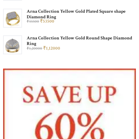
Arna Collection Yellow Gold Plated Square shape
Diamond Ring
₹
535
00
₹
555
00
Arna Collection Yellow Gold Round Shape Diamond
Ring
₹
1,120
00
₹
1,200
00