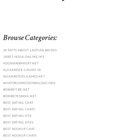
Browse Categories:
10 FACTS ABOUT LAOTIAN BRIDES
1XBET-INDIA-ONLINE.IN3
ADONNASBAKERY.NET
ALEXANDER-CASINO.US
AVIAMASTERS-GAMES.NET
AVIATORGAMESDOWNLOAD.ORG
BDMBET-BE.NET
BDMBETESPANA.NET
BEST DATING CHAT
BEST DATING CHATS
BEST DATING SITE
BEST DATING SITES
BEST HOOKUP CHAT
BEST HOOKUP CHATS