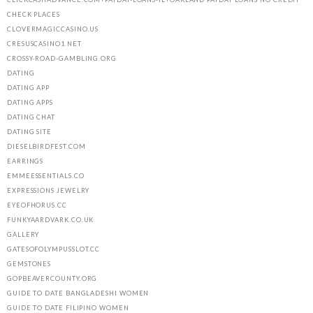
CHECK PLACES
CLOVERMAGICCASINO.US
CRESUSCASINO1.NET
CROSSY-ROAD-GAMBLING.ORG
DATING
DATING APP
DATING APPS
DATING CHAT
DATING SITE
DIESELBIRDFEST.COM
EARRINGS
EMMEESSENTIALS.CO
EXPRESSIONS JEWELRY
EYEOFHORUS.CC
FUNKYAARDVARK.CO.UK
GALLERY
GATESOFOLYMPUSSLOT.CC
GEMSTONES
GOPBEAVERCOUNTY.ORG
GUIDE TO DATE BANGLADESHI WOMEN
GUIDE TO DATE FILIPINO WOMEN