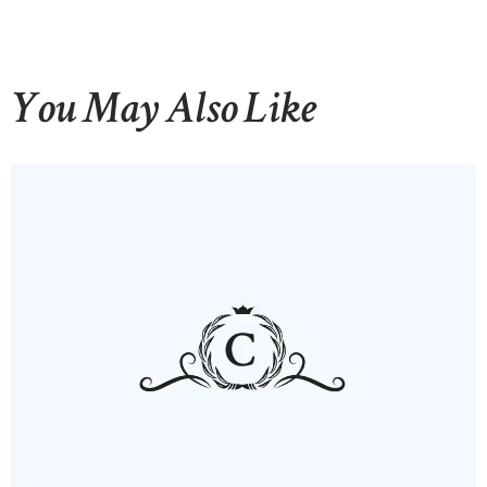
You May Also Like