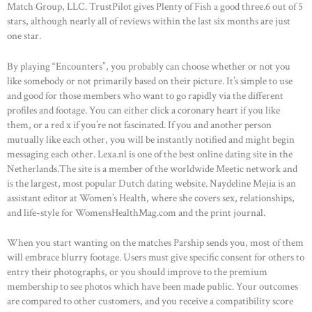
Match Group, LLC. TrustPilot gives Plenty of Fish a good three.6 out of 5
stars, although nearly all of reviews within the last six months are just
one star.
By playing “Encounters”, you probably can choose whether or not you
like somebody or not primarily based on their picture. It’s simple to use
and good for those members who want to go rapidly via the different
profiles and footage. You can either click a coronary heart if you like
them, or a red x if you’re not fascinated. If you and another person
mutually like each other, you will be instantly notified and might begin
messaging each other. Lexa.nl is one of the best online dating site in the
Netherlands.The site is a member of the worldwide Meetic network and
is the largest, most popular Dutch dating website. Naydeline Mejia is an
assistant editor at Women’s Health, where she covers sex, relationships,
and life-style for WomensHealthMag.com and the print journal.
When you start wanting on the matches Parship sends you, most of them
will embrace blurry footage. Users must give specific consent for others to
entry their photographs, or you should improve to the premium
membership to see photos which have been made public. Your outcomes
are compared to other customers, and you receive a compatibility score