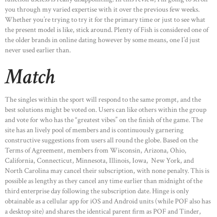
you through my varied expertise with it over the previous few weeks.
Whether you’re trying to try it for the primary time or just to see what
the present model is like, stick around. Plenty of Fish is considered one of
the older brands in online dating however by some means, one I’d just
never used earlier than.
Match
The singles within the sport will respond to the same prompt, and the
best solutions might be voted on. Users can like others within the group
and vote for who has the “greatest vibes” on the finish of the game. The
site has an lively pool of members and is continuously garnering
constructive suggestions from users all round the globe. Based on the
Terms of Agreement, members from Wisconsin, Arizona, Ohio,
California, Connecticut, Minnesota, Illinois, Iowa, New York, and
North Carolina may cancel their subscription, with none penalty. This is
possible as lengthy as they cancel any time earlier than midnight of the
third enterprise day following the subscription date. Hinge is only
obtainable as a cellular app for iOS and Android units (while POF also has
a desktop site) and shares the identical parent firm as POF and Tinder,