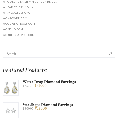
WHO ARE TURKISH MAIL ORDER BRIDES
WILD-DICE-CASINO.UK
WINVEGASPLUS.ORG
WONACO-DE.COM
WOODYSHOTDOGS.COM
WORDLID.COM
WORKFORUSDAKC.COM
Featured Products:
Water Drop Diamond Earrings
₹
420
00
₹
460
00
Star Shape Diamond Earrings
₹
260
00
₹
300
00