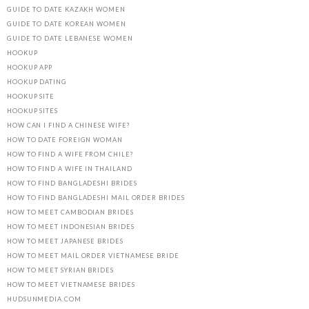
GUIDE TO DATE KAZAKH WOMEN
GUIDE TO DATE KOREAN WOMEN
GUIDE TO DATE LEBANESE WOMEN
HOOKUP
HOOKUP APP
HOOKUP DATING
HOOKUP SITE
HOOKUP SITES
HOW CAN I FIND A CHINESE WIFE?
HOW TO DATE FOREIGN WOMAN
HOW TO FIND A WIFE FROM CHILE?
HOW TO FIND A WIFE IN THAILAND
HOW TO FIND BANGLADESHI BRIDES
HOW TO FIND BANGLADESHI MAIL ORDER BRIDES
HOW TO MEET CAMBODIAN BRIDES
HOW TO MEET INDONESIAN BRIDES
HOW TO MEET JAPANESE BRIDES
HOW TO MEET MAIL ORDER VIETNAMESE BRIDE
HOW TO MEET SYRIAN BRIDES
HOW TO MEET VIETNAMESE BRIDES
HUDSUNMEDIA.COM