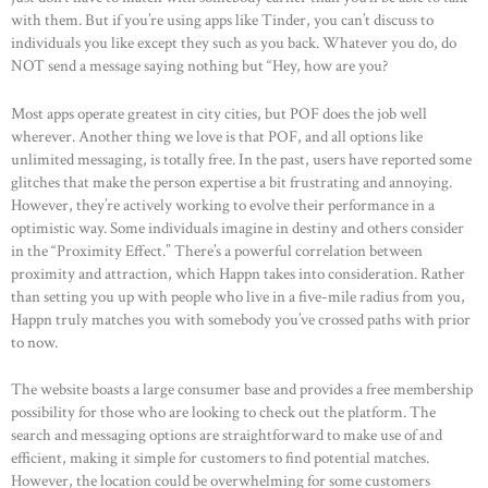
with them. But if you’re using apps like Tinder, you can’t discuss to
individuals you like except they such as you back. Whatever you do, do
NOT send a message saying nothing but “Hey, how are you?
Most apps operate greatest in city cities, but POF does the job well
wherever. Another thing we love is that POF, and all options like
unlimited messaging, is totally free. In the past, users have reported some
glitches that make the person expertise a bit frustrating and annoying.
However, they’re actively working to evolve their performance in a
optimistic way. Some individuals imagine in destiny and others consider
in the “Proximity Effect.” There’s a powerful correlation between
proximity and attraction, which Happn takes into consideration. Rather
than setting you up with people who live in a five-mile radius from you,
Happn truly matches you with somebody you’ve crossed paths with prior
to now.
The website boasts a large consumer base and provides a free membership
possibility for those who are looking to check out the platform. The
search and messaging options are straightforward to make use of and
efficient, making it simple for customers to find potential matches.
HOME
However, the location could be overwhelming for some customers