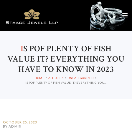
I
S POF PLENTY OF FISH
VALUE IT? EVERYTHING YOU
HAVE TO KNOW IN 2023
HOME
ALL POSTS
UNCATEGORIZED
IS POF PLENTY OF FISH VALUE IT? EVERYTHING YOU...
OCTOBER 25, 2023
BY ADMIN