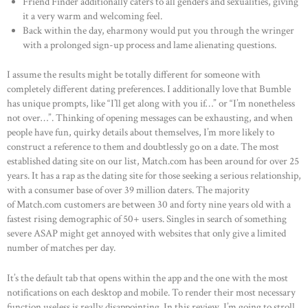
Friend Finder additionally caters to all genders and sexualities, giving
it a very warm and welcoming feel.
Back within the day, eharmony would put you through the wringer
with a prolonged sign-up process and lame alienating questions.
I assume the results might be totally different for someone with
completely different dating preferences. I additionally love that Bumble
has unique prompts, like “I’ll get along with you if…” or “I’m nonetheless
not over…”. Thinking of opening messages can be exhausting, and when
people have fun, quirky details about themselves, I’m more likely to
construct a reference to them and doubtlessly go on a date. The most
established dating site on our list, Match.com has been around for over 25
years. It has a rap as the dating site for those seeking a serious relationship,
with a consumer base of over 39 million daters. The majority
of Match.com customers are between 30 and forty nine years old with a
fastest rising demographic of 50+ users. Singles in search of something
severe ASAP might get annoyed with websites that only give a limited
number of matches per day.
It’s the default tab that opens within the app and the one with the most
notifications on each desktop and mobile. To render their most necessary
function useless is really disappointing. In this review, I’m going to stroll