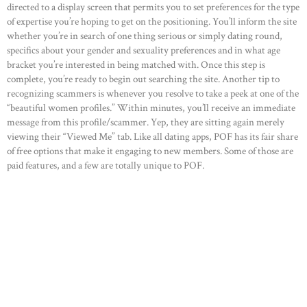
directed to a display screen that permits you to set preferences for the type
of expertise you’re hoping to get on the positioning. You’ll inform the site
whether you’re in search of one thing serious or simply dating round,
specifics about your gender and sexuality preferences and in what age
bracket you’re interested in being matched with. Once this step is
complete, you’re ready to begin out searching the site. Another tip to
recognizing scammers is whenever you resolve to take a peek at one of the
“beautiful women profiles.” Within minutes, you’ll receive an immediate
message from this profile/scammer. Yep, they are sitting again merely
viewing their “Viewed Me” tab. Like all dating apps, POF has its fair share
of free options that make it engaging to new members. Some of those are
paid features, and a few are totally unique to POF.