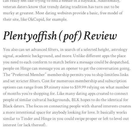
can really feel like trying to find a needle in a haystack. Additionally,
veteran daters know that trendy dating tradition has turn out to be
murky at greatest. Most dating websites provide a basic, free model of
their site, like OkCupid, for example.
Plentyoffish (pof) Review
You also can set advanced filters, in search of a selected height, astrology
signal, academic background, and more. Unlike different apps the place
you need to each conform to match before a message could be despatched,
people on Hinge can message you an opener to get the conversation going.
The “Preferred Member” membership permits you to ship limitless links
and set stricter filters. Cost for numerous membership and subscription
options can range from $9.ninety nine to $59.99 relying on what number
of months you’re shopping for. Like many dating apps created to connect
people of similar cultural backgrounds, BLK hopes to do the identical for
Black daters. The focus on connecting people with shared interests creates
a more intentional space for anybody looking for love. It basically works
similar to Tinder and Hinge in you could swipe proper or left to level out
interest (or lack thereof).