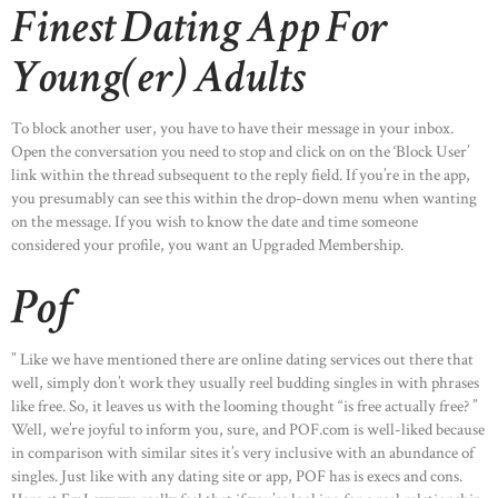
Finest Dating App For
Young(er) Adults
To block another user, you have to have their message in your inbox.
Open the conversation you need to stop and click on on the ‘Block User’
link within the thread subsequent to the reply field. If you’re in the app,
you presumably can see this within the drop-down menu when wanting
on the message. If you wish to know the date and time someone
considered your profile, you want an Upgraded Membership.
Pof
” Like we have mentioned there are online dating services out there that
well, simply don’t work they usually reel budding singles in with phrases
like free. So, it leaves us with the looming thought “is free actually free? ”
Well, we’re joyful to inform you, sure, and POF.com is well-liked because
in comparison with similar sites it’s very inclusive with an abundance of
singles. Just like with any dating site or app, POF has is execs and cons.