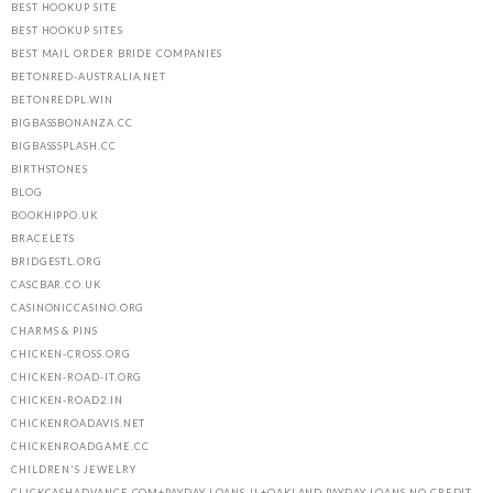
BEST HOOKUP SITE
BEST HOOKUP SITES
BEST MAIL ORDER BRIDE COMPANIES
BETONRED-AUSTRALIA.NET
BETONREDPL.WIN
BIGBASSBONANZA.CC
BIGBASSSPLASH.CC
BIRTHSTONES
BLOG
BOOKHIPPO.UK
BRACELETS
BRIDGESTL.ORG
CASCBAR.CO.UK
CASINONICCASINO.ORG
CHARMS & PINS
CHICKEN-CROSS.ORG
CHICKEN-ROAD-IT.ORG
CHICKEN-ROAD2.IN
CHICKENROADAVIS.NET
CHICKENROADGAME.CC
CHILDREN'S JEWELRY
CLICKCASHADVANCE.COM+PAYDAY-LOANS-IL+OAKLAND PAYDAY LOANS NO CREDIT