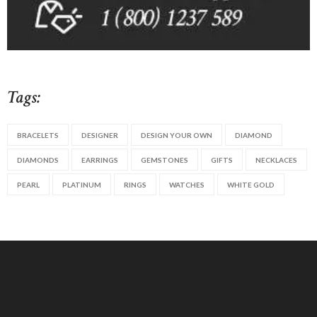
Tags:
BRACELETS
DESIGNER
DESIGN YOUR OWN
DIAMOND
DIAMONDS
EARRINGS
GEMSTONES
GIFTS
NECKLACES
PEARL
PLATINUM
RINGS
WATCHES
WHITE GOLD