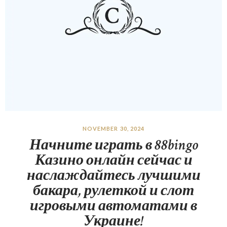
NOVEMBER 30, 2024
Начните играть в 88bingo
Казино онлайн сейчас и
наслаждайтесь лучшими
бакара, рулеткой и слот
игровыми автоматами в
Украине!