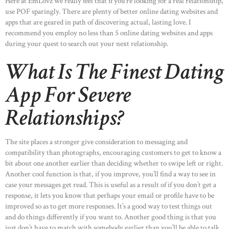
Here at EmLovz we really feel that if you’re looking for a real relationship,
use POF sparingly. There are plenty of better online dating websites and
apps that are geared in path of discovering actual, lasting love. I
recommend you employ no less than 5 online dating websites and apps
during your quest to search out your next relationship.
What Is The Finest Dating
App For Severe
Relationships?
The site places a stronger give consideration to messaging and
compatibility than photographs, encouraging customers to get to know a
bit about one another earlier than deciding whether to swipe left or right.
Another cool function is that, if you improve, you’ll find a way to see in
case your messages get read. This is useful as a result of if you don’t get a
response, it lets you know that perhaps your email or profile have to be
improved so as to get more responses. It’s a good way to test things out
and do things differently if you want to. Another good thing is that you
just don’t have to match with somebody earlier than you’ll be able to talk