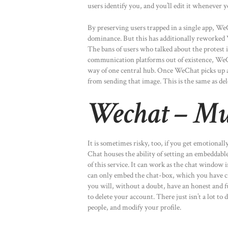
users identify you, and you’ll edit it whenever 
By preserving users trapped in a single app, We
dominance. But this has additionally reworked 
The bans of users who talked about the protest i
communication platforms out of existence, WeCh
way of one central hub. Once WeChat picks up a pi
from sending that image. This is the same as de
Wechat – Mul
It is sometimes risky, too, if you get emotional
Chat houses the ability of setting an embeddabl
of this service. It can work as the chat window 
can only embed the chat-box, which you have cr
you will, without a doubt, have an honest and f
to delete your account. There just isn’t a lot to d
people, and modify your profile.