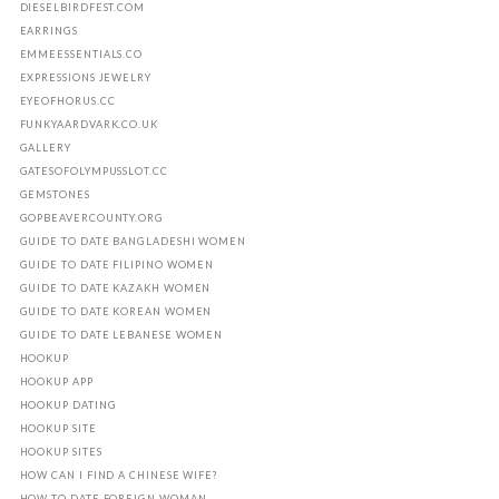
DIESELBIRDFEST.COM
EARRINGS
EMMEESSENTIALS.CO
EXPRESSIONS JEWELRY
EYEOFHORUS.CC
FUNKYAARDVARK.CO.UK
GALLERY
GATESOFOLYMPUSSLOT.CC
GEMSTONES
GOPBEAVERCOUNTY.ORG
GUIDE TO DATE BANGLADESHI WOMEN
GUIDE TO DATE FILIPINO WOMEN
GUIDE TO DATE KAZAKH WOMEN
GUIDE TO DATE KOREAN WOMEN
GUIDE TO DATE LEBANESE WOMEN
HOOKUP
HOOKUP APP
HOOKUP DATING
HOOKUP SITE
HOOKUP SITES
HOW CAN I FIND A CHINESE WIFE?
HOW TO DATE FOREIGN WOMAN