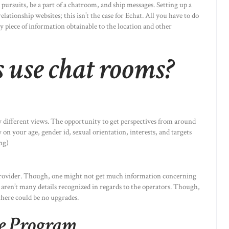
ursuits, be a part of a chatroom, and ship messages. Setting up a
elationship websites; this isn’t the case for Echat. All you have to do
y piece of information obtainable to the location and other
 use chat rooms?
ly different views. The opportunity to get perspectives from around
 on your age, gender id, sexual orientation, interests, and targets
ing)
ce provider. Though, one might not get much information concerning
 aren’t many details recognized in regards to the operators. Though,
t there could be no upgrades.
re Program