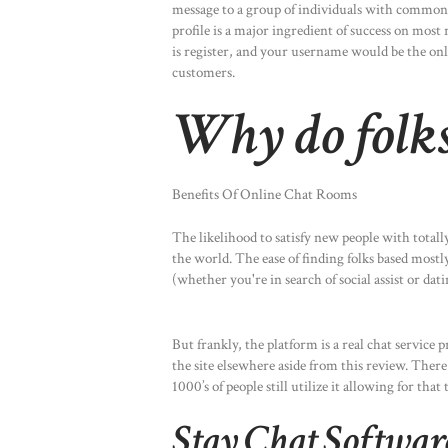
message to a group of individuals with common p
profile is a major ingredient of success on most r
is register, and your username would be the onl
customers.
Why do folks
Benefits Of Online Chat Rooms
The likelihood to satisfy new people with total
the world. The ease of finding folks based mostly
(whether you're in search of social assist or dat
But frankly, the platform is a real chat servi
the site elsewhere aside from this review. There
1000’s of people still utilize it allowing for tha
Stay Chat Softwa