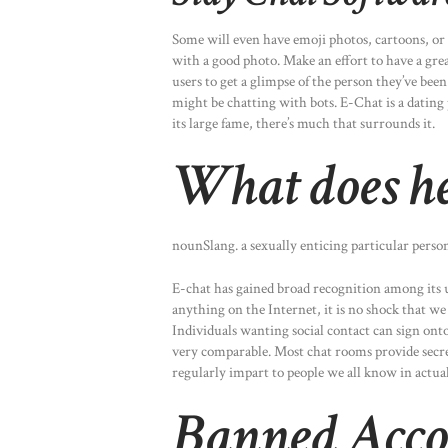
Some will even have emoji photos, cartoons, or 
with a good photo. Make an effort to have a grea
users to get a glimpse of the person they’ve bee
might be chatting with bots. E-Chat is a dating
its large fame, there’s much that surrounds it.
What does he
nounSlang. a sexually enticing particular perso
E-chat has gained broad recognition among its use
anything on the Internet, it is no shock that we
Individuals wanting social contact can sign ont
very comparable. Most chat rooms provide secre
regularly impart to people we all know in actual 
Banned Acco