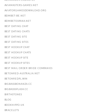
AVIAMASTERS-GAMES.NET
AVIATORGAMESDOWNLOAD.ORG
BDMBET-BE.NET
BDMBETESPANA.NET
BEST DATING CHAT
BEST DATING CHATS
BEST DATING SITE
BEST DATING SITES
BEST HOOKUP CHAT
BEST HOOKUP CHATS
BEST HOOKUP SITE
BEST HOOKUP SITES
BEST MAIL ORDER BRIDE COMPANIES
BETONRED-AUSTRALIA.NET
BETONREDPL.WIN
BIGBASSBONANZA.CC
BIGBASSSPLASH.CC
BIRTHSTONES
BLOG
BOOKHIPPO.UK
BRACELETS