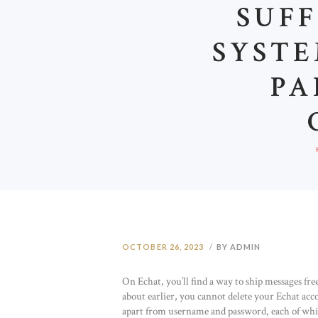
SUFF
SYSTE
PA
OCTOBER 26, 2023
BY ADMIN
On Echat, you’ll find a way to ship messages fre
about earlier, you cannot delete your Echat acc
apart from username and password, each of which