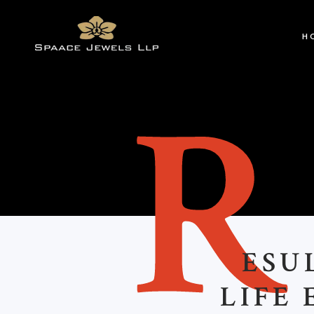
H
ESU
LIFE