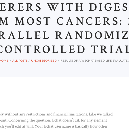
ERERS WITH DIGE
M MOST CANCERS:
RALLEL RANDOMI
CONTROLLED TRIA
HOME
ALL POSTS
UNCATEGORIZED
RESULTS OF A WECHAT-BASED LIFE EVALUATE..
ely without any restrictions and financial limitations. Like we talked
ount. Concerning the question, Echat doesn’t ask for any element
 you’ll edit at will. Your Echat username is basically how other