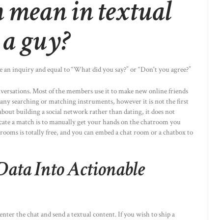
 mean in textual
 a guy?
ake an inquiry and equal to “What did you say?” or “Don't you agree?”
versations. Most of the members use it to make new online friends
 any searching or matching instruments, however it is not the first
 about building a social network rather than dating, it does not
ocate a match is to manually get your hands on the chatroom you
ooms is totally free, and you can embed a chat room or a chatbox to
ata Into Actionable
enter the chat and send a textual content. If you wish to ship a