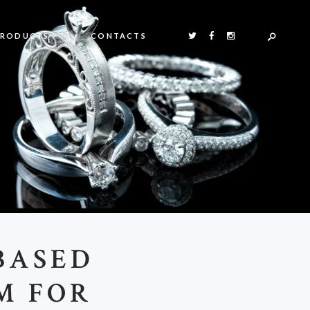
PRODUCTS
CONTACTS
BASED
M FOR