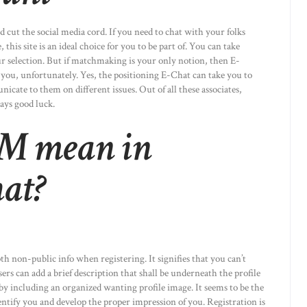
 cut the social media cord. If you need to chat with your folks
 this site is an ideal choice for you to be part of. You can take
our selection. But if matchmaking is your only notion, then E-
r you, unfortunately. Yes, the positioning E-Chat can take you to
icate to them on different issues. Out of all these associates,
ays good luck.
M mean in
at?
h non-public info when registering. It signifies that you can’t
ers can add a brief description that shall be underneath the profile
by including an organized wanting profile image. It seems to be the
dentify you and develop the proper impression of you. Registration is