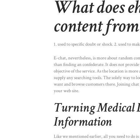
What does eh
content from
1. used to specific doubt or shock. 2. used to m
E-chat, nevertheless, is more about random con
than finding an confederate. It does not provide
objective of the service. As the location is more
supply any searching tools. The solely way to l
want and browse customers there. Joining chat r
your web site.
Turning Medical D
Information
Like we mentioned earlier, all you need to do is 