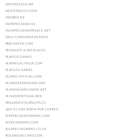
NATUREGEEK.ME
NEXTSTAGECO.COM
ODDBOY.NZ
OLYMPECASINO.US
OLYMPECASINOFRANCE.NET
ONLY CONSUMER REPORTS
PARCADFER.COM
PENDANTS & NECKLACES
PLAYOJO.GAMES
PLAYREGALITALIA.COM
PLAYUZU.GAMES
PLINKO-OFFICIAL.COM
PLINKOERFAHRUNG.ORG
PLINKOGAMECASINO.NET
PLINKOPORTUGAL.WIN
PRAGMATICPLAYSLOTS.CC
QUE ES UNA NOVIA POR CORREO
RIPPERCASINOESPANA.COM
RIZKCASINONZ.COM
RJLPRECISIONENG.CO.UK
ROLANDJACCARD.COM