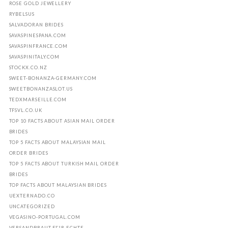
ROSE GOLD JEWELLERY
RYBELSUS
SALVADORAN BRIDES
SAVASPINESPANA.COM
SAVASPINFRANCE.COM
SAVASPINITALY.COM
STOCKX.CO.NZ
SWEET-BONANZA-GERMANY.COM
SWEETBONANZASLOT.US
TEDXMARSEILLE.COM
TFSVL.CO.UK
TOP 10 FACTS ABOUT ASIAN MAIL ORDER
BRIDES
TOP 5 FACTS ABOUT MALAYSIAN MAIL
ORDER BRIDES
TOP 5 FACTS ABOUT TURKISH MAIL ORDER
BRIDES
TOP FACTS ABOUT MALAYSIAN BRIDES
UEXTERNADO.CO
UNCATEGORIZED
VEGASINO-PORTUGAL.COM
VERSANDBRAUT FГЈR ECHTE