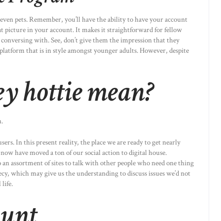
even pets. Remember, you’ll have the ability to have your account
t picture in your account. It makes it straightforward for fellow
n conversing with. See, don’t give them the impression that they
 platform that is in style amongst younger adults. However, despite
y hottie mean?
n.
rs. In this present reality, the place we are ready to get nearly
 now have moved a ton of our social action to digital house.
o an assortment of sites to talk with other people who need one thing
cy, which may give us the understanding to discuss issues we’d not
life.
unt