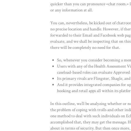
quicker than you can pronounce «chat room.» It 
or any information at all.
You can, nevertheless, be kicked out of chatroo
no precise location and handle. However, if ther
forwarded to their Email and Facebook web page. 
evaluate, and we shall be inspecting that on this 
there will be completely no need for that.
So, whenever you consider becoming a memb
Users with any of the Health Assessment V
caseload-based roles can evaluate Approve
Its primary rivals are Flingster, Shagle, a
And it provides integrated companies for u
booking and retail apps all within its platfo
In this outline, we’ll be analyzing whether or no
the problem of coping with trolls and other ind
one method to deal with such individuals on Ech
accomplished that, they may get the message. H
about in terms of security. But then once more, 