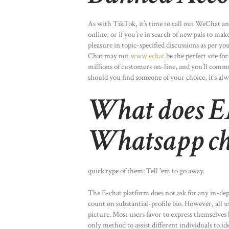
As with TikTok, it’s time to call out WeChat and
online, or if you’re in search of new pals to make,
pleasure in topic-specified discussions as per y
Chat may not
www echat
be the perfect site fo
millions of customers on-line, and you’ll commun
should you find someone of your choice, it’s alw
What does E
Whatsapp ch
quick type of them: Tell 'em to go away.
The E-chat platform does not ask for any in-dept
count on substantial-profile bio. However, all us
picture. Most users favor to express themselves 
only method to assist different individuals to i