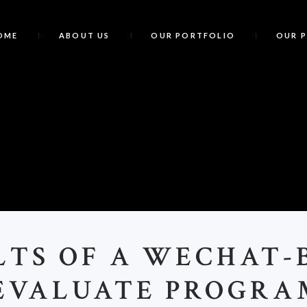
OME
ABOUT US
OUR PORTFOLIO
OUR 
R
LTS OF A WECHAT-
 EVALUATE PROGRA