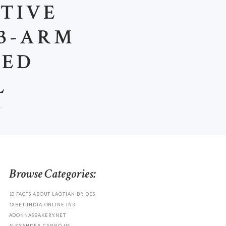
STIVE
 3-ARM
ZED
L
.
Browse Categories:
10 FACTS ABOUT LAOTIAN BRIDES
1XBET-INDIA-ONLINE.IN3
ADONNASBAKERY.NET
ALEXANDER-CASINO.US