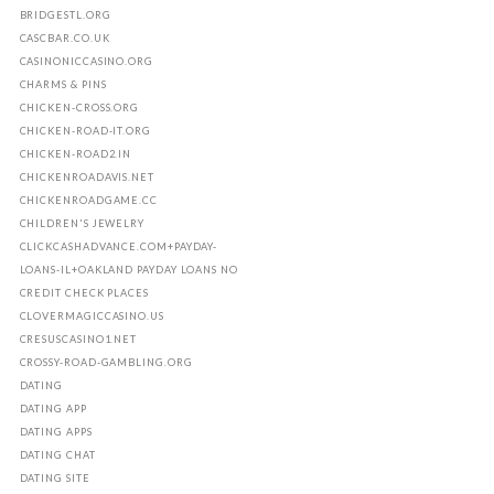
BRIDGESTL.ORG
CASCBAR.CO.UK
CASINONICCASINO.ORG
CHARMS & PINS
CHICKEN-CROSS.ORG
CHICKEN-ROAD-IT.ORG
CHICKEN-ROAD2.IN
CHICKENROADAVIS.NET
CHICKENROADGAME.CC
CHILDREN'S JEWELRY
CLICKCASHADVANCE.COM+PAYDAY-
LOANS-IL+OAKLAND PAYDAY LOANS NO
CREDIT CHECK PLACES
CLOVERMAGICCASINO.US
CRESUSCASINO1.NET
CROSSY-ROAD-GAMBLING.ORG
DATING
DATING APP
DATING APPS
DATING CHAT
DATING SITE