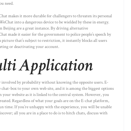
you need.
Chat makes it more durable for challengers to threaten its personal
WeChat into a dangerous device to be wielded by these in energy.
n Beijing are a great instance. By driving alternative
at made it easier for the government to police people’s speech by
cture that’s subject to restriction, it instantly blocks all users
leting or deactivating your account.
ti Application
ly involved by probability without knowing the opposite users. E-
e chat-box to your own web site, and it is among the biggest options
in your website as it is linked to the central system. However, you
eated. Regardless of what your goals are on the E-chat platform,
un time. If you’re unhappy with the experience, you will be unable
iscover; all you are in a place to do is to hitch chats, discuss with