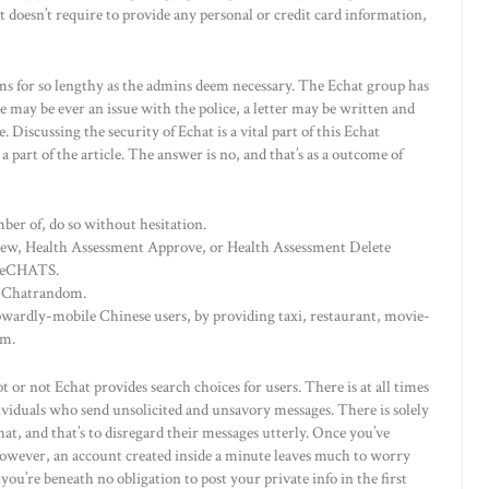
doesn’t require to provide any personal or credit card information,
ms for so lengthy as the admins deem necessary. The Echat group has
e may be ever an issue with the police, a letter may be written and
Discussing the security of Echat is a vital part of this Echat
a part of the article. The answer is no, and that’s as a outcome of
er of, do so without hesitation.
iew, Health Assessment Approve, or Health Assessment Delete
d eCHATS.
nd Chatrandom.
pwardly-mobile Chinese users, by providing taxi, restaurant, movie-
rm.
t or not Echat provides search choices for users. There is at all times
ividuals who send unsolicited and unsavory messages. There is solely
at, and that’s to disregard their messages utterly. Once you’ve
owever, an account created inside a minute leaves much to worry
you’re beneath no obligation to post your private info in the first