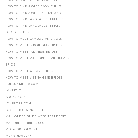
HOW TO FIND A WIFE FROM CHILE?
HOW TO FIND A WIFE IN THAILAND
HOW TO FIND BANGLADESHI BRIDES
HOW TO FIND BANGLADESHI MAIL
ORDER BRIDES
HOW TO MEET CAMBODIAN BRIDES
HOW TO MEET INDONESIAN BRIDES
HOW TO MEET JAPANESE BRIDES
HOW TO MEET MAIL ORDER VIETNAMESE
BRIDE
HOW TO MEET SYRIAN BRIDES
HOW TO MEET VIETNAMESE BRIDES
HUDSUNMEDIA.COM
IMVEST.IT
IVYCASINO.NET
JONBET.BR.COM
LORELEIBREWING.BEER
MAIL ORDER BRIDE WEBSITES REDDIT
MAILORDER BRIDES COST
MEGAJOKERSLOT.NET
MEN'S JEWELRY