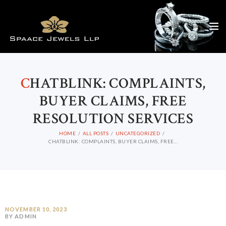
C
HATBLINK: COMPLAINTS,
BUYER CLAIMS, FREE
RESOLUTION SERVICES
HOME
ALL POSTS
UNCATEGORIZED
CHATBLINK: COMPLAINTS, BUYER CLAIMS, FREE...
NOVEMBER 10, 2023
BY ADMIN