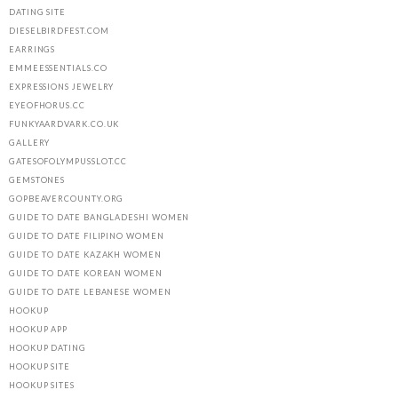
DATING SITE
DIESELBIRDFEST.COM
EARRINGS
EMMEESSENTIALS.CO
EXPRESSIONS JEWELRY
EYEOFHORUS.CC
FUNKYAARDVARK.CO.UK
GALLERY
GATESOFOLYMPUSSLOT.CC
GEMSTONES
GOPBEAVERCOUNTY.ORG
GUIDE TO DATE BANGLADESHI WOMEN
GUIDE TO DATE FILIPINO WOMEN
GUIDE TO DATE KAZAKH WOMEN
GUIDE TO DATE KOREAN WOMEN
GUIDE TO DATE LEBANESE WOMEN
HOOKUP
HOOKUP APP
HOOKUP DATING
HOOKUP SITE
HOOKUP SITES