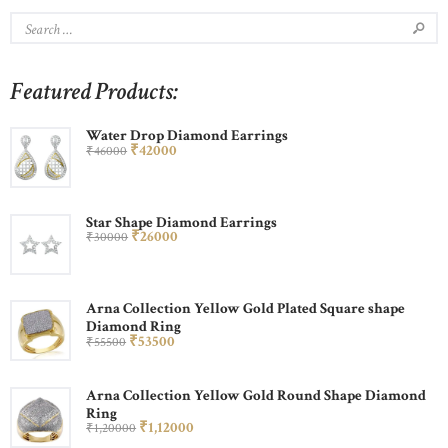
Featured Products:
Water Drop Diamond Earrings
₹
420
00
₹
460
00
Star Shape Diamond Earrings
₹
260
00
₹
300
00
Arna Collection Yellow Gold Plated Square shape
Diamond Ring
₹
535
00
₹
555
00
Arna Collection Yellow Gold Round Shape Diamond
Ring
₹
1,120
00
₹
1,200
00