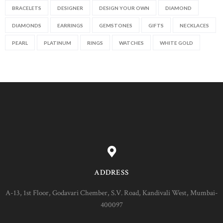
BRACELETS
DESIGNER
DESIGN YOUR OWN
DIAMOND
DIAMONDS
EARRINGS
GEMSTONES
GIFTS
NECKLACES
PEARL
PLATINUM
RINGS
WATCHES
WHITE GOLD
ADDRESS
A-13, 1st Floor, Godavari Chember, S.V. Road, Kandivali West, Mumbai-
400097