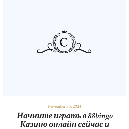
November 30, 2024
Начните играть в 88bingo
Казино онлайн сейчас и