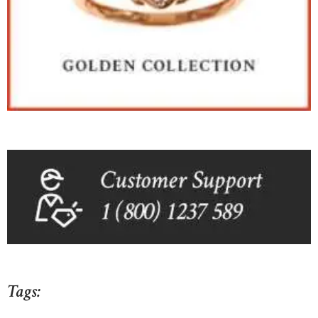
Tags: