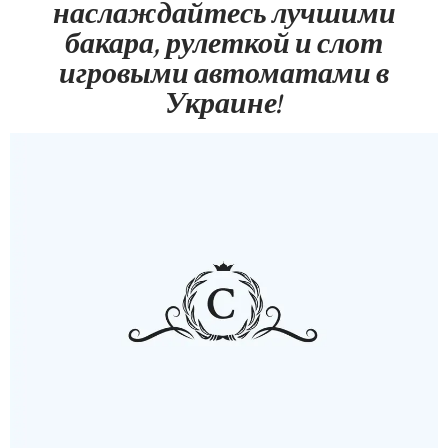
наслаждайтесь лучшими
бакара, рулеткой и слот
игровыми автоматами в
Украине!