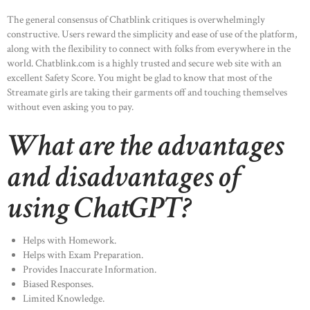
The general consensus of Chatblink critiques is overwhelmingly
constructive. Users reward the simplicity and ease of use of the platform,
along with the flexibility to connect with folks from everywhere in the
world. Chatblink.com is a highly trusted and secure web site with an
excellent Safety Score. You might be glad to know that most of the
Streamate girls are taking their garments off and touching themselves
without even asking you to pay.
What are the advantages
and disadvantages of
using ChatGPT?
Helps with Homework.
Helps with Exam Preparation.
Provides Inaccurate Information.
Biased Responses.
Limited Knowledge.