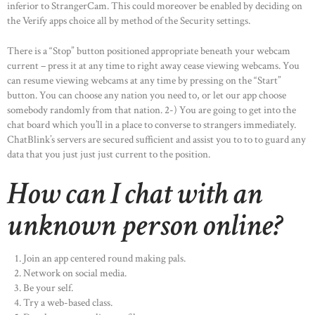
inferior to StrangerCam. This could moreover be enabled by deciding on
OUR PRODUCTS
the Verify apps choice all by method of the Security settings.
CONTACTS
There is a “Stop” button positioned appropriate beneath your webcam
current – press it at any time to right away cease viewing webcams. You
can resume viewing webcams at any time by pressing on the “Start”
button. You can choose any nation you need to, or let our app choose
somebody randomly from that nation. 2-) You are going to get into the
chat board which you’ll in a place to converse to strangers immediately.
ChatBlink’s servers are secured sufficient and assist you to to to guard any
data that you just just just current to the position.
How can I chat with an
unknown person online?
Join an app centered round making pals.
Network on social media.
Be your self.
Try a web-based class.