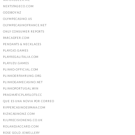
NEXTSTAGECO.COM
ODDBOY.NZ
OLYMPECASINO.US
OLYMPECASINOFRANCE.NET
ONLY CONSUMER REPORTS
PARCADFER.COM
PENDANTS & NECKLACES
PLAYOJO.GAMES
PLAYREGALITALIA.COM
PLAYUZU.GAMES
PLINKO-OFFICIAL.COM
PLINKOERFAHRUNG.ORG
PLINKOGAMECASINO.NET
PLINKOPORTUGAL.WIN
PRAGMATICPLAYSLOTS.CC
QUE ES UNA NOVIA POR CORREO
RIPPERCASINOESPANA.COM
RIZKCASINONZ.COM
RJLPRECISIONENG.CO.UK
ROLANDJACCARD.COM
ROSE GOLD JEWELLERY