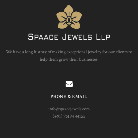
We have a long history of making exceptional jewelry for our clients to
help them grow their businesses.
PHONE & EMAIL
info@spaacejewels.com
(+91) 96194 44155