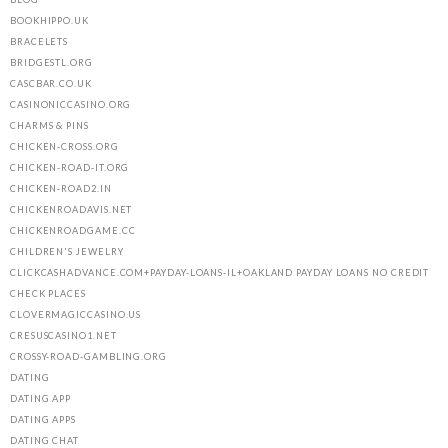
BOOKHIPPO.UK
BRACELETS
BRIDGESTL.ORG
CASCBAR.CO.UK
CASINONICCASINO.ORG
CHARMS & PINS
CHICKEN-CROSS.ORG
CHICKEN-ROAD-IT.ORG
CHICKEN-ROAD2.IN
CHICKENROADAVIS.NET
CHICKENROADGAME.CC
CHILDREN'S JEWELRY
CLICKCASHADVANCE.COM+PAYDAY-LOANS-IL+OAKLAND PAYDAY LOANS NO CREDIT
CHECK PLACES
CLOVERMAGICCASINO.US
CRESUSCASINO1.NET
CROSSY-ROAD-GAMBLING.ORG
DATING
DATING APP
DATING APPS
DATING CHAT