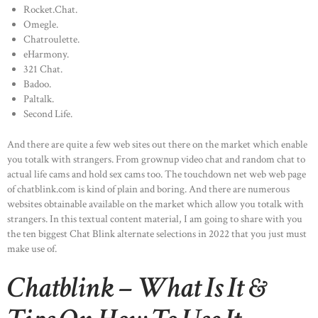
Rocket.Chat.
Omegle.
Chatroulette.
eHarmony.
321 Chat.
Badoo.
Paltalk.
Second Life.
And there are quite a few web sites out there on the market which enable
you totalk with strangers. From grownup video chat and random chat to
actual life cams and hold sex cams too. The touchdown net web web page
of chatblink.com is kind of plain and boring. And there are numerous
websites obtainable available on the market which allow you totalk with
strangers. In this textual content material, I am going to share with you
the ten biggest Chat Blink alternate selections in 2022 that you just must
make use of.
Chatblink – What Is It &