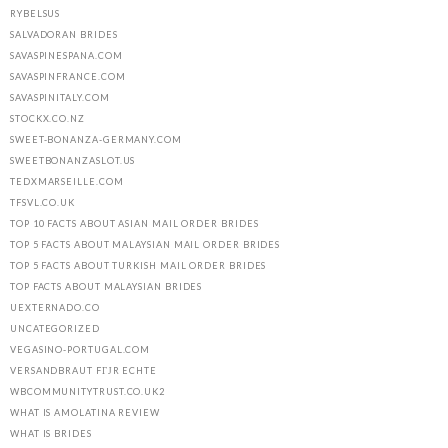
RYBELSUS
SALVADORAN BRIDES
SAVASPINESPANA.COM
SAVASPINFRANCE.COM
SAVASPINITALY.COM
STOCKX.CO.NZ
SWEET-BONANZA-GERMANY.COM
SWEETBONANZASLOT.US
TEDXMARSEILLE.COM
TFSVL.CO.UK
TOP 10 FACTS ABOUT ASIAN MAIL ORDER BRIDES
TOP 5 FACTS ABOUT MALAYSIAN MAIL ORDER BRIDES
TOP 5 FACTS ABOUT TURKISH MAIL ORDER BRIDES
TOP FACTS ABOUT MALAYSIAN BRIDES
UEXTERNADO.CO
UNCATEGORIZED
VEGASINO-PORTUGAL.COM
VERSANDBRAUT FГЈR ECHTE
WBCOMMUNITYTRUST.CO.UK2
WHAT IS AMOLATINA REVIEW
WHAT IS BRIDES