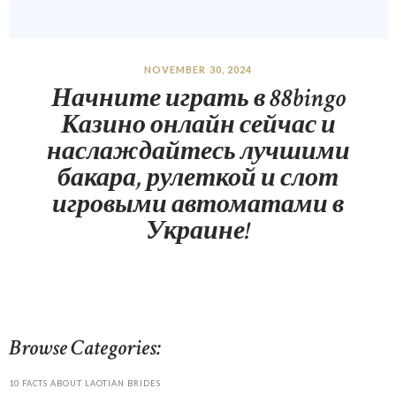
NOVEMBER 30, 2024
Начните играть в 88bingo
Казино онлайн сейчас и
наслаждайтесь лучшими
бакара, рулеткой и слот
игровыми автоматами в
Украине!
Browse Categories:
10 FACTS ABOUT LAOTIAN BRIDES