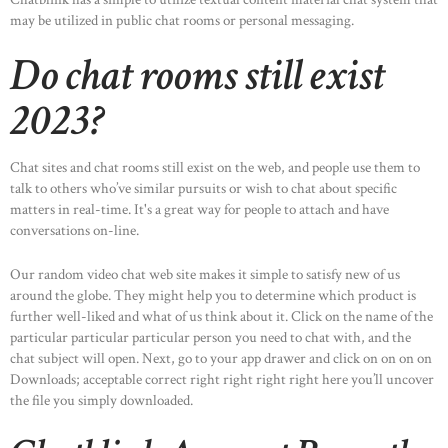
may be utilized in public chat rooms or personal messaging.
Do chat rooms still exist
2023?
Chat sites and chat rooms still exist on the web, and people use them to
talk to others who’ve similar pursuits or wish to chat about specific
matters in real-time. It's a great way for people to attach and have
conversations on-line.
Our random video chat web site makes it simple to satisfy new of us
around the globe. They might help you to determine which product is
further well-liked and what of us think about it. Click on the name of the
particular particular particular person you need to chat with, and the
chat subject will open. Next, go to your app drawer and click on on on on
Downloads; acceptable correct right right right right here you’ll uncover
the file you simply downloaded.