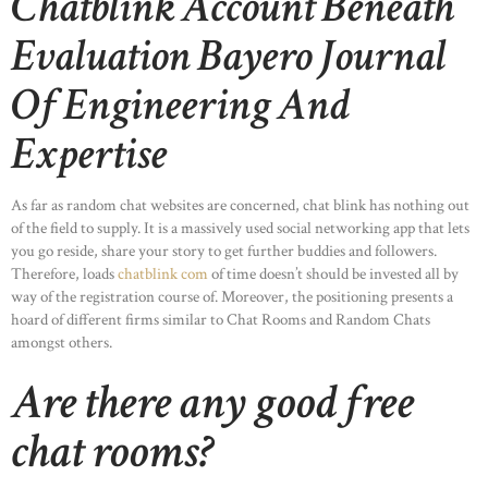
Chatblink Account Beneath
Evaluation Bayero Journal
Of Engineering And
Expertise
As far as random chat websites are concerned, chat blink has nothing out
of the field to supply. It is a massively used social networking app that lets
you go reside, share your story to get further buddies and followers.
Therefore, loads
chatblink com
of time doesn’t should be invested all by
way of the registration course of. Moreover, the positioning presents a
hoard of different firms similar to Chat Rooms and Random Chats
amongst others.
Are there any good free
chat rooms?