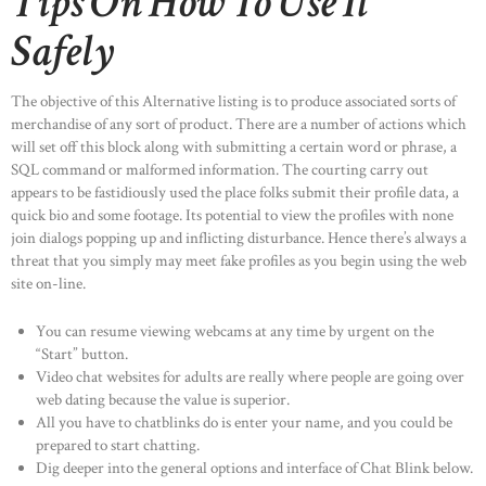
Tips On How To Use It
Safely
The objective of this Alternative listing is to produce associated sorts of
merchandise of any sort of product. There are a number of actions which
will set off this block along with submitting a certain word or phrase, a
SQL command or malformed information. The courting carry out
appears to be fastidiously used the place folks submit their profile data, a
quick bio and some footage. Its potential to view the profiles with none
join dialogs popping up and inflicting disturbance. Hence there’s always a
threat that you simply may meet fake profiles as you begin using the web
site on-line.
You can resume viewing webcams at any time by urgent on the
“Start” button.
Video chat websites for adults are really where people are going over
web dating because the value is superior.
All you have to chatblinks do is enter your name, and you could be
prepared to start chatting.
Dig deeper into the general options and interface of Chat Blink below.