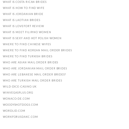
WHAT IS COSTA RICAN BRIDES
WHAT IS HOW TO FIND WIFE
WHAT IS JORDANIAN BRIDE
WHAT IS LAOTIAN BRIDES
WHAT IS LOVEFORT REVIEW
WHAT IS MEET FILIPINO WOMEN
WHAT IS SEXY AND HOT POLISH WOMEN
WHERE TO FIND CHINESE WIFES
WHERE TO FIND KOREAN MAIL ORDER BRIDES
WHERE TO FIND TURKISH BRIDES
WHO ARE ASIAN MAIL ORDER BRIDES
WHO ARE JORDANIAN MAIL ORDER BRIDES
WHO ARE LEBANESE MAIL ORDER BRIDES?
WHO ARE TURKISH MAIL ORDER BRIDES
WILD-DICE-CASINO.UK
WINVEGASPLUS.ORG
WONACO-DE.COM
WOODYSHOTDOGS.COM
WORDLID.COM
WORKFORUSDAKC.COM