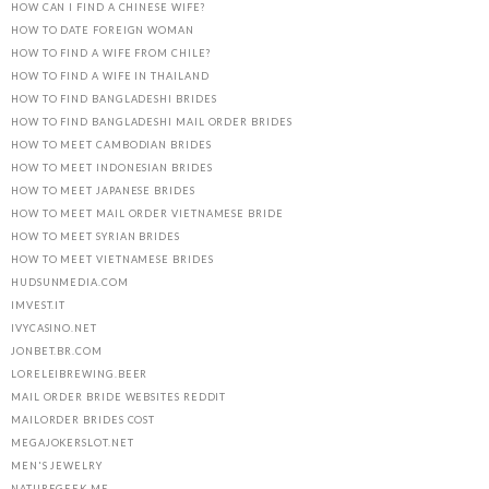
HOW CAN I FIND A CHINESE WIFE?
HOW TO DATE FOREIGN WOMAN
HOW TO FIND A WIFE FROM CHILE?
HOW TO FIND A WIFE IN THAILAND
HOW TO FIND BANGLADESHI BRIDES
HOW TO FIND BANGLADESHI MAIL ORDER BRIDES
HOW TO MEET CAMBODIAN BRIDES
HOW TO MEET INDONESIAN BRIDES
HOW TO MEET JAPANESE BRIDES
HOW TO MEET MAIL ORDER VIETNAMESE BRIDE
HOW TO MEET SYRIAN BRIDES
HOW TO MEET VIETNAMESE BRIDES
HUDSUNMEDIA.COM
IMVEST.IT
IVYCASINO.NET
JONBET.BR.COM
LORELEIBREWING.BEER
MAIL ORDER BRIDE WEBSITES REDDIT
MAILORDER BRIDES COST
MEGAJOKERSLOT.NET
MEN'S JEWELRY
NATUREGEEK.ME