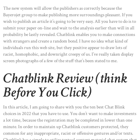
The new system will allow the publishers as correctly because the
Bayerojet group to make publishing more surroundings pleasant. If you
wish to publish an article it’s going to be very easy. All you have to do is to
submit your paper on-line and wait to the analysis earlier than will in all
probability be lastly revealed. Chatblink enables you to make connections
with strangers and create a random bond. I have no idea what kind of
individuals run this web site, but they positive appear to draw lots of
racist, homophobic, and downright creepy of us. I’ve really taken display
screen photographs of a few of the stuff that’s been stated to me.
Chatblink Review (think
Before You Click)
In this article, I am going to share with you the ten best Chat Blink
choices in 2022 that you have to use. You don’t want to make investments
a lot time, because the registration may be completed in lower than one
minute. In order to maintain up Chatblink customers protected, they
common for any inappropriate, racist or offensive gestures and/or texts.
Chatblink has a simple to utilize textual content material chat system that