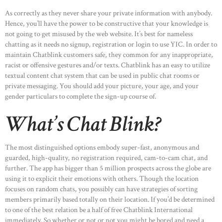
As correctly as they never share your private information with anybody.
Hence, you’ll have the power to be constructive that your knowledge is
not going to get misused by the web website. It’s best for nameless
chatting as it needs no signup, registration or login to use YIC. In order to
maintain Chatblink customers safe, they common for any inappropriate,
racist or offensive gestures and/or texts. Chatblink has an easy to utilize
textual content chat system that can be used in public chat rooms or
private messaging. You should add your picture, your age, and your
gender particulars to complete the sign-up course of.
What’s Chat Blink?
The most distinguished options embody super-fast, anonymous and
guarded, high-quality, no registration required, cam-to-cam chat, and
further. The app has bigger than 5 million prospects across the globe are
using it to explicit their emotions with others. Though the location
focuses on random chats, you possibly can have strategies of sorting
members primarily based totally on their location. If you’d be determined
to one of the best relation be a half of free Chatblink International
immediately. So whether or not or not you might be bored and need a