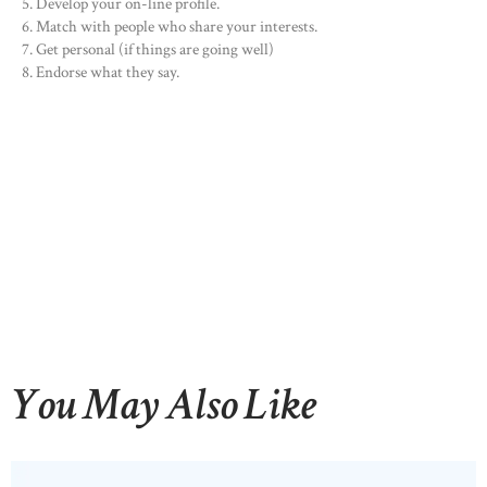
Develop your on-line profile.
Match with people who share your interests.
Get personal (if things are going well)
Endorse what they say.
You May Also Like