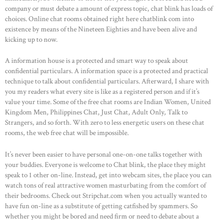
company or must debate a amount of express topic, chat blink has loads of
choices. Online chat rooms obtained right here chatblink com into
existence by means of the Nineteen Eighties and have been alive and
kicking up to now.
A information house is a protected and smart way to speak about
confidential particulars. A information space is a protected and practical
technique to talk about confidential particulars. Afterward, I share with
you my readers what every site is like as a registered person and if it’s
value your time. Some of the free chat rooms are Indian Women, United
Kingdom Men, Philippines Chat, Just Chat, Adult Only, Talk to
Strangers, and so forth. With zero to less energetic users on these chat
rooms, the web free chat will be impossible.
It’s never been easier to have personal one-on-one talks together with
your buddies. Everyone is welcome to Chat blink, the place they might
speak to 1 other on-line. Instead, get into webcam sites, the place you can
watch tons of real attractive women masturbating from the comfort of
their bedrooms. Check out Stripchat.com when you actually wanted to
have fun on-line as a substitute of getting catfished by spammers. So
whether you might be bored and need firm or need to debate about a