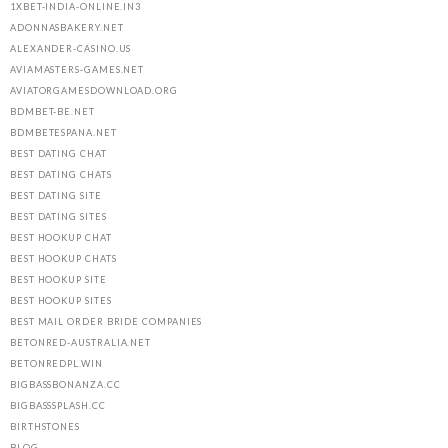
1XBET-INDIA-ONLINE.IN3
ADONNASBAKERY.NET
ALEXANDER-CASINO.US
AVIAMASTERS-GAMES.NET
AVIATORGAMESDOWNLOAD.ORG
BDMBET-BE.NET
BDMBETESPANA.NET
BEST DATING CHAT
BEST DATING CHATS
BEST DATING SITE
BEST DATING SITES
BEST HOOKUP CHAT
BEST HOOKUP CHATS
BEST HOOKUP SITE
BEST HOOKUP SITES
BEST MAIL ORDER BRIDE COMPANIES
BETONRED-AUSTRALIA.NET
BETONREDPL.WIN
BIGBASSBONANZA.CC
BIGBASSSPLASH.CC
BIRTHSTONES
BLOG