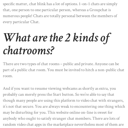
specific matter, chat blink has a lot of options. 1-on-1 chats are simply
that, one person to one particular person, whereas a Groupchat is
numerous people! Chats are totally personal between the members of
every particular Chat.
What are the 2 kinds of
chatrooms?
There are two types of chat rooms – public and private. Anyone can be
part of a public chat room. You must be invited to hitch a non-public chat
room.
And if you want to resume viewing webcams as shortly as extra, you
probably can merely press the Start button. So we’re able to say that
though many people are using this platform to video chat with strangers,
HOME
it’s not that secure. You are always weak to encountering one thing which
ABOUT US
may be disturbing for you. This website online on-line is sweet for
anybody who ought to satisfy stranger chat members. There are lots of
OUR PORTFOLIO
random video chat apps in the marketplace nevertheless most of them are