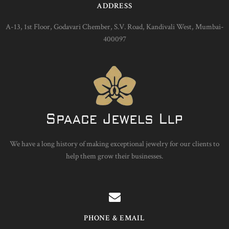
ADDRESS
A-13, 1st Floor, Godavari Chember, S.V. Road, Kandivali West, Mumbai-
400097
We have a long history of making exceptional jewelry for our clients to
help them grow their businesses.
PHONE & EMAIL