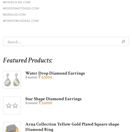
WONACO-DE.COM
WOODYSHOTDOGS.COM
WORDLID.COM
WORKFORUSDAKC.COM
Featured Products:
Water Drop Diamond Earrings
₹
420
00
₹
460
00
Star Shape Diamond Earrings
₹
260
00
₹
300
00
Arna Collection Yellow Gold Plated Square shape
Diamond Ring