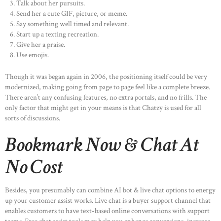
Talk about her pursuits.
Send her a cute GIF, picture, or meme.
Say something well timed and relevant.
Start up a texting recreation.
Give her a praise.
Use emojis.
Though it was began again in 2006, the positioning itself could be very
modernized, making going from page to page feel like a complete breeze.
There aren’t any confusing features, no extra portals, and no frills. The
only factor that might get in your means is that Chatzy is used for all
sorts of discussions.
Bookmark Now & Chat At
No Cost
Besides, you presumably can combine AI bot & live chat options to energy
up your customer assist works. Live chat is a buyer support channel that
enables customers to have text-based online conversations with support