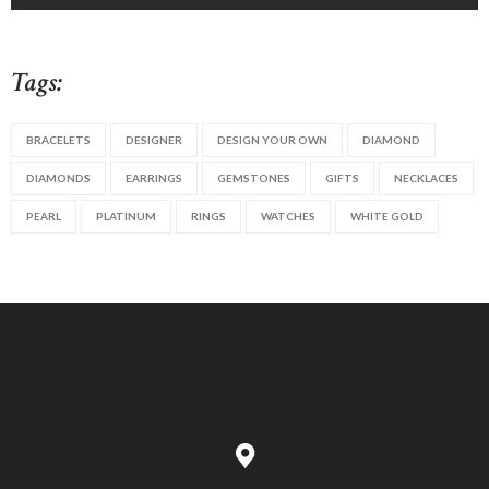
Tags:
BRACELETS
DESIGNER
DESIGN YOUR OWN
DIAMOND
DIAMONDS
EARRINGS
GEMSTONES
GIFTS
NECKLACES
PEARL
PLATINUM
RINGS
WATCHES
WHITE GOLD