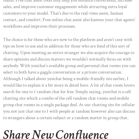
teams. Free chat assist tools may help you enhance conversions, increase
sales, and improve customer engagement while attracting extra loyal
customers to your model. That’s due to the real-time assist, human
contact, and comfort. Free online chat assist also hastens your chat agents’
workflows and improves their processes.
The choice is for these who are new to the platform and aren’t cosy with
tips on how to use and in addition for those who are fond of this sort of
chatting. Upon meeting an entire stranger we also acquire the courage to
share opinions and discuss matters we wouldn’t normally focus on with
anybody. With yesichat’s available group and personal chat rooms you can
select to both have a gaggle conversation or a private conversation.
Although I talked about yesichat being a mobile-friendly site earlier, I
would like to explain it a bit more in detail here. A lot of chat room lovers
search for one to 1 random chat for free. Simply saying, yesichat is a cell
chatting site which a combo of the cell random chat rooms and mobile
group chat rooms in a single package deal. At our chatting site for cellular
you not just chat one to 1 with people at random however also can discuss
to strangers about a certain subject or a random matter in group chat.
Share New Confluence