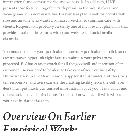
international and domestic video and voice calls. In addition, LINE
presents core features, together with premium themes, stickers, and
video games for a nominal value. Forever free plan is best for private web
sites and anyone who wants a primary live chat to communicate with
clients. Respond.io is probably certainly one of the free chat platforms that
provide a tool that integrates with your website and social media
channels.
You must not share your particulars, monetary particulars, or click on on
any unknown hyperlink right here to maintain your privateness
protected. E-Chat cannot vouch for all the goodwill and intention of its
customers, so you need to be alert to take care of your online safety.
Unfortunately, E-Chat has no mobile app for its customers. But the site is
cell responsive, and users can use the chatting facility from the cell. You
don’t must put much-customized information about you. It is a bonus and
a drawback at the identical time. You don’t know in detail with whom
you have initiated the chat.
Overview On Earlier
Empirical Work: