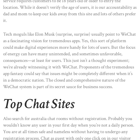
service requires customers to be 18 years old or older to entry the
location. While it doesn't verify the age of users, it is our accountability as
dad and mom to keep our kids away from this site and lots of others prefer
it.
Tech moguls like Elon Musk (surprise, surprise) usually point to WeChat
as a fascinating vision for tremendous apps. Yes, this sort of platform
could make digital experiences more handy for lots of users. But the focus
of energy can have many unintended, and sometimes unfavorable,
consequences—at least for users. This just isn’t a thought experiment;
we’re already witnessing it with WeChat. Proponents of the tremendous
app fantasy could say that issues might be completely different when it’s
in a democratic nation. The closed and comprehensive nature of the
WeChat system is part of its secret sauce for business success.
Top Chat Sites
Also search for australia chat rooms without registration. Probably you
wouldn’t know any user in your first day when you’re not a daily person.
HOME
You are at all times safe and nameless without having to undergo any
registration process. Chat as guest with only one click on in our visitor
ABOUT US