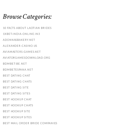
Browse Categories:
10 FACTS ABOUT LAOTIAN BRIDES
1XBET-INDIA-ONLINE.IN3
ADONNASBAKERY.NET
ALEXANDER-CASINO.US
AVIAMASTERS-GAMES.NET
AVIATORGAMESDOWNLOAD.ORG
BDMBET-BE.NET
BDMBETESPANA.NET
BEST DATING CHAT
BEST DATING CHATS
BEST DATING SITE
BEST DATING SITES
BEST HOOKUP CHAT
BEST HOOKUP CHATS
BEST HOOKUP SITE
BEST HOOKUP SITES
BEST MAIL ORDER BRIDE COMPANIES