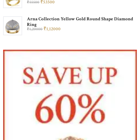
₹
535
00
₹
555
00
Arna Collection Yellow Gold Round Shape Diamond
Ring
₹
1,120
00
₹
1,200
00