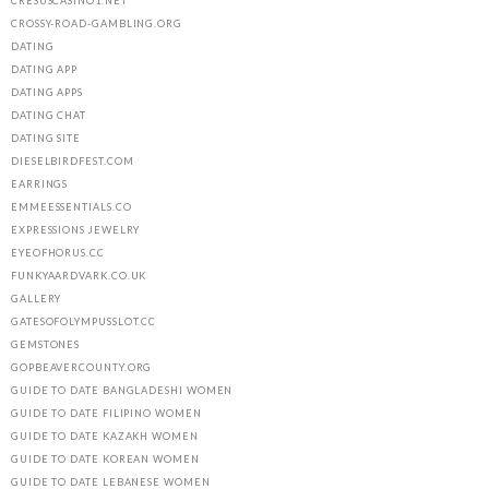
CRESUSCASINO1.NET
CROSSY-ROAD-GAMBLING.ORG
DATING
DATING APP
DATING APPS
DATING CHAT
DATING SITE
DIESELBIRDFEST.COM
EARRINGS
EMMEESSENTIALS.CO
EXPRESSIONS JEWELRY
EYEOFHORUS.CC
FUNKYAARDVARK.CO.UK
GALLERY
GATESOFOLYMPUSSLOT.CC
GEMSTONES
GOPBEAVERCOUNTY.ORG
GUIDE TO DATE BANGLADESHI WOMEN
GUIDE TO DATE FILIPINO WOMEN
GUIDE TO DATE KAZAKH WOMEN
GUIDE TO DATE KOREAN WOMEN
GUIDE TO DATE LEBANESE WOMEN