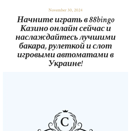
November 30, 2024
Начните играть в 88bingo
Казино онлайн сейчас и
наслаждайтесь лучшими
бакара, рулеткой и слот
игровыми автоматами в
Украине!