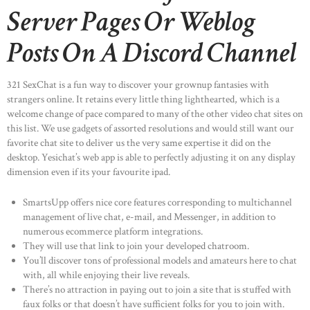
Server Pages Or Weblog
Posts On A Discord Channel
321 SexChat is a fun way to discover your grownup fantasies with
strangers online. It retains every little thing lighthearted, which is a
welcome change of pace compared to many of the other video chat sites on
this list. We use gadgets of assorted resolutions and would still want our
favorite chat site to deliver us the very same expertise it did on the
desktop. Yesichat’s web app is able to perfectly adjusting it on any display
dimension even if its your favourite ipad.
SmartsUpp offers nice core features corresponding to multichannel
management of live chat, e-mail, and Messenger, in addition to
numerous ecommerce platform integrations.
They will use that link to join your developed chatroom.
You’ll discover tons of professional models and amateurs here to chat
with, all while enjoying their live reveals.
There’s no attraction in paying out to join a site that is stuffed with
faux folks or that doesn’t have sufficient folks for you to join with.