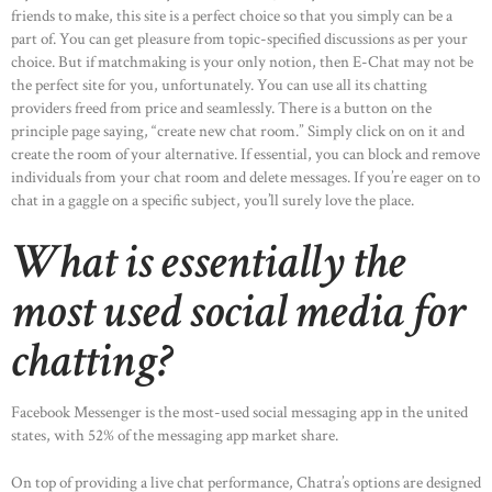
friends to make, this site is a perfect choice so that you simply can be a
part of. You can get pleasure from topic-specified discussions as per your
choice. But if matchmaking is your only notion, then E-Chat may not be
the perfect site for you, unfortunately. You can use all its chatting
providers freed from price and seamlessly. There is a button on the
principle page saying, “create new chat room.” Simply click on on it and
create the room of your alternative. If essential, you can block and remove
individuals from your chat room and delete messages. If you’re eager on to
chat in a gaggle on a specific subject, you’ll surely love the place.
What is essentially the
most used social media for
chatting?
Facebook Messenger is the most-used social messaging app in the united
states, with 52% of the messaging app market share.
On top of providing a live chat performance, Chatra’s options are designed