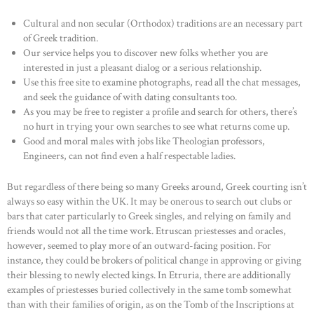
Cultural and non secular (Orthodox) traditions are an necessary part
of Greek tradition.
Our service helps you to discover new folks whether you are
interested in just a pleasant dialog or a serious relationship.
Use this free site to examine photographs, read all the chat messages,
and seek the guidance of with dating consultants too.
As you may be free to register a profile and search for others, there’s
no hurt in trying your own searches to see what returns come up.
Good and moral males with jobs like Theologian professors,
Engineers, can not find even a half respectable ladies.
But regardless of there being so many Greeks around, Greek courting isn’t
always so easy within the UK. It may be onerous to search out clubs or
bars that cater particularly to Greek singles, and relying on family and
friends would not all the time work. Etruscan priestesses and oracles,
however, seemed to play more of an outward-facing position. For
instance, they could be brokers of political change in approving or giving
their blessing to newly elected kings. In Etruria, there are additionally
examples of priestesses buried collectively in the same tomb somewhat
than with their families of origin, as on the Tomb of the Inscriptions at