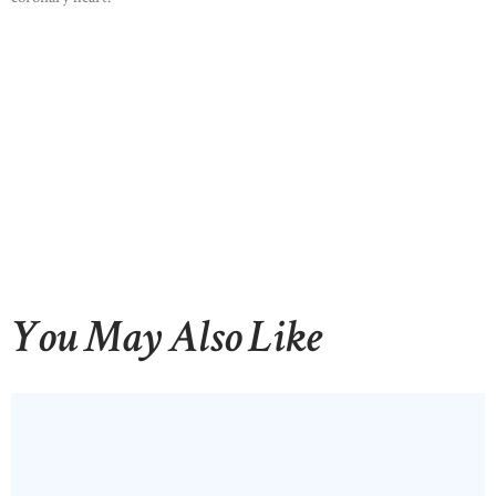
HOME
ABOUT US
OUR PORTFOLIO
OUR PRODUCTS
CONTACTS
You May Also Like