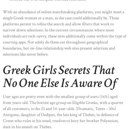
With an abundance of online matchmaking platforms, you might meet a
single Greek woman or a man, as the case could additionally be. These
platforms permit to refine the search and allow filters that work to
narrow down selections. In the current circumstances where most
individuals are tech-savvy, these sites additionally come within the type of
courting apps. Not solely do these cut throughout geographical
boundaries, but on-line relationship web sites present selection and
selections like never before.
Greek Girls Secrets That
No One Else Is Aware Of
User ages are pretty even with the smallest group of users (16%) aged
from years-old. The hottest age group on Eligible Greeks, with a quarter
of all customers, is the 25 and 34-year-olds. (Dramatic, Teens – 30s)
Antigone, daughter of Oedipus, the late king of Thebes, in defiance of
Creon who rules in his stead, resolves to bury her brother Polyneices,
slain in his assault on Thebes.