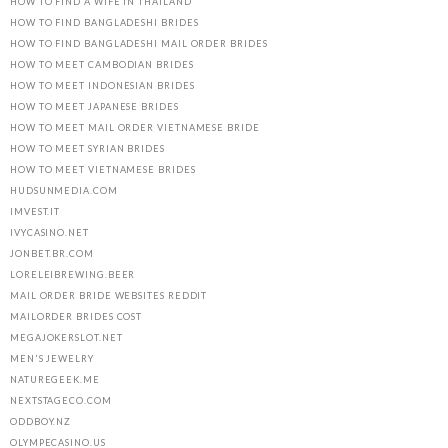
HOW TO FIND A WIFE IN THAILAND
HOW TO FIND BANGLADESHI BRIDES
HOW TO FIND BANGLADESHI MAIL ORDER BRIDES
HOW TO MEET CAMBODIAN BRIDES
HOW TO MEET INDONESIAN BRIDES
HOW TO MEET JAPANESE BRIDES
HOW TO MEET MAIL ORDER VIETNAMESE BRIDE
HOW TO MEET SYRIAN BRIDES
HOW TO MEET VIETNAMESE BRIDES
HUDSUNMEDIA.COM
IMVEST.IT
IVYCASINO.NET
JONBET.BR.COM
LORELEIBREWING.BEER
MAIL ORDER BRIDE WEBSITES REDDIT
MAILORDER BRIDES COST
MEGAJOKERSLOT.NET
MEN'S JEWELRY
NATUREGEEK.ME
NEXTSTAGECO.COM
ODDBOY.NZ
OLYMPECASINO.US