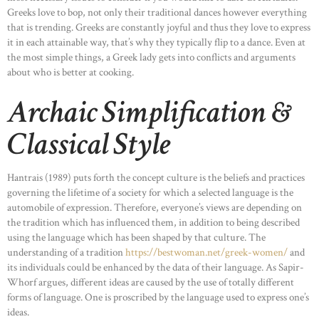
Greeks love to bop, not only their traditional dances however everything
that is trending. Greeks are constantly joyful and thus they love to express
it in each attainable way, that’s why they typically flip to a dance. Even at
the most simple things, a Greek lady gets into conflicts and arguments
about who is better at cooking.
Archaic Simplification &
Classical Style
Hantrais (1989) puts forth the concept culture is the beliefs and practices
governing the lifetime of a society for which a selected language is the
automobile of expression. Therefore, everyone’s views are depending on
the tradition which has influenced them, in addition to being described
using the language which has been shaped by that culture. The
understanding of a tradition
https://bestwoman.net/greek-women/
and
its individuals could be enhanced by the data of their language. As Sapir-
Whorf argues, different ideas are caused by the use of totally different
forms of language. One is proscribed by the language used to express one’s
ideas.