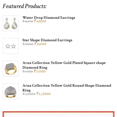
Featured Products:
Water Drop Diamond Earrings
₹
420
00
₹
460
00
Star Shape Diamond Earrings
₹
260
00
₹
300
00
Arna Collection Yellow Gold Plated Square shape
Diamond Ring
₹
535
00
₹
555
00
Arna Collection Yellow Gold Round Shape Diamond
Ring
₹
1,120
00
₹
1,200
00