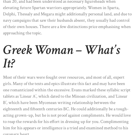
than 20, and had been understood as necessary figureheads when
elevating future Spartan warriors appropriately. Women in Sparta,
Delphi, Thessaly and Megara might additionally personal land, and due to
navy campaigns that saw their husbands absent, they usually had control
of their own houses. There are a few distinctions price emphasising when
approaching the topic.
Greek Woman – What’s
It?
Most of their wars were fought over resources, and most of all, expert
girls. Many of the texts and epics illustrate this fact and may have been
one romanticized within the excessive. Evans marked these syllabic script
tablets as ‘Linear A’, which dated to the Minoan civilization, and ‘Linear
B’, which have been Mycenean writing relationship between the
eighteenth and fifteenth centuries BC. He could additionally be a tough-
acting grown-up, but he is not proof against compliments. He would love
to reap the rewards for his effort in dressing up for you. Complimenting
him for his appears or intelligence is a tried and examined method to his
coronary heart.