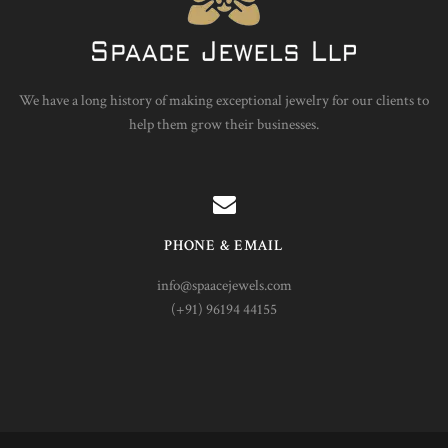
We have a long history of making exceptional jewelry for our clients to
help them grow their businesses.
PHONE & EMAIL
info@spaacejewels.com
(+91) 96194 44155