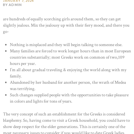
JANUARY 7, 2024
BY ADMIN
are hundreds of equally scorching girls around them, so they can get
slightly jealous. Mix the jealousy up with their fiery mood, and there you
go-
Nothing is misplaced and they will begin talking to someone else.
Many families are forced to work longer hours than in most European
countries substantially; most Greeks work on common of two,109
hours per year.
I’m all about gradual traveling & enjoying the world along with my
family.
Abandoned by her husband for another person, the wrath of Medea
was terrifying.
Such changes supplied people with the opportunities to take pleasure
in colors and lights for tons of years.
The very concept of such an establishment for the Greeks is considered
blasphemy. So, having come to visit a Greek household, you could have to
show deep respect for the elder generations. This is certainly one of the
most necessary issues to consider if you would like to date Greek ladies.