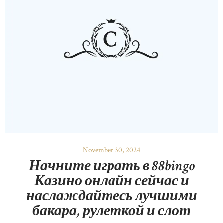
November 30, 2024
Начните играть в 88bingo
Казино онлайн сейчас и
наслаждайтесь лучшими
бакара, рулеткой и слот