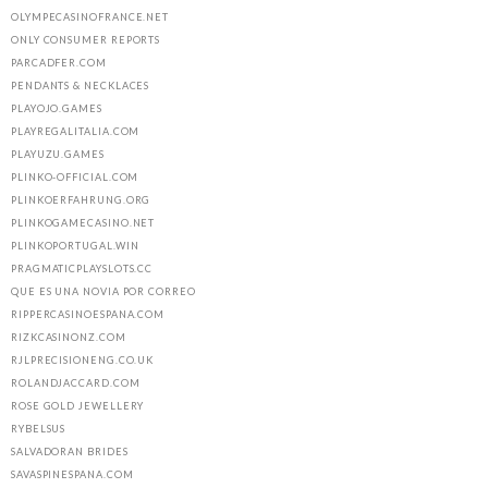
OLYMPECASINOFRANCE.NET
ONLY CONSUMER REPORTS
PARCADFER.COM
PENDANTS & NECKLACES
PLAYOJO.GAMES
PLAYREGALITALIA.COM
PLAYUZU.GAMES
PLINKO-OFFICIAL.COM
PLINKOERFAHRUNG.ORG
PLINKOGAMECASINO.NET
PLINKOPORTUGAL.WIN
PRAGMATICPLAYSLOTS.CC
QUE ES UNA NOVIA POR CORREO
RIPPERCASINOESPANA.COM
RIZKCASINONZ.COM
RJLPRECISIONENG.CO.UK
ROLANDJACCARD.COM
ROSE GOLD JEWELLERY
RYBELSUS
SALVADORAN BRIDES
SAVASPINESPANA.COM