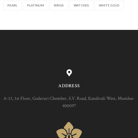
PEARL
PLATINUM
RINGS
WATCHES
WHITE GOLD
ADDRESS
A-13, 1st Floor, Godavari Chember, S.V. Road, Kandivali West, Mumbai-
400097