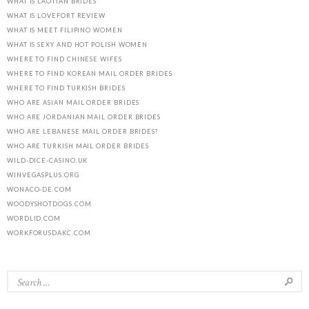
WHAT IS LAOTIAN BRIDES
WHAT IS LOVEFORT REVIEW
WHAT IS MEET FILIPINO WOMEN
WHAT IS SEXY AND HOT POLISH WOMEN
WHERE TO FIND CHINESE WIFES
WHERE TO FIND KOREAN MAIL ORDER BRIDES
WHERE TO FIND TURKISH BRIDES
WHO ARE ASIAN MAIL ORDER BRIDES
WHO ARE JORDANIAN MAIL ORDER BRIDES
WHO ARE LEBANESE MAIL ORDER BRIDES?
WHO ARE TURKISH MAIL ORDER BRIDES
WILD-DICE-CASINO.UK
WINVEGASPLUS.ORG
WONACO-DE.COM
WOODYSHOTDOGS.COM
WORDLID.COM
WORKFORUSDAKC.COM