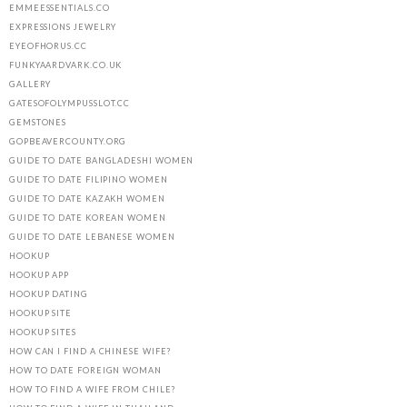
EMMEESSENTIALS.CO
EXPRESSIONS JEWELRY
EYEOFHORUS.CC
FUNKYAARDVARK.CO.UK
GALLERY
GATESOFOLYMPUSSLOT.CC
GEMSTONES
GOPBEAVERCOUNTY.ORG
GUIDE TO DATE BANGLADESHI WOMEN
GUIDE TO DATE FILIPINO WOMEN
GUIDE TO DATE KAZAKH WOMEN
GUIDE TO DATE KOREAN WOMEN
GUIDE TO DATE LEBANESE WOMEN
HOOKUP
HOOKUP APP
HOOKUP DATING
HOOKUP SITE
HOOKUP SITES
HOW CAN I FIND A CHINESE WIFE?
HOW TO DATE FOREIGN WOMAN
HOW TO FIND A WIFE FROM CHILE?