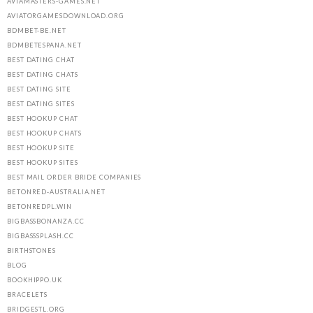
AVIAMASTERS-GAMES.NET
AVIATORGAMESDOWNLOAD.ORG
BDMBET-BE.NET
BDMBETESPANA.NET
BEST DATING CHAT
BEST DATING CHATS
BEST DATING SITE
BEST DATING SITES
BEST HOOKUP CHAT
BEST HOOKUP CHATS
BEST HOOKUP SITE
BEST HOOKUP SITES
BEST MAIL ORDER BRIDE COMPANIES
BETONRED-AUSTRALIA.NET
BETONREDPL.WIN
BIGBASSBONANZA.CC
BIGBASSSPLASH.CC
BIRTHSTONES
BLOG
BOOKHIPPO.UK
BRACELETS
BRIDGESTL.ORG