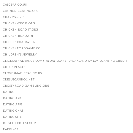
CASCBAR.CO.UK
CASINONICCASINO.ORG
CHARMS & PINS
CHICKEN-CROSS.ORG
CHICKEN-ROAD-IT.ORG
CHICKEN-ROAD2.IN
CHICKENROADAVIS.NET
CHICKENROADGAME.CC
CHILDREN'S JEWELRY
CLICKCASHADVANCE.COM+PAYDAY-LOANS-IL+OAKLAND PAYDAY LOANS NO CREDIT
CHECK PLACES
CLOVERMAGICCASINO.US
CRESUSCASINO1.NET
CROSSY-ROAD-GAMBLING.ORG
DATING
DATING APP
DATING APPS
DATING CHAT
DATING SITE
DIESELBIRDFEST.COM
EARRINGS