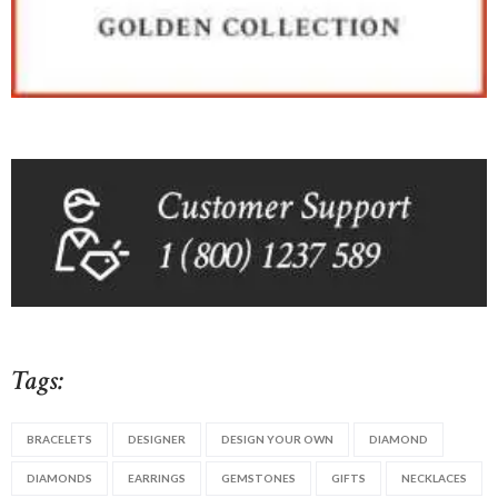
Tags:
BRACELETS
DESIGNER
DESIGN YOUR OWN
DIAMOND
DIAMONDS
EARRINGS
GEMSTONES
GIFTS
NECKLACES