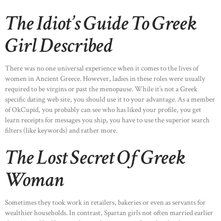
The Idiot’s Guide To Greek
Girl Described
There was no one universal experience when it comes to the lives of
women in Ancient Greece. However, ladies in these roles were usually
required to be virgins or past the menopause. While it’s not a Greek
specific dating web site, you should use it to your advantage. As a member
of OkCupid, you probably can see who has liked your profile, you get
learn receipts for messages you ship, you have to use the superior search
filters (like keywords) and rather more.
The Lost Secret Of Greek
Woman
Sometimes they took work in retailers, bakeries or even as servants for
wealthier households. In contrast, Spartan girls not often married earlier