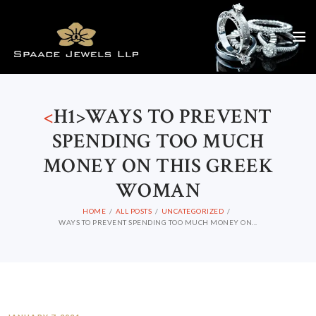
<
H1>WAYS TO PREVENT
SPENDING TOO MUCH
MONEY ON THIS GREEK
WOMAN
HOME
ALL POSTS
UNCATEGORIZED
WAYS TO PREVENT SPENDING TOO MUCH MONEY ON...