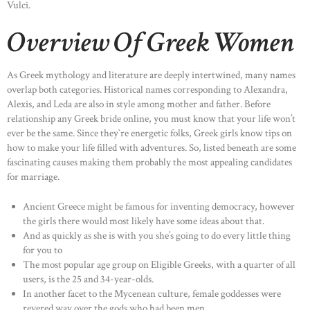
Vulci.
Overview Of Greek Women
As Greek mythology and literature are deeply intertwined, many names
overlap both categories. Historical names corresponding to Alexandra,
Alexis, and Leda are also in style among mother and father. Before
relationship any Greek bride online, you must know that your life won’t
ever be the same. Since they`re energetic folks, Greek girls know tips on
how to make your life filled with adventures. So, listed beneath are some
fascinating causes making them probably the most appealing candidates
for marriage.
Ancient Greece might be famous for inventing democracy, however
the girls there would most likely have some ideas about that.
And as quickly as she is with you she’s going to do every little thing
for you to
The most popular age group on Eligible Greeks, with a quarter of all
users, is the 25 and 34-year-olds.
In another facet to the Mycenean culture, female goddesses were
revered way over the gods who had been men.