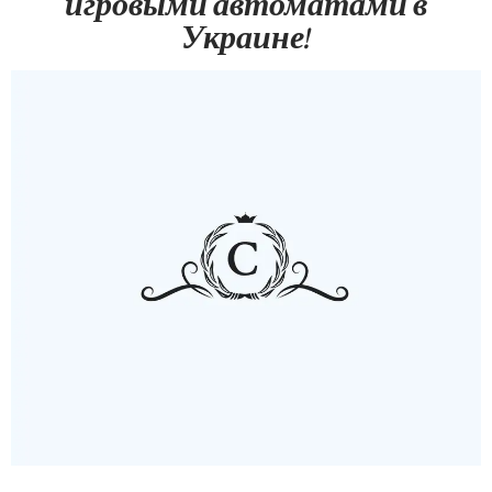
игровыми автоматами в
Украине!