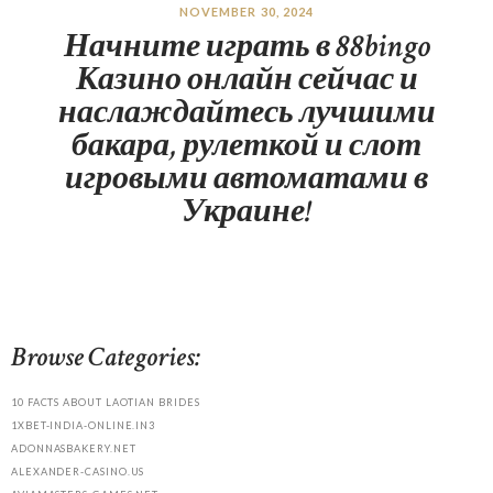
NOVEMBER 30, 2024
Начните играть в 88bingo
Казино онлайн сейчас и
наслаждайтесь лучшими
бакара, рулеткой и слот
игровыми автоматами в
Украине!
Browse Categories:
10 FACTS ABOUT LAOTIAN BRIDES
1XBET-INDIA-ONLINE.IN3
ADONNASBAKERY.NET
ALEXANDER-CASINO.US