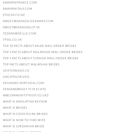
SAVASPINFRANCE.COM
SAVASPINITALY.COM
STOCKX.CO.NZ
SWEET-BONANZA-GERMANY.COM
SWEETBONANZASLOT.US
TEDXMARSEILLE.COM
TFSVL.CO.UK
TOP 10 FACTS ABOUT ASIAN MAIL ORDER BRIDES
TOP 5 FACTS ABOUT MALAYSIAN MAIL ORDER BRIDES
TOP 5 FACTS ABOUT TURKISH MAIL ORDER BRIDES
TOP FACTS ABOUT MALAYSIAN BRIDES
UEXTERNADO.CO
UNCATEGORIZED
VEGASINO-PORTUGAL.COM
VERSANDBRAUT FГЈR ECHTE
WBCOMMUNITYTRUST.CO.UK2
WHAT IS AMOLATINA REVIEW
WHAT IS BRIDES
WHAT IS COSTA RICAN BRIDES
WHAT IS HOW TO FIND WIFE
WHAT IS JORDANIAN BRIDE