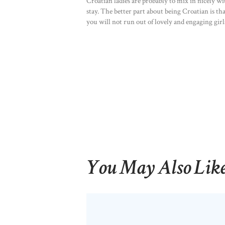
Croatian ladies are probably to mix in nicely 
stay. The better part about being Croatian is tha
you will not run out of lovely and engaging girls
You May Also Lik