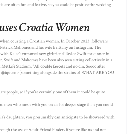
 are often fun and festive, so you could be positive the wedding
’ uses Croatia Women
g when courting a Croatian woman. In October 2023, followers
 Patrick Mahomes and his wife Brittany on Instagram. The
 with Kelce’s rumored new girlfriend Taylor Swift for dinner in
. Swift and Mahomes have been also seen sitting collectively in a
t MetLife Stadium. “All double faucets and no dm. Soooo after
om @iqueenb (something alongside the strains of ‘WHAT ARE YOU
te people, so if you’re certainly one of them it could be quite
nd men who mesh with you on a a lot deeper stage than you could
atia’s daughters, you presumably can anticipate to be showered with
rough the use of Adult Friend Finder, if you’re like us and not