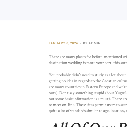
JANUARY 8, 2024
BY ADMIN
There are many places for before-mentioned withi
destination wedding is more your sort, this sort o
You probably didn’t need to study as a lot about 
getting no idea in regards to the Croatian cultu
are many countries in Eastern Europe and we’re n
ours). Don’t say something stupid about Yugoslav
out some basic information is a must). There are
to meet on-line. These sites permit users to se
quite a lot of standards similar to age, location, 