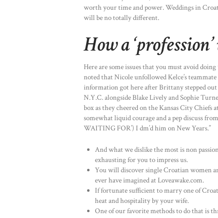
worth your time and power. Weddings in Croatia
will be no totally different.
How a ‘profession
Here are some issues that you must avoid doin
noted that Nicole unfollowed Kelce’s teammate
information got here after Brittany stepped out
N.Y.C. alongside Blake Lively and Sophie Turner
box as they cheered on the Kansas City Chiefs a
somewhat liquid courage and a pep discuss fr
WAITING FOR’) I dm’d him on New Years.”
And what we dislike the most is non passiona
exhausting for you to impress us.
You will discover single Croatian women a
ever have imagined at Loveawake.com.
If fortunate sufficient to marry one of Cro
heat and hospitality by your wife.
One of our favorite methods to do that is th