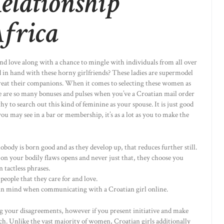
elationship
Africa
and love along with a chance to mingle with individuals from all over
in hand with these horny girlfriends? These ladies are supermodel
 treat their companions. When it comes to selecting these women as
ere are so many bonuses and pulses when you’ve a Croatian mail order
y to search out this kind of feminine as your spouse. It is just good
you may see in a bar or membership, it’s as a lot as you to make the
body is born good and as they develop up, that reduces further still.
on your bodily flaws opens and never just that, they choose you
n tactless phrases.
 people that they care for and love.
 in mind when communicating with a Croatian girl online.
ng your disagreements, however if you present initiative and make
h. Unlike the vast majority of women, Croatian girls additionally