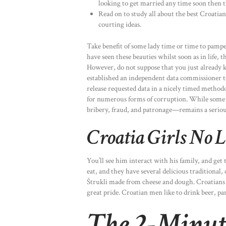
looking to get married any time soon then th
Read on to study all about the best Croatian 
courting ideas.
Take benefit of some lady time or time to pamp
have seen these beauties whilst soon as in life, 
However, do not suppose that you just already k
established an independent data commissioner t
release requested data in a nicely timed methodo
for numerous forms of corruption. While some 
bribery, fraud, and patronage—remains a serio
Croatia Girls No 
You’ll see him interact with his family, and get t
eat, and they have several delicious traditional,
Štrukli made from cheese and dough. Croatians 
great pride. Croatian men like to drink beer, p
The 2-Minute