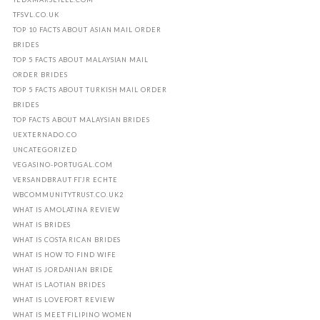
TFSVL.CO.UK
TOP 10 FACTS ABOUT ASIAN MAIL ORDER
BRIDES
TOP 5 FACTS ABOUT MALAYSIAN MAIL
ORDER BRIDES
TOP 5 FACTS ABOUT TURKISH MAIL ORDER
BRIDES
TOP FACTS ABOUT MALAYSIAN BRIDES
UEXTERNADO.CO
UNCATEGORIZED
VEGASINO-PORTUGAL.COM
VERSANDBRAUT FГЈR ECHTE
WBCOMMUNITYTRUST.CO.UK2
WHAT IS AMOLATINA REVIEW
WHAT IS BRIDES
WHAT IS COSTA RICAN BRIDES
WHAT IS HOW TO FIND WIFE
WHAT IS JORDANIAN BRIDE
WHAT IS LAOTIAN BRIDES
WHAT IS LOVEFORT REVIEW
WHAT IS MEET FILIPINO WOMEN