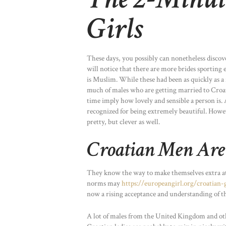
Girls
These days, you possibly can nonetheless discov
will notice that there are more brides sporting 
is Muslim. While these had been as quickly as a
much of males who are getting married to Croati
time imply how lovely and sensible a person is.
recognized for being extremely beautiful. Howev
pretty, but clever as well.
Croatian Men Are
They know the way to make themselves extra attr
norms may
https://europeangirl.org/croatian-g
now a rising acceptance and understanding of th
A lot of males from the United Kingdom and ot