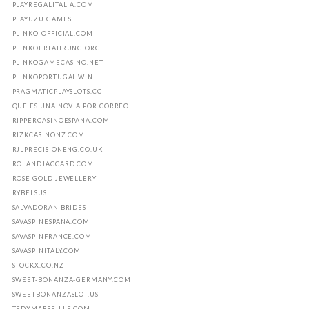
PLAYREGALITALIA.COM
PLAYUZU.GAMES
PLINKO-OFFICIAL.COM
PLINKOERFAHRUNG.ORG
PLINKOGAMECASINO.NET
PLINKOPORTUGAL.WIN
PRAGMATICPLAYSLOTS.CC
QUE ES UNA NOVIA POR CORREO
RIPPERCASINOESPANA.COM
RIZKCASINONZ.COM
RJLPRECISIONENG.CO.UK
ROLANDJACCARD.COM
ROSE GOLD JEWELLERY
RYBELSUS
SALVADORAN BRIDES
SAVASPINESPANA.COM
SAVASPINFRANCE.COM
SAVASPINITALY.COM
STOCKX.CO.NZ
SWEET-BONANZA-GERMANY.COM
SWEETBONANZASLOT.US
TEDXMARSEILLE.COM