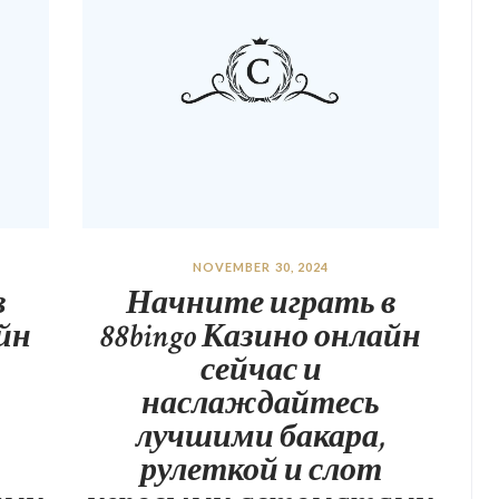
NOVEMBER 30, 2024
в
Начните играть в
айн
88bingo Казино онлайн
сейчас и
наслаждайтесь
лучшими бакара,
рулеткой и слот