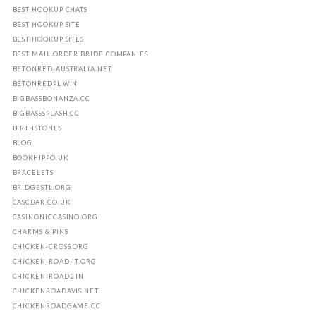
BEST HOOKUP CHATS
BEST HOOKUP SITE
BEST HOOKUP SITES
BEST MAIL ORDER BRIDE COMPANIES
BETONRED-AUSTRALIA.NET
BETONREDPL.WIN
BIGBASSBONANZA.CC
BIGBASSSPLASH.CC
BIRTHSTONES
BLOG
BOOKHIPPO.UK
BRACELETS
BRIDGESTL.ORG
CASCBAR.CO.UK
CASINONICCASINO.ORG
CHARMS & PINS
CHICKEN-CROSS.ORG
CHICKEN-ROAD-IT.ORG
CHICKEN-ROAD2.IN
CHICKENROADAVIS.NET
CHICKENROADGAME.CC