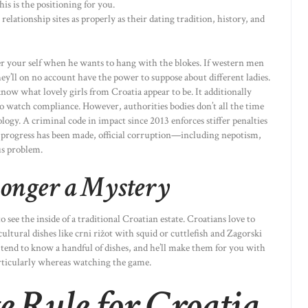
is is the positioning for you.
relationship sites as properly as their dating tradition, history, and
er your self when he wants to hang with the blokes. If western men
they’ll on no account have the power to suppose about different ladies.
now what lovely girls from Croatia appear to be. It additionally
o watch compliance. However, authorities bodies don’t all the time
logy. A criminal code in impact since 2013 enforces stiffer penalties
progress has been made, official corruption—including nepotism,
us problem.
Longer a Mystery
o see the inside of a traditional Croatian estate. Croatians love to
 cultural dishes like crni rižot with squid or cuttlefish and Zagorski
tend to know a handful of dishes, and he’ll make them for you with
articularly whereas watching the game.
 Rule for Croatia