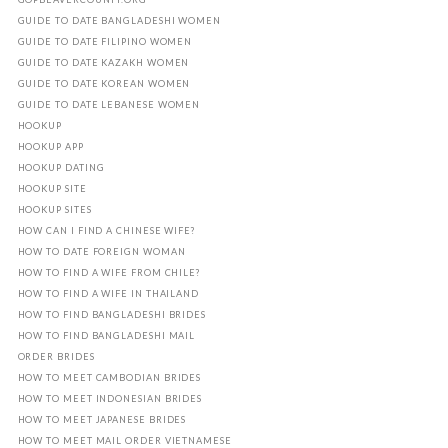
GUIDE TO DATE BANGLADESHI WOMEN
GUIDE TO DATE FILIPINO WOMEN
GUIDE TO DATE KAZAKH WOMEN
GUIDE TO DATE KOREAN WOMEN
GUIDE TO DATE LEBANESE WOMEN
HOOKUP
HOOKUP APP
HOOKUP DATING
HOOKUP SITE
HOOKUP SITES
HOW CAN I FIND A CHINESE WIFE?
HOW TO DATE FOREIGN WOMAN
HOW TO FIND A WIFE FROM CHILE?
HOW TO FIND A WIFE IN THAILAND
HOW TO FIND BANGLADESHI BRIDES
HOW TO FIND BANGLADESHI MAIL
ORDER BRIDES
HOW TO MEET CAMBODIAN BRIDES
HOW TO MEET INDONESIAN BRIDES
HOW TO MEET JAPANESE BRIDES
HOW TO MEET MAIL ORDER VIETNAMESE