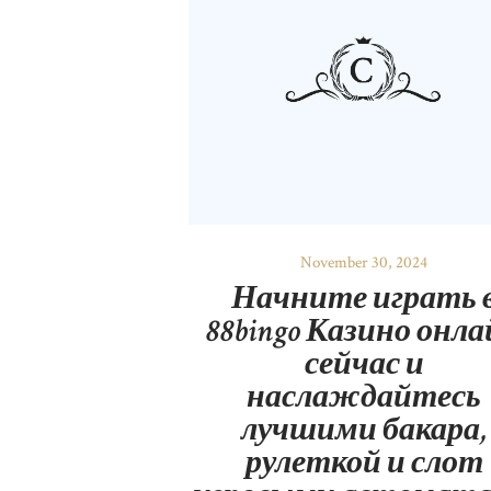
November 30, 2024
Начните играть 
88bingo Казино онл
сейчас и
наслаждайтесь
лучшими бакара,
рулеткой и слот