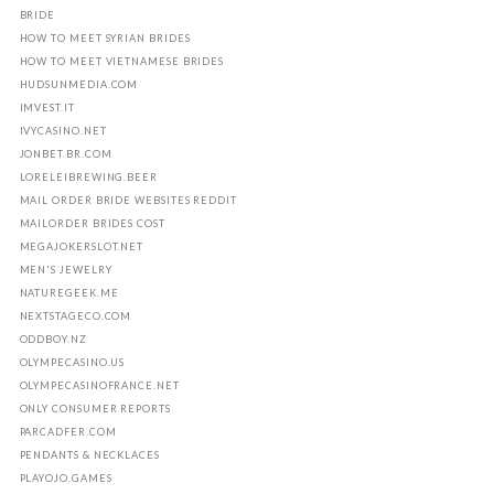
BRIDE
HOW TO MEET SYRIAN BRIDES
HOW TO MEET VIETNAMESE BRIDES
HUDSUNMEDIA.COM
IMVEST.IT
IVYCASINO.NET
JONBET.BR.COM
LORELEIBREWING.BEER
MAIL ORDER BRIDE WEBSITES REDDIT
MAILORDER BRIDES COST
MEGAJOKERSLOT.NET
MEN'S JEWELRY
NATUREGEEK.ME
NEXTSTAGECO.COM
ODDBOY.NZ
OLYMPECASINO.US
OLYMPECASINOFRANCE.NET
ONLY CONSUMER REPORTS
PARCADFER.COM
PENDANTS & NECKLACES
PLAYOJO.GAMES