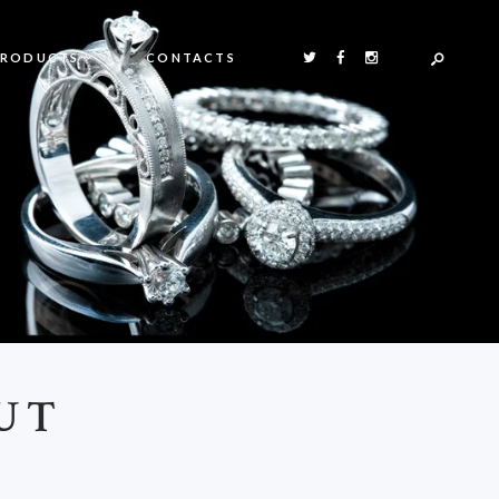
PRODUCTS
CONTACTS
UT