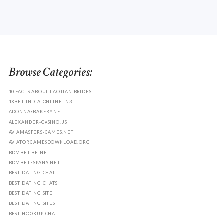
Browse Categories:
10 FACTS ABOUT LAOTIAN BRIDES
1XBET-INDIA-ONLINE.IN3
ADONNASBAKERY.NET
ALEXANDER-CASINO.US
AVIAMASTERS-GAMES.NET
AVIATORGAMESDOWNLOAD.ORG
BDMBET-BE.NET
BDMBETESPANA.NET
BEST DATING CHAT
BEST DATING CHATS
BEST DATING SITE
BEST DATING SITES
BEST HOOKUP CHAT