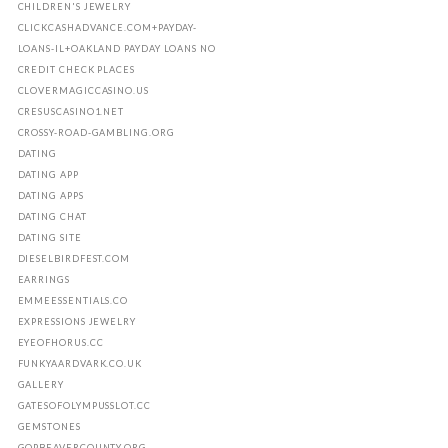
CHILDREN'S JEWELRY
CLICKCASHADVANCE.COM+PAYDAY-
LOANS-IL+OAKLAND PAYDAY LOANS NO
CREDIT CHECK PLACES
CLOVERMAGICCASINO.US
CRESUSCASINO1.NET
CROSSY-ROAD-GAMBLING.ORG
DATING
DATING APP
DATING APPS
DATING CHAT
DATING SITE
DIESELBIRDFEST.COM
EARRINGS
EMMEESSENTIALS.CO
EXPRESSIONS JEWELRY
EYEOFHORUS.CC
FUNKYAARDVARK.CO.UK
GALLERY
GATESOFOLYMPUSSLOT.CC
GEMSTONES
GOPBEAVERCOUNTY.ORG