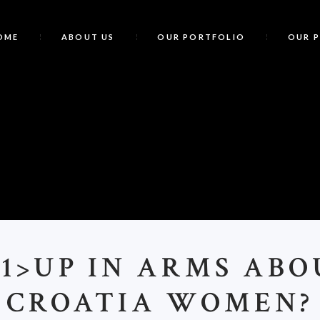
OME
ABOUT US
OUR PORTFOLIO
OUR 
<
1>UP IN ARMS ABO
CROATIA WOMEN?