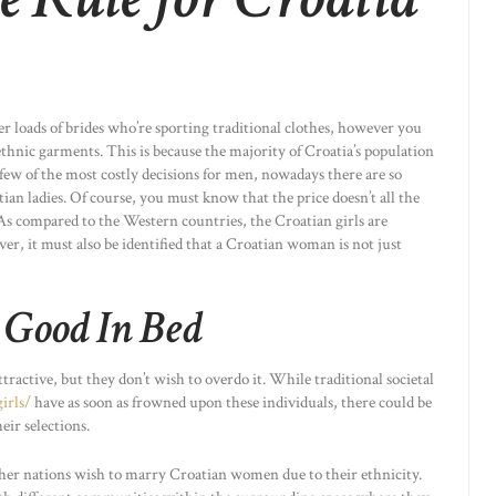
er loads of brides who’re sporting traditional clothes, however you
ethnic garments. This is because the majority of Croatia’s population
 few of the most costly decisions for men, nowadays there are so
an ladies. Of course, you must know that the price doesn’t all the
 As compared to the Western countries, the Croatian girls are
er, it must also be identified that a Croatian woman is not just
 Good In Bed
active, but they don’t wish to overdo it. While traditional societal
irls/
have as soon as frowned upon these individuals, there could be
eir selections.
her nations wish to marry Croatian women due to their ethnicity.