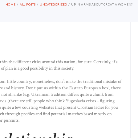
HOME
ALL POSTS
UNCATEGORIZED
UP IN ARMS ABOUT CROATIA WOMEN?
n the different cities around this nation, for sure. Certainly, if a
f plan is a good possibility in this society.
our little country, nonetheless, don’t make the traditional mistake of
re and history. Don’t put us within the ‘Eastern European box’, there
ot all alike (e.g. Ukrainian tradition differs quite a chunk from
ia (there are still people who think Yugoslavia exists – figuring
 quite a few courting websites that present Croatian ladies for you
arch through profiles and find potential matches based mostly on
or pursuits.