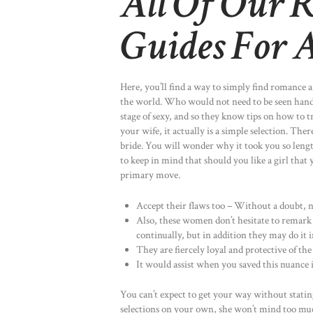
All Of Our R
Guides For 
Here, you’ll find a way to simply find romance 
the world. Who would not need to be seen hand 
stage of sexy, and so they know tips on how to
your wife, it actually is a simple selection. Th
bride. You will wonder why it took you so length
to keep in mind that should you like a girl that 
primary move.
Accept their flaws too – Without a doubt, no
Also, these women don’t hesitate to remark 
continually, but in addition they may do it i
They are fiercely loyal and protective of the
It would assist when you saved this nuance
You can’t expect to get your way without stati
selections on your own, she won’t mind too muc