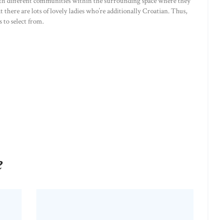
with different communities within the surrounding space where they
t there are lots of lovely ladies who’re additionally Croatian. Thus,
 to select from.
e