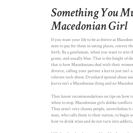
Something You Mu
Macedonian Girl
If you want your life to be as festive as Maced
men to pay for them in eating places, convey th
forth. Be a gentleman, when you want to win th
green, and usually blue. That is the height of d
that is how Macedonians deal with their women.
divorce, calling your partner a kurva just is
tolerate such abuse. Drunkard spousal abuse asi
kurva isn’t a Macedonian thing and no Macedon
They know recommendations on tips on how to d
when to stop. Macedonian girls dislike conflicts i
They aren’t very choosy people, nevertheless it 
man, who calls them to their nation, to begin 
how to drink wine and do not turn into addicts,