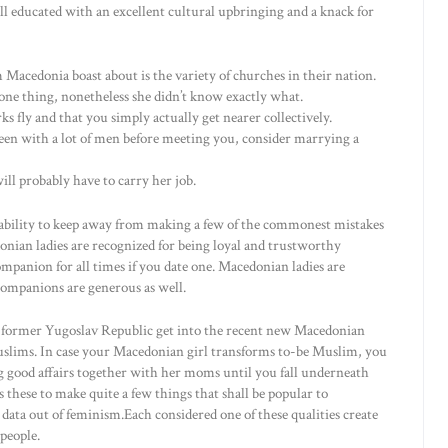
ell educated with an excellent cultural upbringing and a knack for
 Macedonia boast about is the variety of churches in their nation.
one thing, nonetheless she didn’t know exactly what.
s fly and that you simply actually get nearer collectively.
 been with a lot of men before meeting you, consider marrying a
ill probably have to carry her job.
e ability to keep away from making a few of the commonest mistakes
ian ladies are recognized for being loyal and trustworthy
companion for all times if you date one. Macedonian ladies are
 companions are generous as well.
former Yugoslav Republic get into the recent new Macedonian
uslims. In case your Macedonian girl transforms to-be Muslim, you
ing good affairs together with her moms until you fall underneath
s these to make quite a few things that shall be popular to
 data out of feminism.Each considered one of these qualities create
people.