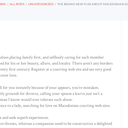
OME
ALL POSTS
UNCATEGORIZED
THE BRAND NEW FUSS ABOUT MACEDONIAN GI
lues placing family first, and selflessly caring for each member
or his or her beauty, allure, and loyalty. There aren’t any borders
wenty first century. Register at a courting web site and see very good
over love.
ll for you instantly because of your appears, you’re mistaken.
y grounds for divorce, calling your spouse a kurva just isn’t a
an I know would ever tolerate such abuse.
dence to a lady, searching for love on Macedonian courting web sites
 and seek superb experiences.
e threats, whereas a companion need to be constructive a delighted