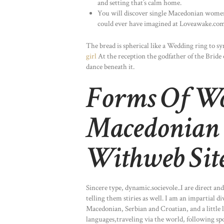
and setting that’s calm home.
You will discover single Macedonian women
could ever have imagined at Loveawake.com
The bread is spherical like a Wedding ring to sy
girl
At the reception the godfather of the Bride 
dance beneath it.
Forms Of W
Macedonian 
Withweb Sit
Sincere type, dynamic.socievole..I are direct a
telling them stiries as well. I am an impartial 
Macedonian, Serbian and Croatian, and a little l
languages,traveling via the world, following sp