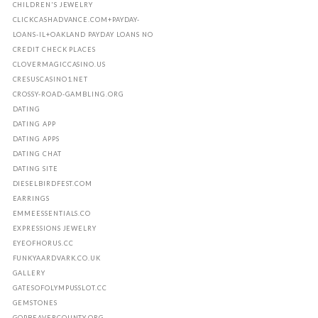
CHILDREN'S JEWELRY
CLICKCASHADVANCE.COM+PAYDAY-
LOANS-IL+OAKLAND PAYDAY LOANS NO
CREDIT CHECK PLACES
CLOVERMAGICCASINO.US
CRESUSCASINO1.NET
CROSSY-ROAD-GAMBLING.ORG
DATING
DATING APP
DATING APPS
DATING CHAT
DATING SITE
DIESELBIRDFEST.COM
EARRINGS
EMMEESSENTIALS.CO
EXPRESSIONS JEWELRY
EYEOFHORUS.CC
FUNKYAARDVARK.CO.UK
GALLERY
GATESOFOLYMPUSSLOT.CC
GEMSTONES
GOPBEAVERCOUNTY.ORG