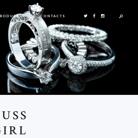
PRODUCTS
CONTACTS
FUSS
GIRL