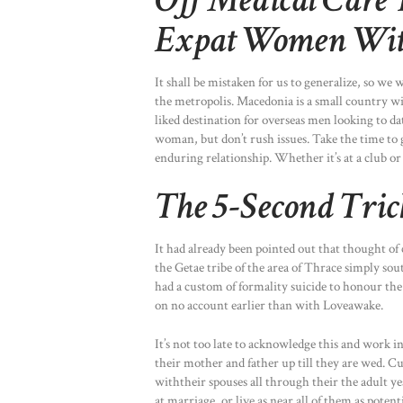
Off Medical Care 
Expat Women With
It shall be mistaken for us to generalize, so w
the metropolis. Macedonia is a small country wit
liked destination for overseas men looking to 
woman, but don’t rush issues. Take the time to 
enduring relationship. Whether it’s at a club or
The 5-Second Tri
It had already been pointed out that thought of 
the Getae tribe of the area of Thrace simply sou
had a custom of formality suicide to honour the 
on no account earlier than with Loveawake.
It’s not too late to acknowledge this and work in
their mother and father up till they are wed. Cu
withtheir spouses all through their the adult ye
at marriage, or live as near all of them as potent