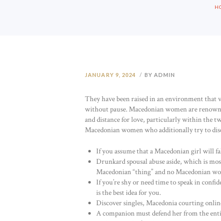
H
JANUARY 9, 2024
BY ADMIN
They have been raised in an environment that va
without pause. Macedonian women are renowned f
and distance for love, particularly within the t
Macedonian women who additionally try to disc
If you assume that a Macedonian girl will fa
Drunkard spousal abuse aside, which is mostl
Macedonian “thing” and no Macedonian wom
If you’re shy or need time to speak in confi
is the best idea for you.
Discover singles, Macedonia courting online
A companion must defend her from the entir