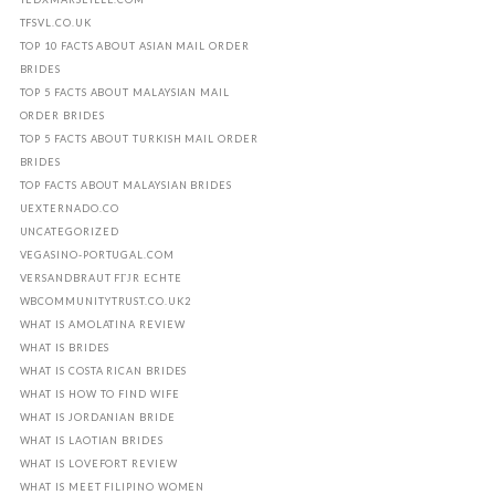
TFSVL.CO.UK
TOP 10 FACTS ABOUT ASIAN MAIL ORDER
BRIDES
TOP 5 FACTS ABOUT MALAYSIAN MAIL
ORDER BRIDES
TOP 5 FACTS ABOUT TURKISH MAIL ORDER
BRIDES
TOP FACTS ABOUT MALAYSIAN BRIDES
UEXTERNADO.CO
UNCATEGORIZED
VEGASINO-PORTUGAL.COM
VERSANDBRAUT FГЈR ECHTE
WBCOMMUNITYTRUST.CO.UK2
WHAT IS AMOLATINA REVIEW
WHAT IS BRIDES
WHAT IS COSTA RICAN BRIDES
WHAT IS HOW TO FIND WIFE
WHAT IS JORDANIAN BRIDE
WHAT IS LAOTIAN BRIDES
WHAT IS LOVEFORT REVIEW
WHAT IS MEET FILIPINO WOMEN