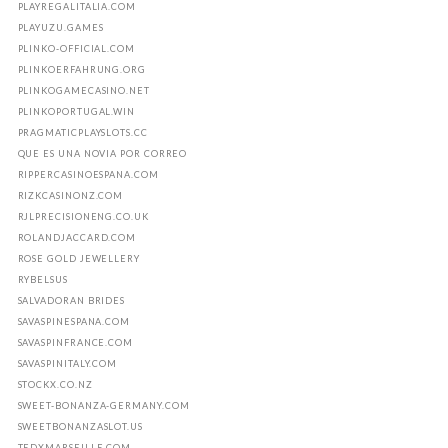
PLAYREGALITALIA.COM
PLAYUZU.GAMES
PLINKO-OFFICIAL.COM
PLINKOERFAHRUNG.ORG
PLINKOGAMECASINO.NET
PLINKOPORTUGAL.WIN
PRAGMATICPLAYSLOTS.CC
QUE ES UNA NOVIA POR CORREO
RIPPERCASINOESPANA.COM
RIZKCASINONZ.COM
RJLPRECISIONENG.CO.UK
ROLANDJACCARD.COM
ROSE GOLD JEWELLERY
RYBELSUS
SALVADORAN BRIDES
SAVASPINESPANA.COM
SAVASPINFRANCE.COM
SAVASPINITALY.COM
STOCKX.CO.NZ
SWEET-BONANZA-GERMANY.COM
SWEETBONANZASLOT.US
TEDXMARSEILLE.COM