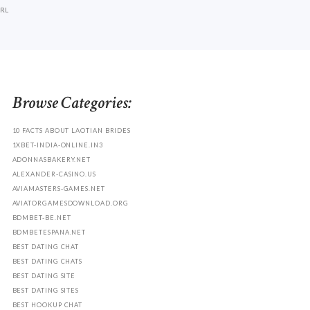
RL
Browse Categories:
10 FACTS ABOUT LAOTIAN BRIDES
1XBET-INDIA-ONLINE.IN3
ADONNASBAKERY.NET
ALEXANDER-CASINO.US
AVIAMASTERS-GAMES.NET
AVIATORGAMESDOWNLOAD.ORG
BDMBET-BE.NET
BDMBETESPANA.NET
BEST DATING CHAT
BEST DATING CHATS
BEST DATING SITE
BEST DATING SITES
BEST HOOKUP CHAT