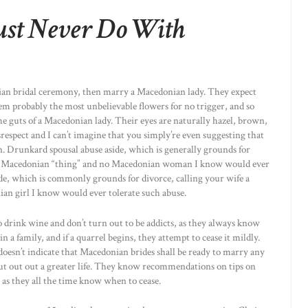
st Never Do With
onian bridal ceremony, then marry a Macedonian lady. They expect
em probably the most unbelievable flowers for no trigger, and so
e guts of a Macedonian lady. Their eyes are naturally hazel, brown,
isrespect and I can’t imagine that you simply’re even suggesting that
 Drunkard spousal abuse aside, which is generally grounds for
n’t a Macedonian “thing” and no Macedonian woman I know would ever
de, which is commonly grounds for divorce, calling your wife a
ian girl I know would ever tolerate such abuse.
rink wine and don’t turn out to be addicts, as they always know
n a family, and if a quarrel begins, they attempt to cease it mildly.
doesn’t indicate that Macedonian brides shall be ready to marry any
out out out a greater life. They know recommendations on tips on
 as they all the time know when to cease.