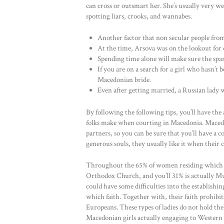
can cross or outsmart her. She’s usually very w
spotting liars, crooks, and wannabes.
Another factor that non secular people from
At the time, Arsova was on the lookout for 
Spending time alone will make sure the spark
If you are on a search for a girl who hasn’t
Macedonian bride.
Even after getting married, a Russian lady w
By following the following tips, you’ll have th
folks make when courting in Macedonia. Macedon
partners, so you can be sure that you’ll have a 
generous souls, they usually like it when their
Throughout the 65% of women residing which 
Orthodox Church, and you’ll 31% is actually M
could have some difficulties into the establish
which faith. Together with, their faith prohibit
Europeans. These types of ladies do not hold the
Macedonian girls actually engaging to Western 