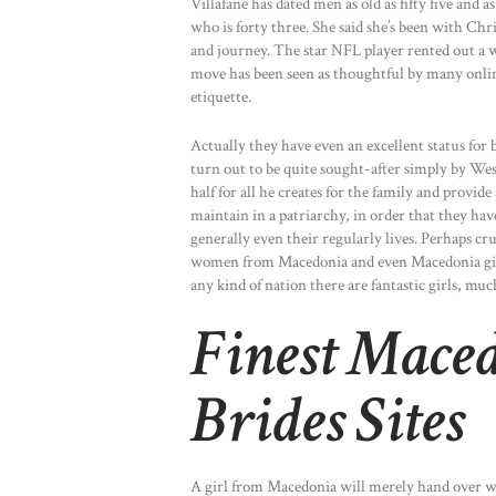
Villafane has dated men as old as fifty five and
who is forty three. She said she’s been with Chr
and journey. The star NFL player rented out a
move has been seen as thoughtful by many online
etiquette.
Actually they have even an excellent status for 
turn out to be quite sought-after simply by Wes
half for all he creates for the family and provid
maintain in a patriarchy, in order that they hav
generally even their regularly lives. Perhaps cruc
women from Macedonia and even Macedonia girls 
any kind of nation there are fantastic girls, much
Finest Mace
Brides Sites
A girl from Macedonia will merely hand over wo