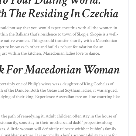
To Your Dating World:
 The Residing In Czechia
e would not say that you would experience this with all the women in
hin the Balkans that’s residence to town of Skopje. Skopje is a well-
date native women. Things could transfer shortly with a Macedonian
get to know each other and build a robust foundation for an
 just within the kitchen, Macedonian ladies love to dance.
ck For Macedonian Woman
certainly one of Philip’s wives was a daughter of King Cothelas of
th of the Danube. Both the Getae and Scythian ladies, it was argued,
dying of their king. Experience Australian free on-line courting like
 the path of remedying it. Adult children often stay in the house of
stomarily, sons stay in their mothers and dads’ ‘ properties along
ars. A little woman will definitely relocate withher hubby’ s family
ial withher partner. It is normally a boy’ s accountability to care for