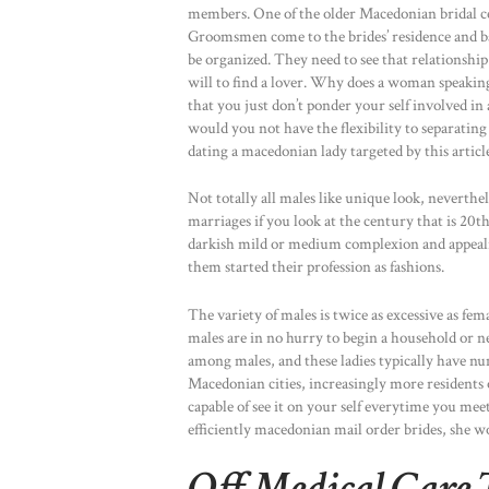
members. One of the older Macedonian bridal ce
Groomsmen come to the brides’ residence and b
be organized. They need to see that relationship
will to find a lover. Why does a woman speaking
that you just don’t ponder your self involved in
would you not have the flexibility to separating 
dating a macedonian lady targeted by this article,
Not totally all males like unique look, neverthele
marriages if you look at the century that is 20th
darkish mild or medium complexion and appealin
them started their profession as fashions.
The variety of males is twice as excessive as fem
males are in no hurry to begin a household or 
among males, and these ladies typically have nu
Macedonian cities, increasingly more residents 
capable of see it on your self everytime you mee
efficiently macedonian mail order brides, she 