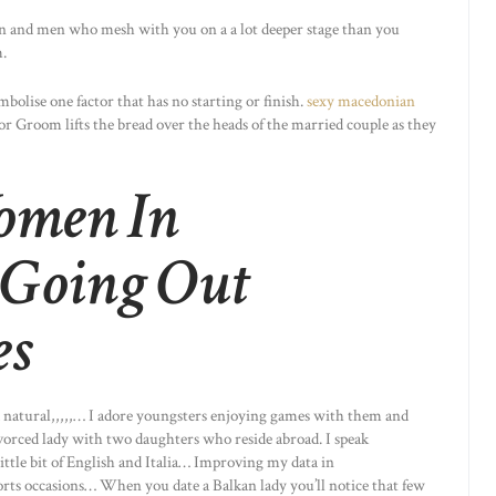
 and men who mesh with you on a a lot deeper stage than you
.
mbolise one factor that has no starting or finish.
sexy macedonian
or Groom lifts the bread over the heads of the married couple as they
omen In
Going Out
es
nd natural,,,,,… I adore youngsters enjoying games with them and
divorced lady with two daughters who reside abroad. I speak
ittle bit of English and Italia… Improving my data in
orts occasions… When you date a Balkan lady you’ll notice that few