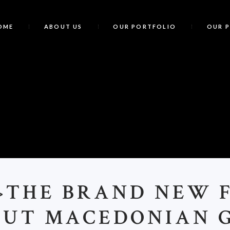
OME
ABOUT US
OUR PORTFOLIO
OUR 
<
>THE BRAND NEW 
UT MACEDONIAN 