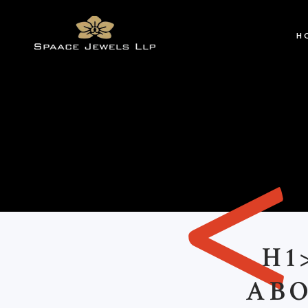
H
H1
ABO