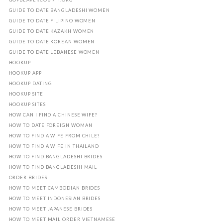
GUIDE TO DATE BANGLADESHI WOMEN
GUIDE TO DATE FILIPINO WOMEN
GUIDE TO DATE KAZAKH WOMEN
GUIDE TO DATE KOREAN WOMEN
GUIDE TO DATE LEBANESE WOMEN
HOOKUP
HOOKUP APP
HOOKUP DATING
HOOKUP SITE
HOOKUP SITES
HOW CAN I FIND A CHINESE WIFE?
HOW TO DATE FOREIGN WOMAN
HOW TO FIND A WIFE FROM CHILE?
HOW TO FIND A WIFE IN THAILAND
HOW TO FIND BANGLADESHI BRIDES
HOW TO FIND BANGLADESHI MAIL
ORDER BRIDES
HOW TO MEET CAMBODIAN BRIDES
HOW TO MEET INDONESIAN BRIDES
HOW TO MEET JAPANESE BRIDES
HOW TO MEET MAIL ORDER VIETNAMESE