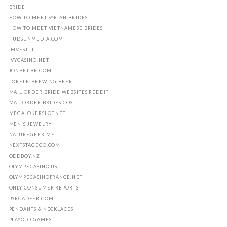
BRIDE
HOW TO MEET SYRIAN BRIDES
HOW TO MEET VIETNAMESE BRIDES
HUDSUNMEDIA.COM
IMVEST.IT
IVYCASINO.NET
JONBET.BR.COM
LORELEIBREWING.BEER
MAIL ORDER BRIDE WEBSITES REDDIT
MAILORDER BRIDES COST
MEGAJOKERSLOT.NET
MEN'S JEWELRY
NATUREGEEK.ME
NEXTSTAGECO.COM
ODDBOY.NZ
OLYMPECASINO.US
OLYMPECASINOFRANCE.NET
ONLY CONSUMER REPORTS
PARCADFER.COM
PENDANTS & NECKLACES
PLAYOJO.GAMES