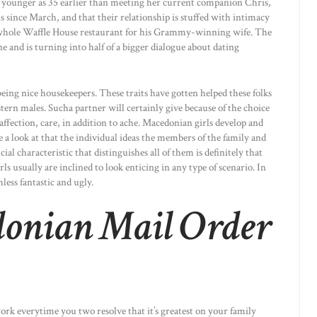
 as younger as 35 earlier than meeting her current companion Chris,
is since March, and that their relationship is stuffed with intimacy
 whole Waffle House restaurant for his Grammy-winning wife. The
 and is turning into half of a bigger dialogue about dating
being nice housekeepers. These traits have gotten helped these folks
tern males. Sucha partner will certainly give because of the choice
e affection, care, in addition to ache. Macedonian girls develop and
e a look at that the individual ideas the members of the family and
ial characteristic that distinguishes all of them is definitely that
usually are inclined to look enticing in any type of scenario. In
less fantastic and ugly.
donian Mail Order
rk everytime you two resolve that it’s greatest on your family