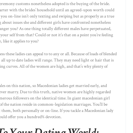
remony customs nonetheless adopted is the buying of the bride.
arter with the brides’ household until an agreed-upon worth could
 you on-line isn’t only texting and swiping but as properly as a true
 about issues she and different girls have confronted nonetheless
 anger you? As one thing totally different males have perpetuated,
your self from that? Could or not it’s that on a point you’re feeling
 like it applies to you?
ss these ladies can appeal to to any or all. Because of loads of blended
 all up to date ladies will range. They may need light or hair that is
g curves. All of the women are high, and that’s why plenty of
ales on this nation, so Macedonian ladies get married early, and
never marry. Due to this truth, native women are highly regarded
merous followers on the identical time. In giant macedonian girl
of the nation reside in common-legislation marriages. You’ll be
t them, both personally or on-line. If you tackle a Macedonian lady
would offer you a hundred% devotion.