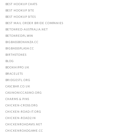
BEST HOOKUP CHATS
BEST HOOKUP SITE
BEST HOOKUP SITES
BEST MAIL ORDER BRIDE COMPANIES
BETONRED-AUSTRALIA.NET
BETONREDPL.WIN
BIGBASSBONANZA.CC
BIGBASSSPLASH.CC
BIRTHSTONES
BLOG
BOOKHIPPO.UK
BRACELETS
BRIDGESTL.ORG
CASCBAR.CO.UK
CASINONICCASINO.ORG
CHARMS & PINS
CHICKEN-CROSS.ORG
CHICKEN-ROAD-IT.ORG
CHICKEN-ROAD2.IN
CHICKENROADAVIS.NET
CHICKENROADGAME.CC