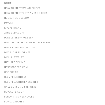
BRIDE
HOW TO MEET SYRIAN BRIDES
HOW TO MEET VIETNAMESE BRIDES
HUDSUNMEDIA.COM
IMVEST.IT
IVYCASINO.NET
JONBET.BR.COM
LORELEIBREWING.BEER
MAIL ORDER BRIDE WEBSITES REDDIT
MAILORDER BRIDES COST
MEGAJOKERSLOT.NET
MEN'S JEWELRY
NATUREGEEK.ME
NEXTSTAGECO.COM
ODDBOY.NZ
OLYMPECASINO.US
OLYMPECASINOFRANCE.NET
ONLY CONSUMER REPORTS
PARCADFER.COM
PENDANTS & NECKLACES
PLAYOJO.GAMES