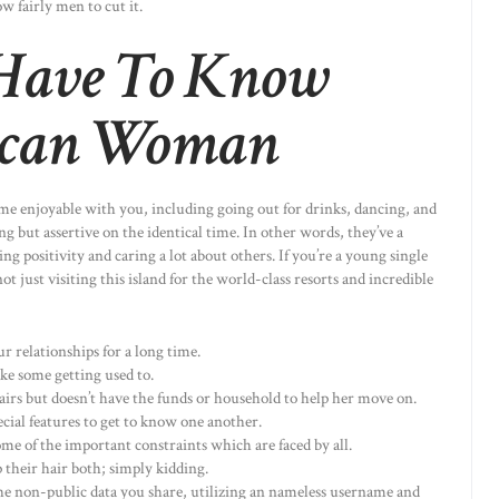
w fairly men to cut it.
Have To Know
ican Woman
ome enjoyable with you, including going out for drinks, dancing, and
ng but assertive on the identical time. In other words, they’ve a
g positivity and caring a lot about others. If you’re a young single
ot just visiting this island for the world-class resorts and incredible
 relationships for a long time.
ake some getting used to.
ffairs but doesn’t have the funds or household to help her move on.
cial features to get to know one another.
 some of the important constraints which are faced by all.
 their hair both; simply kidding.
he non-public data you share, utilizing an nameless username and