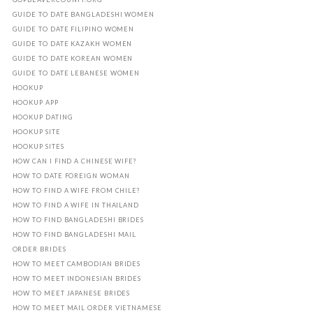
GUIDE TO DATE BANGLADESHI WOMEN
GUIDE TO DATE FILIPINO WOMEN
GUIDE TO DATE KAZAKH WOMEN
GUIDE TO DATE KOREAN WOMEN
GUIDE TO DATE LEBANESE WOMEN
HOOKUP
HOOKUP APP
HOOKUP DATING
HOOKUP SITE
HOOKUP SITES
HOW CAN I FIND A CHINESE WIFE?
HOW TO DATE FOREIGN WOMAN
HOW TO FIND A WIFE FROM CHILE?
HOW TO FIND A WIFE IN THAILAND
HOW TO FIND BANGLADESHI BRIDES
HOW TO FIND BANGLADESHI MAIL
ORDER BRIDES
HOW TO MEET CAMBODIAN BRIDES
HOW TO MEET INDONESIAN BRIDES
HOW TO MEET JAPANESE BRIDES
HOW TO MEET MAIL ORDER VIETNAMESE