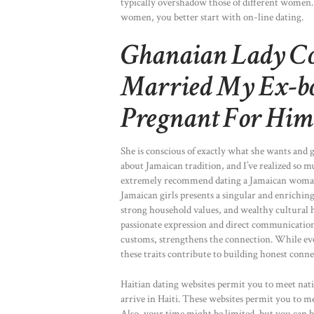
typically overshadow those of different women.
women, you better start with on-line dating.
Ghanaian Lady Con
Married My Ex-bo
Pregnant For Him
She is conscious of exactly what she wants and 
about Jamaican tradition, and I’ve realized so
extremely recommend dating a Jamaican woman t
Jamaican girls presents a singular and enriching
strong household values, and wealthy cultural h
passionate expression and direct communication
customs, strengthens the connection. While eve
these traits contribute to building honest conn
Haitian dating websites permit you to meet na
arrive in Haiti. These websites permit you to me
Also, your time might be limited, but you can 