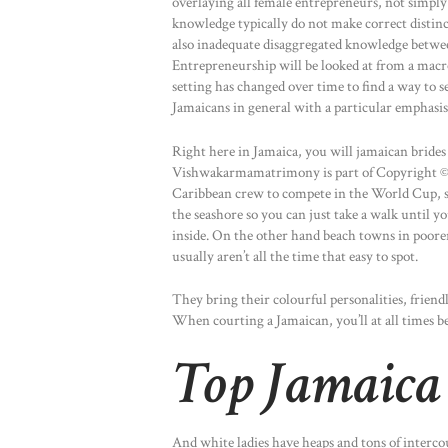
overlaying all female entrepreneurs, not simpl
knowledge typically do not make correct distinc
also inadequate disaggregated knowledge bet
Entrepreneurship will be looked at from a macr
setting has changed over time to find a way to s
Jamaicans in general with a particular emphas
Right here in Jamaica, you will jamaican brides 
Vishwakarmamatrimony is part of Copyright © 2
Caribbean crew to compete in the World Cup, sla
the seashore so you can just take a walk until you
inside. On the other hand beach towns in poorer
usually aren’t all the time that easy to spot.
They bring their colourful personalities, friend
When courting a Jamaican, you’ll at all times be
Top Jamaica
And white ladies have heaps and tons of interco