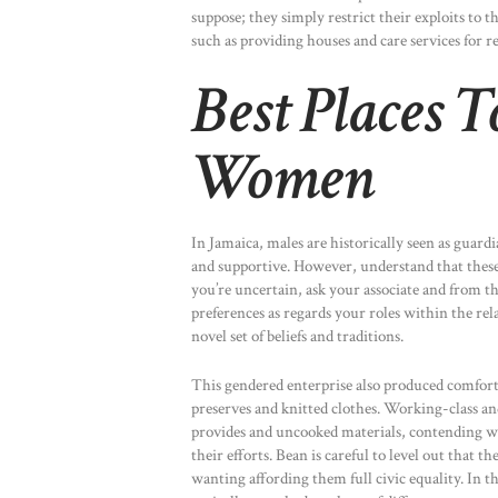
suppose; they simply restrict their exploits to
such as providing houses and care services for re
Best Places T
Women
In Jamaica, males are historically seen as guard
and supportive. However, understand that these 
you’re uncertain, ask your associate and from t
preferences as regards your roles within the rel
novel set of beliefs and traditions.
This gendered enterprise also produced comfort
preserves and knitted clothes. Working-class an
provides and uncooked materials, contending wi
their efforts. Bean is careful to level out that 
wanting affording them full civic equality. In th