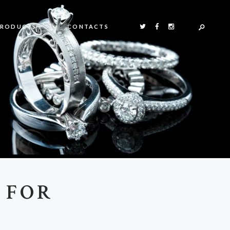
PRODUCTS
CONTACTS
 FOR