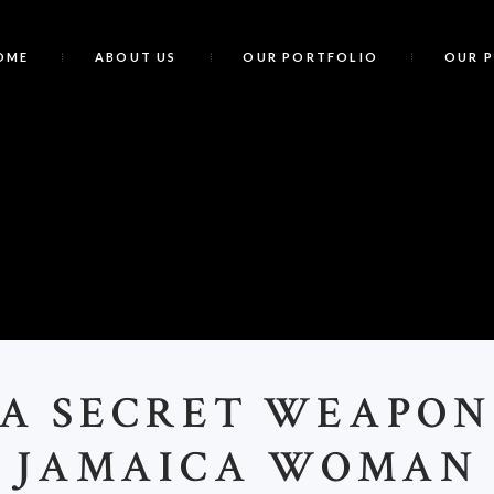
OME
ABOUT US
OUR PORTFOLIO
OUR 
<
>A SECRET WEAPON
JAMAICA WOMAN