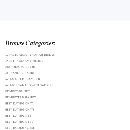
Browse Categories:
10 FACTS ABOUT LAOTIAN BRIDES
1XBET-INDIA-ONLINE.IN3
ADONNASBAKERY.NET
ALEXANDER-CASINO.US
AVIAMASTERS-GAMES.NET
AVIATORGAMESDOWNLOAD.ORG
BDMBET-BE.NET
BDMBETESPANA.NET
BEST DATING CHAT
BEST DATING CHATS
BEST DATING SITE
BEST DATING SITES
BEST HOOKUP CHAT