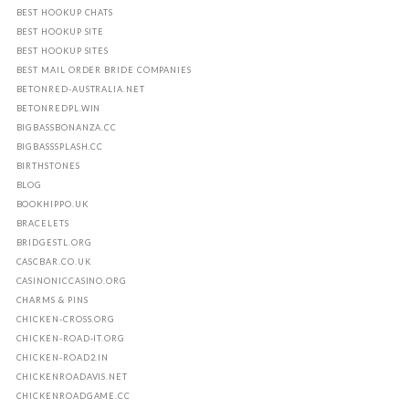
BEST HOOKUP CHATS
BEST HOOKUP SITE
BEST HOOKUP SITES
BEST MAIL ORDER BRIDE COMPANIES
BETONRED-AUSTRALIA.NET
BETONREDPL.WIN
BIGBASSBONANZA.CC
BIGBASSSPLASH.CC
BIRTHSTONES
BLOG
BOOKHIPPO.UK
BRACELETS
BRIDGESTL.ORG
CASCBAR.CO.UK
CASINONICCASINO.ORG
CHARMS & PINS
CHICKEN-CROSS.ORG
CHICKEN-ROAD-IT.ORG
CHICKEN-ROAD2.IN
CHICKENROADAVIS.NET
CHICKENROADGAME.CC