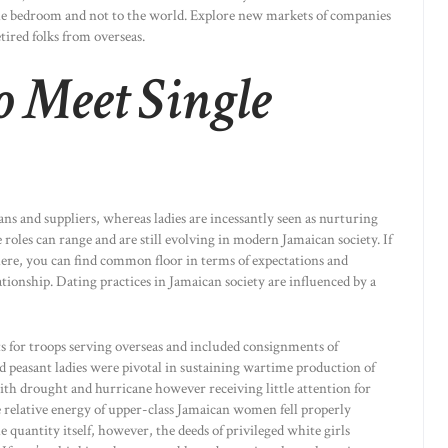
 the bedroom and not to the world. Explore new markets of companies
tired folks from overseas.
o Meet Single
ians and suppliers, whereas ladies are incessantly seen as nurturing
roles can range and are still evolving in modern Jamaican society. If
here, you can find common floor in terms of expectations and
ationship. Dating practices in Jamaican society are influenced by a
s for troops serving overseas and included consignments of
d peasant ladies were pivotal in sustaining wartime production of
th drought and hurricane however receiving little attention for
the relative energy of upper-class Jamaican women fell properly
e quantity itself, however, the deeds of privileged white girls