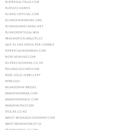
PLAYREGALITALIA.COM
PLAYUZU.GAMES
PLINKO-OFFICIAL.COM
PLINKOERFAHRUNG.ORG
PLINKOGAMECASINO.NET
PLINKOPORTUGAL.WIN
PRAGMATICPLAYSLOTS.CC
QUE ES UNA NOVIA POR CORREO
RIPPERCASINOESPANA.COM
RIZKCASINONZ.COM
RJLPRECISIONENG.CO.UK
ROLANDJACCARD.COM
ROSE GOLD JEWELLERY
RYBELSUS
SALVADORAN BRIDES
SAVASPINESPANA.COM
SAVASPINFRANCE.COM
SAVASPINITALY.COM
STOCKX.CO.NZ
SWEET-BONANZA-GERMANY.COM
SWEETBONANZASLOT.US
TEDXMARSEILLE.COM