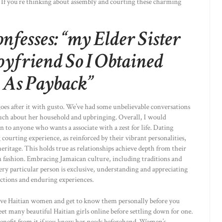
 If you’re thinking about assembly and courting these charming
fesses: “my Elder Sister
yfriend So I Obtained
 As Payback”
goes after it with gusto. We’ve had some unbelievable conversations
 much about her household and upbringing. Overall, I would
o anyone who wants a associate with a zest for life. Dating
 courting experience, as reinforced by their vibrant personalities,
eritage. This holds true as relationships achieve depth from their
 fashion. Embracing Jamaican culture, including traditions and
ry particular person is exclusive, understanding and appreciating
ections and enduring experiences.
tive Haitian women and get to know them personally before you
et many beautiful Haitian girls online before settling down for one.
benefit from it if you know her needs beforehand. Women’s