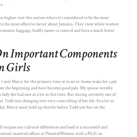
s.
ou higher visit this nation where it’s considered to be the most
re the most effective factor about Jamaica. They view white women
 economic baggage, bodily easier to control and have a much lower
On Important Components
n Girls
 I met Marcy for the primary time at in an in-home wake for a pal
rom the beginning and have become good pals. My spouse notably
ady she had met as a lot as this time. But during certainly one of
at Todd was changing into very controlling of her life. So a lot so
day. Marcy must hold up shortly before Todd saw her on the
l surpass any cultural differences and lead to a successful and
ef content material officer at PlanetofWomen with a Ph.D. in