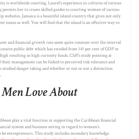
ity is worldwide courting. Laurel’s experience in cultures of various
permits her to create skilled guides to courting women of various
ip websites. Jamaica is a beautiful island country that gives not only
ent issues as well. You will find that the island is an effective way to
ent and financial growth rate seem quite constant over the interval
excessive public debt which has receded from 141 per cent of GDP in
high resulting in high curiosity funds. Cliff’s study pointing at
 their management can be linked to perceived risk tolerance and
 studied danger taking and whether or not or not a distinction
.
r Men Love About
bean play a vital function in supporting the Caribbean financial
inancial system and business setting in regard to women’s
to be entrepreneurs. This study includes secondary knowledge