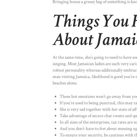
Bringing house a greasy bag of something is kno
Things You 
About Jama
At the same time, she’s going to need to have s
singing. Most Jamaican ladies are each very cari
robust personality whereas additionally embracin
man visiting Jamaica, likelihood is good you’re n
beaches alone.
These hot emotions won’t go away from your
If you’re used to being punctual, this may t
She is very sad together with her state of a
Take advantage of secure chat rooms and spe
In all sizes of the enterprises, tax rates are
And you don’t have to fret about messing up
To ensure your security, be cautious with t