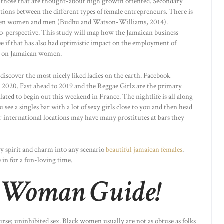
y those that are thought-about high growth oriented. Secondary
tions between the different types of female entrepreneurs. There is
ween women and men (Budhu and Watson-Williams, 2014).
o-perspective. This study will map how the Jamaican business
ee if that has also had optimistic impact on the employment of
is on Jamaican women.
discover the most nicely liked ladies on the earth. Facebook
020. Fast ahead to 2019 and the Reggae Girlz are the primary
ted to begin out this weekend in France. The nightlife is all along
 see a singles bar with a lot of sexy girls close to you and then head
 international locations may have many prostitutes at bars they
ly spirit and charm into any scenario
beautiful jamaican females
.
 in for a fun-loving time.
 Woman Guide!
urse; uninhibited sex. Black women usually are not as obtuse as folks