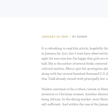
JANUARY 10, 2024
BY ADMIN
It is refreshing to read this article, hopefully 
in Jamaica for 2yrs, but I even have observed that
sight for sore eyes but I’m happy that girls are 
half. She is the author of several books center
cultural nucleus. Marcy quit her prestigious pl
along with her several hundred thousand U.S. d
that Todd already owned with principally her c
Voodoo continues to be a robust custom in Haiti
attention to Christian women. Another distinc
being African. In the dating market, most Haitia
self-sufficient. And within the case of the Jam