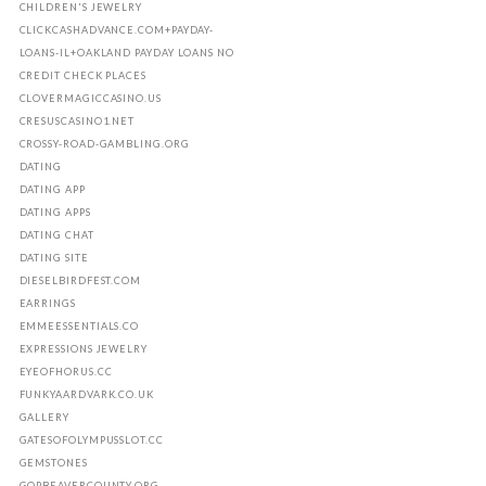
CHILDREN'S JEWELRY
CLICKCASHADVANCE.COM+PAYDAY-
LOANS-IL+OAKLAND PAYDAY LOANS NO
CREDIT CHECK PLACES
CLOVERMAGICCASINO.US
CRESUSCASINO1.NET
CROSSY-ROAD-GAMBLING.ORG
DATING
DATING APP
DATING APPS
DATING CHAT
DATING SITE
DIESELBIRDFEST.COM
EARRINGS
EMMEESSENTIALS.CO
EXPRESSIONS JEWELRY
EYEOFHORUS.CC
FUNKYAARDVARK.CO.UK
GALLERY
GATESOFOLYMPUSSLOT.CC
GEMSTONES
GOPBEAVERCOUNTY.ORG