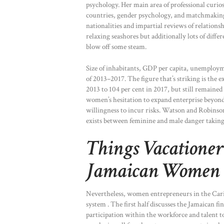
psychology. Her main area of professional curios
countries, gender psychology, and matchmaking 
nationalities and impartial reviews of relationsh
relaxing seashores but additionally lots of differ
blow off some steam.
Size of inhabitants, GDP per capita, unemploym
of 2013–2017. The figure that’s striking is the 
2013 to 104 per cent in 2017, but still remained 
women’s hesitation to expand enterprise beyond
willingness to incur risks. Watson and Robinson
exists between feminine and male danger taking
Things Vacatione
Jamaican Women
Nevertheless, women entrepreneurs in the Carib
system . The first half discusses the Jamaican f
participation within the workforce and talent 