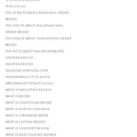
TFSVL.CO.UK
TOP 10 FACTS ABOUT ASIAN MAIL ORDER
BRIDES
TOP 5 FACTS ABOUT MALAYSIAN MAIL
ORDER BRIDES
TOP 5 FACTS ABOUT TURKISH MAIL ORDER
BRIDES
TOP FACTS ABOUT MALAYSIAN BRIDES
UEXTERNADO.CO
UNCATEGORIZED
VEGASINO-PORTUGAL.COM
VERSANDBRAUT FГЈR ECHTE
WBCOMMUNITYTRUST.CO.UK2
WHAT IS AMOLATINA REVIEW
WHAT IS BRIDES
WHAT IS COSTA RICAN BRIDES
WHAT IS HOW TO FIND WIFE
WHAT IS JORDANIAN BRIDE
WHAT IS LAOTIAN BRIDES
WHAT IS LOVEFORT REVIEW
WHAT IS MEET FILIPINO WOMEN