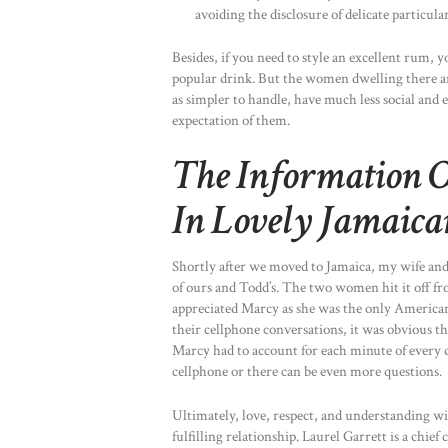
avoiding the disclosure of delicate particular
Besides, if you need to style an excellent rum, y
popular drink. But the women dwelling there a
as simpler to handle, have much less social and
expectation of them.
The Information 
In Lovely Jamaica
Shortly after we moved to Jamaica, my wife and
of ours and Todd’s. The two women hit it off f
appreciated Marcy as she was the only American l
their cellphone conversations, it was obvious th
Marcy had to account for each minute of every 
cellphone or there can be even more questions.
Ultimately, love, respect, and understanding wil
fulfilling relationship. Laurel Garrett is a chi