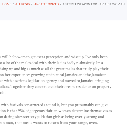
HOME
ALL POSTS
UNCATEGORIZED
A SECRET WEAPON FOR JAMAICA WOMAN
this will help women get extra perception and wise up. I’ve only been
 a lot of the males deal with their ladies badly n abusively. Its a
wising up and big as much as all the great males that truly play their
ed on her experiences growing up in rural Jamaica and the Jamaican
ace with a serious legislation agency and moved to Jamaica bringing
ollars. Together they constructed their dream residence on property
ash.
 with festivals constructed around it, but you presumably can give
tion is that 95% of gorgeous Haitian women determine themselves as
n dating sites stereotype Hatian girls as being overly strong and
aican man, that meals wants to return from your range, oven.