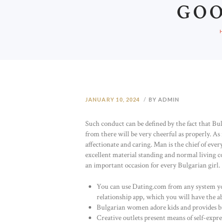
GO
JANUARY 10, 2024
BY ADMIN
Such conduct can be defined by the fact that Bu
from there will be very cheerful as properly. As
affectionate and caring. Man is the chief of ever
excellent material standing and normal living co
an important occasion for every Bulgarian girl.
You can use Dating.com from any system you’v
relationship app, which you will have the ab
Bulgarian women adore kids and provides bi
Creative outlets present means of self-expre