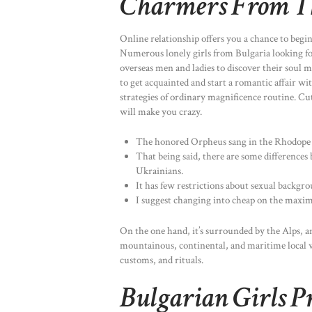
Charmers From T
Online relationship offers you a chance to begin 
Numerous lonely girls from Bulgaria looking for
overseas men and ladies to discover their soul 
to get acquainted and start a romantic affair w
strategies of ordinary magnificence routine. Cut
will make you crazy.
The honored Orpheus sang in the Rhodope 
That being said, there are some differences
Ukrainians.
It has few restrictions about sexual backgr
I suggest changing into cheap on the maxi
On the one hand, it’s surrounded by the Alps, a
mountainous, continental, and maritime local we
customs, and rituals.
Bulgarian Girls P