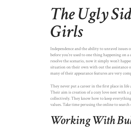
The Ugly Sid
Girls
Independence and the ability to unravel issues on
before you’re used to one thing happening on a da
resolve the scenario, now it simply won’t happen.
situation on their own with out the assistance o
many of their appearance features are very com
They never put a career in the first place in life
Their aim is creation of a cozy love nest with a
collectively. They know how to keep everything i
values. Take time perusing the online to search 
Working With Bu