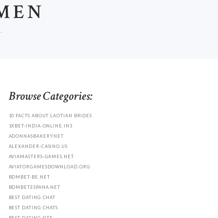
MEN
.
Browse Categories:
10 FACTS ABOUT LAOTIAN BRIDES
1XBET-INDIA-ONLINE.IN3
ADONNASBAKERY.NET
ALEXANDER-CASINO.US
AVIAMASTERS-GAMES.NET
AVIATORGAMESDOWNLOAD.ORG
BDMBET-BE.NET
BDMBETESPANA.NET
BEST DATING CHAT
BEST DATING CHATS
BEST DATING SITE