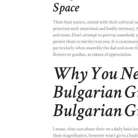
Space
Their heat nature, mixed with their cultural 
prioritize each emotional and bodily intimacy. A
and mom. Don’t attempt to portray somebody you’
permit them to see the true you. It is customar
particularly when assembly the dad and mom for 
flowers or goodies, as tokens of appreciation.
Why You Nee
Bulgarian G
Bulgarian G
I mean, they care about their on a daily basis l
their magnificence, however won’t go to a healt