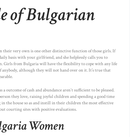
e of Bulgarian
 their very own is one other distinctive function of those girls. If
ily basis with your girlfriend, and she helplessly calls you to
 Girls from Bulgaria will have the flexibility to cope with any life
f anybody, although they will not hand over on it. It’s true that
parable.
 as a outcome of cash and abundance aren`t sufficient to be pleased.
 person they love, raising joyful children and spending a good time
n the house so as and instill in their children the most effective
out courting sites with positive evaluations.
lgaria Women