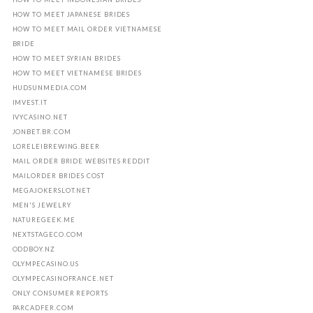
HOW TO MEET JAPANESE BRIDES
HOW TO MEET MAIL ORDER VIETNAMESE
BRIDE
HOW TO MEET SYRIAN BRIDES
HOW TO MEET VIETNAMESE BRIDES
HUDSUNMEDIA.COM
IMVEST.IT
IVYCASINO.NET
JONBET.BR.COM
LORELEIBREWING.BEER
MAIL ORDER BRIDE WEBSITES REDDIT
MAILORDER BRIDES COST
MEGAJOKERSLOT.NET
MEN'S JEWELRY
NATUREGEEK.ME
NEXTSTAGECO.COM
ODDBOY.NZ
OLYMPECASINO.US
OLYMPECASINOFRANCE.NET
ONLY CONSUMER REPORTS
PARCADFER.COM