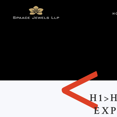
H
<
H1>
EXP