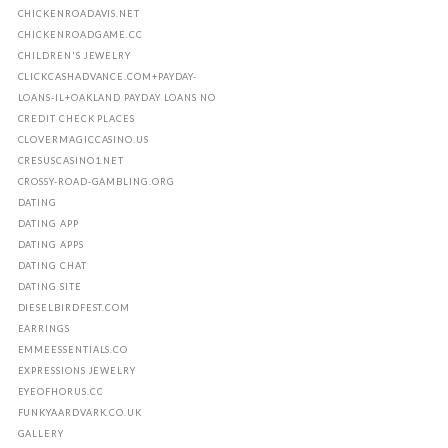
CHICKENROADAVIS.NET
CHICKENROADGAME.CC
CHILDREN'S JEWELRY
CLICKCASHADVANCE.COM+PAYDAY-
LOANS-IL+OAKLAND PAYDAY LOANS NO
CREDIT CHECK PLACES
CLOVERMAGICCASINO.US
CRESUSCASINO1.NET
CROSSY-ROAD-GAMBLING.ORG
DATING
DATING APP
DATING APPS
DATING CHAT
DATING SITE
DIESELBIRDFEST.COM
EARRINGS
EMMEESSENTIALS.CO
EXPRESSIONS JEWELRY
EYEOFHORUS.CC
FUNKYAARDVARK.CO.UK
GALLERY