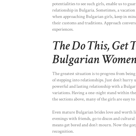
potentialities to see such girls, enable us to gu
relationship in Bulgaria. Sometimes, a vacation
when approaching Bulgarian girls, keep in mind 
their customs and traditions. Approach conversa
experiences.
The Do This, Get 
Bulgarian Wome
The greatest situation is to progress from being
of stepping into relationships. Just don’t hurry
powerful and lasting relationship with a Bulgaria
variations. Having a one-night stand within the
the sections above, many of the girls are easy to
Even mature Bulgarian brides love and worth life
evenings with friends, go to discos and cultural
means get bored and don’t mourn. Now the gorge
recognition.