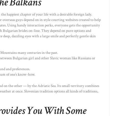
he Balkans
the happiest chapter of your life with a desirable foreign lady.
 overseas guys depend on in style courting websites created to help
mates. Using handy interaction perks, everyone gets the opportunity
ith Bulgarian brides on-line. They depend on pure options and
e deep, dazzling eyes with a large smile and perfectly gentle skin
Mountains many centuries in the past.
 between Bulgarian girl and other Slavic woman like Russians or
ound and preferences.
mum of one’s know-how.
nd on the other — by the Adriatic Sea. Its small territory combines
ather at once. Slovenian tradition options all kinds of traditions,
rovides You With Some