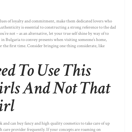
values of loyalty and commitment, make them dedicated lovers who
uthenticity is essential to constructing a strong reference to the dad
re not – as an alternative, let your true self shine by way of to
y in Bulgaria to convey presents when visiting someone’s home,
the first time. Consider bringing one thing considerate, like
d To Use This
irls And Not That
irl
ook and can buy fancy and high quality cosmetics to take care of up
h care provider frequently. If your concepts are roaming on