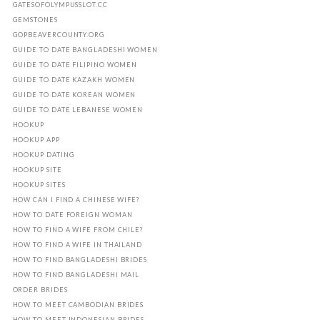
GATESOFOLYMPUSSLOT.CC
GEMSTONES
GOPBEAVERCOUNTY.ORG
GUIDE TO DATE BANGLADESHI WOMEN
GUIDE TO DATE FILIPINO WOMEN
GUIDE TO DATE KAZAKH WOMEN
GUIDE TO DATE KOREAN WOMEN
GUIDE TO DATE LEBANESE WOMEN
HOOKUP
HOOKUP APP
HOOKUP DATING
HOOKUP SITE
HOOKUP SITES
HOW CAN I FIND A CHINESE WIFE?
HOW TO DATE FOREIGN WOMAN
HOW TO FIND A WIFE FROM CHILE?
HOW TO FIND A WIFE IN THAILAND
HOW TO FIND BANGLADESHI BRIDES
HOW TO FIND BANGLADESHI MAIL
ORDER BRIDES
HOW TO MEET CAMBODIAN BRIDES
HOW TO MEET INDONESIAN BRIDES