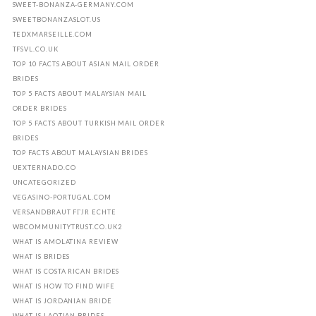
SWEET-BONANZA-GERMANY.COM
SWEETBONANZASLOT.US
TEDXMARSEILLE.COM
TFSVL.CO.UK
TOP 10 FACTS ABOUT ASIAN MAIL ORDER
BRIDES
TOP 5 FACTS ABOUT MALAYSIAN MAIL
ORDER BRIDES
TOP 5 FACTS ABOUT TURKISH MAIL ORDER
BRIDES
TOP FACTS ABOUT MALAYSIAN BRIDES
UEXTERNADO.CO
UNCATEGORIZED
VEGASINO-PORTUGAL.COM
VERSANDBRAUT FГЈR ECHTE
WBCOMMUNITYTRUST.CO.UK2
WHAT IS AMOLATINA REVIEW
WHAT IS BRIDES
WHAT IS COSTA RICAN BRIDES
WHAT IS HOW TO FIND WIFE
WHAT IS JORDANIAN BRIDE
WHAT IS LAOTIAN BRIDES