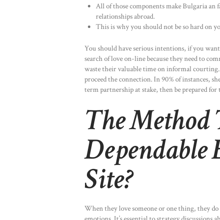
All of those components make Bulgaria an fa
relationships abroad.
This is why you should not be so hard on you
You should have serious intentions, if you want 
search of love on-line because they need to co
waste their valuable time on informal courting.
proceed the connection. In 90% of instances, she
term partnership at stake, then be prepared for 
The Method 
Dependable 
Site?
When they love someone or one thing, they do s
emotions. It’s essential to strategy discussions 