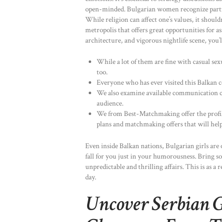
open-minded. Bulgarian women recognize partner
While religion can affect one’s values, it shouldn
metropolis that offers great opportunities for
architecture, and vigorous nightlife scene, you’ll
While a lot of them are fine with casual sexu
too.
Everyone who has ever visited this Balkan co
We also examine available communication c
audience.
We from Best-Matchmaking offer the profil
plans and matchmaking offers that will help
Even inside Balkan nations, Bulgarian girls are
fall for you just in your humorousness. Bring so
unpredictable and thrilling affairs. This is as a
day.
Uncover Serbian G