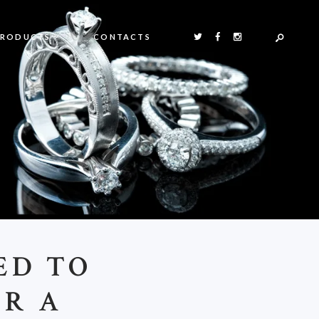
PRODUCTS
CONTACTS
ED TO
OR A