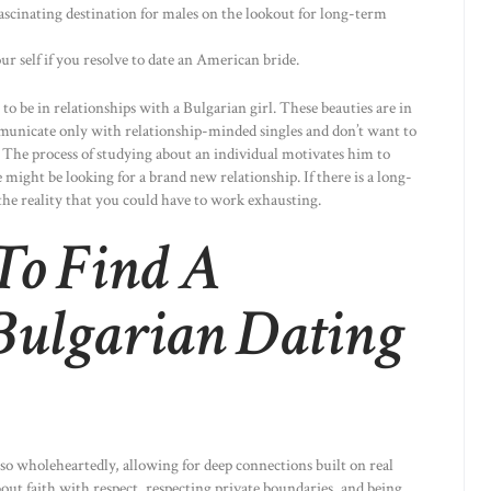
scinating destination for males on the lookout for long-term
r self if you resolve to date an American bride.
to be in relationships with a Bulgarian girl. These beauties are in
mmunicate only with relationship-minded singles and don’t want to
 The process of studying about an individual motivates him to
 might be looking for a brand new relationship. If there is a long-
the reality that you could have to work exhausting.
To Find A
Bulgarian Dating
o wholeheartedly, allowing for deep connections built on real
about faith with respect, respecting private boundaries, and being