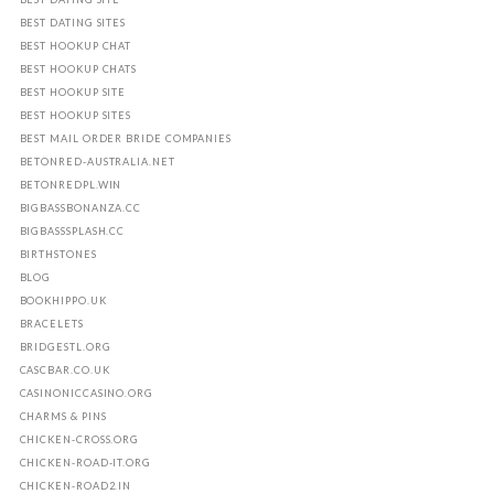
BEST DATING SITES
BEST HOOKUP CHAT
BEST HOOKUP CHATS
BEST HOOKUP SITE
BEST HOOKUP SITES
BEST MAIL ORDER BRIDE COMPANIES
BETONRED-AUSTRALIA.NET
BETONREDPL.WIN
BIGBASSBONANZA.CC
BIGBASSSPLASH.CC
BIRTHSTONES
BLOG
BOOKHIPPO.UK
BRACELETS
BRIDGESTL.ORG
CASCBAR.CO.UK
CASINONICCASINO.ORG
CHARMS & PINS
CHICKEN-CROSS.ORG
CHICKEN-ROAD-IT.ORG
CHICKEN-ROAD2.IN