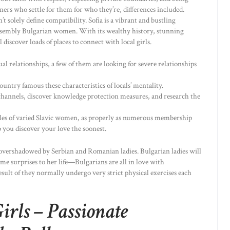
s who settle for them for who they’re, differences included.
’t solely define compatibility. Sofia is a vibrant and bustling
 assembly Bulgarian women. With its wealthy history, stunning
 discover loads of places to connect with local girls.
al relationships, a few of them are looking for severe relationships
untry famous these characteristics of locals’ mentality.
hannels, discover knowledge protection measures, and research the
es of varied Slavic women, as properly as numerous membership
 you discover your love the soonest.
 overshadowed by Serbian and Romanian ladies. Bulgarian ladies will
me surprises to her life—Bulgarians are all in love with
 result of they normally undergo very strict physical exercises each
irls – Passionate