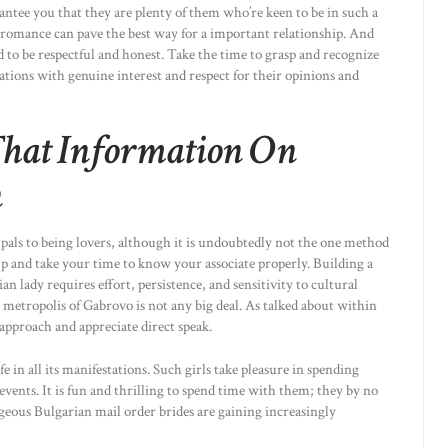
arantee you that they are plenty of them who’re keen to be in such a
 romance can pave the best way for a important relationship. And
to be respectful and honest. Take the time to grasp and recognize
tions with genuine interest and respect for their opinions and
That Information On
n
 pals to being lovers, although it is undoubtedly not the one method
 up and take your time to know your associate properly. Building a
n lady requires effort, persistence, and sensitivity to cultural
 metropolis of Gabrovo is not any big deal. As talked about within
 approach and appreciate direct speak.
 in all its manifestations. Such girls take pleasure in spending
 events. It is fun and thrilling to spend time with them; they by no
ous Bulgarian mail order brides are gaining increasingly