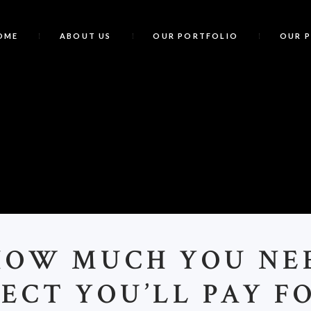
OME
ABOUT US
OUR PORTFOLIO
OUR 
HOW MUCH YOU NE
ECT YOU’LL PAY F