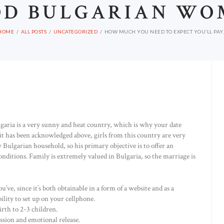
OD BULGARIAN WO
HOME
ALL POSTS
UNCATEGORIZED
HOW MUCH YOU NEED TO EXPECT YOU’LL PAY..
lgaria is a very sunny and heat country, which is why your date
 it has been acknowledged above, girls from this country are very
y Bulgarian household, so his primary objective is to offer an
nditions. Family is extremely valued in Bulgaria, so the marriage is
e, since it’s both obtainable in a form of a website and as a
ility to set up on your cellphone.
rth to 2-3 children.
ssion and emotional release.