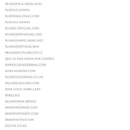
PENDANTS & NECKLACES
PLAYOJO.GAMES
PLAYREGALITALIA.COM
PLAYUZU.GAMES
PLINKO-OFFICIAL.COM
PLINKOERFAHRUNG.ORG
PLINKOGAMECASINO.NET
PLINKOPORTUGAL.WIN
PRAGMATICPLAYSLOTS.CC
QUE ES UNA NOVIA POR CORREO
RIPPERCASINOESPANA.COM
RIZKCASINONZ.COM
RJLPRECISIONENG.CO.UK
ROLANDJACCARD.COM
ROSE GOLD JEWELLERY
RYBELSUS
SALVADORAN BRIDES
SAVASPINESPANA.COM
SAVASPINFRANCE.COM
SAVASPINITALY.COM
STOCKX.CO.NZ