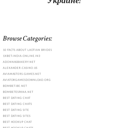
Украине!
Browse Categories:
10 FACTS ABOUT LAOTIAN BRIDES
1XBET-INDIA-ONLINE.IN3
ADONNASBAKERY.NET
ALEXANDER-CASINO.US
AVIAMASTERS-GAMES.NET
AVIATORGAMESDOWNLOAD.ORG
BDMBET-BE.NET
BDMBETESPANA.NET
BEST DATING CHAT
BEST DATING CHATS
BEST DATING SITE
BEST DATING SITES
BEST HOOKUP CHAT
BEST HOOKUP CHATS