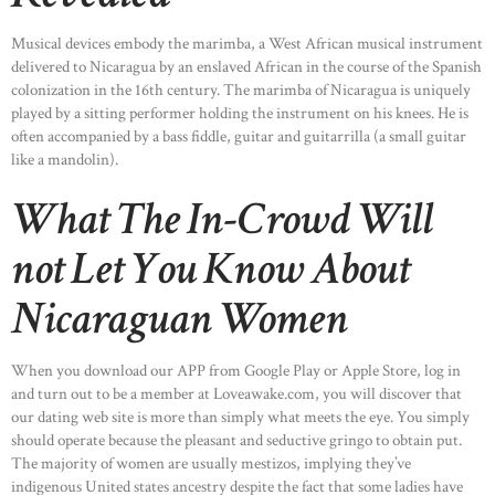
Musical devices embody the marimba, a West African musical instrument
delivered to Nicaragua by an enslaved African in the course of the Spanish
colonization in the 16th century. The marimba of Nicaragua is uniquely
played by a sitting performer holding the instrument on his knees. He is
often accompanied by a bass fiddle, guitar and guitarrilla (a small guitar
like a mandolin).
What The In-Crowd Will
not Let You Know About
Nicaraguan Women
When you download our APP from Google Play or Apple Store, log in
and turn out to be a member at Loveawake.com, you will discover that
our dating web site is more than simply what meets the eye. You simply
should operate because the pleasant and seductive gringo to obtain put.
The majority of women are usually mestizos, implying they’ve
indigenous United states ancestry despite the fact that some ladies have