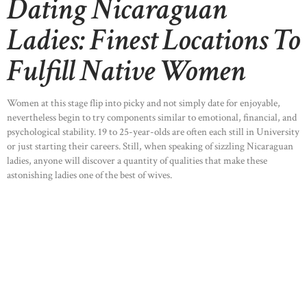
Dating Nicaraguan
Ladies: Finest Locations To
Fulfill Native Women
Women at this stage flip into picky and not simply date for enjoyable,
nevertheless begin to try components similar to emotional, financial, and
psychological stability. 19 to 25-year-olds are often each still in University
or just starting their careers. Still, when speaking of sizzling Nicaraguan
ladies, anyone will discover a quantity of qualities that make these
astonishing ladies one of the best of wives.