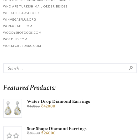
WHO ARE TURKISH MAIL ORDER BRIDES
WILD-DICE-CASINO.UK
WINVEGASPLUS.ORG
WONACO-DE.COM
WOODYSHOTDOGS.COM
WORDLID.COM
WORKFORUSDAKC.COM
Featured Products:
Water Drop Diamond Earrings
₹
420
00
₹
460
00
Star Shape Diamond Earrings
₹
260
00
₹
300
00