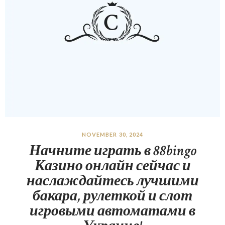
NOVEMBER 30, 2024
Начните играть в 88bingo
Казино онлайн сейчас и
наслаждайтесь лучшими
бакара, рулеткой и слот
игровыми автоматами в