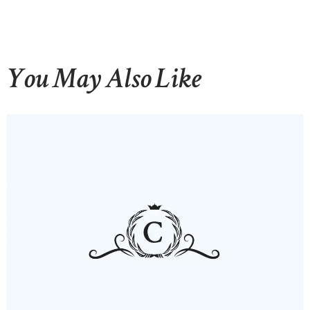
You May Also Like