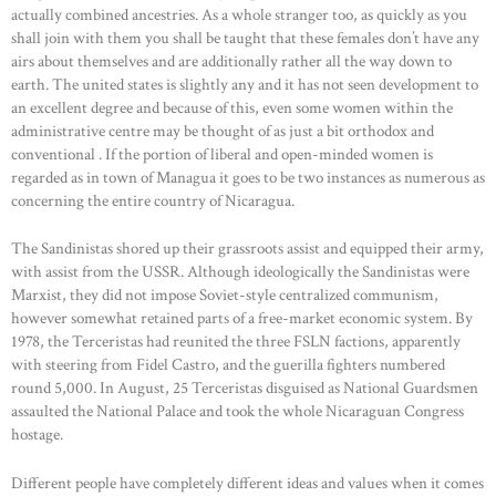
actually combined ancestries. As a whole stranger too, as quickly as you
shall join with them you shall be taught that these females don’t have any
airs about themselves and are additionally rather all the way down to
earth. The united states is slightly any and it has not seen development to
an excellent degree and because of this, even some women within the
administrative centre may be thought of as just a bit orthodox and
conventional . If the portion of liberal and open-minded women is
regarded as in town of Managua it goes to be two instances as numerous as
concerning the entire country of Nicaragua.
The Sandinistas shored up their grassroots assist and equipped their army,
with assist from the USSR. Although ideologically the Sandinistas were
Marxist, they did not impose Soviet-style centralized communism,
however somewhat retained parts of a free-market economic system. By
1978, the Terceristas had reunited the three FSLN factions, apparently
with steering from Fidel Castro, and the guerilla fighters numbered
round 5,000. In August, 25 Terceristas disguised as National Guardsmen
assaulted the National Palace and took the whole Nicaraguan Congress
hostage.
Different people have completely different ideas and values when it comes