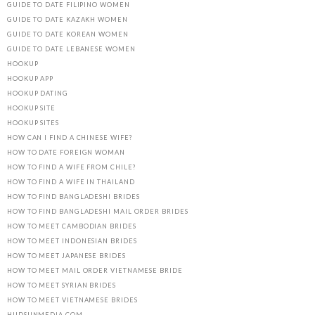
GUIDE TO DATE FILIPINO WOMEN
GUIDE TO DATE KAZAKH WOMEN
GUIDE TO DATE KOREAN WOMEN
GUIDE TO DATE LEBANESE WOMEN
HOOKUP
HOOKUP APP
HOOKUP DATING
HOOKUP SITE
HOOKUP SITES
HOW CAN I FIND A CHINESE WIFE?
HOW TO DATE FOREIGN WOMAN
HOW TO FIND A WIFE FROM CHILE?
HOW TO FIND A WIFE IN THAILAND
HOW TO FIND BANGLADESHI BRIDES
HOW TO FIND BANGLADESHI MAIL ORDER BRIDES
HOW TO MEET CAMBODIAN BRIDES
HOW TO MEET INDONESIAN BRIDES
HOW TO MEET JAPANESE BRIDES
HOW TO MEET MAIL ORDER VIETNAMESE BRIDE
HOW TO MEET SYRIAN BRIDES
HOW TO MEET VIETNAMESE BRIDES
HUDSUNMEDIA.COM