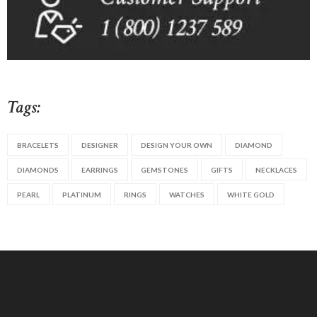
Tags:
BRACELETS
DESIGNER
DESIGN YOUR OWN
DIAMOND
DIAMONDS
EARRINGS
GEMSTONES
GIFTS
NECKLACES
PEARL
PLATINUM
RINGS
WATCHES
WHITE GOLD