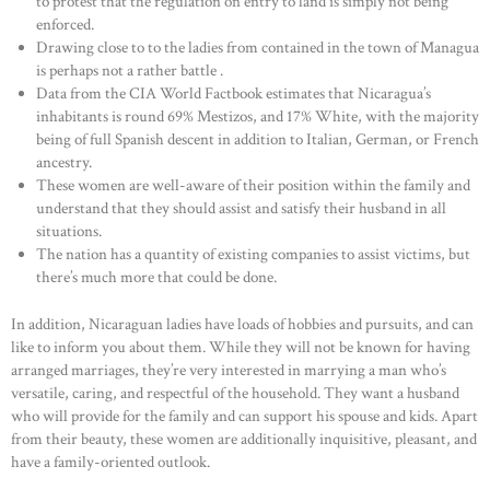
to protest that the regulation on entry to land is simply not being
enforced.
Drawing close to to the ladies from contained in the town of Managua
is perhaps not a rather battle .
Data from the CIA World Factbook estimates that Nicaragua’s
inhabitants is round 69% Mestizos, and 17% White, with the majority
being of full Spanish descent in addition to Italian, German, or French
ancestry.
These women are well-aware of their position within the family and
understand that they should assist and satisfy their husband in all
situations.
The nation has a quantity of existing companies to assist victims, but
there’s much more that could be done.
In addition, Nicaraguan ladies have loads of hobbies and pursuits, and can
like to inform you about them. While they will not be known for having
arranged marriages, they’re very interested in marrying a man who’s
versatile, caring, and respectful of the household. They want a husband
who will provide for the family and can support his spouse and kids. Apart
from their beauty, these women are additionally inquisitive, pleasant, and
have a family-oriented outlook.