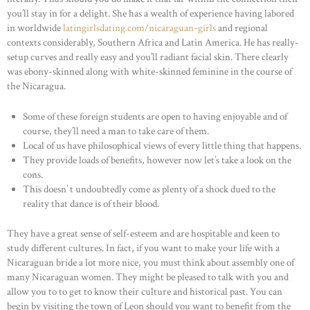
you’ll stay in for a delight. She has a wealth of experience having labored
in worldwide
latingirlsdating.com/nicaraguan-girls
and regional
contexts considerably, Southern Africa and Latin America. He has really-
setup curves and really easy and you’ll radiant facial skin. There clearly
was ebony-skinned along with white-skinned feminine in the course of
the Nicaragua.
Some of these foreign students are open to having enjoyable and of
course, they’ll need a man to take care of them.
Local of us have philosophical views of every little thing that happens.
They provide loads of benefits, however now let’s take a look on the
cons.
This doesn’ t undoubtedly come as plenty of a shock dued to the
reality that dance is of their blood.
They have a great sense of self-esteem and are hospitable and keen to
study different cultures. In fact, if you want to make your life with a
Nicaraguan bride a lot more nice, you must think about assembly one of
many Nicaraguan women. They might be pleased to talk with you and
allow you to to get to know their culture and historical past. You can
begin by visiting the town of Leon should you want to benefit from the