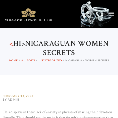
<
H1>NICARAGUAN WOMEN
SECRETS
HOME
ALL POSTS
UNCATEGORIZED
NICARAGUAN WOMEN SECRETS
FEBRUARY 15, 2024
BY ADMIN
This displays in their lack of anxiety in phrases of sharing their devotion
literally. Thus should you do make it that far within the connection then