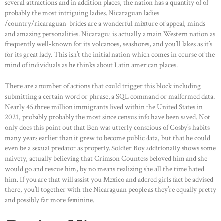
several attractions and in addition places, the nation has a quantity of of
probably the most intriguing ladies. Nicaraguan ladies
/country/nicaraguan-brides are a wonderful mixture of appeal, minds
and amazing personalities. Nicaragua is actually a main Western nation as
frequently well-known for its volcanoes, seashores, and you’ll lakes as it’s
for its great lady. This isn’t the initial nation which comes in course of the
mind of individuals as he thinks about Latin american places.
There are a number of actions that could trigger this block including
submitting a certain word or phrase, a SQL command or malformed data.
Nearly 45.three million immigrants lived within the United States in
HOME
2021, probably probably the most since census info have been saved. Not
only does this point out that Ben was utterly conscious of Cosby’s habits
ABOUT US
many years earlier than it grew to become public data, but that he could
OUR PORTFOLIO
even be a sexual predator as properly. Soldier Boy additionally shows some
naivety, actually believing that Crimson Countess beloved him and she
OUR PRODUCTS
would go and rescue him, by no means realizing she all the time hated
him. If you are that will assist you Mexico and adored girls fact be advised
CONTACTS
there, you’ll together with the Nicaraguan people as they’re equally pretty
and possibly far more feminine.