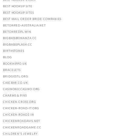
BEST HOOKUP SITE
BEST HOOKUP SITES
BEST MAIL ORDER BRIDE COMPANIES
BETONRED-AUSTRALIA.NET
BETONREDPL.WIN
BIGBASSBONANZA.CC
BIGBASSSPLASH.CC
BIRTHSTONES
BLOG
BOOKHIPPO.UK
BRACELETS
BRIDGESTL.ORG
CASCBAR.CO.UK
CASINONICCASINO.ORG
CHARMS & PINS
CHICKEN-CROSS.ORG
CHICKEN-ROAD-IT.ORG
CHICKEN-ROAD2.IN
CHICKENROADAVIS.NET
CHICKENROADGAME.CC
CHILDREN'S JEWELRY