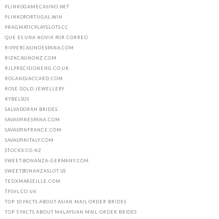
PLINKOGAMECASINO.NET
PLINKOPORTUGAL.WIN
PRAGMATICPLAYSLOTS.CC
QUE ES UNA NOVIA POR CORREO
RIPPERCASINOESPANA.COM
RIZKCASINONZ.COM
RJLPRECISIONENG.CO.UK
ROLANDJACCARD.COM
ROSE GOLD JEWELLERY
RYBELSUS
SALVADORAN BRIDES
SAVASPINESPANA.COM
SAVASPINFRANCE.COM
SAVASPINITALY.COM
STOCKX.CO.NZ
SWEET-BONANZA-GERMANY.COM
SWEETBONANZASLOT.US
TEDXMARSEILLE.COM
TFSVL.CO.UK
TOP 10 FACTS ABOUT ASIAN MAIL ORDER BRIDES
TOP 5 FACTS ABOUT MALAYSIAN MAIL ORDER BRIDES