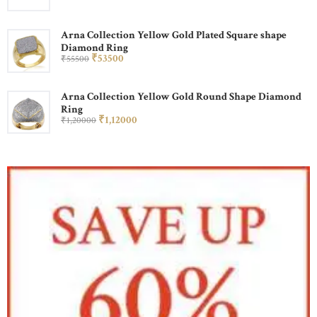
Arna Collection Yellow Gold Plated Square shape
Diamond Ring
₹
535
00
₹
555
00
Arna Collection Yellow Gold Round Shape Diamond
Ring
₹
1,120
00
₹
1,200
00