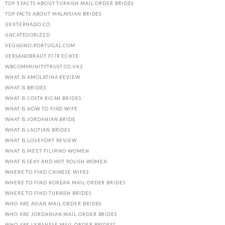
TOP 5 FACTS ABOUT TURKISH MAIL ORDER BRIDES
TOP FACTS ABOUT MALAYSIAN BRIDES
UEXTERNADO.CO
UNCATEGORIZED
VEGASINO-PORTUGAL.COM
VERSANDBRAUT FГЈR ECHTE
WBCOMMUNITYTRUST.CO.UK2
WHAT IS AMOLATINA REVIEW
WHAT IS BRIDES
WHAT IS COSTA RICAN BRIDES
WHAT IS HOW TO FIND WIFE
WHAT IS JORDANIAN BRIDE
WHAT IS LAOTIAN BRIDES
WHAT IS LOVEFORT REVIEW
WHAT IS MEET FILIPINO WOMEN
WHAT IS SEXY AND HOT POLISH WOMEN
WHERE TO FIND CHINESE WIFES
WHERE TO FIND KOREAN MAIL ORDER BRIDES
WHERE TO FIND TURKISH BRIDES
WHO ARE ASIAN MAIL ORDER BRIDES
WHO ARE JORDANIAN MAIL ORDER BRIDES
WHO ARE LEBANESE MAIL ORDER BRIDES?