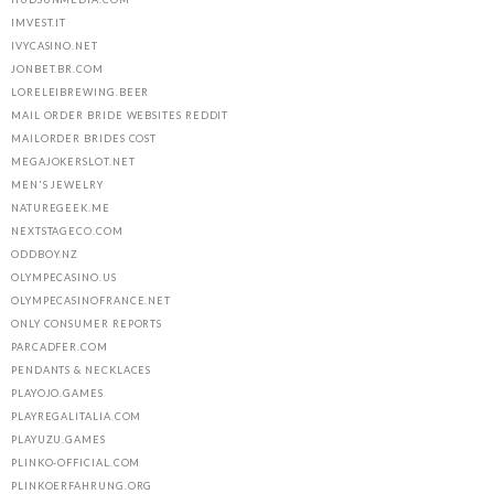
IMVEST.IT
IVYCASINO.NET
JONBET.BR.COM
LORELEIBREWING.BEER
MAIL ORDER BRIDE WEBSITES REDDIT
MAILORDER BRIDES COST
MEGAJOKERSLOT.NET
MEN'S JEWELRY
NATUREGEEK.ME
NEXTSTAGECO.COM
ODDBOY.NZ
OLYMPECASINO.US
OLYMPECASINOFRANCE.NET
ONLY CONSUMER REPORTS
PARCADFER.COM
PENDANTS & NECKLACES
PLAYOJO.GAMES
PLAYREGALITALIA.COM
PLAYUZU.GAMES
PLINKO-OFFICIAL.COM
PLINKOERFAHRUNG.ORG