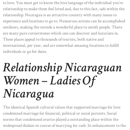
to love. You must get to know the love language of the individual you’re
relationship to make them feel loved and, due to this fact, safe within the
relationship. Nicaragua is an attractive country with many issues to
experience and locations to go to. Numerous actions can be accomplished
outdoors, making the outside a wonderful place to satisfy people. There
are many pure cornerstones which one can discover and luxuriate in.
These places appeal to thousands of tourists, both native and
international, per year, and are somewhat amazing locations to fulfill
individuals or go for dates.
Relationship Nicaraguan
Women – Ladies Of
Nicaragua
The identical Spanish cultural values that supported marriage for love
condemned marriage for financial, political or social pursuits. Social
norms that condemned avarice played a outstanding place within the
widespread disdain in course of marrying for cash. In enhancement to the