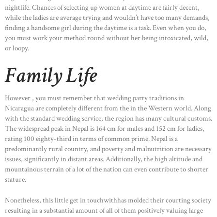
nightlife. Chances of selecting up women at daytime are fairly decent,
while the ladies are average trying and wouldn’t have too many demands,
finding a handsome girl during the daytime is a task. Even when you do,
you must work your method round without her being intoxicated, wild,
or loopy.
Family Life
However , you must remember that wedding party traditions in
Nicaragua are completely different from the in the Western world. Along
with the standard wedding service, the region has many cultural customs.
The widespread peak in Nepal is 164 cm for males and 152 cm for ladies,
rating 100 eighty-third in terms of common prime. Nepal is a
predominantly rural country, and poverty and malnutrition are necessary
issues, significantly in distant areas. Additionally, the high altitude and
mountainous terrain of a lot of the nation can even contribute to shorter
stature.
Nonetheless, this little get in touchwithhas molded their courting society
resulting in a substantial amount of all of them positively valuing large