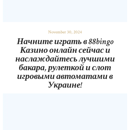
November 30, 2024
Начните играть в 88bingo
Казино онлайн сейчас и
наслаждайтесь лучшими
бакара, рулеткой и слот
игровыми автоматами в
Украине!