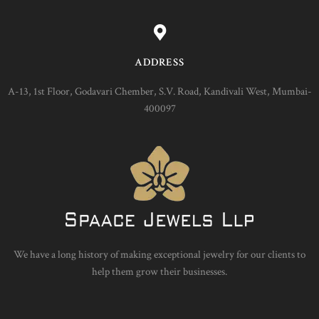
ADDRESS
A-13, 1st Floor, Godavari Chember, S.V. Road, Kandivali West, Mumbai-
400097
We have a long history of making exceptional jewelry for our clients to
help them grow their businesses.