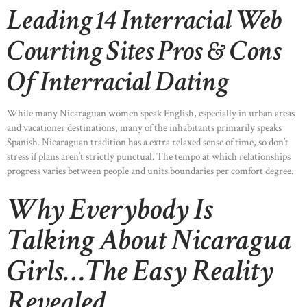
Leading 14 Interracial Web
Courting Sites Pros & Cons
Of Interracial Dating
While many Nicaraguan women speak English, especially in urban areas
and vacationer destinations, many of the inhabitants primarily speaks
Spanish. Nicaraguan tradition has a extra relaxed sense of time, so don’t
stress if plans aren’t strictly punctual. The tempo at which relationships
progress varies between people and units boundaries per comfort degree.
Why Everybody Is
Talking About Nicaragua
Girls…The Easy Reality
Revealed