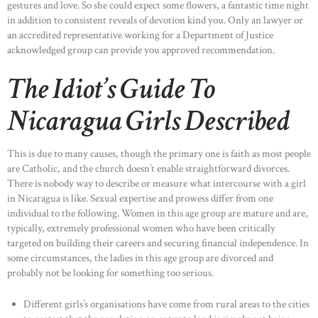
gestures and love. So she could expect some flowers, a fantastic time night
in addition to consistent reveals of devotion kind you. Only an lawyer or
an accredited representative working for a Department of Justice
acknowledged group can provide you approved recommendation.
The Idiot’s Guide To
Nicaragua Girls Described
This is due to many causes, though the primary one is faith as most people
are Catholic, and the church doesn’t enable straightforward divorces.
There is nobody way to describe or measure what intercourse with a girl
in Nicaragua is like. Sexual expertise and prowess differ from one
individual to the following. Women in this age group are mature and are,
typically, extremely professional women who have been critically
targeted on building their careers and securing financial independence. In
some circumstances, the ladies in this age group are divorced and
probably not be looking for something too serious.
Different girls’s organisations have come from rural areas to the cities