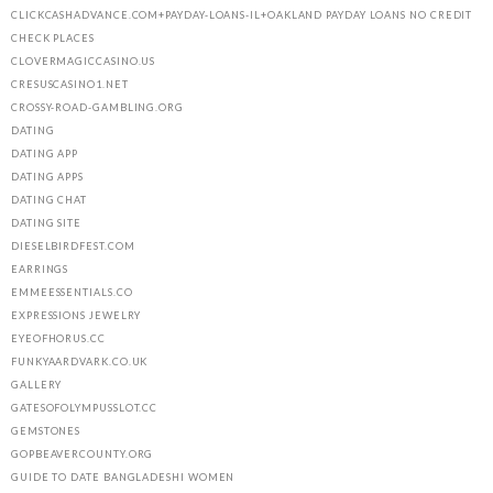
CLICKCASHADVANCE.COM+PAYDAY-LOANS-IL+OAKLAND PAYDAY LOANS NO CREDIT
CHECK PLACES
CLOVERMAGICCASINO.US
CRESUSCASINO1.NET
CROSSY-ROAD-GAMBLING.ORG
DATING
DATING APP
DATING APPS
DATING CHAT
DATING SITE
DIESELBIRDFEST.COM
EARRINGS
EMMEESSENTIALS.CO
EXPRESSIONS JEWELRY
EYEOFHORUS.CC
FUNKYAARDVARK.CO.UK
GALLERY
GATESOFOLYMPUSSLOT.CC
GEMSTONES
GOPBEAVERCOUNTY.ORG
GUIDE TO DATE BANGLADESHI WOMEN