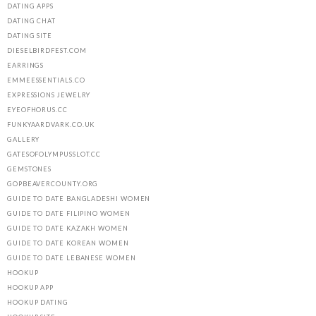
DATING APPS
DATING CHAT
DATING SITE
DIESELBIRDFEST.COM
EARRINGS
EMMEESSENTIALS.CO
EXPRESSIONS JEWELRY
EYEOFHORUS.CC
FUNKYAARDVARK.CO.UK
GALLERY
GATESOFOLYMPUSSLOT.CC
GEMSTONES
GOPBEAVERCOUNTY.ORG
GUIDE TO DATE BANGLADESHI WOMEN
GUIDE TO DATE FILIPINO WOMEN
GUIDE TO DATE KAZAKH WOMEN
GUIDE TO DATE KOREAN WOMEN
GUIDE TO DATE LEBANESE WOMEN
HOOKUP
HOOKUP APP
HOOKUP DATING