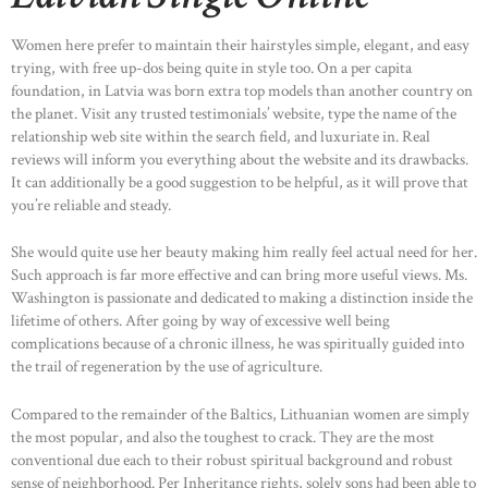
Women here prefer to maintain their hairstyles simple, elegant, and easy
trying, with free up-dos being quite in style too. On a per capita
foundation, in Latvia was born extra top models than another country on
the planet. Visit any trusted testimonials’ website, type the name of the
relationship web site within the search field, and luxuriate in. Real
reviews will inform you everything about the website and its drawbacks.
It can additionally be a good suggestion to be helpful, as it will prove that
you’re reliable and steady.
She would quite use her beauty making him really feel actual need for her.
Such approach is far more effective and can bring more useful views. Ms.
Washington is passionate and dedicated to making a distinction inside the
lifetime of others. After going by way of excessive well being
complications because of a chronic illness, he was spiritually guided into
the trail of regeneration by the use of agriculture.
Compared to the remainder of the Baltics, Lithuanian women are simply
the most popular, and also the toughest to crack. They are the most
conventional due each to their robust spiritual background and robust
sense of neighborhood. Per Inheritance rights, solely sons had been able to