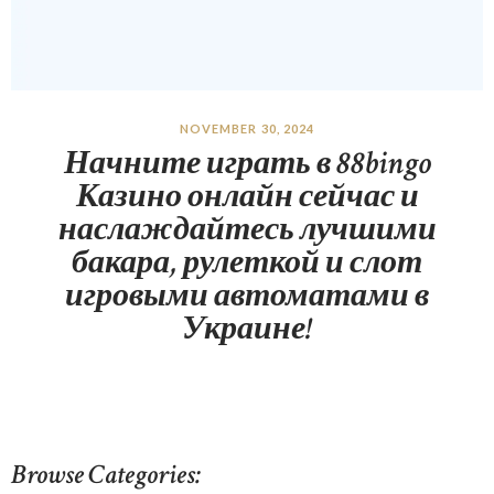
NOVEMBER 30, 2024
Начните играть в 88bingo
Казино онлайн сейчас и
наслаждайтесь лучшими
бакара, рулеткой и слот
игровыми автоматами в
Украине!
Browse Categories: