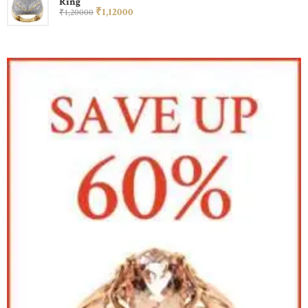
Ring
₹
1,120
00
₹
1,200
00