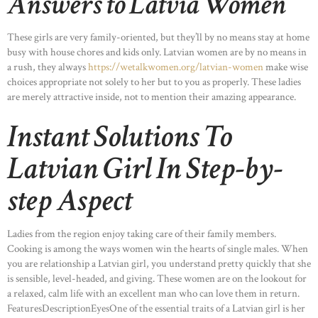
Answers to Latvia Women
These girls are very family-oriented, but they’ll by no means stay at home
busy with house chores and kids only. Latvian women are by no means in
a rush, they always
https://wetalkwomen.org/latvian-women
make wise
choices appropriate not solely to her but to you as properly. These ladies
are merely attractive inside, not to mention their amazing appearance.
Instant Solutions To
Latvian Girl In Step-by-
step Aspect
Ladies from the region enjoy taking care of their family members.
Cooking is among the ways women win the hearts of single males. When
you are relationship a Latvian girl, you understand pretty quickly that she
is sensible, level-headed, and giving. These women are on the lookout for
a relaxed, calm life with an excellent man who can love them in return.
FeaturesDescriptionEyesOne of the essential traits of a Latvian girl is her