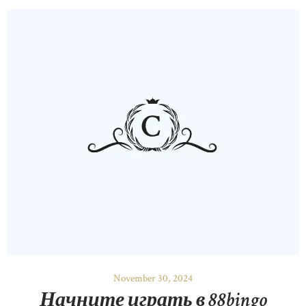
November 30, 2024
Начните играть в 88bingo