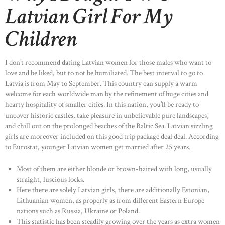
Latvian Girl For My
Children
I don’t recommend dating Latvian women for those males who want to
love and be liked, but to not be humiliated. The best interval to go to
Latvia is from May to September. This country can supply a warm
welcome for each worldwide man by the refinement of huge cities and
hearty hospitality of smaller cities. In this nation, you’ll be ready to
uncover historic castles, take pleasure in unbelievable pure landscapes,
and chill out on the prolonged beaches of the Baltic Sea. Latvian sizzling
girls are moreover included on this good trip package deal deal. According
to Eurostat, younger Latvian women get married after 25 years.
Most of them are either blonde or brown-haired with long, usually
straight, luscious locks.
Here there are solely Latvian girls, there are additionally Estonian,
Lithuanian women, as properly as from different Eastern Europe
nations such as Russia, Ukraine or Poland.
This statistic has been steadily growing over the years as extra women