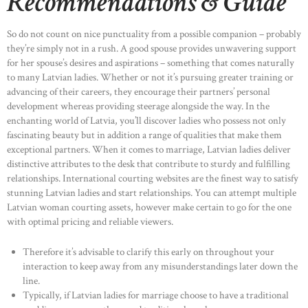
Recommendations & Guide
So do not count on nice punctuality from a possible companion – probably
they’re simply not in a rush. A good spouse provides unwavering support
for her spouse’s desires and aspirations – something that comes naturally
to many Latvian ladies. Whether or not it’s pursuing greater training or
advancing of their careers, they encourage their partners’ personal
development whereas providing steerage alongside the way. In the
enchanting world of Latvia, you’ll discover ladies who possess not only
fascinating beauty but in addition a range of qualities that make them
exceptional partners. When it comes to marriage, Latvian ladies deliver
distinctive attributes to the desk that contribute to sturdy and fulfilling
relationships. International courting websites are the finest way to satisfy
stunning Latvian ladies and start relationships. You can attempt multiple
Latvian woman courting assets, however make certain to go for the one
with optimal pricing and reliable viewers.
Therefore it’s advisable to clarify this early on throughout your
interaction to keep away from any misunderstandings later down the
line.
Typically, if Latvian ladies for marriage choose to have a traditional