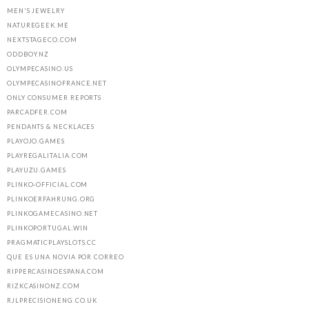
MEN'S JEWELRY
NATUREGEEK.ME
NEXTSTAGECO.COM
ODDBOY.NZ
OLYMPECASINO.US
OLYMPECASINOFRANCE.NET
ONLY CONSUMER REPORTS
PARCADFER.COM
PENDANTS & NECKLACES
PLAYOJO.GAMES
PLAYREGALITALIA.COM
PLAYUZU.GAMES
PLINKO-OFFICIAL.COM
PLINKOERFAHRUNG.ORG
PLINKOGAMECASINO.NET
PLINKOPORTUGAL.WIN
PRAGMATICPLAYSLOTS.CC
QUE ES UNA NOVIA POR CORREO
RIPPERCASINOESPANA.COM
RIZKCASINONZ.COM
RJLPRECISIONENG.CO.UK