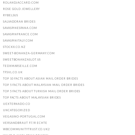
ROLANDJACCARD.COM
ROSE GOLD JEWELLERY
RYBELSUS
SALVADORAN BRIDES
SAVASPINESPANA.COM
SAVASPINFRANCE.COM
SAVASPINITALY.COM
STOCKX.CO.NZ
SWEET-BONANZA-GERMANY.COM
SWEETBONANZASLOT.US
TEDXMARSEILLE.COM
TFSVL.CO.UK
TOP 10 FACTS ABOUT ASIAN MAIL ORDER BRIDES
TOP 5 FACTS ABOUT MALAYSIAN MAIL ORDER BRIDES
TOP 5 FACTS ABOUT TURKISH MAIL ORDER BRIDES
TOP FACTS ABOUT MALAYSIAN BRIDES
UEXTERNADO.CO
UNCATEGORIZED
VEGASINO-PORTUGAL.COM
VERSANDBRAUT FГЈR ECHTE
WBCOMMUNITYTRUST.CO.UK2