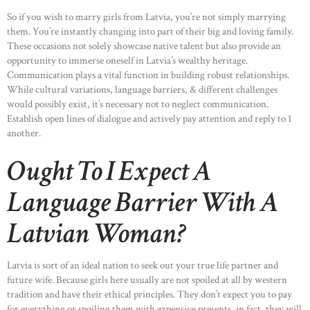
So if you wish to marry girls from Latvia, you’re not simply marrying
them. You’re instantly changing into part of their big and loving family.
These occasions not solely showcase native talent but also provide an
opportunity to immerse oneself in Latvia’s wealthy heritage.
Communication plays a vital function in building robust relationships.
While cultural variations, language barriers, & different challenges
would possibly exist, it’s necessary not to neglect communication.
Establish open lines of dialogue and actively pay attention and reply to 1
another.
Ought To I Expect A
Language Barrier With A
Latvian Woman?
Latvia is sort of an ideal nation to seek out your true life partner and
future wife. Because girls here usually are not spoiled at all by western
tradition and have their ethical principles. They don’t expect you to pay
for everything or spoiling them with expensive presents, in fact, they will