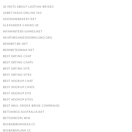
10 FACTS ABOUT LAOTIAN BRIDES
1XBET-INDIA-ONLINE.IN3
ADONNASBAKERY.NET
ALEXANDER-CASINO.US
AVIAMASTERS-GAMES.NET
AVIATORGAMESDOWNLOAD.ORG
BDMBET-BE.NET
BDMBETESPANA.NET
BEST DATING CHAT
BEST DATING CHATS
BEST DATING SITE
BEST DATING SITES
BEST HOOKUP CHAT
BEST HOOKUP CHATS
BEST HOOKUP SITE
BEST HOOKUP SITES
BEST MAIL ORDER BRIDE COMPANIES
BETONRED-AUSTRALIA.NET
BETONREDPL.WIN
BIGBASSBONANZA.CC
BIGBASSSPLASH.CC