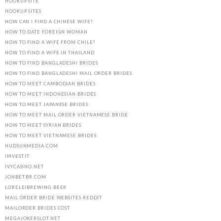
HOOKUP SITE
HOOKUP SITES
HOW CAN I FIND A CHINESE WIFE?
HOW TO DATE FOREIGN WOMAN
HOW TO FIND A WIFE FROM CHILE?
HOW TO FIND A WIFE IN THAILAND
HOW TO FIND BANGLADESHI BRIDES
HOW TO FIND BANGLADESHI MAIL ORDER BRIDES
HOW TO MEET CAMBODIAN BRIDES
HOW TO MEET INDONESIAN BRIDES
HOW TO MEET JAPANESE BRIDES
HOW TO MEET MAIL ORDER VIETNAMESE BRIDE
HOW TO MEET SYRIAN BRIDES
HOW TO MEET VIETNAMESE BRIDES
HUDSUNMEDIA.COM
IMVEST.IT
IVYCASINO.NET
JONBET.BR.COM
LORELEIBREWING.BEER
MAIL ORDER BRIDE WEBSITES REDDIT
MAILORDER BRIDES COST
MEGAJOKERSLOT.NET