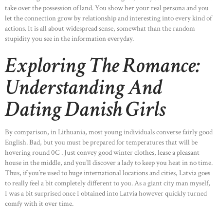
take over the possession of land. You show her your real persona and you
let the connection grow by relationship and interesting into every kind of
actions. It is all about widespread sense, somewhat than the random
stupidity you see in the information everyday.
Exploring The Romance:
Understanding And
Dating Danish Girls
By comparison, in Lithuania, most young individuals converse fairly good
English. Bad, but you must be prepared for temperatures that will be
hovering round 0C . Just convey good winter clothes, lease a pleasant
house in the middle, and you’ll discover a lady to keep you heat in no time.
Thus, if you’re used to huge international locations and cities, Latvia goes
to really feel a bit completely different to you. As a giant city man myself,
I was a bit surprised once I obtained into Latvia however quickly turned
comfy with it over time.