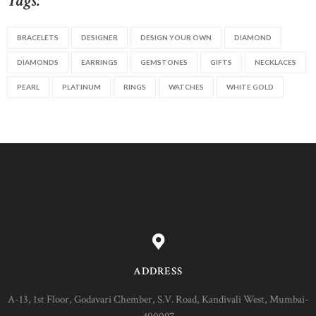
Tags:
BRACELETS
DESIGNER
DESIGN YOUR OWN
DIAMOND
DIAMONDS
EARRINGS
GEMSTONES
GIFTS
NECKLACES
PEARL
PLATINUM
RINGS
WATCHES
WHITE GOLD
ADDRESS
A-13, 1st Floor, Godavari Chember, S.V. Road, Kandivali West, Mumbai-