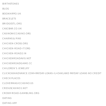
BIRTHSTONES
BLOG
BOOKHIPPO.UK
BRACELETS
BRIDGESTL.ORG
CASCBAR.CO.UK
CASINONICCASINO.ORG
CHARMS & PINS
CHICKEN-CROSS.ORG
CHICKEN-ROAD-IT.ORG
CHICKEN-ROAD2.IN
CHICKENROADAVIS.NET
CHICKENROADGAME.CC
CHILDREN'S JEWELRY
CLICKCASHADVANCE.COM+PAYDAY-LOANS-IL+OAKLAND PAYDAY LOANS NO CREDIT
CHECK PLACES
CLOVERMAGICCASINO.US
CRESUSCASINO1.NET
CROSSY-ROAD-GAMBLING.ORG
DATING
DATING APP