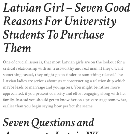
Latvian Girl – Seven Good
Reasons For University
Students To Purchase
Them
One of crucial issues is, that most Latvian girls are on the lookout for a
critical relationship with an trustworthy and real man. If they’d want
something casual, they might go on tinder or something related. The
Latvian ladies are serious about start constructing a relationship which
maybe leads to marriage and youngsters. You might be rather more
appreciated, if you present curiosity and effort engaging along with her
family. Instead you should get to know her on a private stage somewhat,
earlier than you begin saying how perfect she seems.
Seven Questions and