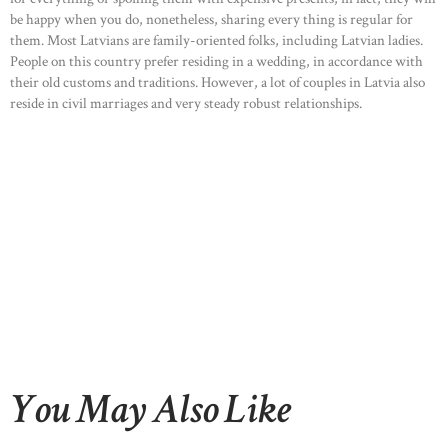
be happy when you do, nonetheless, sharing every thing is regular for
them. Most Latvians are family-oriented folks, including Latvian ladies.
People on this country prefer residing in a wedding, in accordance with
their old customs and traditions. However, a lot of couples in Latvia also
reside in civil marriages and very steady robust relationships.
You May Also Like