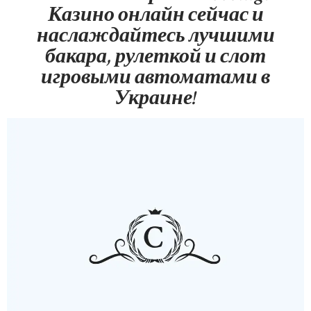
Казино онлайн сейчас и
наслаждайтесь лучшими
бакара, рулеткой и слот
игровыми автоматами в
Украине!