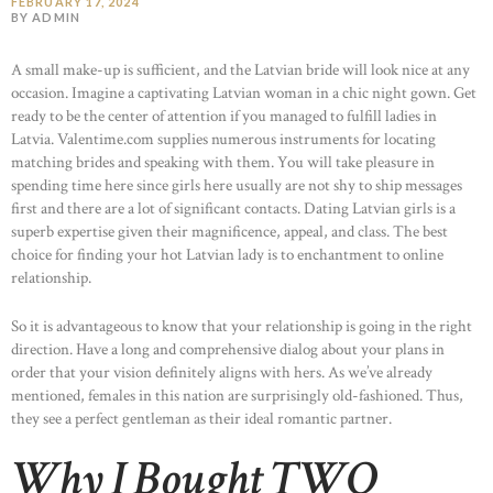
FEBRUARY 17, 2024
BY ADMIN
A small make-up is sufficient, and the Latvian bride will look nice at any
occasion. Imagine a captivating Latvian woman in a chic night gown. Get
ready to be the center of attention if you managed to fulfill ladies in
Latvia. Valentime.com supplies numerous instruments for locating
matching brides and speaking with them. You will take pleasure in
spending time here since girls here usually are not shy to ship messages
first and there are a lot of significant contacts. Dating Latvian girls is a
superb expertise given their magnificence, appeal, and class. The best
choice for finding your hot Latvian lady is to enchantment to online
relationship.
So it is advantageous to know that your relationship is going in the right
direction. Have a long and comprehensive dialog about your plans in
order that your vision definitely aligns with hers. As we’ve already
mentioned, females in this nation are surprisingly old-fashioned. Thus,
they see a perfect gentleman as their ideal romantic partner.
Why I Bought TWO