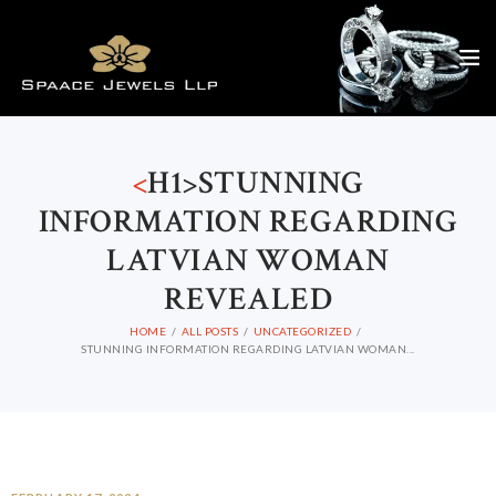
<
H1>STUNNING
INFORMATION REGARDING
LATVIAN WOMAN
REVEALED
HOME
ALL POSTS
UNCATEGORIZED
STUNNING INFORMATION REGARDING LATVIAN WOMAN...