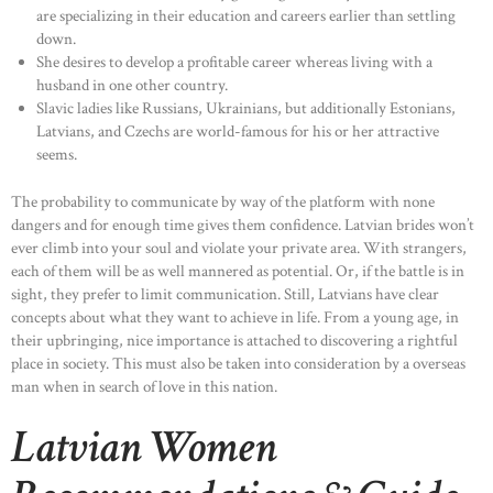
are specializing in their education and careers earlier than settling
down.
She desires to develop a profitable career whereas living with a
husband in one other country.
Slavic ladies like Russians, Ukrainians, but additionally Estonians,
Latvians, and Czechs are world-famous for his or her attractive
seems.
The probability to communicate by way of the platform with none
dangers and for enough time gives them confidence. Latvian brides won’t
ever climb into your soul and violate your private area. With strangers,
each of them will be as well mannered as potential. Or, if the battle is in
sight, they prefer to limit communication. Still, Latvians have clear
concepts about what they want to achieve in life. From a young age, in
their upbringing, nice importance is attached to discovering a rightful
place in society. This must also be taken into consideration by a overseas
man when in search of love in this nation.
Latvian Women