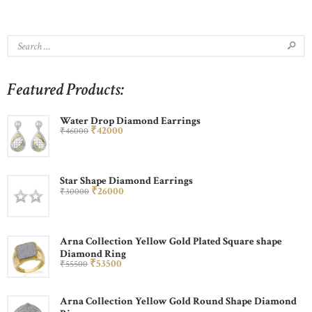
Featured Products:
Water Drop Diamond Earrings
₹
420
00
₹
460
00
Star Shape Diamond Earrings
₹
260
00
₹
300
00
Arna Collection Yellow Gold Plated Square shape
Diamond Ring
₹
535
00
₹
555
00
Arna Collection Yellow Gold Round Shape Diamond