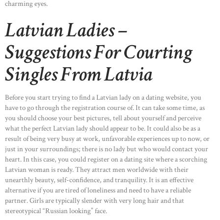
charming eyes.
Latvian Ladies –
Suggestions For Courting
Singles From Latvia
HOME
ABOUT US
Before you start trying to find a Latvian lady on a dating website, you
OUR PORTFOLIO
have to go through the registration course of. It can take some time, as
you should choose your best pictures, tell about yourself and perceive
OUR PRODUCTS
what the perfect Latvian lady should appear to be. It could also be as a
CONTACTS
result of being very busy at work, unfavorable experiences up to now, or
just in your surroundings; there is no lady but who would contact your
heart. In this case, you could register on a dating site where a scorching
Latvian woman is ready. They attract men worldwide with their
unearthly beauty, self-confidence, and tranquility. It is an effective
alternative if you are tired of loneliness and need to have a reliable
partner. Girls are typically slender with very long hair and that
stereotypical “Russian looking” face.