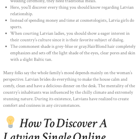
wedding ceremony, they need traditional meals.
Here, you’ll discover every thing you should know regarding Latvian
relationship.
Instead of spending money and time at cosmetologists, Latvia girls do
sports.
When courting Latvian ladies, you should show a eager interest in
their country’s culture since it is their favorite subject of dialog.
The commonest shade is grey-blue or gray.HairBlond hair completely
emphasizes and sets off the light shade of the eyes, clear pores and skin
with a slight Baltic tan.
Many folks say the whole family’s mood depends mainly on the woman’s
perspective. Latvian brides do everything to make the house calm and
comfy, clean and have a delicious dinner on the desk. The mentality of the
country’s inhabitants was influenced by the chilly climate and extremely
stunning nature. During its existence, Latvians have realized to create
comfort and coziness in any circumstances.
How To Discover A
Latvian Single Online