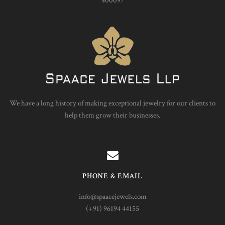
400097
We have a long history of making exceptional jewelry for our clients to
help them grow their businesses.
PHONE & EMAIL
info@spaacejewels.com
(+91) 96194 44155