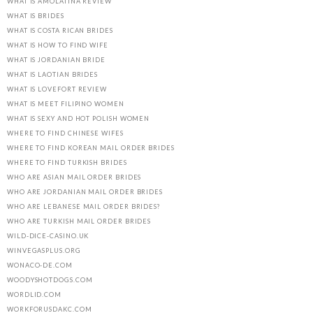
WHAT IS AMOLATINA REVIEW
WHAT IS BRIDES
WHAT IS COSTA RICAN BRIDES
WHAT IS HOW TO FIND WIFE
WHAT IS JORDANIAN BRIDE
WHAT IS LAOTIAN BRIDES
WHAT IS LOVEFORT REVIEW
WHAT IS MEET FILIPINO WOMEN
WHAT IS SEXY AND HOT POLISH WOMEN
WHERE TO FIND CHINESE WIFES
WHERE TO FIND KOREAN MAIL ORDER BRIDES
WHERE TO FIND TURKISH BRIDES
WHO ARE ASIAN MAIL ORDER BRIDES
WHO ARE JORDANIAN MAIL ORDER BRIDES
WHO ARE LEBANESE MAIL ORDER BRIDES?
WHO ARE TURKISH MAIL ORDER BRIDES
WILD-DICE-CASINO.UK
WINVEGASPLUS.ORG
WONACO-DE.COM
WOODYSHOTDOGS.COM
WORDLID.COM
WORKFORUSDAKC.COM