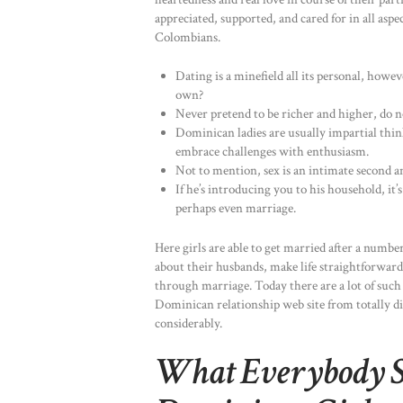
appreciated, supported, and cared for in all aspe
Colombians.
Dating is a minefield all its personal, how
own?
Never pretend to be richer and higher, do 
Dominican ladies are usually impartial thin
embrace challenges with enthusiasm.
Not to mention, sex is an intimate second an
If he’s introducing you to his household, it’
perhaps even marriage.
Here girls are able to get married after a numb
about their husbands, make life straightforwar
through marriage. Today there are a lot of such
Dominican relationship web site from totally dif
considerably.
What Everybody 