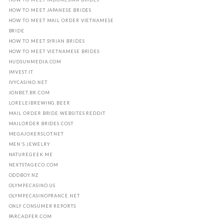
HOW TO MEET JAPANESE BRIDES
HOW TO MEET MAIL ORDER VIETNAMESE
BRIDE
HOW TO MEET SYRIAN BRIDES
HOW TO MEET VIETNAMESE BRIDES
HUDSUNMEDIA.COM
IMVEST.IT
IVYCASINO.NET
JONBET.BR.COM
LORELEIBREWING.BEER
MAIL ORDER BRIDE WEBSITES REDDIT
MAILORDER BRIDES COST
MEGAJOKERSLOT.NET
MEN'S JEWELRY
NATUREGEEK.ME
NEXTSTAGECO.COM
ODDBOY.NZ
OLYMPECASINO.US
OLYMPECASINOFRANCE.NET
ONLY CONSUMER REPORTS
PARCADFER.COM