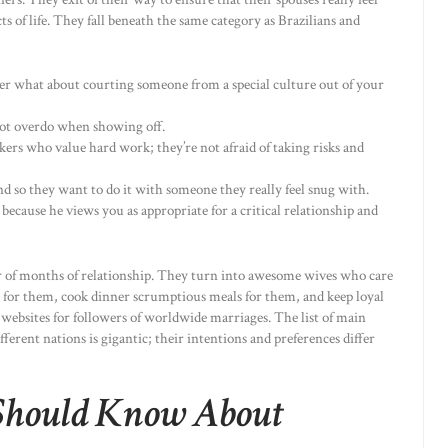
cts of life. They fall beneath the same category as Brazilians and
ever what about courting someone from a special culture out of your
not overdo when showing off.
kers who value hard work; they’re not afraid of taking risks and
d so they want to do it with someone they really feel snug with.
s because he views you as appropriate for a critical relationship and
er of months of relationship. They turn into awesome wives who care
d for them, cook dinner scrumptious meals for them, and keep loyal
 websites for followers of worldwide marriages. The list of main
ferent nations is gigantic; their intentions and preferences differ
Should Know About