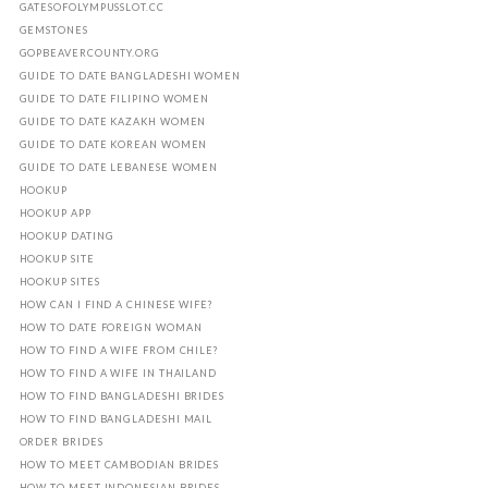
GATESOFOLYMPUSSLOT.CC
GEMSTONES
GOPBEAVERCOUNTY.ORG
GUIDE TO DATE BANGLADESHI WOMEN
GUIDE TO DATE FILIPINO WOMEN
GUIDE TO DATE KAZAKH WOMEN
GUIDE TO DATE KOREAN WOMEN
GUIDE TO DATE LEBANESE WOMEN
HOOKUP
HOOKUP APP
HOOKUP DATING
HOOKUP SITE
HOOKUP SITES
HOW CAN I FIND A CHINESE WIFE?
HOW TO DATE FOREIGN WOMAN
HOW TO FIND A WIFE FROM CHILE?
HOW TO FIND A WIFE IN THAILAND
HOW TO FIND BANGLADESHI BRIDES
HOW TO FIND BANGLADESHI MAIL
ORDER BRIDES
HOW TO MEET CAMBODIAN BRIDES
HOW TO MEET INDONESIAN BRIDES