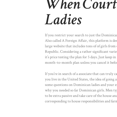
When Court
Ladies
If you restrict your search to just the Dominica
Also called A Foreign Affair, this platform is 
large website that includes tons of of girls fro
Republic. Considering a rather significant varie
it’s price testing the plan for 5 days. Just keep 
month-to-month plan unless you cancel it befo
If you’re in search of a associate that can trul
you live in the United States, the idea of going 
some questions on Dominican ladies and your exp
why you needed so far Dominican girls. Men typi
to be extra passive and take care of the house a
corresponding to house responsibilities and far