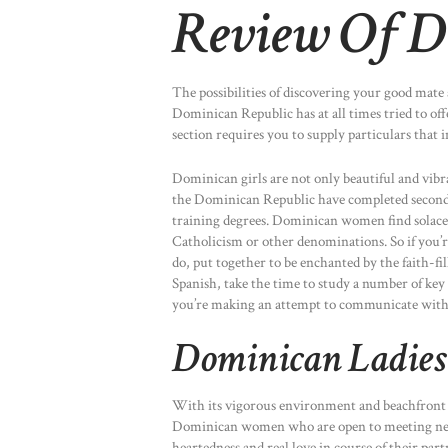
Review Of D
The possibilities of discovering your good mate 
Dominican Republic has at all times tried to off
section requires you to supply particulars that
Dominican girls are not only beautiful and vibra
the Dominican Republic have completed second
training degrees. Dominican women find solace 
Catholicism or other denominations. So if you’r
do, put together to be enchanted by the faith-fil
Spanish, take the time to study a number of key 
you’re making an attempt to communicate with 
Dominican Ladies 
With its vigorous environment and beachfront pa
Dominican women who are open to meeting new 
heartedness and real love in course of their part