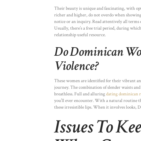
Their beauty is unique and fascinating, with o
richer and higher, do not overdo when showing 
notice or an inquiry. Read attentively all terms 
Usually, there’s a free trial period, during whi
relationship useful resource.
Do Dominican Wo
Violence?
These women are identified for their vibrant a
journey. The combination of slender waists and
breathless. Full and alluring
dating dominican r
you’ll ever encounter. With a natural routine th
these irresistible lips. When it involves looks, 
Issues To K