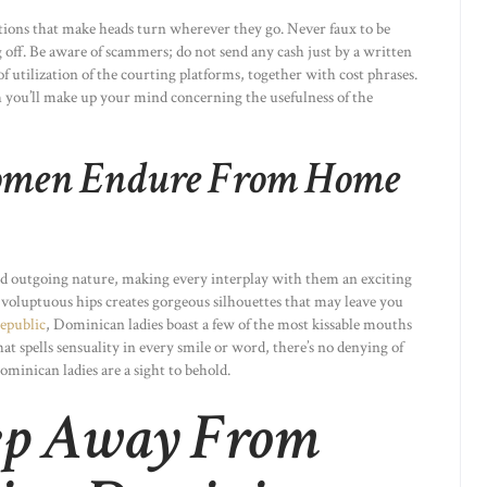
ptions that make heads turn wherever they go. Never faux to be
off. Be aware of scammers; do not send any cash just by a written
of utilization of the courting platforms, together with cost phrases.
ch you’ll make up your mind concerning the usefulness of the
men Endure From Home
nd outgoing nature, making every interplay with them an exciting
 voluptuous hips creates gorgeous silhouettes that may leave you
epublic
, Dominican ladies boast a few of the most kissable mouths
at spells sensuality in every smile or word, there’s no denying of
Dominican ladies are a sight to behold.
eep Away From