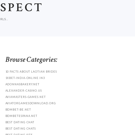
ASPECT
LS...
Browse Categories:
10 FACTS ABOUT LAOTIAN BRIDES
1XBET-INDIA-ONLINE.IN3
ADONNASBAKERY.NET
ALEXANDER-CASINO.US
AVIAMASTERS-GAMES.NET
AVIATORGAMESDOWNLOAD.ORG
BDMBET-BE.NET
BDMBETESPANA.NET
BEST DATING CHAT
BEST DATING CHATS
BEST DATING SITE