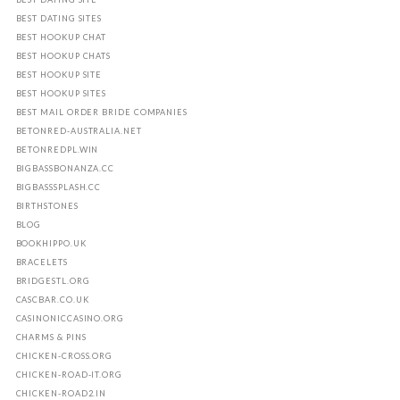
BEST DATING SITES
BEST HOOKUP CHAT
BEST HOOKUP CHATS
BEST HOOKUP SITE
BEST HOOKUP SITES
BEST MAIL ORDER BRIDE COMPANIES
BETONRED-AUSTRALIA.NET
BETONREDPL.WIN
BIGBASSBONANZA.CC
BIGBASSSPLASH.CC
BIRTHSTONES
BLOG
BOOKHIPPO.UK
BRACELETS
BRIDGESTL.ORG
CASCBAR.CO.UK
CASINONICCASINO.ORG
CHARMS & PINS
CHICKEN-CROSS.ORG
CHICKEN-ROAD-IT.ORG
CHICKEN-ROAD2.IN