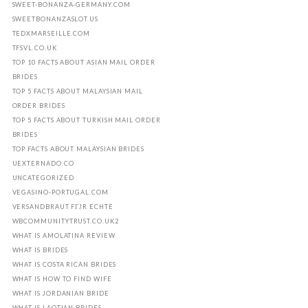
SWEET-BONANZA-GERMANY.COM
SWEETBONANZASLOT.US
TEDXMARSEILLE.COM
TFSVL.CO.UK
TOP 10 FACTS ABOUT ASIAN MAIL ORDER
BRIDES
TOP 5 FACTS ABOUT MALAYSIAN MAIL
ORDER BRIDES
TOP 5 FACTS ABOUT TURKISH MAIL ORDER
BRIDES
TOP FACTS ABOUT MALAYSIAN BRIDES
UEXTERNADO.CO
UNCATEGORIZED
VEGASINO-PORTUGAL.COM
VERSANDBRAUT FГЈR ECHTE
WBCOMMUNITYTRUST.CO.UK2
WHAT IS AMOLATINA REVIEW
WHAT IS BRIDES
WHAT IS COSTA RICAN BRIDES
WHAT IS HOW TO FIND WIFE
WHAT IS JORDANIAN BRIDE
WHAT IS LAOTIAN BRIDES