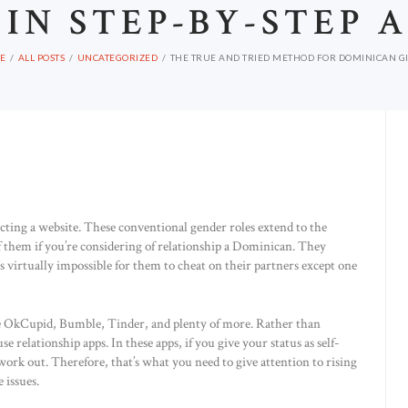
 IN STEP-BY-STEP 
E
ALL POSTS
UNCATEGORIZED
THE TRUE AND TRIED METHOD FOR DOMINICAN GIR
electing a website. These conventional gender roles extend to the
of them if you’re considering of relationship a Dominican. They
’s virtually impossible for them to cheat on their partners except one
ike OkCupid, Bumble, Tinder, and plenty of more. Rather than
e relationship apps. In these apps, if you give your status as self-
 work out. Therefore, that’s what you need to give attention to rising
 issues.