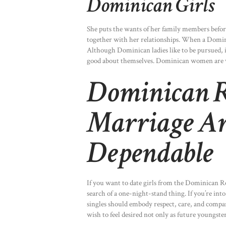
Dominican Girls
She puts the wants of her family members befor
together with her relationships. When a Dominic
Although Dominican ladies like to be pursued, it’
good about themselves. Dominican women are ve
Dominican R
Marriage Ar
Dependable
If you want to date girls from the Dominican R
search of a one-night-stand thing. If you’re int
singles should embody respect, care, and comp
wish to feel desired not only as future youngste