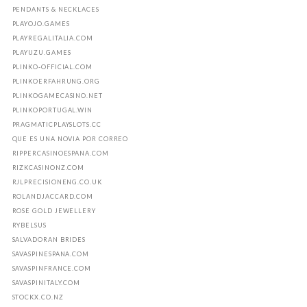
PENDANTS & NECKLACES
PLAYOJO.GAMES
PLAYREGALITALIA.COM
PLAYUZU.GAMES
PLINKO-OFFICIAL.COM
PLINKOERFAHRUNG.ORG
PLINKOGAMECASINO.NET
PLINKOPORTUGAL.WIN
PRAGMATICPLAYSLOTS.CC
QUE ES UNA NOVIA POR CORREO
RIPPERCASINOESPANA.COM
RIZKCASINONZ.COM
RJLPRECISIONENG.CO.UK
ROLANDJACCARD.COM
ROSE GOLD JEWELLERY
RYBELSUS
SALVADORAN BRIDES
SAVASPINESPANA.COM
SAVASPINFRANCE.COM
SAVASPINITALY.COM
STOCKX.CO.NZ