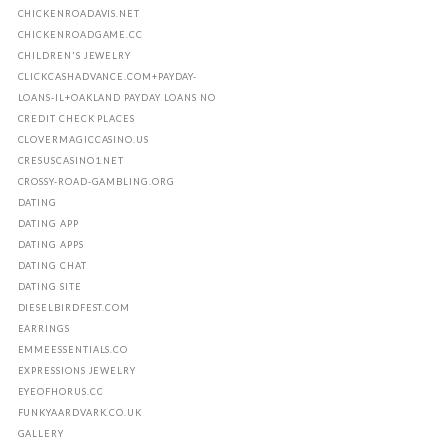
CHICKENROADAVIS.NET
CHICKENROADGAME.CC
CHILDREN'S JEWELRY
CLICKCASHADVANCE.COM+PAYDAY-
LOANS-IL+OAKLAND PAYDAY LOANS NO
CREDIT CHECK PLACES
CLOVERMAGICCASINO.US
CRESUSCASINO1.NET
CROSSY-ROAD-GAMBLING.ORG
DATING
DATING APP
DATING APPS
DATING CHAT
DATING SITE
DIESELBIRDFEST.COM
EARRINGS
EMMEESSENTIALS.CO
EXPRESSIONS JEWELRY
EYEOFHORUS.CC
FUNKYAARDVARK.CO.UK
GALLERY