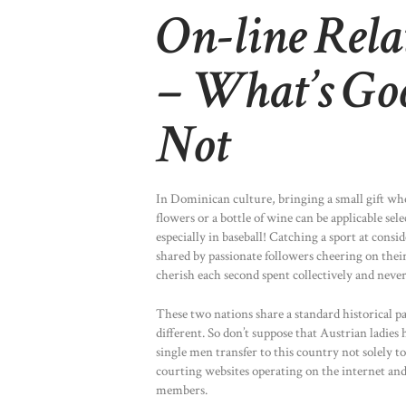
On-line Rela
– What’s Go
Not
In Dominican culture, bringing a small gift whe
flowers or a bottle of wine can be applicable se
especially in baseball! Catching a sport at cons
shared by passionate followers cheering on their
cherish each second spent collectively and never 
These two nations share a standard historical 
different. So don’t suppose that Austrian ladies
single men transfer to this country not solely t
courting websites operating on the internet and
members.