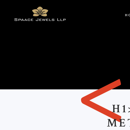
H
H1
ME