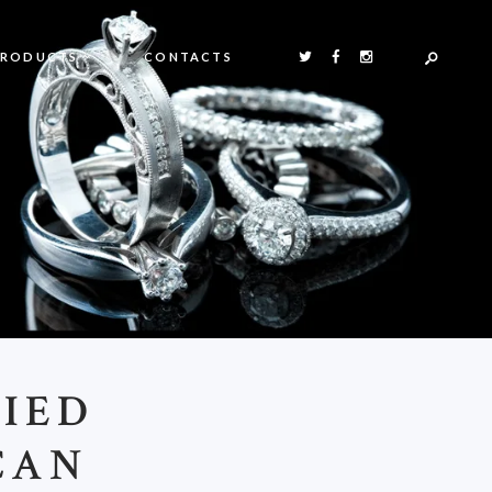
PRODUCTS
CONTACTS
RIED
CAN