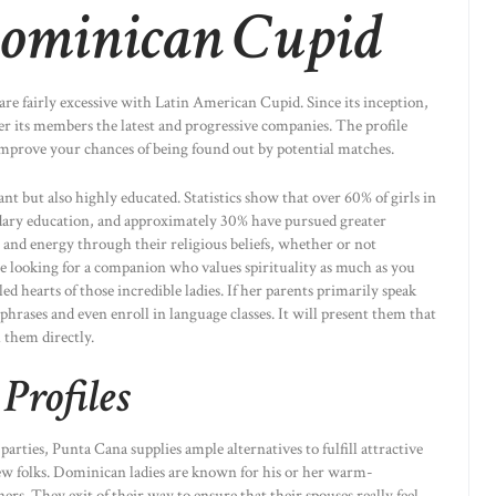
ominican Cupid
are fairly excessive with Latin American Cupid. Since its inception,
er its members the latest and progressive companies. The profile
 improve your chances of being found out by potential matches.
nt but also highly educated. Statistics show that over 60% of girls in
ary education, and approximately 30% have pursued greater
and energy through their religious beliefs, whether or not
e looking for a companion who values spirituality as much as you
led hearts of those incredible ladies. If her parents primarily speak
phrases and even enroll in language classes. It will present them that
them directly.
Profiles
rties, Punta Cana supplies ample alternatives to fulfill attractive
folks. Dominican ladies are known for his or her warm-
ners. They exit of their way to ensure that their spouses really feel