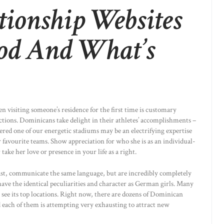
tionship Websites
od And What’s
n visiting someone’s residence for the first time is customary
lections. Dominicans take delight in their athletes’ accomplishments –
idered one of our energetic stadiums may be an electrifying expertise
 favourite teams. Show appreciation for who she is as an individual-
take her love or presence in your life as a right.
past, communicate the same language, but are incredibly completely
 have the identical peculiarities and character as German girls. Many
o see its top locations. Right now, there are dozens of Dominican
 each of them is attempting very exhausting to attract new