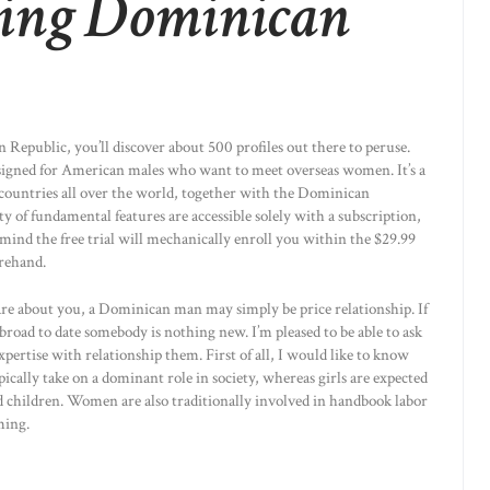
ing Dominican
n Republic, you’ll discover about 500 profiles out there to peruse.
designed for American males who want to meet overseas women. It’s a
m countries all over the world, together with the Dominican
ty of fundamental features are accessible solely with a subscription,
in mind the free trial will mechanically enroll you within the $29.99
rehand.
y care about you, a Dominican man may simply be price relationship. If
abroad to date somebody is nothing new. I’m pleased to be able to ask
ertise with relationship them. First of all, I would like to know
cally take on a dominant role in society, whereas girls are expected
nd children. Women are also traditionally involved in handbook labor
ming.