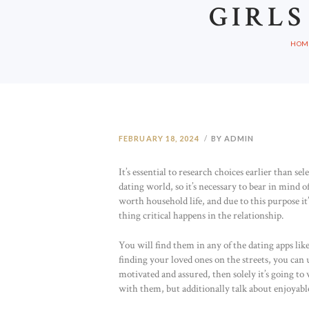
GIRLS
HOM
FEBRUARY 18, 2024
BY ADMIN
It’s essential to research choices earlier than s
dating world, so it’s necessary to bear in mind 
worth household life, and due to this purpose it
thing critical happens in the relationship.
You will find them in any of the dating apps l
finding your loved ones on the streets, you can us
motivated and assured, then solely it’s going to
with them, but additionally talk about enjoyable