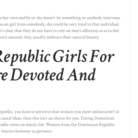
e her own and he or she doesn’t let something or anybody intervene
an girl loves somebody, she could be very loyal to that individual.
s clear that they do not have to rely on men’s affection so as to feel
ry assured, they usually embrace their natural beauty.
epublic Girls For
e Devoted And
epublic, you have to perceive that women you meet online aren’t in
o casual ideas, then this isn’t an choice for you. Dating Dominican
arable views on family life. Women from the Dominican Republic
r bearers however as partners.