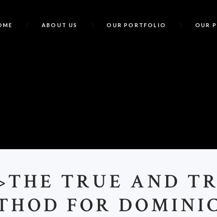
OME
ABOUT US
OUR PORTFOLIO
OUR 
<
>THE TRUE AND T
THOD FOR DOMINI