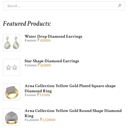
Featured Products:
Water Drop Diamond Earrings
₹
420
00
₹
460
00
Star Shape Diamond Earrings
₹
260
00
₹
300
00
Arna Collection Yellow Gold Plated Square shape
Diamond Ring
₹
535
00
₹
555
00
Arna Collection Yellow Gold Round Shape Diamond
Ring
₹
1,120
00
₹
1,200
00