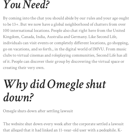
You Need?
By coming into the chat you should abide by our rules and your age ought
to be 13+. But we now have a global neighborhood of chatters from over
100 international locations. People also chat right here from the United
Kingdom, Canada, India, Australia and Germany. Like Second Life,
individuals can visit events or completely different locations, go shopping,
go on vacations, and so forth., in the digital world of IMVU. From music
clubs to virtual cinemas and roleplaying communities, Second Life has all
of it. People can discover their group by discovering the virtual space or
creating their very own.
Why did Omegle shut
down?
Omegle shuts down after settling lawsuit
The website shut down every week after the corporate settled a lawsuit
that alleged that it had linked an 11-year-old user with a pedophile. K-