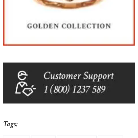
Tags: