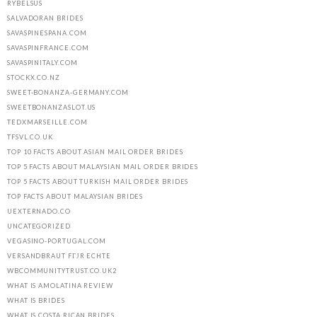
RYBELSUS
SALVADORAN BRIDES
SAVASPINESPANA.COM
SAVASPINFRANCE.COM
SAVASPINITALY.COM
STOCKX.CO.NZ
SWEET-BONANZA-GERMANY.COM
SWEETBONANZASLOT.US
TEDXMARSEILLE.COM
TFSVL.CO.UK
TOP 10 FACTS ABOUT ASIAN MAIL ORDER BRIDES
TOP 5 FACTS ABOUT MALAYSIAN MAIL ORDER BRIDES
TOP 5 FACTS ABOUT TURKISH MAIL ORDER BRIDES
TOP FACTS ABOUT MALAYSIAN BRIDES
UEXTERNADO.CO
UNCATEGORIZED
VEGASINO-PORTUGAL.COM
VERSANDBRAUT FГЈR ECHTE
WBCOMMUNITYTRUST.CO.UK2
WHAT IS AMOLATINA REVIEW
WHAT IS BRIDES
WHAT IS COSTA RICAN BRIDES