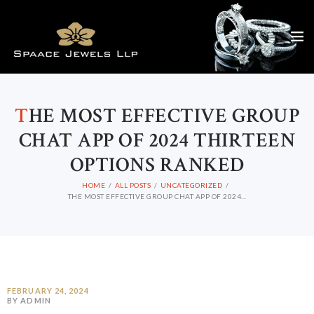
T
HE MOST EFFECTIVE GROUP
CHAT APP OF 2024 THIRTEEN
OPTIONS RANKED
HOME
ALL POSTS
UNCATEGORIZED
THE MOST EFFECTIVE GROUP CHAT APP OF 2024...
FEBRUARY 24, 2024
BY ADMIN