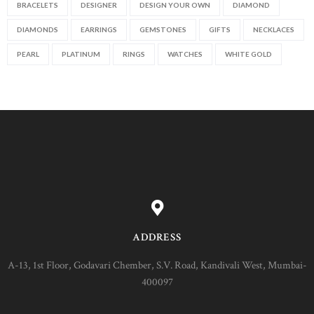
BRACELETS
DESIGNER
DESIGN YOUR OWN
DIAMOND
DIAMONDS
EARRINGS
GEMSTONES
GIFTS
NECKLACES
PEARL
PLATINUM
RINGS
WATCHES
WHITE GOLD
ADDRESS
A-13, 1st Floor, Godavari Chember, S.V. Road, Kandivali West, Mumbai-
400097