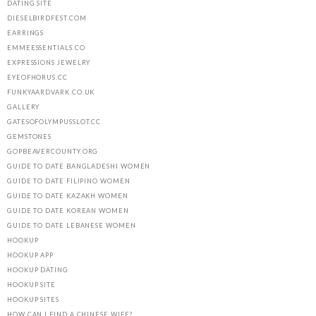
DATING SITE
DIESELBIRDFEST.COM
EARRINGS
EMMEESSENTIALS.CO
EXPRESSIONS JEWELRY
EYEOFHORUS.CC
FUNKYAARDVARK.CO.UK
GALLERY
GATESOFOLYMPUSSLOT.CC
GEMSTONES
GOPBEAVERCOUNTY.ORG
GUIDE TO DATE BANGLADESHI WOMEN
GUIDE TO DATE FILIPINO WOMEN
GUIDE TO DATE KAZAKH WOMEN
GUIDE TO DATE KOREAN WOMEN
GUIDE TO DATE LEBANESE WOMEN
HOOKUP
HOOKUP APP
HOOKUP DATING
HOOKUP SITE
HOOKUP SITES
HOW CAN I FIND A CHINESE WIFE?