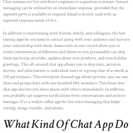
Chat sessions are live and direct responses to a question is instant. Instant
messaging can be utilized for an immediate response, provided that the
opposite party is available to respond. Email is mostly used with an
expected response inside 24 hrs.
In addition to maintaining with friends, family, and colleagues, the best
texting apps let you keep in contact along with your audience and nurture
your relationship with them. Some tools on our record allow you to
create communities of followers and clients so you presumably can ship
them particular provides, updates about new products, and even holiday
greetings. This all-around chat app allows you to ship texts, pictures,
movies, and information to individual users or a group chat of as much as
250 participants. This enterprise-focused app allows private, one-on-one
chats and group chats with one hundred fifty members. This finest free
chat app also lets you share places with others immediately. In addition,
you probably can suppress notifications from conversations and archive
messages. It’s s a walkie-talkie app for live voice messaging that helps
texting, image transfer, and emojis.
What Kind Of Chat App Do