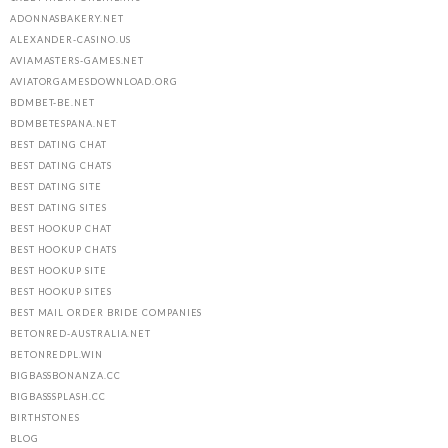
ADONNASBAKERY.NET
ALEXANDER-CASINO.US
AVIAMASTERS-GAMES.NET
AVIATORGAMESDOWNLOAD.ORG
BDMBET-BE.NET
BDMBETESPANA.NET
BEST DATING CHAT
BEST DATING CHATS
BEST DATING SITE
BEST DATING SITES
BEST HOOKUP CHAT
BEST HOOKUP CHATS
BEST HOOKUP SITE
BEST HOOKUP SITES
BEST MAIL ORDER BRIDE COMPANIES
BETONRED-AUSTRALIA.NET
BETONREDPL.WIN
BIGBASSBONANZA.CC
BIGBASSSPLASH.CC
BIRTHSTONES
BLOG