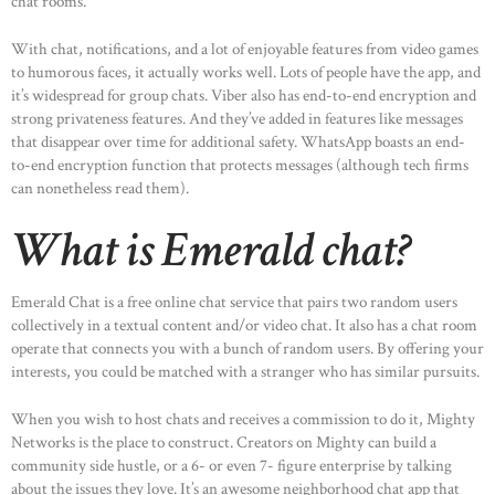
chat rooms.
With chat, notifications, and a lot of enjoyable features from video games
to humorous faces, it actually works well. Lots of people have the app, and
it’s widespread for group chats. Viber also has end-to-end encryption and
strong privateness features. And they’ve added in features like messages
that disappear over time for additional safety. WhatsApp boasts an end-
HOME
to-end encryption function that protects messages (although tech firms
ABOUT US
can nonetheless read them).
OUR PORTFOLIO
What is Emerald chat?
OUR PRODUCTS
Emerald Chat is a free online chat service that pairs two random users
CONTACTS
collectively in a textual content and/or video chat. It also has a chat room
operate that connects you with a bunch of random users. By offering your
interests, you could be matched with a stranger who has similar pursuits.
When you wish to host chats and receives a commission to do it, Mighty
Networks is the place to construct. Creators on Mighty can build a
community side hustle, or a 6- or even 7- figure enterprise by talking
about the issues they love. It’s an awesome neighborhood chat app that