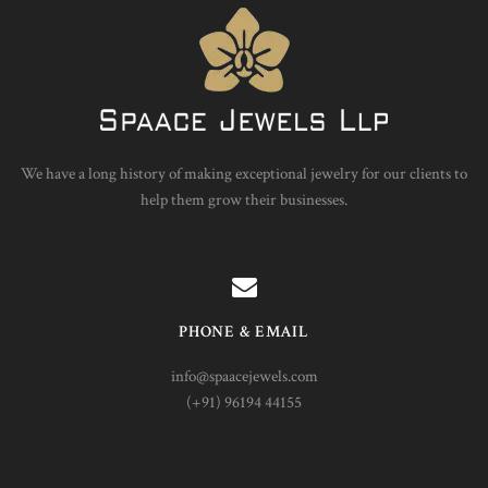
We have a long history of making exceptional jewelry for our clients to
help them grow their businesses.
PHONE & EMAIL
info@spaacejewels.com
(+91) 96194 44155