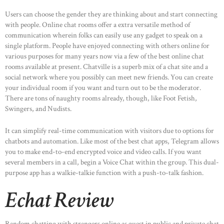
Users can choose the gender they are thinking about and start connecting
with people. Online chat rooms offer a extra versatile method of
communication wherein folks can easily use any gadget to speak on a
single platform. People have enjoyed connecting with others online for
various purposes for many years now via a few of the best online chat
rooms available at present. Chatville is a superb mix of a chat site and a
social network where you possibly can meet new friends. You can create
your individual room if you want and turn out to be the moderator.
There are tons of naughty rooms already, though, like Foot Fetish,
Swingers, and Nudists.
It can simplify real-time communication with visitors due to options for
chatbots and automation. Like most of the best chat apps, Telegram allows
you to make end-to-end encrypted voice and video calls. If you want
several members in a call, begin a Voice Chat within the group. This dual-
purpose app has a walkie-talkie function with a push-to-talk fashion.
Echat Review
Random chatting with strangers online as guest in public and private chat