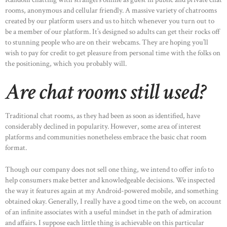
rooms, anonymous and cellular friendly. A massive variety of chatrooms
created by our platform users and us to hitch whenever you turn out to
be a member of our platform. It’s designed so adults can get their rocks off
to stunning people who are on their webcams. They are hoping you’ll
wish to pay for credit to get pleasure from personal time with the folks on
the positioning, which you probably will.
Are chat rooms still used?
Traditional chat rooms, as they had been as soon as identified, have
considerably declined in popularity. However, some area of interest
platforms and communities nonetheless embrace the basic chat room
format.
Though our company does not sell one thing, we intend to offer info to
help consumers make better and knowledgeable decisions. We inspected
the way it features again at my Android-powered mobile, and something
obtained okay. Generally, I really have a good time on the web, on account
of an infinite associates with a useful mindset in the path of admiration
and affairs. I suppose each little thing is achievable on this particular