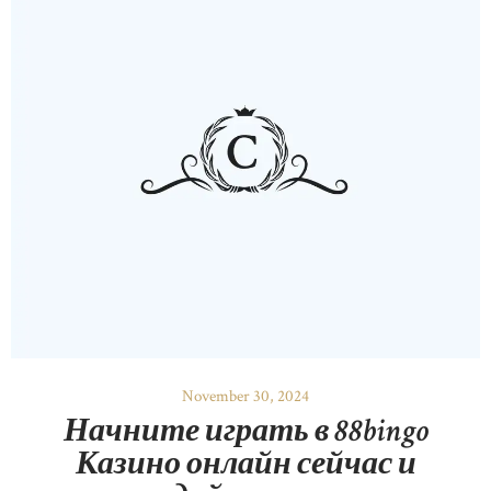
November 30, 2024
Начните играть в 88bingo
Казино онлайн сейчас и