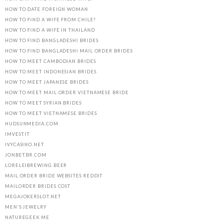
HOW TO DATE FOREIGN WOMAN
HOW TO FIND A WIFE FROM CHILE?
HOW TO FIND A WIFE IN THAILAND
HOW TO FIND BANGLADESHI BRIDES
HOW TO FIND BANGLADESHI MAIL ORDER BRIDES
HOW TO MEET CAMBODIAN BRIDES
HOW TO MEET INDONESIAN BRIDES
HOW TO MEET JAPANESE BRIDES
HOW TO MEET MAIL ORDER VIETNAMESE BRIDE
HOW TO MEET SYRIAN BRIDES
HOW TO MEET VIETNAMESE BRIDES
HUDSUNMEDIA.COM
IMVEST.IT
IVYCASINO.NET
JONBET.BR.COM
LORELEIBREWING.BEER
MAIL ORDER BRIDE WEBSITES REDDIT
MAILORDER BRIDES COST
MEGAJOKERSLOT.NET
MEN'S JEWELRY
NATUREGEEK.ME