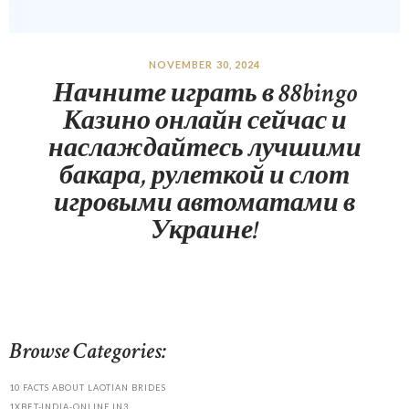
NOVEMBER 30, 2024
Начните играть в 88bingo
Казино онлайн сейчас и
наслаждайтесь лучшими
бакара, рулеткой и слот
игровыми автоматами в
Украине!
Browse Categories:
10 FACTS ABOUT LAOTIAN BRIDES
1XBET-INDIA-ONLINE.IN3