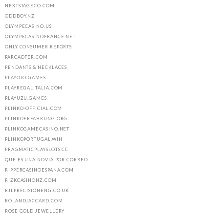
NEXTSTAGECO.COM
ODDBOY.NZ
OLYMPECASINO.US
OLYMPECASINOFRANCE.NET
ONLY CONSUMER REPORTS
PARCADFER.COM
PENDANTS & NECKLACES
PLAYOJO.GAMES
PLAYREGALITALIA.COM
PLAYUZU.GAMES
PLINKO-OFFICIAL.COM
PLINKOERFAHRUNG.ORG
PLINKOGAMECASINO.NET
PLINKOPORTUGAL.WIN
PRAGMATICPLAYSLOTS.CC
QUE ES UNA NOVIA POR CORREO
RIPPERCASINOESPANA.COM
RIZKCASINONZ.COM
RJLPRECISIONENG.CO.UK
ROLANDJACCARD.COM
ROSE GOLD JEWELLERY