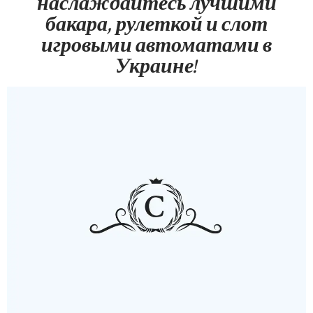
наслаждайтесь лучшими
бакара, рулеткой и слот
игровыми автоматами в
Украине!