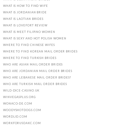
WHAT IS HOW TO FIND WIFE
WHAT IS JORDANIAN BRIDE
WHAT IS LAOTIAN BRIDES
WHAT IS LOVEFORT REVIEW
WHAT IS MEET FILIPINO WOMEN
WHAT IS SEXY AND HOT POLISH WOMEN
WHERE TO FIND CHINESE WIFES
WHERE TO FIND KOREAN MAIL ORDER BRIDES
WHERE TO FIND TURKISH BRIDES
WHO ARE ASIAN MAIL ORDER BRIDES
WHO ARE JORDANIAN MAIL ORDER BRIDES
WHO ARE LEBANESE MAIL ORDER BRIDES?
WHO ARE TURKISH MAIL ORDER BRIDES
WILD-DICE-CASINO.UK
WINVEGASPLUS.ORG
WONACO-DE.COM
WOODYSHOTDOGS.COM
WORDLID.COM
WORKFORUSDAKC.COM