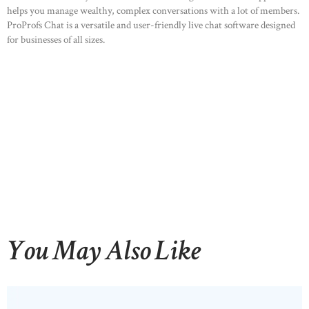
helps you manage wealthy, complex conversations with a lot of members.
ProProfs Chat is a versatile and user-friendly live chat software designed
for businesses of all sizes.
You May Also Like