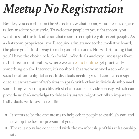
Meetup No Registration
Besides, you can click on the «Create new chat room,» and here is a space
tailor-made to your style. To welcome people to your chatroom, you
want to send the link of your chatroom to completely different people. As
a chatroom proprietor, you’ll acquire admittance to the mediator board,
the place you’ll find a way to redo your chatroom. Notwithstanding that,
you’ll have the choice to kick/forbid individuals and expel messages from
it. In this current reality, where we can
e chat online
get practically
something on the Internet, it’s no shock that we’ve moved a ton of our
social motion to digital area. Individuals needing social contact can sign
onto an assortment of web sites to speak with other individuals who need
something very comparable. Most chat rooms provide secrecy, which can
provide us the knowledge to debate issues we might not often impart to
individuals we know in real life.
It seems to be the one means to help other people to establish you and
develop the best impression of you.
There is no value concerned with the membership of this relationship
site.