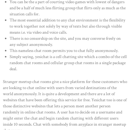
You can be the a part of courting video games with lowest of dangers
and be a half of much less flirting group that flirts only as much as the
situation calls for.
The most essential addition to any chat environment is the flexibility
to work together not solely by way of texts but also through visible
means i.e. via video and voice calls.
There is no censorship on the site, and you may converse freely on
any subject anonymously.
This nameless chat room permits you to chat fully anonymously.
Simply saying, yesichat is a cell chatting site which a combo of the cell
random chat rooms and cellular group chat rooms in a single package
deal.
Stranger meetup chat rooms give a nice platform for these customers who
are looking to chat online with users from varied destinations of the
world anonymously. It is quite a development and there are a lot of
websites that have been offering this service for free. Yesichat too is one of
those distinctive websites that lets a person meet another person
randomly in online chat rooms. A user has to decide on a username and
might enter the chat and begin random chatting with different users
inside 10 seconds. Chat with somebody from anyplace in stranger meetup