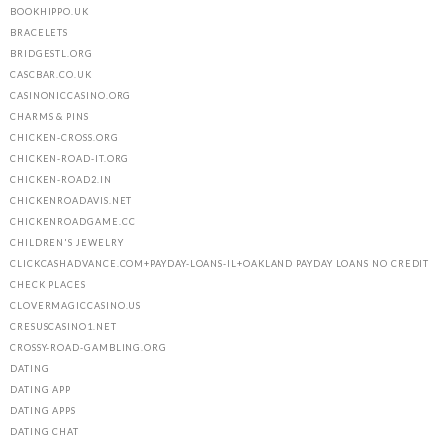
BOOKHIPPO.UK
BRACELETS
BRIDGESTL.ORG
CASCBAR.CO.UK
CASINONICCASINO.ORG
CHARMS & PINS
CHICKEN-CROSS.ORG
CHICKEN-ROAD-IT.ORG
CHICKEN-ROAD2.IN
CHICKENROADAVIS.NET
CHICKENROADGAME.CC
CHILDREN'S JEWELRY
CLICKCASHADVANCE.COM+PAYDAY-LOANS-IL+OAKLAND PAYDAY LOANS NO CREDIT
CHECK PLACES
CLOVERMAGICCASINO.US
CRESUSCASINO1.NET
CROSSY-ROAD-GAMBLING.ORG
DATING
DATING APP
DATING APPS
DATING CHAT