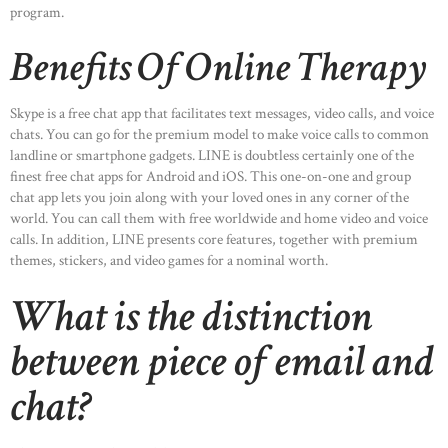
program.
Benefits Of Online Therapy
Skype is a free chat app that facilitates text messages, video calls, and voice
chats. You can go for the premium model to make voice calls to common
landline or smartphone gadgets. LINE is doubtless certainly one of the
finest free chat apps for Android and iOS. This one-on-one and group
chat app lets you join along with your loved ones in any corner of the
world. You can call them with free worldwide and home video and voice
calls. In addition, LINE presents core features, together with premium
themes, stickers, and video games for a nominal worth.
What is the distinction
between piece of email and
chat?