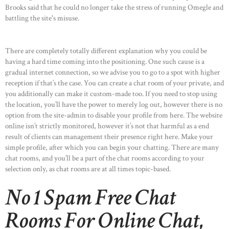
Brooks said that he could no longer take the stress of running Omegle and
battling the site's misuse.
There are completely totally different explanation why you could be
having a hard time coming into the positioning. One such cause is a
gradual internet connection, so we advise you to go to a spot with higher
reception if that’s the case. You can create a chat room of your private, and
you additionally can make it custom-made too. If you need to stop using
the location, you’ll have the power to merely log out, however there is no
option from the site-admin to disable your profile from here. The website
online isn’t strictly monitored, however it’s not that harmful as a end
result of clients can management their presence right here. Make your
simple profile, after which you can begin your chatting. There are many
chat rooms, and you’ll be a part of the chat rooms according to your
selection only, as chat rooms are at all times topic-based.
No 1 Spam Free Chat
Rooms For Online Chat,