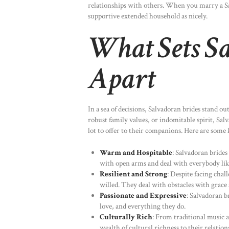
relationships with others. When you marry a Sal
supportive extended household as nicely.
What Sets S
Apart
In a sea of decisions, Salvadoran brides stand ou
robust family values, or indomitable spirit, Sal
lot to offer to their companions. Here are some k
Warm and Hospitable
: Salvadoran bride
with open arms and deal with everybody lik
Resilient and Strong
: Despite facing chal
willed. They deal with obstacles with grace
Passionate and Expressive
: Salvadoran b
love, and everything they do.
Culturally Rich
: From traditional music 
wealth of cultural richness to their relation