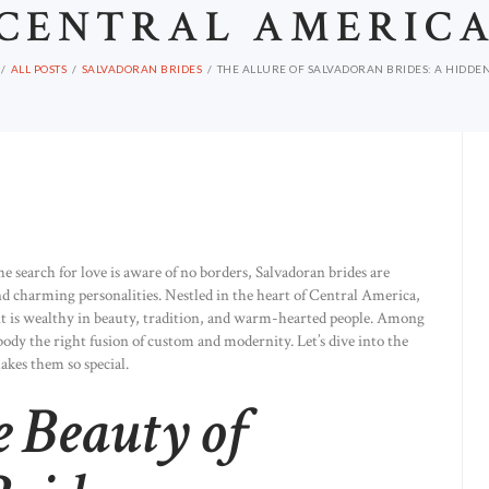
CENTRAL AMERIC
ALL POSTS
SALVADORAN BRIDES
THE ALLURE OF SALVADORAN BRIDES: A HIDDEN
he search for love is aware of no borders, Salvadoran brides are
nd charming personalities. Nestled in the heart of Central America,
it is wealthy in beauty, tradition, and warm-hearted people. Among
body the right fusion of custom and modernity. Let’s dive into the
akes them so special.
e Beauty of