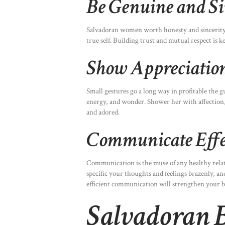
Be Genuine and Si
Salvadoran women worth honesty and sincerity 
true self. Building trust and mutual respect is k
Show Appreciation
Small gestures go a long way in profitable the g
energy, and wonder. Shower her with affection,
and adored.
Communicate Effe
Communication is the muse of any healthy relat
specific your thoughts and feelings brazenly, an
efficient communication will strengthen your 
Salvadoran B