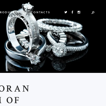
PRODUCTS
CONTACTS
DORAN
M OF