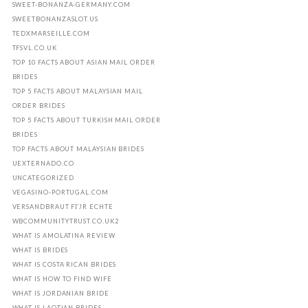
SWEET-BONANZA-GERMANY.COM
SWEETBONANZASLOT.US
TEDXMARSEILLE.COM
TFSVL.CO.UK
TOP 10 FACTS ABOUT ASIAN MAIL ORDER
BRIDES
TOP 5 FACTS ABOUT MALAYSIAN MAIL
ORDER BRIDES
TOP 5 FACTS ABOUT TURKISH MAIL ORDER
BRIDES
TOP FACTS ABOUT MALAYSIAN BRIDES
UEXTERNADO.CO
UNCATEGORIZED
VEGASINO-PORTUGAL.COM
VERSANDBRAUT FГЈR ECHTE
WBCOMMUNITYTRUST.CO.UK2
WHAT IS AMOLATINA REVIEW
WHAT IS BRIDES
WHAT IS COSTA RICAN BRIDES
WHAT IS HOW TO FIND WIFE
WHAT IS JORDANIAN BRIDE
WHAT IS LAOTIAN BRIDES