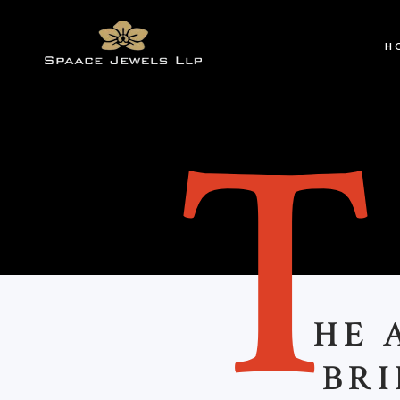
H
HE 
BRI