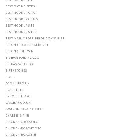
BEST DATING SITES
BEST HOOKUP CHAT
BEST HOOKUP CHATS
BEST HOOKUP SITE
BEST HOOKUP SITES
BEST MAIL ORDER BRIDE COMPANIES
BETONRED-AUSTRALIA.NET
BETONREDPL.WIN
BIGBASSBONANZA.CC
BIGBASSSPLASH.CC
BIRTHSTONES
BLOG
BOOKHIPPO.UK
BRACELETS
BRIDGESTL.ORG
CASCBAR.CO.UK
CASINONICCASINO.ORG
CHARMS & PINS
CHICKEN-CROSS.ORG
CHICKEN-ROAD-IT.ORG
CHICKEN-ROAD2.IN