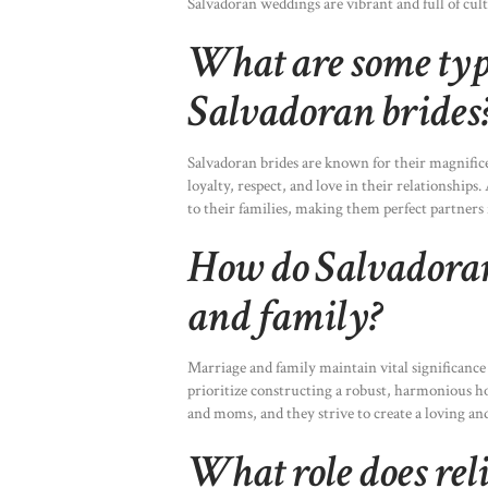
Salvadoran weddings are vibrant and full of cult
What are some typi
Salvadoran brides
Salvadoran brides are known for their magnifice
loyalty, respect, and love in their relationship
to their families, making them perfect partners
How do Salvadoran
and family?
Marriage and family maintain vital significance
prioritize constructing a robust, harmonious ho
and moms, and they strive to create a loving an
What role does rel