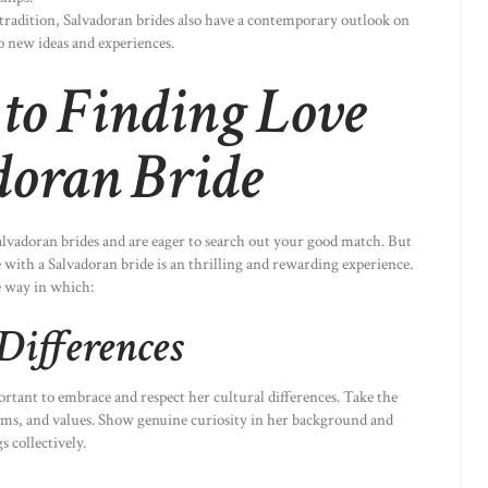
 tradition, Salvadoran brides also have a contemporary outlook on
o new ideas and experiences.
to Finding Love
doran Bride
Salvadoran brides and are eager to search out your good match. But
 with a Salvadoran bride is an thrilling and rewarding experience.
e way in which:
Differences
ortant to embrace and respect her cultural differences. Take the
toms, and values. Show genuine curiosity in her background and
 collectively.