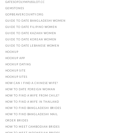
GATESOFOLYMPUSSLOT.CC
GEMSTONES
GOPBEAVERCOUNTY.ORG
GUIDE TO DATE BANGLADESHI WOMEN
GUIDE TO DATE FILIPINO WOMEN
GUIDE TO DATE KAZAKH WOMEN
GUIDE TO DATE KOREAN WOMEN
GUIDE TO DATE LEBANESE WOMEN
HOOKUP
HOOKUP APP
HOOKUP DATING
HOOKUP SITE
HOOKUP SITES
HOW CAN I FIND A CHINESE WIFE?
HOW TO DATE FOREIGN WOMAN
HOW TO FIND A WIFE FROM CHILE?
HOW TO FIND A WIFE IN THAILAND
HOW TO FIND BANGLADESHI BRIDES
HOW TO FIND BANGLADESHI MAIL
ORDER BRIDES
HOW TO MEET CAMBODIAN BRIDES
HOW TO MEET INDONESIAN BRIDES