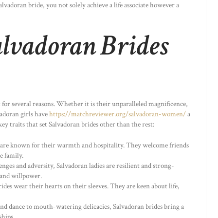
vadoran bride, you not solely achieve a life associate however a
alvadoran Brides
t for several reasons. Whether it is their unparalleled magnificence,
vadoran girls have
https://matchreviewer.org/salvadoran-women/
a
ey traits that set Salvadoran brides other than the rest:
s are known for their warmth and hospitality. They welcome friends
e family.
lenges and adversity, Salvadoran ladies are resilient and strong-
 and willpower.
rides wear their hearts on their sleeves. They are keen about life,
and dance to mouth-watering delicacies, Salvadoran brides bring a
ships.