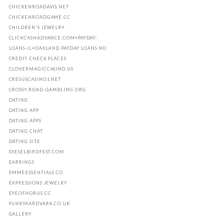
CHICKENROADAVIS.NET
CHICKENROADGAME.CC
CHILDREN'S JEWELRY
CLICKCASHADVANCE.COM+PAYDAY-
LOANS-IL+OAKLAND PAYDAY LOANS NO
CREDIT CHECK PLACES
CLOVERMAGICCASINO.US
CRESUSCASINO1.NET
CROSSY-ROAD-GAMBLING.ORG
DATING
DATING APP
DATING APPS
DATING CHAT
DATING SITE
DIESELBIRDFEST.COM
EARRINGS
EMMEESSENTIALS.CO
EXPRESSIONS JEWELRY
EYEOFHORUS.CC
FUNKYAARDVARK.CO.UK
GALLERY