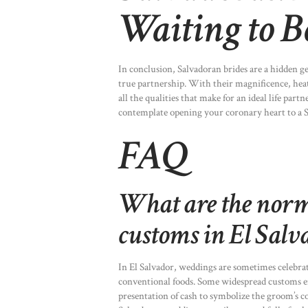
Waiting to B
In conclusion, Salvadoran brides are a hidden g
true partnership. With their magnificence, heat,
all the qualities that make for an ideal life part
contemplate opening your coronary heart to a S
FAQ
What are the nor
customs in El Salv
In El Salvador, weddings are sometimes celebra
conventional foods. Some widespread customs em
presentation of cash to symbolize the groom’s c