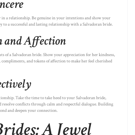
ncere
in a relationship. Be genuine in your intentions and show your
ey to a successful and lasting relationship with a Salvadoran bride.
 and Affection
uts of a Salvadoran bride. Show your appreciation for her kindness,
 compliments, and tokens of affection to make her feel cherished
ctively
ionship. Take the time to take heed to your Salvadoran bride,
d resolve conflicts through calm and respectful dialogue. Building
bond and deepen your connection.
rides: A Jewel