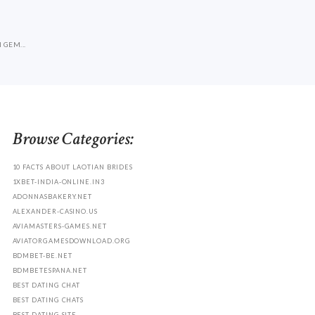
A
 GEM...
Browse Categories:
10 FACTS ABOUT LAOTIAN BRIDES
1XBET-INDIA-ONLINE.IN3
ADONNASBAKERY.NET
ALEXANDER-CASINO.US
AVIAMASTERS-GAMES.NET
AVIATORGAMESDOWNLOAD.ORG
BDMBET-BE.NET
BDMBETESPANA.NET
BEST DATING CHAT
BEST DATING CHATS
BEST DATING SITE