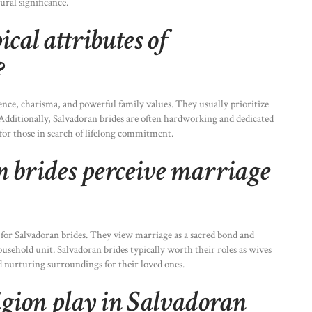
ural significance.
cal attributes of
?
nce, charisma, and powerful family values. They usually prioritize
s. Additionally, Salvadoran brides are often hardworking and dedicated
 for those in search of lifelong commitment.
 brides perceive marriage
 for Salvadoran brides. They view marriage as a sacred bond and
usehold unit. Salvadoran brides typically worth their roles as wives
d nurturing surroundings for their loved ones.
igion play in Salvadoran