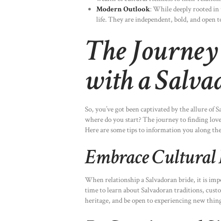
Modern Outlook
: While deeply rooted in
life. They are independent, bold, and open t
The Journey 
with a Salva
So, you’ve got been captivated by the allure of 
where do you start? The journey to finding love
Here are some tips to information you along th
Embrace Cultural 
When relationship a Salvadoran bride, it is imp
time to learn about Salvadoran traditions, cus
heritage, and be open to experiencing new things