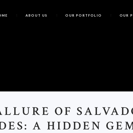
OME
ABOUT US
OUR PORTFOLIO
OUR 
T
ALLURE OF SALVA
DES: A HIDDEN GE