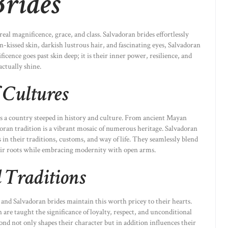
Brides
al magnificence, grace, and class. Salvadoran brides effortlessly
-kissed skin, darkish lustrous hair, and fascinating eyes, Salvadoran
ficence goes past skin deep; it is their inner power, resilience, and
ctually shine.
 Cultures
is a country steeped in history and culture. From ancient Mayan
doran tradition is a vibrant mosaic of numerous heritage. Salvadoran
s in their traditions, customs, and way of life. They seamlessly blend
ir roots while embracing modernity with open arms.
 Traditions
 and Salvadoran brides maintain this worth pricey to their hearts.
are taught the significance of loyalty, respect, and unconditional
nd not only shapes their character but in addition influences their