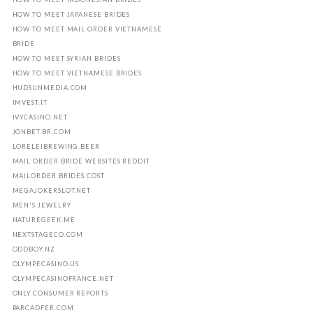
HOW TO MEET JAPANESE BRIDES
HOW TO MEET MAIL ORDER VIETNAMESE
BRIDE
HOW TO MEET SYRIAN BRIDES
HOW TO MEET VIETNAMESE BRIDES
HUDSUNMEDIA.COM
IMVEST.IT
IVYCASINO.NET
JONBET.BR.COM
LORELEIBREWING.BEER
MAIL ORDER BRIDE WEBSITES REDDIT
MAILORDER BRIDES COST
MEGAJOKERSLOT.NET
MEN'S JEWELRY
NATUREGEEK.ME
NEXTSTAGECO.COM
ODDBOY.NZ
OLYMPECASINO.US
OLYMPECASINOFRANCE.NET
ONLY CONSUMER REPORTS
PARCADFER.COM