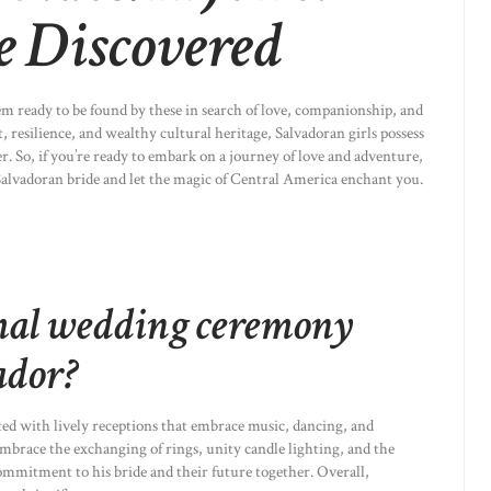
e Discovered
em ready to be found by these in search of love, companionship, and
 resilience, and wealthy cultural heritage, Salvadoran girls possess
ner. So, if you’re ready to embark on a journey of love and adventure,
alvadoran bride and let the magic of Central America enchant you.
mal wedding ceremony
ador?
ted with lively receptions that embrace music, dancing, and
brace the exchanging of rings, unity candle lighting, and the
ommitment to his bride and their future together. Overall,