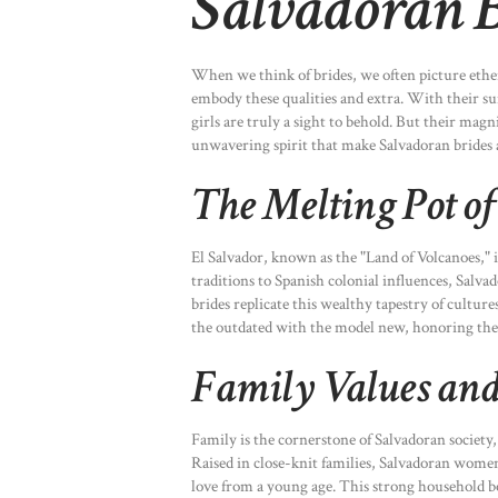
Salvadoran 
When we think of brides, we often picture ethere
embody these qualities and extra. With their sun
girls are truly a sight to behold. But their magni
unwavering spirit that make Salvadoran brides a
The Melting Pot of
El Salvador, known as the "Land of Volcanoes," 
traditions to Spanish colonial influences, Salva
brides replicate this wealthy tapestry of culture
the outdated with the model new, honoring the
Family Values and
Family is the cornerstone of Salvadoran society,
Raised in close-knit families, Salvadoran women 
love from a young age. This strong household bo