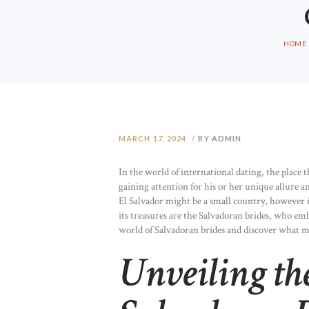
HOME
MARCH 17, 2024
BY ADMIN
In the world of international dating, the place t
gaining attention for his or her unique allure a
El Salvador might be a small country, however 
its treasures are the Salvadoran brides, who em
world of Salvadoran brides and discover what m
Unveiling th