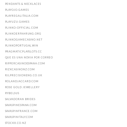
PENDANTS & NECKLACES
PLAYOJO.GAMES
PLAYREGALITALIA.COM
PLAYUZU.GAMES
PLINKO-OFFICIAL.COM
PLINKOERFAHRUNG.ORG
PLINKOGAMECASINO.NET
PLINKOPORTUGAL.WIN
PRAGMATICPLAYSLOTS.CC
QUE ES UNA NOVIA POR CORREO
RIPPERCASINOESPANA.COM
RIZKCASINONZ.COM
RJLPRECISIONENG.CO.UK
ROLANDJACCARD.COM
ROSE GOLD JEWELLERY
RYBELSUS
SALVADORAN BRIDES
SAVASPINESPANA.COM
SAVASPINFRANCE.COM
SAVASPINITALY.COM
STOCKX.CO.NZ