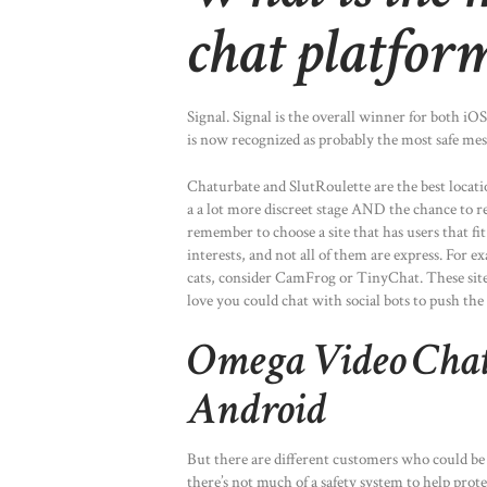
chat platfor
Signal. Signal is the overall winner for both i
is now recognized as probably the most safe mes
Chaturbate and SlutRoulette are the best locatio
a a lot more discreet stage AND the chance to r
remember to choose a site that has users that fit
interests, and not all of them are express. For e
cats, consider CamFrog or TinyChat. These site
love you could chat with social bots to push the
Omega Video Chat
Android
But there are different customers who could be o
there’s not much of a safety system to help prote