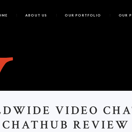
OME
ABOUT US
OUR PORTFOLIO
OUR 
W
LDWIDE VIDEO CHA
CHATHUB REVIEW