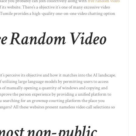
 place you probably can join collectively along with
free random video
its website. There’s a objective it’s one of many excessive video
. Tumile provides a high-quality one-on-one video chatting option
ee Random Video
t’s perceive its objective and how it matches into the AI landscape.
 utilizing large language models by permitting users to access
s of manually opening a quantity of windows and copying and
improve the person experience by providing a unified platform to
ou searching for an grownup courting platform the place you
gers? All these websites present nameless video call selections so
most non-public