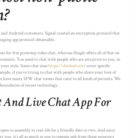
m?
OS and Android customers. Signal created an encryption protocol that
saging app protocol obtainable.
ns for free grownup video chat, whereas Shagle offers all of that on
econnect. You need to chat with people who are attractive to you, so
 your style. Some chat sites
https://chathub.site/
cover specific
xample, if you’re trying to chat with people who share your love of
s have many SFW chat rooms that cater to all kinds of pursuits. We
 boundaries of recent technology.
 And Live Chat App For
pen to assembly in real-life for a friendly date or two. And since
ct you, it’s all as much as you to remain safe from these unsavory