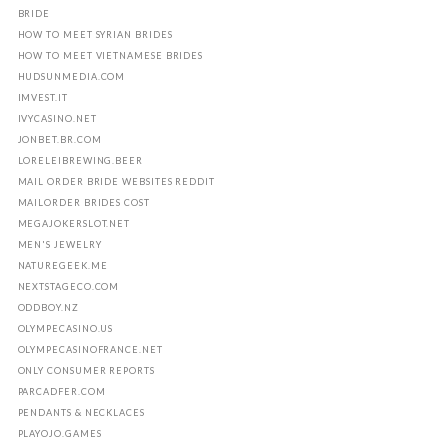
BRIDE
HOW TO MEET SYRIAN BRIDES
HOW TO MEET VIETNAMESE BRIDES
HUDSUNMEDIA.COM
IMVEST.IT
IVYCASINO.NET
JONBET.BR.COM
LORELEIBREWING.BEER
MAIL ORDER BRIDE WEBSITES REDDIT
MAILORDER BRIDES COST
MEGAJOKERSLOT.NET
MEN'S JEWELRY
NATUREGEEK.ME
NEXTSTAGECO.COM
ODDBOY.NZ
OLYMPECASINO.US
OLYMPECASINOFRANCE.NET
ONLY CONSUMER REPORTS
PARCADFER.COM
PENDANTS & NECKLACES
PLAYOJO.GAMES