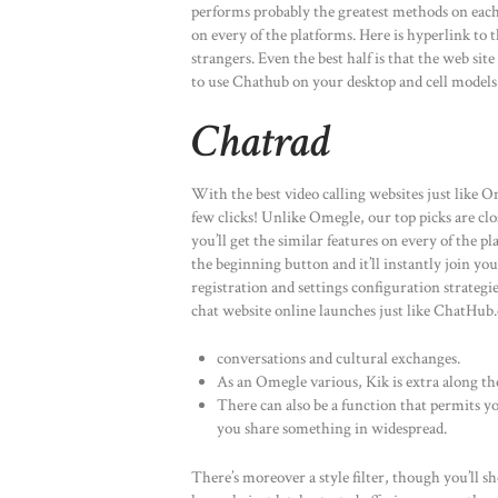
performs probably the greatest methods on each d
on every of the platforms. Here is hyperlink to 
strangers. Even the best half is that the web sit
to use Chathub on your desktop and cell models f
Chatrad
With the best video calling websites just like 
few clicks! Unlike Omegle, our top picks are cl
you’ll get the similar features on every of the 
the beginning button and it’ll instantly join yo
registration and settings configuration strategi
chat website online launches just like ChatHub
conversations and cultural exchanges.
As an Omegle various, Kik is extra along the
There can also be a function that permits 
you share something in widespread.
There’s moreover a style filter, though you’ll sh