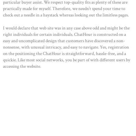
particular buyer assist. We respect top-quality fits as plenty of these are
practically made for myself. Therefore, we needn’t spend your time to
check out a needle in a haystack whereas looking out the limitless pages.
I would declare that web site was in any case above odd and might be the
right individuals for certain individuals. ChatHour is constructed on a
easy and uncomplicated design that customers have discovered a non-
nonsense, with unusual intricacy, and easy to navigate. Yes, registration
on the positioning the ChatHour is straightforward, hassle-free, and a
quickie. Like most social networks, you be part of with different users by
accessing the website.