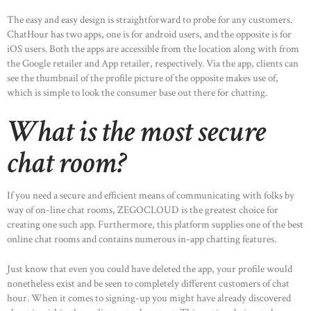
The easy and easy design is straightforward to probe for any customers.
ChatHour has two apps, one is for android users, and the opposite is for
iOS users. Both the apps are accessible from the location along with from
the Google retailer and App retailer, respectively. Via the app, clients can
see the thumbnail of the profile picture of the opposite makes use of,
which is simple to look the consumer base out there for chatting.
What is the most secure
chat room?
If you need a secure and efficient means of communicating with folks by
way of on-line chat rooms, ZEGOCLOUD is the greatest choice for
creating one such app. Furthermore, this platform supplies one of the best
online chat rooms and contains numerous in-app chatting features.
Just know that even you could have deleted the app, your profile would
nonetheless exist and be seen to completely different customers of chat
hour. When it comes to signing-up you might have already discovered