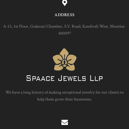
ADDRESS
A-13, 1st Floor, Godavari Chember, S.V. Road, Kandivali West, Mumbai-
400097
We have a long history of making exceptional jewelry for our clients to
help them grow their businesses.