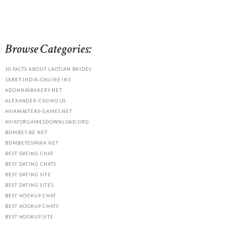
Browse Categories:
10 FACTS ABOUT LAOTIAN BRIDES
1XBET-INDIA-ONLINE.IN3
ADONNASBAKERY.NET
ALEXANDER-CASINO.US
AVIAMASTERS-GAMES.NET
AVIATORGAMESDOWNLOAD.ORG
BDMBET-BE.NET
BDMBETESPANA.NET
BEST DATING CHAT
BEST DATING CHATS
BEST DATING SITE
BEST DATING SITES
BEST HOOKUP CHAT
BEST HOOKUP CHATS
BEST HOOKUP SITE