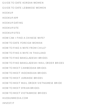
GUIDE TO DATE KOREAN WOMEN
GUIDE TO DATE LEBANESE WOMEN
HOOKUP
HOOKUP APP
HOOKUP DATING
HOOKUP SITE
HOOKUP SITES
HOW CAN I FIND A CHINESE WIFE?
HOW TO DATE FOREIGN WOMAN
HOW TO FIND A WIFE FROM CHILE?
HOW TO FIND A WIFE IN THAILAND
HOW TO FIND BANGLADESHI BRIDES
HOW TO FIND BANGLADESHI MAIL ORDER BRIDES
HOW TO MEET CAMBODIAN BRIDES
HOW TO MEET INDONESIAN BRIDES
HOW TO MEET JAPANESE BRIDES
HOW TO MEET MAIL ORDER VIETNAMESE BRIDE
HOW TO MEET SYRIAN BRIDES
HOW TO MEET VIETNAMESE BRIDES
HUDSUNMEDIA.COM
IMVEST.IT