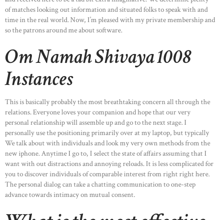
of matches looking out information and situated folks to speak with and
time in the real world. Now, I’m pleased with my private membership and
so the patrons around me about software.
Om Namah Shivaya 1008
Instances
This is basically probably the most breathtaking concern all through the
relations. Everyone loves your companion and hope that our very
personal relationship will assemble up and go to the next stage. I
personally use the positioning primarily over at my laptop, but typically
We talk about with individuals and look my very own methods from the
new iphone. Anytime I go to, I select the state of affairs assuming that I
want with out distractions and annoying reloads. It is less complicated for
you to discover individuals of comparable interest from right right here.
The personal dialog can take a chatting communication to one-step
advance towards intimacy on mutual consent.