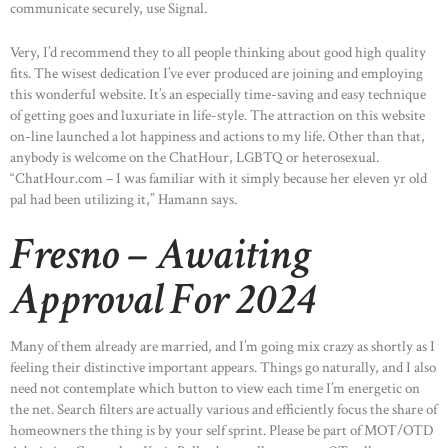
communicate securely, use Signal.
Very, I’d recommend they to all people thinking about good high quality
fits. The wisest dedication I’ve ever produced are joining and employing
this wonderful website. It’s an especially time-saving and easy technique
of getting goes and luxuriate in life-style. The attraction on this website
on-line launched a lot happiness and actions to my life. Other than that,
anybody is welcome on the ChatHour, LGBTQ or heterosexual.
“ChatHour.com – I was familiar with it simply because her eleven yr old
pal had been utilizing it,” Hamann says.
Fresno – Awaiting
Approval For 2024
Many of them already are married, and I’m going mix crazy as shortly as I
feeling their distinctive important appears. Things go naturally, and I also
need not contemplate which button to view each time I’m energetic on
the net. Search filters are actually various and efficiently focus the share of
homeowners the thing is by your self sprint. Please be part of MOT/OTD