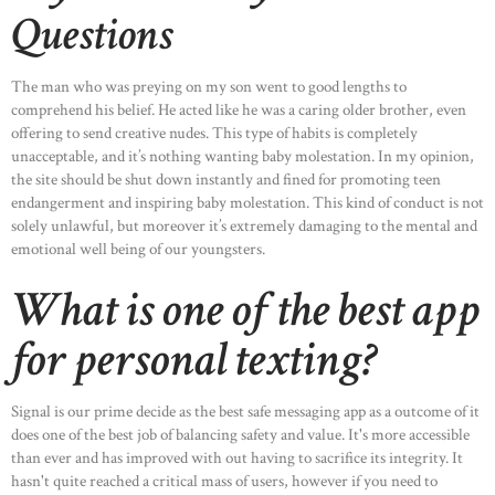
Questions
The man who was preying on my son went to good lengths to
comprehend his belief. He acted like he was a caring older brother, even
offering to send creative nudes. This type of habits is completely
unacceptable, and it’s nothing wanting baby molestation. In my opinion,
the site should be shut down instantly and fined for promoting teen
endangerment and inspiring baby molestation. This kind of conduct is not
solely unlawful, but moreover it’s extremely damaging to the mental and
emotional well being of our youngsters.
What is one of the best app
for personal texting?
Signal is our prime decide as the best safe messaging app as a outcome of it
does one of the best job of balancing safety and value. It's more accessible
than ever and has improved with out having to sacrifice its integrity. It
hasn't quite reached a critical mass of users, however if you need to