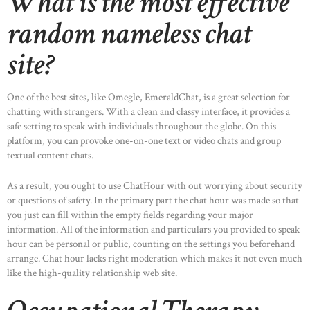
What is the most effective
random nameless chat
site?
One of the best sites, like Omegle, EmeraldChat, is a great selection for
chatting with strangers. With a clean and classy interface, it provides a
safe setting to speak with individuals throughout the globe. On this
platform, you can provoke one-on-one text or video chats and group
textual content chats.
As a result, you ought to use ChatHour with out worrying about security
or questions of safety. In the primary part the chat hour was made so that
you just can fill within the empty fields regarding your major
information. All of the information and particulars you provided to speak
hour can be personal or public, counting on the settings you beforehand
arrange. Chat hour lacks right moderation which makes it not even much
like the high-quality relationship web site.