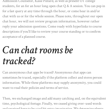
Admission Counselor, Kasie Pollard, as well as present OT college
students, for an for an hour long open chat Q & A session. You can pop in
for a fast query at any time through the hour, or come hear in and/or
chat with us or for the whole session. Please note, throughout our open
chat hour, we will not review program information, however rather
reply your admission questions. Come ready with hyperlinks to course
descriptions if you’ll like to review your course standing or to confirm
acceptance of a planned course.
Can chat rooms be
tracked?
Can anonymous chat apps be traced? Anonymous chat apps can
sometimes be traced, especially if the platform collect and stores person
information. While these platforms may supply anonymity, you could
want to read their policies and terms of service.
Then, we exchanged image and add many catching and, on the equivalent
time, psychological footage. Finally, we ceased giving over-used words
and received here to be a tad bit extra imaginative. We determine plenty