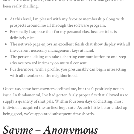
been really thrilling.
At this level, I’m pleased with my favorite membership along with
prospects around me all through the software program.
Personally I suppose that i’m my personal class because folks is
definitely nice.
The net web page enjoys an excellent fetish chat show display with all
the current necessary management keys at hand.
The personal dialog can take a chatting communication to one-step
advance toward intimacy on mutual consent.
Furthermore, with a profile, you presumably can begin interacting
with all members of the neighborhood.
Of course, some homeowners declined me, but that’s positively not an
issue. In fundamental, I’ve had gotten fairly proper fits that allowed us to
supply a quantity of shut pals. Within fourteen days of chatting, most
individuals acquired the earliest huge date. As each little factor ended up
being good, we’ve appointed subsequent time shortly.
Sayme – Anonymous