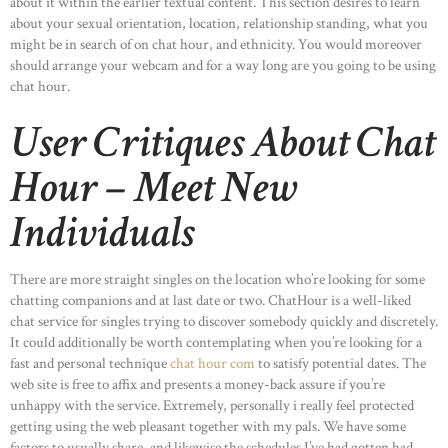
about it within the earlier textual content. This section desires to learn
about your sexual orientation, location, relationship standing, what you
might be in search of on chat hour, and ethnicity. You would moreover
should arrange your webcam and for a way long are you going to be using
chat hour.
User Critiques About Chat
Hour – Meet New
Individuals
There are more straight singles on the location who’re looking for some
chatting companions and at last date or two. ChatHour is a well-liked
chat service for singles trying to discover somebody quickly and discretely.
It could additionally be worth contemplating when you’re looking for a
fast and personal technique
chat hour com
to satisfy potential dates. The
web site is free to affix and presents a money-back assure if you’re
unhappy with the service. Extremely, personally i really feel protected
getting using the web pleasant together with my pals. We have some
factors to usually share, and likewise the schedules I’ve had gotten had