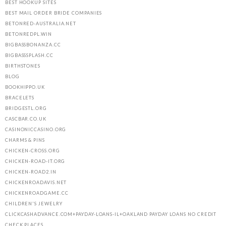
BEST HOOKUP SITES
BEST MAIL ORDER BRIDE COMPANIES
BETONRED-AUSTRALIA.NET
BETONREDPL.WIN
BIGBASSBONANZA.CC
BIGBASSSPLASH.CC
BIRTHSTONES
BLOG
BOOKHIPPO.UK
BRACELETS
BRIDGESTL.ORG
CASCBAR.CO.UK
CASINONICCASINO.ORG
CHARMS & PINS
CHICKEN-CROSS.ORG
CHICKEN-ROAD-IT.ORG
CHICKEN-ROAD2.IN
CHICKENROADAVIS.NET
CHICKENROADGAME.CC
CHILDREN'S JEWELRY
CLICKCASHADVANCE.COM+PAYDAY-LOANS-IL+OAKLAND PAYDAY LOANS NO CREDIT
CHECK PLACES