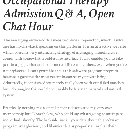
Occupational Therapy
Admission Q & A, Open
Chat Hour
The messaging service of this website online is top-notch, which is why
one has no drawback speaking on this platform. It is an attractive web site
which presents very interacting strategy of messaging, nonetheless it
comes with somewhat troublesome interface. It also enables you to take
HOME
part in a gaggle chat and focus on to different members, even when you’re
not registered. I can’t grumble about this software program program
ABOUT US
because it gave me the most recent instances my private being.
OUR PORTFOLIO
Admittedly, it consists of not merely really been with out failed matches,
but i do imagine this could presumably be fairly an natural and natural
OUR PRODUCTS
system.
CONTACTS
Practically nothing main since I needn’t deactivated my very own
membership but. Nonetheless, who could say what’s going to anticipate
individuals shortly. The backside line is, your data about this software
program was glorious, and likewise that as properly as implies their