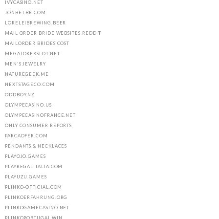
IVYCASINO.NET
JONBET.BR.COM
LORELEIBREWING.BEER
MAIL ORDER BRIDE WEBSITES REDDIT
MAILORDER BRIDES COST
MEGAJOKERSLOT.NET
MEN'S JEWELRY
NATUREGEEK.ME
NEXTSTAGECO.COM
ODDBOY.NZ
OLYMPECASINO.US
OLYMPECASINOFRANCE.NET
ONLY CONSUMER REPORTS
PARCADFER.COM
PENDANTS & NECKLACES
PLAYOJO.GAMES
PLAYREGALITALIA.COM
PLAYUZU.GAMES
PLINKO-OFFICIAL.COM
PLINKOERFAHRUNG.ORG
PLINKOGAMECASINO.NET
PLINKOPORTUGAL.WIN