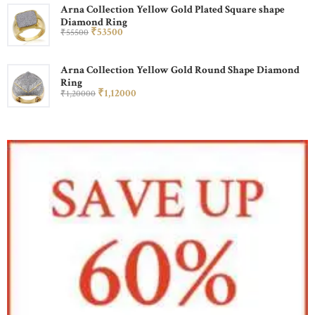
Arna Collection Yellow Gold Plated Square shape
Diamond Ring
₹
535
00
₹
555
00
Arna Collection Yellow Gold Round Shape Diamond
Ring
₹
1,120
00
₹
1,200
00