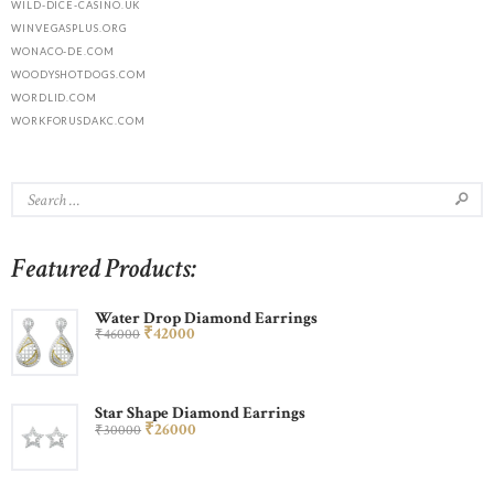
WILD-DICE-CASINO.UK
WINVEGASPLUS.ORG
WONACO-DE.COM
WOODYSHOTDOGS.COM
WORDLID.COM
WORKFORUSDAKC.COM
Featured Products:
Water Drop Diamond Earrings
₹
420
00
₹
460
00
Star Shape Diamond Earrings
₹
260
00
₹
300
00