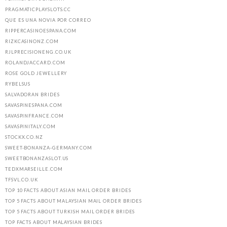
PRAGMATICPLAYSLOTS.CC
QUE ES UNA NOVIA POR CORREO
RIPPERCASINOESPANA.COM
RIZKCASINONZ.COM
RJLPRECISIONENG.CO.UK
ROLANDJACCARD.COM
ROSE GOLD JEWELLERY
RYBELSUS
SALVADORAN BRIDES
SAVASPINESPANA.COM
SAVASPINFRANCE.COM
SAVASPINITALY.COM
STOCKX.CO.NZ
SWEET-BONANZA-GERMANY.COM
SWEETBONANZASLOT.US
TEDXMARSEILLE.COM
TFSVL.CO.UK
TOP 10 FACTS ABOUT ASIAN MAIL ORDER BRIDES
TOP 5 FACTS ABOUT MALAYSIAN MAIL ORDER BRIDES
TOP 5 FACTS ABOUT TURKISH MAIL ORDER BRIDES
TOP FACTS ABOUT MALAYSIAN BRIDES