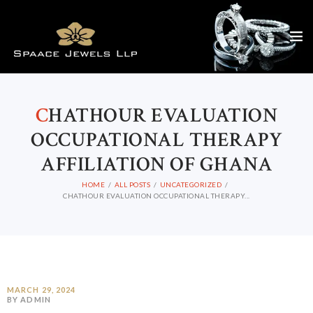
C
HATHOUR EVALUATION
OCCUPATIONAL THERAPY
AFFILIATION OF GHANA
HOME
ALL POSTS
UNCATEGORIZED
CHATHOUR EVALUATION OCCUPATIONAL THERAPY...
MARCH 29, 2024
BY ADMIN