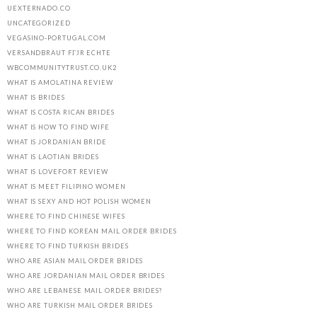
UEXTERNADO.CO
UNCATEGORIZED
VEGASINO-PORTUGAL.COM
VERSANDBRAUT FГЈR ECHTE
WBCOMMUNITYTRUST.CO.UK2
WHAT IS AMOLATINA REVIEW
WHAT IS BRIDES
WHAT IS COSTA RICAN BRIDES
WHAT IS HOW TO FIND WIFE
WHAT IS JORDANIAN BRIDE
WHAT IS LAOTIAN BRIDES
WHAT IS LOVEFORT REVIEW
WHAT IS MEET FILIPINO WOMEN
WHAT IS SEXY AND HOT POLISH WOMEN
WHERE TO FIND CHINESE WIFES
WHERE TO FIND KOREAN MAIL ORDER BRIDES
WHERE TO FIND TURKISH BRIDES
WHO ARE ASIAN MAIL ORDER BRIDES
WHO ARE JORDANIAN MAIL ORDER BRIDES
WHO ARE LEBANESE MAIL ORDER BRIDES?
WHO ARE TURKISH MAIL ORDER BRIDES