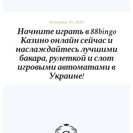
November 30, 2024
Начните играть в 88bingo
Казино онлайн сейчас и
наслаждайтесь лучшими
бакара, рулеткой и слот
игровыми автоматами в
Украине!