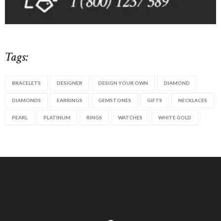
Tags:
BRACELETS
DESIGNER
DESIGN YOUR OWN
DIAMOND
DIAMONDS
EARRINGS
GEMSTONES
GIFTS
NECKLACES
PEARL
PLATINUM
RINGS
WATCHES
WHITE GOLD