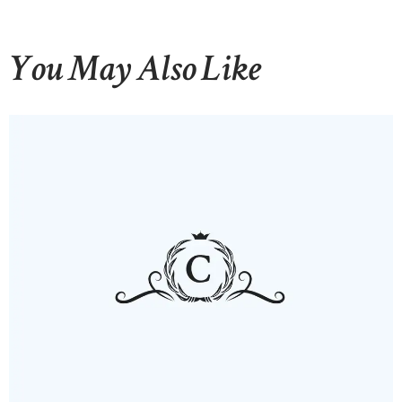
You May Also Like