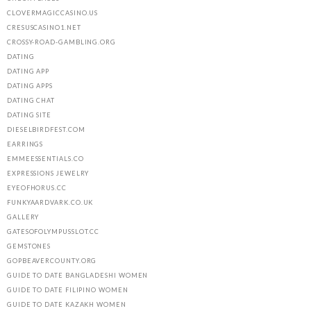
CLOVERMAGICCASINO.US
CRESUSCASINO1.NET
CROSSY-ROAD-GAMBLING.ORG
DATING
DATING APP
DATING APPS
DATING CHAT
DATING SITE
DIESELBIRDFEST.COM
EARRINGS
EMMEESSENTIALS.CO
EXPRESSIONS JEWELRY
EYEOFHORUS.CC
FUNKYAARDVARK.CO.UK
GALLERY
GATESOFOLYMPUSSLOT.CC
GEMSTONES
GOPBEAVERCOUNTY.ORG
GUIDE TO DATE BANGLADESHI WOMEN
GUIDE TO DATE FILIPINO WOMEN
GUIDE TO DATE KAZAKH WOMEN