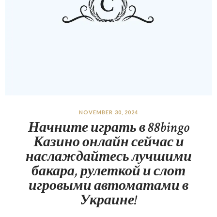
NOVEMBER 30, 2024
Начните играть в 88bingo
Казино онлайн сейчас и
наслаждайтесь лучшими
бакара, рулеткой и слот
игровыми автоматами в
Украине!