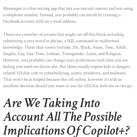
ABOUT US
Messenger is a free texting app that lets you textual content and not using
OUR PORTFOLIO
a telephone number. Instead, you probably can enroll by creating a
Facebook account with an e-mail address.
OUR PRODUCTS
CONTACTS
There are a number of actions that might set off this block including
submitting a sure word or phrase, a SQL command or malformed
knowledge. These chat rooms Include; 20s, Black, Asian, Teen, Adult,
Singles, Gay, Gay-Teen, Lesbian, Transgender, Latin, and Religion.
However, you probably can change your preferences each time you are
feeling you need one factor else. But these usually expose kids to dangers
related 321chat com to cyberbullying, scams, predators, and malware.
That won’t be as helpful because the cell utility, however it’s still an
excellent decision should you want to use the 321Chat web site on the go.
Are We Taking Into
Account All The Possible
Implications Of Copilot+?