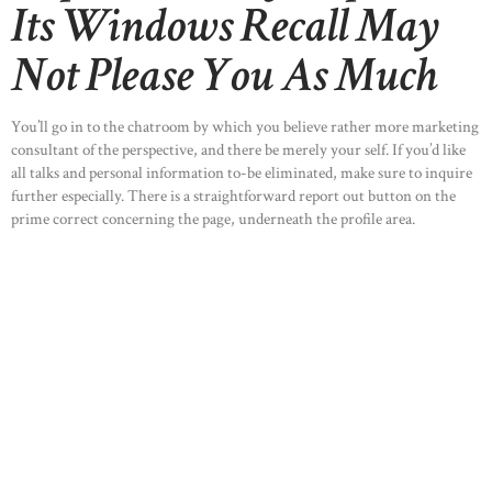
Its Windows Recall May
Not Please You As Much
You’ll go in to the chatroom by which you believe rather more marketing
consultant of the perspective, and there be merely your self. If you’d like
all talks and personal information to-be eliminated, make sure to inquire
further especially. There is a straightforward report out button on the
prime correct concerning the page, underneath the profile area.