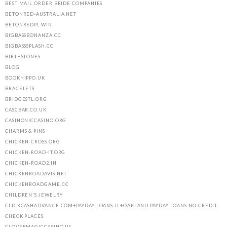
BEST MAIL ORDER BRIDE COMPANIES
BETONRED-AUSTRALIA.NET
BETONREDPL.WIN
BIGBASSBONANZA.CC
BIGBASSSPLASH.CC
BIRTHSTONES
BLOG
BOOKHIPPO.UK
BRACELETS
BRIDGESTL.ORG
CASCBAR.CO.UK
CASINONICCASINO.ORG
CHARMS & PINS
CHICKEN-CROSS.ORG
CHICKEN-ROAD-IT.ORG
CHICKEN-ROAD2.IN
CHICKENROADAVIS.NET
CHICKENROADGAME.CC
CHILDREN'S JEWELRY
CLICKCASHADVANCE.COM+PAYDAY-LOANS-IL+OAKLAND PAYDAY LOANS NO CREDIT
CHECK PLACES
CLOVERMAGICCASINO.US