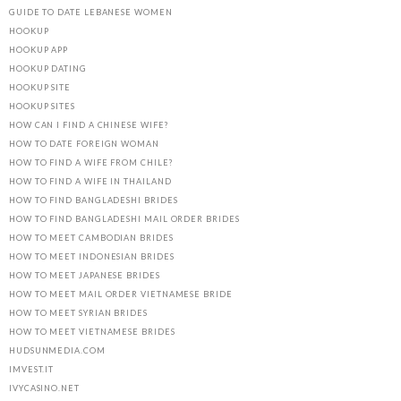
GUIDE TO DATE LEBANESE WOMEN
HOOKUP
HOOKUP APP
HOOKUP DATING
HOOKUP SITE
HOOKUP SITES
HOW CAN I FIND A CHINESE WIFE?
HOW TO DATE FOREIGN WOMAN
HOW TO FIND A WIFE FROM CHILE?
HOW TO FIND A WIFE IN THAILAND
HOW TO FIND BANGLADESHI BRIDES
HOW TO FIND BANGLADESHI MAIL ORDER BRIDES
HOW TO MEET CAMBODIAN BRIDES
HOW TO MEET INDONESIAN BRIDES
HOW TO MEET JAPANESE BRIDES
HOW TO MEET MAIL ORDER VIETNAMESE BRIDE
HOW TO MEET SYRIAN BRIDES
HOW TO MEET VIETNAMESE BRIDES
HUDSUNMEDIA.COM
IMVEST.IT
IVYCASINO.NET