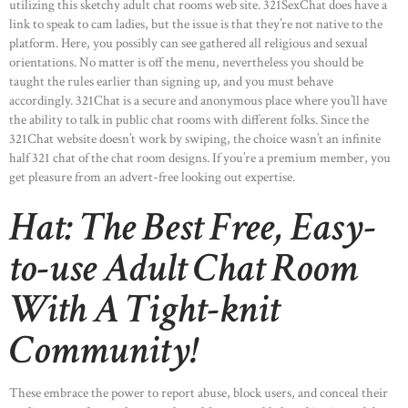
utilizing this sketchy adult chat rooms web site. 321SexChat does have a
link to speak to cam ladies, but the issue is that they’re not native to the
platform. Here, you possibly can see gathered all religious and sexual
orientations. No matter is off the menu, nevertheless you should be
taught the rules earlier than signing up, and you must behave
accordingly. 321Сhat is a secure and anonymous place where you’ll have
the ability to talk in public chat rooms with different folks. Since the
321Chat website doesn’t work by swiping, the choice wasn’t an infinite
half 321 chat of the chat room designs. If you’re a premium member, you
get pleasure from an advert-free looking out expertise.
Hat: The Best Free, Easy-
to-use Adult Chat Room
With A Tight-knit
Community!
These embrace the power to report abuse, block users, and conceal their