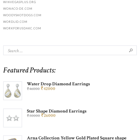
WINVEGASPLUS.ORG
WONACO-DE.COM
WOODYSHOTDOGS.COM
WORDLID.COM
WORKFORUSDAKC.COM
Featured Products:
Water Drop Diamond Earrings
₹
420
00
₹
460
00
Star Shape Diamond Earrings
₹
260
00
₹
300
00
Arna Collection Yellow Gold Plated Square shape