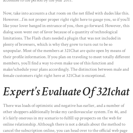
accessible to the person by the year 2011.
Now, take into accounts a chat room on the net filled with dudes like this.
However…I’m not proper proper right right here to gauge you, so if you’ll
like your lover banged in entrance of you, then go forward. However, this
dialog soon went out of favor because of a quantity of technological
limitations. The Flash chats needed a plugin that was not included in
plenty of browsers, which is why they grew to turn out to be so
unpopular. Most of the members at 321Chat are quite open by means of
their profile information. If you plan on traveling to meet totally different
members, you’ll find a way to even make use of this function and
make/schedule your plans accordingly. The distinction between male and
female customers right right here at 321Chat is exceptional.
Expert’s Evaluate Of 321chat
There was loads of optimistic and negative has earlier, and a number of
other shoppers additionally broke my cardiovascular system. I’m 46, and
it’s fairly onerous in my scenario to fulfill up prospects on the web for
online relationship. Although there is not a details about the method to
cancel the subscription online, you can head over to the official web page