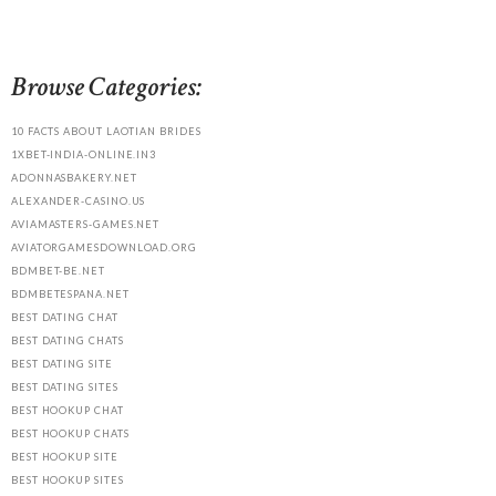
Browse Categories:
10 FACTS ABOUT LAOTIAN BRIDES
1XBET-INDIA-ONLINE.IN3
ADONNASBAKERY.NET
ALEXANDER-CASINO.US
AVIAMASTERS-GAMES.NET
AVIATORGAMESDOWNLOAD.ORG
BDMBET-BE.NET
BDMBETESPANA.NET
BEST DATING CHAT
BEST DATING CHATS
BEST DATING SITE
BEST DATING SITES
BEST HOOKUP CHAT
BEST HOOKUP CHATS
BEST HOOKUP SITE
BEST HOOKUP SITES