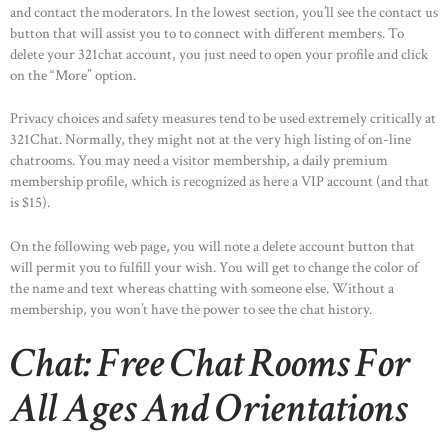
and contact the moderators. In the lowest section, you’ll see the contact us
button that will assist you to to connect with different members. To
delete your 321chat account, you just need to open your profile and click
on the “More” option.
Privacy choices and safety measures tend to be used extremely critically at
321Chat. Normally, they might not at the very high listing of on-line
chatrooms. You may need a visitor membership, a daily premium
membership profile, which is recognized as here a VIP account (and that
is $15).
On the following web page, you will note a delete account button that
will permit you to fulfill your wish. You will get to change the color of
the name and text whereas chatting with someone else. Without a
membership, you won’t have the power to see the chat history.
Chat: Free Chat Rooms For
All Ages And Orientations