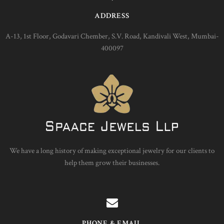
ADDRESS
A-13, 1st Floor, Godavari Chember, S.V. Road, Kandivali West, Mumbai-
400097
We have a long history of making exceptional jewelry for our clients to
help them grow their businesses.
PHONE & EMAIL