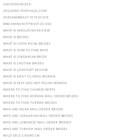
UNCATEGORIZED
VEGASINO-PORTUGAL.COM
VERSANDBRAUT FГЈR ECHTE
WBCOMMUNITYTRUST.CO.UK2
WHAT IS AMOLATINA REVIEW
WHAT IS BRIDES
WHAT IS COSTA RICAN BRIDES
WHAT IS HOW TO FIND WIFE
WHAT IS JORDANIAN BRIDE
WHAT IS LAOTIAN BRIDES
WHAT IS LOVEFORT REVIEW
WHAT IS MEET FILIPINO WOMEN
WHAT IS SEXY AND HOT POLISH WOMEN
WHERE TO FIND CHINESE WIFES
WHERE TO FIND KOREAN MAIL ORDER BRIDES
WHERE TO FIND TURKISH BRIDES
WHO ARE ASIAN MAIL ORDER BRIDES
WHO ARE JORDANIAN MAIL ORDER BRIDES
WHO ARE LEBANESE MAIL ORDER BRIDES?
WHO ARE TURKISH MAIL ORDER BRIDES
WILD-DICE-CASINO.UK