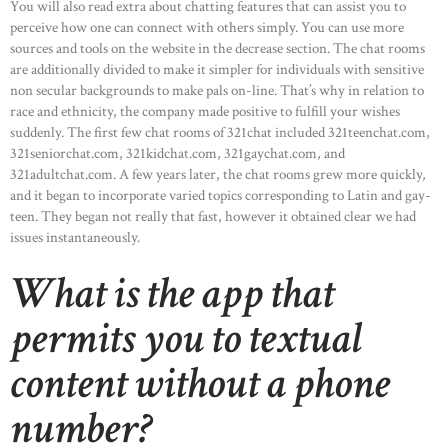
You will also read extra about chatting features that can assist you to
perceive how one can connect with others simply. You can use more
sources and tools on the website in the decrease section. The chat rooms
are additionally divided to make it simpler for individuals with sensitive
non secular backgrounds to make pals on-line. That’s why in relation to
race and ethnicity, the company made positive to fulfill your wishes
suddenly. The first few chat rooms of 321chat included 321teenchat.com,
321seniorchat.com, 321kidchat.com, 321gaychat.com, and
321adultchat.com. A few years later, the chat rooms grew more quickly,
and it began to incorporate varied topics corresponding to Latin and gay-
teen. They began not really that fast, however it obtained clear we had
issues instantaneously.
What is the app that
permits you to textual
content without a phone
number?
HOME