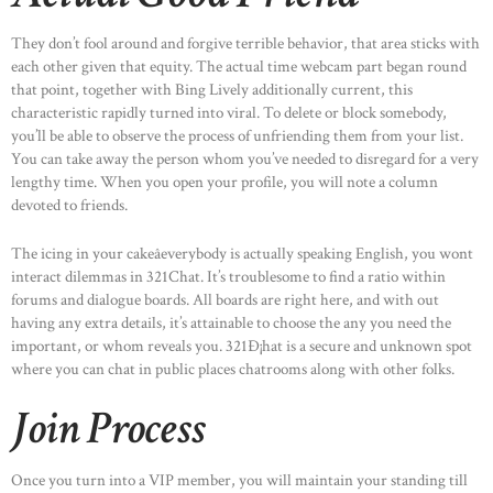
They don’t fool around and forgive terrible behavior, that area sticks with
each other given that equity. The actual time webcam part began round
that point, together with Bing Lively additionally current, this
characteristic rapidly turned into viral. To delete or block somebody,
you’ll be able to observe the process of unfriending them from your list.
You can take away the person whom you’ve needed to disregard for a very
lengthy time. When you open your profile, you will note a column
devoted to friends.
The icing in your cakeâeverybody is actually speaking English, you wont
interact dilemmas in 321Chat. It’s troublesome to find a ratio within
forums and dialogue boards. All boards are right here, and with out
having any extra details, it’s attainable to choose the any you need the
important, or whom reveals you. 321Ð¡hat is a secure and unknown spot
where you can chat in public places chatrooms along with other folks.
Join Process
Once you turn into a VIP member, you will maintain your standing till