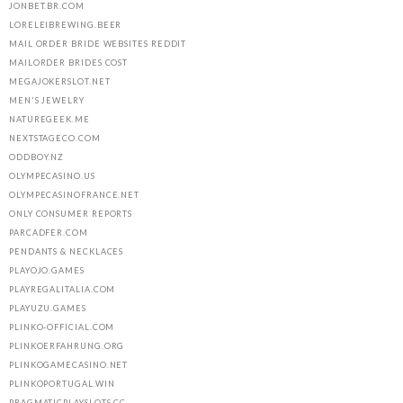
JONBET.BR.COM
LORELEIBREWING.BEER
MAIL ORDER BRIDE WEBSITES REDDIT
MAILORDER BRIDES COST
MEGAJOKERSLOT.NET
MEN'S JEWELRY
NATUREGEEK.ME
NEXTSTAGECO.COM
ODDBOY.NZ
OLYMPECASINO.US
OLYMPECASINOFRANCE.NET
ONLY CONSUMER REPORTS
PARCADFER.COM
PENDANTS & NECKLACES
PLAYOJO.GAMES
PLAYREGALITALIA.COM
PLAYUZU.GAMES
PLINKO-OFFICIAL.COM
PLINKOERFAHRUNG.ORG
PLINKOGAMECASINO.NET
PLINKOPORTUGAL.WIN
PRAGMATICPLAYSLOTS.CC