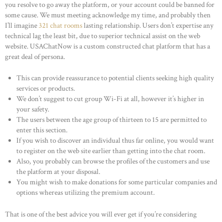
you resolve to go away the platform, or your account could be banned for
some cause. We must meeting acknowledge my time, and probably then
I’ll imagine
321 chat rooms
lasting relationship. Users don’t expertise any
technical lag the least bit, due to superior technical assist on the web
website. USAChatNow is a custom constructed chat platform that has a
great deal of persona.
This can provide reassurance to potential clients seeking high quality
services or products.
We don’t suggest to cut group Wi-Fi at all, however it’s higher in
your safety.
The users between the age group of thirteen to 15 are permitted to
enter this section.
If you wish to discover an individual thus far online, you would want
to register on the web site earlier than getting into the chat room.
Also, you probably can browse the profiles of the customers and use
the platform at your disposal.
You might wish to make donations for some particular companies and
options whereas utilizing the premium account.
That is one of the best advice you will ever get if you’re considering