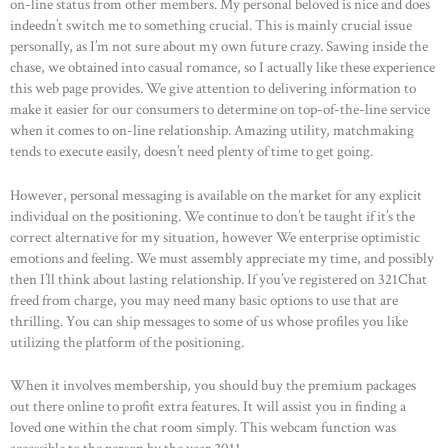
on-line status from other members. My personal beloved is nice and does
indeedn’t switch me to something crucial. This is mainly crucial issue
personally, as I’m not sure about my own future crazy. Sawing inside the
chase, we obtained into casual romance, so I actually like these experience
this web page provides. We give attention to delivering information to
make it easier for our consumers to determine on top-of-the-line service
when it comes to on-line relationship. Amazing utility, matchmaking
tends to execute easily, doesn’t need plenty of time to get going.
However, personal messaging is available on the market for any explicit
individual on the positioning. We continue to don’t be taught if it’s the
correct alternative for my situation, however We enterprise optimistic
emotions and feeling. We must assembly appreciate my time, and possibly
then I’ll think about lasting relationship. If you’ve registered on 321Chat
freed from charge, you may need many basic options to use that are
thrilling. You can ship messages to some of us whose profiles you like
utilizing the platform of the positioning.
When it involves membership, you should buy the premium packages
out there online to profit extra features. It will assist you in finding a
loved one within the chat room simply. This webcam function was