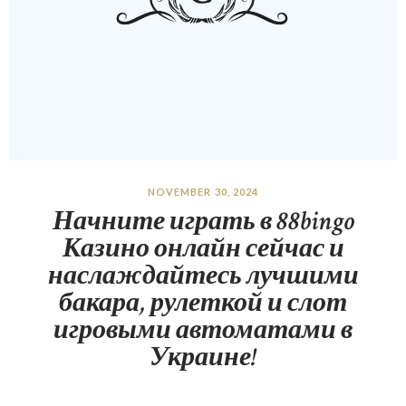
NOVEMBER 30, 2024
Начните играть в 88bingo
Казино онлайн сейчас и
наслаждайтесь лучшими
бакара, рулеткой и слот
игровыми автоматами в
Украине!