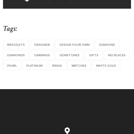
Tags:
BRACELETS
DESIGNER
DESIGN YOUR OWN
DIAMOND
DIAMONDS
EARRINGS
GEMSTONES
GIFTS
NECKLACES
PEARL
PLATINUM
RINGS
WATCHES
WHITE GOLD