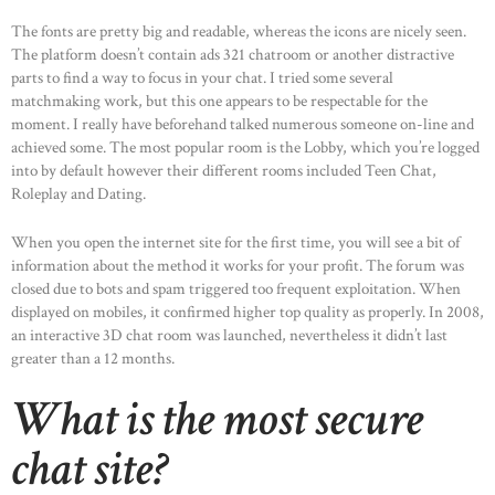
The fonts are pretty big and readable, whereas the icons are nicely seen.
The platform doesn’t contain ads 321 chatroom or another distractive
parts to find a way to focus in your chat. I tried some several
matchmaking work, but this one appears to be respectable for the
moment. I really have beforehand talked numerous someone on-line and
achieved some. The most popular room is the Lobby, which you’re logged
into by default however their different rooms included Teen Chat,
Roleplay and Dating.
When you open the internet site for the first time, you will see a bit of
information about the method it works for your profit. The forum was
closed due to bots and spam triggered too frequent exploitation. When
displayed on mobiles, it confirmed higher top quality as properly. In 2008,
an interactive 3D chat room was launched, nevertheless it didn’t last
greater than a 12 months.
What is the most secure
chat site?