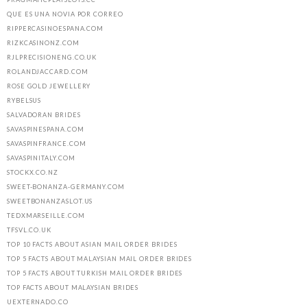
QUE ES UNA NOVIA POR CORREO
RIPPERCASINOESPANA.COM
RIZKCASINONZ.COM
RJLPRECISIONENG.CO.UK
ROLANDJACCARD.COM
ROSE GOLD JEWELLERY
RYBELSUS
SALVADORAN BRIDES
SAVASPINESPANA.COM
SAVASPINFRANCE.COM
SAVASPINITALY.COM
STOCKX.CO.NZ
SWEET-BONANZA-GERMANY.COM
SWEETBONANZASLOT.US
TEDXMARSEILLE.COM
TFSVL.CO.UK
TOP 10 FACTS ABOUT ASIAN MAIL ORDER BRIDES
TOP 5 FACTS ABOUT MALAYSIAN MAIL ORDER BRIDES
TOP 5 FACTS ABOUT TURKISH MAIL ORDER BRIDES
TOP FACTS ABOUT MALAYSIAN BRIDES
UEXTERNADO.CO