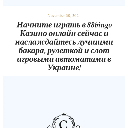
November 30, 2024
Начните играть в 88bingo
Казино онлайн сейчас и
наслаждайтесь лучшими
бакара, рулеткой и слот
игровыми автоматами в
Украине!