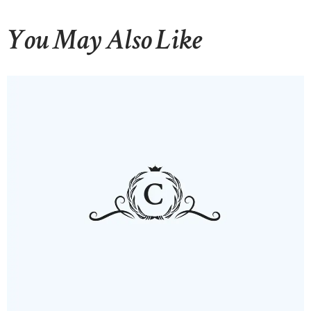
You May Also Like