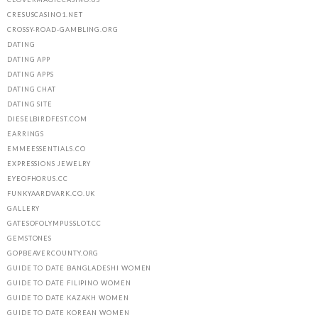
CRESUSCASINO1.NET
CROSSY-ROAD-GAMBLING.ORG
DATING
DATING APP
DATING APPS
DATING CHAT
DATING SITE
DIESELBIRDFEST.COM
EARRINGS
EMMEESSENTIALS.CO
EXPRESSIONS JEWELRY
EYEOFHORUS.CC
FUNKYAARDVARK.CO.UK
GALLERY
GATESOFOLYMPUSSLOT.CC
GEMSTONES
GOPBEAVERCOUNTY.ORG
GUIDE TO DATE BANGLADESHI WOMEN
GUIDE TO DATE FILIPINO WOMEN
GUIDE TO DATE KAZAKH WOMEN
GUIDE TO DATE KOREAN WOMEN