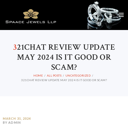
3
21CHAT REVIEW UPDATE
MAY 2024 IS IT GOOD OR
SCAM?
HOME
ALL POSTS
UNCATEGORIZED
321CHAT REVIEW UPDATE MAY 2024 IS IT GOOD OR SCAM?
MARCH 31, 2024
BY ADMIN