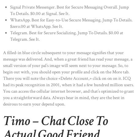
Signal Private Messenger. Best for Secure Messaging Overall. Jump
To Details. $0.00 at Signal. See It.
WhatsApp. Best for Easy-to-Use Secure Messaging. Jump To Details.
$zero.00 at WhatsApp. See It.
Telegram. Best for Secure Socializing. Jump To Details. $0.00 at
Telegram. See It.
A filled-in blue circle subsequent to your message signifies that your
message was delivered. And, when a great friend has read your message, a
small version of your pal’s image will seem next to your message. So, to
begin out with, you should open your profile and click on the More tab.
There you will note the choice «Delete Account,» click on on on it. ICQ
had its peak recognition in 2001, when it had a few hundred million users.
You can access the cellular internet browser, and that’s optimized to grant
you a straightforward data. Always bear in mind, they are the best in
desirous to earn your depend upon.
Timo – Chat Close To
Actual Good Friend