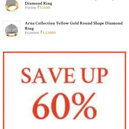
Diamond Ring
₹
535
00
₹
555
00
Arna Collection Yellow Gold Round Shape Diamond
Ring
₹
1,120
00
₹
1,200
00