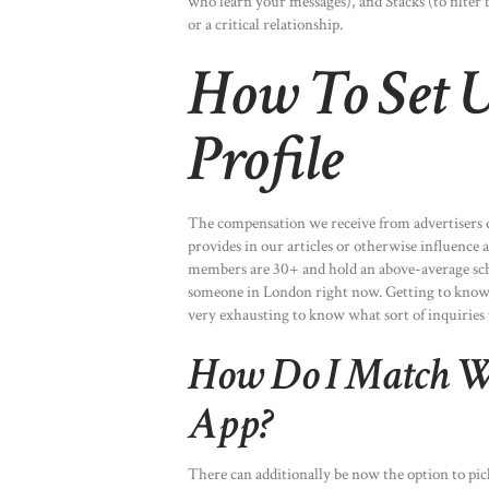
who learn your messages), and Stacks (to filter
or a critical relationship.
How To Set 
Profile
The compensation we receive from advertisers d
provides in our articles or otherwise influence 
members are 30+ and hold an above-average scho
someone in London right now. Getting to know ea
very exhausting to know what sort of inquiries 
How Do I Match W
App?
There can additionally be now the option to pic