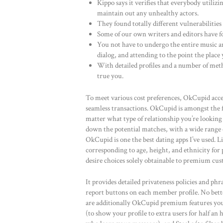
Kippo says it verifies that everybody utilizin
maintain out any unhealthy actors.
They found totally different vulnerabilities
Some of our own writers and editors have fo
You not have to undergo the entire music an
dialog, and attending to the point the place y
With detailed profiles and a number of met
true you.
To meet various cost preferences, OkCupid accep
seamless transactions. OkCupid is amongst the fe
matter what type of relationship you’re looking
down the potential matches, with a wide range o
OkCupid is one the best dating apps I’ve used. L
corresponding to age, height, and ethnicity fo
desire choices solely obtainable to premium cus
It provides detailed privateness policies and phr
report buttons on each member profile. No better
are additionally OkCupid premium features you
(to show your profile to extra users for half an