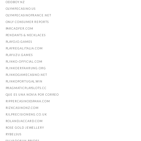
ODDBOY.NZ
OLYMPECASINO.US
OLYMPECASINOFRANCE.NET
ONLY CONSUMER REPORTS
PARCADFER.COM
PENDANTS & NECKLACES
PLAYOJO.GAMES
PLAYREGALITALIA.COM
PLAYUZU.GAMES
PLINKO-OFFICIAL.COM
PLINKOERFAHRUNG.ORG
PLINKOGAMECASINO.NET
PLINKOPORTUGAL.WIN
PRAGMATICPLAYSLOTS.CC
QUE ES UNA NOVIA POR CORREO
RIPPERCASINOESPANA.COM
RIZKCASINONZ.COM
RJLPRECISIONENG.CO.UK
ROLANDJACCARD.COM
ROSE GOLD JEWELLERY
RYBELSUS
SALVADORAN BRIDES