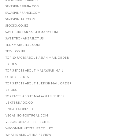
SAVASPINESPANA.COM
SAVASPINFRANCE.COM
SAVASPINITALY.COM
STOCKX.CO.NZ
SWEET-BONANZA-GERMANY.COM
SWEETBONANZASLOT.US
TEDXMARSEILLE.COM
TFSVL.CO.UK
TOP 10 FACTS ABOUT ASIAN MAIL ORDER
BRIDES
TOP 5 FACTS ABOUT MALAYSIAN MAIL
ORDER BRIDES
TOP 5 FACTS ABOUT TURKISH MAIL ORDER
BRIDES
TOP FACTS ABOUT MALAYSIAN BRIDES
UEXTERNADO.CO
UNCATEGORIZED
VEGASINO-PORTUGAL.COM
VERSANDBRAUT FГЈR ECHTE
WBCOMMUNITYTRUST.CO.UK2
WHAT IS AMOLATINA REVIEW