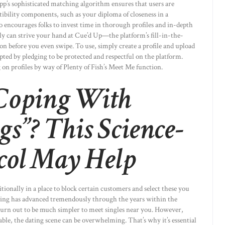
’s sophisticated matching algorithm ensures that users are
bility components, such as your diploma of closeness in a
so encourages folks to invest time in thorough profiles and in-depth
ly can strive your hand at Cue’d Up—the platform’s fill-in-the-
on before you even swipe. To use, simply create a profile and upload
pted by pledging to be protected and respectful on the platform.
on profiles by way of Plenty of Fish’s Meet Me function.
 Coping With
gs”? This Science-
col May Help
ionally in a place to block certain customers and select these you
ating has advanced tremendously through the years within the
s turn out to be much simpler to meet singles near you. However,
ble, the dating scene can be overwhelming. That’s why it’s essential