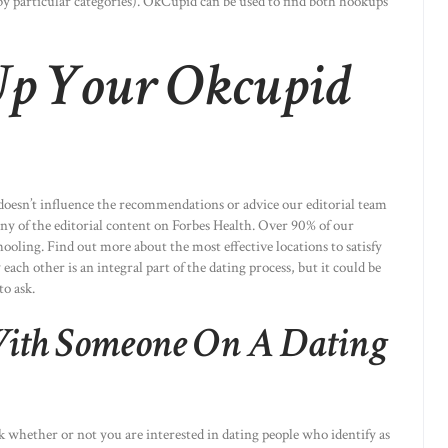
 by particular categories). OkCupid can be used to find both hookups
Up Your Okcupid
oesn’t influence the recommendations or advice our editorial team
any of the editorial content on Forbes Health. Over 90% of our
oling. Find out more about the most effective locations to satisfy
ch other is an integral part of the dating process, but it could be
to ask.
ith Someone On A Dating
k whether or not you are interested in dating people who identify as