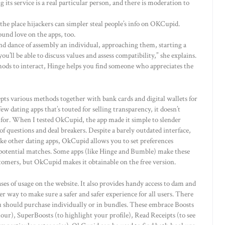
g its service is a real particular person, and there is moderation to
 the place hijackers can simpler steal people’s info on OKCupid.
und love on the apps, too.
d dance of assembly an individual, approaching them, starting a
ou’ll be able to discuss values and assess compatibility,” she explains.
hods to interact, Hinge helps you find someone who appreciates the
ts various methods together with bank cards and digital wallets for
w dating apps that’s touted for selling transparency, it doesn’t
 for. When I tested OkCupid, the app made it simple to slender
f questions and deal breakers. Despite a barely outdated interface,
ike other dating apps, OkCupid allows you to set preferences
r potential matches. Some apps (like Hinge and Bumble) make these
tomers, but OkCupid makes it obtainable on the free version.
ases of usage on the website. It also provides handy access to dam and
 way to make sure a safer and safer experience for all users. There
 should purchase individually or in bundles. These embrace Boosts
 hour), SuperBoosts (to highlight your profile), Read Receipts (to see