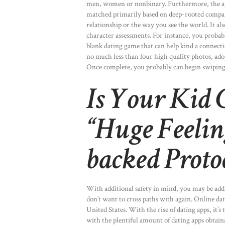
men, women or nonbinary. Furthermore, the app
matched primarily based on deep-rooted compati
relationship or the way you see the world. It al
character assessments. For instance, you probab
blank dating game that can help kind a connecti
no much less than four high quality photos, ado
Once complete, you probably can begin swiping 
Is Your Kid
“Huge Feelin
backed Proto
With additional safety in mind, you may be addit
don’t want to cross paths with again. Online d
United States. With the rise of dating apps, it’
with the plentiful amount of dating apps obtaina