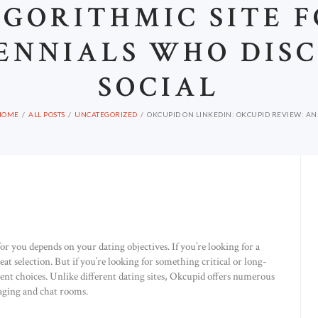
GORITHMIC SITE 
ENNIALS WHO DIS
SOCIAL
HOME
ALL POSTS
UNCATEGORIZED
OKCUPID ON LINKEDIN: OKCUPID REVIEW: AN.
for you depends on your dating objectives. If you’re looking for a
eat selection. But if you’re looking for something critical or long-
ent choices. Unlike different dating sites, Okcupid offers numerous
ging and chat rooms.