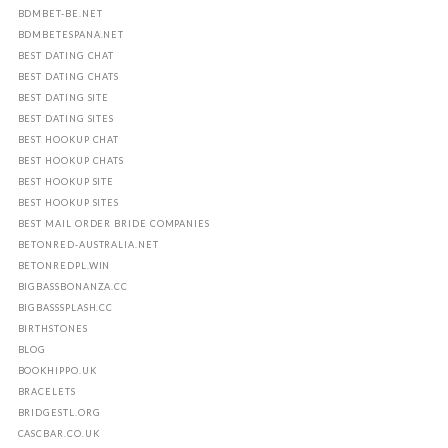
BDMBET-BE.NET
BDMBETESPANA.NET
BEST DATING CHAT
BEST DATING CHATS
BEST DATING SITE
BEST DATING SITES
BEST HOOKUP CHAT
BEST HOOKUP CHATS
BEST HOOKUP SITE
BEST HOOKUP SITES
BEST MAIL ORDER BRIDE COMPANIES
BETONRED-AUSTRALIA.NET
BETONREDPL.WIN
BIGBASSBONANZA.CC
BIGBASSSPLASH.CC
BIRTHSTONES
BLOG
BOOKHIPPO.UK
BRACELETS
BRIDGESTL.ORG
CASCBAR.CO.UK