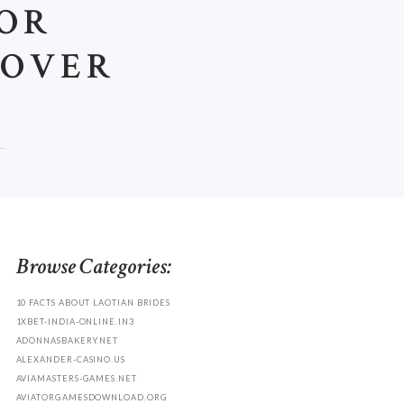
FOR
COVER
..
Browse Categories:
10 FACTS ABOUT LAOTIAN BRIDES
1XBET-INDIA-ONLINE.IN3
ADONNASBAKERY.NET
ALEXANDER-CASINO.US
AVIAMASTERS-GAMES.NET
AVIATORGAMESDOWNLOAD.ORG