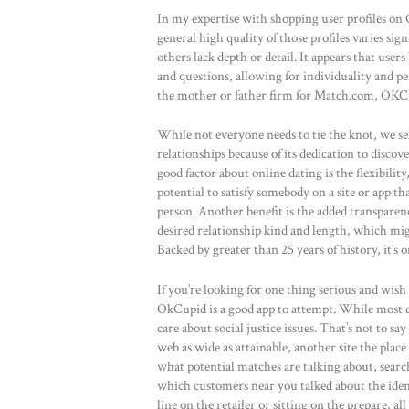
In my expertise with shopping user profiles on
general high quality of those profiles varies si
others lack depth or detail. It appears that use
and questions, allowing for individuality and 
the mother or father firm for Match.com, OKCupi
While not everyone needs to tie the knot, we se
relationships because of its dedication to discov
good factor about online dating is the flexibility
potential to satisfy somebody on a site or app t
person. Another benefit is the added transparenc
desired relationship kind and length, which mig
Backed by greater than 25 years of history, it’s 
If you’re looking for one thing serious and wish
OkCupid is a good app to attempt. While most da
care about social justice issues. That’s not to sa
web as wide as attainable, another site the plac
what potential matches are talking about, search
which customers near you talked about the identi
line on the retailer or sitting on the prepare, 