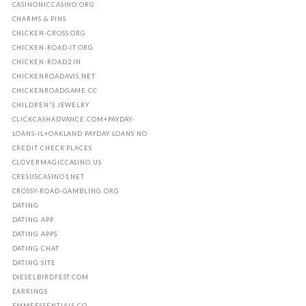
CASINONICCASINO.ORG
CHARMS & PINS
CHICKEN-CROSS.ORG
CHICKEN-ROAD-IT.ORG
CHICKEN-ROAD2.IN
CHICKENROADAVIS.NET
CHICKENROADGAME.CC
CHILDREN'S JEWELRY
CLICKCASHADVANCE.COM+PAYDAY-
LOANS-IL+OAKLAND PAYDAY LOANS NO
CREDIT CHECK PLACES
CLOVERMAGICCASINO.US
CRESUSCASINO1.NET
CROSSY-ROAD-GAMBLING.ORG
DATING
DATING APP
DATING APPS
DATING CHAT
DATING SITE
DIESELBIRDFEST.COM
EARRINGS
EMMEESSENTIALS.CO