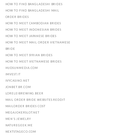
HOW TO FIND BANGLADESHI BRIDES
HOW TO FIND BANGLADESHI MAIL
ORDER BRIDES
HOW TO MEET CAMBODIAN BRIDES
HOW TO MEET INDONESIAN BRIDES
HOW TO MEET JAPANESE BRIDES
HOW TO MEET MAIL ORDER VIETNAMESE
BRIDE
HOW TO MEET SYRIAN BRIDES
HOW TO MEET VIETNAMESE BRIDES
HUDSUNMEDIA.COM
IMVEST.IT
IVYCASINO.NET
JONBET.BR.COM
LORELEIBREWING.BEER
MAIL ORDER BRIDE WEBSITES REDDIT
MAILORDER BRIDES COST
MEGAJOKERSLOT.NET
MEN'S JEWELRY
NATUREGEEK.ME
NEXTSTAGECO.COM