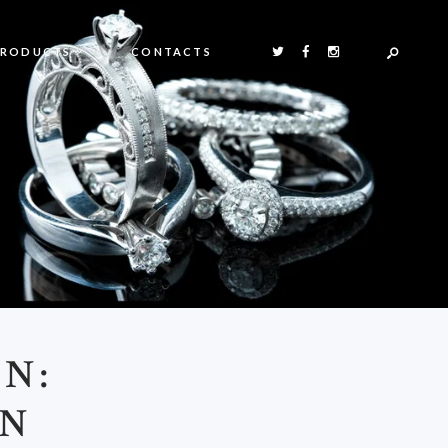
PRODUCTS
CONTACTS
N:
AN