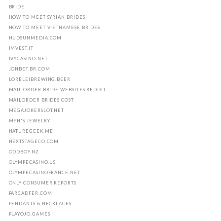
BRIDE
HOW TO MEET SYRIAN BRIDES
HOW TO MEET VIETNAMESE BRIDES
HUDSUNMEDIA.COM
IMVEST.IT
IVYCASINO.NET
JONBET.BR.COM
LORELEIBREWING.BEER
MAIL ORDER BRIDE WEBSITES REDDIT
MAILORDER BRIDES COST
MEGAJOKERSLOT.NET
MEN'S JEWELRY
NATUREGEEK.ME
NEXTSTAGECO.COM
ODDBOY.NZ
OLYMPECASINO.US
OLYMPECASINOFRANCE.NET
ONLY CONSUMER REPORTS
PARCADFER.COM
PENDANTS & NECKLACES
PLAYOJO.GAMES