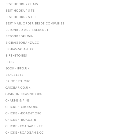
BEST HOOKUP CHATS
BEST HOOKUP SITE
BEST HOOKUP SITES
BEST MAIL ORDER BRIDE COMPANIES
BETONRED-AUSTRALIA.NET
BETONREDPL.WIN
BIGBASSBONANZA.CC
BIGBASSSPLASH.CC
BIRTHSTONES
BLOG
BOOKHIPPO.UK
BRACELETS
BRIDGESTL.ORG
CASCBAR.CO.UK
CASINONICCASINO.ORG
CHARMS & PINS
CHICKEN-CROSS.ORG
CHICKEN-ROAD-IT.ORG
CHICKEN-ROAD2.IN
CHICKENROADAVIS.NET
CHICKENROADGAME.CC