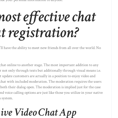
ost effective chat
t registration?
’ll have the ability to meet new friends from all over the world. No
chat online to another stage. The most important addition to any
r not only through texts but additionally through visual means i.e.
at update customers are actually in a position to enjoy video and
e chat with included moderation. The moderation requires the users
e both their dialog open. The moderation is implied just for the case
 voice calling options are just like those you utilize in your native
s system.
ive Video Chat App