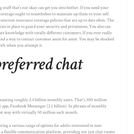
g stuff that’s not okay can get you into bother. If you need your
t coverage ought to nonetheless to maintain up them to your self.
otection insurance coverage policies that are up to date often. The
cies in place to guard your security and privateness. You also can
vate knowledge with totally different customers. If you ever really
find a way to contact customer assist for assist. You may be shocked
ith when you attempt it.
referred chat
asting roughly 2.4 billion monthly users. That's 300 million
 app, Facebook Messenger (2.1 billion). In phrases of monthly
t way with virtually 50 million each month.
ering a various range of options for adults interested in non-
 a flexible communication platform, providing not just chat rooms