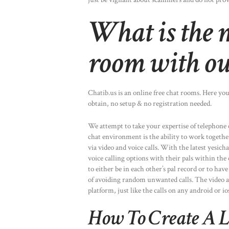
What is the m
room with ou
Chatib.us is an online free chat rooms. Here you
obtain, no setup & no registration needed.
We attempt to take your expertise of telephone 
chat environment is the ability to work togethe
via video and voice calls. With the latest yesich
voice calling options with their pals within th
to either be in each other’s pal record or to hav
of avoiding random unwanted calls. The video and
platform, just like the calls on any android or io
How To Create A L