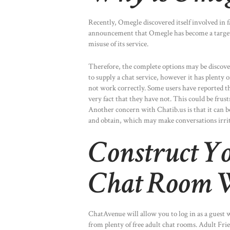
Recently, Omegle discovered itself involved in
announcement that Omegle has become a target o
misuse of its service.
Therefore, the complete options may be discover
to supply a chat service, however it has plenty o
not work correctly. Some users have reported th
very fact that they have not. This could be frus
Another concern with Chatib.us is that it can b
and obtain, which may make conversations irri
Construct Y
Chat Room W
ChatAvenue will allow you to log in as a guest 
from plenty of free adult chat rooms. Adult Frien