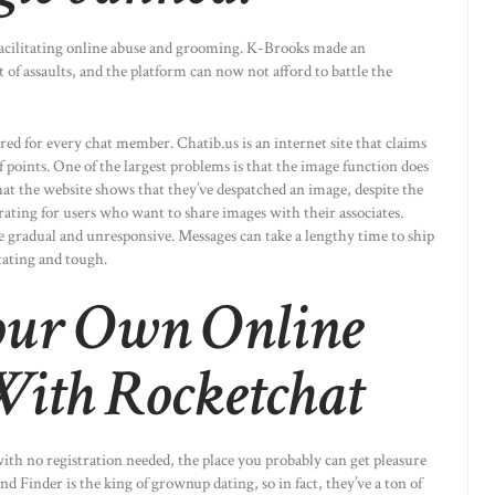
 facilitating online abuse and grooming. K-Brooks made an
f assaults, and the platform can now not afford to battle the
ed for every chat member. Chatib.us is an internet site that claims
f points. One of the largest problems is that the image function does
at the website shows that they’ve despatched an image, despite the
trating for users who want to share images with their associates.
e gradual and unresponsive. Messages can take a lengthy time to ship
tating and tough.
our Own Online
ith Rocketchat
with no registration needed, the place you probably can get pleasure
d Finder is the king of grownup dating, so in fact, they’ve a ton of