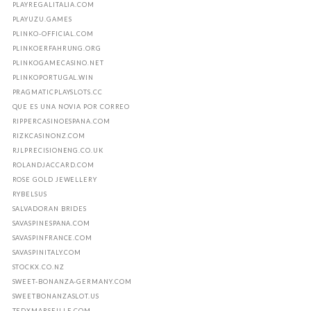
PLAYREGALITALIA.COM
PLAYUZU.GAMES
PLINKO-OFFICIAL.COM
PLINKOERFAHRUNG.ORG
PLINKOGAMECASINO.NET
PLINKOPORTUGAL.WIN
PRAGMATICPLAYSLOTS.CC
QUE ES UNA NOVIA POR CORREO
RIPPERCASINOESPANA.COM
RIZKCASINONZ.COM
RJLPRECISIONENG.CO.UK
ROLANDJACCARD.COM
ROSE GOLD JEWELLERY
RYBELSUS
SALVADORAN BRIDES
SAVASPINESPANA.COM
SAVASPINFRANCE.COM
SAVASPINITALY.COM
STOCKX.CO.NZ
SWEET-BONANZA-GERMANY.COM
SWEETBONANZASLOT.US
TEDXMARSEILLE.COM