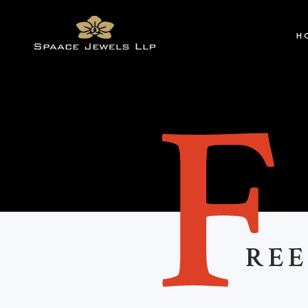
H
REE