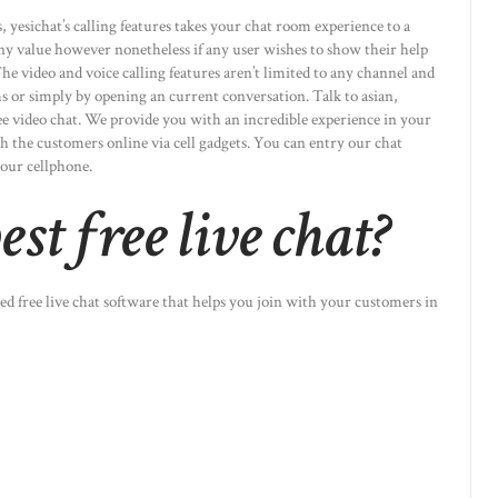
 yesichat’s calling features takes your chat room experience to a
ny value however nonetheless if any user wishes to show their help
e video and voice calling features aren’t limited to any channel and
 or simply by opening an current conversation. Talk to asian,
ee video chat. We provide you with an incredible experience in your
 the customers online via cell gadgets. You can entry our chat
your cellphone.
st free live chat?
ed free live chat software that helps you join with your customers in