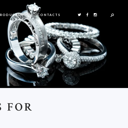
PRODUCTS
CONTACTS
S FOR