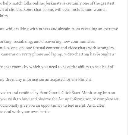
 help match folks online. Jerkmate is certainly one of the greatest
 much of choices. Some chat rooms will even include cam women
ults.
ware while talking with others and abstain from revealing an extreme
tworking, socializing, and discovering new communities.
eless one-on-one textual content and video chats with strangers.
cameras on every phone and laptop, video chatting has brought a
chat rooms by which you need to have the ability to be a half of
ong the many information anticipated for enrollment.
served to and retained by FamiGuard. Click Start Monitoring button
t you wish to bind and observe the Set up information to complete set
itionally give you an opportunity to feel useful. And, after
 to deal with your own battle.