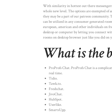
With similarity in hottest out there messengers,
whole new level. The options are exempted of a
they may be a part of our patreon community. Th
can be utilized in any consumer generated rooms
european, american and other individuals on fr
desktop or computer by letting you connect with
rooms on desktop browser just like you did on 
What is the be
ProProfs Chat. ProProfs Chat is a complicat
real time.
Tidio.
Tawk.to.
Freshchat.
JivoChat.
HubSpot.
Userlike.
SmartsUpp.