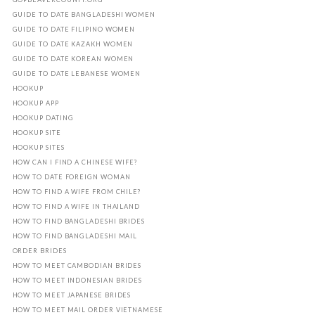
GUIDE TO DATE BANGLADESHI WOMEN
GUIDE TO DATE FILIPINO WOMEN
GUIDE TO DATE KAZAKH WOMEN
GUIDE TO DATE KOREAN WOMEN
GUIDE TO DATE LEBANESE WOMEN
HOOKUP
HOOKUP APP
HOOKUP DATING
HOOKUP SITE
HOOKUP SITES
HOW CAN I FIND A CHINESE WIFE?
HOW TO DATE FOREIGN WOMAN
HOW TO FIND A WIFE FROM CHILE?
HOW TO FIND A WIFE IN THAILAND
HOW TO FIND BANGLADESHI BRIDES
HOW TO FIND BANGLADESHI MAIL
ORDER BRIDES
HOW TO MEET CAMBODIAN BRIDES
HOW TO MEET INDONESIAN BRIDES
HOW TO MEET JAPANESE BRIDES
HOW TO MEET MAIL ORDER VIETNAMESE