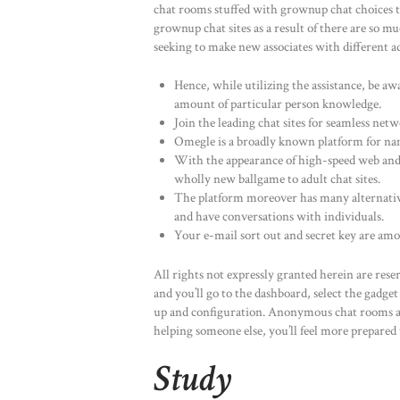
chat rooms stuffed with grownup chat choices to
grownup chat sites as a result of there are so
seeking to make new associates with different ad
Hence, while utilizing the assistance, be a
amount of particular person knowledge.
Join the leading chat sites for seamless ne
Omegle is a broadly known platform for nam
With the appearance of high-speed web and 
wholly new ballgame to adult chat sites.
The platform moreover has many alternative 
and have conversations with individuals.
Your e-mail sort out and secret key are am
All rights not expressly granted herein are re
and you’ll go to the dashboard, select the gadge
up and configuration. Anonymous chat rooms add
helping someone else, you’ll feel more prepared
Study