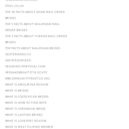
TFSVL.CO.UK
TOP 10 FACTS ABOUT ASIAN MAIL ORDER
BRIDES
TOP 5 FACTS ABOUT MALAYSIAN MAIL
ORDER BRIDES
TOP 5 FACTS ABOUT TURKISH MAIL ORDER
BRIDES
TOP FACTS ABOUT MALAYSIAN BRIDES
UEXTERNADO.CO
UNCATEGORIZED
VEGASINO-PORTUGAL.COM
VERSANDBRAUT FГЈR ECHTE
WBCOMMUNITYTRUST.CO.UK2
WHAT IS AMOLATINA REVIEW
WHAT IS BRIDES
WHAT IS COSTA RICAN BRIDES
WHAT IS HOW TO FIND WIFE
WHAT IS JORDANIAN BRIDE
WHAT IS LAOTIAN BRIDES
WHAT IS LOVEFORT REVIEW
WHAT IS MEET FILIPINO WOMEN