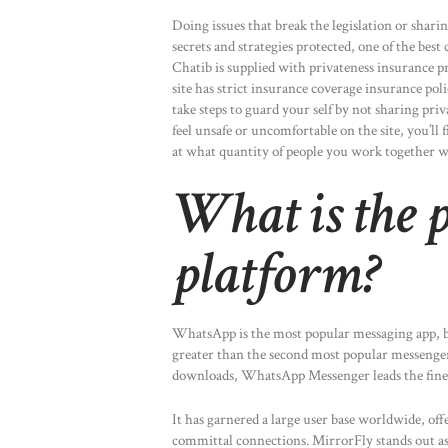
Doing issues that break the legislation or sharin
secrets and strategies protected, one of the bes
Chatib is supplied with privateness insurance pr
site has strict insurance coverage insurance poli
take steps to guard your self by not sharing pri
feel unsafe or uncomfortable on the site, you’ll 
at what quantity of people you work together w
What is the p
platform?
WhatsApp is the most popular messaging app, bo
greater than the second most popular messenger
downloads, WhatsApp Messenger leads the fines
It has garnered a large user base worldwide, off
committal connections. MirrorFly stands out as