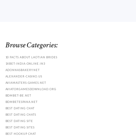
Browse Categories:
10 FACTS ABOUT LAOTIAN BRIDES
1XBET-INDIA-ONLINE.IN3
ADONNASBAKERY.NET
ALEXANDER-CASINO.US
AVIAMASTERS-GAMES.NET
AVIATORGAMESDOWNLOAD.ORG
BDMBET-BE.NET
BDMBETESPANA.NET
BEST DATING CHAT
BEST DATING CHATS
BEST DATING SITE
BEST DATING SITES
BEST HOOKUP CHAT