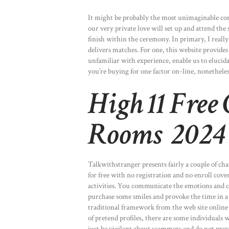
It might be probably the most unimaginable cons
our very private love will set up and attend th
finish within the ceremony. In primary, I really
delivers matches. For one, this website provide
unfamiliar with experience, enable us to eluci
you’re buying for one factor on-line, nonethele
High 11 Free
Rooms 2024
Talkwithstranger presents fairly a couple of cha
for free with no registration and no enroll cov
activities. You communicate the emotions and c
purchase some smiles and provoke the time in a
traditional framework from the web site online 
of pretend profiles, there are some individuals w
just be vigilant about scammers and do not pro