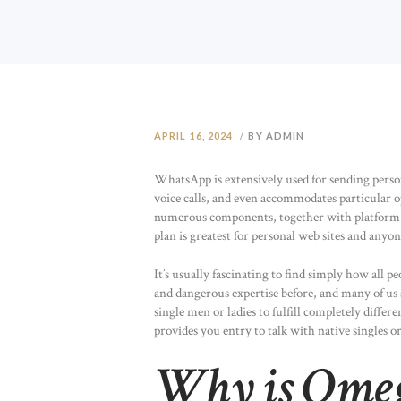
APRIL 16, 2024
BY ADMIN
WhatsApp is extensively used for sending perso
voice calls, and even accommodates particular 
numerous components, together with platform m
plan is greatest for personal web sites and any
It’s usually fascinating to find simply how all 
and dangerous expertise before, and many of us
single men or ladies to fulfill completely differ
provides you entry to talk with native singles 
Why is Omeg