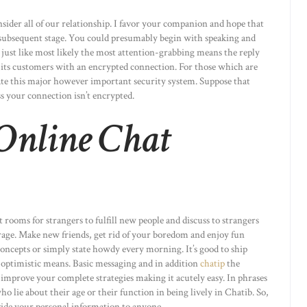
ider all of our relationship. I favor your companion and hope that
e subsequent stage. You could presumably begin with speaking and
 just like most likely the most attention-grabbing means the reply
s its customers with an encrypted connection. For those which are
date this major however important security system. Suppose that
ss your connection isn’t encrypted.
 Online Chat
t rooms for strangers to fulfill new people and discuss to strangers
erage. Make new friends, get rid of your boredom and enjoy fun
oncepts or simply state howdy every morning. It’s good to ship
 optimistic means. Basic messaging and in addition
chatip
the
improve your complete strategies making it acutely easy. In phrases
ho lie about their age or their function in being lively in Chatib. So,
vide your personal information to anyone.