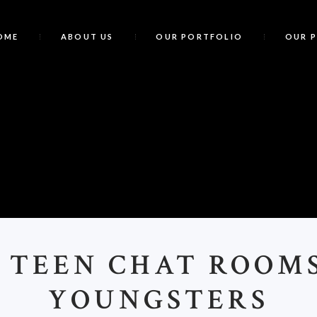
OME
ABOUT US
OUR PORTFOLIO
OUR 
F
 TEEN CHAT ROOM
YOUNGSTERS