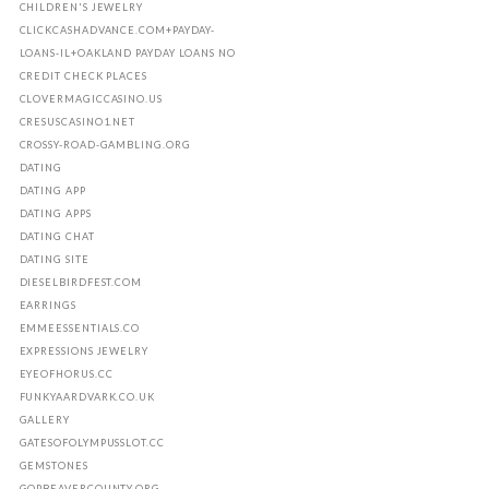
CHILDREN'S JEWELRY
CLICKCASHADVANCE.COM+PAYDAY-
LOANS-IL+OAKLAND PAYDAY LOANS NO
CREDIT CHECK PLACES
CLOVERMAGICCASINO.US
CRESUSCASINO1.NET
CROSSY-ROAD-GAMBLING.ORG
DATING
DATING APP
DATING APPS
DATING CHAT
DATING SITE
DIESELBIRDFEST.COM
EARRINGS
EMMEESSENTIALS.CO
EXPRESSIONS JEWELRY
EYEOFHORUS.CC
FUNKYAARDVARK.CO.UK
GALLERY
GATESOFOLYMPUSSLOT.CC
GEMSTONES
GOPBEAVERCOUNTY.ORG