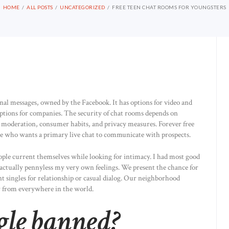
HOME
ALL POSTS
UNCATEGORIZED
FREE TEEN CHAT ROOMS FOR YOUNGSTERS
nal messages, owned by the Facebook. It has options for video and
options for companies. The security of chat rooms depends on
oderation, consumer habits, and privacy measures. Forever free
one who wants a primary live chat to communicate with prospects.
people current themselves while looking for intimacy. I had most good
 actually pennyless my very own feelings. We present the chance for
ent singles for relationship or casual dialog. Our neighborhood
or from everywhere in the world.
le banned?