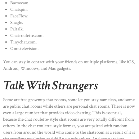
Bazoocam.
Chatspin.
FaceFlow.
Shagle.
Paltalk.
Chatroulette.com.
Tinychat.com.
Ome.television.
You can stay in contact with your friends on multiple platforms, like iOS,
Android, Windows, and Mac gadgets.
Talk With Strangers
Some are free grownup chat rooms, some let you stay nameless, and some
are public chat rooms while others are personal chat rooms. There is now
even a large number that provides video chatting. This is essential,
because the chat roulette-style chat rooms are very totally different from
others. In the chat roulette-style format, you are paired with random
users from around the world who come to the chatroom as a result of it is
the excellent resolution to fulfill new pals online. And some are just