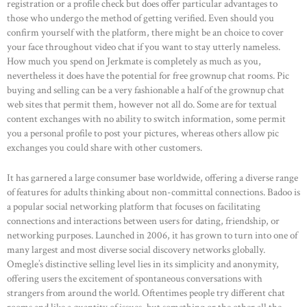
registration or a profile check but does offer particular advantages to
those who undergo the method of getting verified. Even should you
confirm yourself with the platform, there might be an choice to cover
your face throughout video chat if you want to stay utterly nameless.
How much you spend on Jerkmate is completely as much as you,
nevertheless it does have the potential for free grownup chat rooms. Pic
buying and selling can be a very fashionable a half of the grownup chat
web sites that permit them, however not all do. Some are for textual
content exchanges with no ability to switch information, some permit
you a personal profile to post your pictures, whereas others allow pic
exchanges you could share with other customers.
It has garnered a large consumer base worldwide, offering a diverse range
of features for adults thinking about non-committal connections. Badoo is
a popular social networking platform that focuses on facilitating
connections and interactions between users for dating, friendship, or
networking purposes. Launched in 2006, it has grown to turn into one of
many largest and most diverse social discovery networks globally.
Omegle’s distinctive selling level lies in its simplicity and anonymity,
offering users the excitement of spontaneous conversations with
strangers from around the world. Oftentimes people try different chat