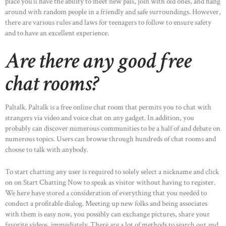
place you’ll have the ability to meet new pals, join with old ones, and hang
around with random people in a friendly and safe surroundings. However,
there are various rules and laws for teenagers to follow to ensure safety
and to have an excellent experience.
Are there any good free
chat rooms?
Paltalk. Paltalk is a free online chat room that permits you to chat with
strangers via video and voice chat on any gadget. In addition, you
probably can discover numerous communities to be a half of and debate on
numerous topics. Users can browse through hundreds of chat rooms and
choose to talk with anybody.
To start chatting any user is required to solely select a nickname and click
on on Start Chatting Now to speak as visitor without having to register.
We here have stored a consideration of everything that you needed to
conduct a profitable dialog. Meeting up new folks and being associates
with them is easy now, you possibly can exchange pictures, share your
favorite videos, immediately. There are a lot of methods to search out and