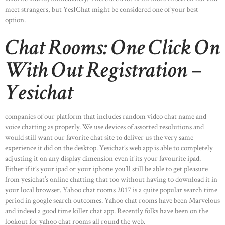
meet strangers, but YesIChat might be considered one of your best
option.
Chat Rooms: One Click On
With Out Registration –
Yesichat
companies of our platform that includes random video chat name and
voice chatting as properly. We use devices of assorted resolutions and
would still want our favorite chat site to deliver us the very same
experience it did on the desktop. Yesichat’s web app is able to completely
adjusting it on any display dimension even if its your favourite ipad.
Either if it’s your ipad or your iphone you’ll still be able to get pleasure
from yesichat’s online chatting that too without having to download it in
your local browser. Yahoo chat rooms 2017 is a quite popular search time
period in google search outcomes. Yahoo chat rooms have been Marvelous
and indeed a good time killer chat app. Recently folks have been on the
lookout for yahoo chat rooms all round the web.