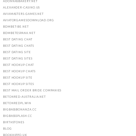
ADONNASBAKERY.NET
ALEXANDER-CASINO.US
AVIAMASTERS-GAMES.NET
AVIATORGAMESDOWNLOAD.ORG
BDMBET-BE.NET
BDMBETESPANA.NET
BEST DATING CHAT
BEST DATING CHATS
BEST DATING SITE
BEST DATING SITES
BEST HOOKUP CHAT
BEST HOOKUP CHATS
BEST HOOKUP SITE
BEST HOOKUP SITES
BEST MAIL ORDER BRIDE COMPANIES
BETONRED-AUSTRALIA.NET
BETONREDPL.WIN
BIGBASSBONANZA.CC
BIGBASSSPLASH.CC
BIRTHSTONES
BLOG
BOOKHIPPO.UK