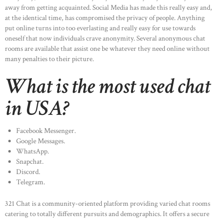
away from getting acquainted. Social Media has made this really easy and,
at the identical time, has compromised the privacy of people. Anything
put online turns into too everlasting and really easy for use towards
oneself that now individuals crave anonymity. Several anonymous chat
rooms are available that assist one be whatever they need online without
many penalties to their picture.
What is the most used chat
in USA?
Facebook Messenger.
Google Messages.
WhatsApp.
Snapchat.
Discord.
Telegram.
321 Chat is a community-oriented platform providing varied chat rooms
catering to totally different pursuits and demographics. It offers a secure