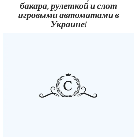
бакара, рулеткой и слот
игровыми автоматами в
Украине!