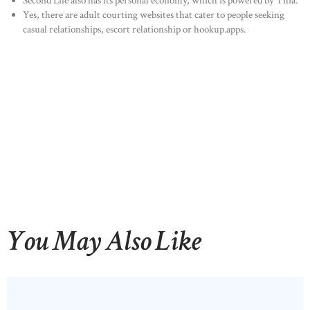
Second Life also has its personal economy, which is powered by Tilia.
Yes, there are adult courting websites that cater to people seeking
casual relationships, escort relationship or hookup.apps.
You May Also Like