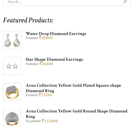
Featured Products:
Water Drop Diamond Earrings
₹
420
00
₹
460
00
Star Shape Diamond Earrings
₹
260
00
₹
300
00
Arna Collection Yellow Gold Plated Square shape
Diamond Ring
₹
535
00
₹
555
00
Arna Collection Yellow Gold Round Shape Diamond
Ring
₹
1,120
00
₹
1,200
00