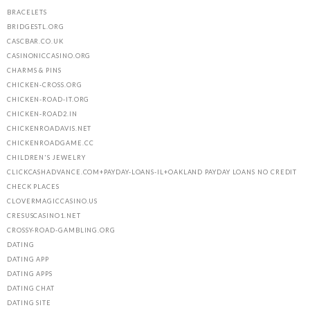
BRACELETS
BRIDGESTL.ORG
CASCBAR.CO.UK
CASINONICCASINO.ORG
CHARMS & PINS
CHICKEN-CROSS.ORG
CHICKEN-ROAD-IT.ORG
CHICKEN-ROAD2.IN
CHICKENROADAVIS.NET
CHICKENROADGAME.CC
CHILDREN'S JEWELRY
CLICKCASHADVANCE.COM+PAYDAY-LOANS-IL+OAKLAND PAYDAY LOANS NO CREDIT
CHECK PLACES
CLOVERMAGICCASINO.US
CRESUSCASINO1.NET
CROSSY-ROAD-GAMBLING.ORG
DATING
DATING APP
DATING APPS
DATING CHAT
DATING SITE