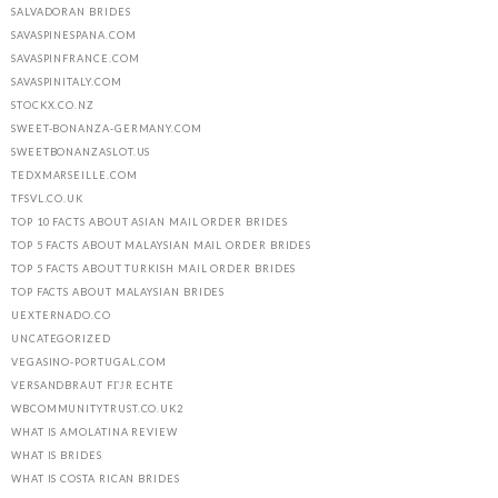
SALVADORAN BRIDES
SAVASPINESPANA.COM
SAVASPINFRANCE.COM
SAVASPINITALY.COM
STOCKX.CO.NZ
SWEET-BONANZA-GERMANY.COM
SWEETBONANZASLOT.US
TEDXMARSEILLE.COM
TFSVL.CO.UK
TOP 10 FACTS ABOUT ASIAN MAIL ORDER BRIDES
TOP 5 FACTS ABOUT MALAYSIAN MAIL ORDER BRIDES
TOP 5 FACTS ABOUT TURKISH MAIL ORDER BRIDES
TOP FACTS ABOUT MALAYSIAN BRIDES
UEXTERNADO.CO
UNCATEGORIZED
VEGASINO-PORTUGAL.COM
VERSANDBRAUT FГЈR ECHTE
WBCOMMUNITYTRUST.CO.UK2
WHAT IS AMOLATINA REVIEW
WHAT IS BRIDES
WHAT IS COSTA RICAN BRIDES