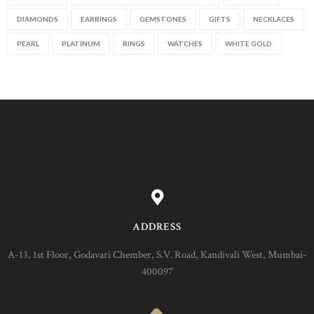
DIAMONDS
EARRINGS
GEMSTONES
GIFTS
NECKLACES
PEARL
PLATINUM
RINGS
WATCHES
WHITE GOLD
ADDRESS
A-13, 1st Floor, Godavari Chember, S.V. Road, Kandivali West, Mumbai-
400097