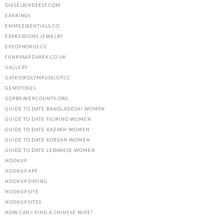
DIESELBIRDFEST.COM
EARRINGS
EMMEESSENTIALS.CO
EXPRESSIONS JEWELRY
EYEOFHORUS.CC
FUNKYAARDVARK.CO.UK
GALLERY
GATESOFOLYMPUSSLOT.CC
GEMSTONES
GOPBEAVERCOUNTY.ORG
GUIDE TO DATE BANGLADESHI WOMEN
GUIDE TO DATE FILIPINO WOMEN
GUIDE TO DATE KAZAKH WOMEN
GUIDE TO DATE KOREAN WOMEN
GUIDE TO DATE LEBANESE WOMEN
HOOKUP
HOOKUP APP
HOOKUP DATING
HOOKUP SITE
HOOKUP SITES
HOW CAN I FIND A CHINESE WIFE?