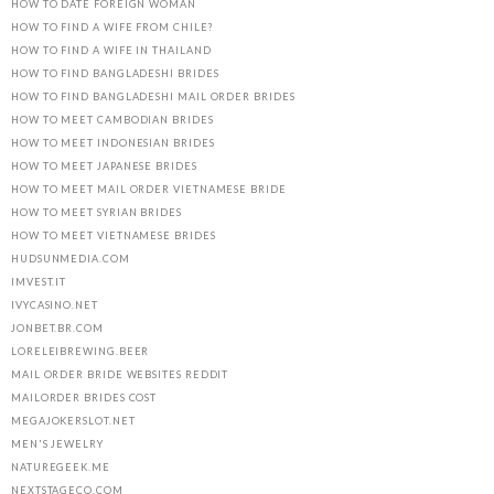
HOW TO DATE FOREIGN WOMAN
HOW TO FIND A WIFE FROM CHILE?
HOW TO FIND A WIFE IN THAILAND
HOW TO FIND BANGLADESHI BRIDES
HOW TO FIND BANGLADESHI MAIL ORDER BRIDES
HOW TO MEET CAMBODIAN BRIDES
HOW TO MEET INDONESIAN BRIDES
HOW TO MEET JAPANESE BRIDES
HOW TO MEET MAIL ORDER VIETNAMESE BRIDE
HOW TO MEET SYRIAN BRIDES
HOW TO MEET VIETNAMESE BRIDES
HUDSUNMEDIA.COM
IMVEST.IT
IVYCASINO.NET
JONBET.BR.COM
LORELEIBREWING.BEER
MAIL ORDER BRIDE WEBSITES REDDIT
MAILORDER BRIDES COST
MEGAJOKERSLOT.NET
MEN'S JEWELRY
NATUREGEEK.ME
NEXTSTAGECO.COM