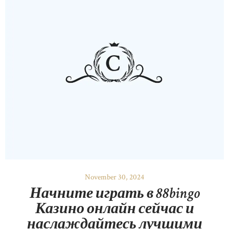
November 30, 2024
Начните играть в 88bingo
Казино онлайн сейчас и
наслаждайтесь лучшими