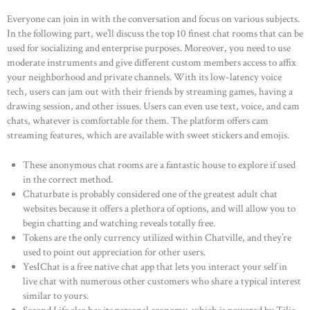
Everyone can join in with the conversation and focus on various subjects.
In the following part, we’ll discuss the top 10 finest chat rooms that can be
used for socializing and enterprise purposes. Moreover, you need to use
moderate instruments and give different custom members access to affix
your neighborhood and private channels. With its low-latency voice
tech, users can jam out with their friends by streaming games, having a
drawing session, and other issues. Users can even use text, voice, and cam
chats, whatever is comfortable for them. The platform offers cam
streaming features, which are available with sweet stickers and emojis.
These anonymous chat rooms are a fantastic house to explore if used
in the correct method.
Chaturbate is probably considered one of the greatest adult chat
websites because it offers a plethora of options, and will allow you to
begin chatting and watching reveals totally free.
Tokens are the only currency utilized within Chatville, and they’re
used to point out appreciation for other users.
YesIChat is a free native chat app that lets you interact your self in
live chat with numerous other customers who share a typical interest
similar to yours.