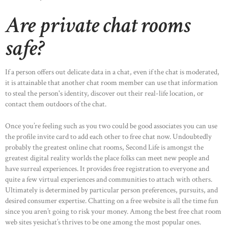
Are private chat rooms
safe?
If a person offers out delicate data in a chat, even if the chat is moderated,
it is attainable that another chat room member can use that information
to steal the person's identity, discover out their real-life location, or
contact them outdoors of the chat.
Once you’re feeling such as you two could be good associates you can use
the profile invite card to add each other to free chat now. Undoubtedly
probably the greatest online chat rooms, Second Life is amongst the
greatest digital reality worlds the place folks can meet new people and
have surreal experiences. It provides free registration to everyone and
quite a few virtual experiences and communities to attach with others.
Ultimately is determined by particular person preferences, pursuits, and
desired consumer expertise. Chatting on a free website is all the time fun
since you aren’t going to risk your money. Among the best free chat room
web sites yesichat’s thrives to be one among the most popular ones.