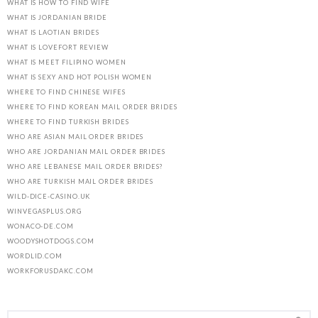
WHAT IS HOW TO FIND WIFE
WHAT IS JORDANIAN BRIDE
WHAT IS LAOTIAN BRIDES
WHAT IS LOVEFORT REVIEW
WHAT IS MEET FILIPINO WOMEN
WHAT IS SEXY AND HOT POLISH WOMEN
WHERE TO FIND CHINESE WIFES
WHERE TO FIND KOREAN MAIL ORDER BRIDES
WHERE TO FIND TURKISH BRIDES
WHO ARE ASIAN MAIL ORDER BRIDES
WHO ARE JORDANIAN MAIL ORDER BRIDES
WHO ARE LEBANESE MAIL ORDER BRIDES?
WHO ARE TURKISH MAIL ORDER BRIDES
WILD-DICE-CASINO.UK
WINVEGASPLUS.ORG
WONACO-DE.COM
WOODYSHOTDOGS.COM
WORDLID.COM
WORKFORUSDAKC.COM