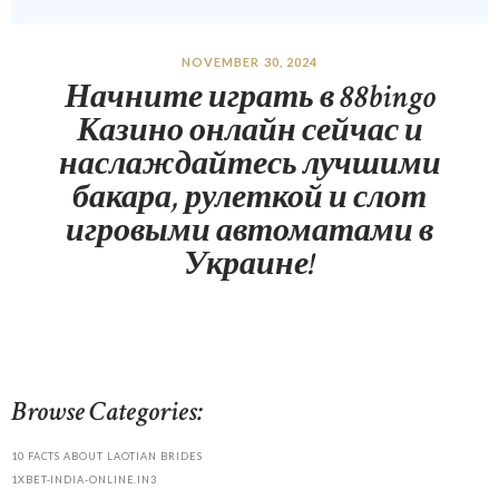
NOVEMBER 30, 2024
Начните играть в 88bingo
Казино онлайн сейчас и
наслаждайтесь лучшими
бакара, рулеткой и слот
игровыми автоматами в
Украине!
Browse Categories:
10 FACTS ABOUT LAOTIAN BRIDES
1XBET-INDIA-ONLINE.IN3