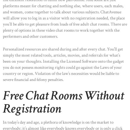
platforms meant for chatting and nothing else, where users, each males,
and women, come together to talk about various subjects. ChatAvenue
will allow you to log in as a visitor with no registration needed, the place
you’ll be able to get pleasure from loads of free adult chat rooms. There are
plenty of options in these video chat rooms to work together with the
performers and other customers.
Personalized resources are shared during and after every chat. You’ll get
simply the most related tools, articles, movies, and referrals for what’s
been on your thoughts. Installing the Licensed Software onto the gadget
you do not possess monitoring rights could go against the Laws of your
country or region. Violation of the law’s necessities would be liable to
severe financial and felony penalties.
Free Chat Rooms Without
Registration
In today’s day and age, a plethora of knowledge is on the market to
everybody; it’s almost like everybody knows everybody or is only a click