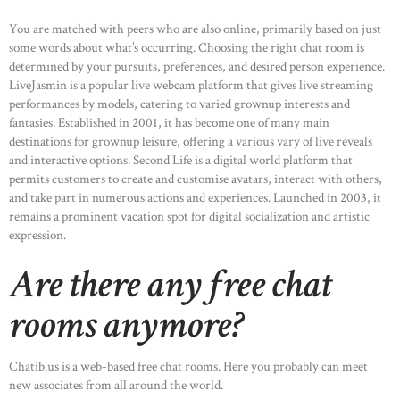
You are matched with peers who are also online, primarily based on just
some words about what’s occurring. Choosing the right chat room is
determined by your pursuits, preferences, and desired person experience.
LiveJasmin is a popular live webcam platform that gives live streaming
HOME
performances by models, catering to varied grownup interests and
fantasies. Established in 2001, it has become one of many main
ABOUT US
destinations for grownup leisure, offering a various vary of live reveals
and interactive options. Second Life is a digital world platform that
OUR PORTFOLIO
permits customers to create and customise avatars, interact with others,
OUR PRODUCTS
and take part in numerous actions and experiences. Launched in 2003, it
remains a prominent vacation spot for digital socialization and artistic
CONTACTS
expression.
Are there any free chat
rooms anymore?
Chatib.us is a web-based free chat rooms. Here you probably can meet
new associates from all around the world.