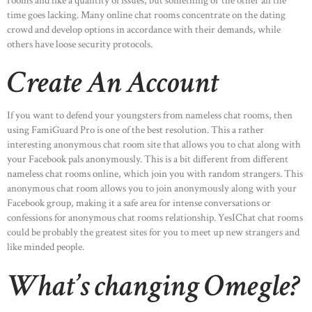
rooms and like a quantity of issues, but something or the other all the
time goes lacking. Many online chat rooms concentrate on the dating
crowd and develop options in accordance with their demands, while
others have loose security protocols.
Create An Account
If you want to defend your youngsters from nameless chat rooms, then
using FamiGuard Pro is one of the best resolution. This a rather
interesting anonymous chat room site that allows you to chat along with
your Facebook pals anonymously. This is a bit different from different
nameless chat rooms online, which join you with random strangers. This
anonymous chat room allows you to join anonymously along with your
Facebook group, making it a safe area for intense conversations or
confessions for anonymous chat rooms relationship. YesIChat chat rooms
could be probably the greatest sites for you to meet up new strangers and
like minded people.
What’s changing Omegle?