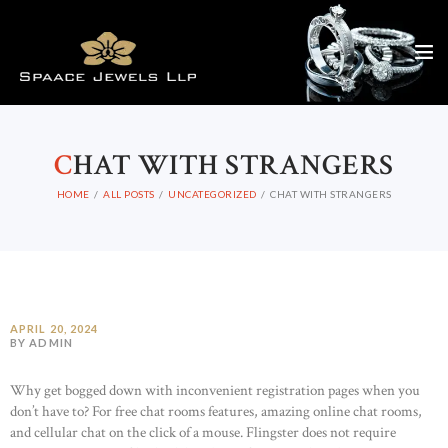
C
HAT WITH STRANGERS
HOME
ALL POSTS
UNCATEGORIZED
CHAT WITH STRANGERS
APRIL 20, 2024
BY ADMIN
Why get bogged down with inconvenient registration pages when you
don’t have to? For free chat rooms features, amazing online chat rooms,
and cellular chat on the click of a mouse. Flingster does not require