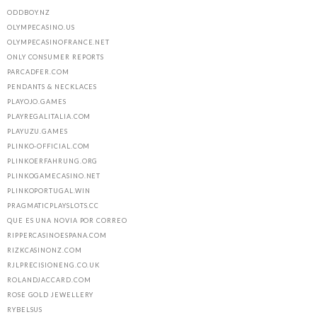
ODDBOY.NZ
OLYMPECASINO.US
OLYMPECASINOFRANCE.NET
ONLY CONSUMER REPORTS
PARCADFER.COM
PENDANTS & NECKLACES
PLAYOJO.GAMES
PLAYREGALITALIA.COM
PLAYUZU.GAMES
PLINKO-OFFICIAL.COM
PLINKOERFAHRUNG.ORG
PLINKOGAMECASINO.NET
PLINKOPORTUGAL.WIN
PRAGMATICPLAYSLOTS.CC
QUE ES UNA NOVIA POR CORREO
RIPPERCASINOESPANA.COM
RIZKCASINONZ.COM
RJLPRECISIONENG.CO.UK
ROLANDJACCARD.COM
ROSE GOLD JEWELLERY
RYBELSUS