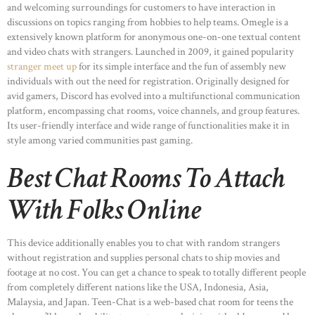
and welcoming surroundings for customers to have interaction in
discussions on topics ranging from hobbies to help teams. Omegle is a
extensively known platform for anonymous one-on-one textual content
and video chats with strangers. Launched in 2009, it gained popularity
stranger meet up
for its simple interface and the fun of assembly new
individuals with out the need for registration. Originally designed for
avid gamers, Discord has evolved into a multifunctional communication
platform, encompassing chat rooms, voice channels, and group features.
Its user-friendly interface and wide range of functionalities make it in
style among varied communities past gaming.
Best Chat Rooms To Attach
With Folks Online
This device additionally enables you to chat with random strangers
without registration and supplies personal chats to ship movies and
footage at no cost. You can get a chance to speak to totally different people
from completely different nations like the USA, Indonesia, Asia,
Malaysia, and Japan. Teen-Chat is a web-based chat room for teens the