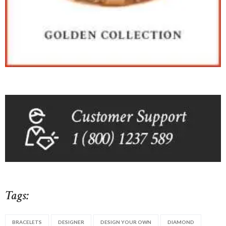
Tags:
BRACELETS
DESIGNER
DESIGN YOUR OWN
DIAMOND