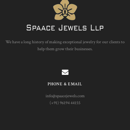
We have a long history of making exceptional jewelry for our clients to
help them grow their businesses.
PHONE & EMAIL
info@spaacejewels.com
(+91) 96194 44155