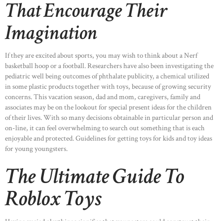
That Encourage Their
Imagination
If they are excited about sports, you may wish to think about a Nerf
basketball hoop or a football. Researchers have also been investigating the
pediatric well being outcomes of phthalate publicity, a chemical utilized
in some plastic products together with toys, because of growing security
concerns. This vacation season, dad and mom, caregivers, family and
associates may be on the lookout for special present ideas for the children
of their lives. With so many decisions obtainable in particular person and
on-line, it can feel overwhelming to search out something that is each
enjoyable and protected. Guidelines for getting toys for kids and toy ideas
for young youngsters.
The Ultimate Guide To
Roblox Toys