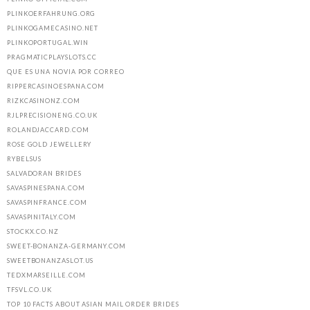
PLINKOERFAHRUNG.ORG
PLINKOGAMECASINO.NET
PLINKOPORTUGAL.WIN
PRAGMATICPLAYSLOTS.CC
QUE ES UNA NOVIA POR CORREO
RIPPERCASINOESPANA.COM
RIZKCASINONZ.COM
RJLPRECISIONENG.CO.UK
ROLANDJACCARD.COM
ROSE GOLD JEWELLERY
RYBELSUS
SALVADORAN BRIDES
SAVASPINESPANA.COM
SAVASPINFRANCE.COM
SAVASPINITALY.COM
STOCKX.CO.NZ
SWEET-BONANZA-GERMANY.COM
SWEETBONANZASLOT.US
TEDXMARSEILLE.COM
TFSVL.CO.UK
TOP 10 FACTS ABOUT ASIAN MAIL ORDER BRIDES