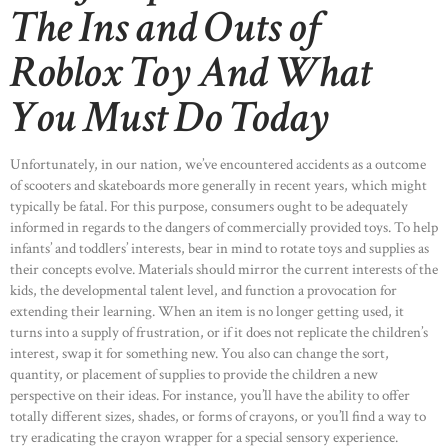
The Ins and Outs of
Roblox Toy And What
You Must Do Today
Unfortunately, in our nation, we’ve encountered accidents as a outcome
of scooters and skateboards more generally in recent years, which might
typically be fatal. For this purpose, consumers ought to be adequately
informed in regards to the dangers of commercially provided toys. To help
infants’ and toddlers’ interests, bear in mind to rotate toys and supplies as
their concepts evolve. Materials should mirror the current interests of the
kids, the developmental talent level, and function a provocation for
extending their learning. When an item is no longer getting used, it
turns into a supply of frustration, or if it does not replicate the children’s
interest, swap it for something new. You also can change the sort,
quantity, or placement of supplies to provide the children a new
perspective on their ideas. For instance, you’ll have the ability to offer
totally different sizes, shades, or forms of crayons, or you’ll find a way to
try eradicating the crayon wrapper for a special sensory experience.