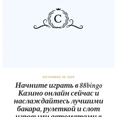
NOVEMBER 30, 2024
Начните играть в 88bingo
Казино онлайн сейчас и
наслаждайтесь лучшими
бакара, рулеткой и слот
игровыми автоматами в