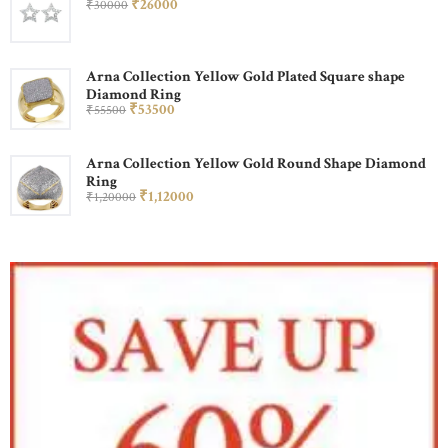
₹
260
00
₹
300
00
Arna Collection Yellow Gold Plated Square shape
Diamond Ring
₹
535
00
₹
555
00
Arna Collection Yellow Gold Round Shape Diamond
Ring
₹
1,120
00
₹
1,200
00