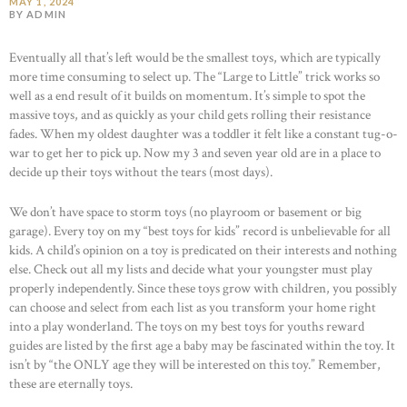
MAY 1, 2024
BY ADMIN
Eventually all that’s left would be the smallest toys, which are typically
more time consuming to select up. The “Large to Little” trick works so
well as a end result of it builds on momentum. It’s simple to spot the
massive toys, and as quickly as your child gets rolling their resistance
fades. When my oldest daughter was a toddler it felt like a constant tug-o-
war to get her to pick up. Now my 3 and seven year old are in a place to
decide up their toys without the tears (most days).
We don’t have space to storm toys (no playroom or basement or big
garage). Every toy on my “best toys for kids” record is unbelievable for all
kids. A child’s opinion on a toy is predicated on their interests and nothing
else. Check out all my lists and decide what your youngster must play
properly independently. Since these toys grow with children, you possibly
can choose and select from each list as you transform your home right
into a play wonderland. The toys on my best toys for youths reward
guides are listed by the first age a baby may be fascinated within the toy. It
isn’t by “the ONLY age they will be interested on this toy.” Remember,
these are eternally toys.