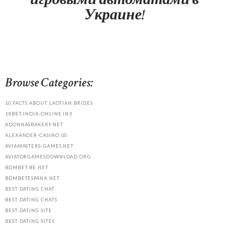
Украине!
Browse Categories:
10 FACTS ABOUT LAOTIAN BRIDES
1XBET-INDIA-ONLINE.IN3
ADONNASBAKERY.NET
ALEXANDER-CASINO.US
AVIAMASTERS-GAMES.NET
AVIATORGAMESDOWNLOAD.ORG
BDMBET-BE.NET
BDMBETESPANA.NET
BEST DATING CHAT
BEST DATING CHATS
BEST DATING SITE
BEST DATING SITES