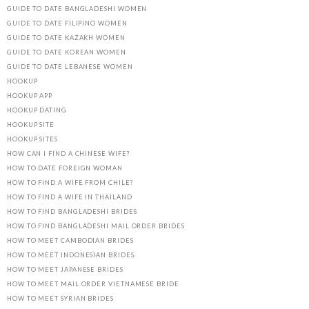
GUIDE TO DATE BANGLADESHI WOMEN
GUIDE TO DATE FILIPINO WOMEN
GUIDE TO DATE KAZAKH WOMEN
GUIDE TO DATE KOREAN WOMEN
GUIDE TO DATE LEBANESE WOMEN
HOOKUP
HOOKUP APP
HOOKUP DATING
HOOKUP SITE
HOOKUP SITES
HOW CAN I FIND A CHINESE WIFE?
HOW TO DATE FOREIGN WOMAN
HOW TO FIND A WIFE FROM CHILE?
HOW TO FIND A WIFE IN THAILAND
HOW TO FIND BANGLADESHI BRIDES
HOW TO FIND BANGLADESHI MAIL ORDER BRIDES
HOW TO MEET CAMBODIAN BRIDES
HOW TO MEET INDONESIAN BRIDES
HOW TO MEET JAPANESE BRIDES
HOW TO MEET MAIL ORDER VIETNAMESE BRIDE
HOW TO MEET SYRIAN BRIDES