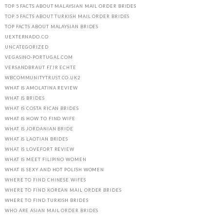
TOP 5 FACTS ABOUT MALAYSIAN MAIL ORDER BRIDES
TOP 5 FACTS ABOUT TURKISH MAIL ORDER BRIDES
TOP FACTS ABOUT MALAYSIAN BRIDES
UEXTERNADO.CO
UNCATEGORIZED
VEGASINO-PORTUGAL.COM
VERSANDBRAUT FГЈR ECHTE
WBCOMMUNITYTRUST.CO.UK2
WHAT IS AMOLATINA REVIEW
WHAT IS BRIDES
WHAT IS COSTA RICAN BRIDES
WHAT IS HOW TO FIND WIFE
WHAT IS JORDANIAN BRIDE
WHAT IS LAOTIAN BRIDES
WHAT IS LOVEFORT REVIEW
WHAT IS MEET FILIPINO WOMEN
WHAT IS SEXY AND HOT POLISH WOMEN
WHERE TO FIND CHINESE WIFES
WHERE TO FIND KOREAN MAIL ORDER BRIDES
WHERE TO FIND TURKISH BRIDES
WHO ARE ASIAN MAIL ORDER BRIDES