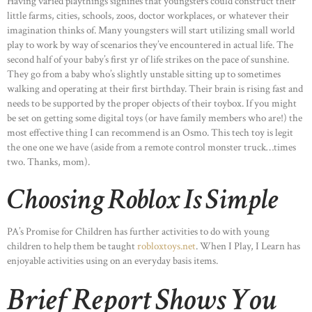
Having varied playthings signifies that youngsters could construct their
little farms, cities, schools, zoos, doctor workplaces, or whatever their
imagination thinks of. Many youngsters will start utilizing small world
play to work by way of scenarios they’ve encountered in actual life. The
second half of your baby’s first yr of life strikes on the pace of sunshine.
They go from a baby who’s slightly unstable sitting up to sometimes
walking and operating at their first birthday. Their brain is rising fast and
needs to be supported by the proper objects of their toybox. If you might
be set on getting some digital toys (or have family members who are!) the
most effective thing I can recommend is an Osmo. This tech toy is legit
the one one we have (aside from a remote control monster truck…times
two. Thanks, mom).
Choosing Roblox Is Simple
PA’s Promise for Children has further activities to do with young
children to help them be taught
robloxtoys.net
. When I Play, I Learn has
enjoyable activities using on an everyday basis items.
Brief Report Shows You