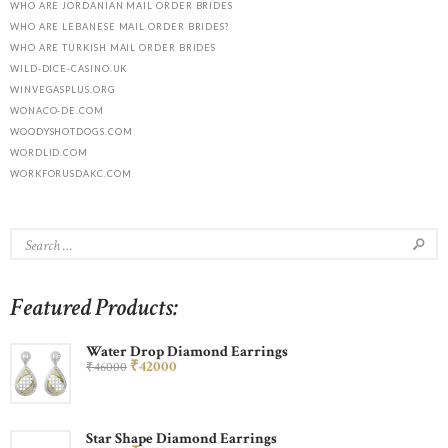
WHO ARE JORDANIAN MAIL ORDER BRIDES
WHO ARE LEBANESE MAIL ORDER BRIDES?
WHO ARE TURKISH MAIL ORDER BRIDES
WILD-DICE-CASINO.UK
WINVEGASPLUS.ORG
WONACO-DE.COM
WOODYSHOTDOGS.COM
WORDLID.COM
WORKFORUSDAKC.COM
Featured Products:
Water Drop Diamond Earrings
₹
420
00
₹
460
00
Star Shape Diamond Earrings