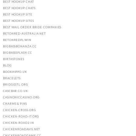
BEST HOOKUP CHAT
BEST HOOKUP CHATS
BEST HOOKUP SITE
BEST HOOKUP SITES
BEST MAIL ORDER BRIDE COMPANIES
BETONRED-AUSTRALIA.NET
BETONREDPL.WIN
BIGBASSBONANZA.CC
BIGBASSSPLASH.CC
BIRTHSTONES
BLOG
BOOKHIPPO.UK
BRACELETS
BRIDGESTL.ORG
CASCBAR.CO.UK
CASINONICCASINO.ORG
CHARMS & PINS
CHICKEN-CROSS.ORG
CHICKEN-ROAD-IT.ORG
CHICKEN-ROAD2.IN
CHICKENROADAVIS.NET
CHICKENROADGAME.CC