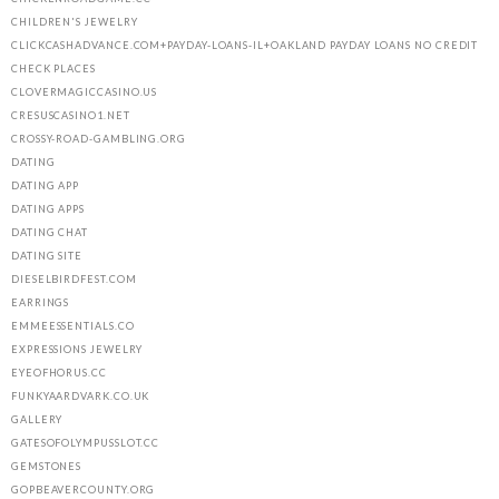
CHILDREN'S JEWELRY
CLICKCASHADVANCE.COM+PAYDAY-LOANS-IL+OAKLAND PAYDAY LOANS NO CREDIT
CHECK PLACES
CLOVERMAGICCASINO.US
CRESUSCASINO1.NET
CROSSY-ROAD-GAMBLING.ORG
DATING
DATING APP
DATING APPS
DATING CHAT
DATING SITE
DIESELBIRDFEST.COM
EARRINGS
EMMEESSENTIALS.CO
EXPRESSIONS JEWELRY
EYEOFHORUS.CC
FUNKYAARDVARK.CO.UK
GALLERY
GATESOFOLYMPUSSLOT.CC
GEMSTONES
GOPBEAVERCOUNTY.ORG