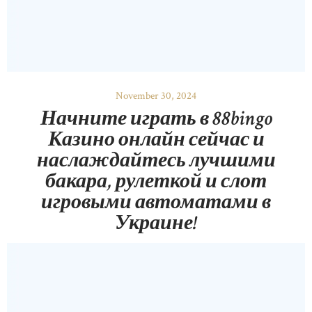
November 30, 2024
Начните играть в 88bingo
Казино онлайн сейчас и
наслаждайтесь лучшими
бакара, рулеткой и слот
игровыми автоматами в
Украине!