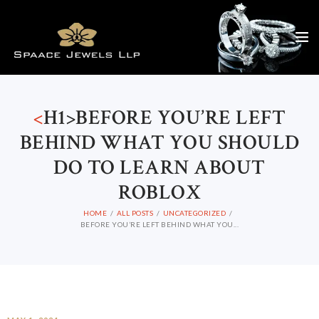
<
H1>BEFORE YOU’RE LEFT
BEHIND WHAT YOU SHOULD
DO TO LEARN ABOUT
ROBLOX
HOME
ALL POSTS
UNCATEGORIZED
BEFORE YOU’RE LEFT BEHIND WHAT YOU...