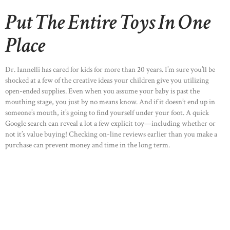
Put The Entire Toys In One
Place
Dr. Iannelli has cared for kids for more than 20 years. I’m sure you’ll be
shocked at a few of the creative ideas your children give you utilizing
open-ended supplies. Even when you assume your baby is past the
mouthing stage, you just by no means know. And if it doesn’t end up in
someone’s mouth, it’s going to find yourself under your foot. A quick
Google search can reveal a lot a few explicit toy—including whether or
not it’s value buying! Checking on-line reviews earlier than you make a
HOME
purchase can prevent money and time in the long term.
ABOUT US
OUR PORTFOLIO
OUR PRODUCTS
CONTACTS