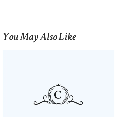
You May Also Like