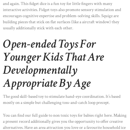
and again. This fidget dice is a fun toy for little fingers with many
interactive activities. Fidget toys also promote sensory stimulation and
encourages cognitive expertise and problem-solving skills. Squigz are
building pieces that stick on flat surfaces (like a aircraft window) they
usually additionally stick with each other.
Open-ended Toys For
Younger Kids That Are
Developmentally
Appropriate By Age
The good skill-based toy to stimulate hand-eye coordination. It’s based
mostly on a simple but challenging toss-and-catch loop precept.
You can find our full guide to non toxic toys for babies right here. Making
a present record additionally gives you the opportunity to offer creative
alternatives. Have an area attraction you love or a favourite household ice