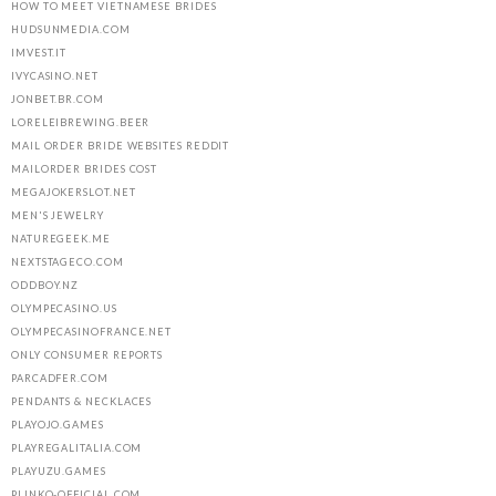
HOW TO MEET VIETNAMESE BRIDES
HUDSUNMEDIA.COM
IMVEST.IT
IVYCASINO.NET
JONBET.BR.COM
LORELEIBREWING.BEER
MAIL ORDER BRIDE WEBSITES REDDIT
MAILORDER BRIDES COST
MEGAJOKERSLOT.NET
MEN'S JEWELRY
NATUREGEEK.ME
NEXTSTAGECO.COM
ODDBOY.NZ
OLYMPECASINO.US
OLYMPECASINOFRANCE.NET
ONLY CONSUMER REPORTS
PARCADFER.COM
PENDANTS & NECKLACES
PLAYOJO.GAMES
PLAYREGALITALIA.COM
PLAYUZU.GAMES
PLINKO-OFFICIAL.COM