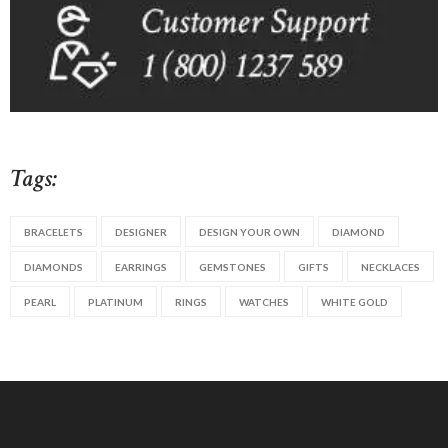
Tags:
BRACELETS
DESIGNER
DESIGN YOUR OWN
DIAMOND
DIAMONDS
EARRINGS
GEMSTONES
GIFTS
NECKLACES
PEARL
PLATINUM
RINGS
WATCHES
WHITE GOLD