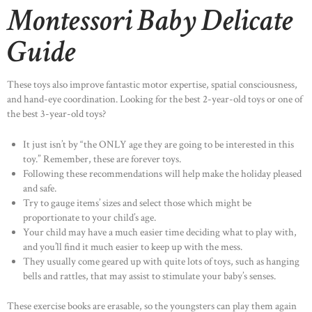
Montessori Baby Delicate
Guide
These toys also improve fantastic motor expertise, spatial consciousness,
and hand-eye coordination. Looking for the best 2-year-old toys or one of
the best 3-year-old toys?
It just isn’t by “the ONLY age they are going to be interested in this
toy.” Remember, these are forever toys.
Following these recommendations will help make the holiday pleased
and safe.
Try to gauge items’ sizes and select those which might be
proportionate to your child’s age.
Your child may have a much easier time deciding what to play with,
and you’ll find it much easier to keep up with the mess.
They usually come geared up with quite lots of toys, such as hanging
bells and rattles, that may assist to stimulate your baby’s senses.
These exercise books are erasable, so the youngsters can play them again