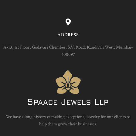
ADDRESS
A-13, 1st Floor, Godavari Chember, S.V. Road, Kandivali West, Mumbai-
400097
We have a long history of making exceptional jewelry for our clients to
help them grow their businesses.