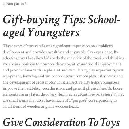
cream parlor?
Gift-buying Tips: School-
aged Youngsters
These types of toys can have a significant impression on a toddler’s
development and provide a wealthy and enjoyable play experience. By
selecting toys that allow kids to do the majority of the work and thinking,
we are in a position to promote their cognitive and social improvement
and provide them with an pleasant and stimulating play expertise. Sports
equipment, bicycles, and out of doors toys promote physical activity and
the development of gross motor abilities. Active play helps youngsters
improve their stability, coordination, and general physical health. Loose
elements are my latest discovery (learn extra about free parts here). They
are small items that don’t have much of a “purpose” corresponding to
small items of wooden or giant wooden beads.
Give Consideration To Toys