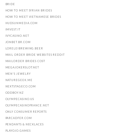
BRIDE
HOW TO MEET SYRIAN BRIDES
HOW TO MEET VIETNAMESE BRIDES
HUDSUNMEDIA.COM
IMVEST.IT
IVYCASINO.NET
JONBET.BR.COM
LORELEIBREWING.BEER
MAIL ORDER BRIDE WEBSITES REDDIT
MAILORDER BRIDES COST
MEGAJOKERSLOT.NET
MEN'S JEWELRY
NATUREGEEK.ME
NEXTSTAGECO.COM
ODDBOY.NZ
OLYMPECASINO.US
OLYMPECASINOFRANCE.NET
ONLY CONSUMER REPORTS
PARCADFER.COM
PENDANTS & NECKLACES
PLAYOJO.GAMES