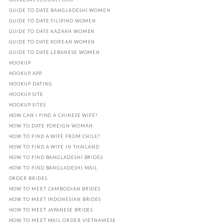
GUIDE TO DATE BANGLADESHI WOMEN
GUIDE TO DATE FILIPINO WOMEN
GUIDE TO DATE KAZAKH WOMEN
GUIDE TO DATE KOREAN WOMEN
GUIDE TO DATE LEBANESE WOMEN
HOOKUP
HOOKUP APP
HOOKUP DATING
HOOKUP SITE
HOOKUP SITES
HOW CAN I FIND A CHINESE WIFE?
HOW TO DATE FOREIGN WOMAN
HOW TO FIND A WIFE FROM CHILE?
HOW TO FIND A WIFE IN THAILAND
HOW TO FIND BANGLADESHI BRIDES
HOW TO FIND BANGLADESHI MAIL
ORDER BRIDES
HOW TO MEET CAMBODIAN BRIDES
HOW TO MEET INDONESIAN BRIDES
HOW TO MEET JAPANESE BRIDES
HOW TO MEET MAIL ORDER VIETNAMESE