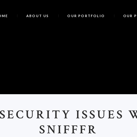
OME
ABOUT US
OUR PORTFOLIO
OUR 
<
>SECURITY ISSUES 
SNIFFFR