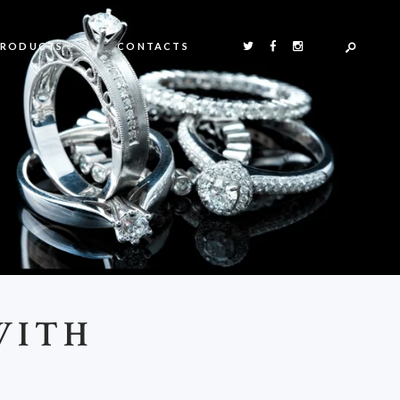
PRODUCTS
CONTACTS
WITH