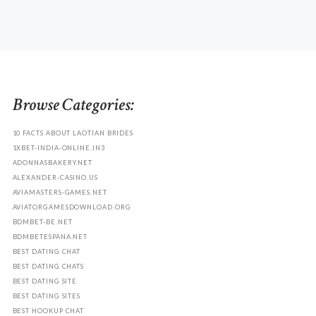
Browse Categories:
10 FACTS ABOUT LAOTIAN BRIDES
1XBET-INDIA-ONLINE.IN3
ADONNASBAKERY.NET
ALEXANDER-CASINO.US
AVIAMASTERS-GAMES.NET
AVIATORGAMESDOWNLOAD.ORG
BDMBET-BE.NET
BDMBETESPANA.NET
BEST DATING CHAT
BEST DATING CHATS
BEST DATING SITE
BEST DATING SITES
BEST HOOKUP CHAT