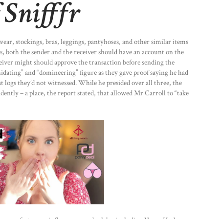
 Snifffr
ear, stockings, bras, leggings, pantyhoses, and other similar items
nds, both the sender and the receiver should have an account on the
eiver might should approve the transaction before sending the
midating” and “domineering” figure as they gave proof saying he had
st logs they’d not witnessed. While he presided over all three, the
dently – a place, the report stated, that allowed Mr Carroll to “take