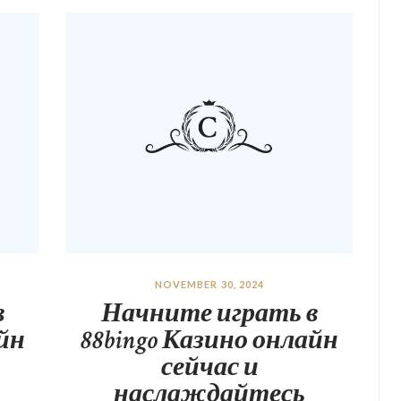
NOVEMBER 30, 2024
в
Начните играть в
айн
88bingo Казино онлайн
сейчас и
наслаждайтесь