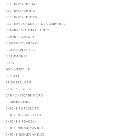
BEST HOOKUP CHATS
BEST HOOKUP SITE
BEST HOOKUP SITES
BEST MAIL ORDER BRIDE COMPANIES
BETONRED-AUSTRALIA.NET
BETONREDPL.WIN
BIGBASSBONANZA.CC
BIGBASSSPLASH.CC
BIRTHSTONES
BLOG
BOOKHIPPO.UK
BRACELETS
BRIDGESTL.ORG
CASCBAR.CO.UK
CASINONICCASINO.ORG
CHARMS & PINS
CHICKEN-CROSS.ORG
CHICKEN-ROAD-IT.ORG
CHICKEN-ROAD2.IN
CHICKENROADAVIS.NET
CHICKENROADGAME.CC