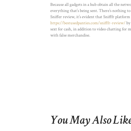
Because all gadgets in a hub obtain all the netwo
everything that’s being sent. There’s nothing to
Sniffer review, it’s evident that Snifffr platfor
https://bestusedpanties.com/snifffr-review/
by 
sext for cash, in addition to video chatting for
with false merchandise.
You May Also Lik