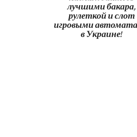
лучшими бакара,
рулеткой и слот
игровыми автомат
в Украине!