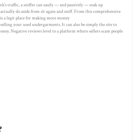
rk’s traffic, a sniffer can easily — and passively — soak up
 actually do aside from sit again and sniff. From this comprehensive
m is a legit place for making more money
selling your used undergarments. It can also be simply the site to
 money. Negative reviews level to a platform where sellers scam people
e