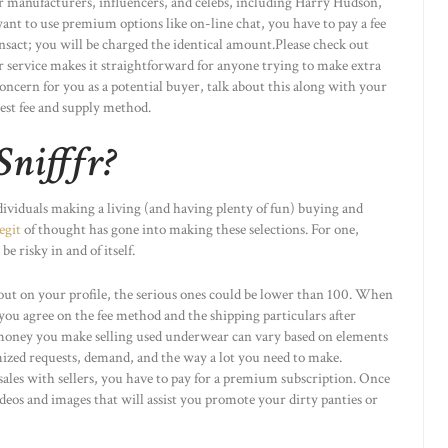
ther manufacturers, influencers, and celebs, including Harry Hudson,
 want to use premium options like on-line chat, you have to pay a fee
ansact; you will be charged the identical amount.Please check out
eir service makes it straightforward for anyone trying to make extra
 concern for you as a potential buyer, talk about this along with your
best fee and supply method.
Snifffr?
ndividuals making a living (and having plenty of fun) buying and
legit
of thought has gone into making these selections. For one,
 risky in and of itself.
ut on your profile, the serious ones could be lower than 100. When
you agree on the fee method and the shipping particulars after
 money you make selling used underwear can vary based on elements
ized requests, demand, and the way a lot you need to make.
ales with sellers, you have to pay for a premium subscription. Once
videos and images that will assist you promote your dirty panties or