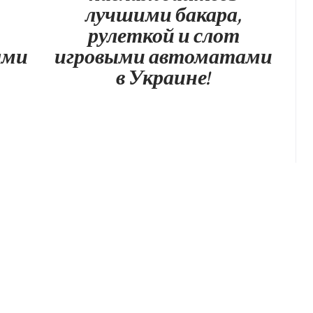
лучшими бакара,
рулеткой и слот
ами
игровыми автоматами
в Украине!