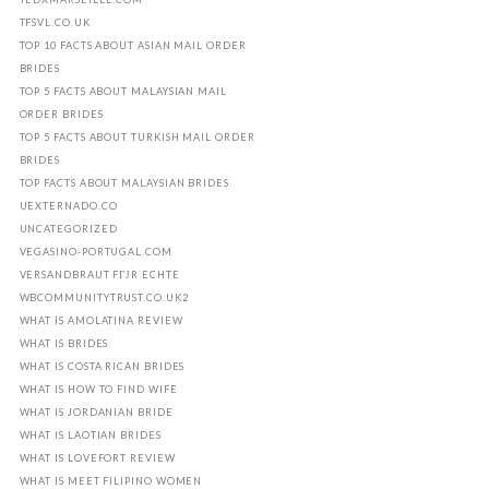
TFSVL.CO.UK
TOP 10 FACTS ABOUT ASIAN MAIL ORDER
BRIDES
TOP 5 FACTS ABOUT MALAYSIAN MAIL
ORDER BRIDES
TOP 5 FACTS ABOUT TURKISH MAIL ORDER
BRIDES
TOP FACTS ABOUT MALAYSIAN BRIDES
UEXTERNADO.CO
UNCATEGORIZED
VEGASINO-PORTUGAL.COM
VERSANDBRAUT FГЈR ECHTE
WBCOMMUNITYTRUST.CO.UK2
WHAT IS AMOLATINA REVIEW
WHAT IS BRIDES
WHAT IS COSTA RICAN BRIDES
WHAT IS HOW TO FIND WIFE
WHAT IS JORDANIAN BRIDE
WHAT IS LAOTIAN BRIDES
WHAT IS LOVEFORT REVIEW
WHAT IS MEET FILIPINO WOMEN