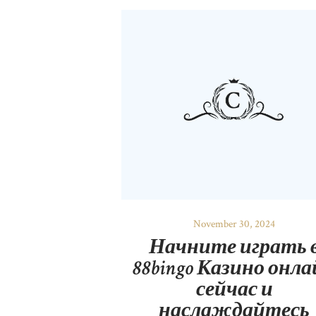
November 30, 2024
Начните играть 
88bingo Казино онл
сейчас и
наслаждайтесь