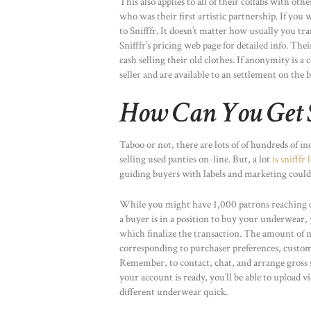
This also applies to all of their collabs with o
who was their first artistic partnership. If you
to Snifffr. It doesn’t matter how usually you tr
Snifffr’s pricing web page for detailed info. Th
cash selling their old clothes. If anonymity is a
seller and are available to an settlement on the 
How Can You Get 
Taboo or not, there are lots of of hundreds of i
selling used panties on-line. But, a lot
is snifffr 
guiding buyers with labels and marketing could be
While you might have 1,000 patrons reaching o
a buyer is in a position to buy your underwear, 
which finalize the transaction. The amount of
corresponding to purchaser preferences, custom
Remember, to contact, chat, and arrange gross s
your account is ready, you’ll be able to upload 
different underwear quick.