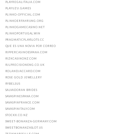
PLAYREGALITALIA.COM
PLAYUZU.GAMES
PLINKO-OFFICIAL.COM
PLINKOERFAHRUNG.ORG
PLINKOGAMECASINO.NET
PLINKOPORTUGAL.WIN
PRAGMATICPLAYSLOTS.CC
QUE ES UNA NOVIA POR CORREO
RIPPERCASINOESPANA.COM
RIZKCASINONZ.COM
RJLPRECISIONENG.CO.UK
ROLANDJACCARD.COM
ROSE GOLD JEWELLERY
RYBELSUS
SALVADORAN BRIDES
SAVASPINESPANA.COM
SAVASPINFRANCE.COM
SAVASPINITALY.COM
STOCKX.CO.NZ
SWEET-BONANZA-GERMANY.COM
SWEETBONANZASLOT.US
TEDXMARSEILLE.COM