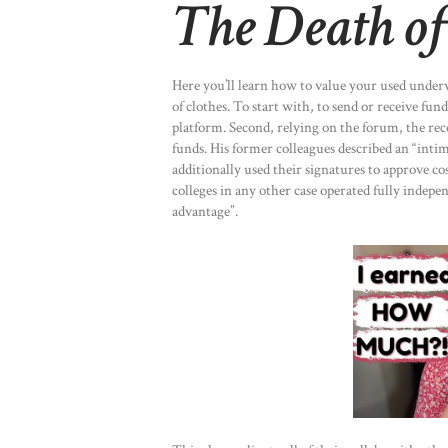
The Death of
Here you’ll learn how to value your used underw
of clothes. To start with, to send or receive fu
platform. Second, relying on the forum, the rec
funds. His former colleagues described an “inti
additionally used their signatures to approve co
colleges in any other case operated fully indepen
advantage”.