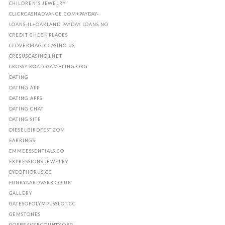
CHILDREN'S JEWELRY
CLICKCASHADVANCE.COM+PAYDAY-
LOANS-IL+OAKLAND PAYDAY LOANS NO
CREDIT CHECK PLACES
CLOVERMAGICCASINO.US
CRESUSCASINO1.NET
CROSSY-ROAD-GAMBLING.ORG
DATING
DATING APP
DATING APPS
DATING CHAT
DATING SITE
DIESELBIRDFEST.COM
EARRINGS
EMMEESSENTIALS.CO
EXPRESSIONS JEWELRY
EYEOFHORUS.CC
FUNKYAARDVARK.CO.UK
GALLERY
GATESOFOLYMPUSSLOT.CC
GEMSTONES
GOPBEAVERCOUNTY.ORG