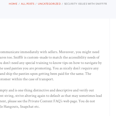
HOME
ALL POSTS
UNCATEGORIZED
SECURITY ISSUES WITH SNIFFFR
n communicate immediately with sellers. Moreover, you might need
ures too. Snifffr is custom-made to match the accessibility needs of
u don’t need any special training to know tips on how to navigate by
the used panties you are promoting. You as nicely don’t require any
s and ship the panties upon getting been paid for the same. The
stomer within the case of transport.
pty and is one thing distinctive and descriptive and verify out
nt string, strive altering again to default as that may sometimes lead
tent, please see the Private Content FAQ’s web page. You do not
gle Hangouts, Snapchat etc.