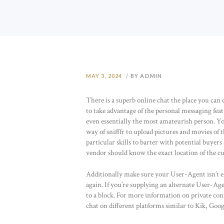
MAY 3, 2024
BY ADMIN
There is a superb online chat the place you ca
to take advantage of the personal messaging feat
even essentially the most amateurish person. Yo
way of snifffr to upload pictures and movies of 
particular skills to barter with potential buyer
vendor should know the exact location of the cu
Additionally make sure your User-Agent isn’t em
again. If you’re supplying an alternate User-Age
to a block. For more information on private con
chat on different platforms similar to Kik, Goo