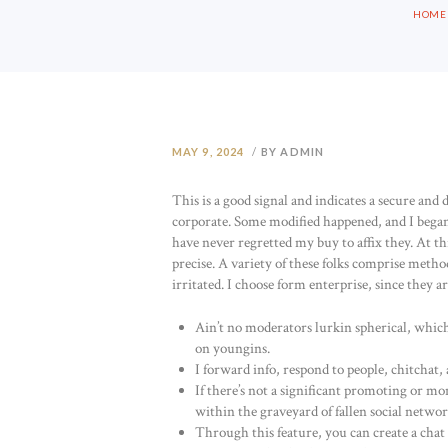
HOME
MAY 9, 2024
BY ADMIN
This is a good signal and indicates a secure an
corporate. Some modified happened, and I began
have never regretted my buy to affix they. At thi
precise. A variety of these folks comprise meth
irritated. I choose form enterprise, since they 
Ain’t no moderators lurkin spherical, which
on youngins.
I forward info, respond to people, chitchat, 
If there’s not a significant promoting or mon
within the graveyard of fallen social networ
Through this feature, you can create a chat