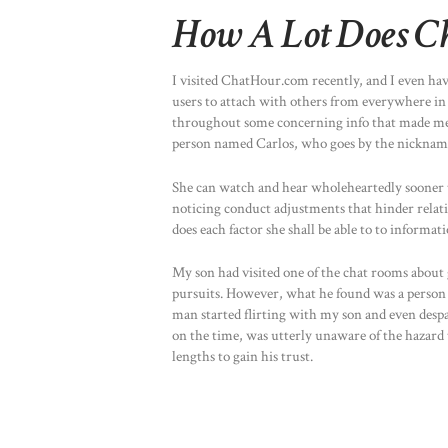
How A Lot Does Ch
I visited ChatHour.com recently, and I even hav
users to attach with others from everywhere in
throughout some concerning info that made me qu
person named Carlos, who goes by the nickna
She can watch and hear wholeheartedly sooner t
noticing conduct adjustments that hinder relatio
does each factor she shall be able to to informat
My son had visited one of the chat rooms about 
pursuits. However, what he found was a person w
man started flirting with my son and even despa
on the time, was utterly unaware of the hazar
lengths to gain his trust.