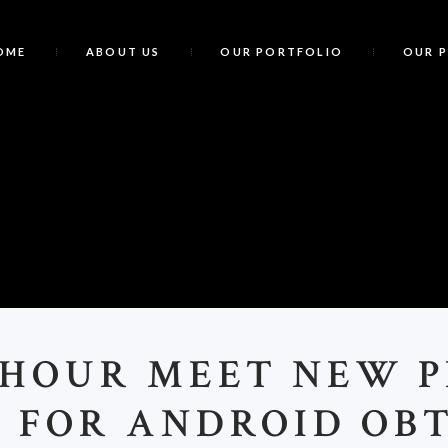
OME
ABOUT US
OUR PORTFOLIO
OUR 
C
 HOUR MEET NEW P
 FOR ANDROID OB