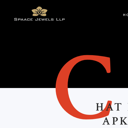
H
HAT
APK