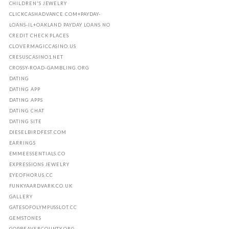
CHILDREN'S JEWELRY
CLICKCASHADVANCE.COM+PAYDAY-
LOANS-IL+OAKLAND PAYDAY LOANS NO
CREDIT CHECK PLACES
CLOVERMAGICCASINO.US
CRESUSCASINO1.NET
CROSSY-ROAD-GAMBLING.ORG
DATING
DATING APP
DATING APPS
DATING CHAT
DATING SITE
DIESELBIRDFEST.COM
EARRINGS
EMMEESSENTIALS.CO
EXPRESSIONS JEWELRY
EYEOFHORUS.CC
FUNKYAARDVARK.CO.UK
GALLERY
GATESOFOLYMPUSSLOT.CC
GEMSTONES
GOPBEAVERCOUNTY.ORG