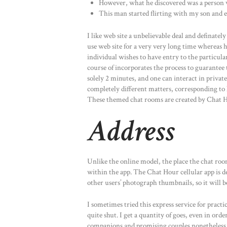
However, what he discovered was a person wh
This man started flirting with my son and ev
I like web site a unbelievable deal and definatel
use web site for a very very long time whereas 
individual wishes to have entry to the particula
course of incorporates the process to guarantee t
solely 2 minutes, and one can interact in privat
completely different matters, corresponding to lo
These themed chat rooms are created by Chat Ho
Address
Unlike the online model, the place the chat room 
within the app. The Chat Hour cellular app is de
other users’ photograph thumbnails, so it will be
I sometimes tried this express service for pract
quite shut. I get a quantity of goes, even in ord
companions and promising couples nonetheless a