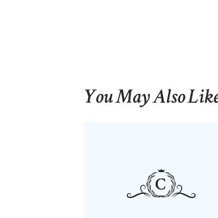
You May Also Lik