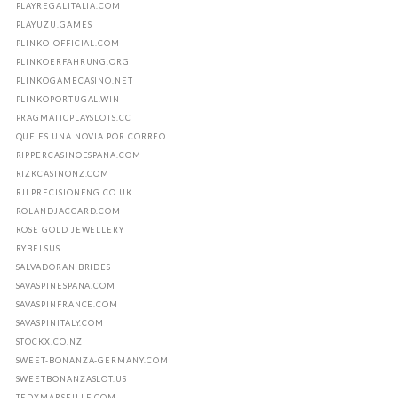
PLAYREGALITALIA.COM
PLAYUZU.GAMES
PLINKO-OFFICIAL.COM
PLINKOERFAHRUNG.ORG
PLINKOGAMECASINO.NET
PLINKOPORTUGAL.WIN
PRAGMATICPLAYSLOTS.CC
QUE ES UNA NOVIA POR CORREO
RIPPERCASINOESPANA.COM
RIZKCASINONZ.COM
RJLPRECISIONENG.CO.UK
ROLANDJACCARD.COM
ROSE GOLD JEWELLERY
RYBELSUS
SALVADORAN BRIDES
SAVASPINESPANA.COM
SAVASPINFRANCE.COM
SAVASPINITALY.COM
STOCKX.CO.NZ
SWEET-BONANZA-GERMANY.COM
SWEETBONANZASLOT.US
TEDXMARSEILLE.COM