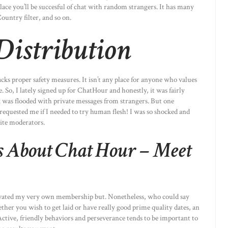
lace you’ll be succesful of chat with random strangers. It has many
Country filter, and so on.
 Distribution
cks proper safety measures. It isn’t any place for anyone who values
. So, I lately signed up for ChatHour and honestly, it was fairly
 was flooded with private messages from strangers. But one
requested me if I needed to try human flesh! I was so shocked and
site moderators.
s About Chat Hour – Meet
tivated my very own membership but. Nonetheless, who could say
ther you wish to get laid or have really good prime quality dates, an
. Active, friendly behaviors and perseverance tends to be important to