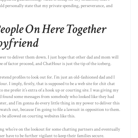
uld personally state that my private spending, perseverance, and
eople On Here Together
oyfriend
ower to deliver them down. I just hope that other dad and mom will
pe of factor proceed, and ChatHour is just the tip of the iceberg.
etend profiles to look out for. I’m just an old-fashioned dad and I
r. I imply, firstly, that is supposed to be a web site for chit chat
o me prefer it’s extra of a hook up or courting site. I was giving my
and found some messages from somebody who looked like they had
ester, and I’m gonna do every little thing in my power to deliver this
watch out, because I’m going to file a lawsuit in opposition to them.
 be allowed on courting websites like this.
ning who’re on the lookout for some chatting partners and eventually
 have to be further vigilant to keep their families secure.