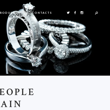
PRODUCTS
CONTACTS
EOPLE
TAIN