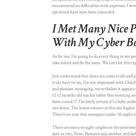
encountered no difficulties with expenses. I wo
optimism have now been rewarded.
I Met Many Nice P
With My Cyber B
As for me, I’m going to do every thing in my p
take notice and do the same. We can’t let this ty
Just understand that there are some trolls and pr
truly have to say, I’m not impressed with ChatHou
and pleasant messaging, nevertheless it appears t
12 12 months old son his tablet this morning 
been round 17. I’m fairly certain it’s a baby mol
site down. The house owners of this site higher 
There’s no way that teenagers under 18 ought to
There are extra straight singles on the positio
date or two. Now, Hamann says mother and father