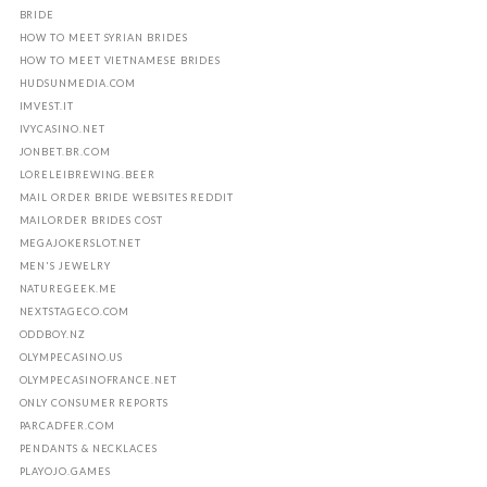
BRIDE
HOW TO MEET SYRIAN BRIDES
HOW TO MEET VIETNAMESE BRIDES
HUDSUNMEDIA.COM
IMVEST.IT
IVYCASINO.NET
JONBET.BR.COM
LORELEIBREWING.BEER
MAIL ORDER BRIDE WEBSITES REDDIT
MAILORDER BRIDES COST
MEGAJOKERSLOT.NET
MEN'S JEWELRY
NATUREGEEK.ME
NEXTSTAGECO.COM
ODDBOY.NZ
OLYMPECASINO.US
OLYMPECASINOFRANCE.NET
ONLY CONSUMER REPORTS
PARCADFER.COM
PENDANTS & NECKLACES
PLAYOJO.GAMES