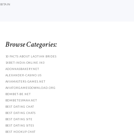
OBTAIN
Browse Categories:
10 FACTS ABOUT LAOTIAN BRIDES
1XBET-INDIA-ONLINE.IN3
ADONNASBAKERY.NET
ALEXANDER-CASINO.US
AVIAMASTERS-GAMES.NET
AVIATORGAMESDOWNLOAD.ORG
BDMBET-BE.NET
BDMBETESPANA.NET
BEST DATING CHAT
BEST DATING CHATS
BEST DATING SITE
BEST DATING SITES
BEST HOOKUP CHAT