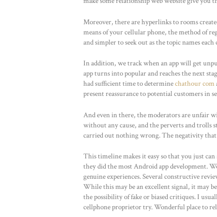
make some relationship web website give you th
Moreover, there are hyperlinks to rooms created 
means of your cellular phone, the method of reg
and simpler to seek out as the topic names each
In addition, we track when an app will get unp
app turns into popular and reaches the next sta
had sufficient time to determine
chathour com
present reassurance to potential customers in se
And even in there, the moderators are unfair 
without any cause, and the perverts and trolls s
carried out nothing wrong. The negativity that y
This timeline makes it easy so that you just ca
they did the most Android app development. We 
genuine experiences. Several constructive rev
While this may be an excellent signal, it may 
the possibility of fake or biased critiques. I usu
cellphone proprietor try. Wonderful place to rel