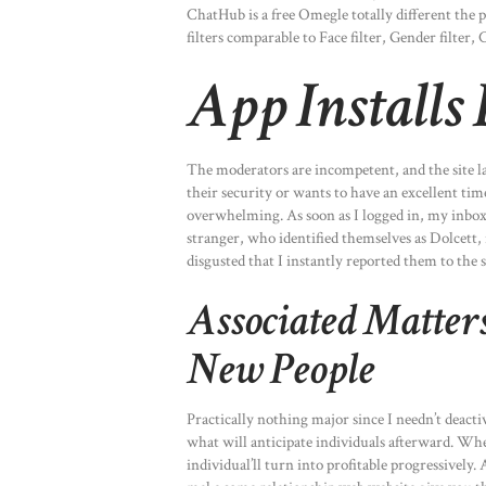
ChatHub is a free Omegle totally different the p
filters comparable to Face filter, Gender filter, 
App Installs
The moderators are incompetent, and the site la
their security or wants to have an excellent time
overwhelming. As soon as I logged in, my inbox
stranger, who identified themselves as Dolcett, 
disgusted that I instantly reported them to the 
Associated Matter
New People
Practically nothing major since I needn’t deac
what will anticipate individuals afterward. Whe
individual’ll turn into profitable progressively