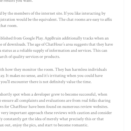
e results you want.
by the members of the internet site. If you like interacting by
istration would be the equivalent. The chat rooms are easy to affix
 chat room.
ublished from Google Play. AppBrain additionally tracks when an
ge of downloads. The age of ChatHour’s area suggests that they have
a status as a reliable supply of information and services. This can
arch of quality services or products.
with how they monitor the room. They ban harmless individuals
tay. It makes no sense, and it’s irritating when you could have
ou’ll encounter there is not definitely value the time.
n shortly spot when a developer grew to become successful, when
ensure all complaints and evaluations are from real folks sharing
iews for ChatHour have been found on numerous review websites.
be very important approach these reviews with caution and consider
ally constantly get the idea of merely what precisely this or that
ax out, enjoy the pics, and start to become romantic.