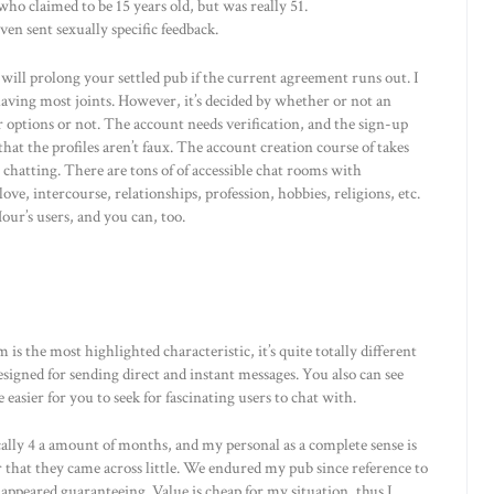
o claimed to be 15 years old, but was really 51.
en sent sexually specific feedback.
y will prolong your settled pub if the current agreement runs out. I
having most joints. However, it’s decided by whether or not an
r options or not. The account needs verification, and the sign-up
hat the profiles aren’t faux. The account creation course of takes
e chatting. There are tons of of accessible chat rooms with
ve, intercourse, relationships, profession, hobbies, religions, etc.
ur’s users, and you can, too.
is the most highlighted characteristic, it’s quite totally different
signed for sending direct and instant messages. You also can see
 easier for you to seek for fascinating users to chat with.
ically 4 a amount of months, and my personal as a complete sense is
er that they came across little. We endured my pub since reference to
ppeared guaranteeing. Value is cheap for my situation, thus I