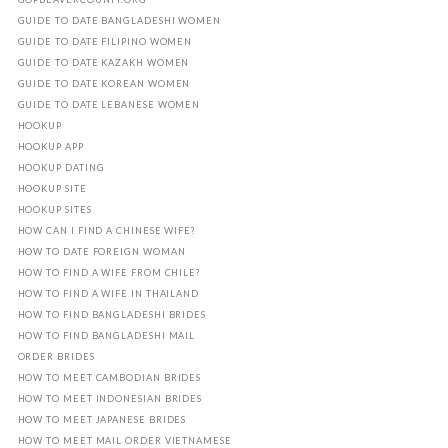
GUIDE TO DATE BANGLADESHI WOMEN
GUIDE TO DATE FILIPINO WOMEN
GUIDE TO DATE KAZAKH WOMEN
GUIDE TO DATE KOREAN WOMEN
GUIDE TO DATE LEBANESE WOMEN
HOOKUP
HOOKUP APP
HOOKUP DATING
HOOKUP SITE
HOOKUP SITES
HOW CAN I FIND A CHINESE WIFE?
HOW TO DATE FOREIGN WOMAN
HOW TO FIND A WIFE FROM CHILE?
HOW TO FIND A WIFE IN THAILAND
HOW TO FIND BANGLADESHI BRIDES
HOW TO FIND BANGLADESHI MAIL
ORDER BRIDES
HOW TO MEET CAMBODIAN BRIDES
HOW TO MEET INDONESIAN BRIDES
HOW TO MEET JAPANESE BRIDES
HOW TO MEET MAIL ORDER VIETNAMESE