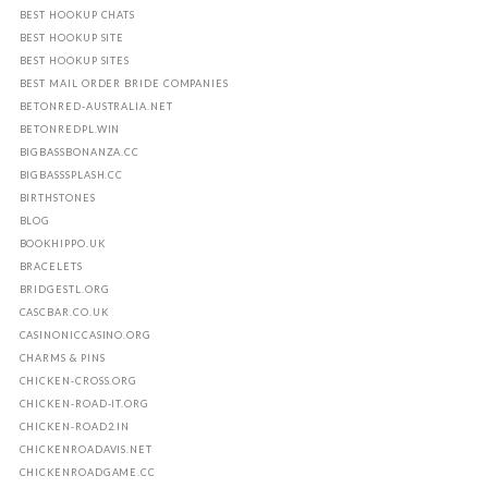
BEST HOOKUP CHATS
BEST HOOKUP SITE
BEST HOOKUP SITES
BEST MAIL ORDER BRIDE COMPANIES
BETONRED-AUSTRALIA.NET
BETONREDPL.WIN
BIGBASSBONANZA.CC
BIGBASSSPLASH.CC
BIRTHSTONES
BLOG
BOOKHIPPO.UK
BRACELETS
BRIDGESTL.ORG
CASCBAR.CO.UK
CASINONICCASINO.ORG
CHARMS & PINS
CHICKEN-CROSS.ORG
CHICKEN-ROAD-IT.ORG
CHICKEN-ROAD2.IN
CHICKENROADAVIS.NET
CHICKENROADGAME.CC