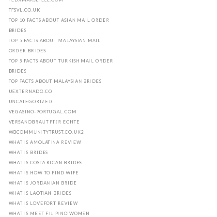
TFSVL.CO.UK
TOP 10 FACTS ABOUT ASIAN MAIL ORDER
BRIDES
TOP 5 FACTS ABOUT MALAYSIAN MAIL
ORDER BRIDES
TOP 5 FACTS ABOUT TURKISH MAIL ORDER
BRIDES
TOP FACTS ABOUT MALAYSIAN BRIDES
UEXTERNADO.CO
UNCATEGORIZED
VEGASINO-PORTUGAL.COM
VERSANDBRAUT FГЈR ECHTE
WBCOMMUNITYTRUST.CO.UK2
WHAT IS AMOLATINA REVIEW
WHAT IS BRIDES
WHAT IS COSTA RICAN BRIDES
WHAT IS HOW TO FIND WIFE
WHAT IS JORDANIAN BRIDE
WHAT IS LAOTIAN BRIDES
WHAT IS LOVEFORT REVIEW
WHAT IS MEET FILIPINO WOMEN