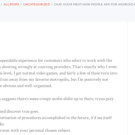
ALL POSTS
UNCATEGORIZED
CHAT HOUR MEET NEW PEOPLE APK FOR ANDROID 
d dependable experience for customers who select to work with the
 showing strongly at courting providers. That’s exactly why I even
s level, I get normal video games, and fairly a few of these turn into
od too away from my favorite metropolis, but I’m positively not
are obvious and well-organized.
 suggests there’s some creepy mofos slidin up in there, tryna prey
and discover true goes.
etisation of procedures accomplished in the future, it’d see itself
ks.
 room with your personal chosen subject.