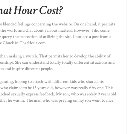
at Hour Cost?
e blended feelings concerning the website. On one hand, it permits
 the world and chat about various matters. However, I did come
ery the protection of utilizing the site. I noticed a post from a
me Chuck in ChatHour.com.
han making a switch. That permits her to develop the ability of
nships. She can understand totally totally different situations and
ion and inspire different people.
gaming, hoping to attach with different kids who shared his
ho claimed to be 15 years old, however was really fifty one. This
tched sexually express feedback. My son, who was solely 9 years old
d that he was in. The man who was preying on my son went to nice