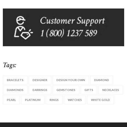
Tags:
BRACELETS
DESIGNER
DESIGN YOUR OWN
DIAMOND
DIAMONDS
EARRINGS
GEMSTONES
GIFTS
NECKLACES
PEARL
PLATINUM
RINGS
WATCHES
WHITE GOLD