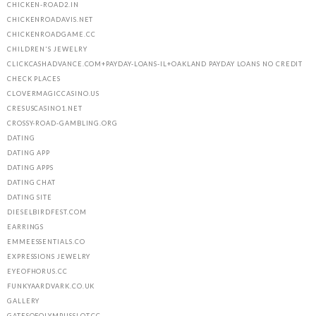
CHICKEN-ROAD2.IN
CHICKENROADAVIS.NET
CHICKENROADGAME.CC
CHILDREN'S JEWELRY
CLICKCASHADVANCE.COM+PAYDAY-LOANS-IL+OAKLAND PAYDAY LOANS NO CREDIT
CHECK PLACES
CLOVERMAGICCASINO.US
CRESUSCASINO1.NET
CROSSY-ROAD-GAMBLING.ORG
DATING
DATING APP
DATING APPS
DATING CHAT
DATING SITE
DIESELBIRDFEST.COM
EARRINGS
EMMEESSENTIALS.CO
EXPRESSIONS JEWELRY
EYEOFHORUS.CC
FUNKYAARDVARK.CO.UK
GALLERY
GATESOFOLYMPUSSLOT.CC