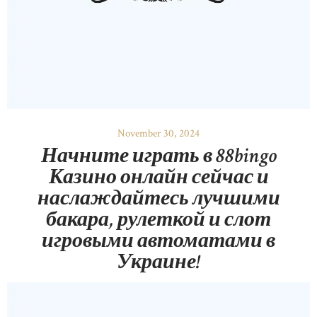
November 30, 2024
Начните играть в 88bingo
Казино онлайн сейчас и
наслаждайтесь лучшими
бакара, рулеткой и слот
игровыми автоматами в
Украине!