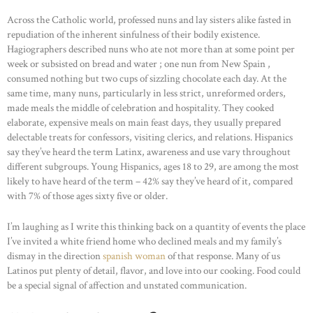
Across the Catholic world, professed nuns and lay sisters alike fasted in
repudiation of the inherent sinfulness of their bodily existence.
Hagiographers described nuns who ate not more than at some point per
week or subsisted on bread and water ; one nun from New Spain ,
consumed nothing but two cups of sizzling chocolate each day. At the
same time, many nuns, particularly in less strict, unreformed orders,
made meals the middle of celebration and hospitality. They cooked
elaborate, expensive meals on main feast days, they usually prepared
delectable treats for confessors, visiting clerics, and relations. Hispanics
say they’ve heard the term Latinx, awareness and use vary throughout
different subgroups. Young Hispanics, ages 18 to 29, are among the most
likely to have heard of the term – 42% say they’ve heard of it, compared
with 7% of those ages sixty five or older.
I’m laughing as I write this thinking back on a quantity of events the place
I’ve invited a white friend home who declined meals and my family’s
dismay in the direction
spanish woman
of that response. Many of us
Latinos put plenty of detail, flavor, and love into our cooking. Food could
be a special signal of affection and unstated communication.