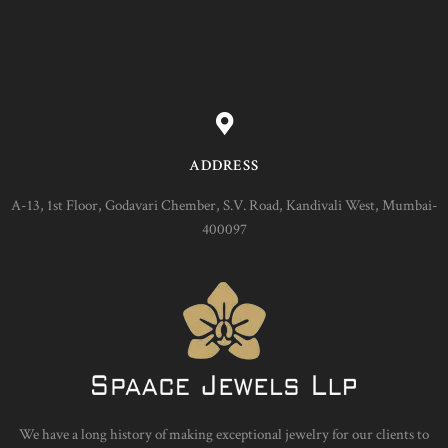
ADDRESS
A-13, 1st Floor, Godavari Chember, S.V. Road, Kandivali West, Mumbai-
400097
We have a long history of making exceptional jewelry for our clients to