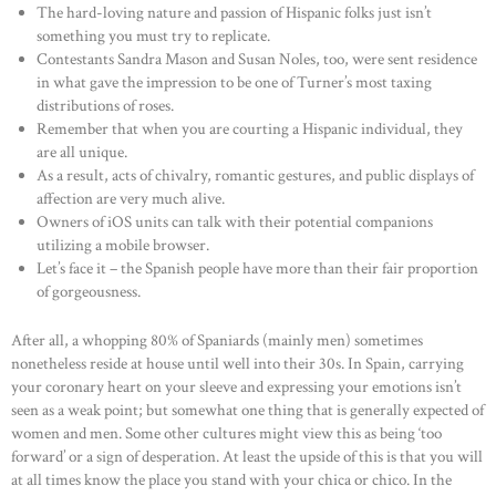
The hard-loving nature and passion of Hispanic folks just isn’t
something you must try to replicate.
Contestants Sandra Mason and Susan Noles, too, were sent residence
in what gave the impression to be one of Turner’s most taxing
distributions of roses.
Remember that when you are courting a Hispanic individual, they
are all unique.
As a result, acts of chivalry, romantic gestures, and public displays of
affection are very much alive.
Owners of iOS units can talk with their potential companions
utilizing a mobile browser.
Let’s face it – the Spanish people have more than their fair proportion
of gorgeousness.
After all, a whopping 80% of Spaniards (mainly men) sometimes
nonetheless reside at house until well into their 30s. In Spain, carrying
your coronary heart on your sleeve and expressing your emotions isn’t
seen as a weak point; but somewhat one thing that is generally expected of
women and men. Some other cultures might view this as being ‘too
forward’ or a sign of desperation. At least the upside of this is that you will
at all times know the place you stand with your chica or chico. In the