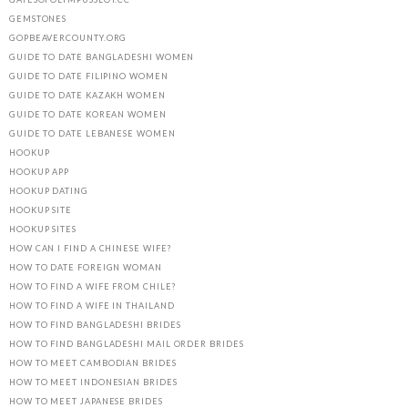
GEMSTONES
GOPBEAVERCOUNTY.ORG
GUIDE TO DATE BANGLADESHI WOMEN
GUIDE TO DATE FILIPINO WOMEN
GUIDE TO DATE KAZAKH WOMEN
GUIDE TO DATE KOREAN WOMEN
GUIDE TO DATE LEBANESE WOMEN
HOOKUP
HOOKUP APP
HOOKUP DATING
HOOKUP SITE
HOOKUP SITES
HOW CAN I FIND A CHINESE WIFE?
HOW TO DATE FOREIGN WOMAN
HOW TO FIND A WIFE FROM CHILE?
HOW TO FIND A WIFE IN THAILAND
HOW TO FIND BANGLADESHI BRIDES
HOW TO FIND BANGLADESHI MAIL ORDER BRIDES
HOW TO MEET CAMBODIAN BRIDES
HOW TO MEET INDONESIAN BRIDES
HOW TO MEET JAPANESE BRIDES