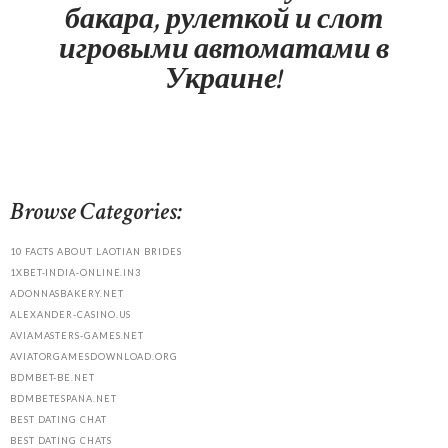
бакара, рулеткой и слот
игровыми автоматами в
Украине!
Browse Categories:
10 FACTS ABOUT LAOTIAN BRIDES
1XBET-INDIA-ONLINE.IN3
ADONNASBAKERY.NET
ALEXANDER-CASINO.US
AVIAMASTERS-GAMES.NET
AVIATORGAMESDOWNLOAD.ORG
BDMBET-BE.NET
BDMBETESPANA.NET
BEST DATING CHAT
BEST DATING CHATS