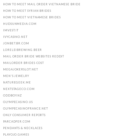
HOW TO MEET MAIL ORDER VIETNAMESE BRIDE
HOW TO MEET SYRIAN BRIDES
HOW TO MEET VIETNAMESE BRIDES
HUDSUNMEDIA.COM
IMVEST.IT
IVYCASINO.NET
JONBET.BR.COM
LORELEIBREWING.BEER
MAIL ORDER BRIDE WEBSITES REDDIT
MAILORDER BRIDES COST
MEGAJOKERSLOT.NET
MEN'S JEWELRY
NATUREGEEK.ME
NEXTSTAGECO.COM
ODDBOY.NZ
OLYMPECASINO.US
OLYMPECASINOFRANCE.NET
ONLY CONSUMER REPORTS
PARCADFER.COM
PENDANTS & NECKLACES
PLAYOJO.GAMES