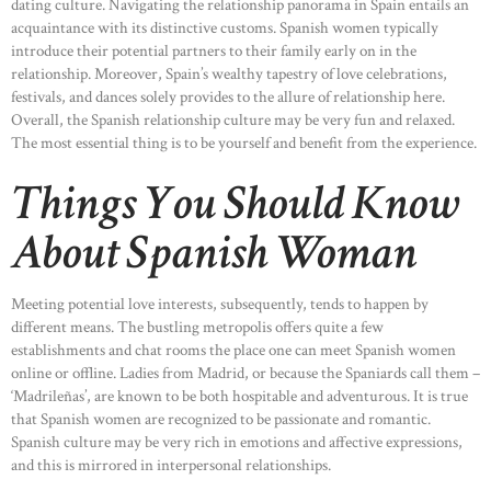
dating culture. Navigating the relationship panorama in Spain entails an
acquaintance with its distinctive customs. Spanish women typically
HOME
introduce their potential partners to their family early on in the
relationship. Moreover, Spain’s wealthy tapestry of love celebrations,
ABOUT US
festivals, and dances solely provides to the allure of relationship here.
OUR PORTFOLIO
Overall, the Spanish relationship culture may be very fun and relaxed.
The most essential thing is to be yourself and benefit from the experience.
OUR PRODUCTS
Things You Should Know
CONTACTS
About Spanish Woman
Meeting potential love interests, subsequently, tends to happen by
different means. The bustling metropolis offers quite a few
establishments and chat rooms the place one can meet Spanish women
online or offline. Ladies from Madrid, or because the Spaniards call them –
‘Madrileñas’, are known to be both hospitable and adventurous. It is true
that Spanish women are recognized to be passionate and romantic.
Spanish culture may be very rich in emotions and affective expressions,
and this is mirrored in interpersonal relationships.