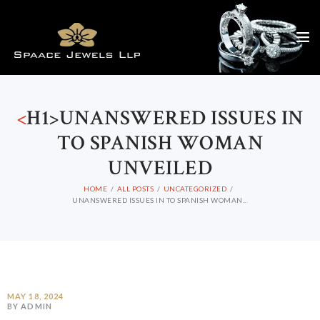
<
H1>UNANSWERED ISSUES IN
TO SPANISH WOMAN
UNVEILED
HOME
ALL POSTS
UNCATEGORIZED
UNANSWERED ISSUES IN TO SPANISH WOMAN...
MAY 18, 2024
BY ADMIN