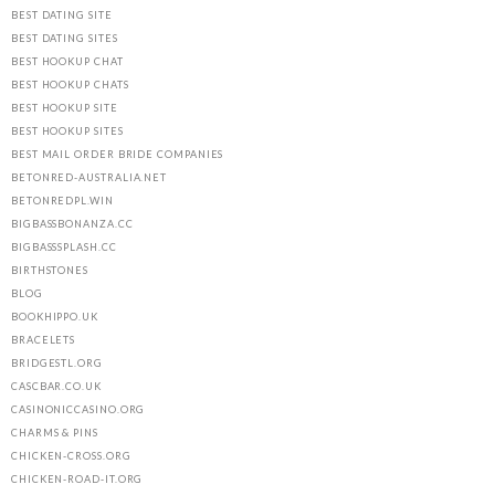
BEST DATING SITE
BEST DATING SITES
BEST HOOKUP CHAT
BEST HOOKUP CHATS
BEST HOOKUP SITE
BEST HOOKUP SITES
BEST MAIL ORDER BRIDE COMPANIES
BETONRED-AUSTRALIA.NET
BETONREDPL.WIN
BIGBASSBONANZA.CC
BIGBASSSPLASH.CC
BIRTHSTONES
BLOG
BOOKHIPPO.UK
BRACELETS
BRIDGESTL.ORG
CASCBAR.CO.UK
CASINONICCASINO.ORG
CHARMS & PINS
CHICKEN-CROSS.ORG
CHICKEN-ROAD-IT.ORG