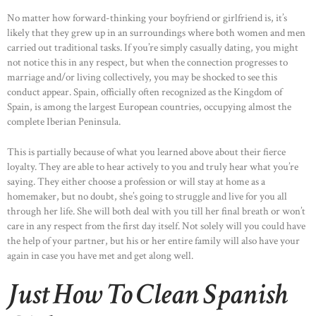
No matter how forward-thinking your boyfriend or girlfriend is, it’s
likely that they grew up in an surroundings where both women and men
carried out traditional tasks. If you’re simply casually dating, you might
not notice this in any respect, but when the connection progresses to
marriage and/or living collectively, you may be shocked to see this
conduct appear. Spain, officially often recognized as the Kingdom of
Spain, is among the largest European countries, occupying almost the
complete Iberian Peninsula.
This is partially because of what you learned above about their fierce
loyalty. They are able to hear actively to you and truly hear what you’re
saying. They either choose a profession or will stay at home as a
homemaker, but no doubt, she’s going to struggle and live for you all
through her life. She will both deal with you till her final breath or won’t
care in any respect from the first day itself. Not solely will you could have
the help of your partner, but his or her entire family will also have your
again in case you have met and get along well.
Just How To Clean Spanish