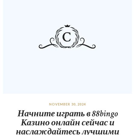
NOVEMBER 30, 2024
Начните играть в 88bingo
Казино онлайн сейчас и
наслаждайтесь лучшими