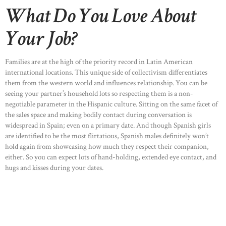
What Do You Love About
Your Job?
Families are at the high of the priority record in Latin American
international locations. This unique side of collectivism differentiates
them from the western world and influences relationship. You can be
seeing your partner’s household lots so respecting them is a non-
negotiable parameter in the Hispanic culture. Sitting on the same facet of
the sales space and making bodily contact during conversation is
widespread in Spain; even on a primary date. And though Spanish girls
are identified to be the most flirtatious, Spanish males definitely won’t
hold again from showcasing how much they respect their companion,
either. So you can expect lots of hand-holding, extended eye contact, and
hugs and kisses during your dates.