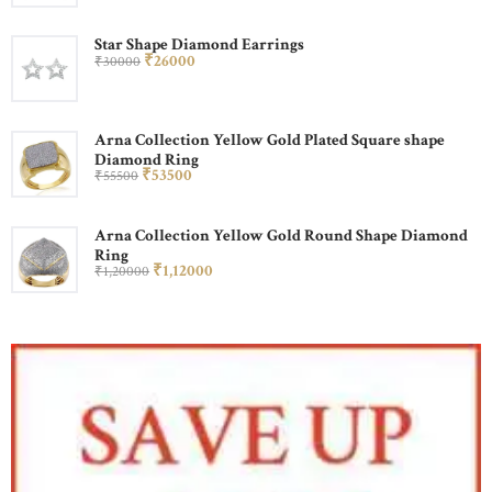
Star Shape Diamond Earrings
₹
260
00
₹
300
00
Arna Collection Yellow Gold Plated Square shape
Diamond Ring
₹
535
00
₹
555
00
Arna Collection Yellow Gold Round Shape Diamond
Ring
₹
1,120
00
₹
1,200
00