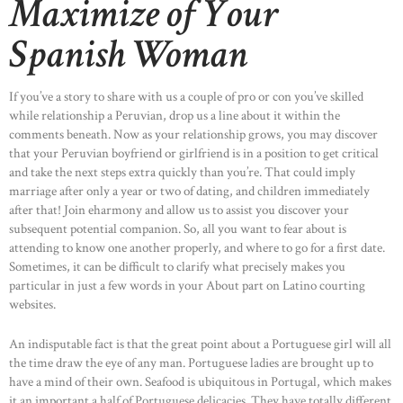
Maximize of Your
Spanish Woman
If you’ve a story to share with us a couple of pro or con you’ve skilled
while relationship a Peruvian, drop us a line about it within the
comments beneath. Now as your relationship grows, you may discover
that your Peruvian boyfriend or girlfriend is in a position to get critical
and take the next steps extra quickly than you’re. That could imply
marriage after only a year or two of dating, and children immediately
after that! Join eharmony and allow us to assist you discover your
subsequent potential companion. So, all you want to fear about is
attending to know one another properly, and where to go for a first date.
Sometimes, it can be difficult to clarify what precisely makes you
particular in just a few words in your About part on Latino courting
websites.
An indisputable fact is that the great point about a Portuguese girl will all
the time draw the eye of any man. Portuguese ladies are brought up to
have a mind of their own. Seafood is ubiquitous in Portugal, which makes
it an important a half of Portuguese delicacies. They have totally different