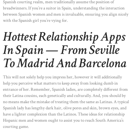
Spanish courting realm, men traditionally assume the position of
breadwinners. If you’re a suitor in Spain, understanding the interaction
between Spanish women and men is invaluable, ensuring you align nicely
with the Spanish girl you’re vying for.
Hottest Relationship Apps
In Spain — From Seville
To Madrid And Barcelona
This will not solely help you impress her, however it will additionally
help you perceive what matters to keep away from looking dumb in
entrance of her. Remember, Spanish ladies, are completely different from
their Latina cousins, each genetically and culturally. And, you should by
no means make the mistake of treating them the same as Latinas. A typical
Spanish lady has lengthy dark hair, olive pores and skin, brown eyes, and
have a lighter complexion than the Latinos. These ideas for relationship
Hispanic men and women ought to assist you to reach South America’s
courting game.