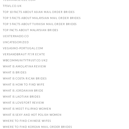
TFSVL.CO.UK
TOP 10 FACTS ABOUT ASIAN MAIL ORDER BRIDES
TOP 5 FACTS ABOUT MALAYSIAN MAIL ORDER BRIDES
TOP 5 FACTS ABOUT TURKISH MAIL ORDER BRIDES
TOP FACTS ABOUT MALAYSIAN BRIDES
UEXTERNADO.CO
UNCATEGORIZED
VEGASINO-PORTUGAL.COM
VERSANDBRAUT FГЈR ECHTE
WBCOMMUNITYTRUST.CO.UK2
WHAT IS AMOLATINA REVIEW
WHAT IS BRIDES
WHAT IS COSTA RICAN BRIDES
WHAT IS HOW TO FIND WIFE
WHAT IS JORDANIAN BRIDE
WHAT IS LAOTIAN BRIDES
WHAT IS LOVEFORT REVIEW
WHAT IS MEET FILIPINO WOMEN
WHAT IS SEXY AND HOT POLISH WOMEN
WHERE TO FIND CHINESE WIFES
WHERE TO FIND KOREAN MAIL ORDER BRIDES