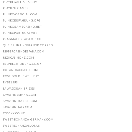
PLAYREGALITALIA.COM
PLAYUZU.GAMES
PLINKO-OFFICIAL.COM
PLINKOERFAHRUNG.ORG
PLINKOGAMECASINO.NET
PLINKOPORTUGAL.WIN
PRAGMATICPLAYSLOTS.CC
QUE ES UNA NOVIA POR CORREO
RIPPERCASINOESPANA.COM
RIZKCASINONZ.COM
RJLPRECISIONENG.CO.UK
ROLANDJACCARD.COM
ROSE GOLD JEWELLERY
RYBELSUS
SALVADORAN BRIDES
SAVASPINESPANA.COM
SAVASPINFRANCE.COM
SAVASPINITALY.COM
STOCKX.CO.NZ
SWEET-BONANZA-GERMANY.COM
SWEETBONANZASLOT.US
TEDXMARSEILLE.COM