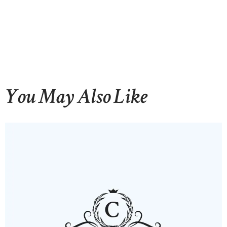
You May Also Like