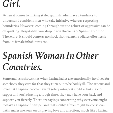
Girl.
When it comes to flirting style, Spanish ladies have a tendency to
understand confident men who take initiative whereas respecting
boundaries. However, coming throughout too robust or aggressive can be
off-putting. Hospitality runs deep inside the veins of Spanish tradition.
Therefore, it should come as no shock that warmth radiates effortlessly
from its female inhabitants too!
Spanish Woman In Other
Countries.
Some analysis shows that when Latina ladies are emotionally involved for
somebody they care for that they turn out to be bodily ill. The ardour and
love that Hispanic people haven’t solely interprets to like, but also to
support. If you’re having a tough time, they may have your back and
support you fiercely. There are sayings concerning why everyone ought
to have a Hispanic finest pal and that is why. If you might be conscious,
Latin males are keen on displaying love and affection, much like a Latina