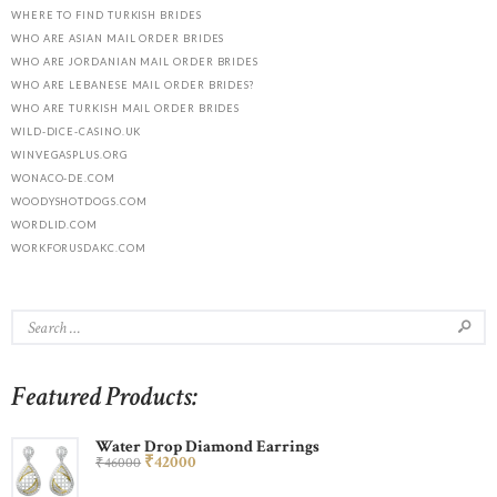
WHERE TO FIND TURKISH BRIDES
WHO ARE ASIAN MAIL ORDER BRIDES
WHO ARE JORDANIAN MAIL ORDER BRIDES
WHO ARE LEBANESE MAIL ORDER BRIDES?
WHO ARE TURKISH MAIL ORDER BRIDES
WILD-DICE-CASINO.UK
WINVEGASPLUS.ORG
WONACO-DE.COM
WOODYSHOTDOGS.COM
WORDLID.COM
WORKFORUSDAKC.COM
Featured Products:
Water Drop Diamond Earrings
₹
420
00
₹
460
00