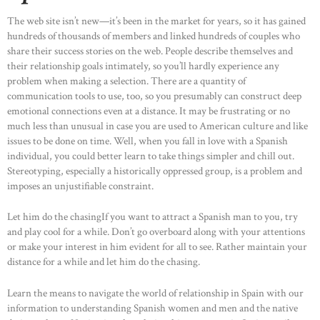
The web site isn’t new—it’s been in the market for years, so it has gained
hundreds of thousands of members and linked hundreds of couples who
share their success stories on the web. People describe themselves and
their relationship goals intimately, so you’ll hardly experience any
problem when making a selection. There are a quantity of
communication tools to use, too, so you presumably can construct deep
emotional connections even at a distance. It may be frustrating or no
much less than unusual in case you are used to American culture and like
issues to be done on time. Well, when you fall in love with a Spanish
individual, you could better learn to take things simpler and chill out.
Stereotyping, especially a historically oppressed group, is a problem and
imposes an unjustifiable constraint.
Let him do the chasingIf you want to attract a Spanish man to you, try
and play cool for a while. Don’t go overboard along with your attentions
or make your interest in him evident for all to see. Rather maintain your
distance for a while and let him do the chasing.
Learn the means to navigate the world of relationship in Spain with our
information to understanding Spanish women and men and the native