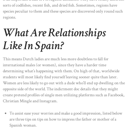
sorts of codfishes, recent fish, and dried fish. Sometimes, regions have
species peculiar to them and these species are discovered only round such
regions.
What Are Relationships
Like In Spain?
This means Dutch ladies are much less more doubtless to fall for
international males (or women), since they have a harder time
determining what’s happening with them. On high of that, worldwide
students will most likely find yourself leaving sooner quite than later.
Women are less likely to go out with a dude who’ll end up dwelling on the
opposite side of the world. The indictment doc details that they might
create pretend profiles of single men utilizing platforms such as Facebook,
Christian Mingle and Instagram.
To assist ease your worries and make a good impression, listed below
are three tips on tips on how to impress the father or mother of a
Spanish woman.