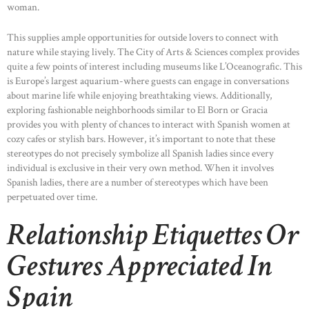
woman.
This supplies ample opportunities for outside lovers to connect with
nature while staying lively. The City of Arts & Sciences complex provides
quite a few points of interest including museums like L’Oceanografic. This
is Europe’s largest aquarium-where guests can engage in conversations
about marine life while enjoying breathtaking views. Additionally,
exploring fashionable neighborhoods similar to El Born or Gracia
provides you with plenty of chances to interact with Spanish women at
cozy cafes or stylish bars. However, it’s important to note that these
stereotypes do not precisely symbolize all Spanish ladies since every
individual is exclusive in their very own method. When it involves
Spanish ladies, there are a number of stereotypes which have been
perpetuated over time.
Relationship Etiquettes Or
Gestures Appreciated In
Spain