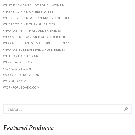
WHAT IS SEXY AND HOT POLISH WOMEN
WHERE TO FIND CHINESE WIFES
WHERE TO FIND KOREAN MAIL ORDER BRIDES
WHERE TO FIND TURKISH BRIDES
WHO ARE ASIAN MAIL ORDER BRIDES
WHO ARE JORDANIAN MAIL ORDER BRIDES
WHO ARE LEBANESE MAIL ORDER BRIDES?
WHO ARE TURKISH MAIL ORDER BRIDES
WILD-DICE-CASINO.UK
WINVEGASPLUS.ORG
WONACO-DE.COM
WOODYSHOTDOGS.COM
WORDLID.COM
WORKFORUSDAKC.COM
Featured Products: