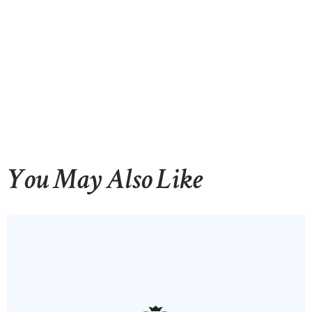
You May Also Like