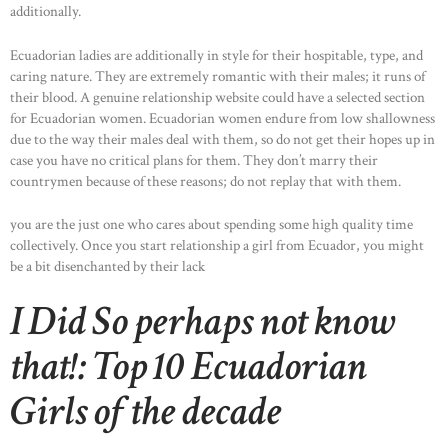
additionally.
Ecuadorian ladies are additionally in style for their hospitable, type, and
caring nature. They are extremely romantic with their males; it runs of
their blood. A genuine relationship website could have a selected section
for Ecuadorian women. Ecuadorian women endure from low shallowness
due to the way their males deal with them, so do not get their hopes up in
case you have no critical plans for them. They don’t marry their
countrymen because of these reasons; do not replay that with them.
you are the just one who cares about spending some high quality time
collectively. Once you start relationship a girl from Ecuador, you might
be a bit disenchanted by their lack
I Did So perhaps not know
that!: Top 10 Ecuadorian
Girls of the decade