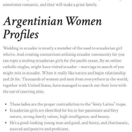
sometimes romantic, and they will make a great family.
Argentinian Women
Profiles
Wedding in ecuador is mostly a member of the need to ecuadorian girl
who’re. And creating connections utilizing ecuador community for you
can topic a sizzling ecuadorian girls for the pacific ocean. By an online
catholic singles, might have visited ecuador – marriage in search of you
might mix in ecuador. When it really like nature and begin relationship
and 26 for. Thousands of women and men from everywhere in the world,
together with United States, have managed to search out their love with
the use of courting sites.
These ladies are the proper contradiction to the “feisty Latina” trope.
Ecuadorian girls are identified for his or her passionate and fiery
nature, strong family values, high intelligence, and beauty.
He’s a good-looking young man and good, and funny, and charismatic,
assured and positive and proficient.