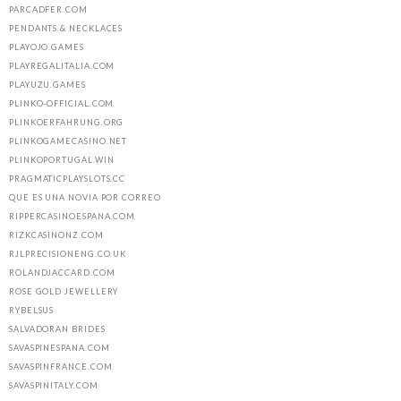
PARCADFER.COM
PENDANTS & NECKLACES
PLAYOJO.GAMES
PLAYREGALITALIA.COM
PLAYUZU.GAMES
PLINKO-OFFICIAL.COM
PLINKOERFAHRUNG.ORG
PLINKOGAMECASINO.NET
PLINKOPORTUGAL.WIN
PRAGMATICPLAYSLOTS.CC
QUE ES UNA NOVIA POR CORREO
RIPPERCASINOESPANA.COM
RIZKCASINONZ.COM
RJLPRECISIONENG.CO.UK
ROLANDJACCARD.COM
ROSE GOLD JEWELLERY
RYBELSUS
SALVADORAN BRIDES
SAVASPINESPANA.COM
SAVASPINFRANCE.COM
SAVASPINITALY.COM