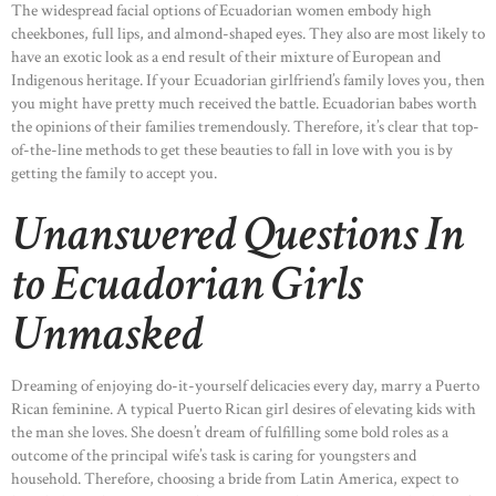
The widespread facial options of Ecuadorian women embody high
cheekbones, full lips, and almond-shaped eyes. They also are most likely to
have an exotic look as a end result of their mixture of European and
Indigenous heritage. If your Ecuadorian girlfriend’s family loves you, then
you might have pretty much received the battle. Ecuadorian babes worth
the opinions of their families tremendously. Therefore, it’s clear that top-
of-the-line methods to get these beauties to fall in love with you is by
getting the family to accept you.
Unanswered Questions In
to Ecuadorian Girls
Unmasked
Dreaming of enjoying do-it-yourself delicacies every day, marry a Puerto
Rican feminine. A typical Puerto Rican girl desires of elevating kids with
the man she loves. She doesn’t dream of fulfilling some bold roles as a
outcome of the principal wife’s task is caring for youngsters and
household. Therefore, choosing a bride from Latin America, expect to