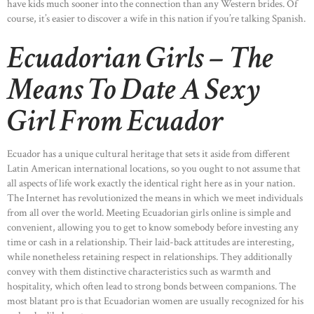
have kids much sooner into the connection than any Western brides. Of
course, it’s easier to discover a wife in this nation if you’re talking Spanish.
Ecuadorian Girls – The
Means To Date A Sexy
Girl From Ecuador
Ecuador has a unique cultural heritage that sets it aside from different
Latin American international locations, so you ought to not assume that
all aspects of life work exactly the identical right here as in your nation.
The Internet has revolutionized the means in which we meet individuals
from all over the world. Meeting Ecuadorian girls online is simple and
convenient, allowing you to get to know somebody before investing any
time or cash in a relationship. Their laid-back attitudes are interesting,
while nonetheless retaining respect in relationships. They additionally
convey with them distinctive characteristics such as warmth and
hospitality, which often lead to strong bonds between companions. The
most blatant pro is that Ecuadorian women are usually recognized for his