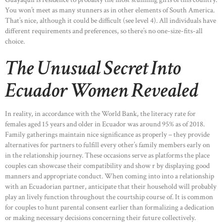
You won’t meet as many stunners as in other elements of South America.
That’s nice, although it could be difficult (see level 4). All individuals have
different requirements and preferences, so there’s no one-size-fits-all
choice.
The Unusual Secret Into
Ecuador Women Revealed
In reality, in accordance with the World Bank, the literacy rate for
females aged 15 years and older in Ecuador was around 95% as of 2018.
Family gatherings maintain nice significance as properly – they provide
alternatives for partners to fulfill every other’s family members early on
in the relationship journey. These occasions serve as platforms the place
couples can showcase their compatibility and show r by displaying good
manners and appropriate conduct. When coming into into a relationship
with an Ecuadorian partner, anticipate that their household will probably
play an lively function throughout the courtship course of. It is common
for couples to hunt parental consent earlier than formalizing a dedication
or making necessary decisions concerning their future collectively.