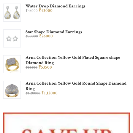
Water Drop Diamond Earrings
₹
420
00
₹
460
00
Star Shape Diamond Earrings
₹
260
00
₹
300
00
Arna Collection Yellow Gold Plated Square shape
Diamond Ring
₹
535
00
₹
555
00
Arna Collection Yellow Gold Round Shape Diamond
Ring
₹
1,120
00
₹
1,200
00