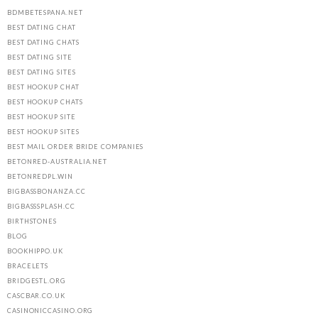
BDMBETESPANA.NET
BEST DATING CHAT
BEST DATING CHATS
BEST DATING SITE
BEST DATING SITES
BEST HOOKUP CHAT
BEST HOOKUP CHATS
BEST HOOKUP SITE
BEST HOOKUP SITES
BEST MAIL ORDER BRIDE COMPANIES
BETONRED-AUSTRALIA.NET
BETONREDPL.WIN
BIGBASSBONANZA.CC
BIGBASSSPLASH.CC
BIRTHSTONES
BLOG
BOOKHIPPO.UK
BRACELETS
BRIDGESTL.ORG
CASCBAR.CO.UK
CASINONICCASINO.ORG