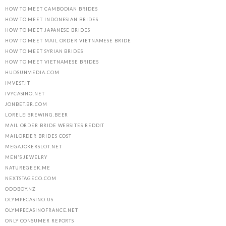
HOW TO MEET CAMBODIAN BRIDES
HOW TO MEET INDONESIAN BRIDES
HOW TO MEET JAPANESE BRIDES
HOW TO MEET MAIL ORDER VIETNAMESE BRIDE
HOW TO MEET SYRIAN BRIDES
HOW TO MEET VIETNAMESE BRIDES
HUDSUNMEDIA.COM
IMVEST.IT
IVYCASINO.NET
JONBET.BR.COM
LORELEIBREWING.BEER
MAIL ORDER BRIDE WEBSITES REDDIT
MAILORDER BRIDES COST
MEGAJOKERSLOT.NET
MEN'S JEWELRY
NATUREGEEK.ME
NEXTSTAGECO.COM
ODDBOY.NZ
OLYMPECASINO.US
OLYMPECASINOFRANCE.NET
ONLY CONSUMER REPORTS