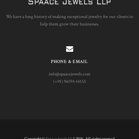
We have a long history of making exceptional jewelry for our clients to
help them grow their businesses.
PHONE & EMAIL
info@spaacejewels.com
(+91) 96194 44155
Copyright ©
Spaace Jewels LLP
2026. All rights reserved.