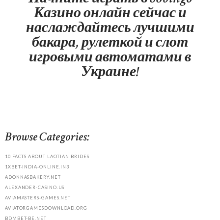
Казино онлайн сейчас и
наслаждайтесь лучшими
бакара, рулеткой и слот
игровыми автоматами в
Украине!
Browse Categories:
10 FACTS ABOUT LAOTIAN BRIDES
1XBET-INDIA-ONLINE.IN3
ADONNASBAKERY.NET
ALEXANDER-CASINO.US
AVIAMASTERS-GAMES.NET
AVIATORGAMESDOWNLOAD.ORG
BDMBET-BE.NET