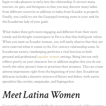
begin to take pleasure in early into the relationship. It attracts many
tourists, ex-pats, and foreigners so that you may discover many ladies
from different countries in addition to ladies from Ecuador as properly.
Finally, you could try out the Guayaquil evening scene in your seek for
the Ecuadorian lady of your goals.
What makes these girls more engaging and different from their more
trendy and forthright counterparts in Peru is that they hold great values.
When you meet an Ecuador woman, you will easily observe that they are
extra reserved when it comes to the 21st-century relationship scene. In
Ecuadorian society, timekeeping performs a vital function in both
personal and professional
equador women
settings. Being late not only
reflects poorly on your character but in addition implies that you do not
worth the other person’s time or prioritize their presence. This can create
adverse impressions right from the beginning of your date. Ecuadorian
delicacies includes a fantastic mixture of flavors and dishes, with native
specialties like ceviche, empanadas, and llapingachos.
Meet Latina Women
Guayaquil is residence to probably the most stunning girls of this country.