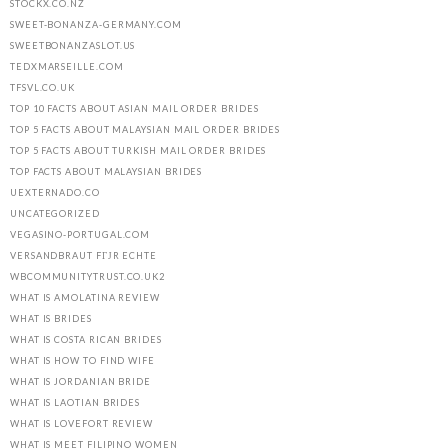
STOCKX.CO.NZ
SWEET-BONANZA-GERMANY.COM
SWEETBONANZASLOT.US
TEDXMARSEILLE.COM
TFSVL.CO.UK
TOP 10 FACTS ABOUT ASIAN MAIL ORDER BRIDES
TOP 5 FACTS ABOUT MALAYSIAN MAIL ORDER BRIDES
TOP 5 FACTS ABOUT TURKISH MAIL ORDER BRIDES
TOP FACTS ABOUT MALAYSIAN BRIDES
UEXTERNADO.CO
UNCATEGORIZED
VEGASINO-PORTUGAL.COM
VERSANDBRAUT FГЈR ECHTE
WBCOMMUNITYTRUST.CO.UK2
WHAT IS AMOLATINA REVIEW
WHAT IS BRIDES
WHAT IS COSTA RICAN BRIDES
WHAT IS HOW TO FIND WIFE
WHAT IS JORDANIAN BRIDE
WHAT IS LAOTIAN BRIDES
WHAT IS LOVEFORT REVIEW
WHAT IS MEET FILIPINO WOMEN