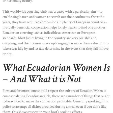
or her bodily beauty.
This worldwide courting club was created with a particular aim – to
enable single men and women to search out their soulmates. Over the
HOME
years, they have acquired companions in plenty of European countries –
ABOUT US
mutually beneficial cooperation helps lonely hearts to find one another.
Ecuadorian courting isn’t as inflexible as American or European
OUR PORTFOLIO
standards. Most ladies living in the country are very sociable and
OUR PRODUCTS
outgoing, and their conservative upbringing has made them reluctant to
take a seat idly by and let fate determine in the event that they fall in love
CONTACTS
or not.
What Ecuadorian Women Is
– And What it is Not
First and foremost, one should respect the culture of Ecuador. When it
comes to dating Ecuadorian girls, there are a number of things that ought
to be avoided to make the connection profitable. Generally speaking, it is
polite to attempt all dishes provided during a meal even if you don’t like
them; this shows respect in your host’s cooking efforts.