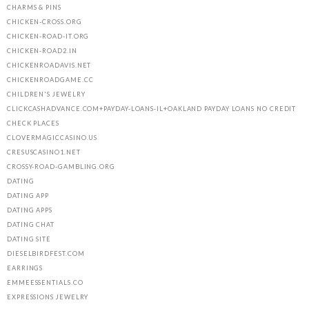
CHARMS & PINS
CHICKEN-CROSS.ORG
CHICKEN-ROAD-IT.ORG
CHICKEN-ROAD2.IN
CHICKENROADAVIS.NET
CHICKENROADGAME.CC
CHILDREN'S JEWELRY
CLICKCASHADVANCE.COM+PAYDAY-LOANS-IL+OAKLAND PAYDAY LOANS NO CREDIT
CHECK PLACES
CLOVERMAGICCASINO.US
CRESUSCASINO1.NET
CROSSY-ROAD-GAMBLING.ORG
DATING
DATING APP
DATING APPS
DATING CHAT
DATING SITE
DIESELBIRDFEST.COM
EARRINGS
EMMEESSENTIALS.CO
EXPRESSIONS JEWELRY