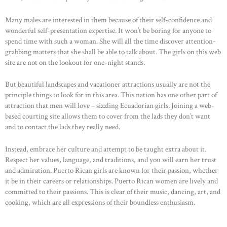
Many males are interested in them because of their self-confidence and
wonderful self-presentation expertise. It won’t be boring for anyone to
spend time with such a woman. She will all the time discover attention-
grabbing matters that she shall be able to talk about. The girls on this web
site are not on the lookout for one-night stands.
But beautiful landscapes and vacationer attractions usually are not the
principle things to look for in this area. This nation has one other part of
attraction that men will love – sizzling Ecuadorian girls. Joining a web-
based courting site allows them to cover from the lads they don’t want
and to contact the lads they really need.
Instead, embrace her culture and attempt to be taught extra about it.
Respect her values, language, and traditions, and you will earn her trust
and admiration. Puerto Rican girls are known for their passion, whether
it be in their careers or relationships. Puerto Rican women are lively and
committed to their passions. This is clear of their music, dancing, art, and
cooking, which are all expressions of their boundless enthusiasm.