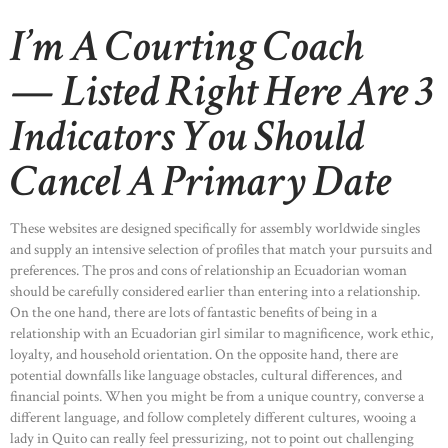
I’m A Courting Coach
— Listed Right Here Are 3
Indicators You Should
Cancel A Primary Date
These websites are designed specifically for assembly worldwide singles
and supply an intensive selection of profiles that match your pursuits and
preferences. The pros and cons of relationship an Ecuadorian woman
should be carefully considered earlier than entering into a relationship.
On the one hand, there are lots of fantastic benefits of being in a
relationship with an Ecuadorian girl similar to magnificence, work ethic,
loyalty, and household orientation. On the opposite hand, there are
potential downfalls like language obstacles, cultural differences, and
financial points. When you might be from a unique country, converse a
different language, and follow completely different cultures, wooing a
lady in Quito can really feel pressurizing, not to point out challenging