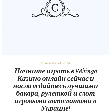
November 30, 2024
Начните играть в 88bingo
Казино онлайн сейчас и
наслаждайтесь лучшими
бакара, рулеткой и слот
игровыми автоматами в
Украине!