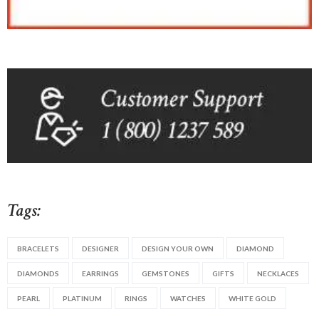
Tags:
BRACELETS
DESIGNER
DESIGN YOUR OWN
DIAMOND
DIAMONDS
EARRINGS
GEMSTONES
GIFTS
NECKLACES
PEARL
PLATINUM
RINGS
WATCHES
WHITE GOLD