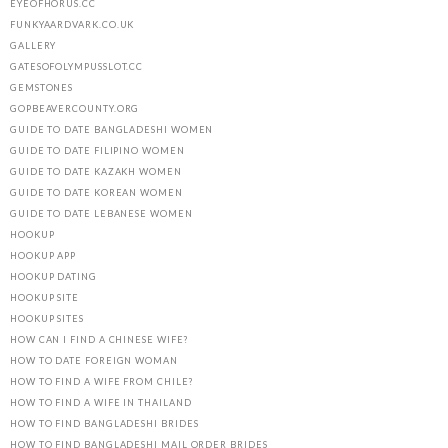
EYEOFHORUS.CC
FUNKYAARDVARK.CO.UK
GALLERY
GATESOFOLYMPUSSLOT.CC
GEMSTONES
GOPBEAVERCOUNTY.ORG
GUIDE TO DATE BANGLADESHI WOMEN
GUIDE TO DATE FILIPINO WOMEN
GUIDE TO DATE KAZAKH WOMEN
GUIDE TO DATE KOREAN WOMEN
GUIDE TO DATE LEBANESE WOMEN
HOOKUP
HOOKUP APP
HOOKUP DATING
HOOKUP SITE
HOOKUP SITES
HOW CAN I FIND A CHINESE WIFE?
HOW TO DATE FOREIGN WOMAN
HOW TO FIND A WIFE FROM CHILE?
HOW TO FIND A WIFE IN THAILAND
HOW TO FIND BANGLADESHI BRIDES
HOW TO FIND BANGLADESHI MAIL ORDER BRIDES