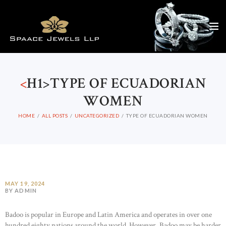
<
H1>TYPE OF ECUADORIAN
WOMEN
HOME
ALL POSTS
UNCATEGORIZED
TYPE OF ECUADORIAN WOMEN
MAY 19, 2024
BY ADMIN
Badoo is popular in Europe and Latin America and operates in over one
hundred eighty nations around the world. However, Badoo may be harder