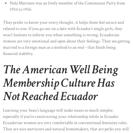
Nela Martinez was an lively member of the Communist Party from
1934 to 1956.
They prefer to know your every thought, it helps them feel secure and
related to you. If you go out on a date with Ecuador’s single girls, they
won’t hesitate to inform you when something is wrong. Ecuadorian
women are very emotional and open about their feelings. They see getting
married to a foreign man as a method to an end – that finish being
financial stability.
The American Well Being
Membership Culture Has
Not Reached Ecuador
Learning your beau’s language will make issues so much simpler,
especially if you’re constructing your relationship while in Ecuador.
Ecuadorian women are very comfortable in conventional feminine roles.
They are nice nurturers and natural homemakers, that are perks you will