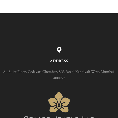
ADDRESS
A-13, 1st Floor, Godavari Chember, S.V. Road, Kandivali West, Mumbai-
400097