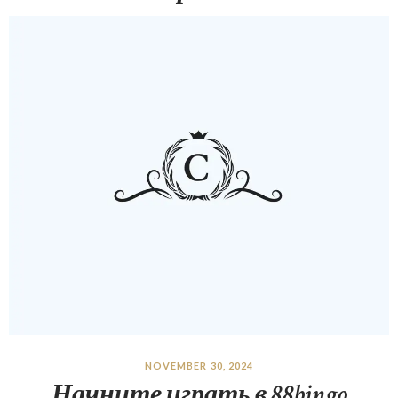
NOVEMBER 30, 2024
Начните играть в 88bingo