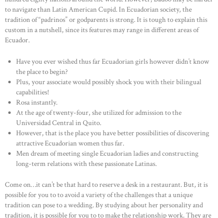
to navigate than Latin American Cupid. In Ecuadorian society, the
tradition of “padrinos” or godparents is strong. It is tough to explain this
custom in a nutshell, since its features may range in different areas of
Ecuador.
Have you ever wished thus far Ecuadorian girls however didn’t know
the place to begin?
Plus, your associate would possibly shock you with their bilingual
capabilities!
Rosa instantly.
At the age of twenty-four, she utilized for admission to the
Universidad Central in Quito.
However, that is the place you have better possibilities of discovering
attractive Ecuadorian women thus far.
Men dream of meeting single Ecuadorian ladies and constructing
long-term relations with these passionate Latinas.
Come on…it can’t be that hard to reserve a desk in a restaurant. But, it is
possible for you to to avoid a variety of the challenges that a unique
tradition can pose to a wedding. By studying about her personality and
tradition, it is possible for you to to make the relationship work. They are