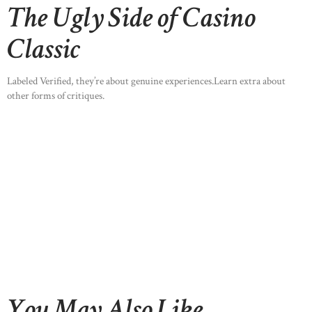
The Ugly Side of Casino
Classic
Labeled Verified, they’re about genuine experiences.Learn extra about
other forms of critiques.
You May Also Like