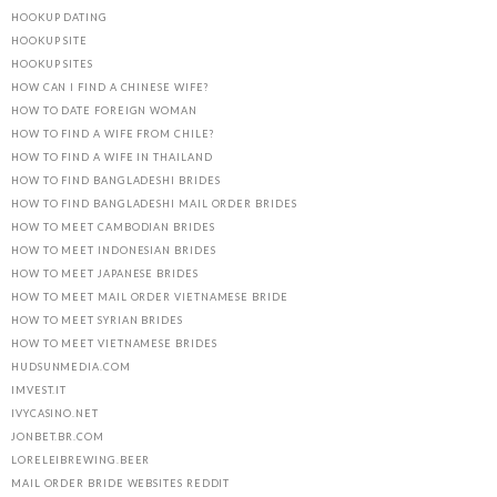
HOOKUP DATING
HOOKUP SITE
HOOKUP SITES
HOW CAN I FIND A CHINESE WIFE?
HOW TO DATE FOREIGN WOMAN
HOW TO FIND A WIFE FROM CHILE?
HOW TO FIND A WIFE IN THAILAND
HOW TO FIND BANGLADESHI BRIDES
HOW TO FIND BANGLADESHI MAIL ORDER BRIDES
HOW TO MEET CAMBODIAN BRIDES
HOW TO MEET INDONESIAN BRIDES
HOW TO MEET JAPANESE BRIDES
HOW TO MEET MAIL ORDER VIETNAMESE BRIDE
HOW TO MEET SYRIAN BRIDES
HOW TO MEET VIETNAMESE BRIDES
HUDSUNMEDIA.COM
IMVEST.IT
IVYCASINO.NET
JONBET.BR.COM
LORELEIBREWING.BEER
MAIL ORDER BRIDE WEBSITES REDDIT