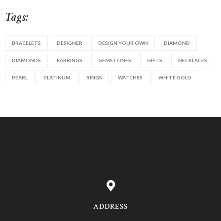
Tags:
BRACELETS
DESIGNER
DESIGN YOUR OWN
DIAMOND
DIAMONDS
EARRINGS
GEMSTONES
GIFTS
NECKLACES
PEARL
PLATINUM
RINGS
WATCHES
WHITE GOLD
ADDRESS