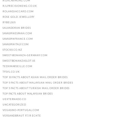
RIZKCASINONZ.COM
RJLPRECISIONENG.CO.UK
ROLANDJACCARD.COM
ROSE GOLD JEWELLERY
RYBELSUS
SALVADORAN BRIDES
SAVASPINESPANA.COM
SAVASPINFRANCE.COM
SAVASPINITALY.COM
STOCKX.CO.NZ
SWEET-BONANZA-GERMANY.COM
SWEETBONANZASLOT.US
TEDXMARSEILLE.COM
TFSVL.CO.UK
TOP 10 FACTS ABOUT ASIAN MAIL ORDER BRIDES
TOP 5 FACTS ABOUT MALAYSIAN MAIL ORDER BRIDES
TOP 5 FACTS ABOUT TURKISH MAIL ORDER BRIDES
TOP FACTS ABOUT MALAYSIAN BRIDES
UEXTERNADO.CO
UNCATEGORIZED
VEGASINO-PORTUGAL.COM
VERSANDBRAUT FГЈR ECHTE