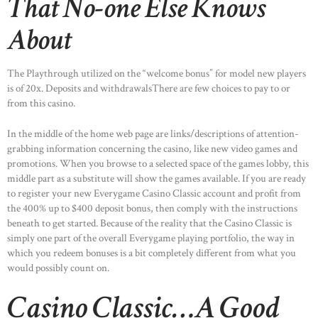
That No-one Else Knows
About
The Playthrough utilized on the “welcome bonus” for model new players
is of 20x. Deposits and withdrawalsThere are few choices to pay to or
from this casino.
In the middle of the home web page are links/descriptions of attention-
grabbing information concerning the casino, like new video games and
promotions. When you browse to a selected space of the games lobby, this
middle part as a substitute will show the games available. If you are ready
to register your new Everygame Casino Classic account and profit from
the 400% up to $400 deposit bonus, then comply with the instructions
beneath to get started. Because of the reality that the Casino Classic is
simply one part of the overall Everygame playing portfolio, the way in
which you redeem bonuses is a bit completely different from what you
would possibly count on.
Casino Classic…A Good