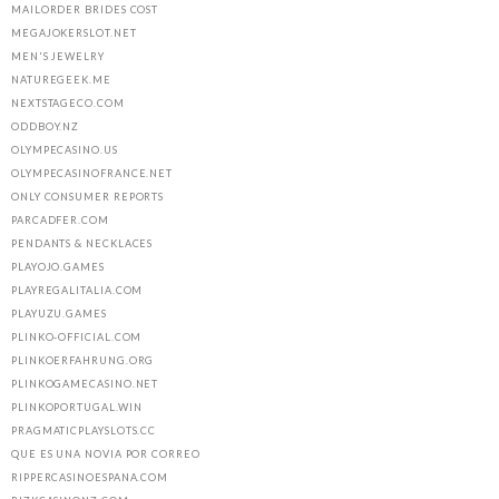
MAILORDER BRIDES COST
MEGAJOKERSLOT.NET
MEN'S JEWELRY
NATUREGEEK.ME
NEXTSTAGECO.COM
ODDBOY.NZ
OLYMPECASINO.US
OLYMPECASINOFRANCE.NET
ONLY CONSUMER REPORTS
PARCADFER.COM
PENDANTS & NECKLACES
PLAYOJO.GAMES
PLAYREGALITALIA.COM
PLAYUZU.GAMES
PLINKO-OFFICIAL.COM
PLINKOERFAHRUNG.ORG
PLINKOGAMECASINO.NET
PLINKOPORTUGAL.WIN
PRAGMATICPLAYSLOTS.CC
QUE ES UNA NOVIA POR CORREO
RIPPERCASINOESPANA.COM