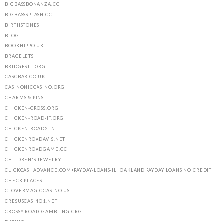
BIGBASSBONANZA.CC
BIGBASSSPLASH.CC
BIRTHSTONES
BLOG
BOOKHIPPO.UK
BRACELETS
BRIDGESTL.ORG
CASCBAR.CO.UK
CASINONICCASINO.ORG
CHARMS & PINS
CHICKEN-CROSS.ORG
CHICKEN-ROAD-IT.ORG
CHICKEN-ROAD2.IN
CHICKENROADAVIS.NET
CHICKENROADGAME.CC
CHILDREN'S JEWELRY
CLICKCASHADVANCE.COM+PAYDAY-LOANS-IL+OAKLAND PAYDAY LOANS NO CREDIT
CHECK PLACES
CLOVERMAGICCASINO.US
CRESUSCASINO1.NET
CROSSY-ROAD-GAMBLING.ORG