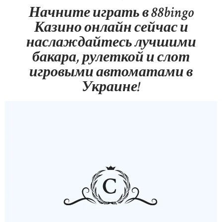
Начните играть в 88bingo
Казино онлайн сейчас и
наслаждайтесь лучшими
бакара, рулеткой и слот
игровыми автоматами в
Украине!