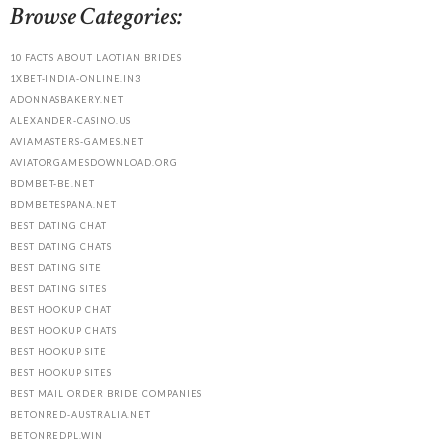
Browse Categories:
10 FACTS ABOUT LAOTIAN BRIDES
1XBET-INDIA-ONLINE.IN3
ADONNASBAKERY.NET
ALEXANDER-CASINO.US
AVIAMASTERS-GAMES.NET
AVIATORGAMESDOWNLOAD.ORG
BDMBET-BE.NET
BDMBETESPANA.NET
BEST DATING CHAT
BEST DATING CHATS
BEST DATING SITE
BEST DATING SITES
BEST HOOKUP CHAT
BEST HOOKUP CHATS
BEST HOOKUP SITE
BEST HOOKUP SITES
BEST MAIL ORDER BRIDE COMPANIES
BETONRED-AUSTRALIA.NET
BETONREDPL.WIN