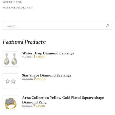
WORDLID.COM
WORKFORUSDAKC.COM
Featured Products:
Water Drop Diamond Earrings
₹
420
00
₹
460
00
Star Shape Diamond Earrings
₹
260
00
₹
300
00
Arna Collection Yellow Gold Plated Square shape
Diamond Ring
₹
535
00
₹
555
00