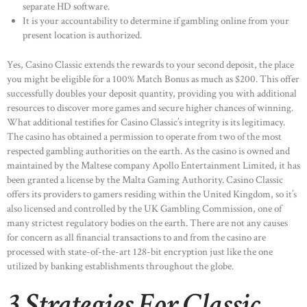
separate HD software.
It is your accountability to determine if gambling online from your
present location is authorized.
Yes, Casino Classic extends the rewards to your second deposit, the place
you might be eligible for a 100% Match Bonus as much as $200. This offer
successfully doubles your deposit quantity, providing you with additional
resources to discover more games and secure higher chances of winning.
What additional testifies for Casino Classic’s integrity is its legitimacy.
The casino has obtained a permission to operate from two of the most
respected gambling authorities on the earth. As the casino is owned and
maintained by the Maltese company Apollo Entertainment Limited, it has
been granted a license by the Malta Gaming Authority. Casino Classic
offers its providers to gamers residing within the United Kingdom, so it’s
also licensed and controlled by the UK Gambling Commission, one of
many strictest regulatory bodies on the earth. There are not any causes
for concern as all financial transactions to and from the casino are
processed with state-of-the-art 128-bit encryption just like the one
utilized by banking establishments throughout the globe.
3 Strategies For Classic