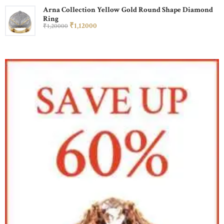
Arna Collection Yellow Gold Round Shape Diamond
Ring
₹
1,120
00
₹
1,200
00