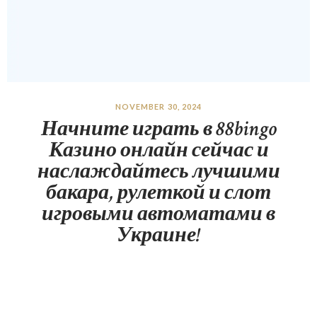
NOVEMBER 30, 2024
Начните играть в 88bingo
Казино онлайн сейчас и
наслаждайтесь лучшими
бакара, рулеткой и слот
игровыми автоматами в
Украине!