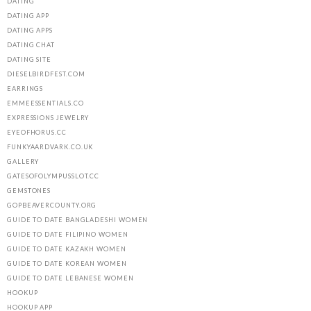
DATING
DATING APP
DATING APPS
DATING CHAT
DATING SITE
DIESELBIRDFEST.COM
EARRINGS
EMMEESSENTIALS.CO
EXPRESSIONS JEWELRY
EYEOFHORUS.CC
FUNKYAARDVARK.CO.UK
GALLERY
GATESOFOLYMPUSSLOT.CC
GEMSTONES
GOPBEAVERCOUNTY.ORG
GUIDE TO DATE BANGLADESHI WOMEN
GUIDE TO DATE FILIPINO WOMEN
GUIDE TO DATE KAZAKH WOMEN
GUIDE TO DATE KOREAN WOMEN
GUIDE TO DATE LEBANESE WOMEN
HOOKUP
HOOKUP APP