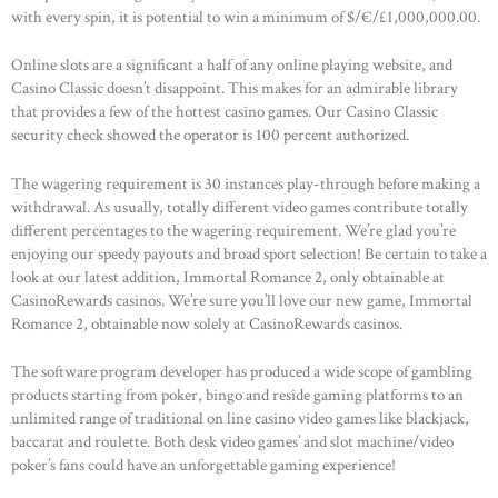
with every spin, it is potential to win a minimum of $/€/£1,000,000.00.
Online slots are a significant a half of any online playing website, and
Casino Classic doesn’t disappoint. This makes for an admirable library
that provides a few of the hottest casino games. Our Casino Classic
security check showed the operator is 100 percent authorized.
The wagering requirement is 30 instances play-through before making a
HOME
withdrawal. As usually, totally different video games contribute totally
different percentages to the wagering requirement. We’re glad you’re
ABOUT US
enjoying our speedy payouts and broad sport selection! Be certain to take a
OUR PORTFOLIO
look at our latest addition, Immortal Romance 2, only obtainable at
CasinoRewards casinos. We’re sure you’ll love our new game, Immortal
OUR PRODUCTS
Romance 2, obtainable now solely at CasinoRewards casinos.
CONTACTS
The software program developer has produced a wide scope of gambling
products starting from poker, bingo and reside gaming platforms to an
unlimited range of traditional on line casino video games like blackjack,
baccarat and roulette. Both desk video games’ and slot machine/video
poker’s fans could have an unforgettable gaming experience!