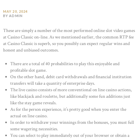
MAY 20, 2024
BY ADMIN
These are simply a number of the most performed online slot video games
at Casino Classic on-line. As we mentioned earlier, the common RTP fee
at Casino Classic is superb, so you possibly can expect regular wins and
honest and unbiased outcomes.
There are a total of 40 probabilities to play this enjoyable and
profitable slot game.
On the other hand, debit card withdrawals and financial institution
transfers will take a quantity of enterprise days.
The live casino consists of more conventional on line casino actions,
like blackjack and roulette, but additionally some fun additions just
like the stay game reveals.
As for the person experience, it’s pretty good when you enter the
actual on line casino.
In order to withdraw your winnings from the bonuses, you must full
some wagering necessities.
You can select to play immediately out of your browser or obtain a