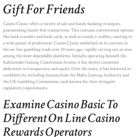
Gift For Friends
Casino Classic offers a variety of safe and handy banking strategies,
guaranteeing hassle-free transactions. This contains conventional options
like bank transfers and bank cards, as well as trendy e-wallets, catering to
a wide gamut of preferences. Casino Classic embarked on its journey in
the on-line gambling trade over 20 years ago, rapidly carving out an area
among the most dependable platforms. Initially operating beneath the
Kahnawake Gaming Commission license, it has shown consistent
dedication to transparency and equity. Over the years, it has bolstered its
credibility by including licenses from the Malta Gaming Authority and
the UK Gambling Commission, each known for their stringent
regulatory requirements.
Examine Casino Basic To
Different On Line Casino
Rewards Operators