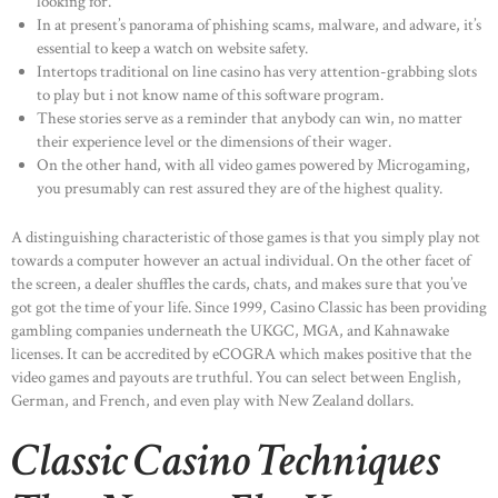
looking for.
In at present’s panorama of phishing scams, malware, and adware, it’s
essential to keep a watch on website safety.
Intertops traditional on line casino has very attention-grabbing slots
to play but i not know name of this software program.
These stories serve as a reminder that anybody can win, no matter
their experience level or the dimensions of their wager.
On the other hand, with all video games powered by Microgaming,
you presumably can rest assured they are of the highest quality.
A distinguishing characteristic of those games is that you simply play not
towards a computer however an actual individual. On the other facet of
the screen, a dealer shuffles the cards, chats, and makes sure that you’ve
got got the time of your life. Since 1999, Casino Classic has been providing
gambling companies underneath the UKGC, MGA, and Kahnawake
licenses. It can be accredited by eCOGRA which makes positive that the
video games and payouts are truthful. You can select between English,
German, and French, and even play with New Zealand dollars.
Classic Casino Techniques