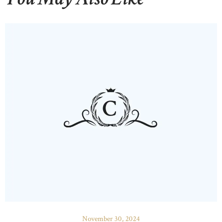
November 30, 2024