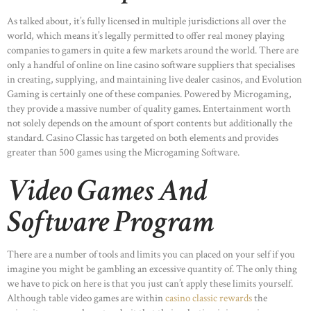
As talked about, it’s fully licensed in multiple jurisdictions all over the
world, which means it’s legally permitted to offer real money playing
companies to gamers in quite a few markets around the world. There are
only a handful of online on line casino software suppliers that specialises
in creating, supplying, and maintaining live dealer casinos, and Evolution
Gaming is certainly one of these companies. Powered by Microgaming,
they provide a massive number of quality games. Entertainment worth
not solely depends on the amount of sport contents but additionally the
standard. Casino Classic has targeted on both elements and provides
greater than 500 games using the Microgaming Software.
Video Games And
Software Program
There are a number of tools and limits you can placed on your self if you
imagine you might be gambling an excessive quantity of. The only thing
we have to pick on here is that you just can’t apply these limits yourself.
Although table video games are within
casino classic rewards
the