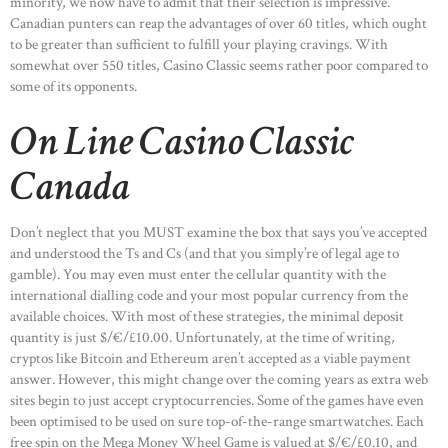
minority, we now have to admit that their selection is impressive.
Canadian punters can reap the advantages of over 60 titles, which ought
to be greater than sufficient to fulfill your playing cravings. With
somewhat over 550 titles, Casino Classic seems rather poor compared to
some of its opponents.
On Line Casino Classic
Canada
Don’t neglect that you MUST examine the box that says you’ve accepted
and understood the Ts and Cs (and that you simply’re of legal age to
gamble). You may even must enter the cellular quantity with the
international dialling code and your most popular currency from the
available choices. With most of these strategies, the minimal deposit
quantity is just $/€/£10.00. Unfortunately, at the time of writing,
cryptos like Bitcoin and Ethereum aren’t accepted as a viable payment
answer. However, this might change over the coming years as extra web
sites begin to just accept cryptocurrencies. Some of the games have even
been optimised to be used on sure top-of-the-range smartwatches. Each
free spin on the Mega Money Wheel Game is valued at $/€/£0.10, and