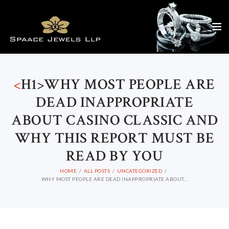
<
H1>WHY MOST PEOPLE ARE
DEAD INAPPROPRIATE
ABOUT CASINO CLASSIC AND
WHY THIS REPORT MUST BE
READ BY YOU
HOME
ALL POSTS
UNCATEGORIZED
WHY MOST PEOPLE ARE DEAD INAPPROPRIATE ABOUT...