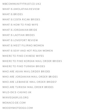
WBCOMMUNITYTRUST.CO.UK2
WHAT IS AMOLATINA REVIEW
WHAT IS BRIDES
WHAT IS COSTA RICAN BRIDES
WHAT IS HOW TO FIND WIFE
WHAT IS JORDANIAN BRIDE
WHAT IS LAOTIAN BRIDES
WHAT IS LOVEFORT REVIEW
WHAT IS MEET FILIPINO WOMEN
WHAT IS SEXY AND HOT POLISH WOMEN
WHERE TO FIND CHINESE WIFES
WHERE TO FIND KOREAN MAIL ORDER BRIDES
WHERE TO FIND TURKISH BRIDES
WHO ARE ASIAN MAIL ORDER BRIDES
WHO ARE JORDANIAN MAIL ORDER BRIDES
WHO ARE LEBANESE MAIL ORDER BRIDES?
WHO ARE TURKISH MAIL ORDER BRIDES
WILD-DICE-CASINO.UK
WINVEGASPLUS.ORG
WONACO-DE.COM
WOODYSHOTDOGS.COM