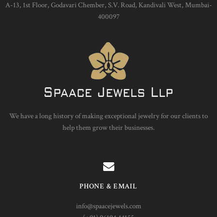
A-13, 1st Floor, Godavari Chember, S.V. Road, Kandivali West, Mumbai-
400097
We have a long history of making exceptional jewelry for our clients to
help them grow their businesses.
PHONE & EMAIL
info@spaacejewels.com