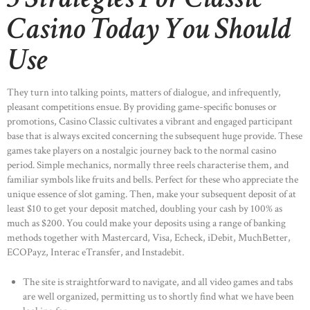
Casino Today You Should
Use
They turn into talking points, matters of dialogue, and infrequently,
pleasant competitions ensue. By providing game-specific bonuses or
promotions, Casino Classic cultivates a vibrant and engaged participant
base that is always excited concerning the subsequent huge provide. These
games take players on a nostalgic journey back to the normal casino
period. Simple mechanics, normally three reels characterise them, and
familiar symbols like fruits and bells. Perfect for these who appreciate the
unique essence of slot gaming. Then, make your subsequent deposit of at
least $10 to get your deposit matched, doubling your cash by 100% as
much as $200. You could make your deposits using a range of banking
methods together with Mastercard, Visa, Echeck, iDebit, MuchBetter,
ECOPayz, Interac eTransfer, and Instadebit.
The site is straightforward to navigate, and all video games and tabs
are well organized, permitting us to shortly find what we have been