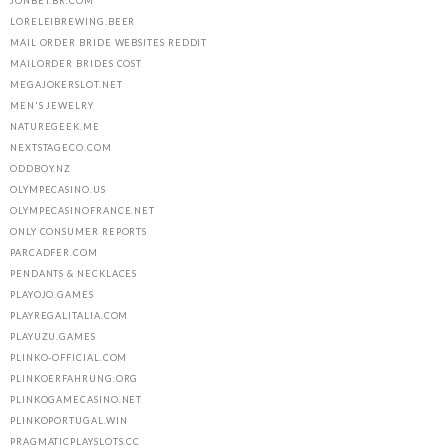
JONBET.BR.COM
LORELEIBREWING.BEER
MAIL ORDER BRIDE WEBSITES REDDIT
MAILORDER BRIDES COST
MEGAJOKERSLOT.NET
MEN'S JEWELRY
NATUREGEEK.ME
NEXTSTAGECO.COM
ODDBOY.NZ
OLYMPECASINO.US
OLYMPECASINOFRANCE.NET
ONLY CONSUMER REPORTS
PARCADFER.COM
PENDANTS & NECKLACES
PLAYOJO.GAMES
PLAYREGALITALIA.COM
PLAYUZU.GAMES
PLINKO-OFFICIAL.COM
PLINKOERFAHRUNG.ORG
PLINKOGAMECASINO.NET
PLINKOPORTUGAL.WIN
PRAGMATICPLAYSLOTS.CC