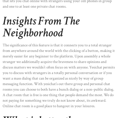
that lets you chat online with strangers using your cell phones in group
and one to at least one private chat rooms.
Insights From The
Neighborhood
The significance of this feature is that it connects you to a total stranger
from anywhere around the world with the clicking of a button, making it
merely easier for any beginner to the platform. Upon assembly a whole
stranger we additionally acquire the braveness to share opinions and
discuss matters we wouldn’t often focus on with anyone. Yesichat permits
you to discuss with strangers in a totally personal conversation or if you
want a mass dialog that can be organized as nicely by way of group
messaging function. With yesichat’s out there group and personal chat
rooms you can choose to both have a bunch dialog or a non-public dialog.
A chat room that is free is one thing that people demand the most. We do
not paying for something we truly do not know about, its awkward.
Online chat room is a good place to hangout in your leisures.