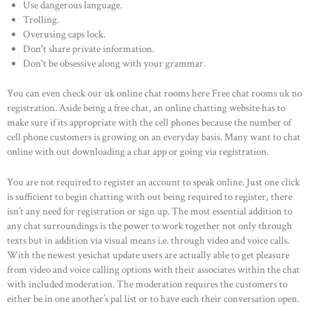
Use dangerous language.
Trolling.
Overusing caps lock.
Don't share private information.
Don't be obsessive along with your grammar.
You can even check our uk online chat rooms here Free chat rooms uk no
registration. Aside being a free chat, an online chatting website has to
make sure if its appropriate with the cell phones because the number of
cell phone customers is growing on an everyday basis. Many want to chat
HOME
online with out downloading a chat app or going via registration.
ABOUT US
You are not required to register an account to speak online. Just one click
OUR PORTFOLIO
is sufficient to begin chatting with out being required to register, there
OUR PRODUCTS
isn’t any need for registration or sign up. The most essential addition to
any chat surroundings is the power to work together not only through
CONTACTS
texts but in addition via visual means i.e. through video and voice calls.
With the newest yesichat update users are actually able to get pleasure
from video and voice calling options with their associates within the chat
with included moderation. The moderation requires the customers to
either be in one another’s pal list or to have each their conversation open.