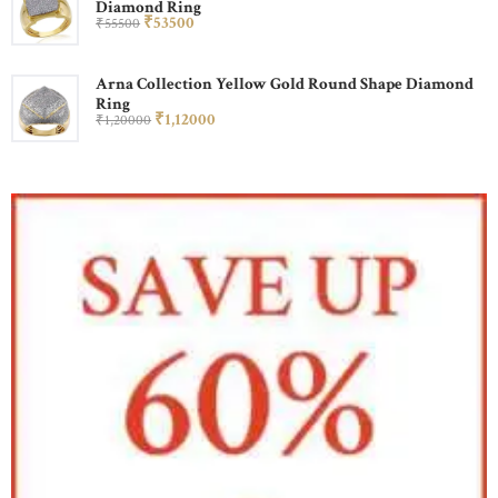
Diamond Ring
₹
535
00
₹
555
00
Arna Collection Yellow Gold Round Shape Diamond
Ring
₹
1,120
00
₹
1,200
00