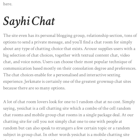
here.
Sayhi Chat
The site even has its personal blogging group, relationship section, tons of
options to send a private message, and you’ll find a chat room for simply
about any type of chatting choice that exists. Arousr supplies users with a
big selection of chat choices, together with textual content chat, video
chat, and voice notes. Users can choose their most popular technique of
communication based mostly on their consolation degree and preferences.
The chat choices enable for a personalised and interactive sexting
experience. Jerkmate is certainly one of the greatest grownup chat sites
because there are so many options.
A lot of chat room lovers look for one to 1 random chat at no cost. Simply
saying, yesichat is a cell chatting site which a combo of the cell random
chat rooms and mobile group chat rooms in a single package deal. At our
chatting site for cell you not simply chat one to one with people at
random but can also speak to strangers a few certain topic or a random
subject in group chat. In other words yesichat is a mobile chatting site