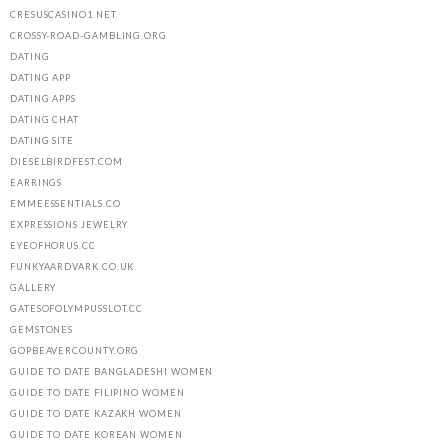
CRESUSCASINO1.NET
CROSSY-ROAD-GAMBLING.ORG
DATING
DATING APP
DATING APPS
DATING CHAT
DATING SITE
DIESELBIRDFEST.COM
EARRINGS
EMMEESSENTIALS.CO
EXPRESSIONS JEWELRY
EYEOFHORUS.CC
FUNKYAARDVARK.CO.UK
GALLERY
GATESOFOLYMPUSSLOT.CC
GEMSTONES
GOPBEAVERCOUNTY.ORG
GUIDE TO DATE BANGLADESHI WOMEN
GUIDE TO DATE FILIPINO WOMEN
GUIDE TO DATE KAZAKH WOMEN
GUIDE TO DATE KOREAN WOMEN