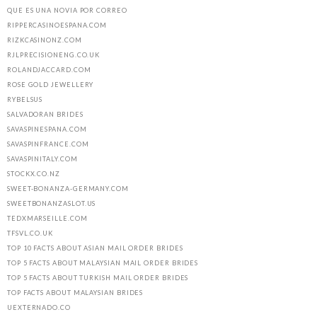
QUE ES UNA NOVIA POR CORREO
RIPPERCASINOESPANA.COM
RIZKCASINONZ.COM
RJLPRECISIONENG.CO.UK
ROLANDJACCARD.COM
ROSE GOLD JEWELLERY
RYBELSUS
SALVADORAN BRIDES
SAVASPINESPANA.COM
SAVASPINFRANCE.COM
SAVASPINITALY.COM
STOCKX.CO.NZ
SWEET-BONANZA-GERMANY.COM
SWEETBONANZASLOT.US
TEDXMARSEILLE.COM
TFSVL.CO.UK
TOP 10 FACTS ABOUT ASIAN MAIL ORDER BRIDES
TOP 5 FACTS ABOUT MALAYSIAN MAIL ORDER BRIDES
TOP 5 FACTS ABOUT TURKISH MAIL ORDER BRIDES
TOP FACTS ABOUT MALAYSIAN BRIDES
UEXTERNADO.CO