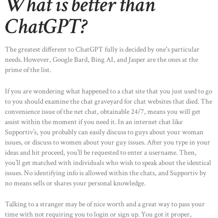
What is better than
ChatGPT?
The greatest different to ChatGPT fully is decided by one's particular
needs. However, Google Bard, Bing AI, and Jasper are the ones at the
prime of the list.
If you are wondering what happened to a chat site that you just used to go
to you should examine the chat graveyard for chat websites that died. The
convenience issue of the net chat, obtainable 24/7, means you will get
assist within the moment if you need it. In an internet chat like
Supportiv’s, you probably can easily discuss to guys about your woman
issues, or discuss to women about your guy issues. After you type in your
ideas and hit proceed, you’ll be requested to enter a username. Then,
you’ll get matched with individuals who wish to speak about the identical
issues. No identifying info is allowed within the chats, and Supportiv by
no means sells or shares your personal knowledge.
Talking to a stranger may be of nice worth and a great way to pass your
time with not requiring you to login or sign up. You got it proper,