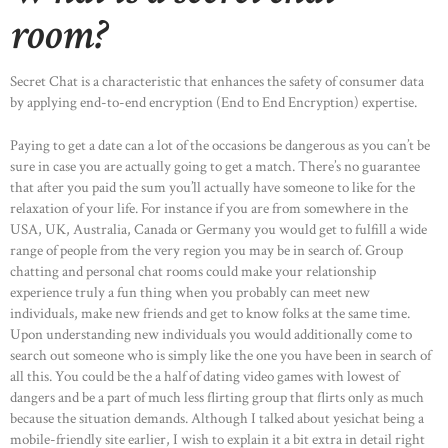
room?
Secret Chat is a characteristic that enhances the safety of consumer data
by applying end-to-end encryption (End to End Encryption) expertise.
Paying to get a date can a lot of the occasions be dangerous as you can’t be
sure in case you are actually going to get a match. There’s no guarantee
that after you paid the sum you’ll actually have someone to like for the
relaxation of your life. For instance if you are from somewhere in the
USA, UK, Australia, Canada or Germany you would get to fulfill a wide
range of people from the very region you may be in search of. Group
chatting and personal chat rooms could make your relationship
experience truly a fun thing when you probably can meet new
individuals, make new friends and get to know folks at the same time.
Upon understanding new individuals you would additionally come to
search out someone who is simply like the one you have been in search of
all this. You could be the a half of dating video games with lowest of
dangers and be a part of much less flirting group that flirts only as much
because the situation demands. Although I talked about yesichat being a
mobile-friendly site earlier, I wish to explain it a bit extra in detail right