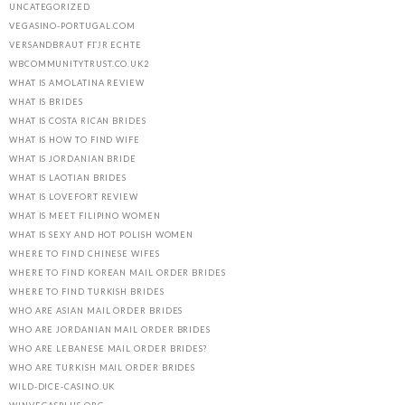
UNCATEGORIZED
VEGASINO-PORTUGAL.COM
VERSANDBRAUT FГЈR ECHTE
WBCOMMUNITYTRUST.CO.UK2
WHAT IS AMOLATINA REVIEW
WHAT IS BRIDES
WHAT IS COSTA RICAN BRIDES
WHAT IS HOW TO FIND WIFE
WHAT IS JORDANIAN BRIDE
WHAT IS LAOTIAN BRIDES
WHAT IS LOVEFORT REVIEW
WHAT IS MEET FILIPINO WOMEN
WHAT IS SEXY AND HOT POLISH WOMEN
WHERE TO FIND CHINESE WIFES
WHERE TO FIND KOREAN MAIL ORDER BRIDES
WHERE TO FIND TURKISH BRIDES
WHO ARE ASIAN MAIL ORDER BRIDES
WHO ARE JORDANIAN MAIL ORDER BRIDES
WHO ARE LEBANESE MAIL ORDER BRIDES?
WHO ARE TURKISH MAIL ORDER BRIDES
WILD-DICE-CASINO.UK