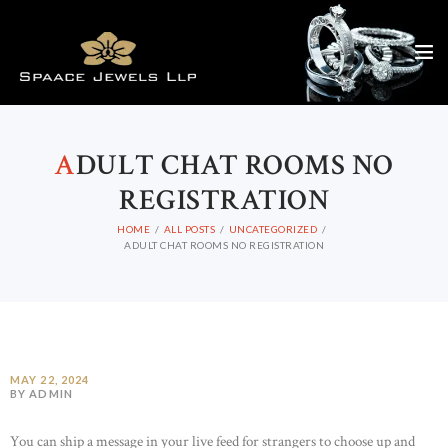
A
DULT CHAT ROOMS NO
REGISTRATION
HOME
ALL POSTS
UNCATEGORIZED
ADULT CHAT ROOMS NO REGISTRATION
MAY 22, 2024
BY ADMIN
You can ship a message in your live feed for strangers to choose up and