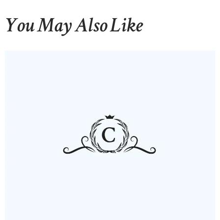
You May Also Like