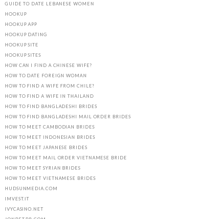
GUIDE TO DATE LEBANESE WOMEN
HOOKUP
HOOKUP APP
HOOKUP DATING
HOOKUP SITE
HOOKUP SITES
HOW CAN I FIND A CHINESE WIFE?
HOW TO DATE FOREIGN WOMAN
HOW TO FIND A WIFE FROM CHILE?
HOW TO FIND A WIFE IN THAILAND
HOW TO FIND BANGLADESHI BRIDES
HOW TO FIND BANGLADESHI MAIL ORDER BRIDES
HOW TO MEET CAMBODIAN BRIDES
HOW TO MEET INDONESIAN BRIDES
HOW TO MEET JAPANESE BRIDES
HOW TO MEET MAIL ORDER VIETNAMESE BRIDE
HOW TO MEET SYRIAN BRIDES
HOW TO MEET VIETNAMESE BRIDES
HUDSUNMEDIA.COM
IMVEST.IT
IVYCASINO.NET