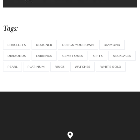
Tags:
BRACELETS
DESIGNER
DESIGN YOUR OWN
DIAMOND
DIAMONDS
EARRINGS
GEMSTONES
GIFTS
NECKLACES
PEARL
PLATINUM
RINGS
WATCHES
WHITE GOLD