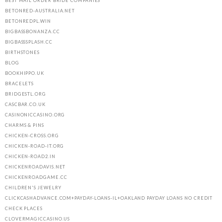
BEST MAIL ORDER BRIDE COMPANIES
BETONRED-AUSTRALIA.NET
BETONREDPL.WIN
BIGBASSBONANZA.CC
BIGBASSSPLASH.CC
BIRTHSTONES
BLOG
BOOKHIPPO.UK
BRACELETS
BRIDGESTL.ORG
CASCBAR.CO.UK
CASINONICCASINO.ORG
CHARMS & PINS
CHICKEN-CROSS.ORG
CHICKEN-ROAD-IT.ORG
CHICKEN-ROAD2.IN
CHICKENROADAVIS.NET
CHICKENROADGAME.CC
CHILDREN'S JEWELRY
CLICKCASHADVANCE.COM+PAYDAY-LOANS-IL+OAKLAND PAYDAY LOANS NO CREDIT
CHECK PLACES
CLOVERMAGICCASINO.US