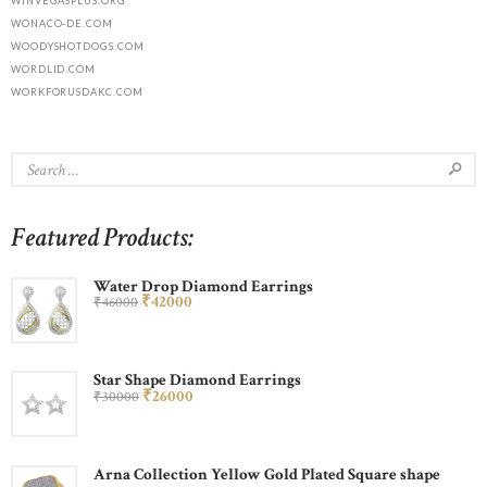
WINVEGASPLUS.ORG
WONACO-DE.COM
WOODYSHOTDOGS.COM
WORDLID.COM
WORKFORUSDAKC.COM
Featured Products:
Water Drop Diamond Earrings
₹
420
00
₹
460
00
Star Shape Diamond Earrings
₹
260
00
₹
300
00
Arna Collection Yellow Gold Plated Square shape