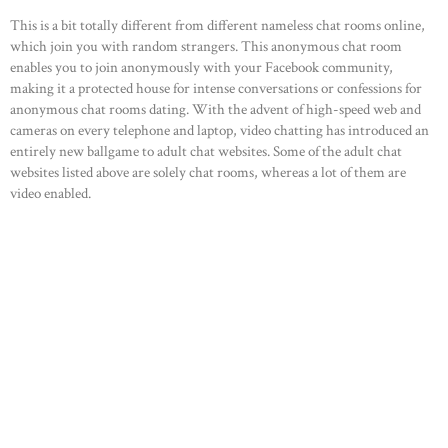
This is a bit totally different from different nameless chat rooms online,
which join you with random strangers. This anonymous chat room
enables you to join anonymously with your Facebook community,
making it a protected house for intense conversations or confessions for
anonymous chat rooms dating. With the advent of high-speed web and
cameras on every telephone and laptop, video chatting has introduced an
entirely new ballgame to adult chat websites. Some of the adult chat
websites listed above are solely chat rooms, whereas a lot of them are
video enabled.