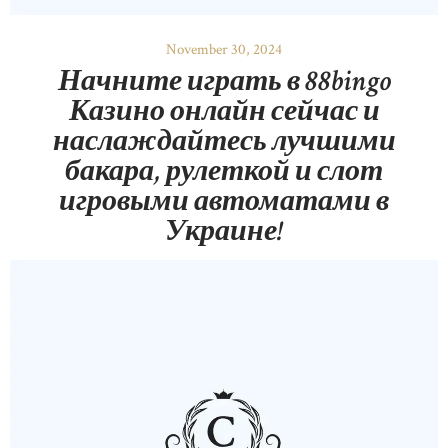
November 30, 2024
Начните играть в 88bingo
Казино онлайн сейчас и
наслаждайтесь лучшими
бакара, рулеткой и слот
игровыми автоматами в
Украине!