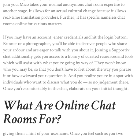
join you. Mico takes your normal anonymous chat room expertise to
another stage. It allows for an actual cultural change because it allows
real-time translation providers. Further, it has specific nameless chat
rooms online for various matters.
If you may have an account, enter credentials and hit the login button.
Runner or a photographer, you’ll be able to discover people who share
your ardour and are eager to talk with you about it. Joining a Supportiv
chat additionally gets you access to a library of curated resources and tools
which will assist with what you’re going by way of. They won’t know
who you may be, so that you don’t have to fret about the way you phrase
it or how awkward your question is. And you realize you’re in a spot with
individuals who want to discuss what you do — so no judgement there.
Once you’re comfortably in the chat, elaborate on your initial thought.
What Are Online Chat
Rooms For?
giving them a hint of your username. Once you feel such as you two