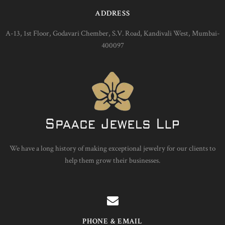
ADDRESS
A-13, 1st Floor, Godavari Chember, S.V. Road, Kandivali West, Mumbai-
400097
We have a long history of making exceptional jewelry for our clients to
help them grow their businesses.
PHONE & EMAIL