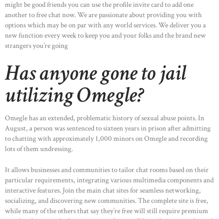
might be good friends you can use the profile invite card to add one
another to free chat now. We are passionate about providing you with
options which may be on par with any world services. We deliver you a
new function every week to keep you and your folks and the brand new
strangers you’re going
Has anyone gone to jail
utilizing Omegle?
Omegle has an extended, problematic history of sexual abuse points. In
August, a person was sentenced to sixteen years in prison after admitting
to chatting with approximately 1,000 minors on Omegle and recording
lots of them undressing.
It allows businesses and communities to tailor chat rooms based on their
particular requirements, integrating various multimedia components and
interactive features. Join the main chat sites for seamless networking,
socializing, and discovering new communities. The complete site is free,
while many of the others that say they’re free will still require premium