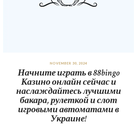
NOVEMBER 30, 2024
Начните играть в 88bingo
Казино онлайн сейчас и
наслаждайтесь лучшими
бакара, рулеткой и слот
игровыми автоматами в
Украине!