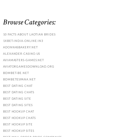
Browse Categories:
10 FACTS ABOUT LAOTIAN BRIDES
1XBET-INDIA-ONLINE.IN3
ADONNASBAKERY.NET
ALEXANDER-CASINO.US
AVIAMASTERS-GAMES.NET
AVIATORGAMESDOWNLOAD.ORG
BDMBET-BE.NET
BDMBETESPANA.NET
BEST DATING CHAT
BEST DATING CHATS
BEST DATING SITE
BEST DATING SITES
BEST HOOKUP CHAT
BEST HOOKUP CHATS
BEST HOOKUP SITE
BEST HOOKUP SITES