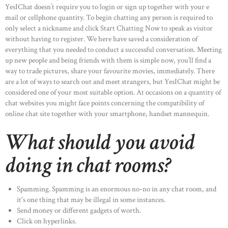
YesIChat doesn’t require you to login or sign up together with your e
mail or cellphone quantity. To begin chatting any person is required to
only select a nickname and click Start Chatting Now to speak as visitor
without having to register. We here have saved a consideration of
everything that you needed to conduct a successful conversation. Meeting
up new people and being friends with them is simple now, you’ll find a
way to trade pictures, share your favourite movies, immediately. There
are a lot of ways to search out and meet strangers, but YesIChat might be
considered one of your most suitable option. At occasions on a quantity of
chat websites you might face points concerning the compatibility of
online chat site together with your smartphone, handset mannequin.
What should you avoid
doing in chat rooms?
Spamming. Spamming is an enormous no-no in any chat room, and
it's one thing that may be illegal in some instances.
Send money or different gadgets of worth.
Click on hyperlinks.