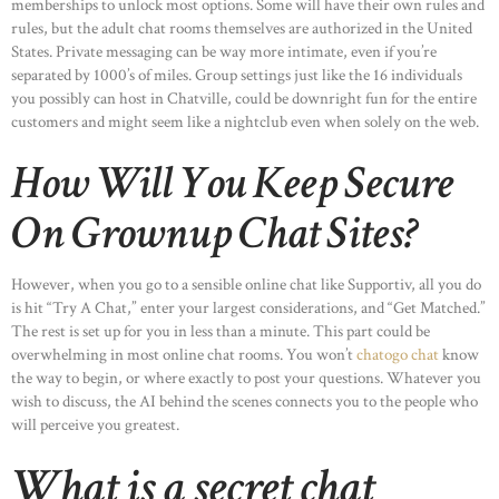
memberships to unlock most options. Some will have their own rules and
rules, but the adult chat rooms themselves are authorized in the United
States. Private messaging can be way more intimate, even if you’re
separated by 1000’s of miles. Group settings just like the 16 individuals
you possibly can host in Chatville, could be downright fun for the entire
customers and might seem like a nightclub even when solely on the web.
How Will You Keep Secure
On Grownup Chat Sites?
However, when you go to a sensible online chat like Supportiv, all you do
is hit “Try A Chat,” enter your largest considerations, and “Get Matched.”
The rest is set up for you in less than a minute. This part could be
overwhelming in most online chat rooms. You won’t
chatogo chat
know
the way to begin, or where exactly to post your questions. Whatever you
wish to discuss, the AI behind the scenes connects you to the people who
will perceive you greatest.
What is a secret chat