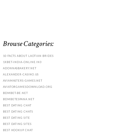
Browse Categories:
10 FACTS ABOUT LAOTIAN BRIDES
1XBET-INDIA-ONLINE.IN3
ADONNASBAKERY.NET
ALEXANDER-CASINO.US
AVIAMASTERS-GAMES.NET
AVIATORGAMESDOWNLOAD.ORG
BDMBET-BE.NET
BDMBETESPANA.NET
BEST DATING CHAT
BEST DATING CHATS
BEST DATING SITE
BEST DATING SITES
BEST HOOKUP CHAT