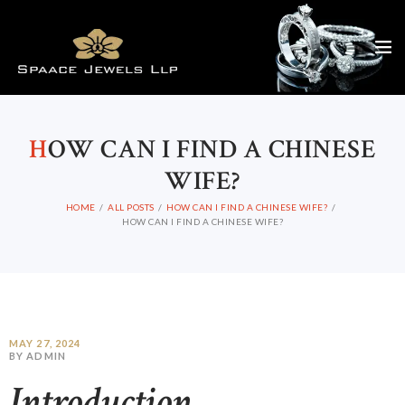
H
OW CAN I FIND A CHINESE
WIFE?
HOME
ALL POSTS
HOW CAN I FIND A CHINESE WIFE?
HOW CAN I FIND A CHINESE WIFE?
MAY 27, 2024
BY ADMIN
Introduction