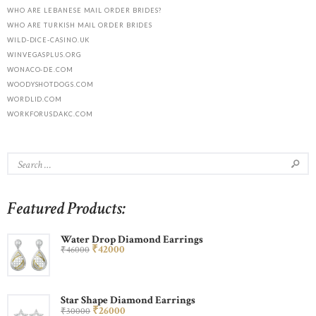
WHO ARE LEBANESE MAIL ORDER BRIDES?
WHO ARE TURKISH MAIL ORDER BRIDES
WILD-DICE-CASINO.UK
WINVEGASPLUS.ORG
WONACO-DE.COM
WOODYSHOTDOGS.COM
WORDLID.COM
WORKFORUSDAKC.COM
Featured Products:
Water Drop Diamond Earrings
₹
420
00
₹
460
00
Star Shape Diamond Earrings
₹
260
00
₹
300
00