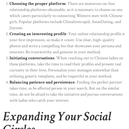
Choosing the proper platform
: There are numerous on-line
relationship platforms obtainable, so it is necessary to choose on one
which caters particularly to connecting Western men with Chinese
girls. Popular platforms include Chinalovecupid, AsianDating, and
Jiayuan.
Creating an interesting profile
: Your online relationship profile is
your first impression, so make it count. Use clear, high-quality
photos and write a compelling bio that showcases your persona and
interests. Be trustworthy and genuine in your method.
Initiating conversations
: When reaching out to Chinese ladies on
these platforms, take the time to read their profiles and present real
curiosity in their lives. Personalize your messages somewhat than
utilizing generic templates, and be respectful in your method.
Balancing patience and persistence
: Finding the perfect partner
takes time, so be affected person in your search. But on the similar
time, do not be afraid to take the initiative and pursue conversations
with ladies who catch your interest.
Expanding Your Social