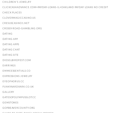
CHILDREN'S JEWELRY
CLICKCASHADVANCE.COM+PAYDAY-LOANS-IL+OAKLAND PAYDAY LOANS NO CREDIT
CHECK PLACES
CLOVERMAGICCASINO.US
CRESUSCASINO1.NET
CROSSY-ROAD-GAMBLING.ORG
DATING
DATING APP
DATING APPS
DATING CHAT
DATING SITE
DIESELBIRDFEST.COM
EARRINGS
EMMEESSENTIALS.CO
EXPRESSIONS JEWELRY
EYEOFHORUS.CC
FUNKYAARDVARK.CO.UK
GALLERY
GATESOFOLYMPUSSLOT.CC
GEMSTONES
GOPBEAVERCOUNTY.ORG