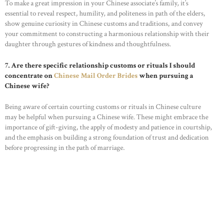
To make a great impression in your Chinese associate’s family, it’s
essential to reveal respect, humility, and politeness in path of the elders,
show genuine curiosity in Chinese customs and traditions, and convey
your commitment to constructing a harmonious relationship with their
daughter through gestures of kindness and thoughtfulness.
7. Are there specific relationship customs or rituals I should
concentrate on
Chinese Mail Order Brides
when pursuing a
Chinese wife?
Being aware of certain courting customs or rituals in Chinese culture
may be helpful when pursuing a Chinese wife. These might embrace the
importance of gift-giving, the apply of modesty and patience in courtship,
and the emphasis on building a strong foundation of trust and dedication
before progressing in the path of marriage.