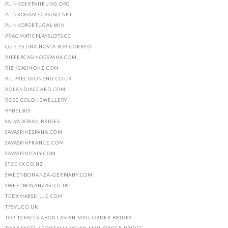
PLINKOERFAHRUNG.ORG
PLINKOGAMECASINO.NET
PLINKOPORTUGAL.WIN
PRAGMATICPLAYSLOTS.CC
QUE ES UNA NOVIA POR CORREO
RIPPERCASINOESPANA.COM
RIZKCASINONZ.COM
RJLPRECISIONENG.CO.UK
ROLANDJACCARD.COM
ROSE GOLD JEWELLERY
RYBELSUS
SALVADORAN BRIDES
SAVASPINESPANA.COM
SAVASPINFRANCE.COM
SAVASPINITALY.COM
STOCKX.CO.NZ
SWEET-BONANZA-GERMANY.COM
SWEETBONANZASLOT.US
TEDXMARSEILLE.COM
TFSVL.CO.UK
TOP 10 FACTS ABOUT ASIAN MAIL ORDER BRIDES