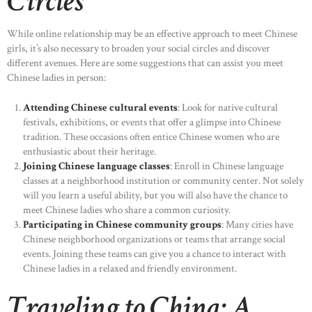
Circles
While online relationship may be an effective approach to meet Chinese
girls, it’s also necessary to broaden your social circles and discover
different avenues. Here are some suggestions that can assist you meet
Chinese ladies in person:
Attending Chinese cultural events
: Look for native cultural
festivals, exhibitions, or events that offer a glimpse into Chinese
tradition. These occasions often entice Chinese women who are
enthusiastic about their heritage.
Joining Chinese language classes
: Enroll in Chinese language
classes at a neighborhood institution or community center. Not solely
will you learn a useful ability, but you will also have the chance to
meet Chinese ladies who share a common curiosity.
Participating in Chinese community groups
: Many cities have
Chinese neighborhood organizations or teams that arrange social
events. Joining these teams can give you a chance to interact with
Chinese ladies in a relaxed and friendly environment.
Traveling to China: A