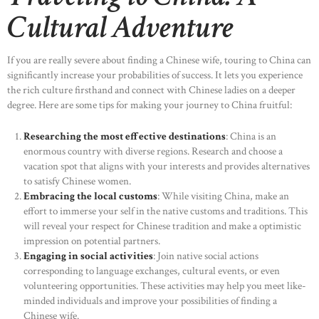
Cultural Adventure
If you are really severe about finding a Chinese wife, touring to China can
significantly increase your probabilities of success. It lets you experience
the rich culture firsthand and connect with Chinese ladies on a deeper
degree. Here are some tips for making your journey to China fruitful:
Researching the most effective destinations
: China is an
enormous country with diverse regions. Research and choose a
vacation spot that aligns with your interests and provides alternatives
to satisfy Chinese women.
Embracing the local customs
: While visiting China, make an
effort to immerse your self in the native customs and traditions. This
will reveal your respect for Chinese tradition and make a optimistic
impression on potential partners.
Engaging in social activities
: Join native social actions
corresponding to language exchanges, cultural events, or even
volunteering opportunities. These activities may help you meet like-
minded individuals and improve your possibilities of finding a
Chinese wife.