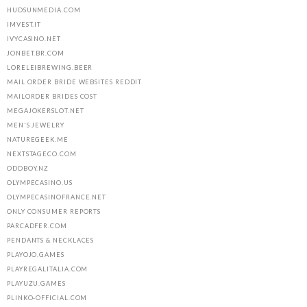
HUDSUNMEDIA.COM
IMVEST.IT
IVYCASINO.NET
JONBET.BR.COM
LORELEIBREWING.BEER
MAIL ORDER BRIDE WEBSITES REDDIT
MAILORDER BRIDES COST
MEGAJOKERSLOT.NET
MEN'S JEWELRY
NATUREGEEK.ME
NEXTSTAGECO.COM
ODDBOY.NZ
OLYMPECASINO.US
OLYMPECASINOFRANCE.NET
ONLY CONSUMER REPORTS
PARCADFER.COM
PENDANTS & NECKLACES
PLAYOJO.GAMES
PLAYREGALITALIA.COM
PLAYUZU.GAMES
PLINKO-OFFICIAL.COM