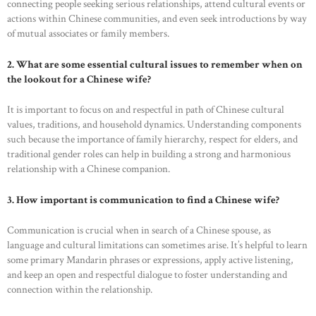
connecting people seeking serious relationships, attend cultural events or
actions within Chinese communities, and even seek introductions by way
of mutual associates or family members.
2. What are some essential cultural issues to remember when on
the lookout for a Chinese wife?
It is important to focus on and respectful in path of Chinese cultural
values, traditions, and household dynamics. Understanding components
such because the importance of family hierarchy, respect for elders, and
traditional gender roles can help in building a strong and harmonious
relationship with a Chinese companion.
HOME
3. How important is communication to find a Chinese wife?
ABOUT US
Communication is crucial when in search of a Chinese spouse, as
OUR PORTFOLIO
language and cultural limitations can sometimes arise. It’s helpful to learn
some primary Mandarin phrases or expressions, apply active listening,
OUR PRODUCTS
and keep an open and respectful dialogue to foster understanding and
connection within the relationship.
CONTACTS