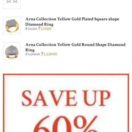
Arna Collection Yellow Gold Plated Square shape
Diamond Ring
₹
535
00
₹
555
00
Arna Collection Yellow Gold Round Shape Diamond
Ring
₹
1,120
00
₹
1,200
00