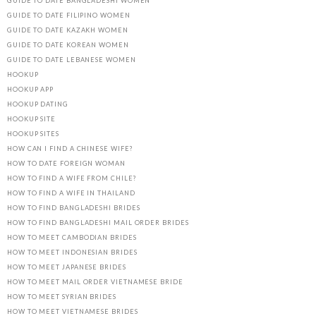
GUIDE TO DATE BANGLADESHI WOMEN
GUIDE TO DATE FILIPINO WOMEN
GUIDE TO DATE KAZAKH WOMEN
GUIDE TO DATE KOREAN WOMEN
GUIDE TO DATE LEBANESE WOMEN
HOOKUP
HOOKUP APP
HOOKUP DATING
HOOKUP SITE
HOOKUP SITES
HOW CAN I FIND A CHINESE WIFE?
HOW TO DATE FOREIGN WOMAN
HOW TO FIND A WIFE FROM CHILE?
HOW TO FIND A WIFE IN THAILAND
HOW TO FIND BANGLADESHI BRIDES
HOW TO FIND BANGLADESHI MAIL ORDER BRIDES
HOW TO MEET CAMBODIAN BRIDES
HOW TO MEET INDONESIAN BRIDES
HOW TO MEET JAPANESE BRIDES
HOW TO MEET MAIL ORDER VIETNAMESE BRIDE
HOW TO MEET SYRIAN BRIDES
HOW TO MEET VIETNAMESE BRIDES