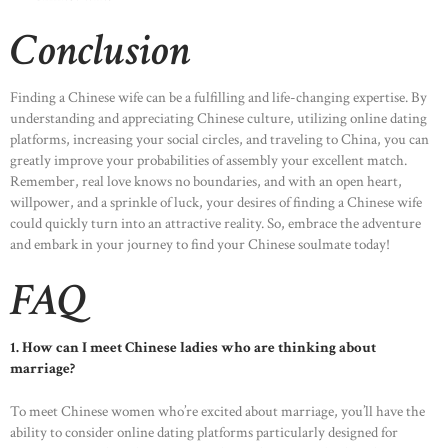
Conclusion
Finding a Chinese wife can be a fulfilling and life-changing expertise. By
understanding and appreciating Chinese culture, utilizing online dating
platforms, increasing your social circles, and traveling to China, you can
greatly improve your probabilities of assembly your excellent match.
Remember, real love knows no boundaries, and with an open heart,
willpower, and a sprinkle of luck, your desires of finding a Chinese wife
could quickly turn into an attractive reality. So, embrace the adventure
and embark in your journey to find your Chinese soulmate today!
FAQ
1. How can I meet Chinese ladies who are thinking about
marriage?
To meet Chinese women who’re excited about marriage, you’ll have the
ability to consider online dating platforms particularly designed for