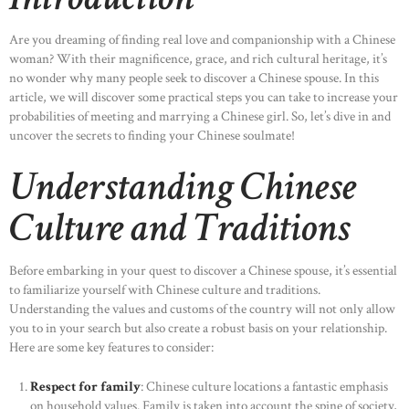
Are you dreaming of finding real love and companionship with a Chinese
woman? With their magnificence, grace, and rich cultural heritage, it’s
no wonder why many people seek to discover a Chinese spouse. In this
article, we will discover some practical steps you can take to increase your
probabilities of meeting and marrying a Chinese girl. So, let’s dive in and
uncover the secrets to finding your Chinese soulmate!
Understanding Chinese
Culture and Traditions
Before embarking in your quest to discover a Chinese spouse, it’s essential
to familiarize yourself with Chinese culture and traditions.
Understanding the values and customs of the country will not only allow
you to in your search but also create a robust basis on your relationship.
Here are some key features to consider:
Respect for family
: Chinese culture locations a fantastic emphasis
on household values. Family is taken into account the spine of society,