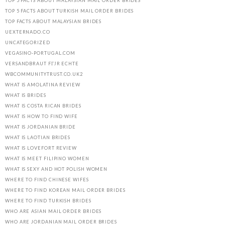
TOP 5 FACTS ABOUT MALAYSIAN MAIL ORDER BRIDES
TOP 5 FACTS ABOUT TURKISH MAIL ORDER BRIDES
TOP FACTS ABOUT MALAYSIAN BRIDES
UEXTERNADO.CO
UNCATEGORIZED
VEGASINO-PORTUGAL.COM
VERSANDBRAUT FГЈR ECHTE
WBCOMMUNITYTRUST.CO.UK2
WHAT IS AMOLATINA REVIEW
WHAT IS BRIDES
WHAT IS COSTA RICAN BRIDES
WHAT IS HOW TO FIND WIFE
WHAT IS JORDANIAN BRIDE
WHAT IS LAOTIAN BRIDES
WHAT IS LOVEFORT REVIEW
WHAT IS MEET FILIPINO WOMEN
WHAT IS SEXY AND HOT POLISH WOMEN
WHERE TO FIND CHINESE WIFES
WHERE TO FIND KOREAN MAIL ORDER BRIDES
WHERE TO FIND TURKISH BRIDES
WHO ARE ASIAN MAIL ORDER BRIDES
WHO ARE JORDANIAN MAIL ORDER BRIDES