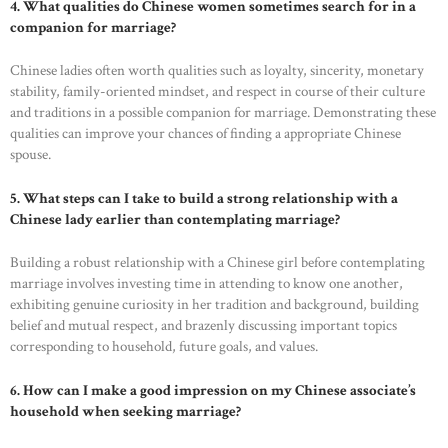
4. What qualities do Chinese women sometimes search for in a
companion for marriage?
Chinese ladies often worth qualities such as loyalty, sincerity, monetary
stability, family-oriented mindset, and respect in course of their culture
and traditions in a possible companion for marriage. Demonstrating these
qualities can improve your chances of finding a appropriate Chinese
spouse.
5. What steps can I take to build a strong relationship with a
Chinese lady earlier than contemplating marriage?
Building a robust relationship with a Chinese girl before contemplating
marriage involves investing time in attending to know one another,
exhibiting genuine curiosity in her tradition and background, building
belief and mutual respect, and brazenly discussing important topics
corresponding to household, future goals, and values.
6. How can I make a good impression on my Chinese associate’s
household when seeking marriage?