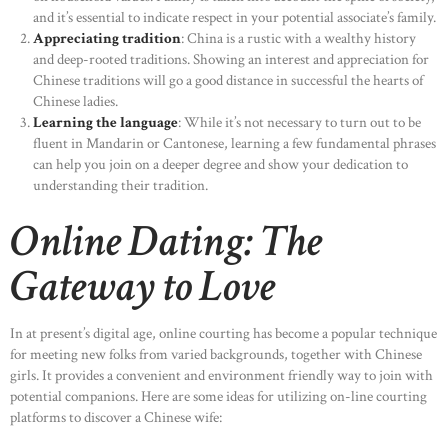
and it’s essential to indicate respect in your potential associate’s family.
Appreciating tradition
: China is a rustic with a wealthy history
and deep-rooted traditions. Showing an interest and appreciation for
Chinese traditions will go a good distance in successful the hearts of
Chinese ladies.
Learning the language
: While it’s not necessary to turn out to be
fluent in Mandarin or Cantonese, learning a few fundamental phrases
can help you join on a deeper degree and show your dedication to
understanding their tradition.
Online Dating: The
Gateway to Love
In at present’s digital age, online courting has become a popular technique
for meeting new folks from varied backgrounds, together with Chinese
girls. It provides a convenient and environment friendly way to join with
potential companions. Here are some ideas for utilizing on-line courting
platforms to discover a Chinese wife: