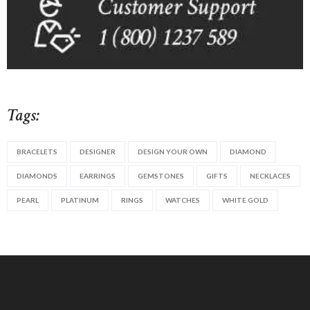
Tags:
BRACELETS
DESIGNER
DESIGN YOUR OWN
DIAMOND
DIAMONDS
EARRINGS
GEMSTONES
GIFTS
NECKLACES
PEARL
PLATINUM
RINGS
WATCHES
WHITE GOLD