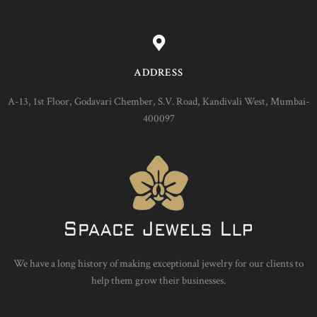
ADDRESS
A-13, 1st Floor, Godavari Chember, S.V. Road, Kandivali West, Mumbai-
400097
We have a long history of making exceptional jewelry for our clients to
help them grow their businesses.