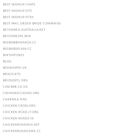
BEST HOOKUP CHATS
BEST HOOKUP SITE
BEST HOOKUP SITES
BEST MAIL ORDER BRIDE COMPANIES
BETONRED-AUSTRALIA.NET
BETONREDPL.WIN
BIGBASSBONANZA.CC
BIGBASSSPLASH.CC
BIRTHSTONES
BLOG
BOOKHIPPO.UK
BRACELETS
BRIDGESTL.ORG
CASCBAR.CO.UK
CASINONICCASINO.ORG
CHARMS & PINS
CHICKEN-CROSS.ORG
CHICKEN-ROAD-IT.ORG
CHICKEN-ROAD2.IN
CHICKENROADAVIS.NET
CHICKENROADGAME.CC