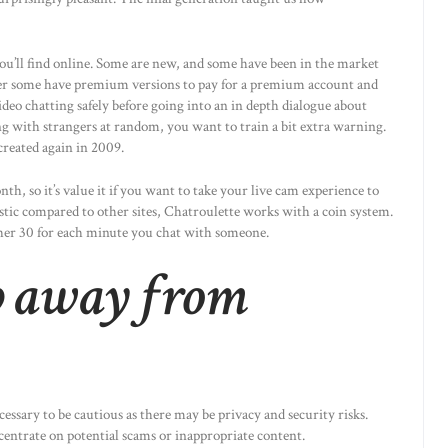
you’ll find online. Some are new, and some have been in the market
ver some have premium versions to pay for a premium account and
deo chatting safely before going into an in depth dialogue about
ng with strangers at random, you want to train a bit extra warning.
created again in 2009.
h, so it’s value it if you want to take your live cam experience to
stic compared to other sites, Chatroulette works with a coin system.
ther 30 for each minute you chat with someone.
p away from
essary to be cautious as there may be privacy and security risks.
centrate on potential scams or inappropriate content.