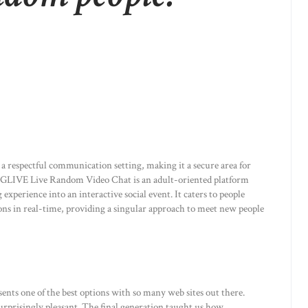
a respectful communication setting, making it a secure area for
 BIGLIVE Live Random Video Chat is an adult-oriented platform
perience into an interactive social event. It caters to people
ions in real-time, providing a singular approach to meet new people
sents one of the best options with so many web sites out there.
urprisingly pleasant. The final generation taught us how