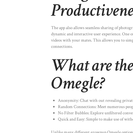
Productivene
The app also allows seamless sharing of photogr
dynamic and interactive user experience. One of t
videos with your mates. This allows you to si
connections.
What are the 
Omegle?
Anonymity: Chat with out revealing private
Random Connections: Meet numerous peop
No Filter Bubbles: Explore unfiltered conve
Quick and Easy: Simple to make use of with
Unlike many different grownup Omegle option