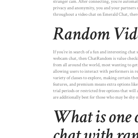
stranger cam. After connecting, you’re automat
privacy and anonymity, you and your partners s
throughout a video chat on Emerald Chat, there a
Random Vid
If you’re in search of a fun and interesting chat
webcam chat, then ChatRandom is value checkin
from all around the world, most wanting to get 
allowing users to interact with performers in rea
variety of classes to explore, making certain t
features, and premium means extra options like
trial periods or restricted free options that will
are additionally best for those who may be shy or
What is one o
chat with ra