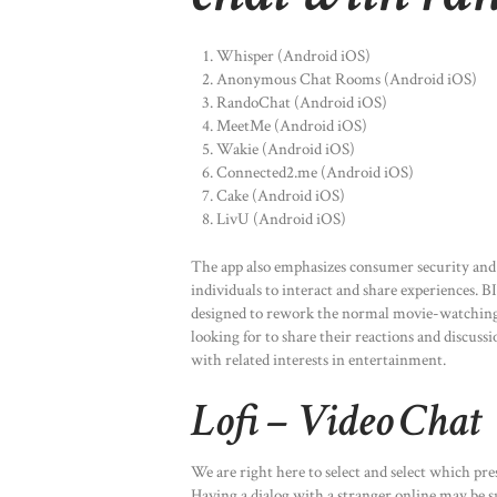
Whisper (Android iOS)
Anonymous Chat Rooms (Android iOS)
RandoChat (Android iOS)
MeetMe (Android iOS)
Wakie (Android iOS)
Connected2.me (Android iOS)
Cake (Android iOS)
LivU (Android iOS)
The app also emphasizes consumer security and 
individuals to interact and share experiences.
designed to rework the normal movie-watching ex
looking for to share their reactions and discuss
with related interests in entertainment.
Lofi – Video Chat
We are right here to select and select which pre
Having a dialog with a stranger online may be s