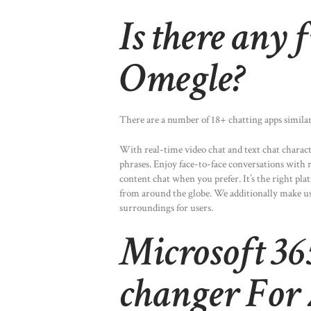
Is there any f
Omegle?
There are a number of 18+ chatting apps simil
With real-time video chat and text chat characte
phrases. Enjoy face-to-face conversations with r
content chat when you prefer. It’s the right pla
from around the globe. We additionally make us
surroundings for users.
Microsoft 3
changer For 