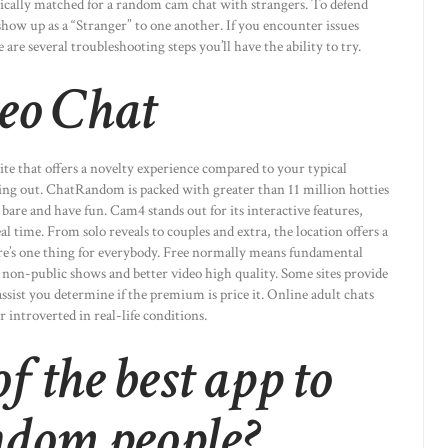
ically matched for a random cam chat with strangers. To defend
how up as a “Stranger” to one another. If you encounter issues
re several troubleshooting steps you’ll have the ability to try.
eo Chat
 site that offers a novelty experience compared to your typical
g out. ChatRandom is packed with greater than 11 million hotties
bare and have fun. Cam4 stands out for its interactive features,
l time. From solo reveals to couples and extra, the location offers a
here’s one thing for everybody. Free normally means fundamental
 non-public shows and better video high quality. Some sites provide
 assist you determine if the premium is price it. Online adult chats
 introverted in real-life conditions.
f the best app to
ndom people?