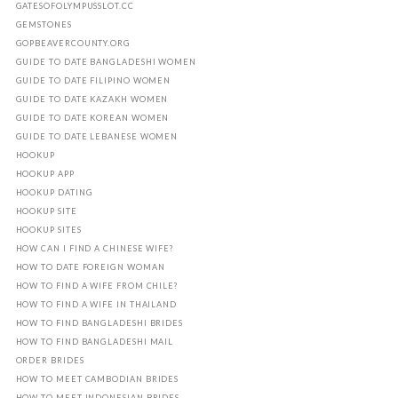
GATESOFOLYMPUSSLOT.CC
GEMSTONES
GOPBEAVERCOUNTY.ORG
GUIDE TO DATE BANGLADESHI WOMEN
GUIDE TO DATE FILIPINO WOMEN
GUIDE TO DATE KAZAKH WOMEN
GUIDE TO DATE KOREAN WOMEN
GUIDE TO DATE LEBANESE WOMEN
HOOKUP
HOOKUP APP
HOOKUP DATING
HOOKUP SITE
HOOKUP SITES
HOW CAN I FIND A CHINESE WIFE?
HOW TO DATE FOREIGN WOMAN
HOW TO FIND A WIFE FROM CHILE?
HOW TO FIND A WIFE IN THAILAND
HOW TO FIND BANGLADESHI BRIDES
HOW TO FIND BANGLADESHI MAIL
ORDER BRIDES
HOW TO MEET CAMBODIAN BRIDES
HOW TO MEET INDONESIAN BRIDES