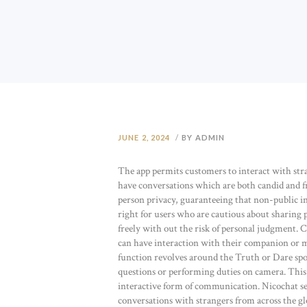
JUNE 2, 2024
BY ADMIN
The app permits customers to interact with stra
have conversations which are both candid and f
person privacy, guaranteeing that non-public inf
right for users who are cautious about sharing p
freely with out the risk of personal judgment. 
can have interaction with their companion or me
function revolves around the Truth or Dare sp
questions or performing duties on camera. This 
interactive form of communication. Nicochat ser
conversations with strangers from across the gl