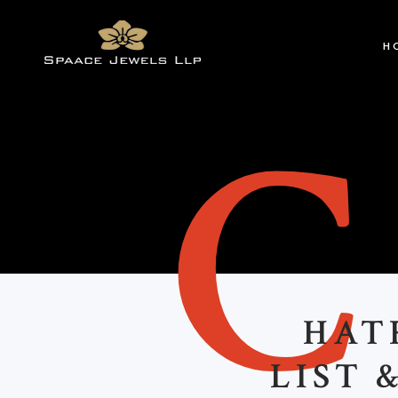
H
HAT
LIST 