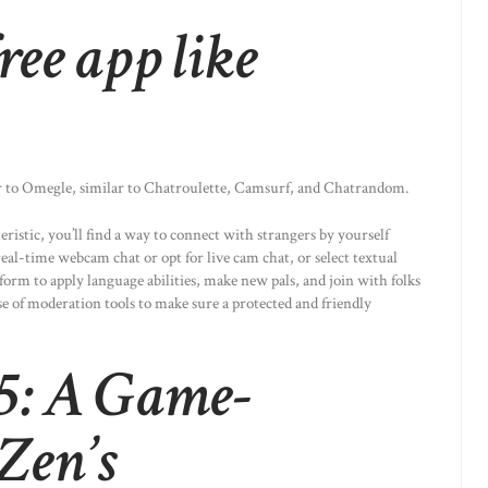
ree app like
ar to Omegle, similar to Chatroulette, Camsurf, and Chatrandom.
ristic, you’ll find a way to connect with strangers by yourself
eal-time webcam chat or opt for live cam chat, or select textual
tform to apply language abilities, make new pals, and join with folks
e of moderation tools to make sure a protected and friendly
65: A Game-
Zen’s