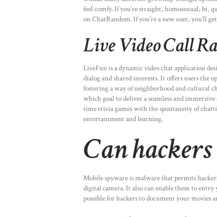
feel comfy. If you’re straight, homosexual, bi, 
on ChatRandom. If you’re a new user, you’ll get
Live Video Call 
LiveFun is a dynamic video chat application des
dialog and shared interests. It offers users the 
fostering a way of neighborhood and cultural 
which goal to deliver a seamless and immersive
time trivia games with the spontaneity of chatt
entertainment and learning.
Can hackers s
Mobile spyware is malware that permits hackers
digital camera. It also can enable them to entry
possible for hackers to document your movies an