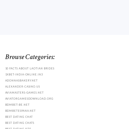
Browse Categories:
10 FACTS ABOUT LAOTIAN BRIDES
1XBET-INDIA-ONLINE.IN3
ADONNASBAKERY.NET
ALEXANDER-CASINO.US
AVIAMASTERS-GAMES.NET
AVIATORGAMESDOWNLOAD.ORG
BDMBET-BE.NET
BDMBETESPANA.NET
BEST DATING CHAT
BEST DATING CHATS
BEST DATING SITE