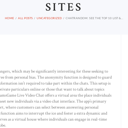
SITES
HOME
ALL POSTS
UNCATEGORIZED
CHATRANDOM: SEE THE TOP 10 LIST &...
ngers, which may be significantly interesting for these seeking to
ree from personal bias. The anonymity function is designed to guard
ormation isn’t required to take part within the chats. This setup is
rivate particulars online or those that want to talk about topics
CamsGame Live Video Chat offers a virtual area the place individuals
et new individuals via a video chat interface. The app’s primary
ort, where customers can select between answering personal
function aims to interrupt the ice and foster a extra dynamic and
ves as a virtual house where individuals can engage in real-time
obe.