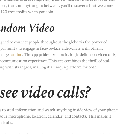
queer, trans or anything in between, you’ll discover a heat welcome
 120 free credits when you join.
Random Video
igned to connect people throughout the globe via the power of
opportunity to engage in face-to-face video chats with others,
change
camloo
. The app prides itself on its high-definition video calls,
 communication experience. This app combines the thrill of real-
ing with strangers, making it a unique platform for both
ee video calls?
 to steal information and watch anything inside view of your phone
 your microphone, location, calendar, and contacts. This makes it
d calls.