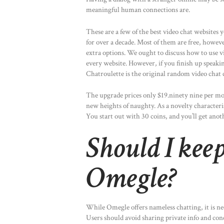
meaningful human connections are.
These are a few of the best video chat websites 
for over a decade. Most of them are free, howe
extra options. We ought to discuss how to use vi
every website. However, if you finish up speaki
Chatroulette is the original random video chat 
The upgrade prices only $19.ninety nine per mont
new heights of naughty. As a novelty characteri
You start out with 30 coins, and you’ll get ano
Should I kee
Omegle?
While Omegle offers nameless chatting, it is nec
Users should avoid sharing private info and con