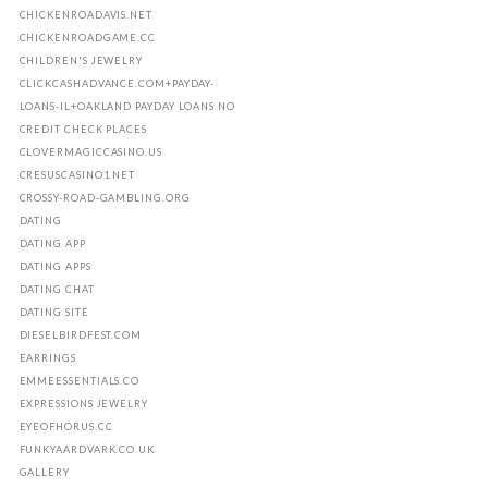
CHICKENROADAVIS.NET
CHICKENROADGAME.CC
CHILDREN'S JEWELRY
CLICKCASHADVANCE.COM+PAYDAY-
LOANS-IL+OAKLAND PAYDAY LOANS NO
CREDIT CHECK PLACES
CLOVERMAGICCASINO.US
CRESUSCASINO1.NET
CROSSY-ROAD-GAMBLING.ORG
DATING
DATING APP
DATING APPS
DATING CHAT
DATING SITE
DIESELBIRDFEST.COM
EARRINGS
EMMEESSENTIALS.CO
EXPRESSIONS JEWELRY
EYEOFHORUS.CC
FUNKYAARDVARK.CO.UK
GALLERY