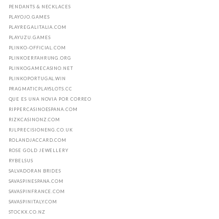
PENDANTS & NECKLACES
PLAYOJO.GAMES
PLAYREGALITALIA.COM
PLAYUZU.GAMES
PLINKO-OFFICIAL.COM
PLINKOERFAHRUNG.ORG
PLINKOGAMECASINO.NET
PLINKOPORTUGAL.WIN
PRAGMATICPLAYSLOTS.CC
QUE ES UNA NOVIA POR CORREO
RIPPERCASINOESPANA.COM
RIZKCASINONZ.COM
RJLPRECISIONENG.CO.UK
ROLANDJACCARD.COM
ROSE GOLD JEWELLERY
RYBELSUS
SALVADORAN BRIDES
SAVASPINESPANA.COM
SAVASPINFRANCE.COM
SAVASPINITALY.COM
STOCKX.CO.NZ