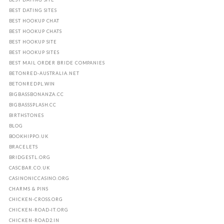
BEST DATING SITES
BEST HOOKUP CHAT
BEST HOOKUP CHATS
BEST HOOKUP SITE
BEST HOOKUP SITES
BEST MAIL ORDER BRIDE COMPANIES
BETONRED-AUSTRALIA.NET
BETONREDPL.WIN
BIGBASSBONANZA.CC
BIGBASSSPLASH.CC
BIRTHSTONES
BLOG
BOOKHIPPO.UK
BRACELETS
BRIDGESTL.ORG
CASCBAR.CO.UK
CASINONICCASINO.ORG
CHARMS & PINS
CHICKEN-CROSS.ORG
CHICKEN-ROAD-IT.ORG
CHICKEN-ROAD2.IN