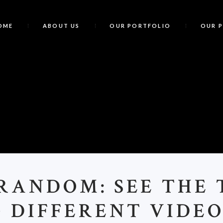
OME
ABOUT US
OUR PORTFOLIO
OUR 
C
RANDOM: SEE THE T
& DIFFERENT VIDE