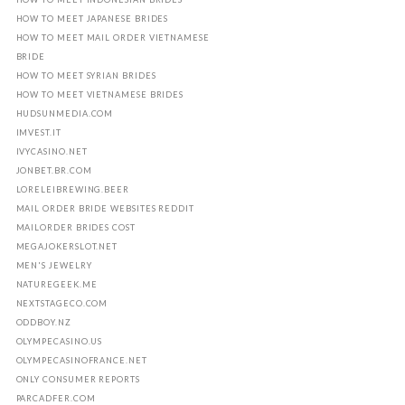
HOW TO MEET JAPANESE BRIDES
HOW TO MEET MAIL ORDER VIETNAMESE
BRIDE
HOW TO MEET SYRIAN BRIDES
HOW TO MEET VIETNAMESE BRIDES
HUDSUNMEDIA.COM
IMVEST.IT
IVYCASINO.NET
JONBET.BR.COM
LORELEIBREWING.BEER
MAIL ORDER BRIDE WEBSITES REDDIT
MAILORDER BRIDES COST
MEGAJOKERSLOT.NET
MEN'S JEWELRY
NATUREGEEK.ME
NEXTSTAGECO.COM
ODDBOY.NZ
OLYMPECASINO.US
OLYMPECASINOFRANCE.NET
ONLY CONSUMER REPORTS
PARCADFER.COM