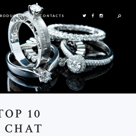
PRODUCTS
CONTACTS
OP 10
O CHAT