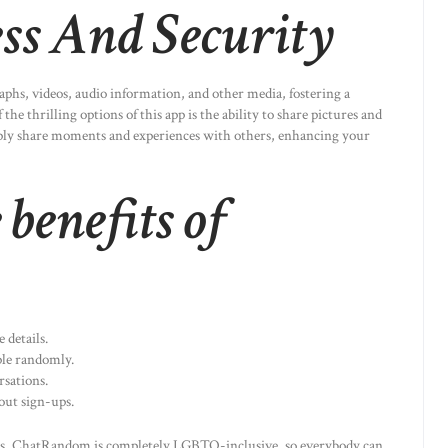
ss And Security
aphs, videos, audio information, and other media, fostering a
he thrilling options of this app is the ability to share pictures and
mply share moments and experiences with others, enhancing your
benefits of
 details.
le randomly.
rsations.
out sign-ups.
s, ChatRandom is completely LGBTQ-inclusive, so everybody can