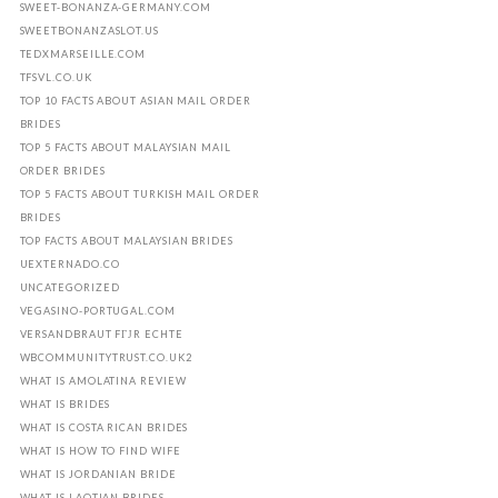
SWEET-BONANZA-GERMANY.COM
SWEETBONANZASLOT.US
TEDXMARSEILLE.COM
TFSVL.CO.UK
TOP 10 FACTS ABOUT ASIAN MAIL ORDER
BRIDES
TOP 5 FACTS ABOUT MALAYSIAN MAIL
ORDER BRIDES
TOP 5 FACTS ABOUT TURKISH MAIL ORDER
BRIDES
TOP FACTS ABOUT MALAYSIAN BRIDES
UEXTERNADO.CO
UNCATEGORIZED
VEGASINO-PORTUGAL.COM
VERSANDBRAUT FГЈR ECHTE
WBCOMMUNITYTRUST.CO.UK2
WHAT IS AMOLATINA REVIEW
WHAT IS BRIDES
WHAT IS COSTA RICAN BRIDES
WHAT IS HOW TO FIND WIFE
WHAT IS JORDANIAN BRIDE
WHAT IS LAOTIAN BRIDES