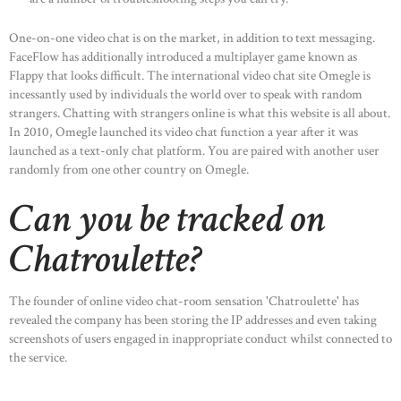
One-on-one video chat is on the market, in addition to text messaging.
FaceFlow has additionally introduced a multiplayer game known as
Flappy that looks difficult. The international video chat site Omegle is
HOME
incessantly used by individuals the world over to speak with random
ABOUT US
strangers. Chatting with strangers online is what this website is all about.
In 2010, Omegle launched its video chat function a year after it was
OUR PORTFOLIO
launched as a text-only chat platform. You are paired with another user
OUR PRODUCTS
randomly from one other country on Omegle.
CONTACTS
Can you be tracked on
Chatroulette?
The founder of online video chat-room sensation 'Chatroulette' has
revealed the company has been storing the IP addresses and even taking
screenshots of users engaged in inappropriate conduct whilst connected to
the service.