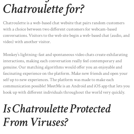
Chatroulette for?
Chatroulette is a web-based chat website that pairs random customers
with a choice between two different customers for webcam-based
conversations. Visitors to the web site begin a web-based chat (audio, and
video) with another visitor.
Monkey’s lightning-fast and spontaneous video chats create exhilarating
interactions, making each conversation really feel contemporary and
genuine. Our matching algorithms would offer you an enjoyable and
fascinating experience on the platform. Make new friends and open your
self up to new experiences. The platform was made to make each
communication possible! MeetMe is an Android and iOS app that lets you
hook up with different individuals throughout the world very quickly.
Is Chatroulette Protected
From Viruses?