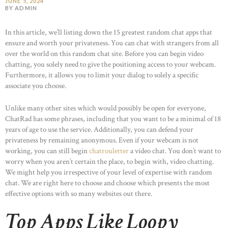
JUNE 5, 2024
BY ADMIN
In this article, we’ll listing down the 15 greatest random chat apps that
ensure and worth your privateness. You can chat with strangers from all
over the world on this random chat site. Before you can begin video
chatting, you solely need to give the positioning access to your webcam.
Furthermore, it allows you to limit your dialog to solely a specific
associate you choose.
Unlike many other sites which would possibly be open for everyone,
ChatRad has some phrases, including that you want to be a minimal of 18
years of age to use the service. Additionally, you can defend your
privateness by remaining anonymous. Even if your webcam is not
working, you can still begin
chatrouletter
a video chat. You don’t want to
worry when you aren’t certain the place, to begin with, video chatting.
We might help you irrespective of your level of expertise with random
chat. We are right here to choose and choose which presents the most
effective options with so many websites out there.
Top Apps Like Loopy