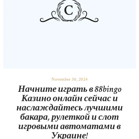
November 30, 2024
Начните играть в 88bingo
Казино онлайн сейчас и
наслаждайтесь лучшими
бакара, рулеткой и слот
игровыми автоматами в
Украине!