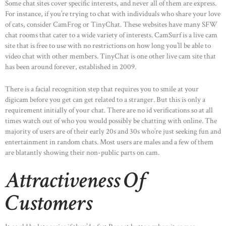
Some chat sites cover specific interests, and never all of them are express.
For instance, if you’re trying to chat with individuals who share your love
of cats, consider CamFrog or TinyChat. These websites have many SFW
chat rooms that cater to a wide variety of interests. CamSurf is a live cam
site that is free to use with no restrictions on how long you’ll be able to
video chat with other members. TinyChat is one other live cam site that
has been around forever, established in 2009.
There is a facial recognition step that requires you to smile at your
digicam before you get can get related to a stranger. But this is only a
requirement initially of your chat. There are no id verifications so at all
times watch out of who you would possibly be chatting with online. The
majority of users are of their early 20s and 30s who’re just seeking fun and
entertainment in random chats. Most users are males and a few of them
are blatantly showing their non-public parts on cam.
Attractiveness Of
Customers