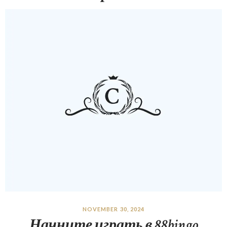
NOVEMBER 30, 2024
Начните играть в 88bingo