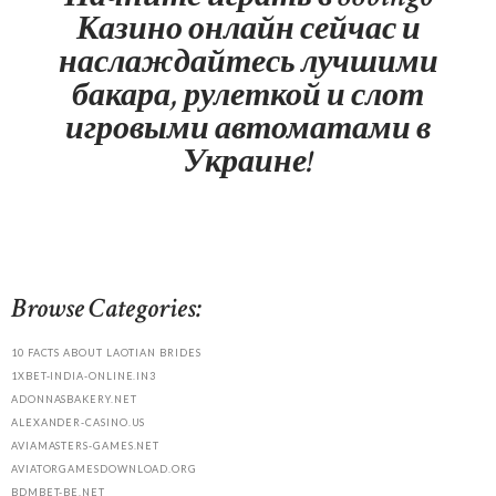
Казино онлайн сейчас и
наслаждайтесь лучшими
бакара, рулеткой и слот
игровыми автоматами в
Украине!
Browse Categories:
10 FACTS ABOUT LAOTIAN BRIDES
1XBET-INDIA-ONLINE.IN3
ADONNASBAKERY.NET
ALEXANDER-CASINO.US
AVIAMASTERS-GAMES.NET
AVIATORGAMESDOWNLOAD.ORG
BDMBET-BE.NET