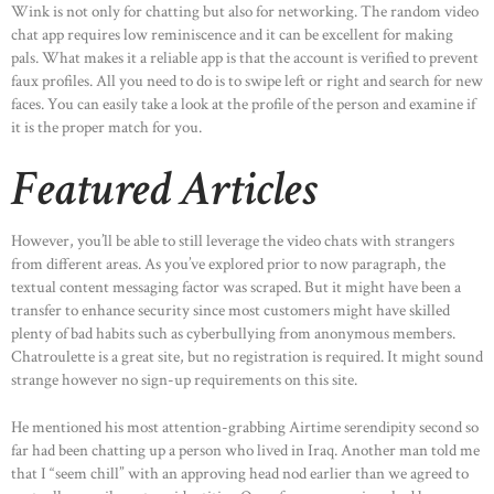
Wink is not only for chatting but also for networking. The random video
chat app requires low reminiscence and it can be excellent for making
pals. What makes it a reliable app is that the account is verified to prevent
faux profiles. All you need to do is to swipe left or right and search for new
faces. You can easily take a look at the profile of the person and examine if
it is the proper match for you.
Featured Articles
However, you’ll be able to still leverage the video chats with strangers
from different areas. As you’ve explored prior to now paragraph, the
textual content messaging factor was scraped. But it might have been a
transfer to enhance security since most customers might have skilled
plenty of bad habits such as cyberbullying from anonymous members.
Chatroulette is a great site, but no registration is required. It might sound
strange however no sign-up requirements on this site.
He mentioned his most attention-grabbing Airtime serendipity second so
far had been chatting up a person who lived in Iraq. Another man told me
that I “seem chill” with an approving head nod earlier than we agreed to