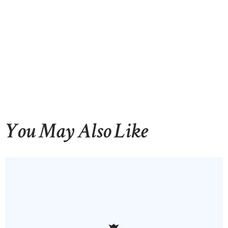
You May Also Like