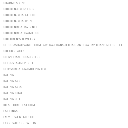
CHARMS & PINS
CHICKEN-CROSS.ORG
CHICKEN-ROAD-IT.ORG
CHICKEN-ROAD2.IN
CHICKENROADAVIS.NET
CHICKENROADGAME.CC
CHILDREN'S JEWELRY
CLICKCASHADVANCE.COM+PAYDAY-LOANS-IL+OAKLAND PAYDAY LOANS NO CREDIT
CHECK PLACES
CLOVERMAGICCASINO.US
CRESUSCASINO1.NET
CROSSY-ROAD-GAMBLING.ORG
DATING
DATING APP
DATING APPS
DATING CHAT
DATING SITE
DIESELBIRDFEST.COM
EARRINGS
EMMEESSENTIALS.CO
EXPRESSIONS JEWELRY