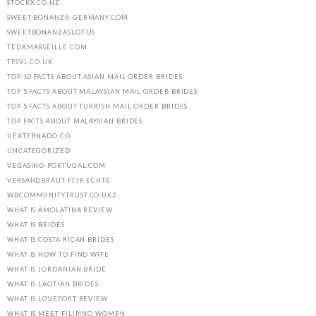
STOCKX.CO.NZ
SWEET-BONANZA-GERMANY.COM
SWEETBONANZASLOT.US
TEDXMARSEILLE.COM
TFSVL.CO.UK
TOP 10 FACTS ABOUT ASIAN MAIL ORDER BRIDES
TOP 5 FACTS ABOUT MALAYSIAN MAIL ORDER BRIDES
TOP 5 FACTS ABOUT TURKISH MAIL ORDER BRIDES
TOP FACTS ABOUT MALAYSIAN BRIDES
UEXTERNADO.CO
UNCATEGORIZED
VEGASINO-PORTUGAL.COM
VERSANDBRAUT FГЈR ECHTE
WBCOMMUNITYTRUST.CO.UK2
WHAT IS AMOLATINA REVIEW
WHAT IS BRIDES
WHAT IS COSTA RICAN BRIDES
WHAT IS HOW TO FIND WIFE
WHAT IS JORDANIAN BRIDE
WHAT IS LAOTIAN BRIDES
WHAT IS LOVEFORT REVIEW
WHAT IS MEET FILIPINO WOMEN