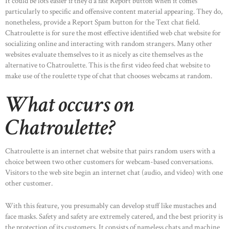
It could be lots easier if they’d a fast Report button when it comes
particularly to specific and offensive content material appearing. They do,
nonetheless, provide a Report Spam button for the Text chat field.
Chatroulette is for sure the most effective identified web chat website for
socializing online and interacting with random strangers. Many other
websites evaluate themselves to it as nicely as cite themselves as the
alternative to Chatroulette. This is the first video feed chat website to
make use of the roulette type of chat that chooses webcams at random.
What occurs on
Chatroulette?
Chatroulette is an internet chat website that pairs random users with a
choice between two other customers for webcam-based conversations.
Visitors to the web site begin an internet chat (audio, and video) with one
other customer.
With this feature, you presumably can develop stuff like mustaches and
face masks. Safety and safety are extremely catered, and the best priority is
the protection of its customers. It consists of nameless chats and machine