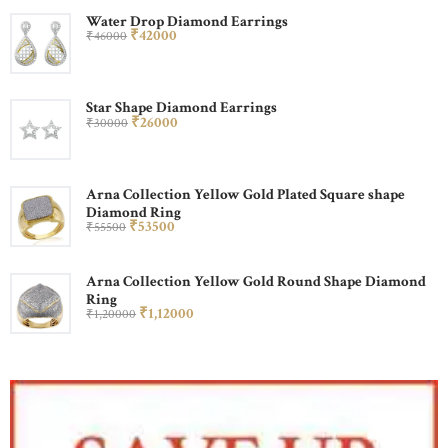
Water Drop Diamond Earrings
₹
420
00
₹
460
00
Star Shape Diamond Earrings
₹
260
00
₹
300
00
Arna Collection Yellow Gold Plated Square shape
Diamond Ring
₹
535
00
₹
555
00
Arna Collection Yellow Gold Round Shape Diamond
Ring
₹
1,120
00
₹
1,200
00