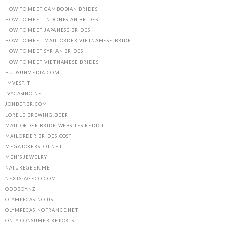
HOW TO MEET CAMBODIAN BRIDES
HOW TO MEET INDONESIAN BRIDES
HOW TO MEET JAPANESE BRIDES
HOW TO MEET MAIL ORDER VIETNAMESE BRIDE
HOW TO MEET SYRIAN BRIDES
HOW TO MEET VIETNAMESE BRIDES
HUDSUNMEDIA.COM
IMVEST.IT
IVYCASINO.NET
JONBET.BR.COM
LORELEIBREWING.BEER
MAIL ORDER BRIDE WEBSITES REDDIT
MAILORDER BRIDES COST
MEGAJOKERSLOT.NET
MEN'S JEWELRY
NATUREGEEK.ME
NEXTSTAGECO.COM
ODDBOY.NZ
OLYMPECASINO.US
OLYMPECASINOFRANCE.NET
ONLY CONSUMER REPORTS