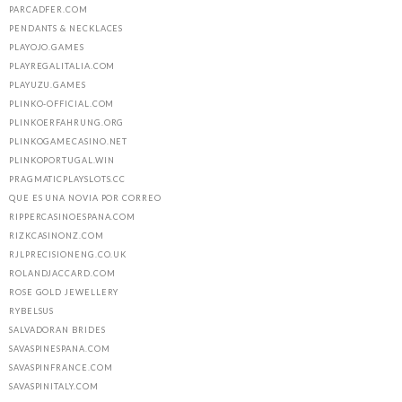
PARCADFER.COM
PENDANTS & NECKLACES
PLAYOJO.GAMES
PLAYREGALITALIA.COM
PLAYUZU.GAMES
PLINKO-OFFICIAL.COM
PLINKOERFAHRUNG.ORG
PLINKOGAMECASINO.NET
PLINKOPORTUGAL.WIN
PRAGMATICPLAYSLOTS.CC
QUE ES UNA NOVIA POR CORREO
RIPPERCASINOESPANA.COM
RIZKCASINONZ.COM
RJLPRECISIONENG.CO.UK
ROLANDJACCARD.COM
ROSE GOLD JEWELLERY
RYBELSUS
SALVADORAN BRIDES
SAVASPINESPANA.COM
SAVASPINFRANCE.COM
SAVASPINITALY.COM