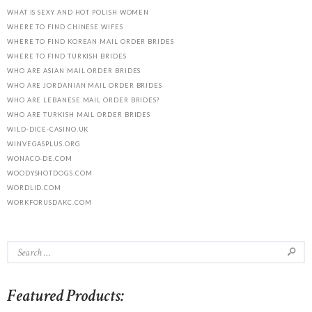
WHAT IS SEXY AND HOT POLISH WOMEN
WHERE TO FIND CHINESE WIFES
WHERE TO FIND KOREAN MAIL ORDER BRIDES
WHERE TO FIND TURKISH BRIDES
WHO ARE ASIAN MAIL ORDER BRIDES
WHO ARE JORDANIAN MAIL ORDER BRIDES
WHO ARE LEBANESE MAIL ORDER BRIDES?
WHO ARE TURKISH MAIL ORDER BRIDES
WILD-DICE-CASINO.UK
WINVEGASPLUS.ORG
WONACO-DE.COM
WOODYSHOTDOGS.COM
WORDLID.COM
WORKFORUSDAKC.COM
Featured Products: