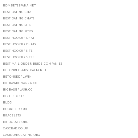
BDMBETESPANA.NET
BEST DATING CHAT
BEST DATING CHATS
BEST DATING SITE
BEST DATING SITES
BEST HOOKUP CHAT
BEST HOOKUP CHATS
BEST HOOKUP SITE
BEST HOOKUP SITES
BEST MAIL ORDER BRIDE COMPANIES
BETONRED-AUSTRALIA.NET
BETONREDPL.WIN
BIGBASSBONANZA.CC
BIGBASSSPLASH.CC
BIRTHSTONES
BLOG
BOOKHIPPO.UK
BRACELETS
BRIDGESTL.ORG
CASCBAR.CO.UK
CASINONICCASINO.ORG