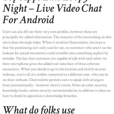
Night – Live Video Chat
For Android
Users can also fill out their very own profiles, however these are
principally for added information. The majority of the networking on this
site is done through video. When it involves Chatroulette, the issue is
that the positioning isn’t only used for sex, so customers who aren’t on the
lookout for sexual encounters could stumble onto something explicit by
mistake. The fact that customers are capable of talk with each other via
their microphone gives the added real-time facet of these cybersex
encounters. When you decide to go to the location and switch on your
webcam, you’re all of a sudden connected to a different user, who can be
on their webcam. Chatroulette permits users to speak with strangers
from internationally – however there’s a twist. News on cyber security,
knowledge hacks, online security recommendation in addition to ideas on
how to shield in opposition to knowledge breaches.
What do folks use