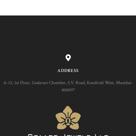
ADDRESS
A-13, 1st Floor, Godavari Chember, S.V. Road, Kandivali West, Mumbai-
400097