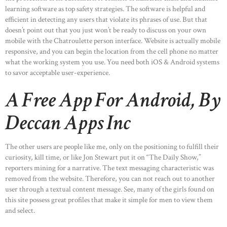
learning software as top safety strategies. The software is helpful and
efficient in detecting any users that violate its phrases of use. But that
doesn’t point out that you just won’t be ready to discuss on your own
mobile with the Chatroulette person interface. Website is actually mobile
responsive, and you can begin the location from the cell phone no matter
what the working system you use. You need both iOS & Android systems
to savor acceptable user-experience.
A Free App For Android, By
Deccan Apps Inc
The other users are people like me, only on the positioning to fulfill their
curiosity, kill time, or like Jon Stewart put it on “The Daily Show,”
reporters mining for a narrative. The text messaging characteristic was
removed from the website. Therefore, you can not reach out to another
user through a textual content message. See, many of the girls found on
this site possess great profiles that make it simple for men to view them
and select.