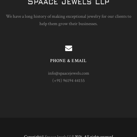
We have a long history of making exceptional jewelry for our clients to
help them grow their businesses.
PHONE & EMAIL
info@spaacejewels.com
(+91) 96194 44155
Copyright ©
Spaace Jewels LLP
2026. All rights reserved.