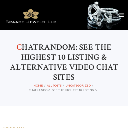
C
HATRANDOM: SEE THE
HIGHEST 10 LISTING &
ALTERNATIVE VIDEO CHAT
SITES
HOME
ALL POSTS
UNCATEGORIZED
CHATRANDOM: SEE THE HIGHEST 10 LISTING &...