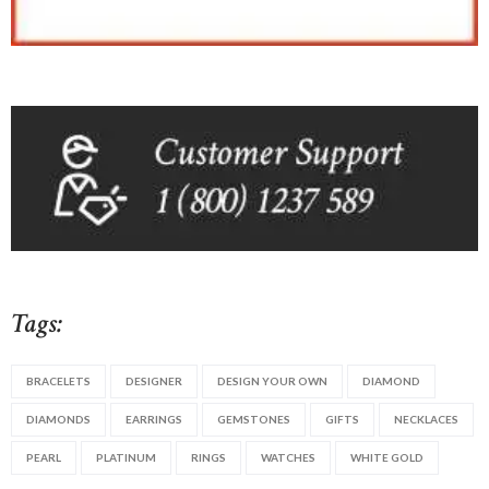
Tags:
BRACELETS
DESIGNER
DESIGN YOUR OWN
DIAMOND
DIAMONDS
EARRINGS
GEMSTONES
GIFTS
NECKLACES
PEARL
PLATINUM
RINGS
WATCHES
WHITE GOLD