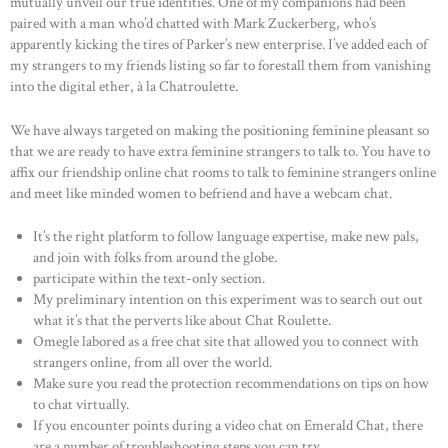
mutually unveil our true identities. One of my companions had been
paired with a man who’d chatted with Mark Zuckerberg, who’s
apparently kicking the tires of Parker’s new enterprise. I’ve added each of
my strangers to my friends listing so far to forestall them from vanishing
into the digital ether, à la Chatroulette.
We have always targeted on making the positioning feminine pleasant so
that we are ready to have extra feminine strangers to talk to. You have to
affix our friendship online chat rooms to talk to feminine strangers online
and meet like minded women to befriend and have a webcam chat.
It’s the right platform to follow language expertise, make new pals,
and join with folks from around the globe.
participate within the text-only section.
My preliminary intention on this experiment was to search out out
what it’s that the perverts like about Chat Roulette.
Omegle labored as a free chat site that allowed you to connect with
strangers online, from all over the world.
Make sure you read the protection recommendations on tips on how
to chat virtually.
If you encounter points during a video chat on Emerald Chat, there
are a number of troubleshooting steps you can try.