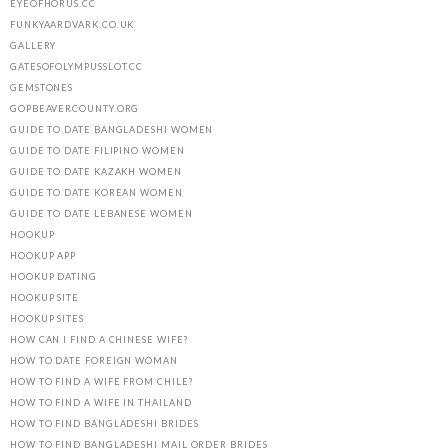
EYEOFHORUS.CC
FUNKYAARDVARK.CO.UK
GALLERY
GATESOFOLYMPUSSLOT.CC
GEMSTONES
GOPBEAVERCOUNTY.ORG
GUIDE TO DATE BANGLADESHI WOMEN
GUIDE TO DATE FILIPINO WOMEN
GUIDE TO DATE KAZAKH WOMEN
GUIDE TO DATE KOREAN WOMEN
GUIDE TO DATE LEBANESE WOMEN
HOOKUP
HOOKUP APP
HOOKUP DATING
HOOKUP SITE
HOOKUP SITES
HOW CAN I FIND A CHINESE WIFE?
HOW TO DATE FOREIGN WOMAN
HOW TO FIND A WIFE FROM CHILE?
HOW TO FIND A WIFE IN THAILAND
HOW TO FIND BANGLADESHI BRIDES
HOW TO FIND BANGLADESHI MAIL ORDER BRIDES